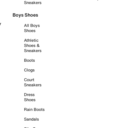
Sneakers
Boys Shoes
r
All Boys
Shoes
Athletic
Shoes &
Sneakers
Boots
Clogs
Court
Sneakers
Dress
Shoes
Rain Boots
Sandals