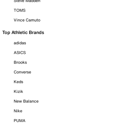
Steve Madden
TOMS
Vince Camuto
Top Athletic Brands
adidas
ASICS
Brooks
Converse
Keds
Kizik
New Balance
Nike
PUMA