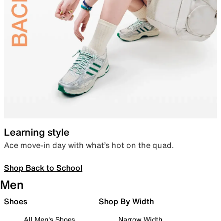
Learning style
Ace move-in day with what’s hot on the quad.
Shop Back to School
Men
Shoes
Shop By Width
All Men's Shoes
Narrow Width