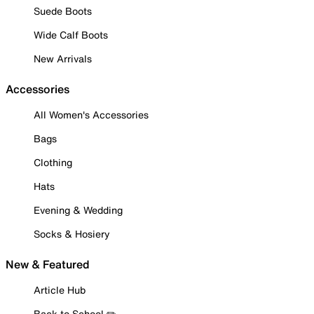
Suede Boots
Wide Calf Boots
New Arrivals
Accessories
All Women's Accessories
Bags
Clothing
Hats
Evening & Wedding
Socks & Hosiery
New & Featured
Article Hub
Back to School ✏️