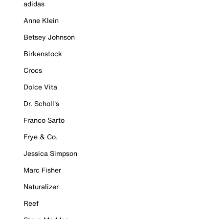
adidas
Anne Klein
Betsey Johnson
Birkenstock
Crocs
Dolce Vita
Dr. Scholl's
Franco Sarto
Frye & Co.
Jessica Simpson
Marc Fisher
Naturalizer
Reef