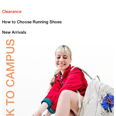
Clearance
How to Choose Running Shoes
New Arrivals