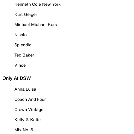
Kenneth Cole New York
Kurt Geiger
Michael Michael Kors
Nisolo
Splendid
Ted Baker
Vince
Only At DSW
Anna Luisa
Coach And Four
Crown Vintage
Kelly & Katie
Mix No. 6