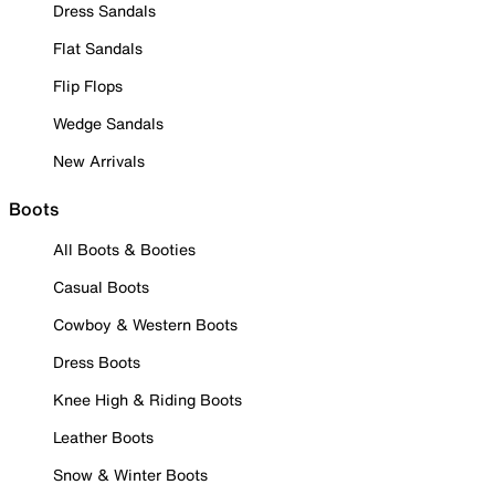
Dress Sandals
Flat Sandals
Flip Flops
Wedge Sandals
New Arrivals
Boots
All Boots & Booties
Casual Boots
Cowboy & Western Boots
Dress Boots
Knee High & Riding Boots
Leather Boots
Snow & Winter Boots