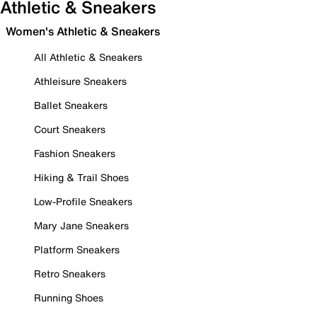
Athletic & Sneakers
Women's Athletic & Sneakers
All Athletic & Sneakers
Athleisure Sneakers
Ballet Sneakers
Court Sneakers
Fashion Sneakers
Hiking & Trail Shoes
Low-Profile Sneakers
Mary Jane Sneakers
Platform Sneakers
Retro Sneakers
Running Shoes