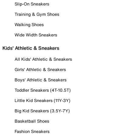
Slip-On Sneakers
Training & Gym Shoes
Walking Shoes
Wide Width Sneakers
Kids' Athletic & Sneakers
All Kids' Athletic & Sneakers
Girls' Athletic & Sneakers
Boys' Athletic & Sneakers
Toddler Sneakers (4T-10.5T)
Little Kid Sneakers (11Y-3Y)
Big Kid Sneakers (3.5Y-7Y)
Basketball Shoes
Fashion Sneakers