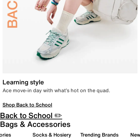
Learning style
Ace move-in day with what’s hot on the quad.
Shop Back to School
Back to School ✏️
Bags & Accessories
ories
Socks & Hosiery
Trending Brands
New 