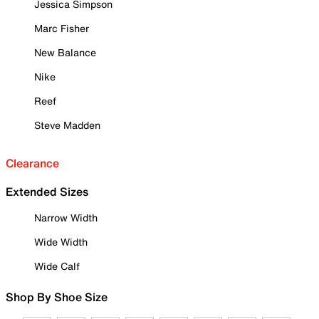
Jessica Simpson
Marc Fisher
New Balance
Nike
Reef
Steve Madden
Clearance
Extended Sizes
Narrow Width
Wide Width
Wide Calf
Shop By Shoe Size