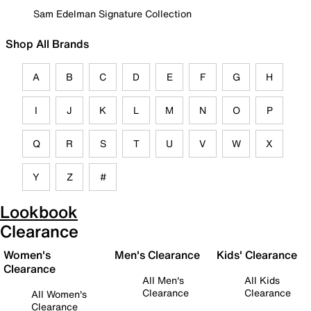
Sam Edelman Signature Collection
Shop All Brands
A
B
C
D
E
F
G
H
I
J
K
L
M
N
O
P
Q
R
S
T
U
V
W
X
Y
Z
#
Lookbook
Clearance
Women's
Men's Clearance
Kids' Clearance
Clearance
All Men's
All Kids
Clearance
Clearance
All Women's
Clearance