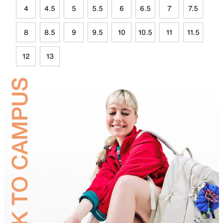
4
4.5
5
5.5
6
6.5
7
7.5
8
8.5
9
9.5
10
10.5
11
11.5
12
13