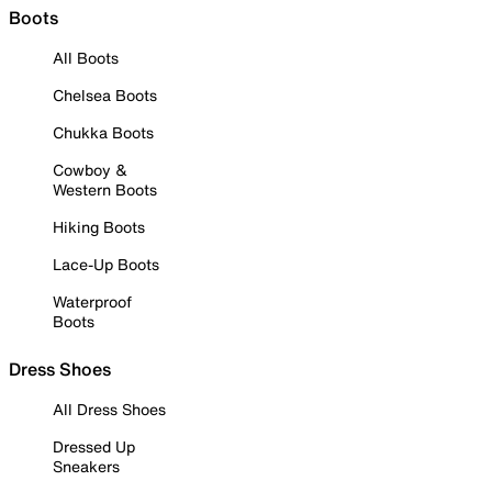
Boots
All Boots
Chelsea Boots
Chukka Boots
Cowboy &
Western Boots
Hiking Boots
Lace-Up Boots
Waterproof
Boots
Dress Shoes
All Dress Shoes
Dressed Up
Sneakers