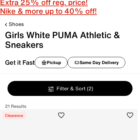
Extra 25% off reg. price!
Nike & more up to 40% off!
Shoes
Girls White PUMA Athletic &
Sneakers
Get it Fast
Pickup
Same Day Delivery
Filter & Sort
(2)
21 Results
Clearance