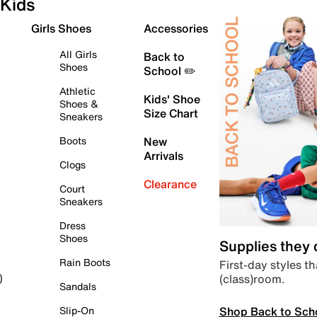
Kids
Girls Shoes
Accessories
All Girls
Back to
Shoes
School ✏️
Athletic
Kids' Shoe
Shoes &
Size Chart
Sneakers
Boots
New
Arrivals
Clogs
Clearance
Court
Sneakers
Dress
Shoes
Supplies they
Rain Boots
First-day styles th
(class)room.
)
Sandals
Shop Back to Sch
Slip-On