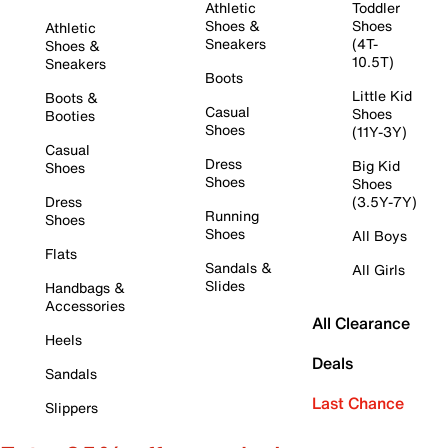
Athletic
Toddler
Shoes &
Shoes
Athletic
Sneakers
(4T-
Shoes &
10.5T)
Sneakers
Boots
Little Kid
Boots &
Casual
Shoes
Booties
Shoes
(11Y-3Y)
Casual
Dress
Big Kid
Shoes
Shoes
Shoes
Dress
(3.5Y-7Y)
Running
Shoes
Shoes
All Boys
Flats
Sandals &
All Girls
Slides
Handbags &
Accessories
All Clearance
Heels
Deals
Sandals
Last Chance
Slippers