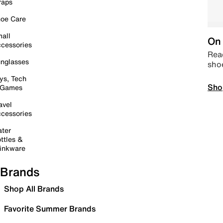
raps
oe Care
all
On 
cessories
Read
nglasses
sho
ys, Tech
Sho
 Games
avel
cessories
ter
ttles &
inkware
Brands
Shop All Brands
Favorite Summer Brands