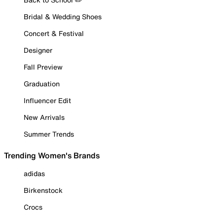
Bridal & Wedding Shoes
Concert & Festival
Designer
Fall Preview
Graduation
Influencer Edit
New Arrivals
Summer Trends
Trending Women's Brands
adidas
Birkenstock
Crocs