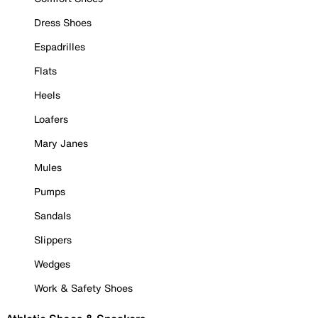
Dress Shoes
Espadrilles
Flats
Heels
Loafers
Mary Janes
Mules
Pumps
Sandals
Slippers
Wedges
Work & Safety Shoes