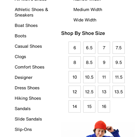
Athletic Shoes &
Medium Width
Sneakers
Wide Width
Boat Shoes
Shop By Shoe Size
Boots
Casual Shoes
6
6.5
7
7.5
Clogs
8
8.5
9
9.5
Comfort Shoes
10
10.5
11
11.5
Designer
Dress Shoes
12
12.5
13
13.5
Hiking Shoes
14
15
16
Sandals
Slide Sandals
Slip-Ons