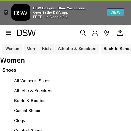
DSW Designer Shoe Warehouse
VIEW
Open in the DSW app
FREE - In Google Play
Women
Men
Kids
Athletic & Sneakers
Back to Schoo
Women
Shoes
All Women's Shoes
Athletic & Sneakers
Boots & Booties
Casual Shoes
Clogs
Comfort Shoes