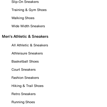
Slip-On Sneakers
Training & Gym Shoes
Walking Shoes
Wide Width Sneakers
Men's Athletic & Sneakers
All Athletic & Sneakers
Athleisure Sneakers
Basketball Shoes
Court Sneakers
Fashion Sneakers
Hiking & Trail Shoes
Retro Sneakers
Running Shoes