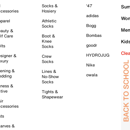
l
Socks &
'47
Sum
cessories
Hosiery
adidas
Wom
parel
Athletic
Bogg
Socks
Men
auty &
Bombas
lf Care
Boot &
Knee
Kid
goodr
lts
Socks
Cle
HYDROJUG
signer &
Crew
xury
Socks
Nike
ening &
Lines &
owala
dding
No-Show
Socks
tness &
tive
Tights &
Shapewear
ir
cessories
ts
arves &