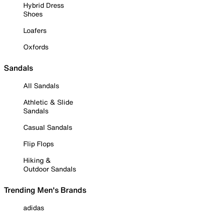
Hybrid Dress
Shoes
Loafers
Oxfords
Sandals
All Sandals
Athletic & Slide
Sandals
Casual Sandals
Flip Flops
Hiking &
Outdoor Sandals
Trending Men's Brands
adidas