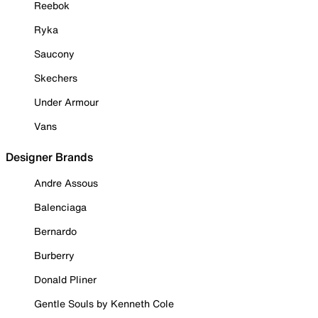
Reebok
Ryka
Saucony
Skechers
Under Armour
Vans
Designer Brands
Andre Assous
Balenciaga
Bernardo
Burberry
Donald Pliner
Gentle Souls by Kenneth Cole