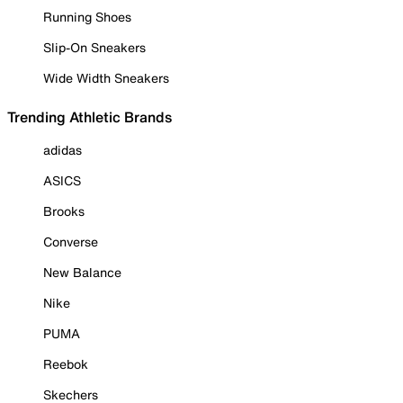
Running Shoes
Slip-On Sneakers
Wide Width Sneakers
Trending Athletic Brands
adidas
ASICS
Brooks
Converse
New Balance
Nike
PUMA
Reebok
Skechers