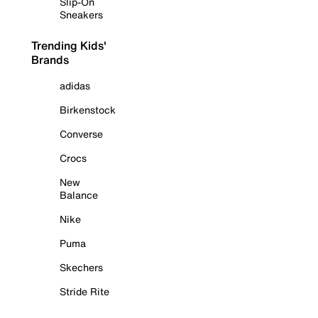
Slip-On
Sneakers
Trending Kids'
Brands
adidas
Birkenstock
Converse
Crocs
New
Balance
Nike
Puma
Skechers
Stride Rite