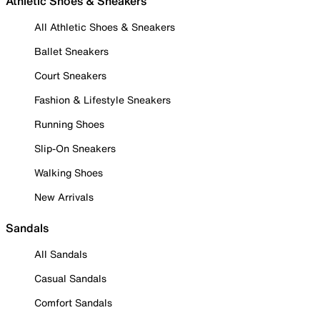
Athletic Shoes & Sneakers
All Athletic Shoes & Sneakers
Ballet Sneakers
Court Sneakers
Fashion & Lifestyle Sneakers
Running Shoes
Slip-On Sneakers
Walking Shoes
New Arrivals
Sandals
All Sandals
Casual Sandals
Comfort Sandals