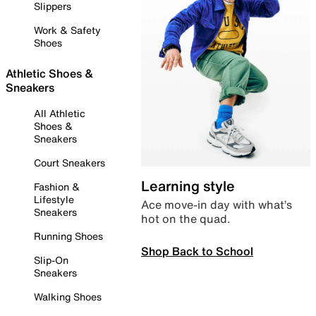
Slippers
Work & Safety
Shoes
Athletic Shoes &
Sneakers
All Athletic
Shoes &
Sneakers
Court Sneakers
Learning style
Fashion &
Lifestyle
Ace move-in day with what’s
Sneakers
hot on the quad.
Running Shoes
Shop Back to School
Slip-On
Sneakers
Walking Shoes