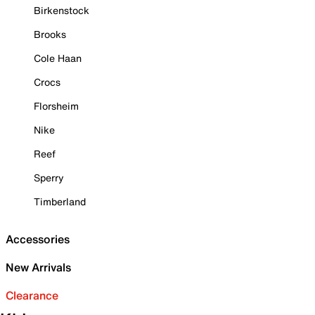
Birkenstock
Brooks
Cole Haan
Crocs
Florsheim
Nike
Reef
Sperry
Timberland
Accessories
New Arrivals
Clearance