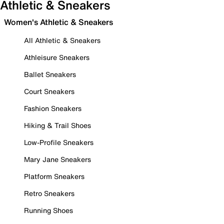
Athletic & Sneakers
Women's Athletic & Sneakers
All Athletic & Sneakers
Athleisure Sneakers
Ballet Sneakers
Court Sneakers
Fashion Sneakers
Hiking & Trail Shoes
Low-Profile Sneakers
Mary Jane Sneakers
Platform Sneakers
Retro Sneakers
Running Shoes