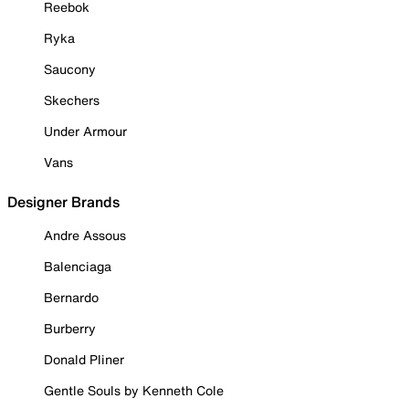
Reebok
Ryka
Saucony
Skechers
Under Armour
Vans
Designer Brands
Andre Assous
Balenciaga
Bernardo
Burberry
Donald Pliner
Gentle Souls by Kenneth Cole