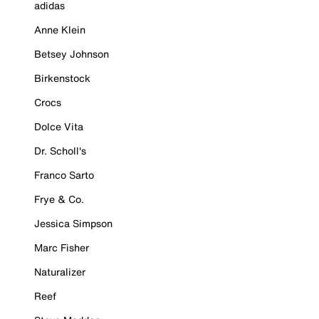
adidas
Anne Klein
Betsey Johnson
Birkenstock
Crocs
Dolce Vita
Dr. Scholl's
Franco Sarto
Frye & Co.
Jessica Simpson
Marc Fisher
Naturalizer
Reef