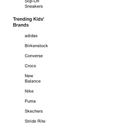
Slip-On
Sneakers
Trending Kids'
Brands
adidas
Birkenstock
Converse
Crocs
New
Balance
Nike
Puma
Skechers
Stride Rite