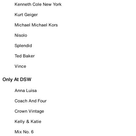
Kenneth Cole New York
Kurt Geiger
Michael Michael Kors
Nisolo
Splendid
Ted Baker
Vince
Only At DSW
Anna Luisa
Coach And Four
Crown Vintage
Kelly & Katie
Mix No. 6