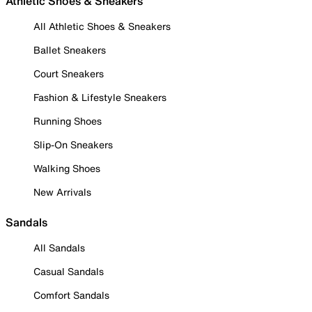
Athletic Shoes & Sneakers
All Athletic Shoes & Sneakers
Ballet Sneakers
Court Sneakers
Fashion & Lifestyle Sneakers
Running Shoes
Slip-On Sneakers
Walking Shoes
New Arrivals
Sandals
All Sandals
Casual Sandals
Comfort Sandals