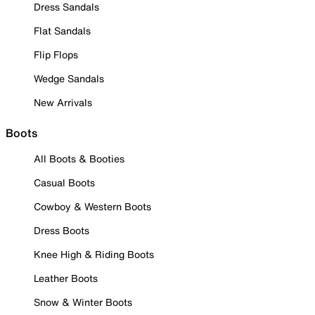
Dress Sandals
Flat Sandals
Flip Flops
Wedge Sandals
New Arrivals
Boots
All Boots & Booties
Casual Boots
Cowboy & Western Boots
Dress Boots
Knee High & Riding Boots
Leather Boots
Snow & Winter Boots