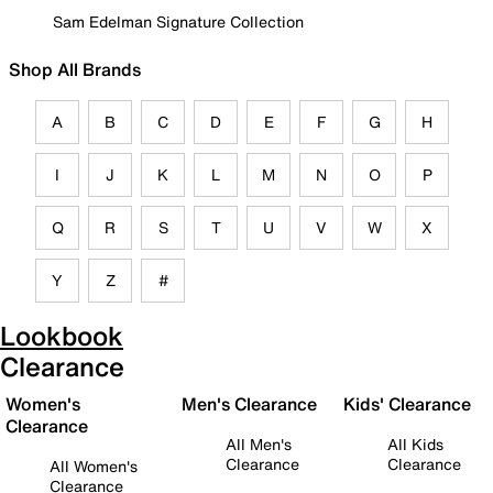
Sam Edelman Signature Collection
Shop All Brands
A
B
C
D
E
F
G
H
I
J
K
L
M
N
O
P
Q
R
S
T
U
V
W
X
Y
Z
#
Lookbook
Clearance
Women's
Men's Clearance
Kids' Clearance
Clearance
All Men's
All Kids
Clearance
Clearance
All Women's
Clearance