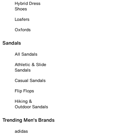
Hybrid Dress
Shoes
Loafers
Oxfords
Sandals
All Sandals
Athletic & Slide
Sandals
Casual Sandals
Flip Flops
Hiking &
Outdoor Sandals
Trending Men's Brands
adidas