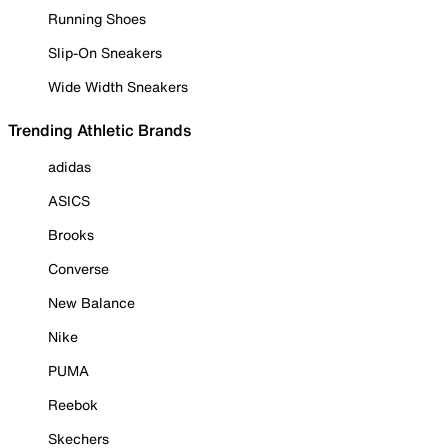
Running Shoes
Slip-On Sneakers
Wide Width Sneakers
Trending Athletic Brands
adidas
ASICS
Brooks
Converse
New Balance
Nike
PUMA
Reebok
Skechers