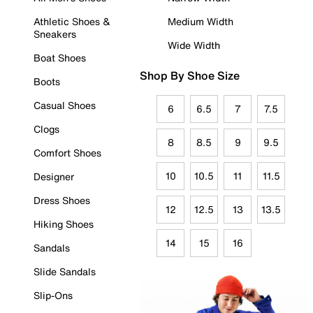
Athletic Shoes &
Medium Width
Sneakers
Wide Width
Boat Shoes
Shop By Shoe Size
Boots
Casual Shoes
6
6.5
7
7.5
Clogs
8
8.5
9
9.5
Comfort Shoes
10
10.5
11
11.5
Designer
Dress Shoes
12
12.5
13
13.5
Hiking Shoes
14
15
16
Sandals
Slide Sandals
Slip-Ons