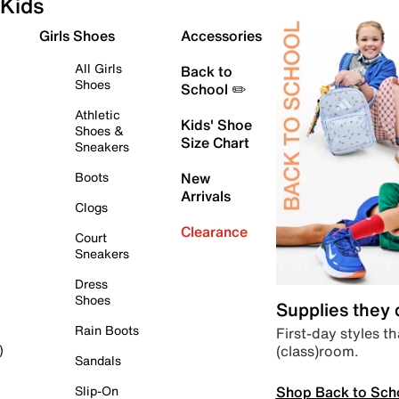
Kids
Girls Shoes
Accessories
All Girls
Back to
Shoes
School ✏️
Athletic
Kids' Shoe
Shoes &
Size Chart
Sneakers
Boots
New
Arrivals
Clogs
Clearance
Court
Sneakers
Dress
Shoes
Supplies they
Rain Boots
First-day styles th
(class)room.
)
Sandals
Shop Back to Sch
Slip-On