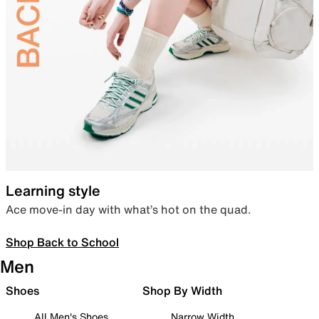
Learning style
Ace move-in day with what’s hot on the quad.
Shop Back to School
Men
Shoes
Shop By Width
All Men's Shoes
Narrow Width