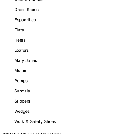
Dress Shoes
Espadrilles
Flats
Heels
Loafers
Mary Janes
Mules
Pumps
Sandals
Slippers
Wedges
Work & Safety Shoes