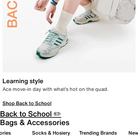
Learning style
Ace move-in day with what’s hot on the quad.
Shop Back to School
Back to School ✏️
Bags & Accessories
ories
Socks & Hosiery
Trending Brands
New 