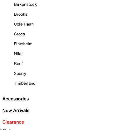
Birkenstock
Brooks
Cole Haan
Crocs
Florsheim
Nike
Reef
Sperry
Timberland
Accessories
New Arrivals
Clearance