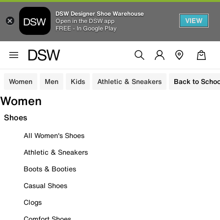
DSW Designer Shoe Warehouse
VIEW
Open in the DSW app
FREE - In Google Play
Women
Men
Kids
Athletic & Sneakers
Back to Schoo
Women
Shoes
All Women's Shoes
Athletic & Sneakers
Boots & Booties
Casual Shoes
Clogs
Comfort Shoes