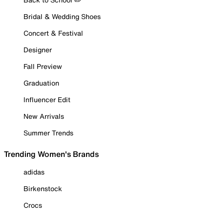
Bridal & Wedding Shoes
Concert & Festival
Designer
Fall Preview
Graduation
Influencer Edit
New Arrivals
Summer Trends
Trending Women's Brands
adidas
Birkenstock
Crocs