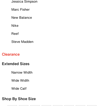
Jessica Simpson
Marc Fisher
New Balance
Nike
Reef
Steve Madden
Clearance
Extended Sizes
Narrow Width
Wide Width
Wide Calf
Shop By Shoe Size