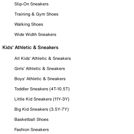
Slip-On Sneakers
Training & Gym Shoes
Walking Shoes
Wide Width Sneakers
Kids' Athletic & Sneakers
All Kids' Athletic & Sneakers
Girls' Athletic & Sneakers
Boys' Athletic & Sneakers
Toddler Sneakers (4T-10.5T)
Little Kid Sneakers (11Y-3Y)
Big Kid Sneakers (3.5Y-7Y)
Basketball Shoes
Fashion Sneakers