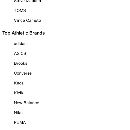
Steve Madden
TOMS
Vince Camuto
Top Athletic Brands
adidas
ASICS
Brooks
Converse
Keds
Kizik
New Balance
Nike
PUMA