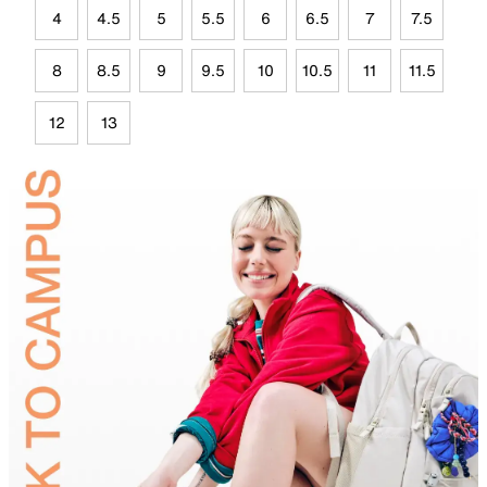
4
4.5
5
5.5
6
6.5
7
7.5
8
8.5
9
9.5
10
10.5
11
11.5
12
13