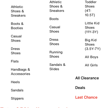
Athletic
Toddler
Shoes &
Shoes
Athletic
Sneakers
(4T-
Shoes &
10.5T)
Sneakers
Boots
Little Kid
Boots &
Casual
Shoes
Booties
Shoes
(11Y-3Y)
Casual
Dress
Big Kid
Shoes
Shoes
Shoes
Dress
(3.5Y-7Y)
Running
Shoes
Shoes
All Boys
Flats
Sandals &
All Girls
Slides
Handbags &
Accessories
All Clearance
Heels
Deals
Sandals
Last Chance
Slippers