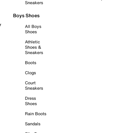
Sneakers
Boys Shoes
r
All Boys
Shoes
Athletic
Shoes &
Sneakers
Boots
Clogs
Court
Sneakers
Dress
Shoes
Rain Boots
Sandals