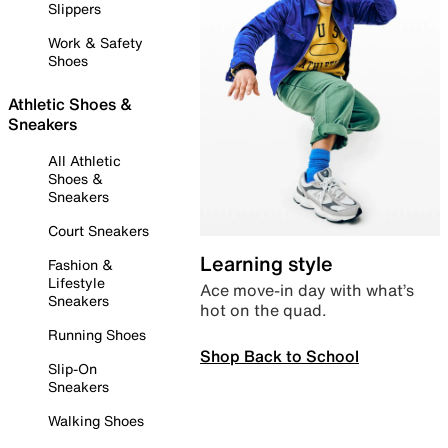
Slippers
Work & Safety
Shoes
Athletic Shoes &
Sneakers
All Athletic
Shoes &
Sneakers
Court Sneakers
Learning style
Fashion &
Lifestyle
Ace move-in day with what’s
Sneakers
hot on the quad.
Running Shoes
Shop Back to School
Slip-On
Sneakers
Walking Shoes