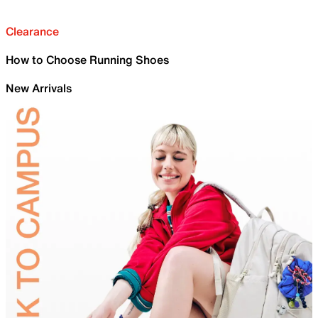
Clearance
How to Choose Running Shoes
New Arrivals