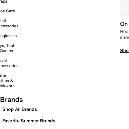
raps
oe Care
all
On 
cessories
Read
nglasses
sho
ys, Tech
Sho
 Games
avel
cessories
ter
ttles &
inkware
Brands
Shop All Brands
Favorite Summer Brands