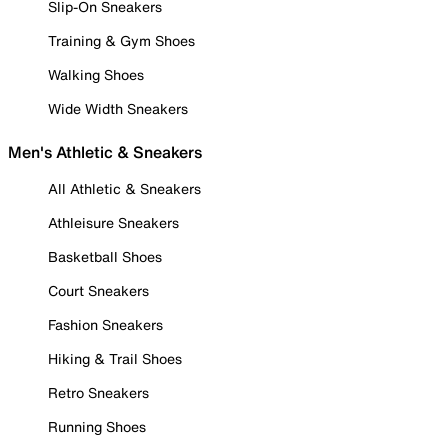
Slip-On Sneakers
Training & Gym Shoes
Walking Shoes
Wide Width Sneakers
Men's Athletic & Sneakers
All Athletic & Sneakers
Athleisure Sneakers
Basketball Shoes
Court Sneakers
Fashion Sneakers
Hiking & Trail Shoes
Retro Sneakers
Running Shoes