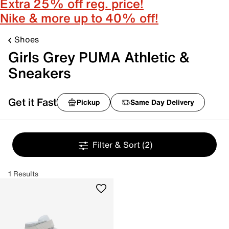
Extra 25% off reg. price!
Nike & more up to 40% off!
Shoes
Girls Grey PUMA Athletic &
Sneakers
Get it Fast
Pickup
Same Day Delivery
Filter & Sort
(2)
1 Results