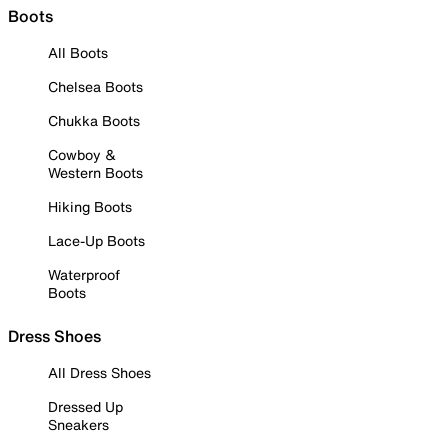
Boots
All Boots
Chelsea Boots
Chukka Boots
Cowboy &
Western Boots
Hiking Boots
Lace-Up Boots
Waterproof
Boots
Dress Shoes
All Dress Shoes
Dressed Up
Sneakers