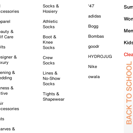
l
Socks &
'47
Sum
cessories
Hosiery
adidas
Wom
parel
Athletic
Bogg
Socks
Men
auty &
Bombas
lf Care
Boot &
Knee
Kid
goodr
lts
Socks
Cle
HYDROJUG
signer &
Crew
xury
Socks
Nike
ening &
Lines &
owala
dding
No-Show
Socks
tness &
tive
Tights &
Shapewear
ir
cessories
ts
arves &