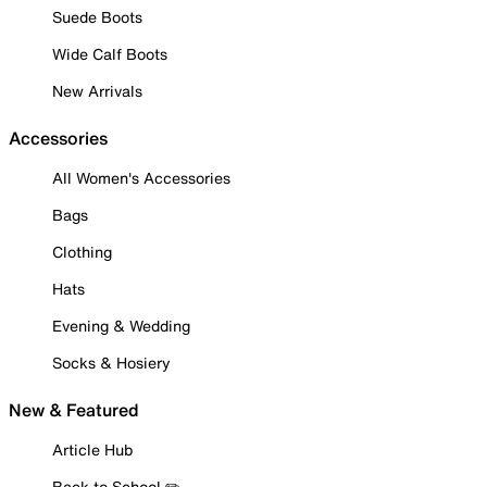
Suede Boots
Wide Calf Boots
New Arrivals
Accessories
All Women's Accessories
Bags
Clothing
Hats
Evening & Wedding
Socks & Hosiery
New & Featured
Article Hub
Back to School ✏️