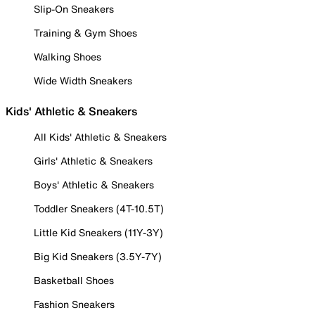
Slip-On Sneakers
Training & Gym Shoes
Walking Shoes
Wide Width Sneakers
Kids' Athletic & Sneakers
All Kids' Athletic & Sneakers
Girls' Athletic & Sneakers
Boys' Athletic & Sneakers
Toddler Sneakers (4T-10.5T)
Little Kid Sneakers (11Y-3Y)
Big Kid Sneakers (3.5Y-7Y)
Basketball Shoes
Fashion Sneakers