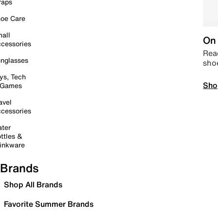
raps
oe Care
all
On 
cessories
Read
nglasses
sho
ys, Tech
Sho
 Games
avel
cessories
ter
ttles &
inkware
Brands
Shop All Brands
Favorite Summer Brands