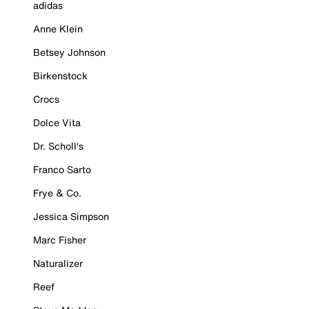
adidas
Anne Klein
Betsey Johnson
Birkenstock
Crocs
Dolce Vita
Dr. Scholl's
Franco Sarto
Frye & Co.
Jessica Simpson
Marc Fisher
Naturalizer
Reef