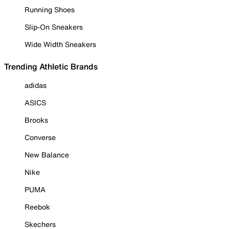
Running Shoes
Slip-On Sneakers
Wide Width Sneakers
Trending Athletic Brands
adidas
ASICS
Brooks
Converse
New Balance
Nike
PUMA
Reebok
Skechers