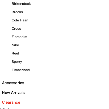
Birkenstock
Brooks
Cole Haan
Crocs
Florsheim
Nike
Reef
Sperry
Timberland
Accessories
New Arrivals
Clearance