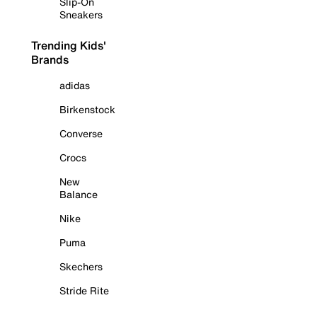
Slip-On
Sneakers
Trending Kids'
Brands
adidas
Birkenstock
Converse
Crocs
New
Balance
Nike
Puma
Skechers
Stride Rite