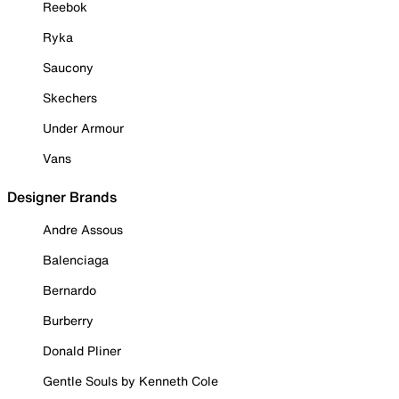
Reebok
Ryka
Saucony
Skechers
Under Armour
Vans
Designer Brands
Andre Assous
Balenciaga
Bernardo
Burberry
Donald Pliner
Gentle Souls by Kenneth Cole