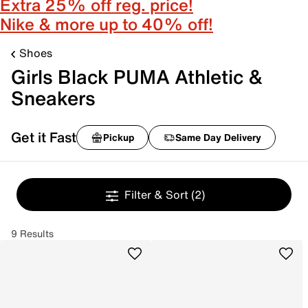
Extra 25% off reg. price!
Nike & more up to 40% off!
Shoes
Girls Black PUMA Athletic &
Sneakers
Get it Fast
Pickup
Same Day Delivery
Filter & Sort
(2)
9 Results