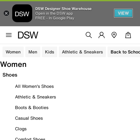
DSW Designer Shoe Warehouse
VIEW
Open in the DSW app
FREE - In Google Play
Women
Men
Kids
Athletic & Sneakers
Back to Schoo
Women
Shoes
All Women's Shoes
Athletic & Sneakers
Boots & Booties
Casual Shoes
Clogs
Comfort Shoes