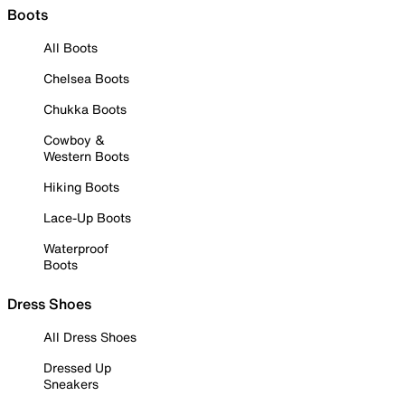
Boots
All Boots
Chelsea Boots
Chukka Boots
Cowboy &
Western Boots
Hiking Boots
Lace-Up Boots
Waterproof
Boots
Dress Shoes
All Dress Shoes
Dressed Up
Sneakers