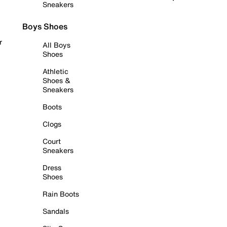
Sneakers
Boys Shoes
r
All Boys
Shoes
Athletic
Shoes &
Sneakers
Boots
Clogs
Court
Sneakers
Dress
Shoes
Rain Boots
Sandals