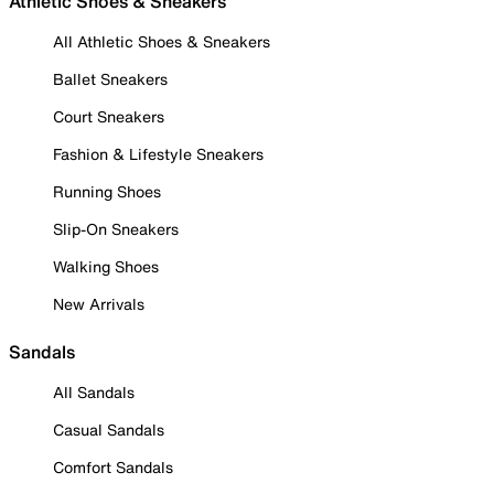
Athletic Shoes & Sneakers
All Athletic Shoes & Sneakers
Ballet Sneakers
Court Sneakers
Fashion & Lifestyle Sneakers
Running Shoes
Slip-On Sneakers
Walking Shoes
New Arrivals
Sandals
All Sandals
Casual Sandals
Comfort Sandals