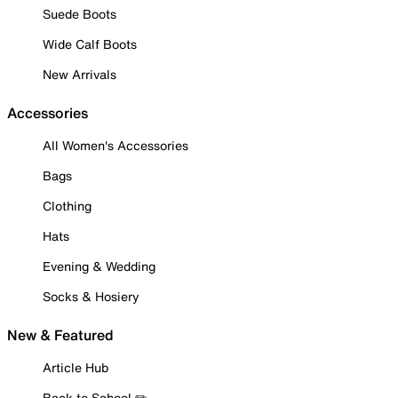
Suede Boots
Wide Calf Boots
New Arrivals
Accessories
All Women's Accessories
Bags
Clothing
Hats
Evening & Wedding
Socks & Hosiery
New & Featured
Article Hub
Back to School ✏️