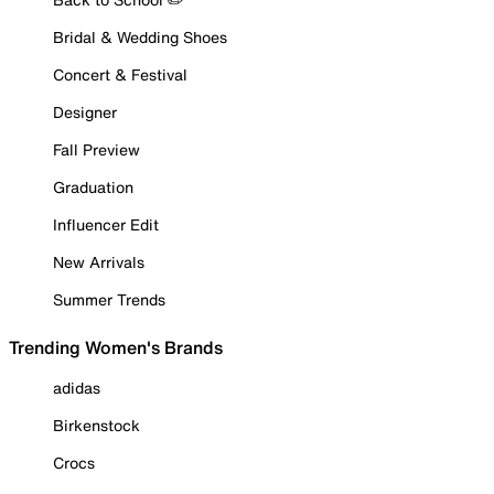
Bridal & Wedding Shoes
Concert & Festival
Designer
Fall Preview
Graduation
Influencer Edit
New Arrivals
Summer Trends
Trending Women's Brands
adidas
Birkenstock
Crocs