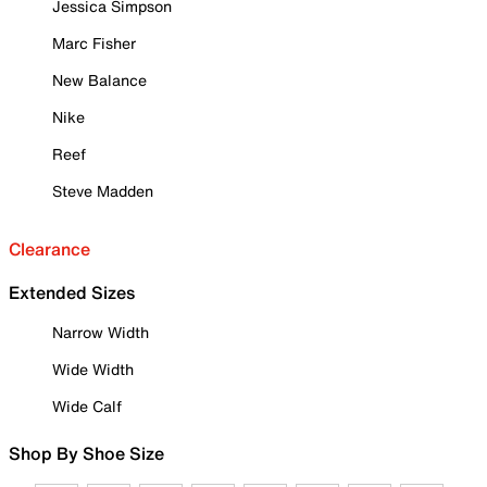
Jessica Simpson
Marc Fisher
New Balance
Nike
Reef
Steve Madden
Clearance
Extended Sizes
Narrow Width
Wide Width
Wide Calf
Shop By Shoe Size