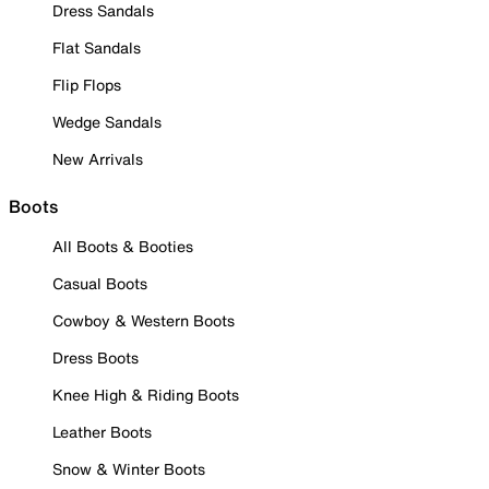
Dress Sandals
Flat Sandals
Flip Flops
Wedge Sandals
New Arrivals
Boots
All Boots & Booties
Casual Boots
Cowboy & Western Boots
Dress Boots
Knee High & Riding Boots
Leather Boots
Snow & Winter Boots