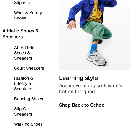
Slippers
Work & Safety
Shoes
Athletic Shoes &
Sneakers
All Athletic
Shoes &
Sneakers
Court Sneakers
Learning style
Fashion &
Lifestyle
Ace move-in day with what’s
Sneakers
hot on the quad.
Running Shoes
Shop Back to School
Slip-On
Sneakers
Walking Shoes