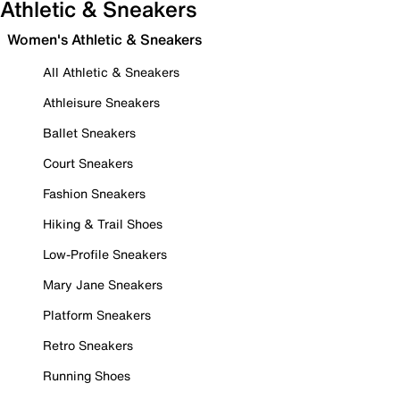
Athletic & Sneakers
Women's Athletic & Sneakers
All Athletic & Sneakers
Athleisure Sneakers
Ballet Sneakers
Court Sneakers
Fashion Sneakers
Hiking & Trail Shoes
Low-Profile Sneakers
Mary Jane Sneakers
Platform Sneakers
Retro Sneakers
Running Shoes