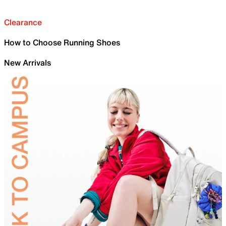
Clearance
How to Choose Running Shoes
New Arrivals