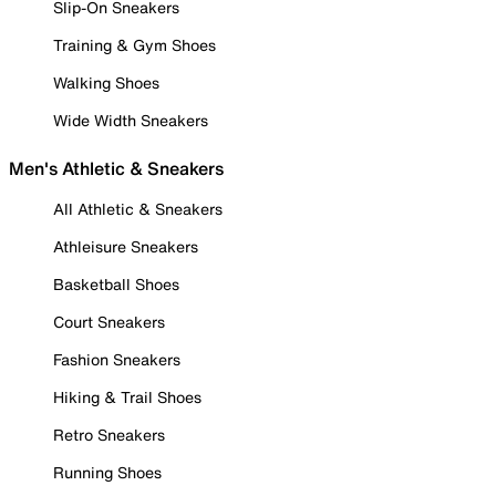
Slip-On Sneakers
Training & Gym Shoes
Walking Shoes
Wide Width Sneakers
Men's Athletic & Sneakers
All Athletic & Sneakers
Athleisure Sneakers
Basketball Shoes
Court Sneakers
Fashion Sneakers
Hiking & Trail Shoes
Retro Sneakers
Running Shoes