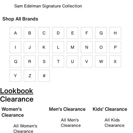
Sam Edelman Signature Collection
Shop All Brands
A
B
C
D
E
F
G
H
I
J
K
L
M
N
O
P
Q
R
S
T
U
V
W
X
Y
Z
#
Lookbook
Clearance
Women's
Men's Clearance
Kids' Clearance
Clearance
All Men's
All Kids
Clearance
Clearance
All Women's
Clearance