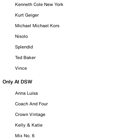
Kenneth Cole New York
Kurt Geiger
Michael Michael Kors
Nisolo
Splendid
Ted Baker
Vince
Only At DSW
Anna Luisa
Coach And Four
Crown Vintage
Kelly & Katie
Mix No. 6