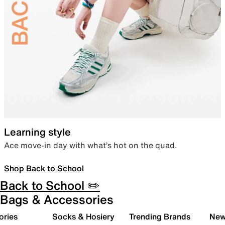
Learning style
Ace move-in day with what’s hot on the quad.
Shop Back to School
Back to School ✏️
Bags & Accessories
ories
Socks & Hosiery
Trending Brands
New 