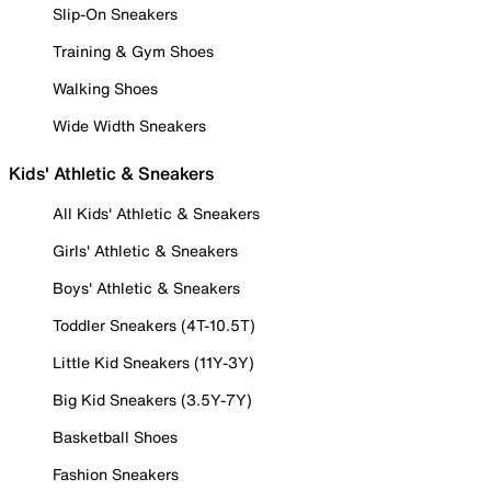
Slip-On Sneakers
Training & Gym Shoes
Walking Shoes
Wide Width Sneakers
Kids' Athletic & Sneakers
All Kids' Athletic & Sneakers
Girls' Athletic & Sneakers
Boys' Athletic & Sneakers
Toddler Sneakers (4T-10.5T)
Little Kid Sneakers (11Y-3Y)
Big Kid Sneakers (3.5Y-7Y)
Basketball Shoes
Fashion Sneakers