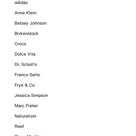
adidas
Anne Klein
Betsey Johnson
Birkenstock
Crocs
Dolce Vita
Dr. Scholl's
Franco Sarto
Frye & Co.
Jessica Simpson
Marc Fisher
Naturalizer
Reef