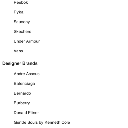
Reebok
Ryka
Saucony
Skechers
Under Armour
Vans
Designer Brands
Andre Assous
Balenciaga
Bernardo
Burberry
Donald Pliner
Gentle Souls by Kenneth Cole