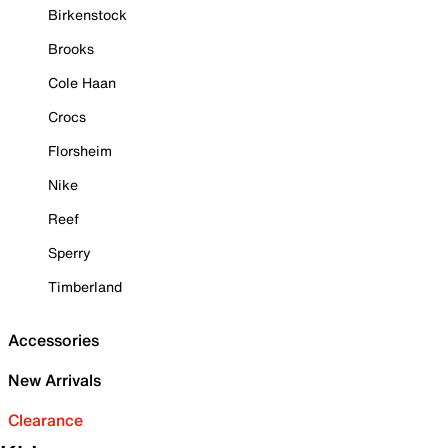
Birkenstock
Brooks
Cole Haan
Crocs
Florsheim
Nike
Reef
Sperry
Timberland
Accessories
New Arrivals
Clearance