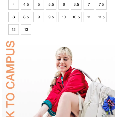
4
4.5
5
5.5
6
6.5
7
7.5
8
8.5
9
9.5
10
10.5
11
11.5
12
13