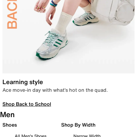
Learning style
Ace move-in day with what’s hot on the quad.
Shop Back to School
Men
Shoes
Shop By Width
All Men's Shoes
Narrow Width