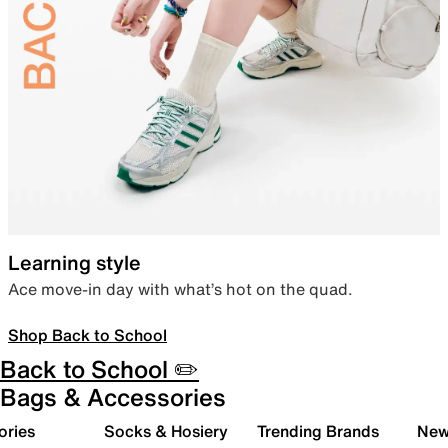
Learning style
Ace move-in day with what’s hot on the quad.
Shop Back to School
Back to School ✏️
Bags & Accessories
ories
Socks & Hosiery
Trending Brands
New 