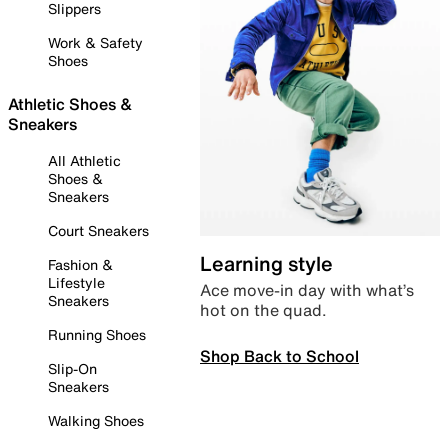
Slippers
Work & Safety
Shoes
Athletic Shoes &
Sneakers
All Athletic
Shoes &
Sneakers
Court Sneakers
Learning style
Fashion &
Lifestyle
Ace move-in day with what’s
Sneakers
hot on the quad.
Running Shoes
Shop Back to School
Slip-On
Sneakers
Walking Shoes