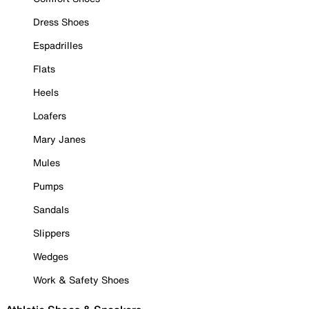
Dress Shoes
Espadrilles
Flats
Heels
Loafers
Mary Janes
Mules
Pumps
Sandals
Slippers
Wedges
Work & Safety Shoes