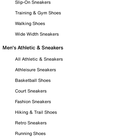
Slip-On Sneakers
Training & Gym Shoes
Walking Shoes
Wide Width Sneakers
Men's Athletic & Sneakers
All Athletic & Sneakers
Athleisure Sneakers
Basketball Shoes
Court Sneakers
Fashion Sneakers
Hiking & Trail Shoes
Retro Sneakers
Running Shoes