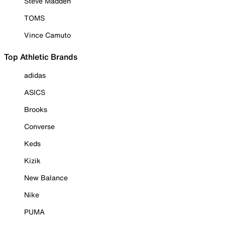
Steve Madden
TOMS
Vince Camuto
Top Athletic Brands
adidas
ASICS
Brooks
Converse
Keds
Kizik
New Balance
Nike
PUMA