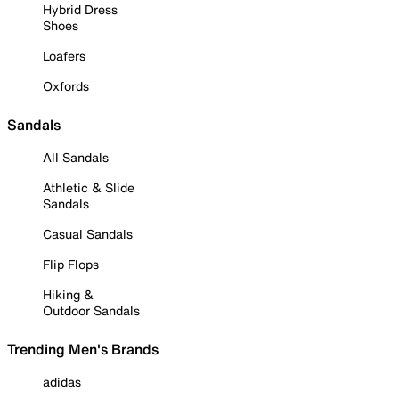
Hybrid Dress
Shoes
Loafers
Oxfords
Sandals
All Sandals
Athletic & Slide
Sandals
Casual Sandals
Flip Flops
Hiking &
Outdoor Sandals
Trending Men's Brands
adidas