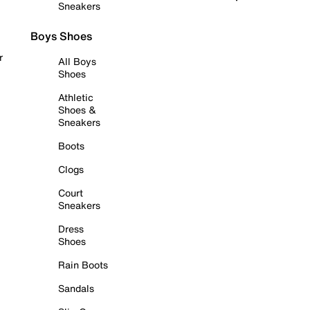
Sneakers
Boys Shoes
r
All Boys
Shoes
Athletic
Shoes &
Sneakers
Boots
Clogs
Court
Sneakers
Dress
Shoes
Rain Boots
Sandals