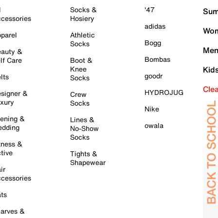
l
Socks &
'47
Sum
cessories
Hosiery
adidas
Wom
parel
Athletic
Bogg
Socks
Men
auty &
Bombas
lf Care
Boot &
Knee
Kid
goodr
lts
Socks
Cle
HYDROJUG
signer &
Crew
xury
Socks
Nike
ening &
Lines &
owala
dding
No-Show
Socks
tness &
tive
Tights &
Shapewear
ir
cessories
ts
arves &