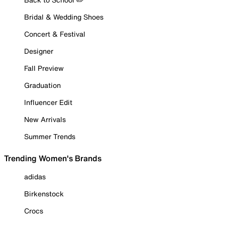
Bridal & Wedding Shoes
Concert & Festival
Designer
Fall Preview
Graduation
Influencer Edit
New Arrivals
Summer Trends
Trending Women's Brands
adidas
Birkenstock
Crocs