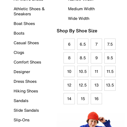
Athletic Shoes &
Medium Width
Sneakers
Wide Width
Boat Shoes
Shop By Shoe Size
Boots
Casual Shoes
6
6.5
7
7.5
Clogs
8
8.5
9
9.5
Comfort Shoes
10
10.5
11
11.5
Designer
Dress Shoes
12
12.5
13
13.5
Hiking Shoes
14
15
16
Sandals
Slide Sandals
Slip-Ons