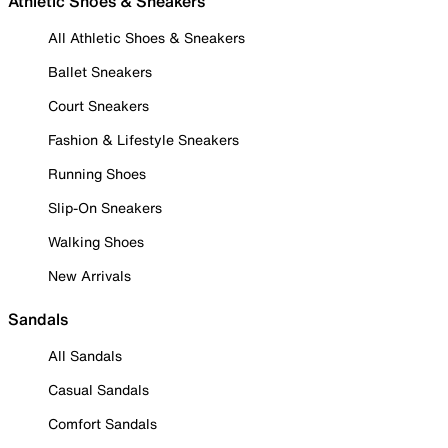
Athletic Shoes & Sneakers
All Athletic Shoes & Sneakers
Ballet Sneakers
Court Sneakers
Fashion & Lifestyle Sneakers
Running Shoes
Slip-On Sneakers
Walking Shoes
New Arrivals
Sandals
All Sandals
Casual Sandals
Comfort Sandals