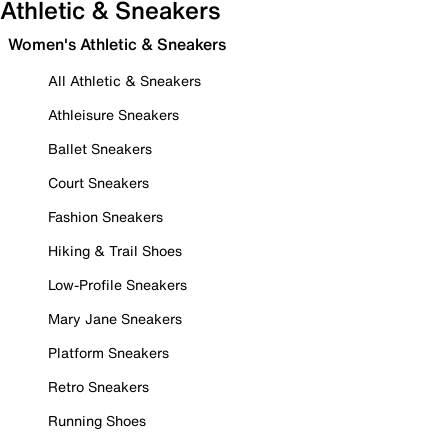
Athletic & Sneakers
Women's Athletic & Sneakers
All Athletic & Sneakers
Athleisure Sneakers
Ballet Sneakers
Court Sneakers
Fashion Sneakers
Hiking & Trail Shoes
Low-Profile Sneakers
Mary Jane Sneakers
Platform Sneakers
Retro Sneakers
Running Shoes