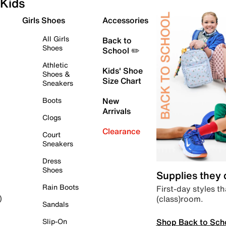
Kids
Girls Shoes
Accessories
All Girls
Back to
Shoes
School ✏️
Athletic
Kids' Shoe
Shoes &
Size Chart
Sneakers
Boots
New
Arrivals
Clogs
Clearance
Court
Sneakers
Dress
Shoes
Supplies they
Rain Boots
First-day styles th
(class)room.
)
Sandals
Shop Back to Sch
Slip-On