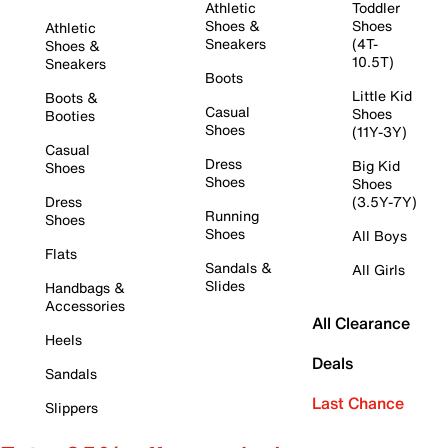
Athletic
Toddler
Shoes &
Shoes
Athletic
Sneakers
(4T-
Shoes &
10.5T)
Sneakers
Boots
Little Kid
Boots &
Casual
Shoes
Booties
Shoes
(11Y-3Y)
Casual
Dress
Big Kid
Shoes
Shoes
Shoes
Dress
(3.5Y-7Y)
Running
Shoes
Shoes
All Boys
Flats
Sandals &
All Girls
Slides
Handbags &
Accessories
All Clearance
Heels
Deals
Sandals
Last Chance
Slippers