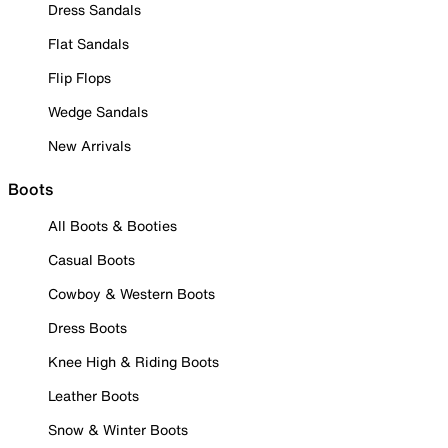
Dress Sandals
Flat Sandals
Flip Flops
Wedge Sandals
New Arrivals
Boots
All Boots & Booties
Casual Boots
Cowboy & Western Boots
Dress Boots
Knee High & Riding Boots
Leather Boots
Snow & Winter Boots