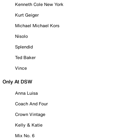
Kenneth Cole New York
Kurt Geiger
Michael Michael Kors
Nisolo
Splendid
Ted Baker
Vince
Only At DSW
Anna Luisa
Coach And Four
Crown Vintage
Kelly & Katie
Mix No. 6