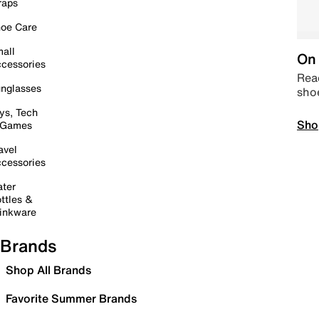
raps
oe Care
all
On 
cessories
Read
nglasses
sho
ys, Tech
Sho
 Games
avel
cessories
ter
ttles &
inkware
Brands
Shop All Brands
Favorite Summer Brands