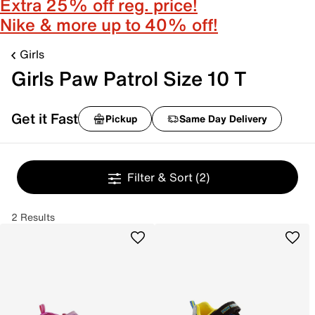
Extra 25% off reg. price!
Nike & more up to 40% off!
Girls
Girls Paw Patrol Size 10 T
Get it Fast
Pickup
Same Day Delivery
Filter & Sort
(2)
2 Results