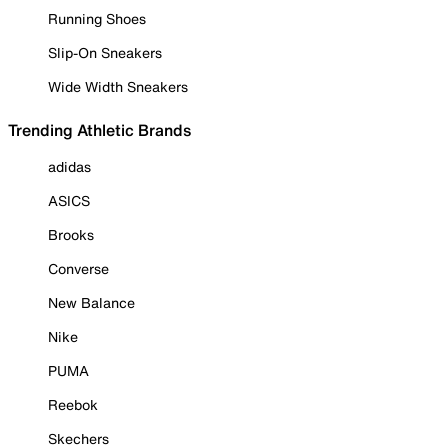
Running Shoes
Slip-On Sneakers
Wide Width Sneakers
Trending Athletic Brands
adidas
ASICS
Brooks
Converse
New Balance
Nike
PUMA
Reebok
Skechers