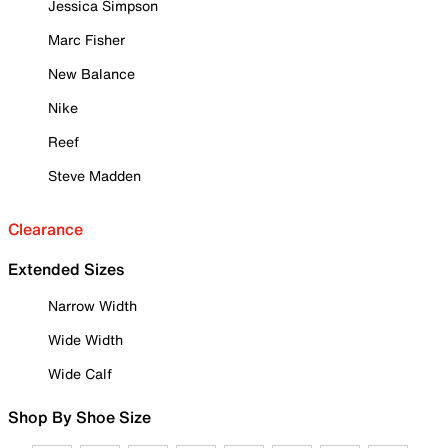
Jessica Simpson
Marc Fisher
New Balance
Nike
Reef
Steve Madden
Clearance
Extended Sizes
Narrow Width
Wide Width
Wide Calf
Shop By Shoe Size