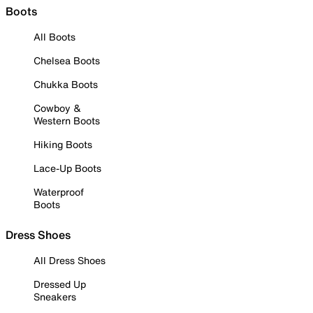
Boots
All Boots
Chelsea Boots
Chukka Boots
Cowboy &
Western Boots
Hiking Boots
Lace-Up Boots
Waterproof
Boots
Dress Shoes
All Dress Shoes
Dressed Up
Sneakers