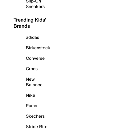
Slip-On
Sneakers
Trending Kids'
Brands
adidas
Birkenstock
Converse
Crocs
New
Balance
Nike
Puma
Skechers
Stride Rite