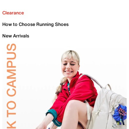
Clearance
How to Choose Running Shoes
New Arrivals