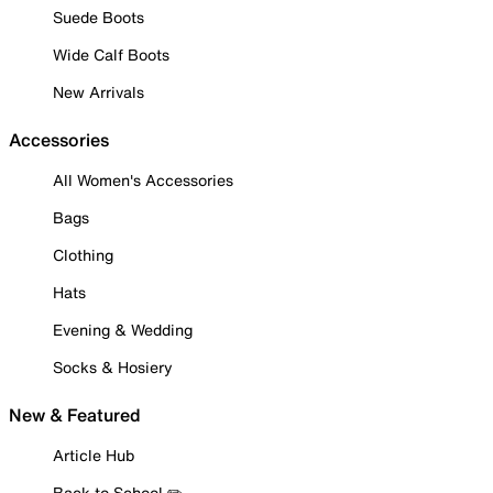
Suede Boots
Wide Calf Boots
New Arrivals
Accessories
All Women's Accessories
Bags
Clothing
Hats
Evening & Wedding
Socks & Hosiery
New & Featured
Article Hub
Back to School ✏️