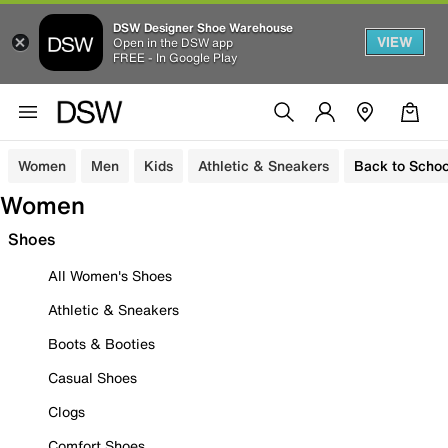
DSW Designer Shoe Warehouse
VIEW
Open in the DSW app
FREE - In Google Play
Women
Men
Kids
Athletic & Sneakers
Back to Schoo
Women
Shoes
All Women's Shoes
Athletic & Sneakers
Boots & Booties
Casual Shoes
Clogs
Comfort Shoes