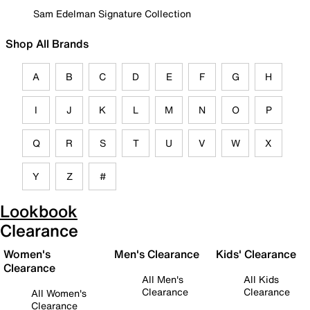
Sam Edelman Signature Collection
Shop All Brands
A
B
C
D
E
F
G
H
I
J
K
L
M
N
O
P
Q
R
S
T
U
V
W
X
Y
Z
#
Lookbook
Clearance
Women's
Men's Clearance
Kids' Clearance
Clearance
All Men's
All Kids
Clearance
Clearance
All Women's
Clearance