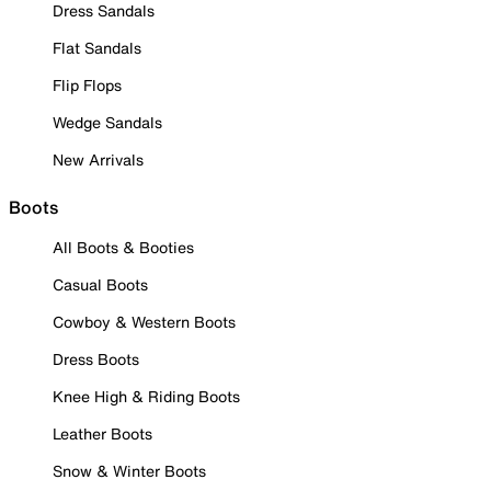
Dress Sandals
Flat Sandals
Flip Flops
Wedge Sandals
New Arrivals
Boots
All Boots & Booties
Casual Boots
Cowboy & Western Boots
Dress Boots
Knee High & Riding Boots
Leather Boots
Snow & Winter Boots