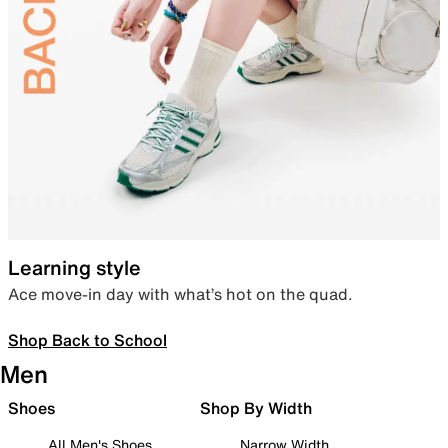
Learning style
Ace move-in day with what’s hot on the quad.
Shop Back to School
Men
Shoes
Shop By Width
All Men's Shoes
Narrow Width