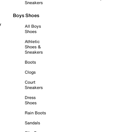
Sneakers
Boys Shoes
r
All Boys
Shoes
Athletic
Shoes &
Sneakers
Boots
Clogs
Court
Sneakers
Dress
Shoes
Rain Boots
Sandals