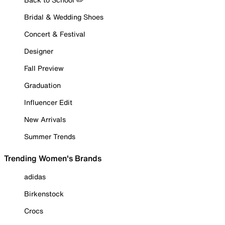
Bridal & Wedding Shoes
Concert & Festival
Designer
Fall Preview
Graduation
Influencer Edit
New Arrivals
Summer Trends
Trending Women's Brands
adidas
Birkenstock
Crocs