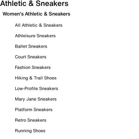
Athletic & Sneakers
Women's Athletic & Sneakers
All Athletic & Sneakers
Athleisure Sneakers
Ballet Sneakers
Court Sneakers
Fashion Sneakers
Hiking & Trail Shoes
Low-Profile Sneakers
Mary Jane Sneakers
Platform Sneakers
Retro Sneakers
Running Shoes