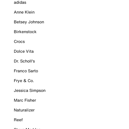
adidas
Anne Klein
Betsey Johnson
Birkenstock
Crocs
Dolce Vita
Dr. Scholl's
Franco Sarto
Frye & Co.
Jessica Simpson
Marc Fisher
Naturalizer
Reef