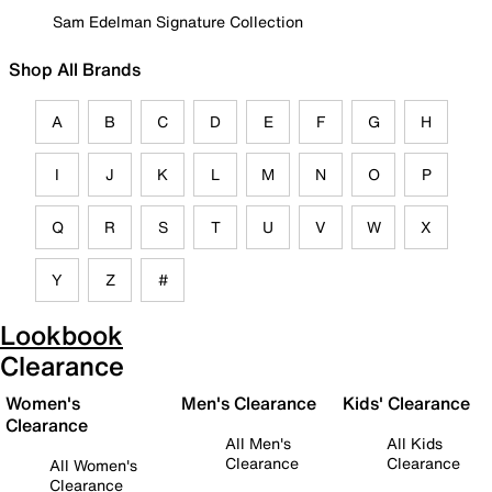
Sam Edelman Signature Collection
Shop All Brands
A
B
C
D
E
F
G
H
I
J
K
L
M
N
O
P
Q
R
S
T
U
V
W
X
Y
Z
#
Lookbook
Clearance
Women's
Men's Clearance
Kids' Clearance
Clearance
All Men's
All Kids
Clearance
Clearance
All Women's
Clearance