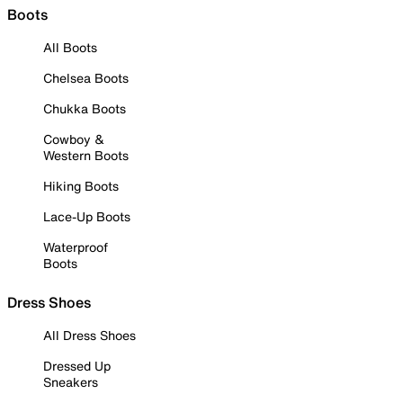
Boots
All Boots
Chelsea Boots
Chukka Boots
Cowboy &
Western Boots
Hiking Boots
Lace-Up Boots
Waterproof
Boots
Dress Shoes
All Dress Shoes
Dressed Up
Sneakers