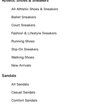
Athletic Shoes & Sneakers
All Athletic Shoes & Sneakers
Ballet Sneakers
Court Sneakers
Fashion & Lifestyle Sneakers
Running Shoes
Slip-On Sneakers
Walking Shoes
New Arrivals
Sandals
All Sandals
Casual Sandals
Comfort Sandals