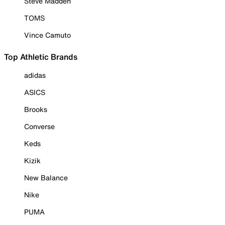
Steve Madden
TOMS
Vince Camuto
Top Athletic Brands
adidas
ASICS
Brooks
Converse
Keds
Kizik
New Balance
Nike
PUMA