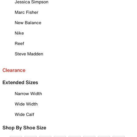
Jessica Simpson
Marc Fisher
New Balance
Nike
Reef
Steve Madden
Clearance
Extended Sizes
Narrow Width
Wide Width
Wide Calf
Shop By Shoe Size