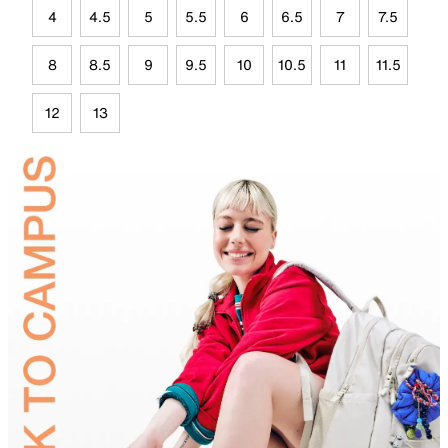
4
4.5
5
5.5
6
6.5
7
7.5
8
8.5
9
9.5
10
10.5
11
11.5
12
13