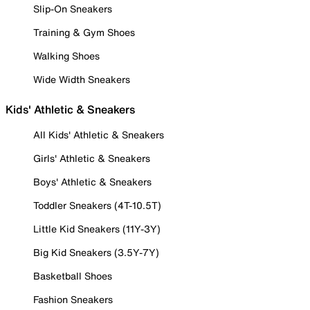
Slip-On Sneakers
Training & Gym Shoes
Walking Shoes
Wide Width Sneakers
Kids' Athletic & Sneakers
All Kids' Athletic & Sneakers
Girls' Athletic & Sneakers
Boys' Athletic & Sneakers
Toddler Sneakers (4T-10.5T)
Little Kid Sneakers (11Y-3Y)
Big Kid Sneakers (3.5Y-7Y)
Basketball Shoes
Fashion Sneakers