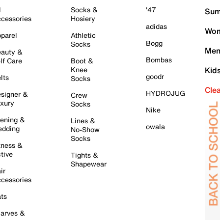
l
Socks &
'47
Sum
cessories
Hosiery
adidas
Wom
parel
Athletic
Bogg
Socks
Men
auty &
Bombas
lf Care
Boot &
Knee
Kid
goodr
lts
Socks
Cle
HYDROJUG
signer &
Crew
xury
Socks
Nike
ening &
Lines &
owala
dding
No-Show
Socks
tness &
tive
Tights &
Shapewear
ir
cessories
ts
arves &