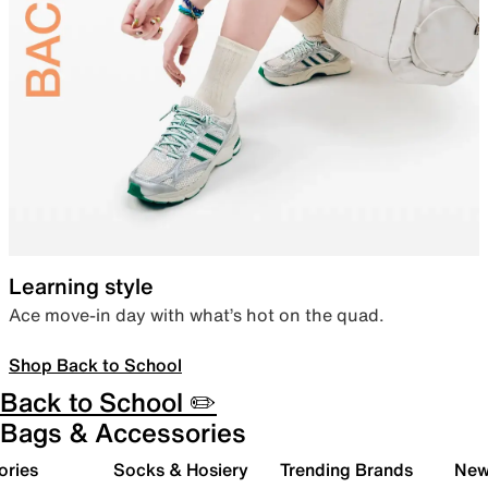
Learning style
Ace move-in day with what’s hot on the quad.
Shop Back to School
Back to School ✏️
Bags & Accessories
ories
Socks & Hosiery
Trending Brands
New 