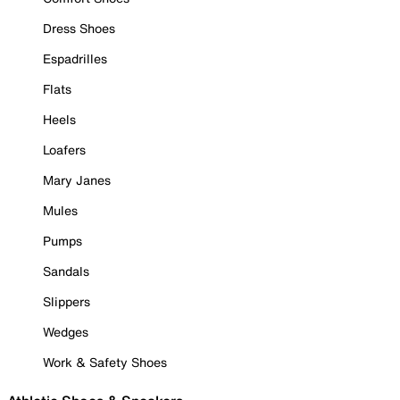
Dress Shoes
Espadrilles
Flats
Heels
Loafers
Mary Janes
Mules
Pumps
Sandals
Slippers
Wedges
Work & Safety Shoes