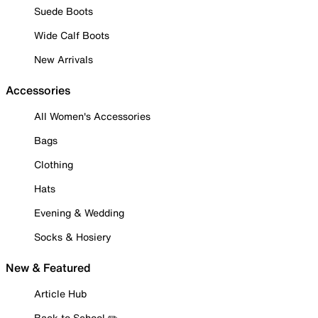
Suede Boots
Wide Calf Boots
New Arrivals
Accessories
All Women's Accessories
Bags
Clothing
Hats
Evening & Wedding
Socks & Hosiery
New & Featured
Article Hub
Back to School ✏️