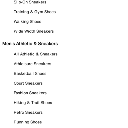
Slip-On Sneakers
Training & Gym Shoes
Walking Shoes
Wide Width Sneakers
Men's Athletic & Sneakers
All Athletic & Sneakers
Athleisure Sneakers
Basketball Shoes
Court Sneakers
Fashion Sneakers
Hiking & Trail Shoes
Retro Sneakers
Running Shoes