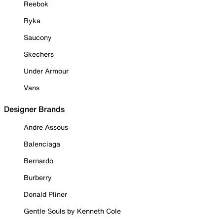
Reebok
Ryka
Saucony
Skechers
Under Armour
Vans
Designer Brands
Andre Assous
Balenciaga
Bernardo
Burberry
Donald Pliner
Gentle Souls by Kenneth Cole