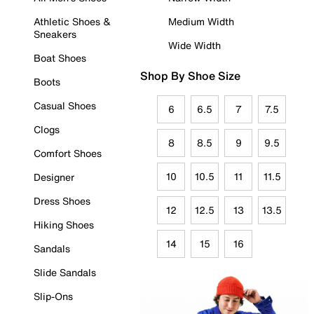
Athletic Shoes &
Medium Width
Sneakers
Wide Width
Boat Shoes
Shop By Shoe Size
Boots
Casual Shoes
6
6.5
7
7.5
Clogs
8
8.5
9
9.5
Comfort Shoes
10
10.5
11
11.5
Designer
Dress Shoes
12
12.5
13
13.5
Hiking Shoes
14
15
16
Sandals
Slide Sandals
Slip-Ons