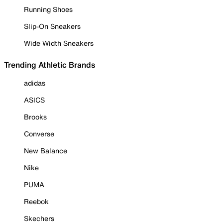
Running Shoes
Slip-On Sneakers
Wide Width Sneakers
Trending Athletic Brands
adidas
ASICS
Brooks
Converse
New Balance
Nike
PUMA
Reebok
Skechers