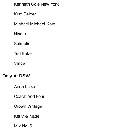
Kenneth Cole New York
Kurt Geiger
Michael Michael Kors
Nisolo
Splendid
Ted Baker
Vince
Only At DSW
Anna Luisa
Coach And Four
Crown Vintage
Kelly & Katie
Mix No. 6