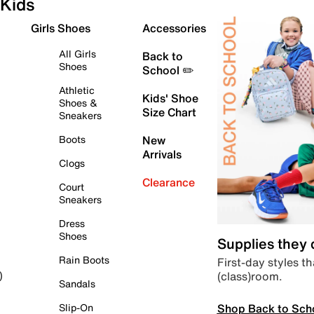
Kids
Girls Shoes
Accessories
All Girls
Back to
Shoes
School ✏️
Athletic
Kids' Shoe
Shoes &
Size Chart
Sneakers
Boots
New
Arrivals
Clogs
Clearance
Court
Sneakers
Dress
Shoes
Supplies they
Rain Boots
First-day styles th
(class)room.
)
Sandals
Shop Back to Sch
Slip-On