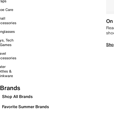
raps
oe Care
all
On 
cessories
Read
nglasses
sho
ys, Tech
Sho
 Games
avel
cessories
ter
ttles &
inkware
Brands
Shop All Brands
Favorite Summer Brands