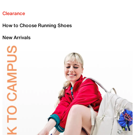
Clearance
How to Choose Running Shoes
New Arrivals