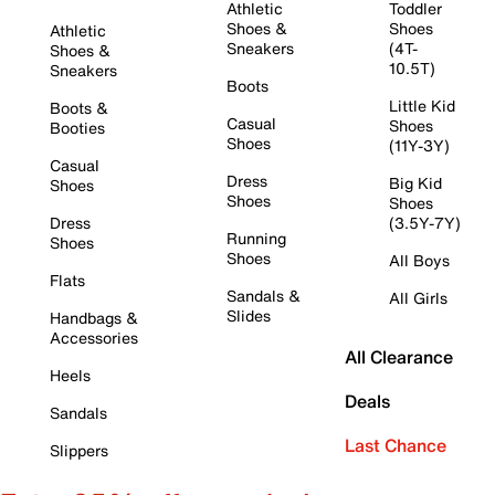
Athletic
Toddler
Shoes &
Shoes
Athletic
Sneakers
(4T-
Shoes &
10.5T)
Sneakers
Boots
Little Kid
Boots &
Casual
Shoes
Booties
Shoes
(11Y-3Y)
Casual
Dress
Big Kid
Shoes
Shoes
Shoes
Dress
(3.5Y-7Y)
Running
Shoes
Shoes
All Boys
Flats
Sandals &
All Girls
Slides
Handbags &
Accessories
All Clearance
Heels
Deals
Sandals
Last Chance
Slippers