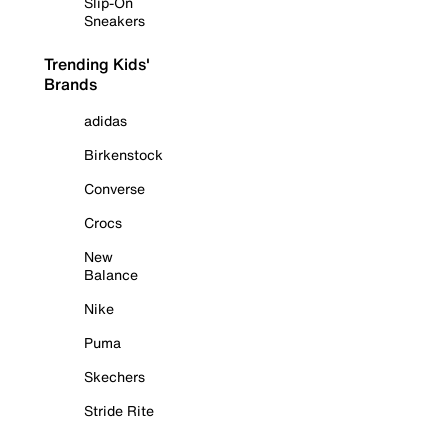
Slip-On
Sneakers
Trending Kids'
Brands
adidas
Birkenstock
Converse
Crocs
New
Balance
Nike
Puma
Skechers
Stride Rite