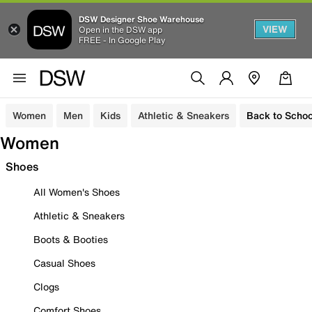
DSW Designer Shoe Warehouse
VIEW
Open in the DSW app
FREE - In Google Play
Women
Men
Kids
Athletic & Sneakers
Back to Schoo
Women
Shoes
All Women's Shoes
Athletic & Sneakers
Boots & Booties
Casual Shoes
Clogs
Comfort Shoes