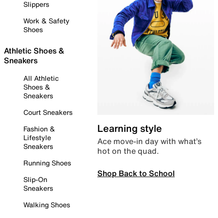
Slippers
Work & Safety
Shoes
Athletic Shoes &
Sneakers
All Athletic
Shoes &
Sneakers
Court Sneakers
Learning style
Fashion &
Lifestyle
Ace move-in day with what’s
Sneakers
hot on the quad.
Running Shoes
Shop Back to School
Slip-On
Sneakers
Walking Shoes