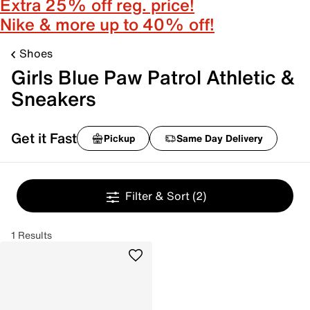
Extra 25% off reg. price!
Nike & more up to 40% off!
Shoes
Girls Blue Paw Patrol Athletic &
Sneakers
Get it Fast
Pickup
Same Day Delivery
Filter & Sort
(2)
1 Results