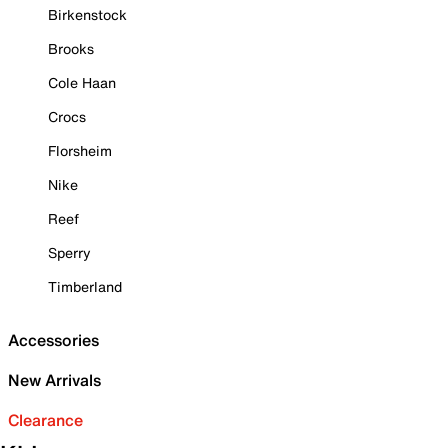
Birkenstock
Brooks
Cole Haan
Crocs
Florsheim
Nike
Reef
Sperry
Timberland
Accessories
New Arrivals
Clearance