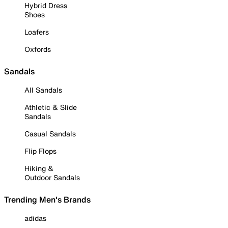
Hybrid Dress
Shoes
Loafers
Oxfords
Sandals
All Sandals
Athletic & Slide
Sandals
Casual Sandals
Flip Flops
Hiking &
Outdoor Sandals
Trending Men's Brands
adidas