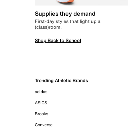
Supplies they demand
First-day styles that light up a
(class)room.
Shop Back to School
Trending Athletic Brands
adidas
ASICS
Brooks
Converse