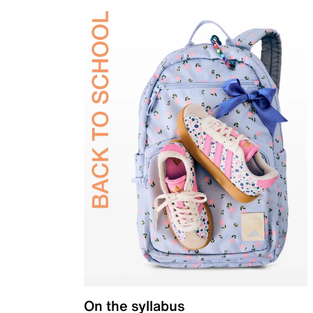
On the syllabus