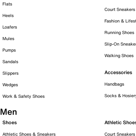
Flats
Court Sneakers
Heels
Fashion & Lifes
Loafers
Running Shoes
Mules
Slip-On Sneake
Pumps
Walking Shoes
Sandals
Accessories
Slippers
Handbags
Wedges
Socks & Hosier
Work & Safety Shoes
Men
Shoes
Athletic Shoe
Athletic Shoes & Sneakers
Court Sneakers