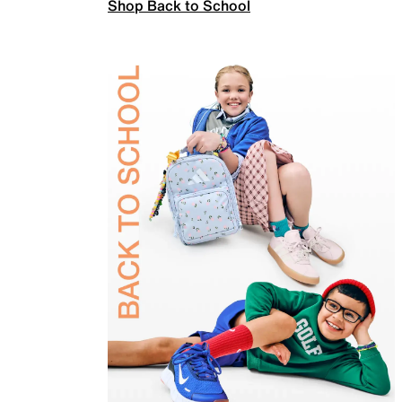
Shop Back to School