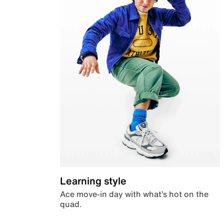
Learning style
Ace move-in day with what’s hot on the
quad.