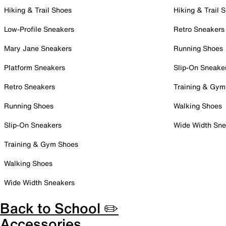
Hiking & Trail Shoes
Hiking & Trail 
Low-Profile Sneakers
Retro Sneakers
Mary Jane Sneakers
Running Shoes
Platform Sneakers
Slip-On Sneake
Retro Sneakers
Training & Gym
Running Shoes
Walking Shoes
Slip-On Sneakers
Wide Width Sne
Training & Gym Shoes
Walking Shoes
Wide Width Sneakers
Back to School ✏️
Accessories