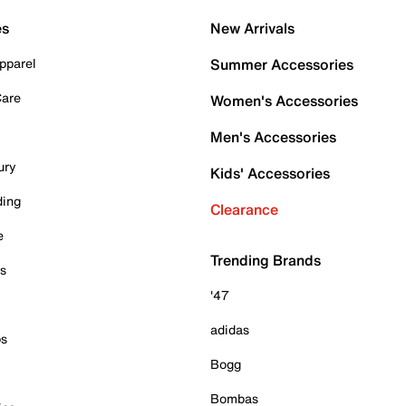
es
New Arrivals
pparel
Summer Accessories
Care
Women's Accessories
Men's Accessories
ury
Kids' Accessories
ding
Clearance
e
Trending Brands
es
'47
adidas
ps
Bogg
Bombas