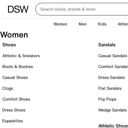
Women
Men
Kids
Athle
Women
Shoes
Sandals
Athletic & Sneakers
Casual Sandals
Boots & Booties
Comfort Sandal
Casual Shoes
Dress Sandals
Clogs
Flat Sandals
Comfort Shoes
Flip Flops
Dress Shoes
Wedge Sandals
Espadrilles
Athletic Shoe