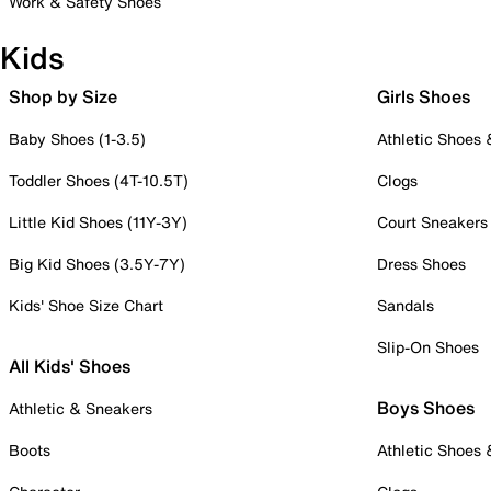
Work & Safety Shoes
Kids
Shop by Size
Girls Shoes
Baby Shoes (1-3.5)
Athletic Shoes
Toddler Shoes (4T-10.5T)
Clogs
Little Kid Shoes (11Y-3Y)
Court Sneakers
Big Kid Shoes (3.5Y-7Y)
Dress Shoes
Kids' Shoe Size Chart
Sandals
Slip-On Shoes
All Kids' Shoes
Boys Shoes
Athletic & Sneakers
Boots
Athletic Shoes