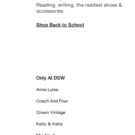
Reading, writing, the raddest shoes &
accessories.
Shop Back to School
Only At DSW
Anna Luisa
Coach And Four
Crown Vintage
Kelly & Katie