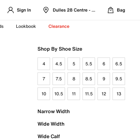
Sign In
Dulles 28 Centre - Refreshed Location
Bag
ds
Lookbook
Clearance
Shop By Shoe Size
4
4.5
5
5.5
6
6.5
7
7.5
8
8.5
9
9.5
10
10.5
11
11.5
12
13
Narrow Width
Wide Width
Wide Calf