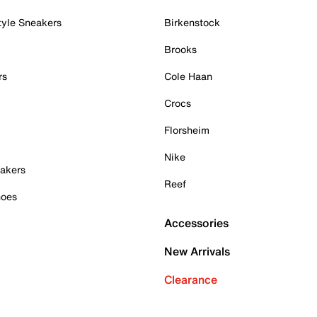
tyle Sneakers
Birkenstock
Brooks
rs
Cole Haan
Crocs
Florsheim
Nike
akers
Reef
hoes
Accessories
New Arrivals
Clearance