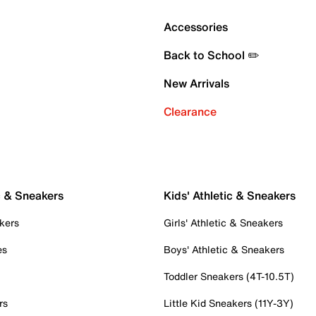
Accessories
Back to School ✏️
New Arrivals
Clearance
c & Sneakers
Kids' Athletic & Sneakers
kers
Girls' Athletic & Sneakers
es
Boys' Athletic & Sneakers
Toddler Sneakers (4T-10.5T)
rs
Little Kid Sneakers (11Y-3Y)