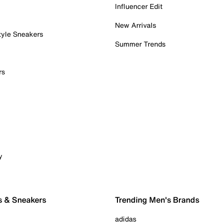
Influencer Edit
New Arrivals
tyle Sneakers
Summer Trends
rs
y
s & Sneakers
Trending Men's Brands
adidas