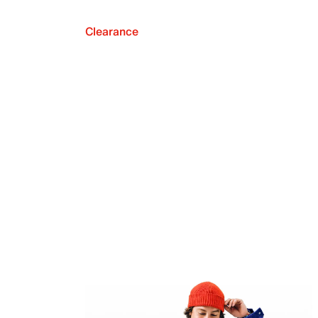
Clearance