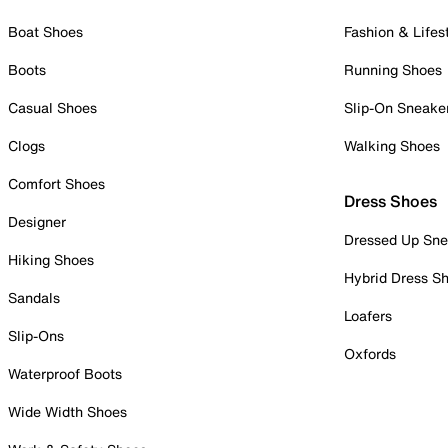
Boat Shoes
Fashion & Lifes
Boots
Running Shoes
Casual Shoes
Slip-On Sneake
Clogs
Walking Shoes
Comfort Shoes
Dress Shoes
Designer
Dressed Up Sne
Hiking Shoes
Hybrid Dress S
Sandals
Loafers
Slip-Ons
Oxfords
Waterproof Boots
Wide Width Shoes