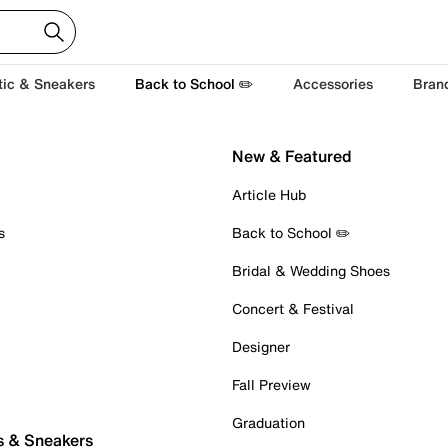
tic & Sneakers
Back to School ✏️
Accessories
Bran
New & Featured
Article Hub
s
Back to School ✏️
Bridal & Wedding Shoes
Concert & Festival
Designer
Fall Preview
Graduation
s & Sneakers