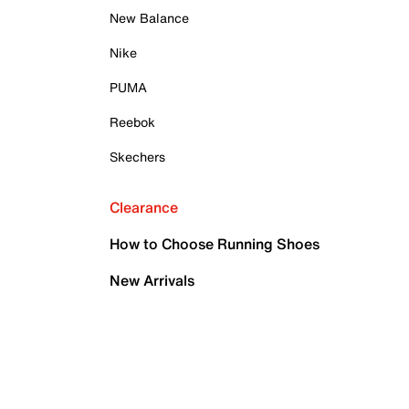
New Balance
Nike
PUMA
Reebok
Skechers
Clearance
How to Choose Running Shoes
New Arrivals