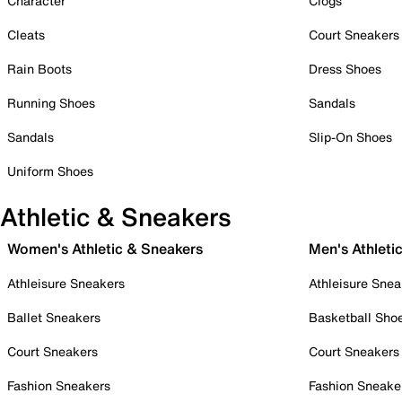
Character
Clogs
Cleats
Court Sneakers
Rain Boots
Dress Shoes
Running Shoes
Sandals
Sandals
Slip-On Shoes
Uniform Shoes
Athletic & Sneakers
Women's Athletic & Sneakers
Men's Athleti
Athleisure Sneakers
Athleisure Snea
Ballet Sneakers
Basketball Sho
Court Sneakers
Court Sneakers
Fashion Sneakers
Fashion Sneake