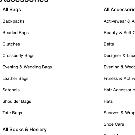
All Bags
All Accessori
Backpacks
Activewear & A
Beaded Bags
Beauty & Self 
Clutches
Belts
Crossbody Bags
Designer & Lux
Evening & Wedding Bags
Evening & Wed
Leather Bags
Fitness & Activ
Satchels
Hair Accessori
Shoulder Bags
Hats
Tote Bags
Scarves & Wra
Shoe Care
All Socks & Hosiery