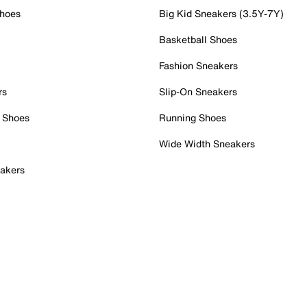
Shoes
Big Kid Sneakers (3.5Y-7Y)
Basketball Shoes
Fashion Sneakers
rs
Slip-On Sneakers
 Shoes
Running Shoes
Wide Width Sneakers
akers