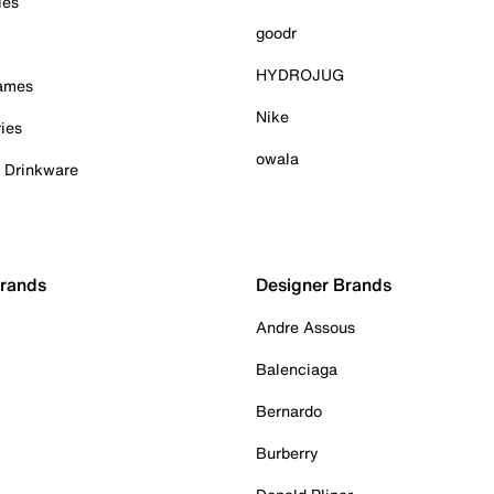
ies
goodr
HYDROJUG
Games
Nike
ies
owala
& Drinkware
Brands
Designer Brands
Andre Assous
Balenciaga
Bernardo
Burberry