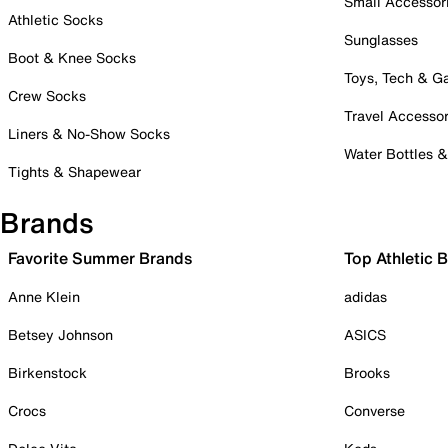
Small Accessor
Athletic Socks
Sunglasses
Boot & Knee Socks
Toys, Tech & 
Crew Socks
Travel Accessor
Liners & No-Show Socks
Water Bottles 
Tights & Shapewear
Brands
Favorite Summer Brands
Top Athletic 
Anne Klein
adidas
Betsey Johnson
ASICS
Birkenstock
Brooks
Crocs
Converse