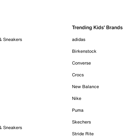
Trending Kids' Brands
 & Sneakers
adidas
Birkenstock
Converse
Crocs
New Balance
Nike
Puma
Skechers
 & Sneakers
Stride Rite