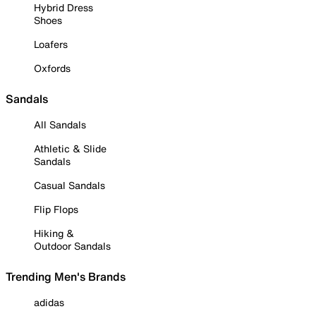
Hybrid Dress
Shoes
Loafers
Oxfords
Sandals
All Sandals
Athletic & Slide
Sandals
Casual Sandals
Flip Flops
Hiking &
Outdoor Sandals
Trending Men's Brands
adidas