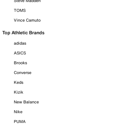
Steve Madden
TOMS
Vince Camuto
Top Athletic Brands
adidas
ASICS
Brooks
Converse
Keds
Kizik
New Balance
Nike
PUMA