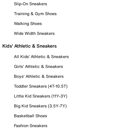
Slip-On Sneakers
Training & Gym Shoes
Walking Shoes
Wide Width Sneakers
Kids' Athletic & Sneakers
All Kids' Athletic & Sneakers
Girls' Athletic & Sneakers
Boys' Athletic & Sneakers
Toddler Sneakers (4T-10.5T)
Little Kid Sneakers (11Y-3Y)
Big Kid Sneakers (3.5Y-7Y)
Basketball Shoes
Fashion Sneakers