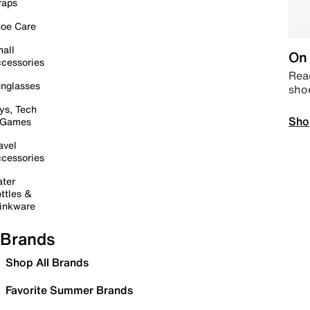
raps
oe Care
all
On 
cessories
Read
nglasses
sho
ys, Tech
Sho
 Games
avel
cessories
ter
ttles &
inkware
Brands
Shop All Brands
Favorite Summer Brands