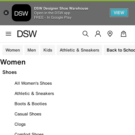
DSW Designer Shoe Warehouse
VIEW
Open in the DSW app
FREE - In Google Play
Women
Men
Kids
Athletic & Sneakers
Back to Schoo
Women
Shoes
All Women's Shoes
Athletic & Sneakers
Boots & Booties
Casual Shoes
Clogs
Comfort Shoes