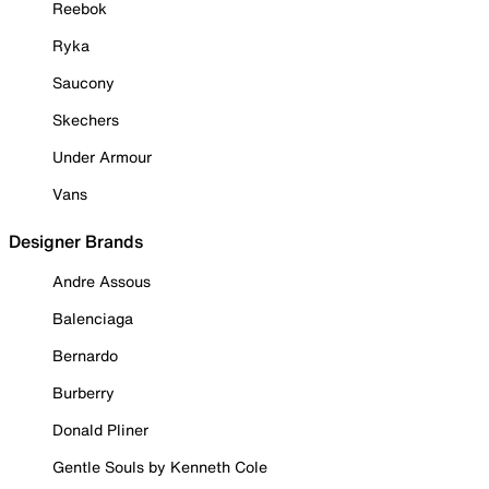
Reebok
Ryka
Saucony
Skechers
Under Armour
Vans
Designer Brands
Andre Assous
Balenciaga
Bernardo
Burberry
Donald Pliner
Gentle Souls by Kenneth Cole