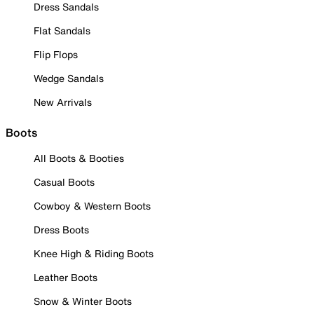
Dress Sandals
Flat Sandals
Flip Flops
Wedge Sandals
New Arrivals
Boots
All Boots & Booties
Casual Boots
Cowboy & Western Boots
Dress Boots
Knee High & Riding Boots
Leather Boots
Snow & Winter Boots