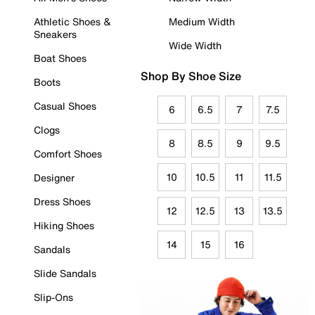
Athletic Shoes &
Medium Width
Sneakers
Wide Width
Boat Shoes
Shop By Shoe Size
Boots
Casual Shoes
6
6.5
7
7.5
Clogs
8
8.5
9
9.5
Comfort Shoes
10
10.5
11
11.5
Designer
Dress Shoes
12
12.5
13
13.5
Hiking Shoes
14
15
16
Sandals
Slide Sandals
Slip-Ons