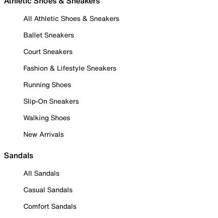
Athletic Shoes & Sneakers
All Athletic Shoes & Sneakers
Ballet Sneakers
Court Sneakers
Fashion & Lifestyle Sneakers
Running Shoes
Slip-On Sneakers
Walking Shoes
New Arrivals
Sandals
All Sandals
Casual Sandals
Comfort Sandals