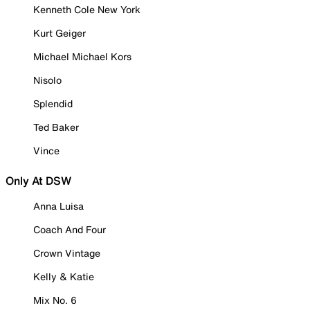
Kenneth Cole New York
Kurt Geiger
Michael Michael Kors
Nisolo
Splendid
Ted Baker
Vince
Only At DSW
Anna Luisa
Coach And Four
Crown Vintage
Kelly & Katie
Mix No. 6