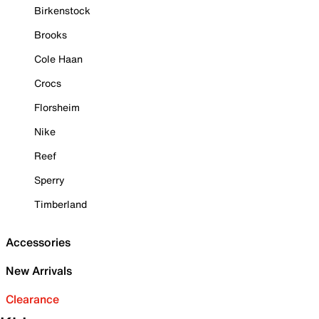
Birkenstock
Brooks
Cole Haan
Crocs
Florsheim
Nike
Reef
Sperry
Timberland
Accessories
New Arrivals
Clearance