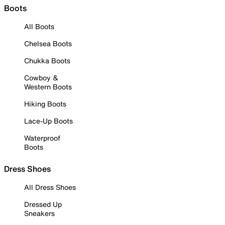
Boots
All Boots
Chelsea Boots
Chukka Boots
Cowboy &
Western Boots
Hiking Boots
Lace-Up Boots
Waterproof
Boots
Dress Shoes
All Dress Shoes
Dressed Up
Sneakers