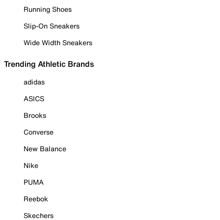
Running Shoes
Slip-On Sneakers
Wide Width Sneakers
Trending Athletic Brands
adidas
ASICS
Brooks
Converse
New Balance
Nike
PUMA
Reebok
Skechers