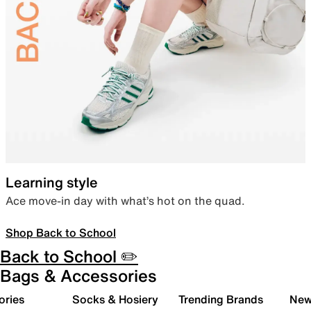
Learning style
Ace move-in day with what’s hot on the quad.
Shop Back to School
Back to School ✏️
Bags & Accessories
ories
Socks & Hosiery
Trending Brands
New 