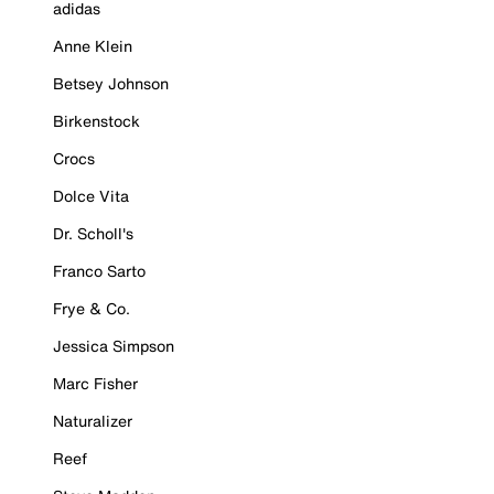
adidas
Anne Klein
Betsey Johnson
Birkenstock
Crocs
Dolce Vita
Dr. Scholl's
Franco Sarto
Frye & Co.
Jessica Simpson
Marc Fisher
Naturalizer
Reef