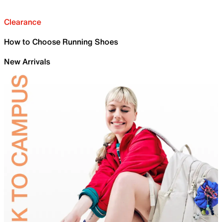
Clearance
How to Choose Running Shoes
New Arrivals