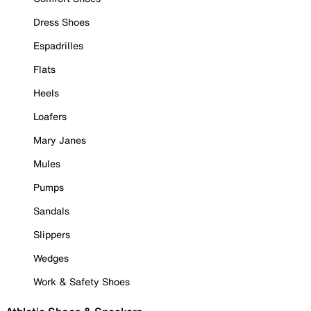
Dress Shoes
Espadrilles
Flats
Heels
Loafers
Mary Janes
Mules
Pumps
Sandals
Slippers
Wedges
Work & Safety Shoes