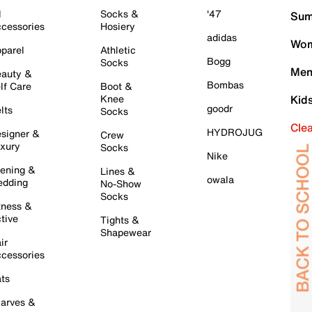
l
Socks &
'47
Sum
cessories
Hosiery
adidas
Wom
parel
Athletic
Bogg
Socks
Men
auty &
Bombas
lf Care
Boot &
Knee
Kid
goodr
lts
Socks
Cle
HYDROJUG
signer &
Crew
xury
Socks
Nike
ening &
Lines &
owala
dding
No-Show
Socks
tness &
tive
Tights &
Shapewear
ir
cessories
ts
arves &