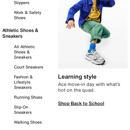
Slippers
Work & Safety
Shoes
Athletic Shoes &
Sneakers
All Athletic
Shoes &
Sneakers
Court Sneakers
Learning style
Fashion &
Lifestyle
Ace move-in day with what’s
Sneakers
hot on the quad.
Running Shoes
Shop Back to School
Slip-On
Sneakers
Walking Shoes