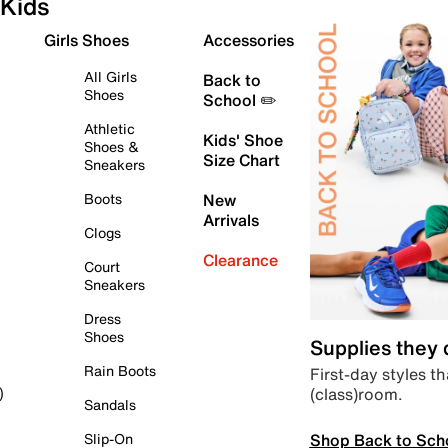
Kids
Girls Shoes
Accessories
All Girls
Back to
Shoes
School ✏️
Athletic
Kids' Shoe
Shoes &
Size Chart
Sneakers
Boots
New
Arrivals
Clogs
Clearance
Court
Sneakers
Dress
Shoes
Supplies they
Rain Boots
First-day styles th
(class)room.
)
Sandals
Shop Back to Sch
Slip-On