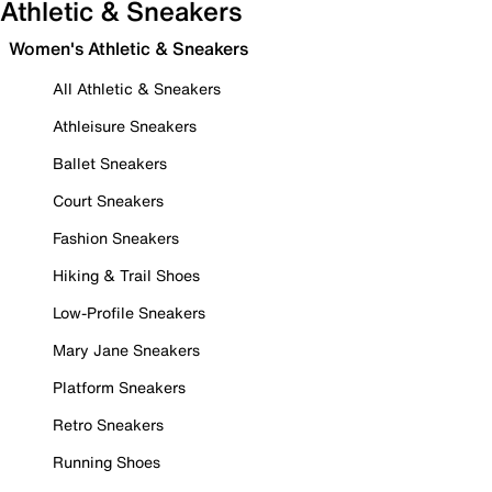
Athletic & Sneakers
Women's Athletic & Sneakers
All Athletic & Sneakers
Athleisure Sneakers
Ballet Sneakers
Court Sneakers
Fashion Sneakers
Hiking & Trail Shoes
Low-Profile Sneakers
Mary Jane Sneakers
Platform Sneakers
Retro Sneakers
Running Shoes