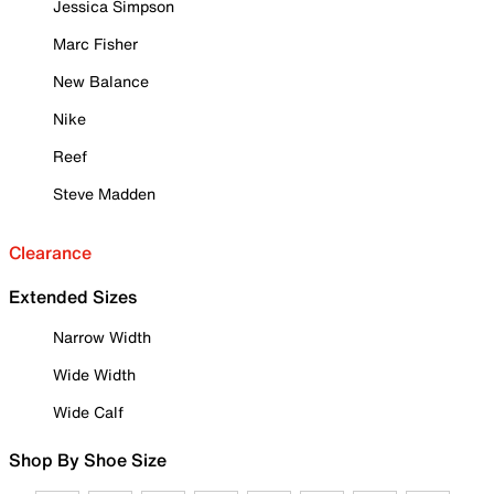
Jessica Simpson
Marc Fisher
New Balance
Nike
Reef
Steve Madden
Clearance
Extended Sizes
Narrow Width
Wide Width
Wide Calf
Shop By Shoe Size