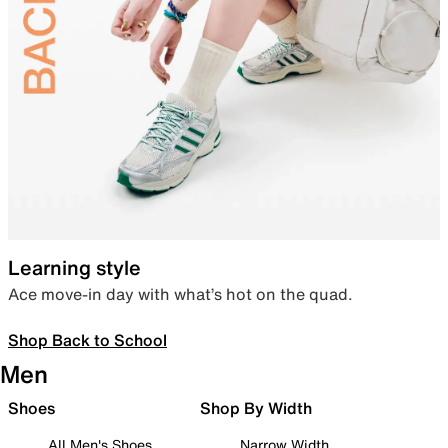
Learning style
Ace move-in day with what’s hot on the quad.
Shop Back to School
Men
Shoes
Shop By Width
All Men's Shoes
Narrow Width