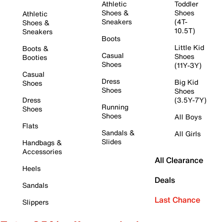
Athletic
Toddler
Shoes &
Shoes
Athletic
Sneakers
(4T-
Shoes &
10.5T)
Sneakers
Boots
Little Kid
Boots &
Casual
Shoes
Booties
Shoes
(11Y-3Y)
Casual
Dress
Big Kid
Shoes
Shoes
Shoes
Dress
(3.5Y-7Y)
Running
Shoes
Shoes
All Boys
Flats
Sandals &
All Girls
Slides
Handbags &
Accessories
All Clearance
Heels
Deals
Sandals
Last Chance
Slippers