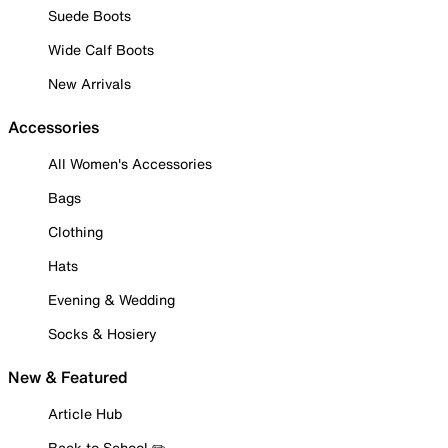
Suede Boots
Wide Calf Boots
New Arrivals
Accessories
All Women's Accessories
Bags
Clothing
Hats
Evening & Wedding
Socks & Hosiery
New & Featured
Article Hub
Back to School ✏️