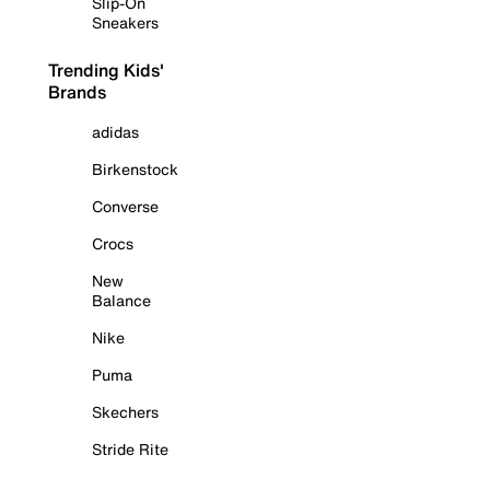
Slip-On
Sneakers
Trending Kids'
Brands
adidas
Birkenstock
Converse
Crocs
New
Balance
Nike
Puma
Skechers
Stride Rite