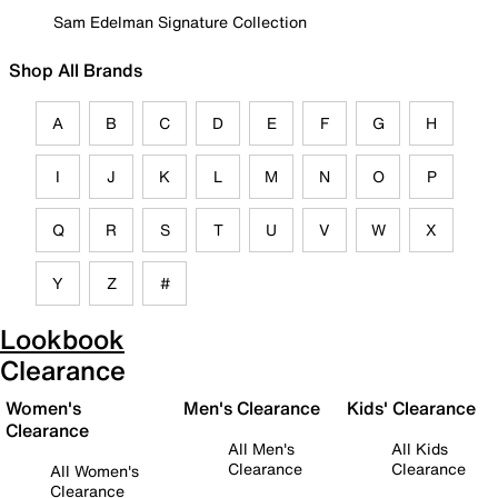
Sam Edelman Signature Collection
Shop All Brands
A
B
C
D
E
F
G
H
I
J
K
L
M
N
O
P
Q
R
S
T
U
V
W
X
Y
Z
#
Lookbook
Clearance
Women's
Men's Clearance
Kids' Clearance
Clearance
All Men's
All Kids
Clearance
Clearance
All Women's
Clearance