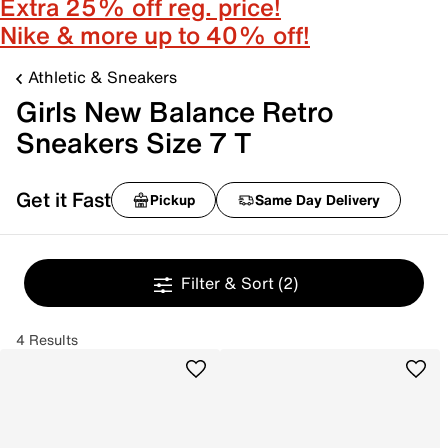
Extra 25% off reg. price!
Nike & more up to 40% off!
Athletic & Sneakers
Girls New Balance Retro
Sneakers Size 7 T
Get it Fast
Pickup
Same Day Delivery
Filter & Sort
(2)
4 Results