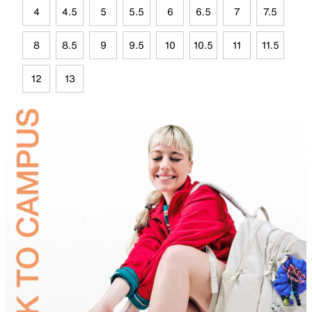
4
4.5
5
5.5
6
6.5
7
7.5
8
8.5
9
9.5
10
10.5
11
11.5
12
13