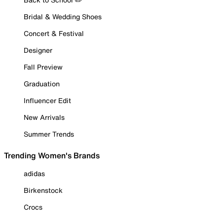
Bridal & Wedding Shoes
Concert & Festival
Designer
Fall Preview
Graduation
Influencer Edit
New Arrivals
Summer Trends
Trending Women's Brands
adidas
Birkenstock
Crocs