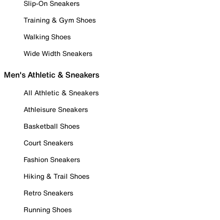
Slip-On Sneakers
Training & Gym Shoes
Walking Shoes
Wide Width Sneakers
Men's Athletic & Sneakers
All Athletic & Sneakers
Athleisure Sneakers
Basketball Shoes
Court Sneakers
Fashion Sneakers
Hiking & Trail Shoes
Retro Sneakers
Running Shoes