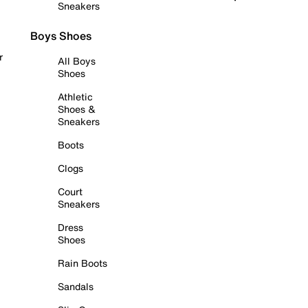
Sneakers
Boys Shoes
r
All Boys
Shoes
Athletic
Shoes &
Sneakers
Boots
Clogs
Court
Sneakers
Dress
Shoes
Rain Boots
Sandals