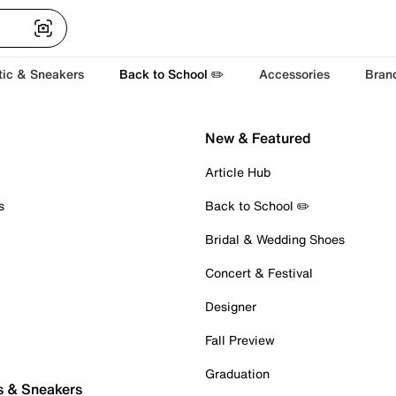
tic & Sneakers
Back to School ✏️
Accessories
Bran
New & Featured
Article Hub
s
Back to School ✏️
Bridal & Wedding Shoes
Concert & Festival
Designer
Fall Preview
Graduation
s & Sneakers