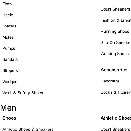
Flats
Court Sneakers
Heels
Fashion & Lifes
Loafers
Running Shoes
Mules
Slip-On Sneake
Pumps
Walking Shoes
Sandals
Accessories
Slippers
Handbags
Wedges
Socks & Hosier
Work & Safety Shoes
Men
Shoes
Athletic Shoe
Athletic Shoes & Sneakers
Court Sneakers