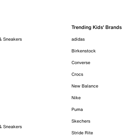
Trending Kids' Brands
 & Sneakers
adidas
Birkenstock
Converse
Crocs
New Balance
Nike
Puma
Skechers
 & Sneakers
Stride Rite