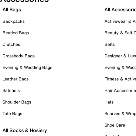
All Bags
All Accessori
Backpacks
Activewear & A
Beaded Bags
Beauty & Self 
Clutches
Belts
Crossbody Bags
Designer & Lux
Evening & Wedding Bags
Evening & Wed
Leather Bags
Fitness & Activ
Satchels
Hair Accessori
Shoulder Bags
Hats
Tote Bags
Scarves & Wra
Shoe Care
All Socks & Hosiery