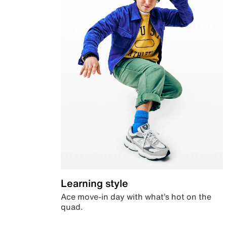
Learning style
Ace move-in day with what’s hot on the
quad.