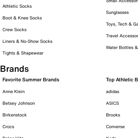
Small Accessor
Athletic Socks
Sunglasses
Boot & Knee Socks
Toys, Tech & 
Crew Socks
Travel Accessor
Liners & No-Show Socks
Water Bottles 
Tights & Shapewear
Brands
Favorite Summer Brands
Top Athletic 
Anne Klein
adidas
Betsey Johnson
ASICS
Birkenstock
Brooks
Crocs
Converse