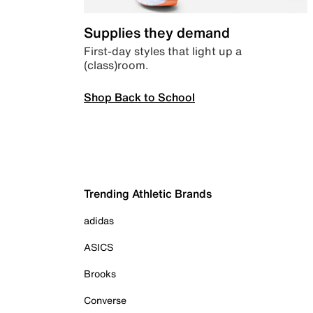
Supplies they demand
First-day styles that light up a
(class)room.
Shop Back to School
Trending Athletic Brands
adidas
ASICS
Brooks
Converse