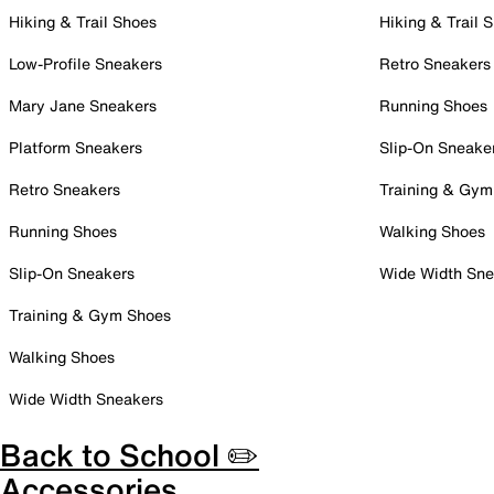
Hiking & Trail Shoes
Hiking & Trail 
Low-Profile Sneakers
Retro Sneakers
Mary Jane Sneakers
Running Shoes
Platform Sneakers
Slip-On Sneake
Retro Sneakers
Training & Gym
Running Shoes
Walking Shoes
Slip-On Sneakers
Wide Width Sne
Training & Gym Shoes
Walking Shoes
Wide Width Sneakers
Back to School ✏️
Accessories