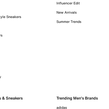
Influencer Edit
New Arrivals
tyle Sneakers
Summer Trends
rs
y
s & Sneakers
Trending Men's Brands
adidas