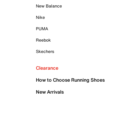
New Balance
Nike
PUMA
Reebok
Skechers
Clearance
How to Choose Running Shoes
New Arrivals