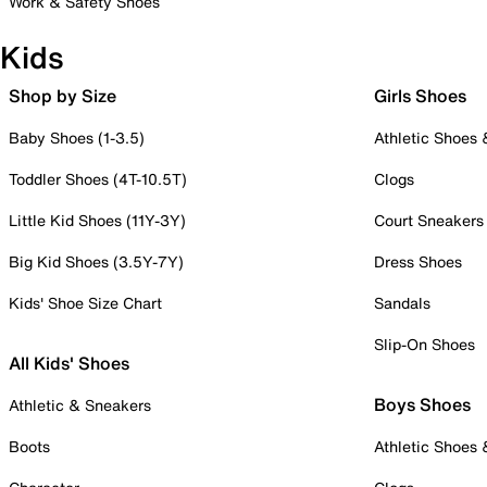
Work & Safety Shoes
Kids
Shop by Size
Girls Shoes
Baby Shoes (1-3.5)
Athletic Shoes
Toddler Shoes (4T-10.5T)
Clogs
Little Kid Shoes (11Y-3Y)
Court Sneakers
Big Kid Shoes (3.5Y-7Y)
Dress Shoes
Kids' Shoe Size Chart
Sandals
Slip-On Shoes
All Kids' Shoes
Boys Shoes
Athletic & Sneakers
Boots
Athletic Shoes