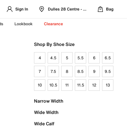
Sign In
Dulles 28 Centre - Refreshed Location
Bag
ds
Lookbook
Clearance
Shop By Shoe Size
4
4.5
5
5.5
6
6.5
7
7.5
8
8.5
9
9.5
10
10.5
11
11.5
12
13
Narrow Width
Wide Width
Wide Calf