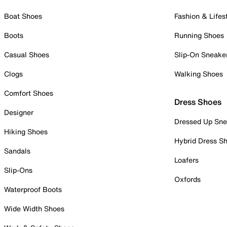
Boat Shoes
Fashion & Lifes
Boots
Running Shoes
Casual Shoes
Slip-On Sneake
Clogs
Walking Shoes
Comfort Shoes
Dress Shoes
Designer
Dressed Up Sne
Hiking Shoes
Hybrid Dress S
Sandals
Loafers
Slip-Ons
Oxfords
Waterproof Boots
Wide Width Shoes