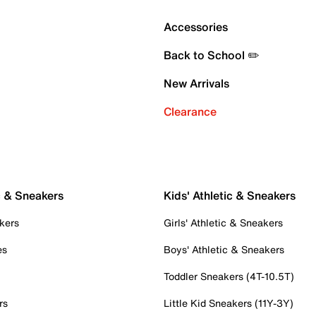
Accessories
Back to School ✏️
New Arrivals
Clearance
c & Sneakers
Kids' Athletic & Sneakers
kers
Girls' Athletic & Sneakers
es
Boys' Athletic & Sneakers
Toddler Sneakers (4T-10.5T)
rs
Little Kid Sneakers (11Y-3Y)