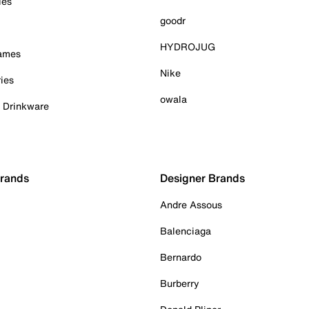
ies
goodr
HYDROJUG
Games
Nike
ies
owala
& Drinkware
Brands
Designer Brands
Andre Assous
Balenciaga
Bernardo
Burberry