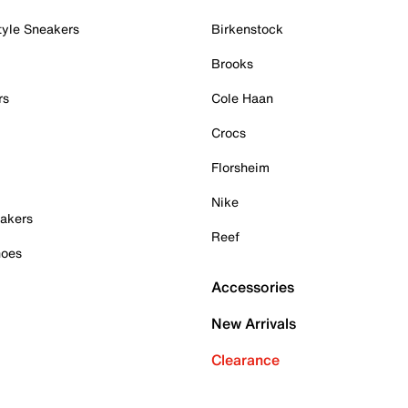
tyle Sneakers
Birkenstock
Brooks
rs
Cole Haan
Crocs
Florsheim
Nike
akers
Reef
hoes
Accessories
New Arrivals
Clearance