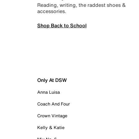
Reading, writing, the raddest shoes &
accessories.
Shop Back to School
Only At DSW
Anna Luisa
Coach And Four
Crown Vintage
Kelly & Katie