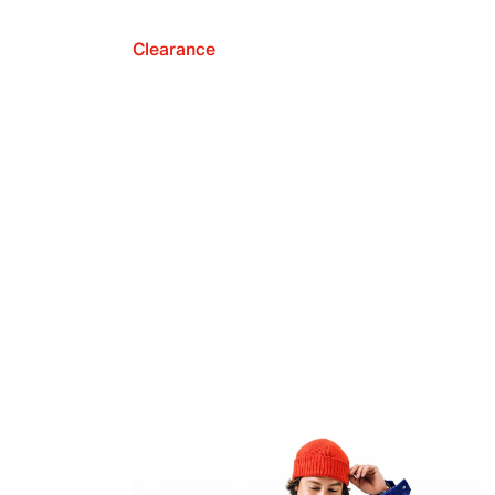
Clearance