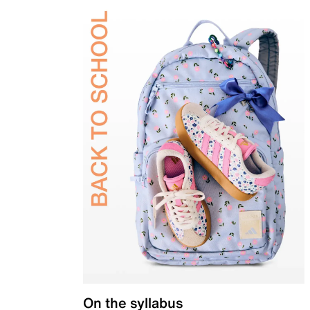
On the syllabus