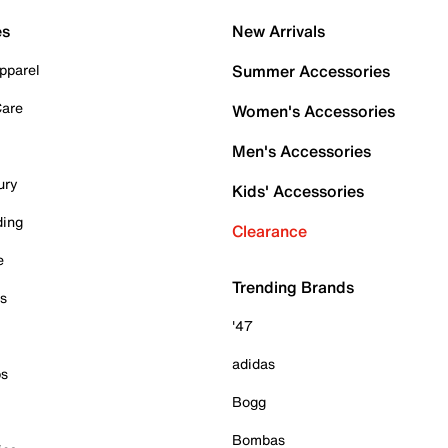
es
New Arrivals
pparel
Summer Accessories
Care
Women's Accessories
Men's Accessories
ury
Kids' Accessories
ding
Clearance
e
Trending Brands
es
'47
adidas
ps
Bogg
Bombas