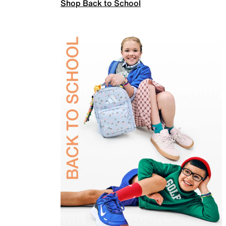
Shop Back to School