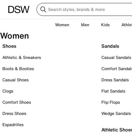
Women
Men
Kids
Athle
Women
Shoes
Sandals
Athletic & Sneakers
Casual Sandals
Boots & Booties
Comfort Sandal
Casual Shoes
Dress Sandals
Clogs
Flat Sandals
Comfort Shoes
Flip Flops
Dress Shoes
Wedge Sandals
Espadrilles
Athletic Shoe