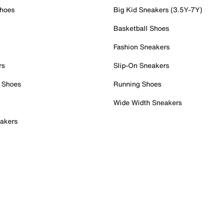
Shoes
Big Kid Sneakers (3.5Y-7Y)
Basketball Shoes
Fashion Sneakers
rs
Slip-On Sneakers
 Shoes
Running Shoes
Wide Width Sneakers
akers