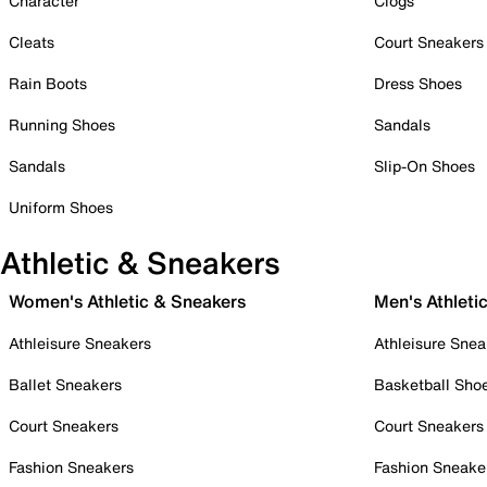
Character
Clogs
Cleats
Court Sneakers
Rain Boots
Dress Shoes
Running Shoes
Sandals
Sandals
Slip-On Shoes
Uniform Shoes
Athletic & Sneakers
Women's Athletic & Sneakers
Men's Athleti
Athleisure Sneakers
Athleisure Snea
Ballet Sneakers
Basketball Sho
Court Sneakers
Court Sneakers
Fashion Sneakers
Fashion Sneake