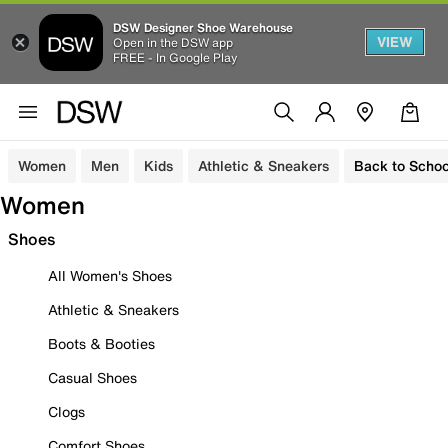
DSW Designer Shoe Warehouse
VIEW
Open in the DSW app
FREE - In Google Play
Women
Men
Kids
Athletic & Sneakers
Back to Schoo
Women
Shoes
All Women's Shoes
Athletic & Sneakers
Boots & Booties
Casual Shoes
Clogs
Comfort Shoes