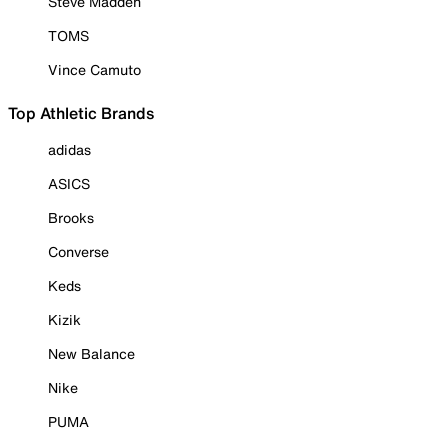
Steve Madden
TOMS
Vince Camuto
Top Athletic Brands
adidas
ASICS
Brooks
Converse
Keds
Kizik
New Balance
Nike
PUMA