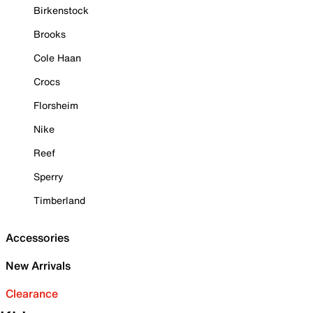
Birkenstock
Brooks
Cole Haan
Crocs
Florsheim
Nike
Reef
Sperry
Timberland
Accessories
New Arrivals
Clearance