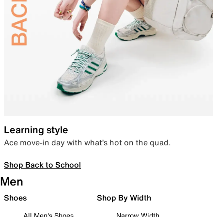
Learning style
Ace move-in day with what’s hot on the quad.
Shop Back to School
Men
Shoes
Shop By Width
All Men's Shoes
Narrow Width