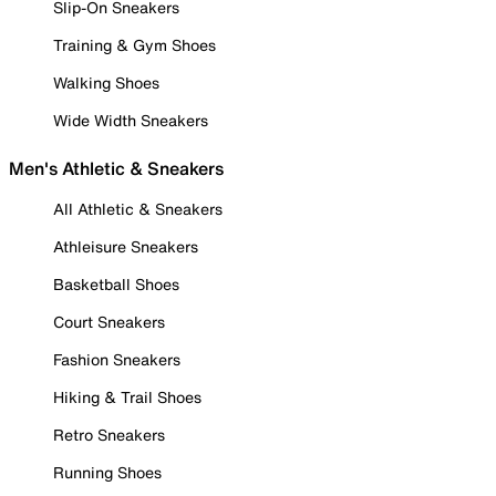
Slip-On Sneakers
Training & Gym Shoes
Walking Shoes
Wide Width Sneakers
Men's Athletic & Sneakers
All Athletic & Sneakers
Athleisure Sneakers
Basketball Shoes
Court Sneakers
Fashion Sneakers
Hiking & Trail Shoes
Retro Sneakers
Running Shoes