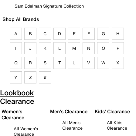
Sam Edelman Signature Collection
Shop All Brands
A
B
C
D
E
F
G
H
I
J
K
L
M
N
O
P
Q
R
S
T
U
V
W
X
Y
Z
#
Lookbook
Clearance
Women's
Men's Clearance
Kids' Clearance
Clearance
All Men's
All Kids
Clearance
Clearance
All Women's
Clearance