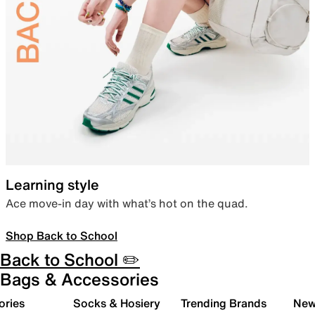
Learning style
Ace move-in day with what’s hot on the quad.
Shop Back to School
Back to School ✏️
Bags & Accessories
ories
Socks & Hosiery
Trending Brands
New 