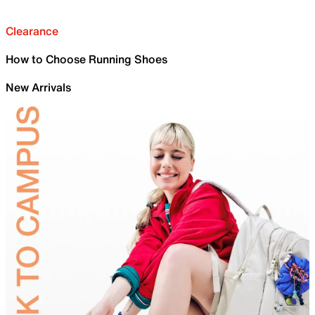
Clearance
How to Choose Running Shoes
New Arrivals