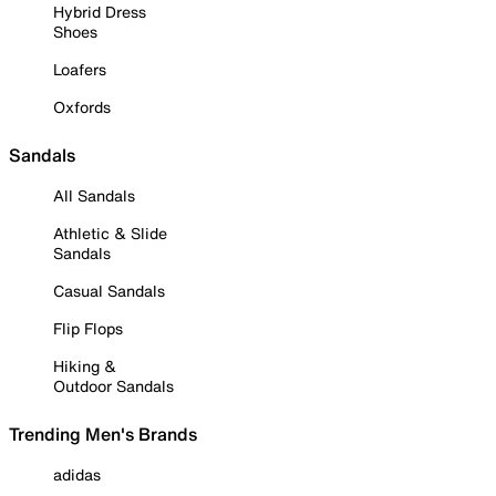
Hybrid Dress
Shoes
Loafers
Oxfords
Sandals
All Sandals
Athletic & Slide
Sandals
Casual Sandals
Flip Flops
Hiking &
Outdoor Sandals
Trending Men's Brands
adidas