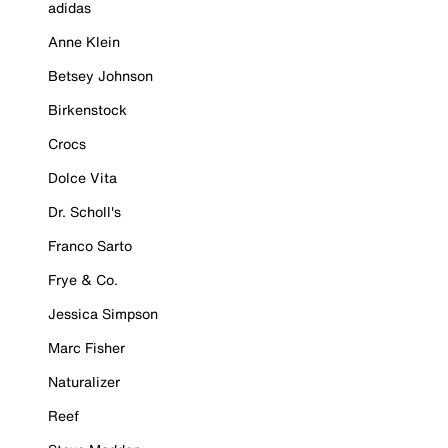
adidas
Anne Klein
Betsey Johnson
Birkenstock
Crocs
Dolce Vita
Dr. Scholl's
Franco Sarto
Frye & Co.
Jessica Simpson
Marc Fisher
Naturalizer
Reef