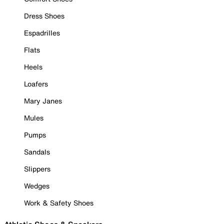
Dress Shoes
Espadrilles
Flats
Heels
Loafers
Mary Janes
Mules
Pumps
Sandals
Slippers
Wedges
Work & Safety Shoes