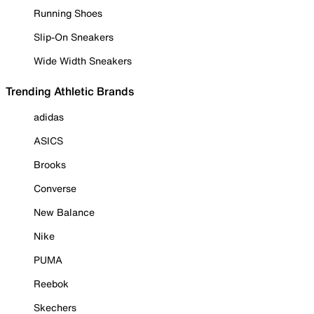
Running Shoes
Slip-On Sneakers
Wide Width Sneakers
Trending Athletic Brands
adidas
ASICS
Brooks
Converse
New Balance
Nike
PUMA
Reebok
Skechers