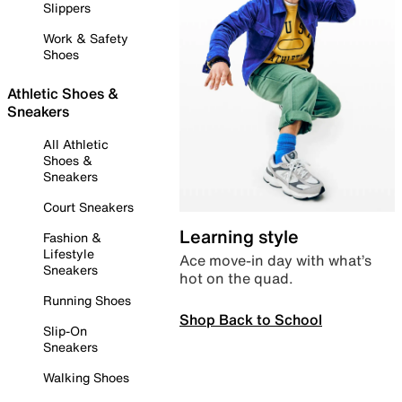
Slippers
Work & Safety
Shoes
Athletic Shoes &
Sneakers
All Athletic
Shoes &
Sneakers
Court Sneakers
Learning style
Fashion &
Lifestyle
Ace move-in day with what’s
Sneakers
hot on the quad.
Running Shoes
Shop Back to School
Slip-On
Sneakers
Walking Shoes