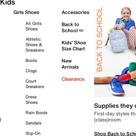
Kids
Girls Shoes
Accessories
All Girls
Back to
Shoes
School ✏️
Athletic
Kids' Shoe
Shoes &
Size Chart
Sneakers
Boots
New
Arrivals
Clogs
Clearance
Court
Sneakers
Dress
Shoes
Supplies they
Rain Boots
First-day styles th
(class)room.
)
Sandals
Shop Back to Sch
Slip-On