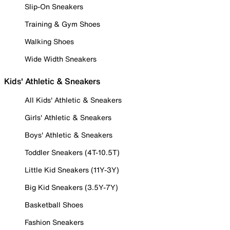
Slip-On Sneakers
Training & Gym Shoes
Walking Shoes
Wide Width Sneakers
Kids' Athletic & Sneakers
All Kids' Athletic & Sneakers
Girls' Athletic & Sneakers
Boys' Athletic & Sneakers
Toddler Sneakers (4T-10.5T)
Little Kid Sneakers (11Y-3Y)
Big Kid Sneakers (3.5Y-7Y)
Basketball Shoes
Fashion Sneakers