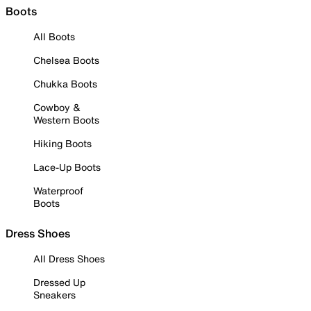
Boots
All Boots
Chelsea Boots
Chukka Boots
Cowboy &
Western Boots
Hiking Boots
Lace-Up Boots
Waterproof
Boots
Dress Shoes
All Dress Shoes
Dressed Up
Sneakers