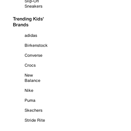
Slip-On
Sneakers
Trending Kids'
Brands
adidas
Birkenstock
Converse
Crocs
New
Balance
Nike
Puma
Skechers
Stride Rite