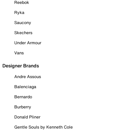
Reebok
Ryka
Saucony
Skechers
Under Armour
Vans
Designer Brands
Andre Assous
Balenciaga
Bernardo
Burberry
Donald Pliner
Gentle Souls by Kenneth Cole