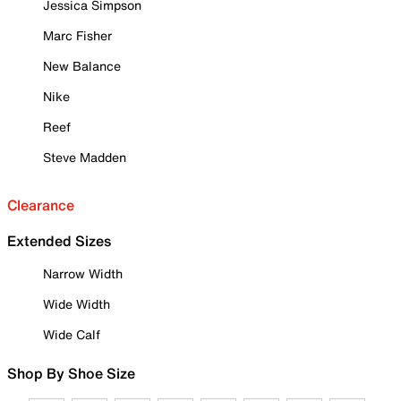
Jessica Simpson
Marc Fisher
New Balance
Nike
Reef
Steve Madden
Clearance
Extended Sizes
Narrow Width
Wide Width
Wide Calf
Shop By Shoe Size