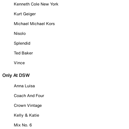
Kenneth Cole New York
Kurt Geiger
Michael Michael Kors
Nisolo
Splendid
Ted Baker
Vince
Only At DSW
Anna Luisa
Coach And Four
Crown Vintage
Kelly & Katie
Mix No. 6