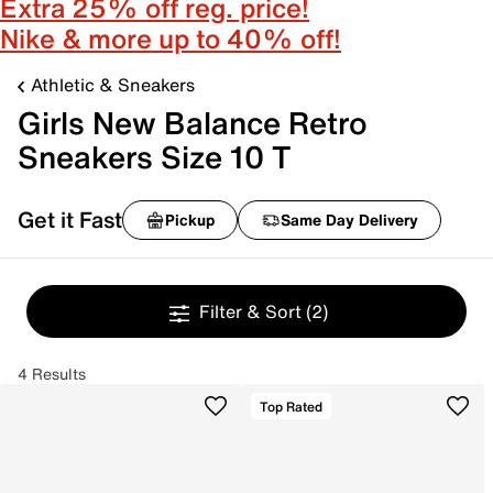
Extra 25% off reg. price!
Nike & more up to 40% off!
Athletic & Sneakers
Girls New Balance Retro
Sneakers Size 10 T
Get it Fast
Pickup
Same Day Delivery
Filter & Sort
(2)
4 Results
Top Rated