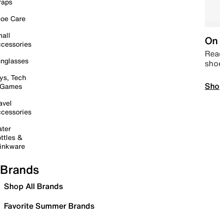
raps
oe Care
all
On 
cessories
Read
nglasses
sho
ys, Tech
Sho
 Games
avel
cessories
ter
ttles &
inkware
Brands
Shop All Brands
Favorite Summer Brands