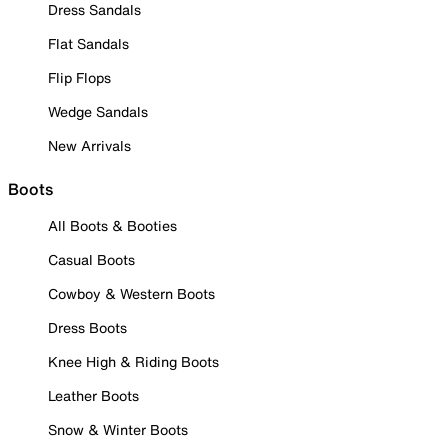
Dress Sandals
Flat Sandals
Flip Flops
Wedge Sandals
New Arrivals
Boots
All Boots & Booties
Casual Boots
Cowboy & Western Boots
Dress Boots
Knee High & Riding Boots
Leather Boots
Snow & Winter Boots