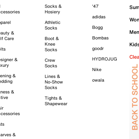
l
Socks &
'47
Sum
cessories
Hosiery
adidas
Wom
parel
Athletic
Bogg
Socks
Men
auty &
Bombas
lf Care
Boot &
Knee
Kid
goodr
lts
Socks
Cle
HYDROJUG
signer &
Crew
xury
Socks
Nike
ening &
Lines &
owala
dding
No-Show
Socks
tness &
tive
Tights &
Shapewear
ir
cessories
ts
arves &