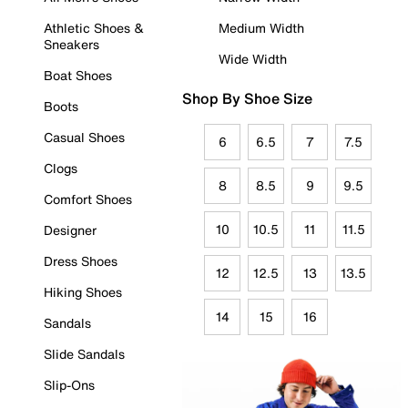
Athletic Shoes &
Medium Width
Sneakers
Wide Width
Boat Shoes
Shop By Shoe Size
Boots
Casual Shoes
6
6.5
7
7.5
Clogs
8
8.5
9
9.5
Comfort Shoes
10
10.5
11
11.5
Designer
Dress Shoes
12
12.5
13
13.5
Hiking Shoes
14
15
16
Sandals
Slide Sandals
Slip-Ons