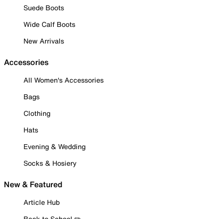
Suede Boots
Wide Calf Boots
New Arrivals
Accessories
All Women's Accessories
Bags
Clothing
Hats
Evening & Wedding
Socks & Hosiery
New & Featured
Article Hub
Back to School ✏️