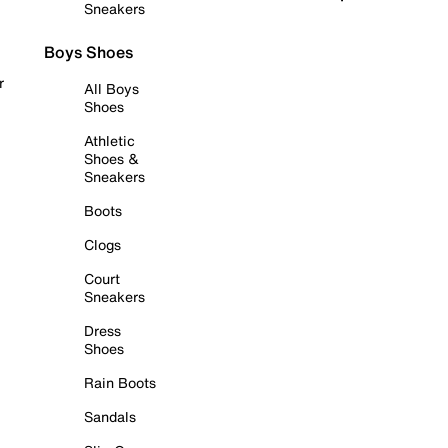
Sneakers
Boys Shoes
r
All Boys
Shoes
Athletic
Shoes &
Sneakers
Boots
Clogs
Court
Sneakers
Dress
Shoes
Rain Boots
Sandals