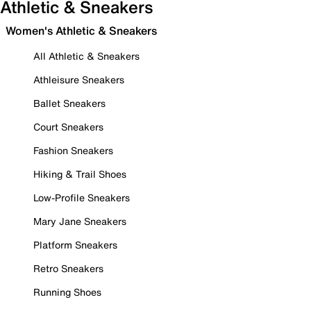
Athletic & Sneakers
Women's Athletic & Sneakers
All Athletic & Sneakers
Athleisure Sneakers
Ballet Sneakers
Court Sneakers
Fashion Sneakers
Hiking & Trail Shoes
Low-Profile Sneakers
Mary Jane Sneakers
Platform Sneakers
Retro Sneakers
Running Shoes