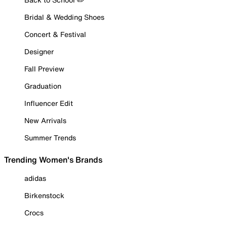
Bridal & Wedding Shoes
Concert & Festival
Designer
Fall Preview
Graduation
Influencer Edit
New Arrivals
Summer Trends
Trending Women's Brands
adidas
Birkenstock
Crocs