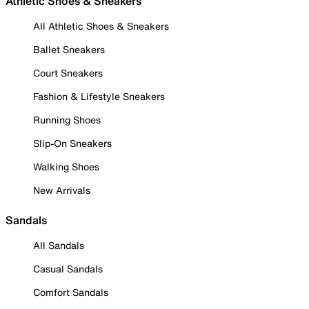
Athletic Shoes & Sneakers
All Athletic Shoes & Sneakers
Ballet Sneakers
Court Sneakers
Fashion & Lifestyle Sneakers
Running Shoes
Slip-On Sneakers
Walking Shoes
New Arrivals
Sandals
All Sandals
Casual Sandals
Comfort Sandals