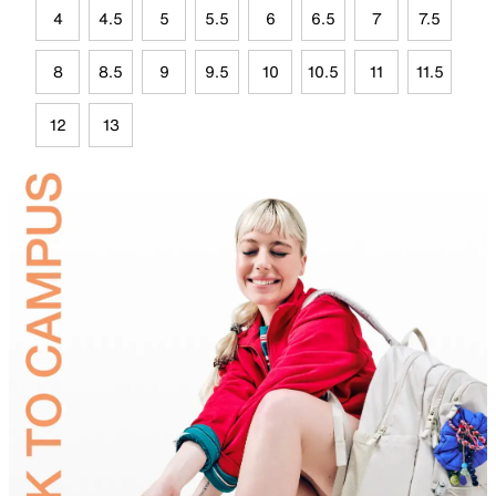
4
4.5
5
5.5
6
6.5
7
7.5
8
8.5
9
9.5
10
10.5
11
11.5
12
13