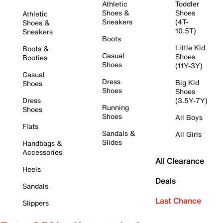
Athletic
Toddler
Shoes &
Shoes
Athletic
Sneakers
(4T-
Shoes &
10.5T)
Sneakers
Boots
Little Kid
Boots &
Casual
Shoes
Booties
Shoes
(11Y-3Y)
Casual
Dress
Big Kid
Shoes
Shoes
Shoes
Dress
(3.5Y-7Y)
Running
Shoes
Shoes
All Boys
Flats
Sandals &
All Girls
Slides
Handbags &
Accessories
All Clearance
Heels
Deals
Sandals
Last Chance
Slippers