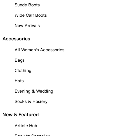
Suede Boots
Wide Calf Boots
New Arrivals
Accessories
All Women's Accessories
Bags
Clothing
Hats
Evening & Wedding
Socks & Hosiery
New & Featured
Article Hub
Back to School ✏️