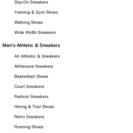
Slip-On Sneakers
Training & Gym Shoes
Walking Shoes
Wide Width Sneakers
Men's Athletic & Sneakers
All Athletic & Sneakers
Athleisure Sneakers
Basketball Shoes
Court Sneakers
Fashion Sneakers
Hiking & Trail Shoes
Retro Sneakers
Running Shoes