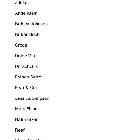
adidas
Anne Klein
Betsey Johnson
Birkenstock
Crocs
Dolce Vita
Dr. Scholl's
Franco Sarto
Frye & Co.
Jessica Simpson
Marc Fisher
Naturalizer
Reef