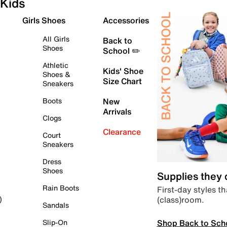
Kids
Girls Shoes
Accessories
All Girls
Back to
Shoes
School ✏️
Athletic
Kids' Shoe
Shoes &
Size Chart
Sneakers
Boots
New
Arrivals
Clogs
Clearance
Court
Sneakers
Dress
Shoes
Supplies they
Rain Boots
First-day styles th
(class)room.
)
Sandals
Shop Back to Sch
Slip-On