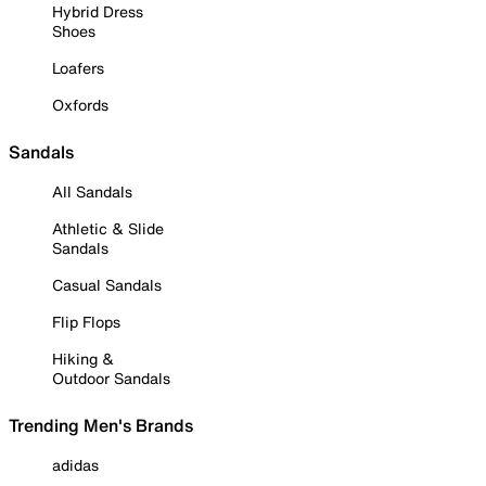
Hybrid Dress
Shoes
Loafers
Oxfords
Sandals
All Sandals
Athletic & Slide
Sandals
Casual Sandals
Flip Flops
Hiking &
Outdoor Sandals
Trending Men's Brands
adidas