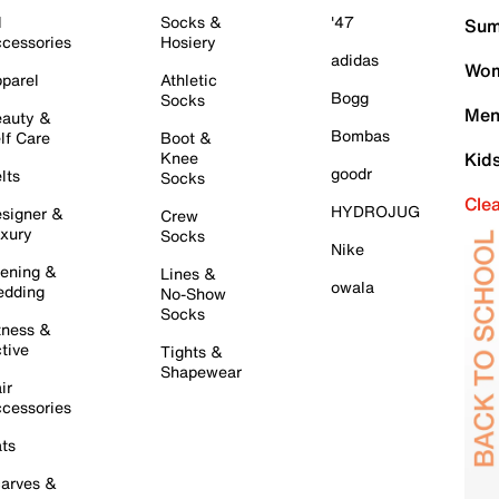
l
Socks &
'47
Sum
cessories
Hosiery
adidas
Wom
parel
Athletic
Bogg
Socks
Men
auty &
Bombas
lf Care
Boot &
Knee
Kid
goodr
lts
Socks
Cle
HYDROJUG
signer &
Crew
xury
Socks
Nike
ening &
Lines &
owala
dding
No-Show
Socks
tness &
tive
Tights &
Shapewear
ir
cessories
ts
arves &