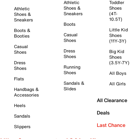
Athletic
Toddler
Shoes &
Shoes
Athletic
Sneakers
(4T-
Shoes &
10.5T)
Sneakers
Boots
Little Kid
Boots &
Casual
Shoes
Booties
Shoes
(11Y-3Y)
Casual
Dress
Big Kid
Shoes
Shoes
Shoes
Dress
(3.5Y-7Y)
Running
Shoes
Shoes
All Boys
Flats
Sandals &
All Girls
Slides
Handbags &
Accessories
All Clearance
Heels
Deals
Sandals
Last Chance
Slippers