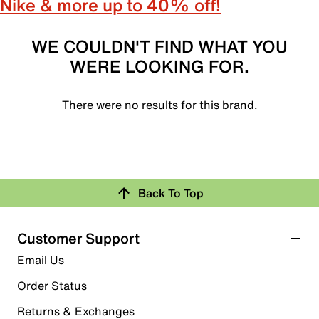
Nike & more up to 40% off!
WE COULDN'T FIND WHAT YOU
WERE LOOKING FOR.
There were no results for this brand.
Back To Top
Customer Support
Email Us
Order Status
Returns & Exchanges