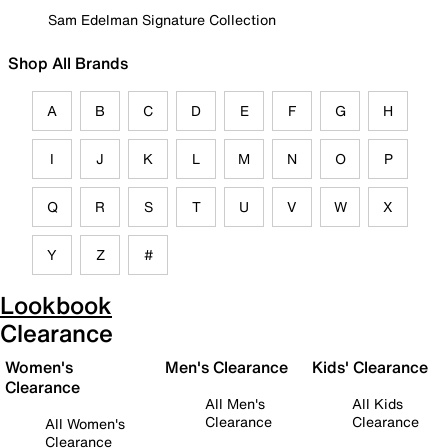
Sam Edelman Signature Collection
Shop All Brands
A
B
C
D
E
F
G
H
I
J
K
L
M
N
O
P
Q
R
S
T
U
V
W
X
Y
Z
#
Lookbook
Clearance
Women's
Men's Clearance
Kids' Clearance
Clearance
All Men's
All Kids
Clearance
Clearance
All Women's
Clearance