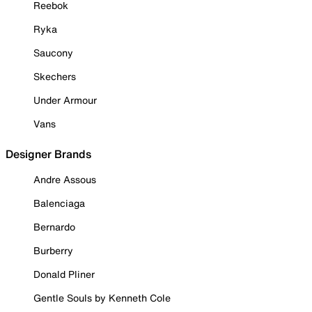
Reebok
Ryka
Saucony
Skechers
Under Armour
Vans
Designer Brands
Andre Assous
Balenciaga
Bernardo
Burberry
Donald Pliner
Gentle Souls by Kenneth Cole