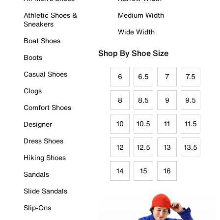
Athletic Shoes &
Medium Width
Sneakers
Wide Width
Boat Shoes
Shop By Shoe Size
Boots
Casual Shoes
6
6.5
7
7.5
Clogs
8
8.5
9
9.5
Comfort Shoes
10
10.5
11
11.5
Designer
Dress Shoes
12
12.5
13
13.5
Hiking Shoes
14
15
16
Sandals
Slide Sandals
Slip-Ons