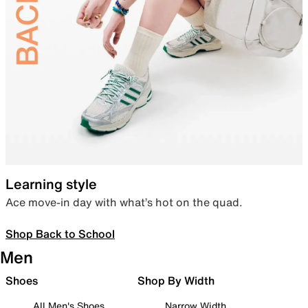
Learning style
Ace move-in day with what’s hot on the quad.
Shop Back to School
Men
Shoes
Shop By Width
All Men's Shoes
Narrow Width