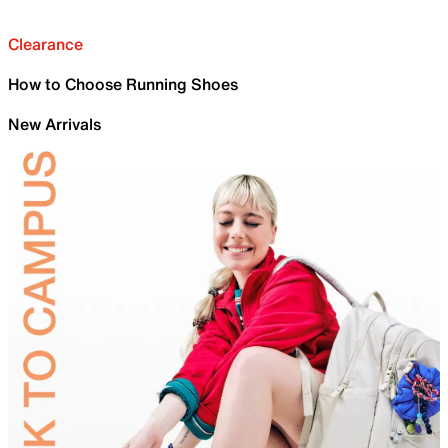
Clearance
How to Choose Running Shoes
New Arrivals