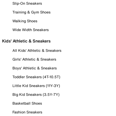
Slip-On Sneakers
Training & Gym Shoes
Walking Shoes
Wide Width Sneakers
Kids' Athletic & Sneakers
All Kids' Athletic & Sneakers
Girls' Athletic & Sneakers
Boys' Athletic & Sneakers
Toddler Sneakers (4T-10.5T)
Little Kid Sneakers (11Y-3Y)
Big Kid Sneakers (3.5Y-7Y)
Basketball Shoes
Fashion Sneakers