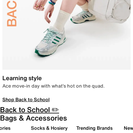
Learning style
Ace move-in day with what’s hot on the quad.
Shop Back to School
Back to School ✏️
Bags & Accessories
ories
Socks & Hosiery
Trending Brands
New 