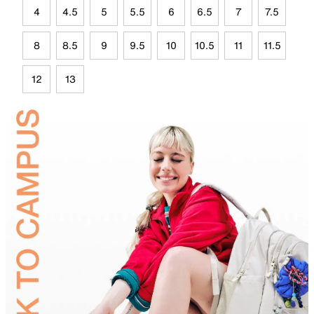
4
4.5
5
5.5
6
6.5
7
7.5
8
8.5
9
9.5
10
10.5
11
11.5
12
13