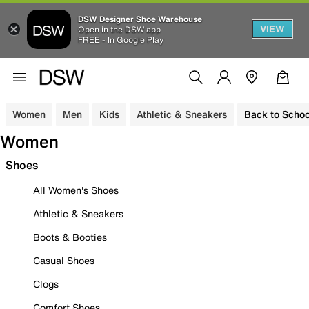
DSW Designer Shoe Warehouse
VIEW
Open in the DSW app
FREE - In Google Play
Women
Men
Kids
Athletic & Sneakers
Back to Schoo
Women
Shoes
All Women's Shoes
Athletic & Sneakers
Boots & Booties
Casual Shoes
Clogs
Comfort Shoes