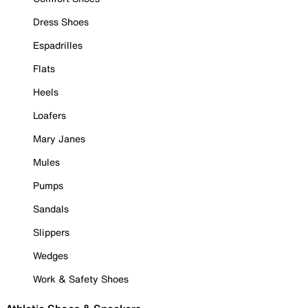
Dress Shoes
Espadrilles
Flats
Heels
Loafers
Mary Janes
Mules
Pumps
Sandals
Slippers
Wedges
Work & Safety Shoes