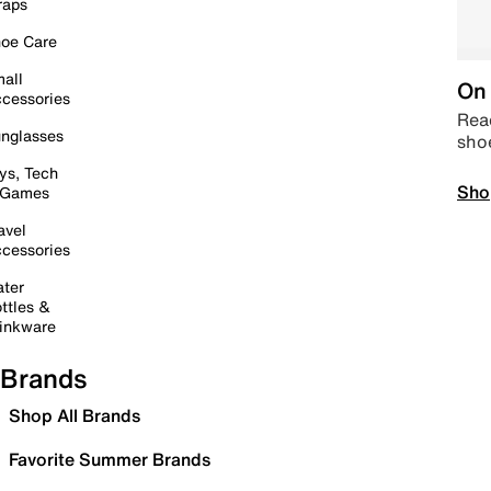
raps
oe Care
all
On 
cessories
Read
nglasses
sho
ys, Tech
Sho
 Games
avel
cessories
ter
ttles &
inkware
Brands
Shop All Brands
Favorite Summer Brands