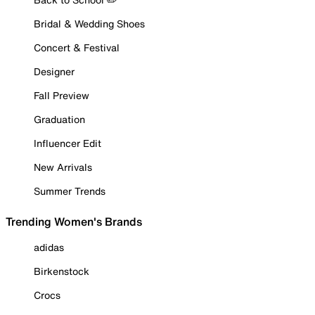
Bridal & Wedding Shoes
Concert & Festival
Designer
Fall Preview
Graduation
Influencer Edit
New Arrivals
Summer Trends
Trending Women's Brands
adidas
Birkenstock
Crocs