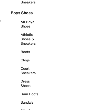
Sneakers
Boys Shoes
r
All Boys
Shoes
Athletic
Shoes &
Sneakers
Boots
Clogs
Court
Sneakers
Dress
Shoes
Rain Boots
Sandals