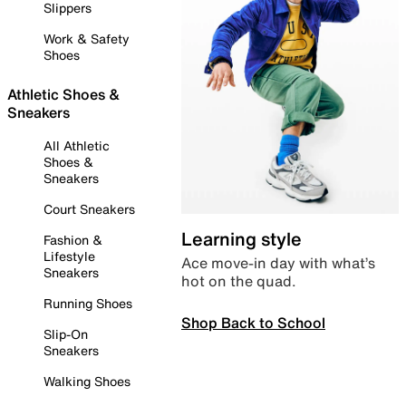
Slippers
Work & Safety
Shoes
Athletic Shoes &
Sneakers
All Athletic
Shoes &
Sneakers
Court Sneakers
Learning style
Fashion &
Lifestyle
Ace move-in day with what’s
Sneakers
hot on the quad.
Running Shoes
Shop Back to School
Slip-On
Sneakers
Walking Shoes