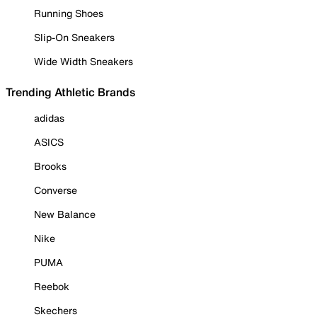
Running Shoes
Slip-On Sneakers
Wide Width Sneakers
Trending Athletic Brands
adidas
ASICS
Brooks
Converse
New Balance
Nike
PUMA
Reebok
Skechers