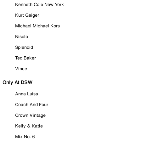
Kenneth Cole New York
Kurt Geiger
Michael Michael Kors
Nisolo
Splendid
Ted Baker
Vince
Only At DSW
Anna Luisa
Coach And Four
Crown Vintage
Kelly & Katie
Mix No. 6