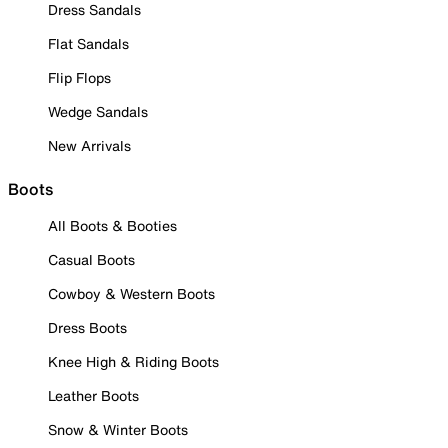
Dress Sandals
Flat Sandals
Flip Flops
Wedge Sandals
New Arrivals
Boots
All Boots & Booties
Casual Boots
Cowboy & Western Boots
Dress Boots
Knee High & Riding Boots
Leather Boots
Snow & Winter Boots