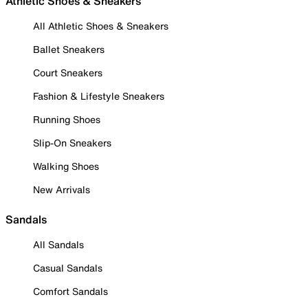
Athletic Shoes & Sneakers
All Athletic Shoes & Sneakers
Ballet Sneakers
Court Sneakers
Fashion & Lifestyle Sneakers
Running Shoes
Slip-On Sneakers
Walking Shoes
New Arrivals
Sandals
All Sandals
Casual Sandals
Comfort Sandals