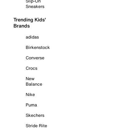
Slip-On
Sneakers
Trending Kids'
Brands
adidas
Birkenstock
Converse
Crocs
New
Balance
Nike
Puma
Skechers
Stride Rite