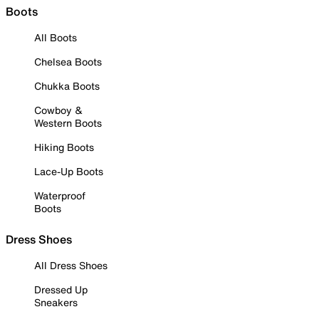
Boots
All Boots
Chelsea Boots
Chukka Boots
Cowboy &
Western Boots
Hiking Boots
Lace-Up Boots
Waterproof
Boots
Dress Shoes
All Dress Shoes
Dressed Up
Sneakers