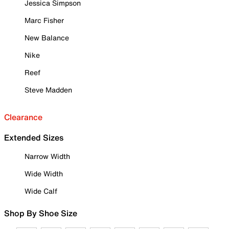
Jessica Simpson
Marc Fisher
New Balance
Nike
Reef
Steve Madden
Clearance
Extended Sizes
Narrow Width
Wide Width
Wide Calf
Shop By Shoe Size