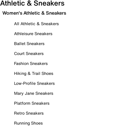
Athletic & Sneakers
Women's Athletic & Sneakers
All Athletic & Sneakers
Athleisure Sneakers
Ballet Sneakers
Court Sneakers
Fashion Sneakers
Hiking & Trail Shoes
Low-Profile Sneakers
Mary Jane Sneakers
Platform Sneakers
Retro Sneakers
Running Shoes