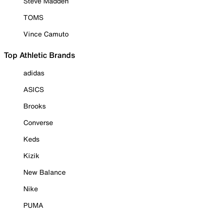
Steve Madden
TOMS
Vince Camuto
Top Athletic Brands
adidas
ASICS
Brooks
Converse
Keds
Kizik
New Balance
Nike
PUMA