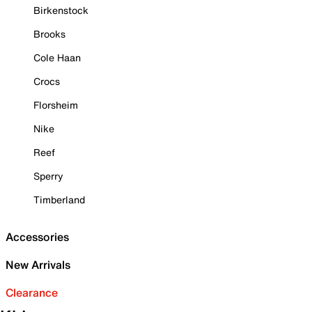
Birkenstock
Brooks
Cole Haan
Crocs
Florsheim
Nike
Reef
Sperry
Timberland
Accessories
New Arrivals
Clearance