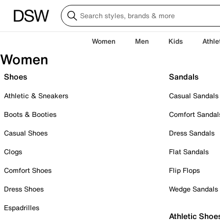
Women
Men
Kids
Athle
Women
Shoes
Sandals
Athletic & Sneakers
Casual Sandals
Boots & Booties
Comfort Sandal
Casual Shoes
Dress Sandals
Clogs
Flat Sandals
Comfort Shoes
Flip Flops
Dress Shoes
Wedge Sandals
Espadrilles
Athletic Shoe