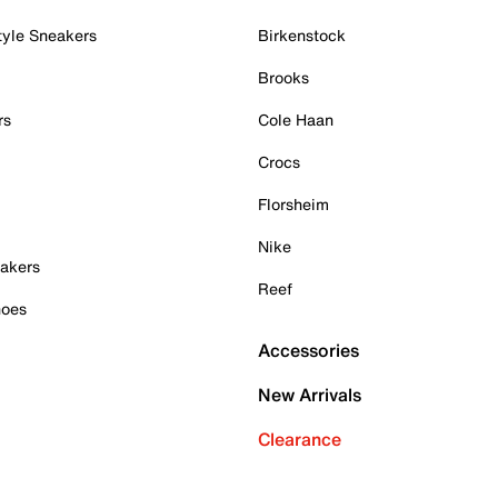
tyle Sneakers
Birkenstock
Brooks
rs
Cole Haan
Crocs
Florsheim
Nike
akers
Reef
hoes
Accessories
New Arrivals
Clearance