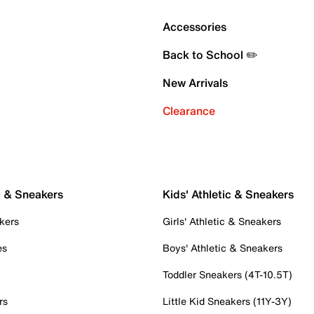
Accessories
Back to School ✏️
New Arrivals
Clearance
c & Sneakers
Kids' Athletic & Sneakers
kers
Girls' Athletic & Sneakers
es
Boys' Athletic & Sneakers
Toddler Sneakers (4T-10.5T)
rs
Little Kid Sneakers (11Y-3Y)