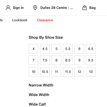
Sign In
Dulles 28 Centre - Refreshed Location
Bag
ds
Lookbook
Clearance
Shop By Shoe Size
4
4.5
5
5.5
6
6.5
7
7.5
8
8.5
9
9.5
10
10.5
11
11.5
12
13
Narrow Width
Wide Width
Wide Calf