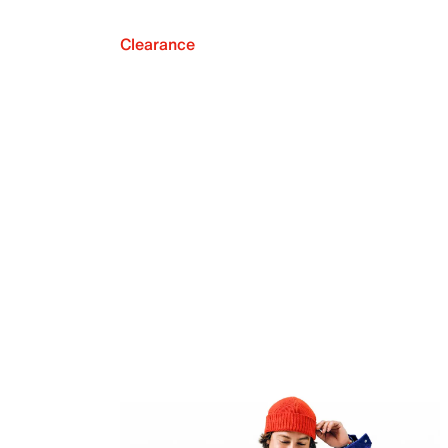
Clearance