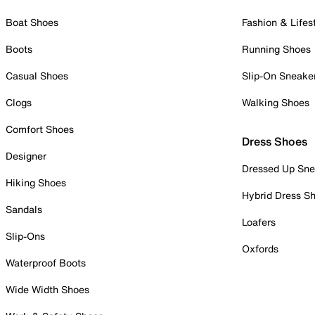
Boat Shoes
Fashion & Lifes
Boots
Running Shoes
Casual Shoes
Slip-On Sneake
Clogs
Walking Shoes
Comfort Shoes
Dress Shoes
Designer
Dressed Up Sne
Hiking Shoes
Hybrid Dress S
Sandals
Loafers
Slip-Ons
Oxfords
Waterproof Boots
Wide Width Shoes