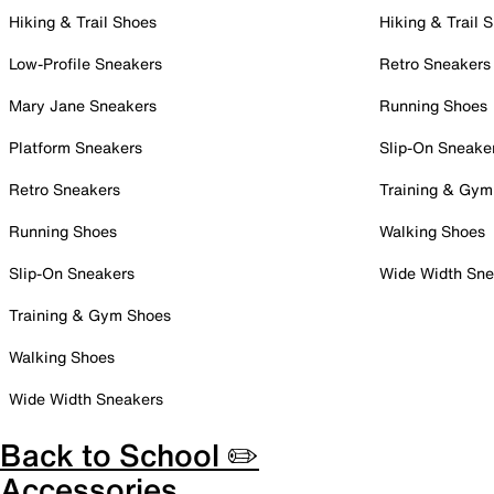
Hiking & Trail Shoes
Hiking & Trail 
Low-Profile Sneakers
Retro Sneakers
Mary Jane Sneakers
Running Shoes
Platform Sneakers
Slip-On Sneake
Retro Sneakers
Training & Gym
Running Shoes
Walking Shoes
Slip-On Sneakers
Wide Width Sne
Training & Gym Shoes
Walking Shoes
Wide Width Sneakers
Back to School ✏️
Accessories