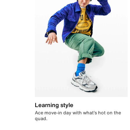
Learning style
Ace move-in day with what’s hot on the
quad.