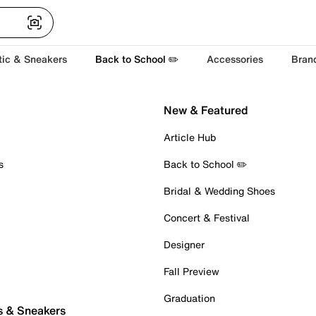
tic & Sneakers
Back to School ✏️
Accessories
Bran
New & Featured
Article Hub
s
Back to School ✏️
Bridal & Wedding Shoes
Concert & Festival
Designer
Fall Preview
Graduation
s & Sneakers