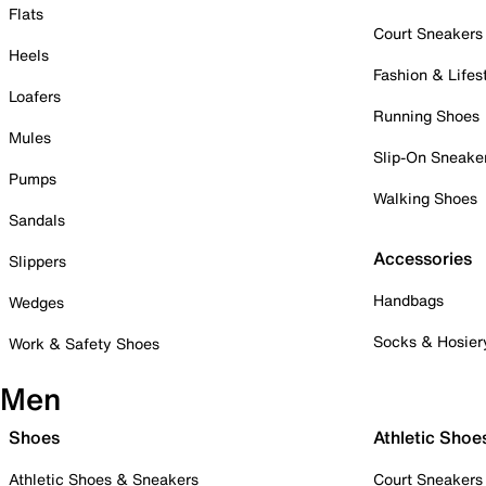
Flats
Court Sneakers
Heels
Fashion & Lifes
Loafers
Running Shoes
Mules
Slip-On Sneake
Pumps
Walking Shoes
Sandals
Accessories
Slippers
Handbags
Wedges
Socks & Hosier
Work & Safety Shoes
Men
Shoes
Athletic Shoe
Athletic Shoes & Sneakers
Court Sneakers