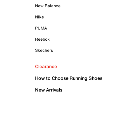
New Balance
Nike
PUMA
Reebok
Skechers
Clearance
How to Choose Running Shoes
New Arrivals