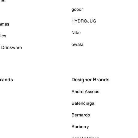
ies
goodr
HYDROJUG
Games
Nike
ies
owala
& Drinkware
Brands
Designer Brands
Andre Assous
Balenciaga
Bernardo
Burberry