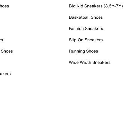
Shoes
Big Kid Sneakers (3.5Y-7Y)
Basketball Shoes
Fashion Sneakers
rs
Slip-On Sneakers
 Shoes
Running Shoes
Wide Width Sneakers
akers