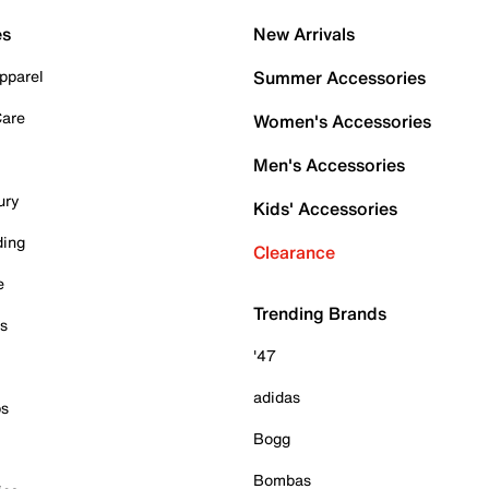
es
New Arrivals
pparel
Summer Accessories
Care
Women's Accessories
Men's Accessories
ury
Kids' Accessories
ding
Clearance
e
Trending Brands
es
'47
adidas
ps
Bogg
Bombas