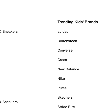
Trending Kids' Brands
 & Sneakers
adidas
Birkenstock
Converse
Crocs
New Balance
Nike
Puma
Skechers
 & Sneakers
Stride Rite