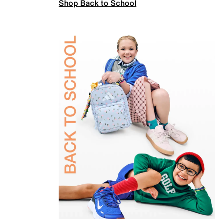
Shop Back to School