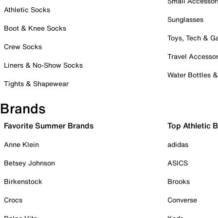
Small Accessor
Athletic Socks
Sunglasses
Boot & Knee Socks
Toys, Tech & 
Crew Socks
Travel Accessor
Liners & No-Show Socks
Water Bottles 
Tights & Shapewear
Brands
Favorite Summer Brands
Top Athletic 
Anne Klein
adidas
Betsey Johnson
ASICS
Birkenstock
Brooks
Crocs
Converse