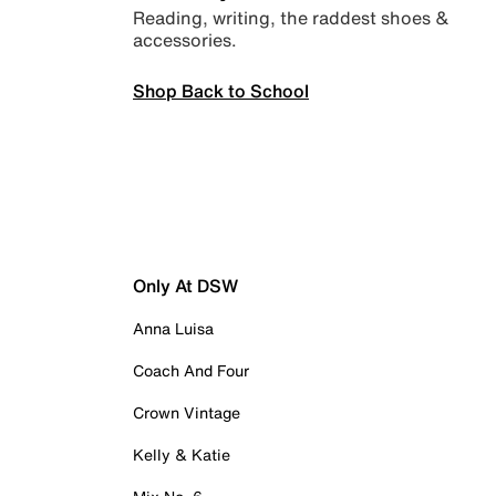
Reading, writing, the raddest shoes &
accessories.
Shop Back to School
Only At DSW
Anna Luisa
Coach And Four
Crown Vintage
Kelly & Katie