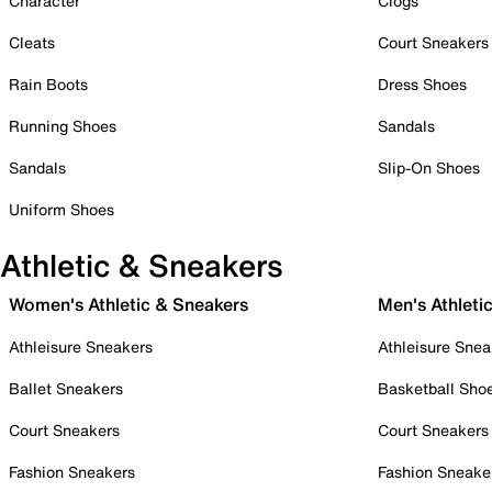
Character
Clogs
Cleats
Court Sneakers
Rain Boots
Dress Shoes
Running Shoes
Sandals
Sandals
Slip-On Shoes
Uniform Shoes
Athletic & Sneakers
Women's Athletic & Sneakers
Men's Athleti
Athleisure Sneakers
Athleisure Snea
Ballet Sneakers
Basketball Sho
Court Sneakers
Court Sneakers
Fashion Sneakers
Fashion Sneake