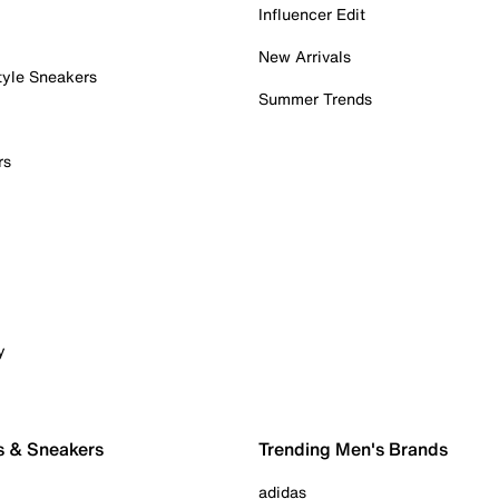
Influencer Edit
New Arrivals
tyle Sneakers
Summer Trends
rs
y
s & Sneakers
Trending Men's Brands
adidas