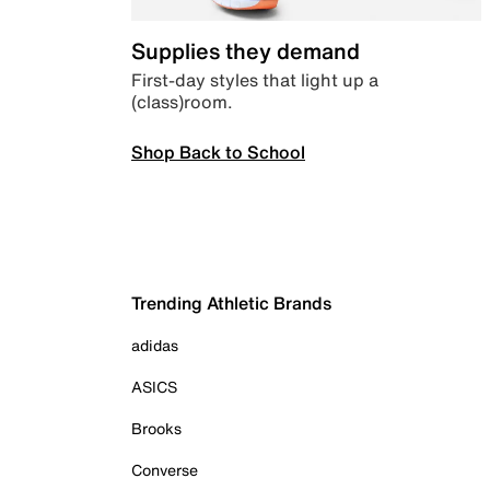
Supplies they demand
First-day styles that light up a
(class)room.
Shop Back to School
Trending Athletic Brands
adidas
ASICS
Brooks
Converse