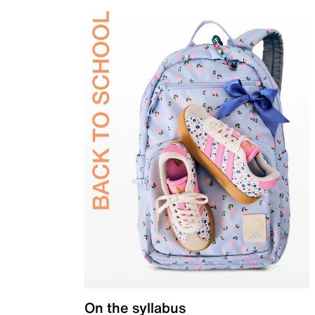
On the syllabus