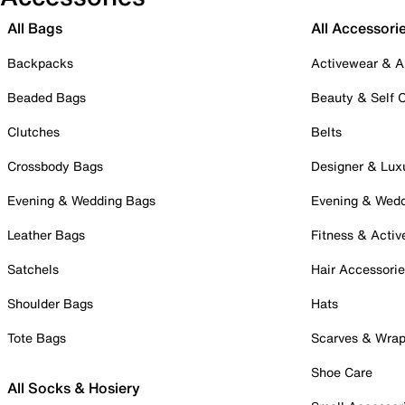
All Bags
All Accessori
Backpacks
Activewear & A
Beaded Bags
Beauty & Self 
Clutches
Belts
Crossbody Bags
Designer & Lux
Evening & Wedding Bags
Evening & Wed
Leather Bags
Fitness & Activ
Satchels
Hair Accessori
Shoulder Bags
Hats
Tote Bags
Scarves & Wra
Shoe Care
All Socks & Hosiery