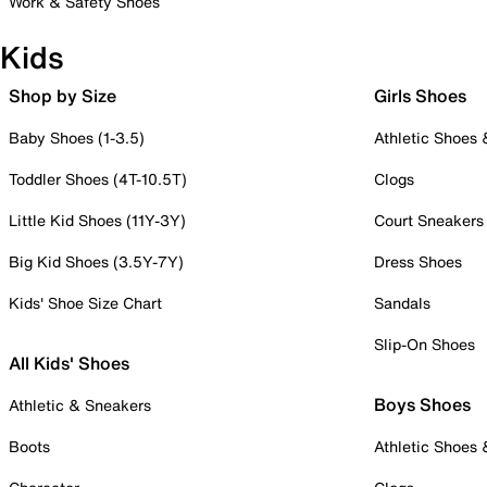
Work & Safety Shoes
Kids
Shop by Size
Girls Shoes
Baby Shoes (1-3.5)
Athletic Shoes
Toddler Shoes (4T-10.5T)
Clogs
Little Kid Shoes (11Y-3Y)
Court Sneakers
Big Kid Shoes (3.5Y-7Y)
Dress Shoes
Kids' Shoe Size Chart
Sandals
Slip-On Shoes
All Kids' Shoes
Boys Shoes
Athletic & Sneakers
Boots
Athletic Shoes