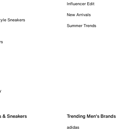
Influencer Edit
New Arrivals
tyle Sneakers
Summer Trends
rs
y
s & Sneakers
Trending Men's Brands
adidas