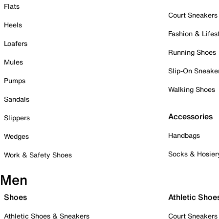
Flats
Court Sneakers
Heels
Fashion & Lifes
Loafers
Running Shoes
Mules
Slip-On Sneake
Pumps
Walking Shoes
Sandals
Accessories
Slippers
Handbags
Wedges
Socks & Hosier
Work & Safety Shoes
Men
Shoes
Athletic Shoe
Athletic Shoes & Sneakers
Court Sneakers