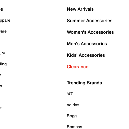
es
New Arrivals
pparel
Summer Accessories
Care
Women's Accessories
Men's Accessories
ury
Kids' Accessories
ding
Clearance
e
Trending Brands
es
'47
adidas
ps
Bogg
Bombas