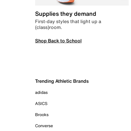
Supplies they demand
First-day styles that light up a
(class)room.
Shop Back to School
Trending Athletic Brands
adidas
ASICS
Brooks
Converse