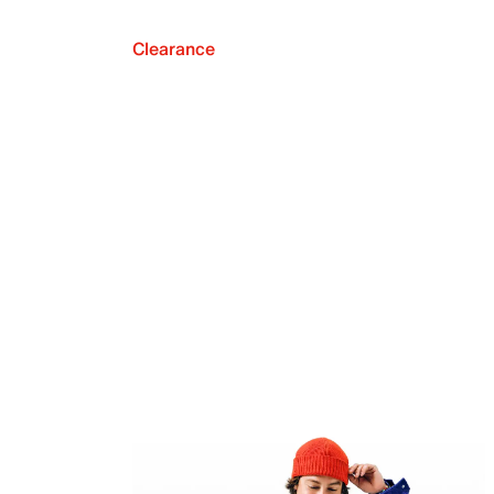
Clearance