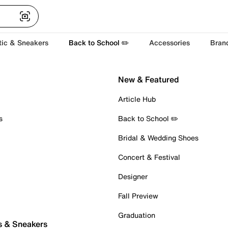
tic & Sneakers
Back to School ✏️
Accessories
Bran
New & Featured
Article Hub
s
Back to School ✏️
Bridal & Wedding Shoes
Concert & Festival
Designer
Fall Preview
Graduation
s & Sneakers