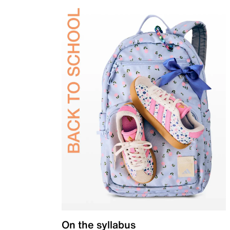
On the syllabus