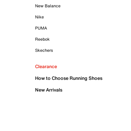
New Balance
Nike
PUMA
Reebok
Skechers
Clearance
How to Choose Running Shoes
New Arrivals