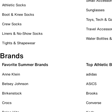
Small Accessor
Athletic Socks
Sunglasses
Boot & Knee Socks
Toys, Tech & 
Crew Socks
Travel Accessor
Liners & No-Show Socks
Water Bottles 
Tights & Shapewear
Brands
Favorite Summer Brands
Top Athletic 
Anne Klein
adidas
Betsey Johnson
ASICS
Birkenstock
Brooks
Crocs
Converse