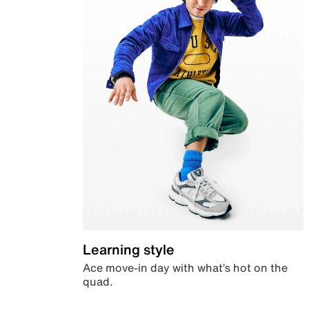
Learning style
Ace move-in day with what’s hot on the
quad.