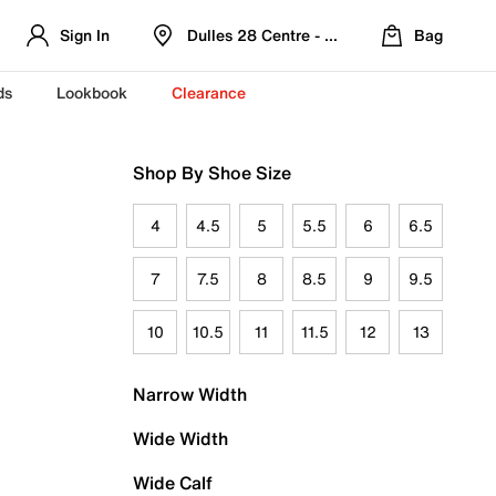
Sign In
Dulles 28 Centre - Refreshed Location
Bag
ds
Lookbook
Clearance
Shop By Shoe Size
4
4.5
5
5.5
6
6.5
7
7.5
8
8.5
9
9.5
10
10.5
11
11.5
12
13
Narrow Width
Wide Width
Wide Calf