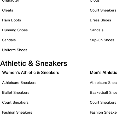
Character
Clogs
Cleats
Court Sneakers
Rain Boots
Dress Shoes
Running Shoes
Sandals
Sandals
Slip-On Shoes
Uniform Shoes
Athletic & Sneakers
Women's Athletic & Sneakers
Men's Athleti
Athleisure Sneakers
Athleisure Snea
Ballet Sneakers
Basketball Sho
Court Sneakers
Court Sneakers
Fashion Sneakers
Fashion Sneake