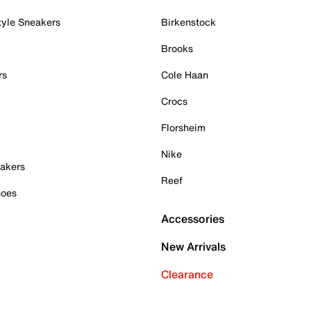
tyle Sneakers
Birkenstock
Brooks
rs
Cole Haan
Crocs
Florsheim
Nike
akers
Reef
hoes
Accessories
New Arrivals
Clearance