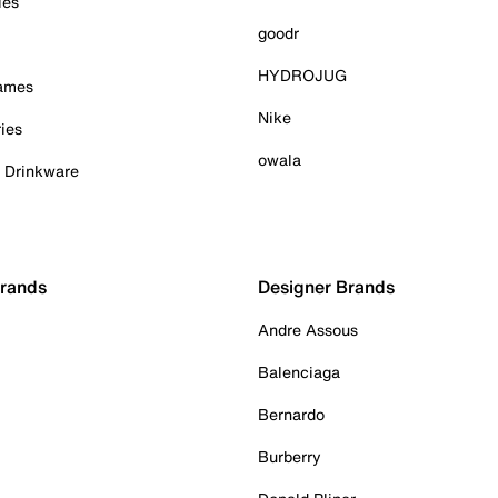
ies
goodr
HYDROJUG
Games
Nike
ies
owala
& Drinkware
Brands
Designer Brands
Andre Assous
Balenciaga
Bernardo
Burberry