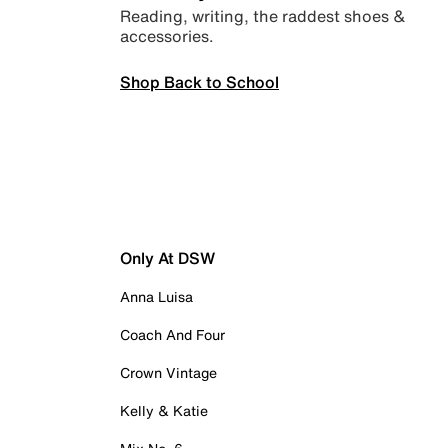
Reading, writing, the raddest shoes &
accessories.
Shop Back to School
Only At DSW
Anna Luisa
Coach And Four
Crown Vintage
Kelly & Katie