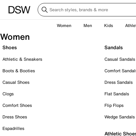
Women
Men
Kids
Athle
Women
Shoes
Sandals
Athletic & Sneakers
Casual Sandals
Boots & Booties
Comfort Sandal
Casual Shoes
Dress Sandals
Clogs
Flat Sandals
Comfort Shoes
Flip Flops
Dress Shoes
Wedge Sandals
Espadrilles
Athletic Shoe