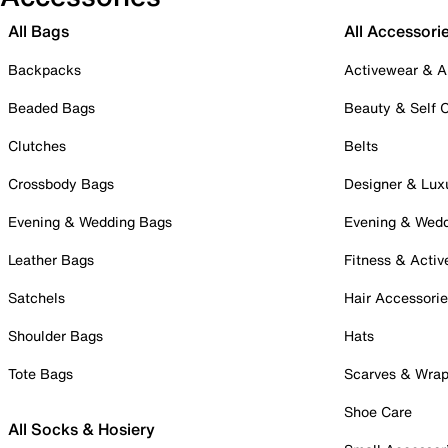
All Bags
All Accessori
Backpacks
Activewear & A
Beaded Bags
Beauty & Self 
Clutches
Belts
Crossbody Bags
Designer & Lux
Evening & Wedding Bags
Evening & Wed
Leather Bags
Fitness & Activ
Satchels
Hair Accessori
Shoulder Bags
Hats
Tote Bags
Scarves & Wra
Shoe Care
All Socks & Hosiery