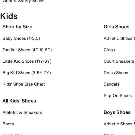
Work & Safety Shoes
Kids
Shop by Size
Girls Shoes
Baby Shoes (1-3.5)
Athletic Shoes
Toddler Shoes (4T-10.5T)
Clogs
Little Kid Shoes (11Y-3Y)
Court Sneakers
Big Kid Shoes (3.5Y-7Y)
Dress Shoes
Kids' Shoe Size Chart
Sandals
Slip-On Shoes
All Kids' Shoes
Boys Shoes
Athletic & Sneakers
Boots
Athletic Shoes