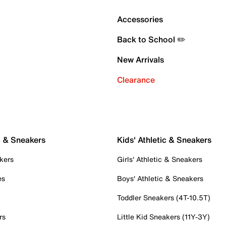
Accessories
Back to School ✏️
New Arrivals
Clearance
c & Sneakers
Kids' Athletic & Sneakers
kers
Girls' Athletic & Sneakers
es
Boys' Athletic & Sneakers
Toddler Sneakers (4T-10.5T)
rs
Little Kid Sneakers (11Y-3Y)