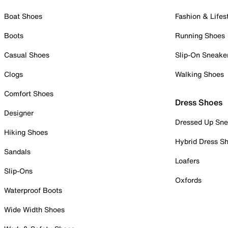
Boat Shoes
Fashion & Lifes
Boots
Running Shoes
Casual Shoes
Slip-On Sneake
Clogs
Walking Shoes
Comfort Shoes
Dress Shoes
Designer
Dressed Up Sne
Hiking Shoes
Hybrid Dress S
Sandals
Loafers
Slip-Ons
Oxfords
Waterproof Boots
Wide Width Shoes