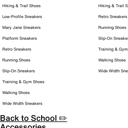
Hiking & Trail Shoes
Hiking & Trail 
Low-Profile Sneakers
Retro Sneakers
Mary Jane Sneakers
Running Shoes
Platform Sneakers
Slip-On Sneake
Retro Sneakers
Training & Gym
Running Shoes
Walking Shoes
Slip-On Sneakers
Wide Width Sne
Training & Gym Shoes
Walking Shoes
Wide Width Sneakers
Back to School ✏️
Accessories