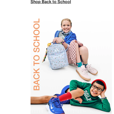
Shop Back to School