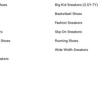
Shoes
Big Kid Sneakers (3.5Y-7Y)
Basketball Shoes
Fashion Sneakers
rs
Slip-On Sneakers
 Shoes
Running Shoes
Wide Width Sneakers
akers