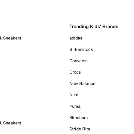
Trending Kids' Brands
 & Sneakers
adidas
Birkenstock
Converse
Crocs
New Balance
Nike
Puma
Skechers
 & Sneakers
Stride Rite