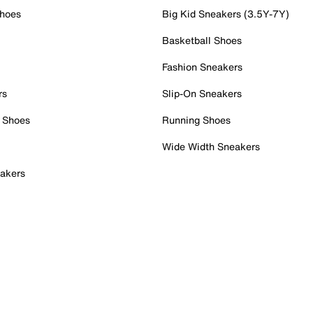
Shoes
Big Kid Sneakers (3.5Y-7Y)
Basketball Shoes
Fashion Sneakers
rs
Slip-On Sneakers
 Shoes
Running Shoes
Wide Width Sneakers
akers