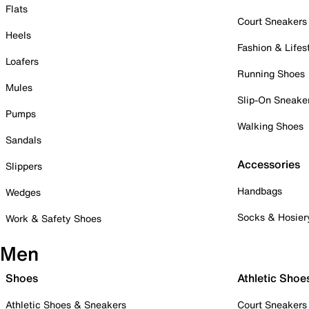
Flats
Court Sneakers
Heels
Fashion & Lifes
Loafers
Running Shoes
Mules
Slip-On Sneake
Pumps
Walking Shoes
Sandals
Accessories
Slippers
Handbags
Wedges
Socks & Hosier
Work & Safety Shoes
Men
Shoes
Athletic Shoe
Athletic Shoes & Sneakers
Court Sneakers