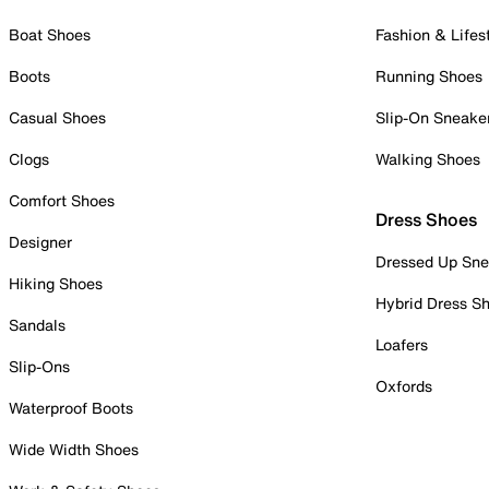
Boat Shoes
Fashion & Lifes
Boots
Running Shoes
Casual Shoes
Slip-On Sneake
Clogs
Walking Shoes
Comfort Shoes
Dress Shoes
Designer
Dressed Up Sne
Hiking Shoes
Hybrid Dress S
Sandals
Loafers
Slip-Ons
Oxfords
Waterproof Boots
Wide Width Shoes