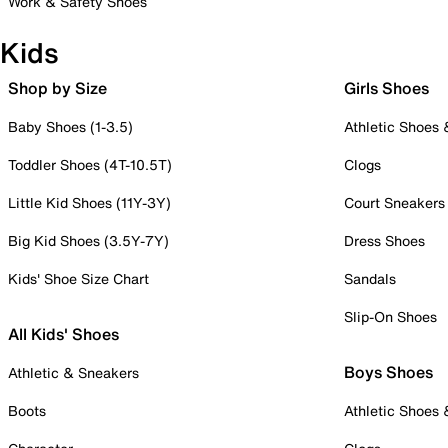
Work & Safety Shoes
Kids
Shop by Size
Girls Shoes
Baby Shoes (1-3.5)
Athletic Shoes
Toddler Shoes (4T-10.5T)
Clogs
Little Kid Shoes (11Y-3Y)
Court Sneakers
Big Kid Shoes (3.5Y-7Y)
Dress Shoes
Kids' Shoe Size Chart
Sandals
Slip-On Shoes
All Kids' Shoes
Boys Shoes
Athletic & Sneakers
Boots
Athletic Shoes