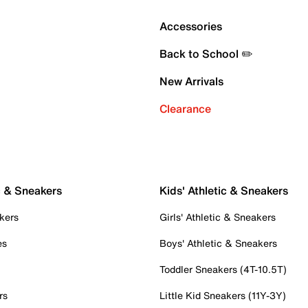
Accessories
Back to School ✏️
New Arrivals
Clearance
c & Sneakers
Kids' Athletic & Sneakers
kers
Girls' Athletic & Sneakers
es
Boys' Athletic & Sneakers
Toddler Sneakers (4T-10.5T)
rs
Little Kid Sneakers (11Y-3Y)