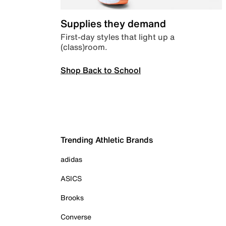
Supplies they demand
First-day styles that light up a
(class)room.
Shop Back to School
Trending Athletic Brands
adidas
ASICS
Brooks
Converse