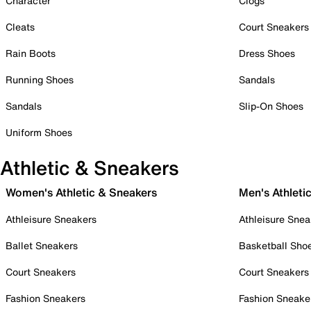
Character
Clogs
Cleats
Court Sneakers
Rain Boots
Dress Shoes
Running Shoes
Sandals
Sandals
Slip-On Shoes
Uniform Shoes
Athletic & Sneakers
Women's Athletic & Sneakers
Men's Athleti
Athleisure Sneakers
Athleisure Snea
Ballet Sneakers
Basketball Sho
Court Sneakers
Court Sneakers
Fashion Sneakers
Fashion Sneake