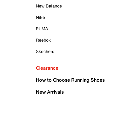
New Balance
Nike
PUMA
Reebok
Skechers
Clearance
How to Choose Running Shoes
New Arrivals