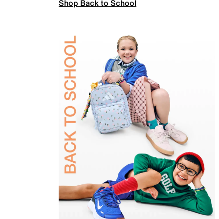
Shop Back to School