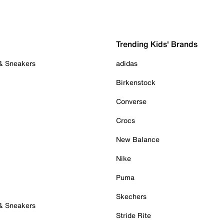
Trending Kids' Brands
 & Sneakers
adidas
Birkenstock
Converse
Crocs
New Balance
Nike
Puma
Skechers
 & Sneakers
Stride Rite