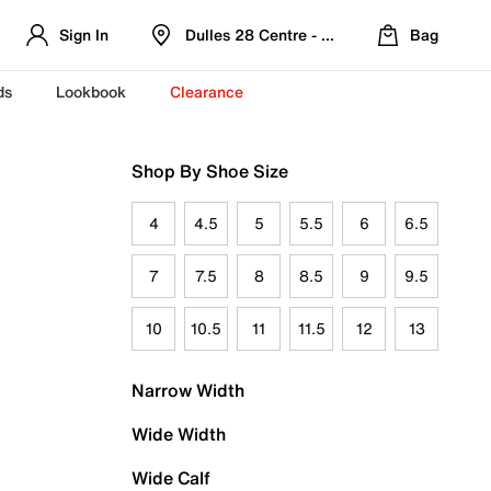
Sign In
Dulles 28 Centre - Refreshed Location
Bag
ds
Lookbook
Clearance
Shop By Shoe Size
4
4.5
5
5.5
6
6.5
7
7.5
8
8.5
9
9.5
10
10.5
11
11.5
12
13
Narrow Width
Wide Width
Wide Calf