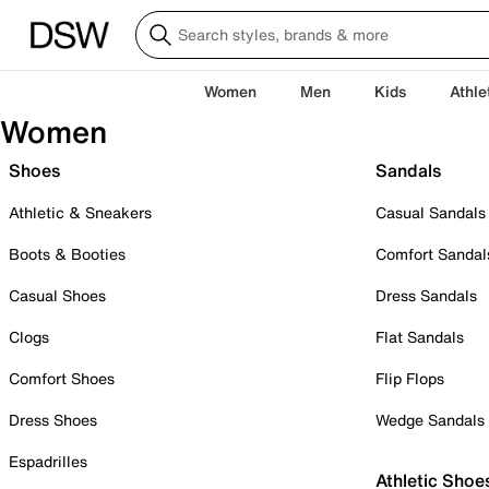
Women
Men
Kids
Athle
Women
Shoes
Sandals
Athletic & Sneakers
Casual Sandals
Boots & Booties
Comfort Sandal
Casual Shoes
Dress Sandals
Clogs
Flat Sandals
Comfort Shoes
Flip Flops
Dress Shoes
Wedge Sandals
Espadrilles
Athletic Shoe