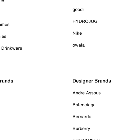
ies
goodr
HYDROJUG
Games
Nike
ies
owala
& Drinkware
Brands
Designer Brands
Andre Assous
Balenciaga
Bernardo
Burberry