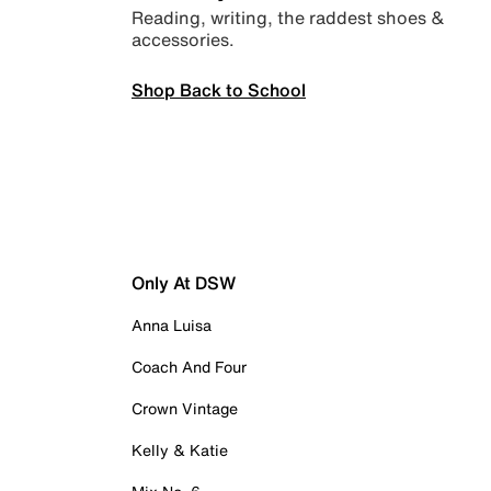
Reading, writing, the raddest shoes &
accessories.
Shop Back to School
Only At DSW
Anna Luisa
Coach And Four
Crown Vintage
Kelly & Katie