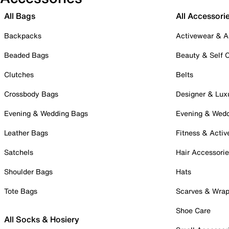
All Bags
All Accessori
Backpacks
Activewear & A
Beaded Bags
Beauty & Self 
Clutches
Belts
Crossbody Bags
Designer & Lux
Evening & Wedding Bags
Evening & Wed
Leather Bags
Fitness & Activ
Satchels
Hair Accessori
Shoulder Bags
Hats
Tote Bags
Scarves & Wra
Shoe Care
All Socks & Hosiery