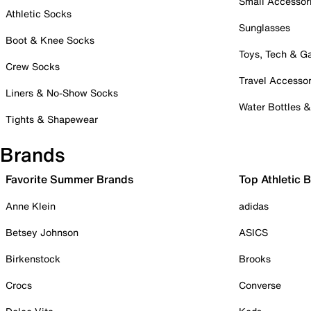
Small Accessor
Athletic Socks
Sunglasses
Boot & Knee Socks
Toys, Tech & 
Crew Socks
Travel Accessor
Liners & No-Show Socks
Water Bottles 
Tights & Shapewear
Brands
Favorite Summer Brands
Top Athletic 
Anne Klein
adidas
Betsey Johnson
ASICS
Birkenstock
Brooks
Crocs
Converse