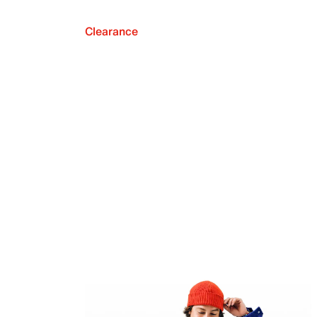
Clearance