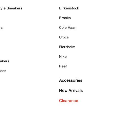
tyle Sneakers
Birkenstock
Brooks
rs
Cole Haan
Crocs
Florsheim
Nike
akers
Reef
hoes
Accessories
New Arrivals
Clearance