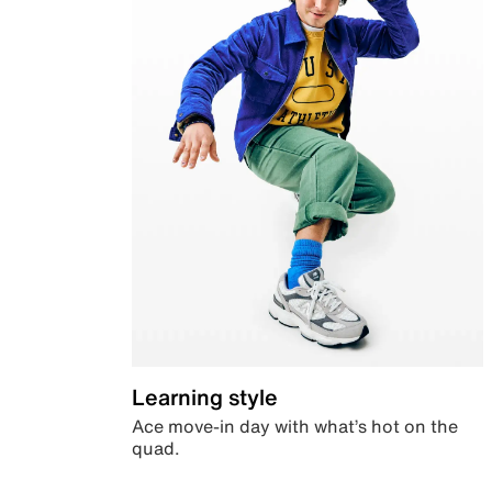
Learning style
Ace move-in day with what’s hot on the
quad.