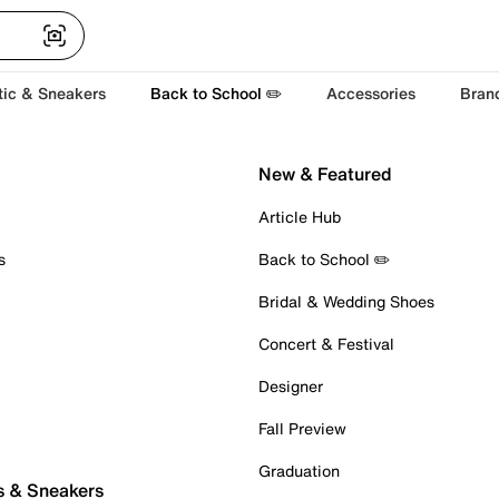
tic & Sneakers
Back to School ✏️
Accessories
Bran
New & Featured
Article Hub
s
Back to School ✏️
Bridal & Wedding Shoes
Concert & Festival
Designer
Fall Preview
Graduation
s & Sneakers