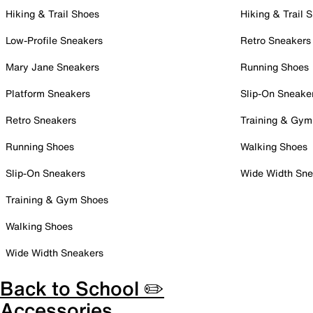
Hiking & Trail Shoes
Hiking & Trail 
Low-Profile Sneakers
Retro Sneakers
Mary Jane Sneakers
Running Shoes
Platform Sneakers
Slip-On Sneake
Retro Sneakers
Training & Gym
Running Shoes
Walking Shoes
Slip-On Sneakers
Wide Width Sne
Training & Gym Shoes
Walking Shoes
Wide Width Sneakers
Back to School ✏️
Accessories