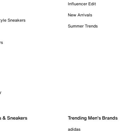
Influencer Edit
New Arrivals
tyle Sneakers
Summer Trends
rs
y
s & Sneakers
Trending Men's Brands
adidas