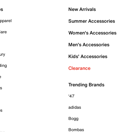
es
New Arrivals
pparel
Summer Accessories
Care
Women's Accessories
Men's Accessories
ury
Kids' Accessories
ding
Clearance
e
Trending Brands
es
'47
adidas
ps
Bogg
Bombas