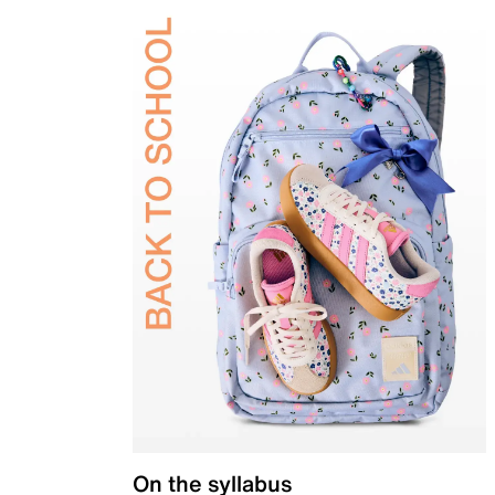
On the syllabus