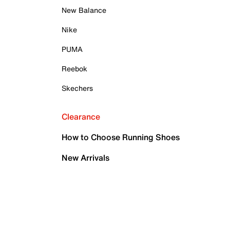
New Balance
Nike
PUMA
Reebok
Skechers
Clearance
How to Choose Running Shoes
New Arrivals