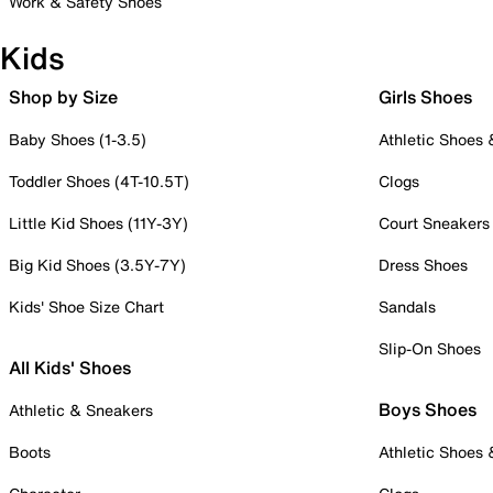
Work & Safety Shoes
Kids
Shop by Size
Girls Shoes
Baby Shoes (1-3.5)
Athletic Shoes
Toddler Shoes (4T-10.5T)
Clogs
Little Kid Shoes (11Y-3Y)
Court Sneakers
Big Kid Shoes (3.5Y-7Y)
Dress Shoes
Kids' Shoe Size Chart
Sandals
Slip-On Shoes
All Kids' Shoes
Boys Shoes
Athletic & Sneakers
Boots
Athletic Shoes