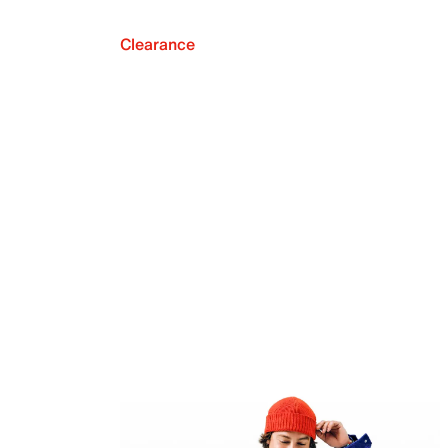
Clearance