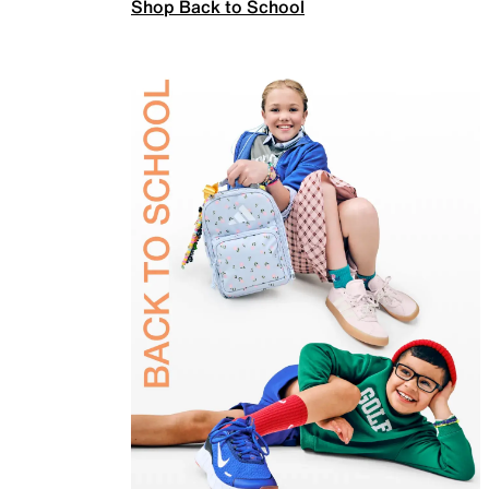
Shop Back to School