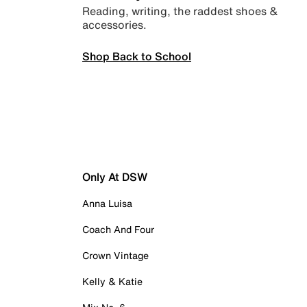
Reading, writing, the raddest shoes &
accessories.
Shop Back to School
Only At DSW
Anna Luisa
Coach And Four
Crown Vintage
Kelly & Katie