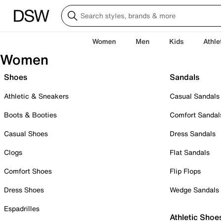
Women
Men
Kids
Athle
Women
Shoes
Sandals
Athletic & Sneakers
Casual Sandals
Boots & Booties
Comfort Sandal
Casual Shoes
Dress Sandals
Clogs
Flat Sandals
Comfort Shoes
Flip Flops
Dress Shoes
Wedge Sandals
Espadrilles
Athletic Shoe