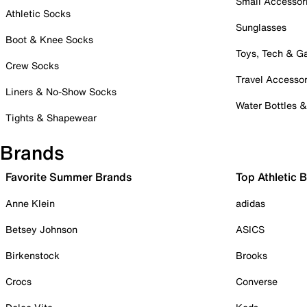
Small Accessor
Athletic Socks
Sunglasses
Boot & Knee Socks
Toys, Tech & 
Crew Socks
Travel Accessor
Liners & No-Show Socks
Water Bottles 
Tights & Shapewear
Brands
Favorite Summer Brands
Top Athletic 
Anne Klein
adidas
Betsey Johnson
ASICS
Birkenstock
Brooks
Crocs
Converse