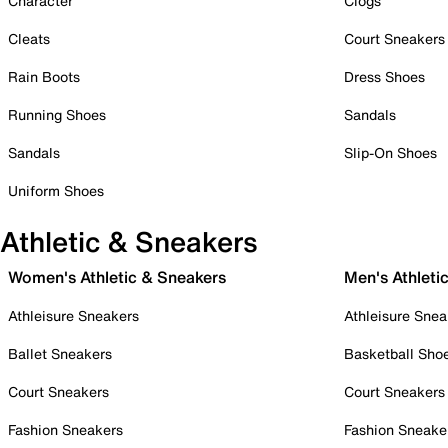
Character
Clogs
Cleats
Court Sneakers
Rain Boots
Dress Shoes
Running Shoes
Sandals
Sandals
Slip-On Shoes
Uniform Shoes
Athletic & Sneakers
Women's Athletic & Sneakers
Men's Athleti
Athleisure Sneakers
Athleisure Snea
Ballet Sneakers
Basketball Sho
Court Sneakers
Court Sneakers
Fashion Sneakers
Fashion Sneake