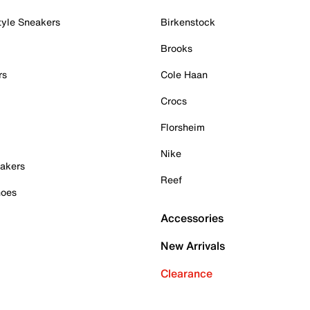
tyle Sneakers
Birkenstock
Brooks
rs
Cole Haan
Crocs
Florsheim
Nike
akers
Reef
hoes
Accessories
New Arrivals
Clearance