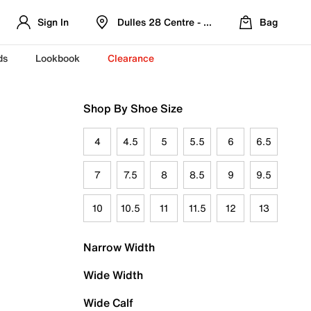
Sign In
Dulles 28 Centre - Refreshed Location
Bag
ds
Lookbook
Clearance
Shop By Shoe Size
4
4.5
5
5.5
6
6.5
7
7.5
8
8.5
9
9.5
10
10.5
11
11.5
12
13
Narrow Width
Wide Width
Wide Calf