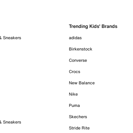
Trending Kids' Brands
 & Sneakers
adidas
Birkenstock
Converse
Crocs
New Balance
Nike
Puma
Skechers
 & Sneakers
Stride Rite