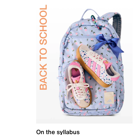
On the syllabus