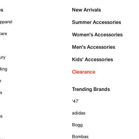
es
New Arrivals
pparel
Summer Accessories
Care
Women's Accessories
Men's Accessories
ury
Kids' Accessories
ding
Clearance
e
Trending Brands
es
'47
adidas
ps
Bogg
Bombas