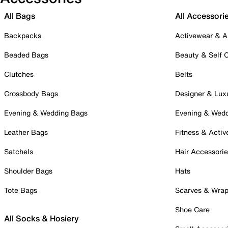
All Bags
All Accessori
Backpacks
Activewear & A
Beaded Bags
Beauty & Self 
Clutches
Belts
Crossbody Bags
Designer & Lux
Evening & Wedding Bags
Evening & Wed
Leather Bags
Fitness & Activ
Satchels
Hair Accessori
Shoulder Bags
Hats
Tote Bags
Scarves & Wra
Shoe Care
All Socks & Hosiery