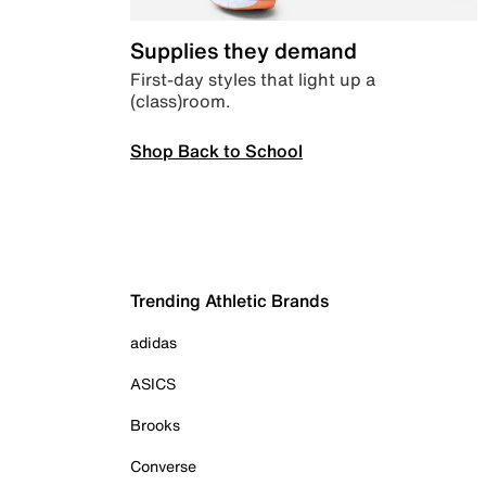
Supplies they demand
First-day styles that light up a
(class)room.
Shop Back to School
Trending Athletic Brands
adidas
ASICS
Brooks
Converse