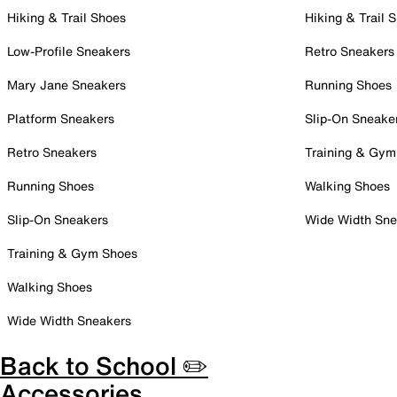
Hiking & Trail Shoes
Hiking & Trail 
Low-Profile Sneakers
Retro Sneakers
Mary Jane Sneakers
Running Shoes
Platform Sneakers
Slip-On Sneake
Retro Sneakers
Training & Gym
Running Shoes
Walking Shoes
Slip-On Sneakers
Wide Width Sne
Training & Gym Shoes
Walking Shoes
Wide Width Sneakers
Back to School ✏️
Accessories