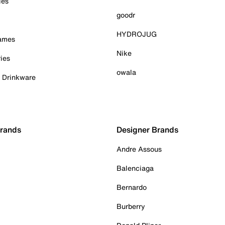
ies
goodr
HYDROJUG
Games
Nike
ies
owala
& Drinkware
Brands
Designer Brands
Andre Assous
Balenciaga
Bernardo
Burberry