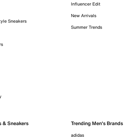
Influencer Edit
New Arrivals
tyle Sneakers
Summer Trends
rs
y
s & Sneakers
Trending Men's Brands
adidas