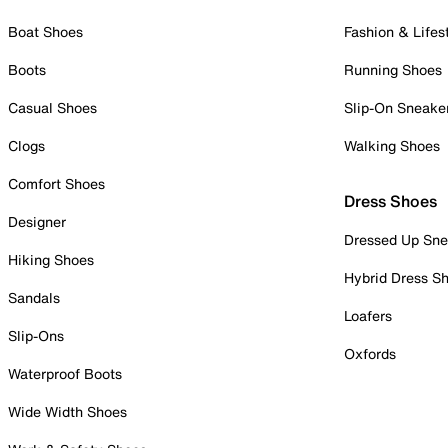
Boat Shoes
Fashion & Lifes
Boots
Running Shoes
Casual Shoes
Slip-On Sneake
Clogs
Walking Shoes
Comfort Shoes
Dress Shoes
Designer
Dressed Up Sne
Hiking Shoes
Hybrid Dress S
Sandals
Loafers
Slip-Ons
Oxfords
Waterproof Boots
Wide Width Shoes