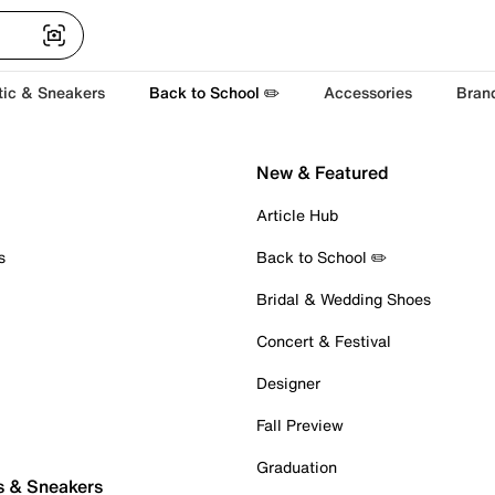
tic & Sneakers
Back to School ✏️
Accessories
Bran
New & Featured
Article Hub
s
Back to School ✏️
Bridal & Wedding Shoes
Concert & Festival
Designer
Fall Preview
Graduation
s & Sneakers