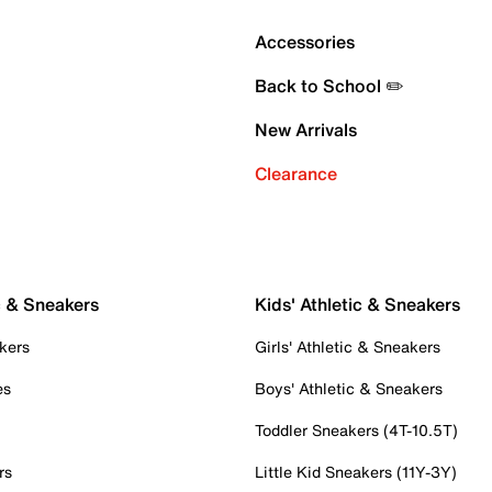
Accessories
Back to School ✏️
New Arrivals
Clearance
c & Sneakers
Kids' Athletic & Sneakers
kers
Girls' Athletic & Sneakers
es
Boys' Athletic & Sneakers
Toddler Sneakers (4T-10.5T)
rs
Little Kid Sneakers (11Y-3Y)