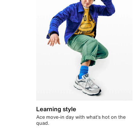
Learning style
Ace move-in day with what’s hot on the
quad.