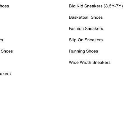
Shoes
Big Kid Sneakers (3.5Y-7Y)
Basketball Shoes
Fashion Sneakers
rs
Slip-On Sneakers
 Shoes
Running Shoes
Wide Width Sneakers
akers