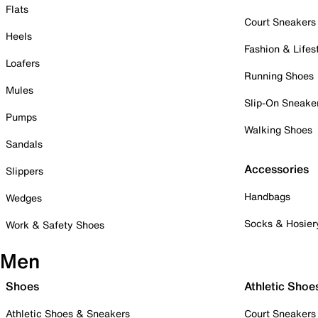
Flats
Court Sneakers
Heels
Fashion & Lifes
Loafers
Running Shoes
Mules
Slip-On Sneake
Pumps
Walking Shoes
Sandals
Accessories
Slippers
Handbags
Wedges
Socks & Hosier
Work & Safety Shoes
Men
Shoes
Athletic Shoe
Athletic Shoes & Sneakers
Court Sneakers