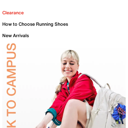
Clearance
How to Choose Running Shoes
New Arrivals