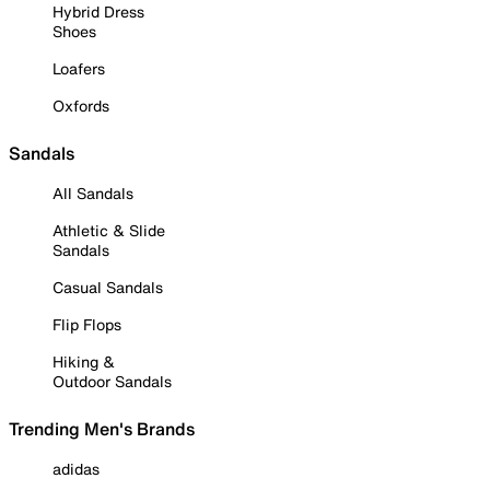
Hybrid Dress
Shoes
Loafers
Oxfords
Sandals
All Sandals
Athletic & Slide
Sandals
Casual Sandals
Flip Flops
Hiking &
Outdoor Sandals
Trending Men's Brands
adidas