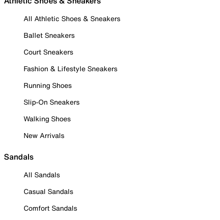
Athletic Shoes & Sneakers
All Athletic Shoes & Sneakers
Ballet Sneakers
Court Sneakers
Fashion & Lifestyle Sneakers
Running Shoes
Slip-On Sneakers
Walking Shoes
New Arrivals
Sandals
All Sandals
Casual Sandals
Comfort Sandals