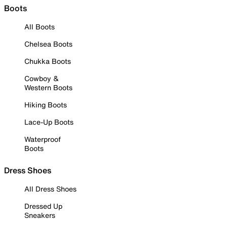
Boots
All Boots
Chelsea Boots
Chukka Boots
Cowboy &
Western Boots
Hiking Boots
Lace-Up Boots
Waterproof
Boots
Dress Shoes
All Dress Shoes
Dressed Up
Sneakers