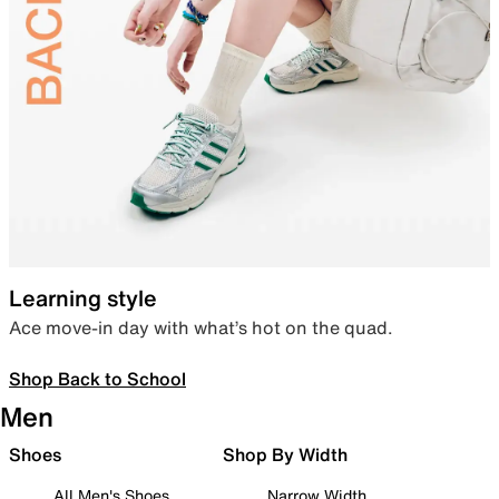
Learning style
Ace move-in day with what’s hot on the quad.
Shop Back to School
Men
Shoes
Shop By Width
All Men's Shoes
Narrow Width