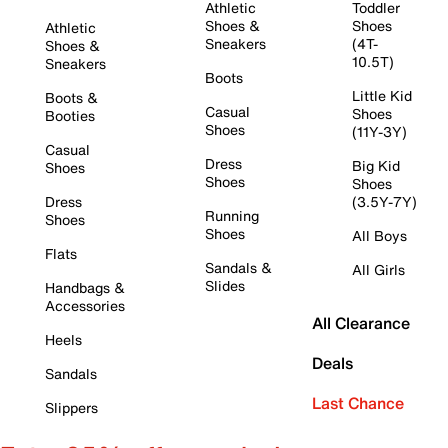
Athletic
Toddler
Shoes &
Shoes
Athletic
Sneakers
(4T-
Shoes &
10.5T)
Sneakers
Boots
Little Kid
Boots &
Casual
Shoes
Booties
Shoes
(11Y-3Y)
Casual
Dress
Big Kid
Shoes
Shoes
Shoes
Dress
(3.5Y-7Y)
Running
Shoes
Shoes
All Boys
Flats
Sandals &
All Girls
Slides
Handbags &
Accessories
All Clearance
Heels
Deals
Sandals
Last Chance
Slippers