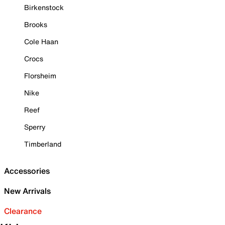
Birkenstock
Brooks
Cole Haan
Crocs
Florsheim
Nike
Reef
Sperry
Timberland
Accessories
New Arrivals
Clearance