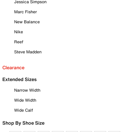
Jessica Simpson
Marc Fisher
New Balance
Nike
Reef
Steve Madden
Clearance
Extended Sizes
Narrow Width
Wide Width
Wide Calf
Shop By Shoe Size