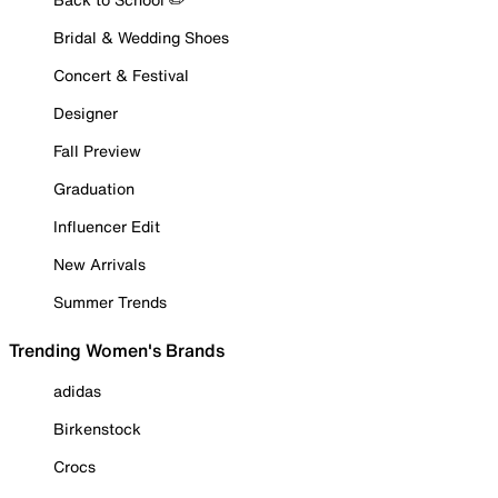
Bridal & Wedding Shoes
Concert & Festival
Designer
Fall Preview
Graduation
Influencer Edit
New Arrivals
Summer Trends
Trending Women's Brands
adidas
Birkenstock
Crocs