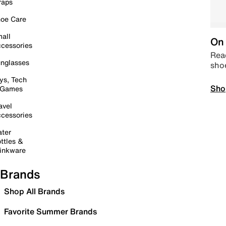
raps
oe Care
all
On 
cessories
Read
nglasses
sho
ys, Tech
Sho
 Games
avel
cessories
ter
ttles &
inkware
Brands
Shop All Brands
Favorite Summer Brands