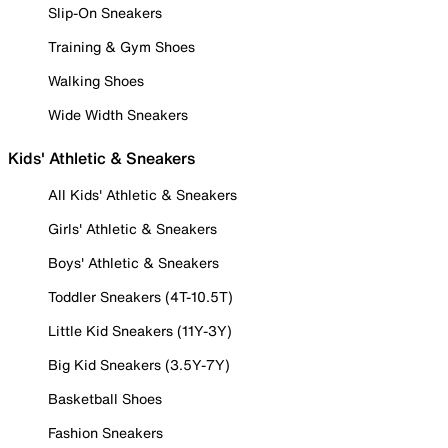
Slip-On Sneakers
Training & Gym Shoes
Walking Shoes
Wide Width Sneakers
Kids' Athletic & Sneakers
All Kids' Athletic & Sneakers
Girls' Athletic & Sneakers
Boys' Athletic & Sneakers
Toddler Sneakers (4T-10.5T)
Little Kid Sneakers (11Y-3Y)
Big Kid Sneakers (3.5Y-7Y)
Basketball Shoes
Fashion Sneakers