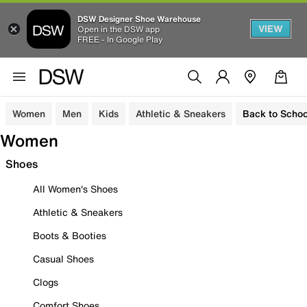
DSW Designer Shoe Warehouse
VIEW
Open in the DSW app
FREE - In Google Play
Women
Men
Kids
Athletic & Sneakers
Back to Schoo
Women
Shoes
All Women's Shoes
Athletic & Sneakers
Boots & Booties
Casual Shoes
Clogs
Comfort Shoes