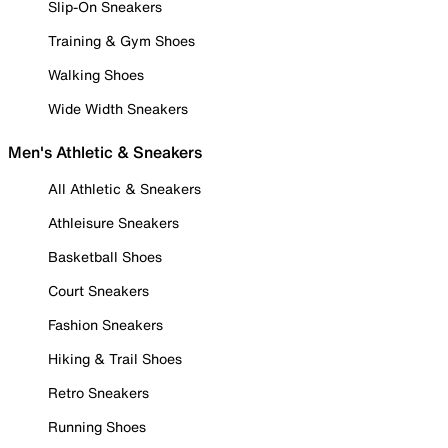
Slip-On Sneakers
Training & Gym Shoes
Walking Shoes
Wide Width Sneakers
Men's Athletic & Sneakers
All Athletic & Sneakers
Athleisure Sneakers
Basketball Shoes
Court Sneakers
Fashion Sneakers
Hiking & Trail Shoes
Retro Sneakers
Running Shoes