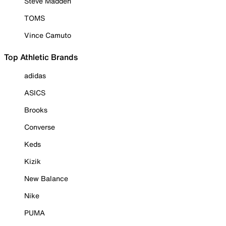
Steve Madden
TOMS
Vince Camuto
Top Athletic Brands
adidas
ASICS
Brooks
Converse
Keds
Kizik
New Balance
Nike
PUMA