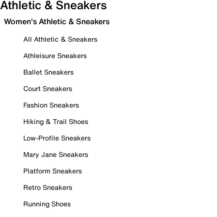
Athletic & Sneakers
Women's Athletic & Sneakers
All Athletic & Sneakers
Athleisure Sneakers
Ballet Sneakers
Court Sneakers
Fashion Sneakers
Hiking & Trail Shoes
Low-Profile Sneakers
Mary Jane Sneakers
Platform Sneakers
Retro Sneakers
Running Shoes