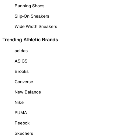
Running Shoes
Slip-On Sneakers
Wide Width Sneakers
Trending Athletic Brands
adidas
ASICS
Brooks
Converse
New Balance
Nike
PUMA
Reebok
Skechers