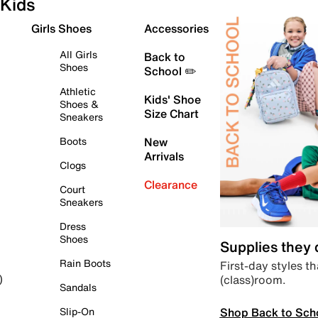
Kids
Girls Shoes
Accessories
All Girls
Back to
Shoes
School ✏️
Athletic
Kids' Shoe
Shoes &
Size Chart
Sneakers
Boots
New
Arrivals
Clogs
Clearance
Court
Sneakers
Dress
Shoes
Supplies they
Rain Boots
First-day styles th
(class)room.
)
Sandals
Shop Back to Sch
Slip-On