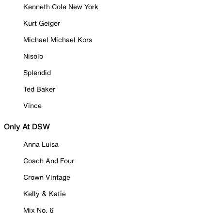
Kenneth Cole New York
Kurt Geiger
Michael Michael Kors
Nisolo
Splendid
Ted Baker
Vince
Only At DSW
Anna Luisa
Coach And Four
Crown Vintage
Kelly & Katie
Mix No. 6