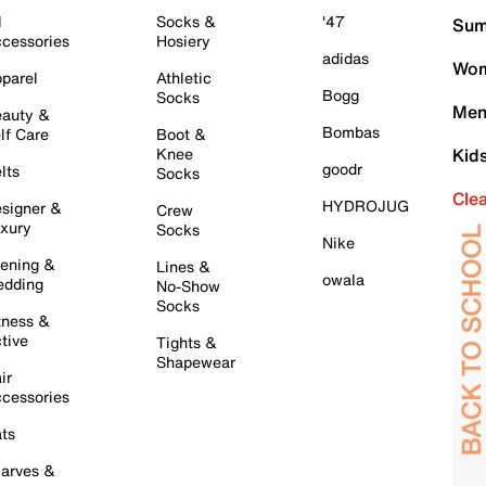
l
Socks &
'47
Sum
cessories
Hosiery
adidas
Wom
parel
Athletic
Bogg
Socks
Men
auty &
Bombas
lf Care
Boot &
Knee
Kid
goodr
lts
Socks
Cle
HYDROJUG
signer &
Crew
xury
Socks
Nike
ening &
Lines &
owala
dding
No-Show
Socks
tness &
tive
Tights &
Shapewear
ir
cessories
ts
arves &