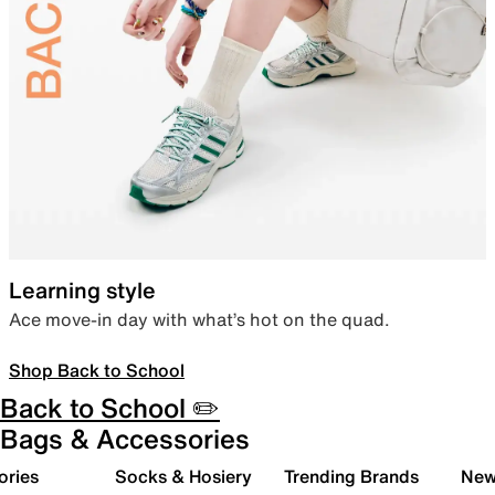
Learning style
Ace move-in day with what’s hot on the quad.
Shop Back to School
Back to School ✏️
Bags & Accessories
ories
Socks & Hosiery
Trending Brands
New 