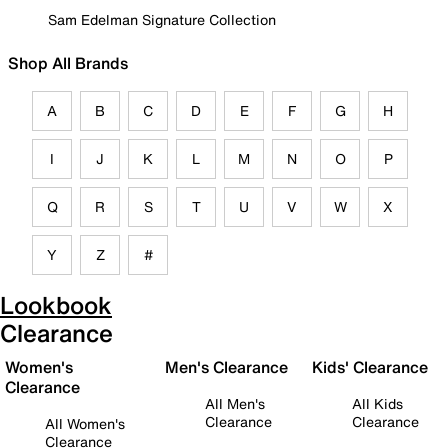
Sam Edelman Signature Collection
Shop All Brands
A
B
C
D
E
F
G
H
I
J
K
L
M
N
O
P
Q
R
S
T
U
V
W
X
Y
Z
#
Lookbook
Clearance
Women's
Men's Clearance
Kids' Clearance
Clearance
All Men's
All Kids
Clearance
Clearance
All Women's
Clearance