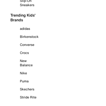
Slip-On
Sneakers
Trending Kids'
Brands
adidas
Birkenstock
Converse
Crocs
New
Balance
Nike
Puma
Skechers
Stride Rite