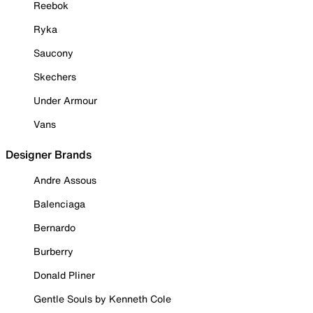
Reebok
Ryka
Saucony
Skechers
Under Armour
Vans
Designer Brands
Andre Assous
Balenciaga
Bernardo
Burberry
Donald Pliner
Gentle Souls by Kenneth Cole