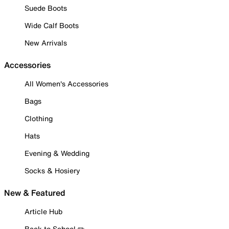
Suede Boots
Wide Calf Boots
New Arrivals
Accessories
All Women's Accessories
Bags
Clothing
Hats
Evening & Wedding
Socks & Hosiery
New & Featured
Article Hub
Back to School ✏️