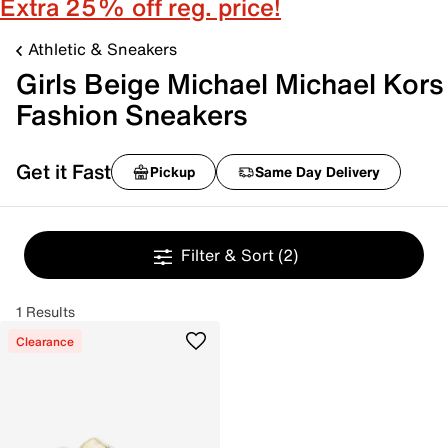
Extra 25% off reg. price!
Athletic & Sneakers
Girls Beige Michael Michael Kors
Fashion Sneakers
Get it Fast
Pickup
Same Day Delivery
Filter & Sort
(2)
1 Results
Clearance