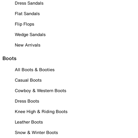
Dress Sandals
Flat Sandals
Flip Flops
Wedge Sandals
New Arrivals
Boots
All Boots & Booties
Casual Boots
Cowboy & Western Boots
Dress Boots
Knee High & Riding Boots
Leather Boots
Snow & Winter Boots