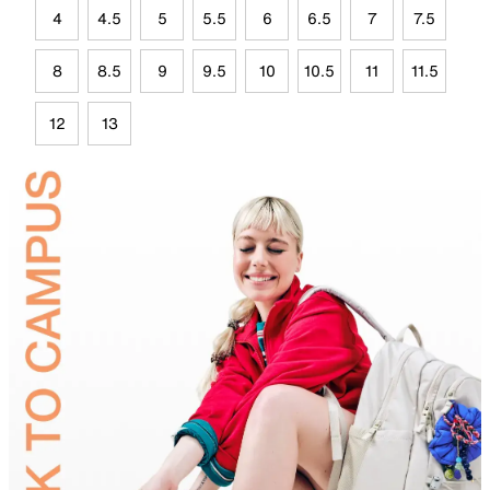
4
4.5
5
5.5
6
6.5
7
7.5
8
8.5
9
9.5
10
10.5
11
11.5
12
13