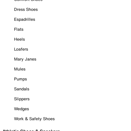
Dress Shoes
Espadrilles
Flats
Heels
Loafers
Mary Janes
Mules
Pumps
Sandals
Slippers
Wedges
Work & Safety Shoes