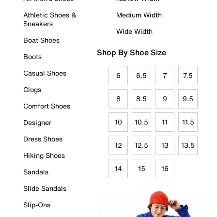
Athletic Shoes &
Medium Width
Sneakers
Wide Width
Boat Shoes
Shop By Shoe Size
Boots
Casual Shoes
6
6.5
7
7.5
Clogs
8
8.5
9
9.5
Comfort Shoes
10
10.5
11
11.5
Designer
Dress Shoes
12
12.5
13
13.5
Hiking Shoes
14
15
16
Sandals
Slide Sandals
Slip-Ons