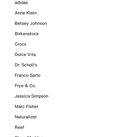
adidas
Anne Klein
Betsey Johnson
Birkenstock
Crocs
Dolce Vita
Dr. Scholl's
Franco Sarto
Frye & Co.
Jessica Simpson
Marc Fisher
Naturalizer
Reef