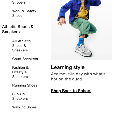
Slippers
Work & Safety
Shoes
Athletic Shoes &
Sneakers
All Athletic
Shoes &
Sneakers
Court Sneakers
Learning style
Fashion &
Lifestyle
Ace move-in day with what’s
Sneakers
hot on the quad.
Running Shoes
Shop Back to School
Slip-On
Sneakers
Walking Shoes