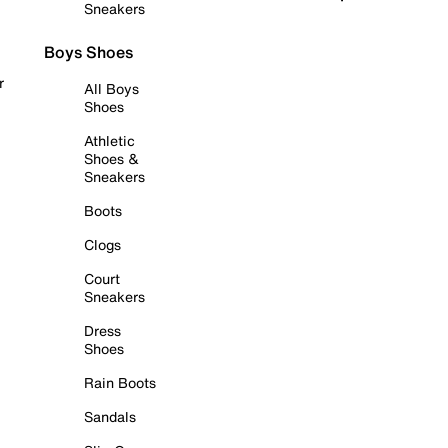
Sneakers
Boys Shoes
r
All Boys
Shoes
Athletic
Shoes &
Sneakers
Boots
Clogs
Court
Sneakers
Dress
Shoes
Rain Boots
Sandals