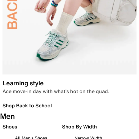
Learning style
Ace move-in day with what’s hot on the quad.
Shop Back to School
Men
Shoes
Shop By Width
All Men's Shoes
Narrow Width