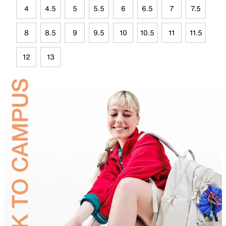
4
4.5
5
5.5
6
6.5
7
7.5
8
8.5
9
9.5
10
10.5
11
11.5
12
13