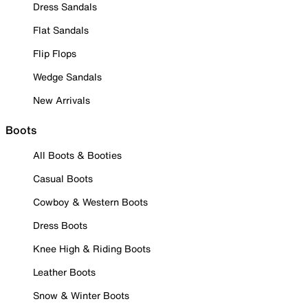
Dress Sandals
Flat Sandals
Flip Flops
Wedge Sandals
New Arrivals
Boots
All Boots & Booties
Casual Boots
Cowboy & Western Boots
Dress Boots
Knee High & Riding Boots
Leather Boots
Snow & Winter Boots