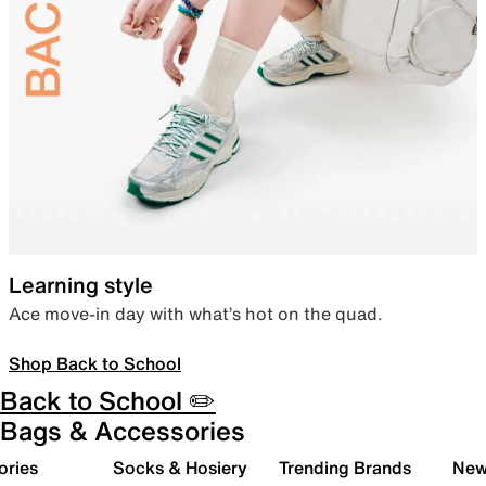
Learning style
Ace move-in day with what’s hot on the quad.
Shop Back to School
Back to School ✏️
Bags & Accessories
ories
Socks & Hosiery
Trending Brands
New 