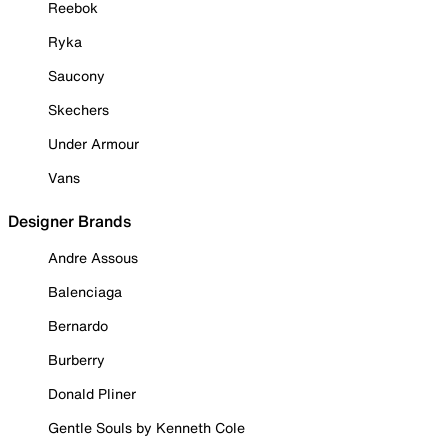
Reebok
Ryka
Saucony
Skechers
Under Armour
Vans
Designer Brands
Andre Assous
Balenciaga
Bernardo
Burberry
Donald Pliner
Gentle Souls by Kenneth Cole