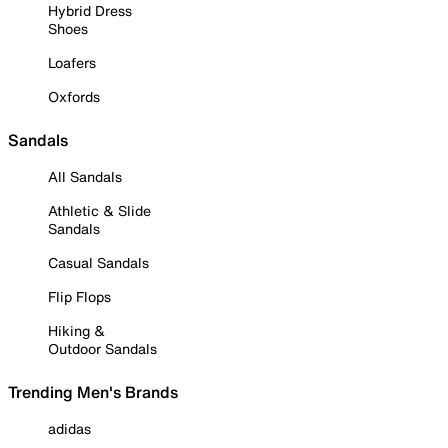
Hybrid Dress
Shoes
Loafers
Oxfords
Sandals
All Sandals
Athletic & Slide
Sandals
Casual Sandals
Flip Flops
Hiking &
Outdoor Sandals
Trending Men's Brands
adidas