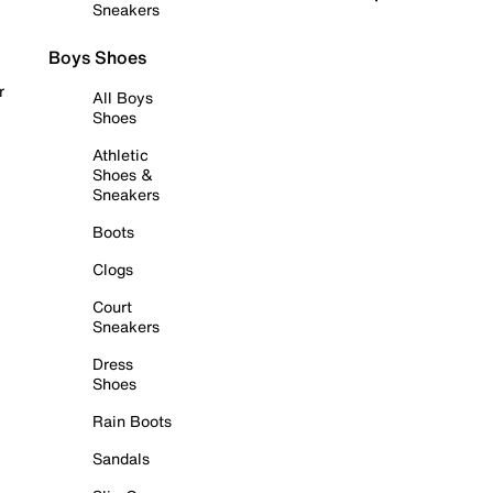
Sneakers
Boys Shoes
r
All Boys
Shoes
Athletic
Shoes &
Sneakers
Boots
Clogs
Court
Sneakers
Dress
Shoes
Rain Boots
Sandals