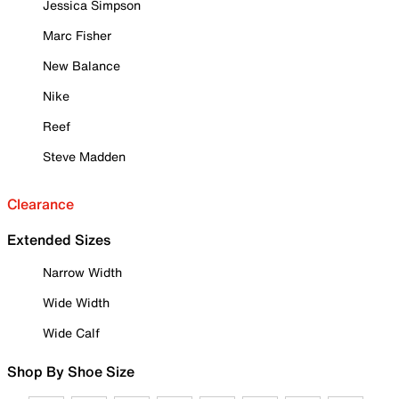
Jessica Simpson
Marc Fisher
New Balance
Nike
Reef
Steve Madden
Clearance
Extended Sizes
Narrow Width
Wide Width
Wide Calf
Shop By Shoe Size