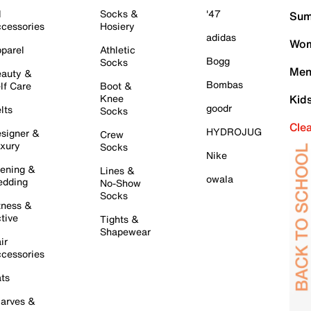
l
Socks &
'47
Sum
cessories
Hosiery
adidas
Wom
parel
Athletic
Bogg
Socks
Men
auty &
Bombas
lf Care
Boot &
Knee
Kid
goodr
lts
Socks
Cle
HYDROJUG
signer &
Crew
xury
Socks
Nike
ening &
Lines &
owala
dding
No-Show
Socks
tness &
tive
Tights &
Shapewear
ir
cessories
ts
arves &