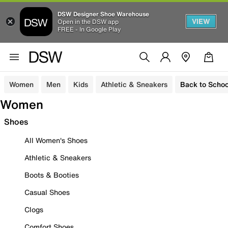
DSW Designer Shoe Warehouse
VIEW
Open in the DSW app
FREE - In Google Play
Women
Men
Kids
Athletic & Sneakers
Back to Schoo
Women
Shoes
All Women's Shoes
Athletic & Sneakers
Boots & Booties
Casual Shoes
Clogs
Comfort Shoes