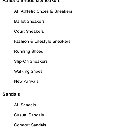
Athletic Shoes & Sneakers
All Athletic Shoes & Sneakers
Ballet Sneakers
Court Sneakers
Fashion & Lifestyle Sneakers
Running Shoes
Slip-On Sneakers
Walking Shoes
New Arrivals
Sandals
All Sandals
Casual Sandals
Comfort Sandals