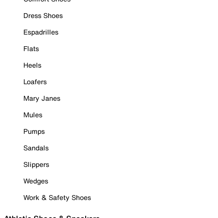
Dress Shoes
Espadrilles
Flats
Heels
Loafers
Mary Janes
Mules
Pumps
Sandals
Slippers
Wedges
Work & Safety Shoes