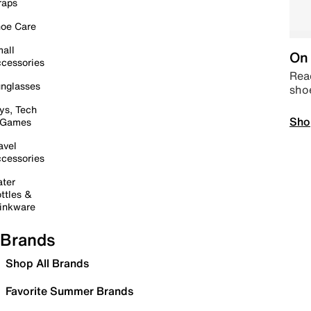
raps
oe Care
all
On 
cessories
Read
nglasses
sho
ys, Tech
Sho
 Games
avel
cessories
ter
ttles &
inkware
Brands
Shop All Brands
Favorite Summer Brands