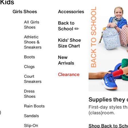
Kids
Girls Shoes
Accessories
All Girls
Back to
Shoes
School ✏️
Athletic
Kids' Shoe
Shoes &
Size Chart
Sneakers
Boots
New
Arrivals
Clogs
Clearance
Court
Sneakers
Dress
Shoes
Supplies they
Rain Boots
First-day styles th
(class)room.
)
Sandals
Shop Back to Sch
Slip-On