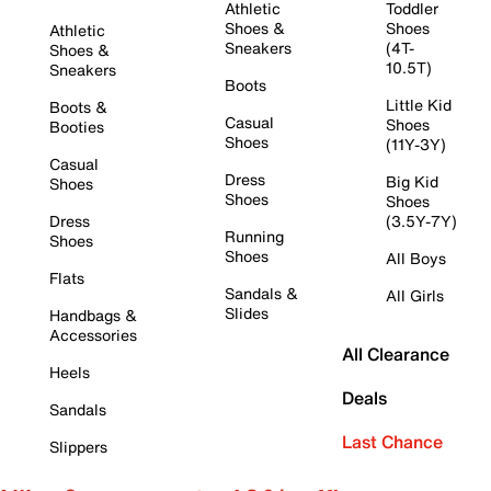
Athletic
Toddler
Shoes &
Shoes
Athletic
Sneakers
(4T-
Shoes &
10.5T)
Sneakers
Boots
Little Kid
Boots &
Casual
Shoes
Booties
Shoes
(11Y-3Y)
Casual
Dress
Big Kid
Shoes
Shoes
Shoes
Dress
(3.5Y-7Y)
Running
Shoes
Shoes
All Boys
Flats
Sandals &
All Girls
Slides
Handbags &
Accessories
All Clearance
Heels
Deals
Sandals
Last Chance
Slippers