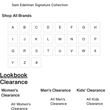
Sam Edelman Signature Collection
Shop All Brands
A
B
C
D
E
F
G
H
I
J
K
L
M
N
O
P
Q
R
S
T
U
V
W
X
Y
Z
#
Lookbook
Clearance
Women's
Men's Clearance
Kids' Clearance
Clearance
All Men's
All Kids
Clearance
Clearance
All Women's
Clearance