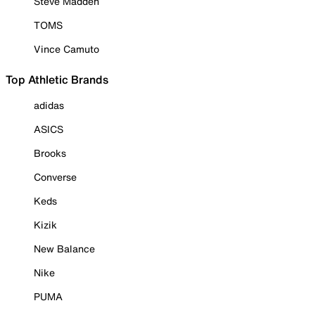
Steve Madden
TOMS
Vince Camuto
Top Athletic Brands
adidas
ASICS
Brooks
Converse
Keds
Kizik
New Balance
Nike
PUMA