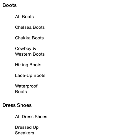
Boots
All Boots
Chelsea Boots
Chukka Boots
Cowboy &
Western Boots
Hiking Boots
Lace-Up Boots
Waterproof
Boots
Dress Shoes
All Dress Shoes
Dressed Up
Sneakers