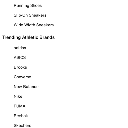
Running Shoes
Slip-On Sneakers
Wide Width Sneakers
Trending Athletic Brands
adidas
ASICS
Brooks
Converse
New Balance
Nike
PUMA
Reebok
Skechers