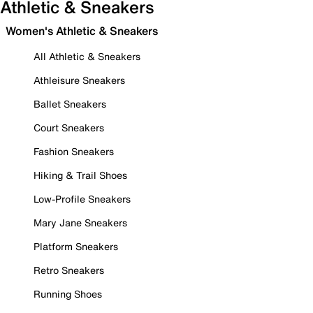
Athletic & Sneakers
Women's Athletic & Sneakers
All Athletic & Sneakers
Athleisure Sneakers
Ballet Sneakers
Court Sneakers
Fashion Sneakers
Hiking & Trail Shoes
Low-Profile Sneakers
Mary Jane Sneakers
Platform Sneakers
Retro Sneakers
Running Shoes