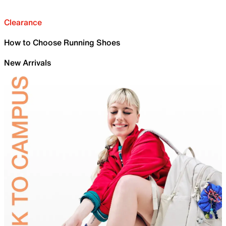
Clearance
How to Choose Running Shoes
New Arrivals