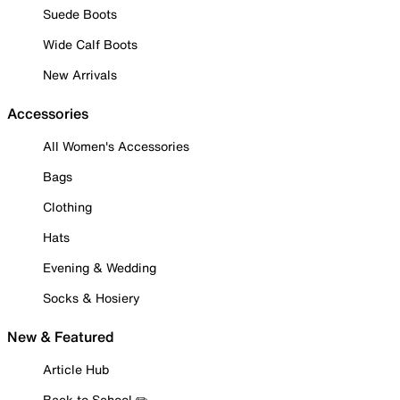
Suede Boots
Wide Calf Boots
New Arrivals
Accessories
All Women's Accessories
Bags
Clothing
Hats
Evening & Wedding
Socks & Hosiery
New & Featured
Article Hub
Back to School ✏️