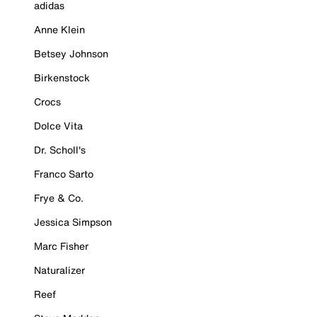
adidas
Anne Klein
Betsey Johnson
Birkenstock
Crocs
Dolce Vita
Dr. Scholl's
Franco Sarto
Frye & Co.
Jessica Simpson
Marc Fisher
Naturalizer
Reef