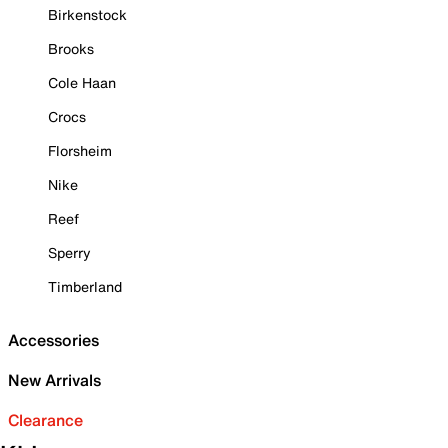
Birkenstock
Brooks
Cole Haan
Crocs
Florsheim
Nike
Reef
Sperry
Timberland
Accessories
New Arrivals
Clearance