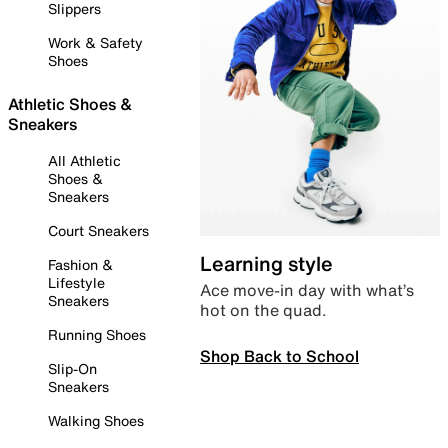
Slippers
Work & Safety
Shoes
Athletic Shoes &
Sneakers
All Athletic
Shoes &
Sneakers
Court Sneakers
Learning style
Fashion &
Lifestyle
Ace move-in day with what’s
Sneakers
hot on the quad.
Running Shoes
Shop Back to School
Slip-On
Sneakers
Walking Shoes