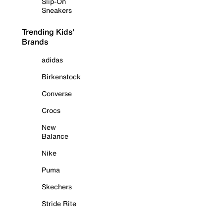
Slip-On
Sneakers
Trending Kids'
Brands
adidas
Birkenstock
Converse
Crocs
New
Balance
Nike
Puma
Skechers
Stride Rite