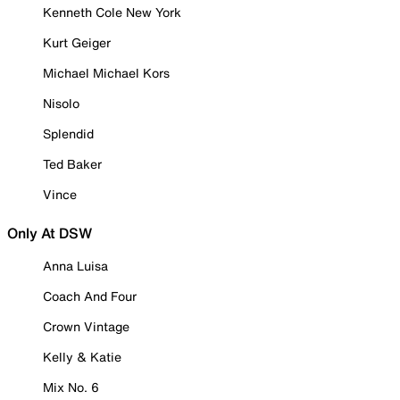
Kenneth Cole New York
Kurt Geiger
Michael Michael Kors
Nisolo
Splendid
Ted Baker
Vince
Only At DSW
Anna Luisa
Coach And Four
Crown Vintage
Kelly & Katie
Mix No. 6