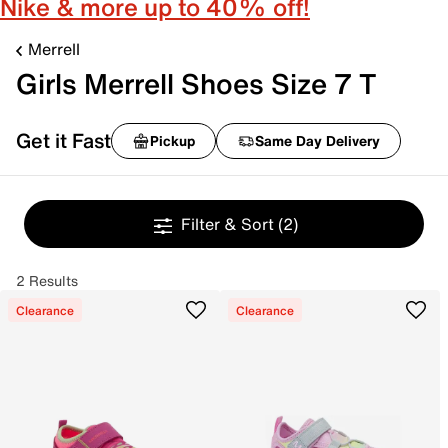
Nike & more up to 40% off!
Merrell
Girls Merrell Shoes Size 7 T
Get it Fast
Pickup
Same Day Delivery
Filter & Sort
(2)
2 Results
Clearance
Clearance