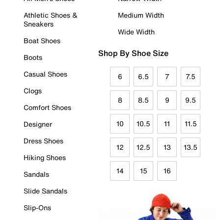
Athletic Shoes &
Medium Width
Sneakers
Wide Width
Boat Shoes
Shop By Shoe Size
Boots
Casual Shoes
6
6.5
7
7.5
Clogs
8
8.5
9
9.5
Comfort Shoes
10
10.5
11
11.5
Designer
Dress Shoes
12
12.5
13
13.5
Hiking Shoes
14
15
16
Sandals
Slide Sandals
Slip-Ons