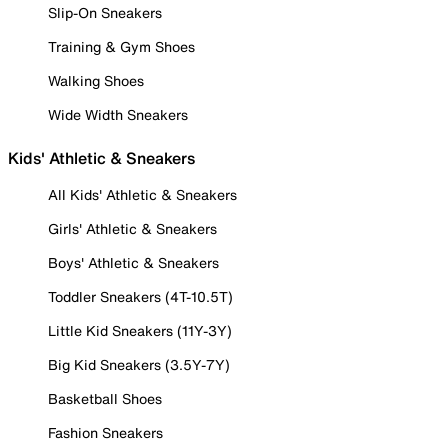
Slip-On Sneakers
Training & Gym Shoes
Walking Shoes
Wide Width Sneakers
Kids' Athletic & Sneakers
All Kids' Athletic & Sneakers
Girls' Athletic & Sneakers
Boys' Athletic & Sneakers
Toddler Sneakers (4T-10.5T)
Little Kid Sneakers (11Y-3Y)
Big Kid Sneakers (3.5Y-7Y)
Basketball Shoes
Fashion Sneakers