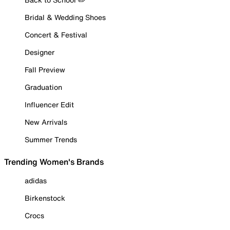
Bridal & Wedding Shoes
Concert & Festival
Designer
Fall Preview
Graduation
Influencer Edit
New Arrivals
Summer Trends
Trending Women's Brands
adidas
Birkenstock
Crocs