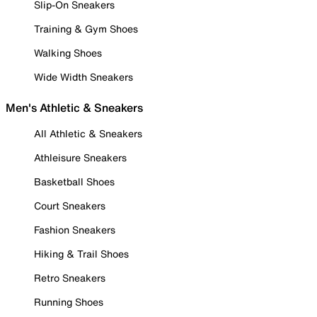
Slip-On Sneakers
Training & Gym Shoes
Walking Shoes
Wide Width Sneakers
Men's Athletic & Sneakers
All Athletic & Sneakers
Athleisure Sneakers
Basketball Shoes
Court Sneakers
Fashion Sneakers
Hiking & Trail Shoes
Retro Sneakers
Running Shoes