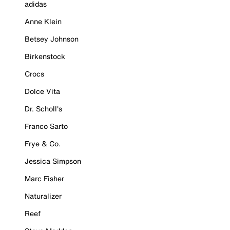
adidas
Anne Klein
Betsey Johnson
Birkenstock
Crocs
Dolce Vita
Dr. Scholl's
Franco Sarto
Frye & Co.
Jessica Simpson
Marc Fisher
Naturalizer
Reef