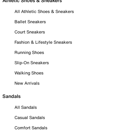
Athletic Shoes & Sneakers
All Athletic Shoes & Sneakers
Ballet Sneakers
Court Sneakers
Fashion & Lifestyle Sneakers
Running Shoes
Slip-On Sneakers
Walking Shoes
New Arrivals
Sandals
All Sandals
Casual Sandals
Comfort Sandals