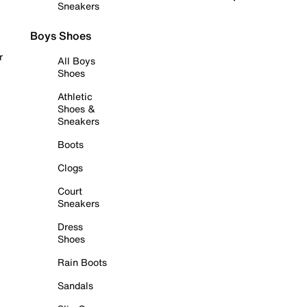
Sneakers
Boys Shoes
r
All Boys
Shoes
Athletic
Shoes &
Sneakers
Boots
Clogs
Court
Sneakers
Dress
Shoes
Rain Boots
Sandals