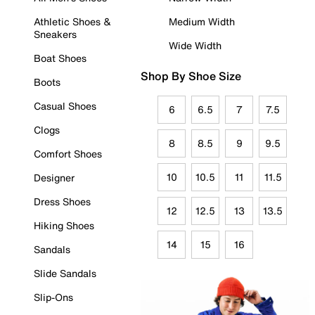
Athletic Shoes &
Medium Width
Sneakers
Wide Width
Boat Shoes
Shop By Shoe Size
Boots
Casual Shoes
6
6.5
7
7.5
Clogs
8
8.5
9
9.5
Comfort Shoes
10
10.5
11
11.5
Designer
Dress Shoes
12
12.5
13
13.5
Hiking Shoes
14
15
16
Sandals
Slide Sandals
Slip-Ons