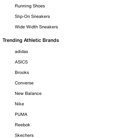
Running Shoes
Slip-On Sneakers
Wide Width Sneakers
Trending Athletic Brands
adidas
ASICS
Brooks
Converse
New Balance
Nike
PUMA
Reebok
Skechers