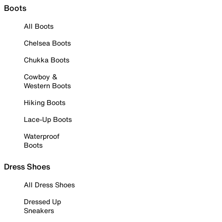
Boots
All Boots
Chelsea Boots
Chukka Boots
Cowboy &
Western Boots
Hiking Boots
Lace-Up Boots
Waterproof
Boots
Dress Shoes
All Dress Shoes
Dressed Up
Sneakers