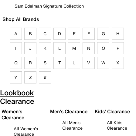
Sam Edelman Signature Collection
Shop All Brands
A
B
C
D
E
F
G
H
I
J
K
L
M
N
O
P
Q
R
S
T
U
V
W
X
Y
Z
#
Lookbook
Clearance
Women's
Men's Clearance
Kids' Clearance
Clearance
All Men's
All Kids
Clearance
Clearance
All Women's
Clearance