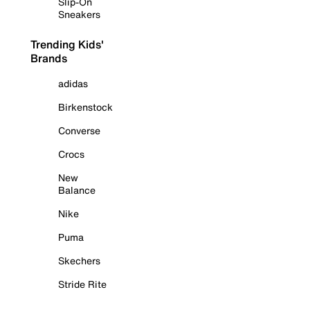
Slip-On
Sneakers
Trending Kids'
Brands
adidas
Birkenstock
Converse
Crocs
New
Balance
Nike
Puma
Skechers
Stride Rite