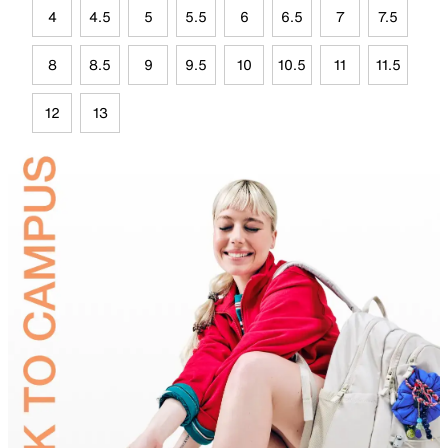
4
4.5
5
5.5
6
6.5
7
7.5
8
8.5
9
9.5
10
10.5
11
11.5
12
13