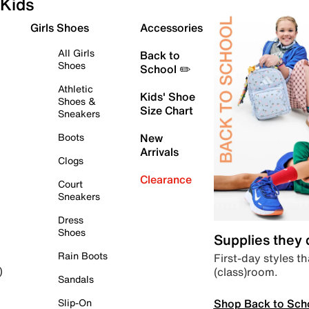
Kids
Girls Shoes
Accessories
All Girls
Back to
Shoes
School ✏️
Athletic
Kids' Shoe
Shoes &
Size Chart
Sneakers
Boots
New
Arrivals
Clogs
Clearance
Court
Sneakers
Dress
Shoes
Supplies they
Rain Boots
First-day styles th
(class)room.
)
Sandals
Shop Back to Sch
Slip-On