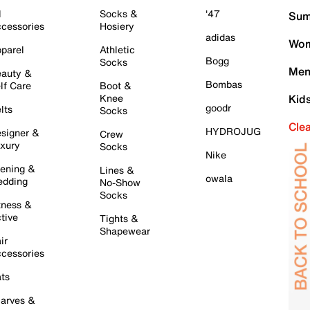
l
Socks &
'47
Sum
cessories
Hosiery
adidas
Wom
parel
Athletic
Bogg
Socks
Men
auty &
Bombas
lf Care
Boot &
Knee
Kid
goodr
lts
Socks
Cle
HYDROJUG
signer &
Crew
xury
Socks
Nike
ening &
Lines &
owala
dding
No-Show
Socks
tness &
tive
Tights &
Shapewear
ir
cessories
ts
arves &