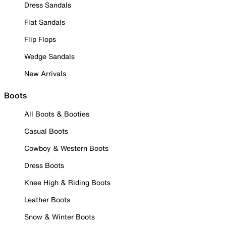
Dress Sandals
Flat Sandals
Flip Flops
Wedge Sandals
New Arrivals
Boots
All Boots & Booties
Casual Boots
Cowboy & Western Boots
Dress Boots
Knee High & Riding Boots
Leather Boots
Snow & Winter Boots