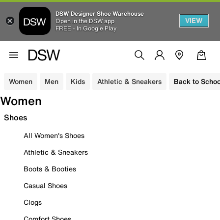
DSW Designer Shoe Warehouse
VIEW
Open in the DSW app
FREE - In Google Play
Women
Men
Kids
Athletic & Sneakers
Back to Schoo
Women
Shoes
All Women's Shoes
Athletic & Sneakers
Boots & Booties
Casual Shoes
Clogs
Comfort Shoes