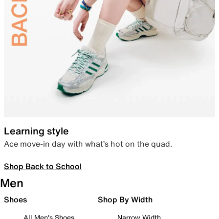
Learning style
Ace move-in day with what’s hot on the quad.
Shop Back to School
Men
Shoes
Shop By Width
All Men's Shoes
Narrow Width