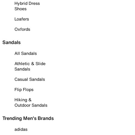
Hybrid Dress
Shoes
Loafers
Oxfords
Sandals
All Sandals
Athletic & Slide
Sandals
Casual Sandals
Flip Flops
Hiking &
Outdoor Sandals
Trending Men's Brands
adidas