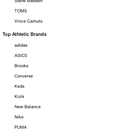
Steve Madden
TOMS
Vince Camuto
Top Athletic Brands
adidas
ASICS
Brooks
Converse
Keds
Kizik
New Balance
Nike
PUMA