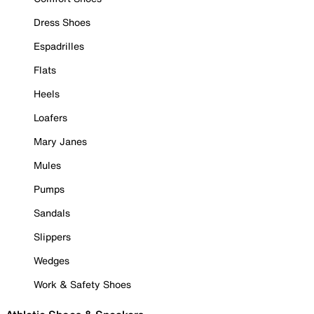
Dress Shoes
Espadrilles
Flats
Heels
Loafers
Mary Janes
Mules
Pumps
Sandals
Slippers
Wedges
Work & Safety Shoes