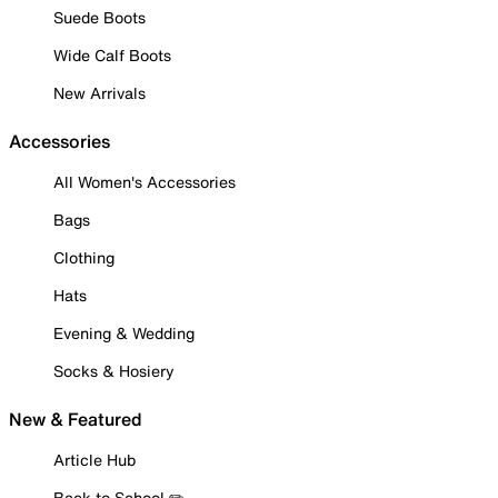
Suede Boots
Wide Calf Boots
New Arrivals
Accessories
All Women's Accessories
Bags
Clothing
Hats
Evening & Wedding
Socks & Hosiery
New & Featured
Article Hub
Back to School ✏️