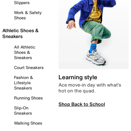
Slippers
Work & Safety
Shoes
Athletic Shoes &
Sneakers
All Athletic
Shoes &
Sneakers
Court Sneakers
Learning style
Fashion &
Lifestyle
Ace move-in day with what’s
Sneakers
hot on the quad.
Running Shoes
Shop Back to School
Slip-On
Sneakers
Walking Shoes