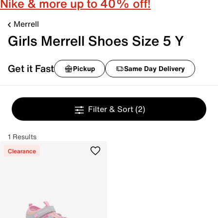
Nike & more up to 40% off!
Merrell
Girls Merrell Shoes Size 5 Y
Get it Fast
Pickup
Same Day Delivery
Filter & Sort
(2)
1 Results
Clearance