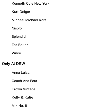
Kenneth Cole New York
Kurt Geiger
Michael Michael Kors
Nisolo
Splendid
Ted Baker
Vince
Only At DSW
Anna Luisa
Coach And Four
Crown Vintage
Kelly & Katie
Mix No. 6