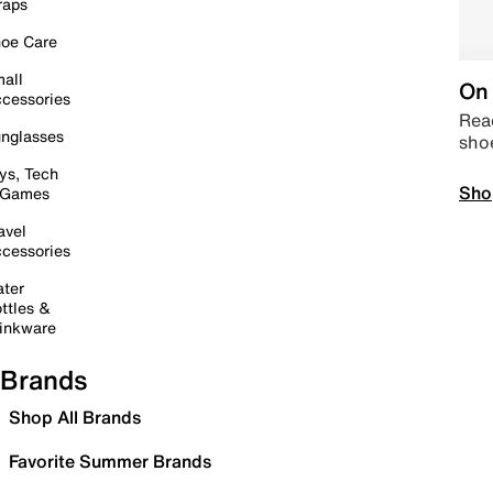
raps
oe Care
all
On 
cessories
Read
nglasses
sho
ys, Tech
Sho
 Games
avel
cessories
ter
ttles &
inkware
Brands
Shop All Brands
Favorite Summer Brands