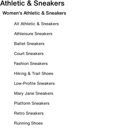
Athletic & Sneakers
Women's Athletic & Sneakers
All Athletic & Sneakers
Athleisure Sneakers
Ballet Sneakers
Court Sneakers
Fashion Sneakers
Hiking & Trail Shoes
Low-Profile Sneakers
Mary Jane Sneakers
Platform Sneakers
Retro Sneakers
Running Shoes