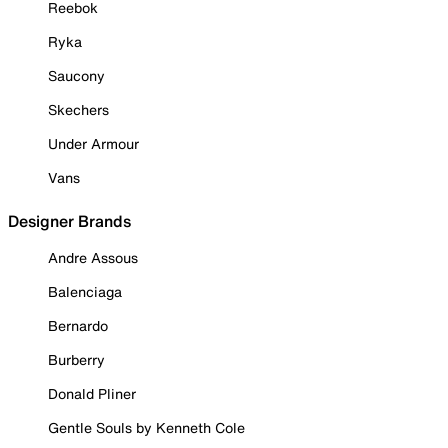
Reebok
Ryka
Saucony
Skechers
Under Armour
Vans
Designer Brands
Andre Assous
Balenciaga
Bernardo
Burberry
Donald Pliner
Gentle Souls by Kenneth Cole