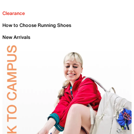
Clearance
How to Choose Running Shoes
New Arrivals