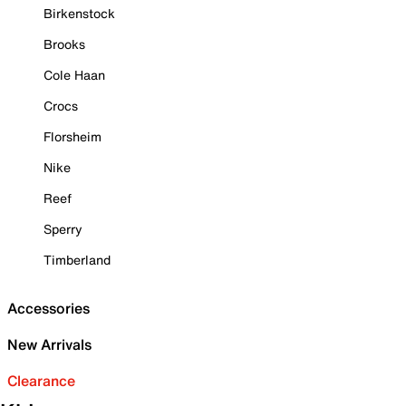
Birkenstock
Brooks
Cole Haan
Crocs
Florsheim
Nike
Reef
Sperry
Timberland
Accessories
New Arrivals
Clearance