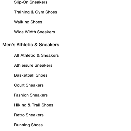
Slip-On Sneakers
Training & Gym Shoes
Walking Shoes
Wide Width Sneakers
Men's Athletic & Sneakers
All Athletic & Sneakers
Athleisure Sneakers
Basketball Shoes
Court Sneakers
Fashion Sneakers
Hiking & Trail Shoes
Retro Sneakers
Running Shoes