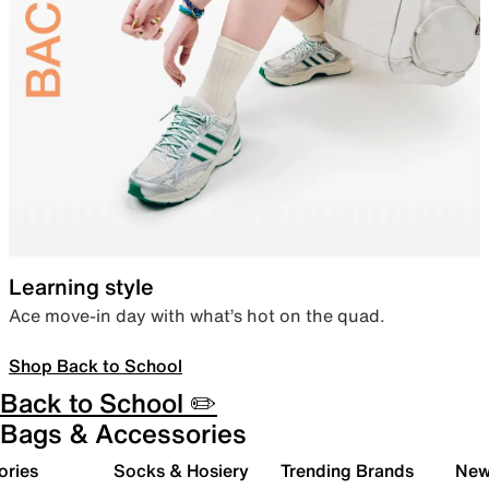
Learning style
Ace move-in day with what’s hot on the quad.
Shop Back to School
Back to School ✏️
Bags & Accessories
ories
Socks & Hosiery
Trending Brands
New 