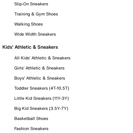
Slip-On Sneakers
Training & Gym Shoes
Walking Shoes
Wide Width Sneakers
Kids' Athletic & Sneakers
All Kids' Athletic & Sneakers
Girls' Athletic & Sneakers
Boys' Athletic & Sneakers
Toddler Sneakers (4T-10.5T)
Little Kid Sneakers (11Y-3Y)
Big Kid Sneakers (3.5Y-7Y)
Basketball Shoes
Fashion Sneakers