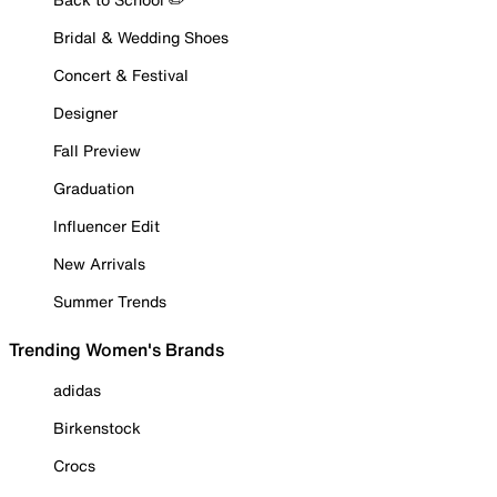
Bridal & Wedding Shoes
Concert & Festival
Designer
Fall Preview
Graduation
Influencer Edit
New Arrivals
Summer Trends
Trending Women's Brands
adidas
Birkenstock
Crocs