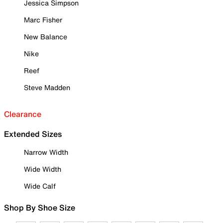
Jessica Simpson
Marc Fisher
New Balance
Nike
Reef
Steve Madden
Clearance
Extended Sizes
Narrow Width
Wide Width
Wide Calf
Shop By Shoe Size