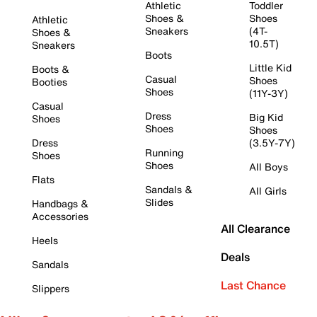
Athletic
Toddler
Shoes &
Shoes
Athletic
Sneakers
(4T-
Shoes &
10.5T)
Sneakers
Boots
Little Kid
Boots &
Casual
Shoes
Booties
Shoes
(11Y-3Y)
Casual
Dress
Big Kid
Shoes
Shoes
Shoes
Dress
(3.5Y-7Y)
Running
Shoes
Shoes
All Boys
Flats
Sandals &
All Girls
Slides
Handbags &
Accessories
All Clearance
Heels
Deals
Sandals
Last Chance
Slippers