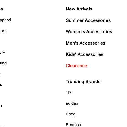
es
New Arrivals
pparel
Summer Accessories
Care
Women's Accessories
Men's Accessories
ury
Kids' Accessories
ding
Clearance
e
Trending Brands
es
'47
adidas
ps
Bogg
Bombas