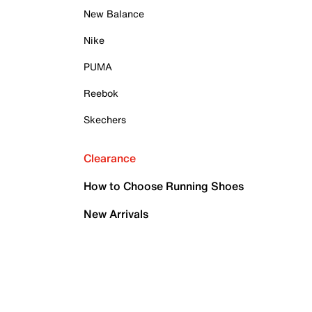
New Balance
Nike
PUMA
Reebok
Skechers
Clearance
How to Choose Running Shoes
New Arrivals