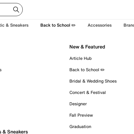
tic & Sneakers
Back to School ✏️
Accessories
Bran
New & Featured
Article Hub
s
Back to School ✏️
Bridal & Wedding Shoes
Concert & Festival
Designer
Fall Preview
Graduation
s & Sneakers