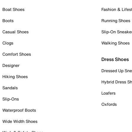
Boat Shoes
Fashion & Lifes
Boots
Running Shoes
Casual Shoes
Slip-On Sneake
Clogs
Walking Shoes
Comfort Shoes
Dress Shoes
Designer
Dressed Up Sne
Hiking Shoes
Hybrid Dress S
Sandals
Loafers
Slip-Ons
Oxfords
Waterproof Boots
Wide Width Shoes