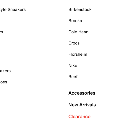
tyle Sneakers
Birkenstock
Brooks
rs
Cole Haan
Crocs
Florsheim
Nike
akers
Reef
hoes
Accessories
New Arrivals
Clearance