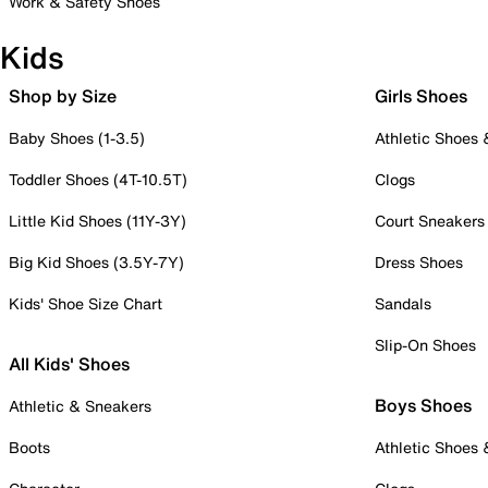
Work & Safety Shoes
Kids
Shop by Size
Girls Shoes
Baby Shoes (1-3.5)
Athletic Shoes
Toddler Shoes (4T-10.5T)
Clogs
Little Kid Shoes (11Y-3Y)
Court Sneakers
Big Kid Shoes (3.5Y-7Y)
Dress Shoes
Kids' Shoe Size Chart
Sandals
Slip-On Shoes
All Kids' Shoes
Boys Shoes
Athletic & Sneakers
Boots
Athletic Shoes