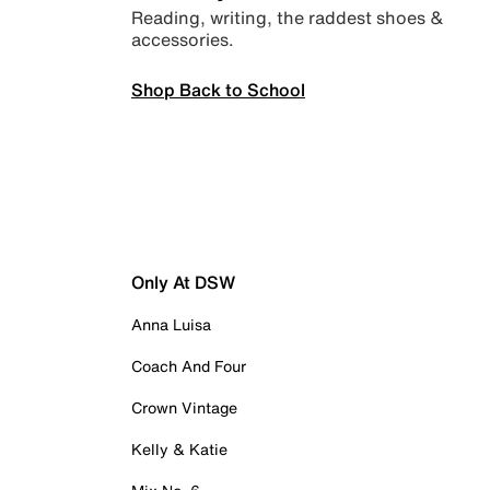
Reading, writing, the raddest shoes &
accessories.
Shop Back to School
Only At DSW
Anna Luisa
Coach And Four
Crown Vintage
Kelly & Katie