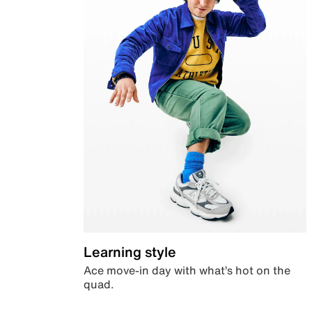
Learning style
Ace move-in day with what’s hot on the
quad.