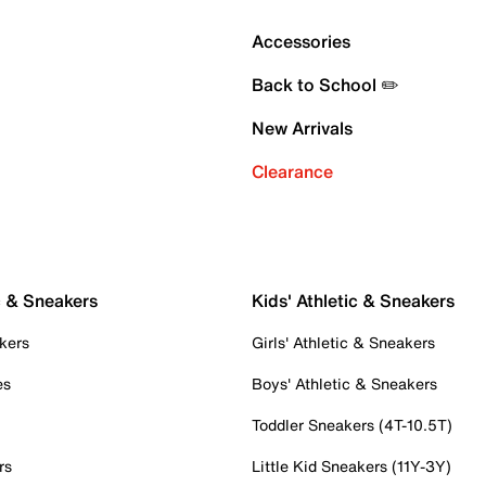
Accessories
Back to School ✏️
New Arrivals
Clearance
c & Sneakers
Kids' Athletic & Sneakers
kers
Girls' Athletic & Sneakers
es
Boys' Athletic & Sneakers
Toddler Sneakers (4T-10.5T)
rs
Little Kid Sneakers (11Y-3Y)