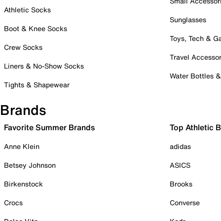
Small Accessor
Athletic Socks
Sunglasses
Boot & Knee Socks
Toys, Tech & 
Crew Socks
Travel Accessor
Liners & No-Show Socks
Water Bottles 
Tights & Shapewear
Brands
Favorite Summer Brands
Top Athletic 
Anne Klein
adidas
Betsey Johnson
ASICS
Birkenstock
Brooks
Crocs
Converse