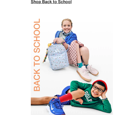
Shop Back to School