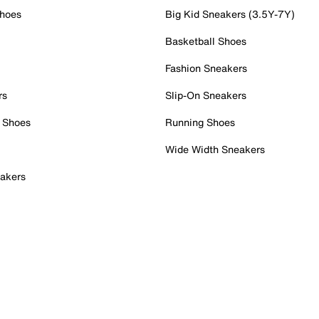
Shoes
Big Kid Sneakers (3.5Y-7Y)
Basketball Shoes
Fashion Sneakers
rs
Slip-On Sneakers
 Shoes
Running Shoes
Wide Width Sneakers
akers