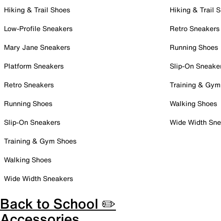
Hiking & Trail Shoes
Hiking & Trail 
Low-Profile Sneakers
Retro Sneakers
Mary Jane Sneakers
Running Shoes
Platform Sneakers
Slip-On Sneake
Retro Sneakers
Training & Gym
Running Shoes
Walking Shoes
Slip-On Sneakers
Wide Width Sne
Training & Gym Shoes
Walking Shoes
Wide Width Sneakers
Back to School ✏️
Accessories