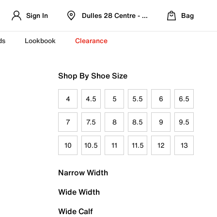
Sign In
Dulles 28 Centre - Refreshed Location
Bag
ds
Lookbook
Clearance
Shop By Shoe Size
4
4.5
5
5.5
6
6.5
7
7.5
8
8.5
9
9.5
10
10.5
11
11.5
12
13
Narrow Width
Wide Width
Wide Calf