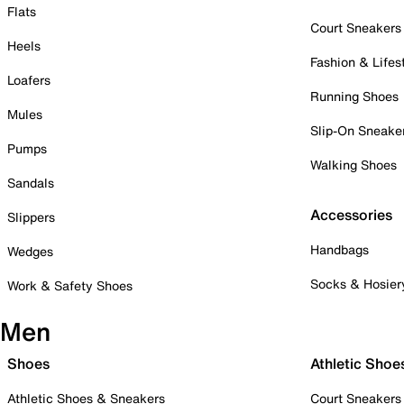
Flats
Court Sneakers
Heels
Fashion & Lifes
Loafers
Running Shoes
Mules
Slip-On Sneake
Pumps
Walking Shoes
Sandals
Accessories
Slippers
Handbags
Wedges
Socks & Hosier
Work & Safety Shoes
Men
Shoes
Athletic Shoe
Athletic Shoes & Sneakers
Court Sneakers