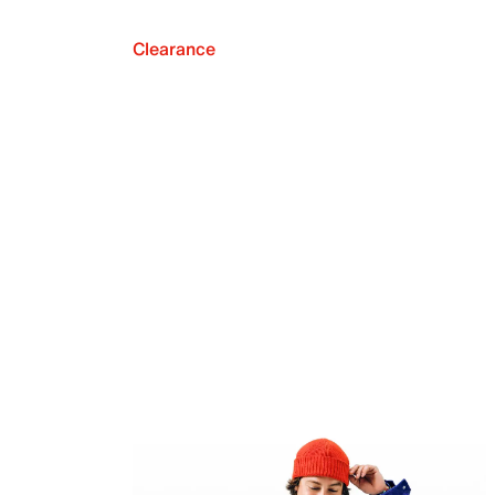
Clearance