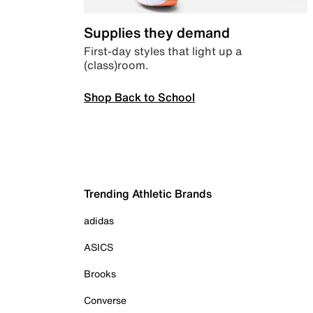
Supplies they demand
First-day styles that light up a
(class)room.
Shop Back to School
Trending Athletic Brands
adidas
ASICS
Brooks
Converse