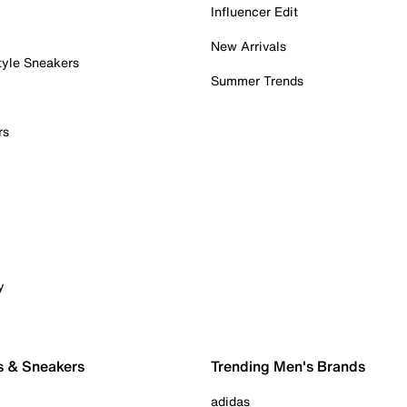
Influencer Edit
New Arrivals
tyle Sneakers
Summer Trends
rs
y
s & Sneakers
Trending Men's Brands
adidas