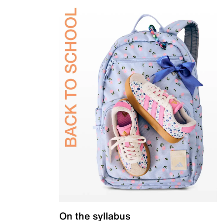
On the syllabus