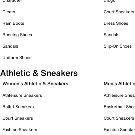
Character
Clogs
Cleats
Court Sneakers
Rain Boots
Dress Shoes
Running Shoes
Sandals
Sandals
Slip-On Shoes
Uniform Shoes
Athletic & Sneakers
Women's Athletic & Sneakers
Men's Athleti
Athleisure Sneakers
Athleisure Snea
Ballet Sneakers
Basketball Sho
Court Sneakers
Court Sneakers
Fashion Sneakers
Fashion Sneake