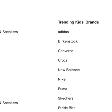
Trending Kids' Brands
 & Sneakers
adidas
Birkenstock
Converse
Crocs
New Balance
Nike
Puma
Skechers
 & Sneakers
Stride Rite