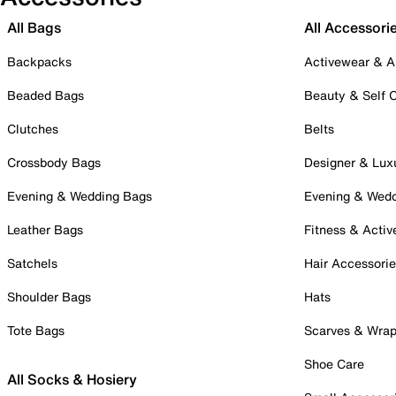
All Bags
All Accessori
Backpacks
Activewear & A
Beaded Bags
Beauty & Self 
Clutches
Belts
Crossbody Bags
Designer & Lux
Evening & Wedding Bags
Evening & Wed
Leather Bags
Fitness & Activ
Satchels
Hair Accessori
Shoulder Bags
Hats
Tote Bags
Scarves & Wra
Shoe Care
All Socks & Hosiery