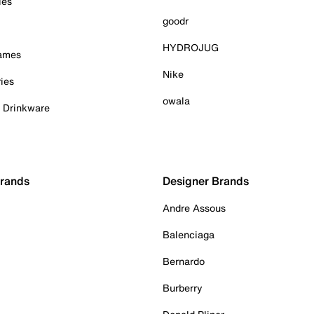
ies
goodr
HYDROJUG
Games
Nike
ies
owala
& Drinkware
Brands
Designer Brands
Andre Assous
Balenciaga
Bernardo
Burberry