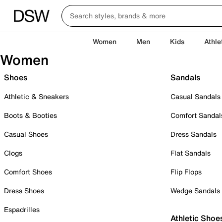
Women
Men
Kids
Athle
Women
Shoes
Sandals
Athletic & Sneakers
Casual Sandals
Boots & Booties
Comfort Sandal
Casual Shoes
Dress Sandals
Clogs
Flat Sandals
Comfort Shoes
Flip Flops
Dress Shoes
Wedge Sandals
Espadrilles
Athletic Shoe