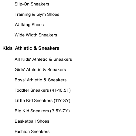
Slip-On Sneakers
Training & Gym Shoes
Walking Shoes
Wide Width Sneakers
Kids' Athletic & Sneakers
All Kids' Athletic & Sneakers
Girls' Athletic & Sneakers
Boys' Athletic & Sneakers
Toddler Sneakers (4T-10.5T)
Little Kid Sneakers (11Y-3Y)
Big Kid Sneakers (3.5Y-7Y)
Basketball Shoes
Fashion Sneakers