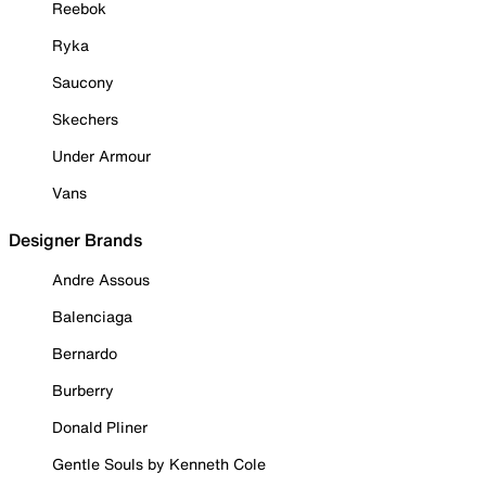
Reebok
Ryka
Saucony
Skechers
Under Armour
Vans
Designer Brands
Andre Assous
Balenciaga
Bernardo
Burberry
Donald Pliner
Gentle Souls by Kenneth Cole