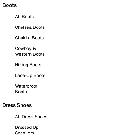
Boots
All Boots
Chelsea Boots
Chukka Boots
Cowboy &
Western Boots
Hiking Boots
Lace-Up Boots
Waterproof
Boots
Dress Shoes
All Dress Shoes
Dressed Up
Sneakers