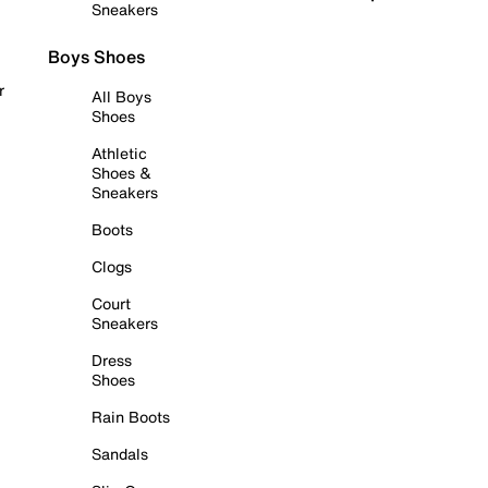
Sneakers
Boys Shoes
r
All Boys
Shoes
Athletic
Shoes &
Sneakers
Boots
Clogs
Court
Sneakers
Dress
Shoes
Rain Boots
Sandals