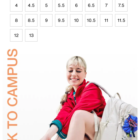
4
4.5
5
5.5
6
6.5
7
7.5
8
8.5
9
9.5
10
10.5
11
11.5
12
13