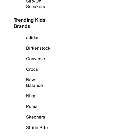
Slip-On
Sneakers
Trending Kids'
Brands
adidas
Birkenstock
Converse
Crocs
New
Balance
Nike
Puma
Skechers
Stride Rite