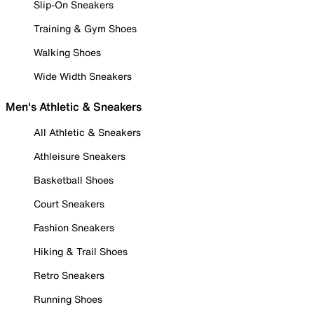
Slip-On Sneakers
Training & Gym Shoes
Walking Shoes
Wide Width Sneakers
Men's Athletic & Sneakers
All Athletic & Sneakers
Athleisure Sneakers
Basketball Shoes
Court Sneakers
Fashion Sneakers
Hiking & Trail Shoes
Retro Sneakers
Running Shoes