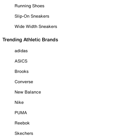
Running Shoes
Slip-On Sneakers
Wide Width Sneakers
Trending Athletic Brands
adidas
ASICS
Brooks
Converse
New Balance
Nike
PUMA
Reebok
Skechers