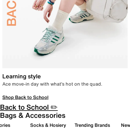
Learning style
Ace move-in day with what’s hot on the quad.
Shop Back to School
Back to School ✏️
Bags & Accessories
ories
Socks & Hosiery
Trending Brands
New 