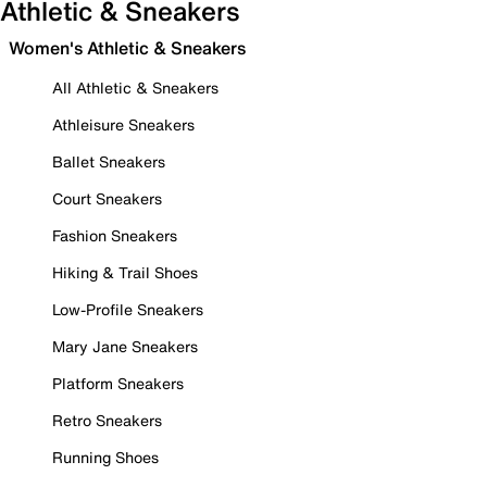
Athletic & Sneakers
Women's Athletic & Sneakers
All Athletic & Sneakers
Athleisure Sneakers
Ballet Sneakers
Court Sneakers
Fashion Sneakers
Hiking & Trail Shoes
Low-Profile Sneakers
Mary Jane Sneakers
Platform Sneakers
Retro Sneakers
Running Shoes