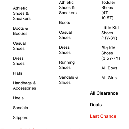
Athletic
Toddler
Shoes &
Shoes
Athletic
Sneakers
(4T-
Shoes &
10.5T)
Sneakers
Boots
Little Kid
Boots &
Casual
Shoes
Booties
Shoes
(11Y-3Y)
Casual
Dress
Big Kid
Shoes
Shoes
Shoes
Dress
(3.5Y-7Y)
Running
Shoes
Shoes
All Boys
Flats
Sandals &
All Girls
Slides
Handbags &
Accessories
All Clearance
Heels
Deals
Sandals
Last Chance
Slippers