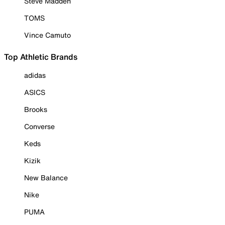
Steve Madden
TOMS
Vince Camuto
Top Athletic Brands
adidas
ASICS
Brooks
Converse
Keds
Kizik
New Balance
Nike
PUMA