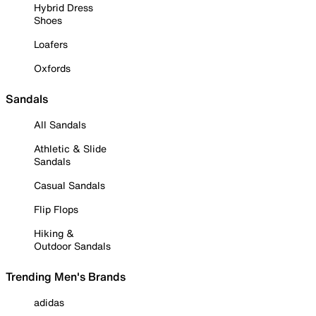
Hybrid Dress
Shoes
Loafers
Oxfords
Sandals
All Sandals
Athletic & Slide
Sandals
Casual Sandals
Flip Flops
Hiking &
Outdoor Sandals
Trending Men's Brands
adidas