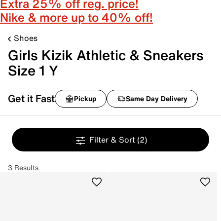
Extra 25% off reg. price!
Nike & more up to 40% off!
Shoes
Girls Kizik Athletic & Sneakers
Size 1 Y
Get it Fast
Pickup
Same Day Delivery
Filter & Sort
(2)
3 Results