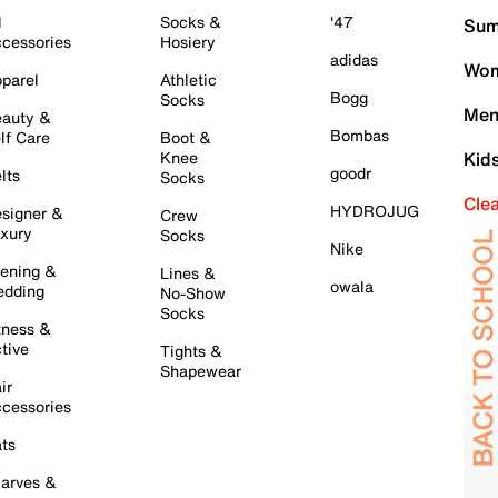
l
Socks &
'47
Sum
cessories
Hosiery
adidas
Wom
parel
Athletic
Bogg
Socks
Men
auty &
Bombas
lf Care
Boot &
Knee
Kid
goodr
lts
Socks
Cle
HYDROJUG
signer &
Crew
xury
Socks
Nike
ening &
Lines &
owala
dding
No-Show
Socks
tness &
tive
Tights &
Shapewear
ir
cessories
ts
arves &