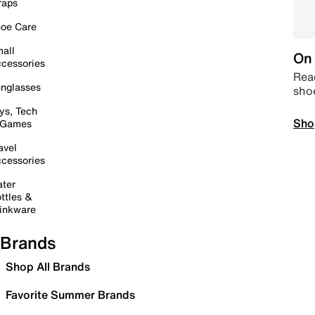
raps
oe Care
all
On 
cessories
Read
nglasses
sho
ys, Tech
Sho
 Games
avel
cessories
ter
ttles &
inkware
Brands
Shop All Brands
Favorite Summer Brands