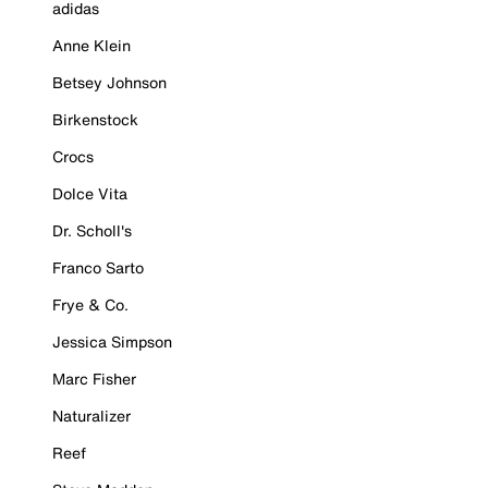
adidas
Anne Klein
Betsey Johnson
Birkenstock
Crocs
Dolce Vita
Dr. Scholl's
Franco Sarto
Frye & Co.
Jessica Simpson
Marc Fisher
Naturalizer
Reef