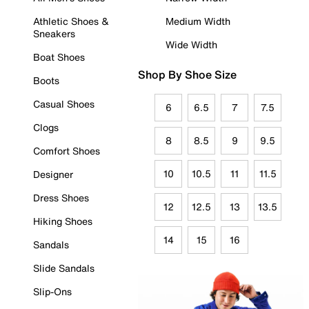
Athletic Shoes &
Medium Width
Sneakers
Wide Width
Boat Shoes
Shop By Shoe Size
Boots
Casual Shoes
6
6.5
7
7.5
Clogs
8
8.5
9
9.5
Comfort Shoes
10
10.5
11
11.5
Designer
Dress Shoes
12
12.5
13
13.5
Hiking Shoes
14
15
16
Sandals
Slide Sandals
Slip-Ons