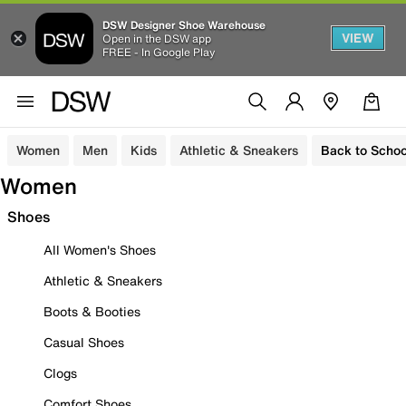
DSW Designer Shoe Warehouse
VIEW
Open in the DSW app
FREE - In Google Play
Women
Men
Kids
Athletic & Sneakers
Back to Schoo
Women
Shoes
All Women's Shoes
Athletic & Sneakers
Boots & Booties
Casual Shoes
Clogs
Comfort Shoes