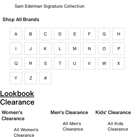
Sam Edelman Signature Collection
Shop All Brands
A
B
C
D
E
F
G
H
I
J
K
L
M
N
O
P
Q
R
S
T
U
V
W
X
Y
Z
#
Lookbook
Clearance
Women's
Men's Clearance
Kids' Clearance
Clearance
All Men's
All Kids
Clearance
Clearance
All Women's
Clearance