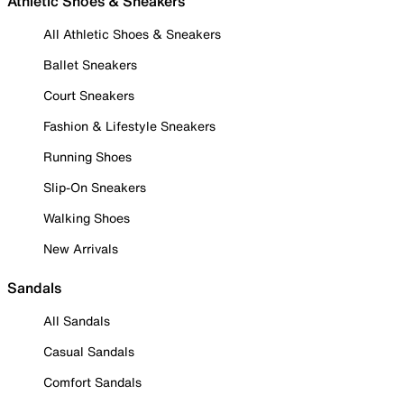
Athletic Shoes & Sneakers
All Athletic Shoes & Sneakers
Ballet Sneakers
Court Sneakers
Fashion & Lifestyle Sneakers
Running Shoes
Slip-On Sneakers
Walking Shoes
New Arrivals
Sandals
All Sandals
Casual Sandals
Comfort Sandals