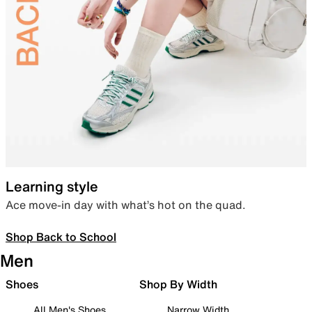
Learning style
Ace move-in day with what’s hot on the quad.
Shop Back to School
Men
Shoes
Shop By Width
All Men's Shoes
Narrow Width