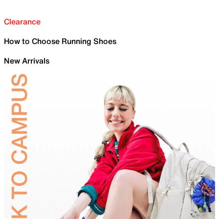
Clearance
How to Choose Running Shoes
New Arrivals