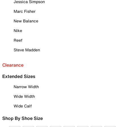
Jessica Simpson
Marc Fisher
New Balance
Nike
Reef
Steve Madden
Clearance
Extended Sizes
Narrow Width
Wide Width
Wide Calf
Shop By Shoe Size