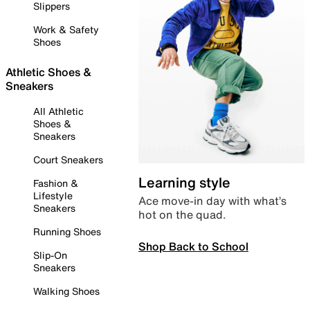
Slippers
Work & Safety
Shoes
Athletic Shoes &
Sneakers
All Athletic
Shoes &
Sneakers
Court Sneakers
Learning style
Fashion &
Lifestyle
Ace move-in day with what’s
Sneakers
hot on the quad.
Running Shoes
Shop Back to School
Slip-On
Sneakers
Walking Shoes