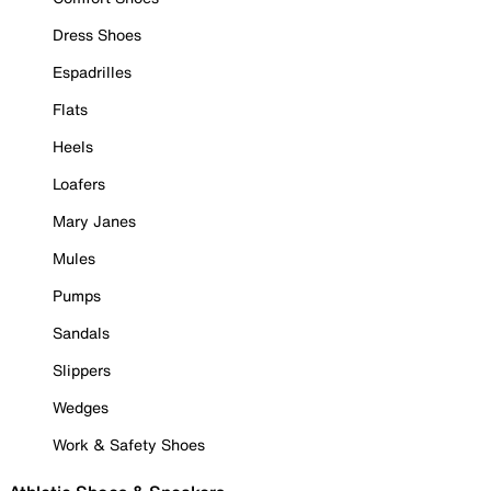
Dress Shoes
Espadrilles
Flats
Heels
Loafers
Mary Janes
Mules
Pumps
Sandals
Slippers
Wedges
Work & Safety Shoes