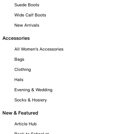
Suede Boots
Wide Calf Boots
New Arrivals
Accessories
All Women's Accessories
Bags
Clothing
Hats
Evening & Wedding
Socks & Hosiery
New & Featured
Article Hub
Back to School ✏️