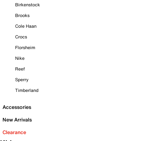
Birkenstock
Brooks
Cole Haan
Crocs
Florsheim
Nike
Reef
Sperry
Timberland
Accessories
New Arrivals
Clearance