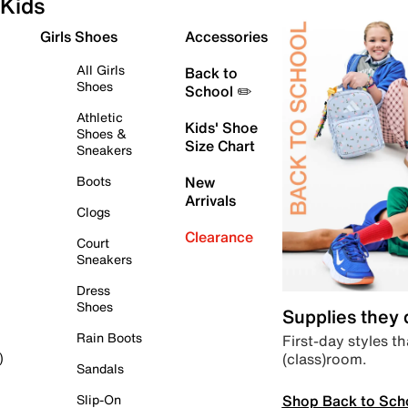
Kids
Girls Shoes
Accessories
All Girls
Back to
Shoes
School ✏️
Athletic
Kids' Shoe
Shoes &
Size Chart
Sneakers
Boots
New
Arrivals
Clogs
Clearance
Court
Sneakers
Dress
Shoes
Supplies they
Rain Boots
First-day styles th
(class)room.
)
Sandals
Shop Back to Sch
Slip-On