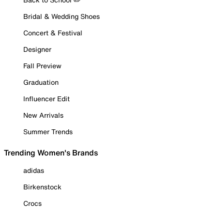
Bridal & Wedding Shoes
Concert & Festival
Designer
Fall Preview
Graduation
Influencer Edit
New Arrivals
Summer Trends
Trending Women's Brands
adidas
Birkenstock
Crocs