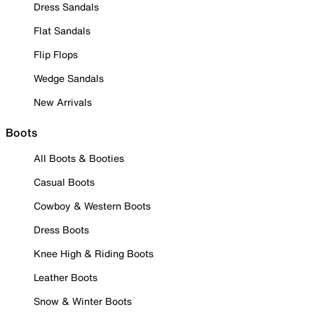
Dress Sandals
Flat Sandals
Flip Flops
Wedge Sandals
New Arrivals
Boots
All Boots & Booties
Casual Boots
Cowboy & Western Boots
Dress Boots
Knee High & Riding Boots
Leather Boots
Snow & Winter Boots