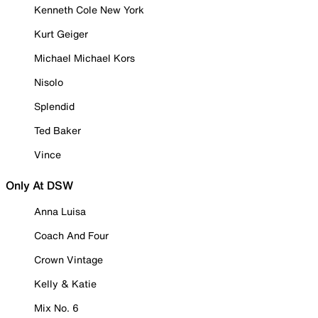
Kenneth Cole New York
Kurt Geiger
Michael Michael Kors
Nisolo
Splendid
Ted Baker
Vince
Only At DSW
Anna Luisa
Coach And Four
Crown Vintage
Kelly & Katie
Mix No. 6