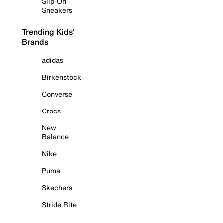
Slip-On
Sneakers
Trending Kids'
Brands
adidas
Birkenstock
Converse
Crocs
New
Balance
Nike
Puma
Skechers
Stride Rite