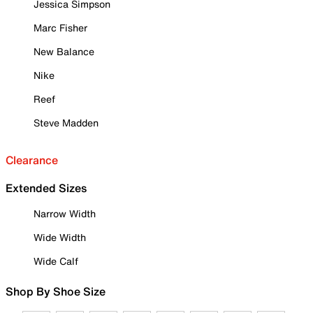
Jessica Simpson
Marc Fisher
New Balance
Nike
Reef
Steve Madden
Clearance
Extended Sizes
Narrow Width
Wide Width
Wide Calf
Shop By Shoe Size