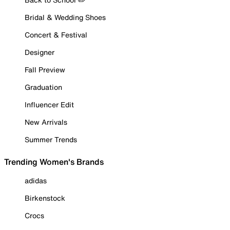
Bridal & Wedding Shoes
Concert & Festival
Designer
Fall Preview
Graduation
Influencer Edit
New Arrivals
Summer Trends
Trending Women's Brands
adidas
Birkenstock
Crocs