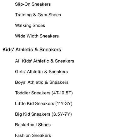
Slip-On Sneakers
Training & Gym Shoes
Walking Shoes
Wide Width Sneakers
Kids' Athletic & Sneakers
All Kids' Athletic & Sneakers
Girls' Athletic & Sneakers
Boys' Athletic & Sneakers
Toddler Sneakers (4T-10.5T)
Little Kid Sneakers (11Y-3Y)
Big Kid Sneakers (3.5Y-7Y)
Basketball Shoes
Fashion Sneakers