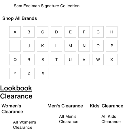
Sam Edelman Signature Collection
Shop All Brands
A
B
C
D
E
F
G
H
I
J
K
L
M
N
O
P
Q
R
S
T
U
V
W
X
Y
Z
#
Lookbook
Clearance
Women's
Men's Clearance
Kids' Clearance
Clearance
All Men's
All Kids
Clearance
Clearance
All Women's
Clearance