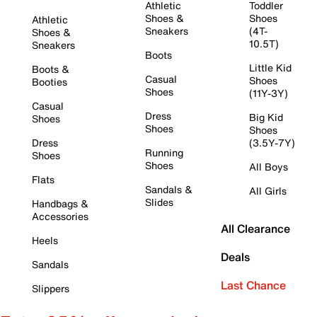
Athletic
Toddler
Shoes &
Shoes
Athletic
Sneakers
(4T-
Shoes &
10.5T)
Sneakers
Boots
Little Kid
Boots &
Casual
Shoes
Booties
Shoes
(11Y-3Y)
Casual
Dress
Big Kid
Shoes
Shoes
Shoes
Dress
(3.5Y-7Y)
Running
Shoes
Shoes
All Boys
Flats
Sandals &
All Girls
Slides
Handbags &
Accessories
All Clearance
Heels
Deals
Sandals
Last Chance
Slippers