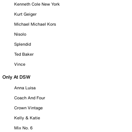
Kenneth Cole New York
Kurt Geiger
Michael Michael Kors
Nisolo
Splendid
Ted Baker
Vince
Only At DSW
Anna Luisa
Coach And Four
Crown Vintage
Kelly & Katie
Mix No. 6