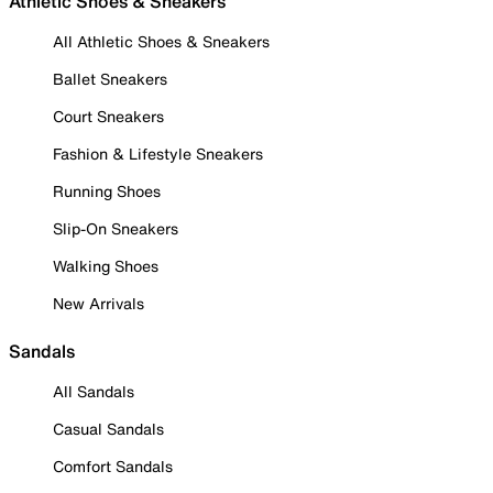
Athletic Shoes & Sneakers
All Athletic Shoes & Sneakers
Ballet Sneakers
Court Sneakers
Fashion & Lifestyle Sneakers
Running Shoes
Slip-On Sneakers
Walking Shoes
New Arrivals
Sandals
All Sandals
Casual Sandals
Comfort Sandals