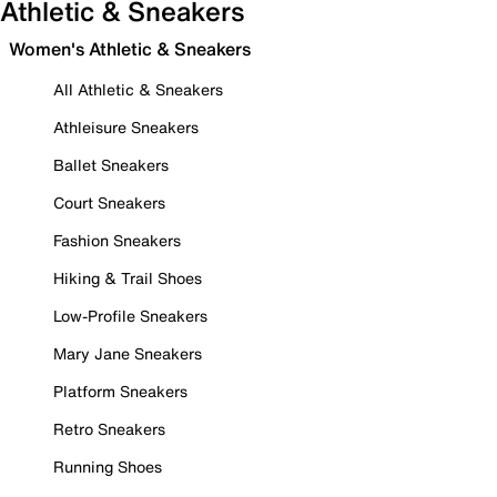
Athletic & Sneakers
Women's Athletic & Sneakers
All Athletic & Sneakers
Athleisure Sneakers
Ballet Sneakers
Court Sneakers
Fashion Sneakers
Hiking & Trail Shoes
Low-Profile Sneakers
Mary Jane Sneakers
Platform Sneakers
Retro Sneakers
Running Shoes