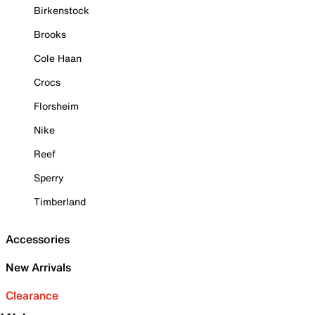
Birkenstock
Brooks
Cole Haan
Crocs
Florsheim
Nike
Reef
Sperry
Timberland
Accessories
New Arrivals
Clearance