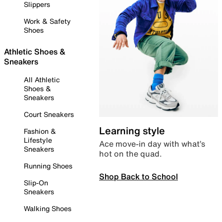
Slippers
Work & Safety
Shoes
Athletic Shoes &
Sneakers
All Athletic
Shoes &
Sneakers
Court Sneakers
Learning style
Fashion &
Lifestyle
Ace move-in day with what’s
Sneakers
hot on the quad.
Running Shoes
Shop Back to School
Slip-On
Sneakers
Walking Shoes