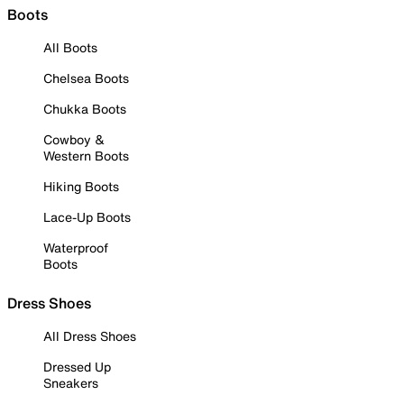
Boots
All Boots
Chelsea Boots
Chukka Boots
Cowboy &
Western Boots
Hiking Boots
Lace-Up Boots
Waterproof
Boots
Dress Shoes
All Dress Shoes
Dressed Up
Sneakers