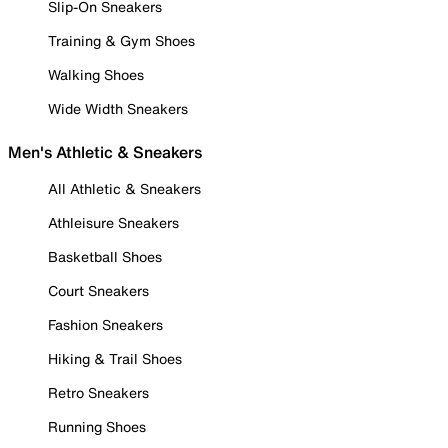
Slip-On Sneakers
Training & Gym Shoes
Walking Shoes
Wide Width Sneakers
Men's Athletic & Sneakers
All Athletic & Sneakers
Athleisure Sneakers
Basketball Shoes
Court Sneakers
Fashion Sneakers
Hiking & Trail Shoes
Retro Sneakers
Running Shoes