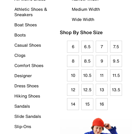
Athletic Shoes &
Medium Width
Sneakers
Wide Width
Boat Shoes
Shop By Shoe Size
Boots
Casual Shoes
6
6.5
7
7.5
Clogs
8
8.5
9
9.5
Comfort Shoes
10
10.5
11
11.5
Designer
Dress Shoes
12
12.5
13
13.5
Hiking Shoes
14
15
16
Sandals
Slide Sandals
Slip-Ons