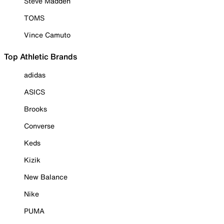
Steve Madden
TOMS
Vince Camuto
Top Athletic Brands
adidas
ASICS
Brooks
Converse
Keds
Kizik
New Balance
Nike
PUMA