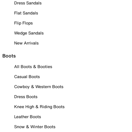
Dress Sandals
Flat Sandals
Flip Flops
Wedge Sandals
New Arrivals
Boots
All Boots & Booties
Casual Boots
Cowboy & Western Boots
Dress Boots
Knee High & Riding Boots
Leather Boots
Snow & Winter Boots