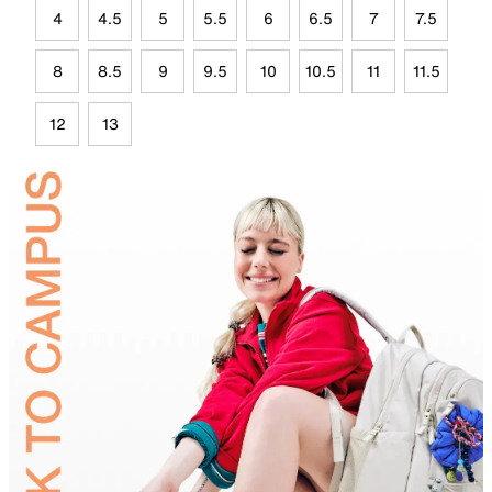
4
4.5
5
5.5
6
6.5
7
7.5
8
8.5
9
9.5
10
10.5
11
11.5
12
13