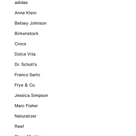
adidas
Anne Klein
Betsey Johnson
Birkenstock
Crocs
Dolce Vita
Dr. Scholl's
Franco Sarto
Frye & Co.
Jessica Simpson
Marc Fisher
Naturalizer
Reef