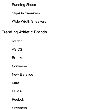
Running Shoes
Slip-On Sneakers
Wide Width Sneakers
Trending Athletic Brands
adidas
ASICS
Brooks
Converse
New Balance
Nike
PUMA
Reebok
Skechers