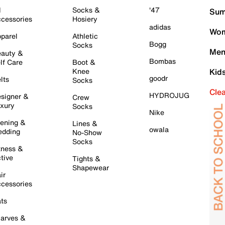
l
Socks &
'47
Sum
cessories
Hosiery
adidas
Wom
parel
Athletic
Bogg
Socks
Men
auty &
Bombas
lf Care
Boot &
Knee
Kid
goodr
lts
Socks
Cle
HYDROJUG
signer &
Crew
xury
Socks
Nike
ening &
Lines &
owala
dding
No-Show
Socks
tness &
tive
Tights &
Shapewear
ir
cessories
ts
arves &