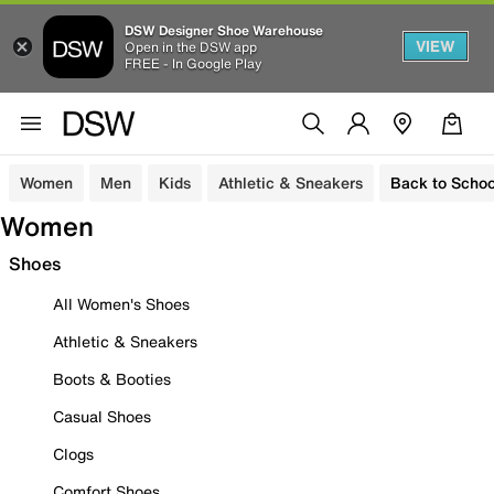
DSW Designer Shoe Warehouse
VIEW
Open in the DSW app
FREE - In Google Play
Women
Men
Kids
Athletic & Sneakers
Back to Schoo
Women
Shoes
All Women's Shoes
Athletic & Sneakers
Boots & Booties
Casual Shoes
Clogs
Comfort Shoes