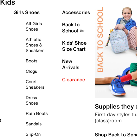
Kids
Girls Shoes
Accessories
All Girls
Back to
Shoes
School ✏️
Athletic
Kids' Shoe
Shoes &
Size Chart
Sneakers
Boots
New
Arrivals
Clogs
Clearance
Court
Sneakers
Dress
Shoes
Supplies they
Rain Boots
First-day styles th
(class)room.
)
Sandals
Shop Back to Sch
Slip-On