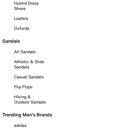
Hybrid Dress
Shoes
Loafers
Oxfords
Sandals
All Sandals
Athletic & Slide
Sandals
Casual Sandals
Flip Flops
Hiking &
Outdoor Sandals
Trending Men's Brands
adidas