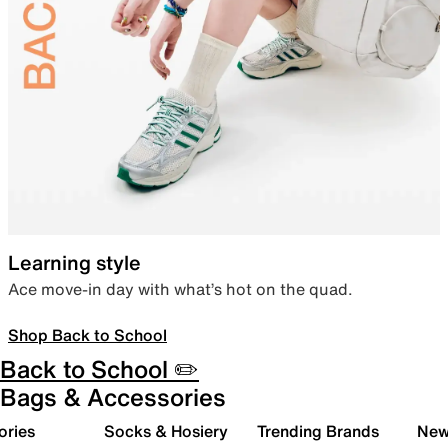
Learning style
Ace move-in day with what’s hot on the quad.
Shop Back to School
Back to School ✏️
Bags & Accessories
ories
Socks & Hosiery
Trending Brands
New 