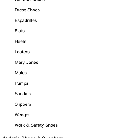
Dress Shoes
Espadrilles
Flats
Heels
Loafers
Mary Janes
Mules
Pumps
Sandals
Slippers
Wedges
Work & Safety Shoes