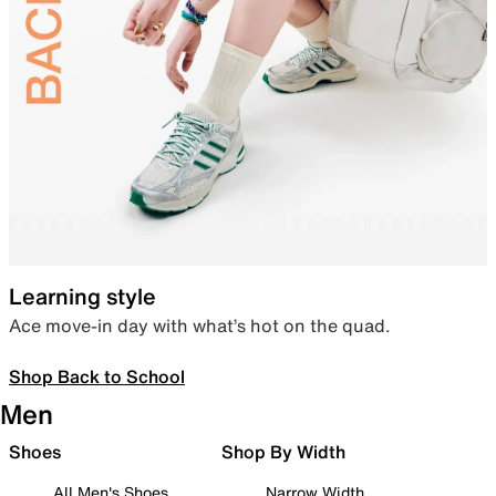
Learning style
Ace move-in day with what’s hot on the quad.
Shop Back to School
Men
Shoes
Shop By Width
All Men's Shoes
Narrow Width