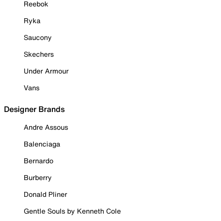
Reebok
Ryka
Saucony
Skechers
Under Armour
Vans
Designer Brands
Andre Assous
Balenciaga
Bernardo
Burberry
Donald Pliner
Gentle Souls by Kenneth Cole