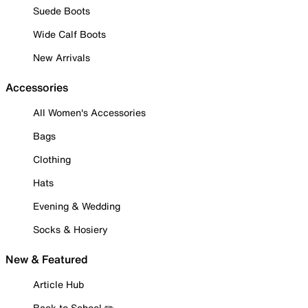
Suede Boots
Wide Calf Boots
New Arrivals
Accessories
All Women's Accessories
Bags
Clothing
Hats
Evening & Wedding
Socks & Hosiery
New & Featured
Article Hub
Back to School ✏️