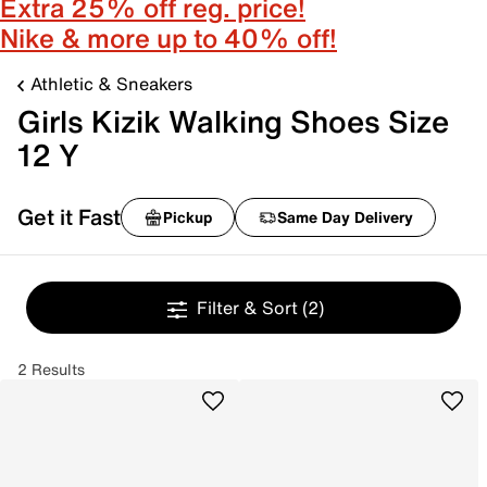
Extra 25% off reg. price!
Nike & more up to 40% off!
Athletic & Sneakers
Girls Kizik Walking Shoes Size
12 Y
Get it Fast
Pickup
Same Day Delivery
Filter & Sort
(2)
2 Results