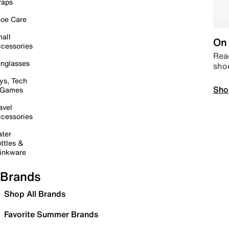
raps
oe Care
all
On 
cessories
Read
nglasses
sho
ys, Tech
Sho
 Games
avel
cessories
ter
ttles &
inkware
Brands
Shop All Brands
Favorite Summer Brands