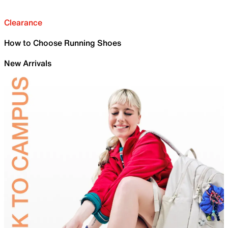
Clearance
How to Choose Running Shoes
New Arrivals