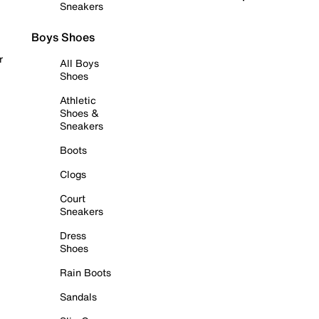
Sneakers
Boys Shoes
r
All Boys
Shoes
Athletic
Shoes &
Sneakers
Boots
Clogs
Court
Sneakers
Dress
Shoes
Rain Boots
Sandals