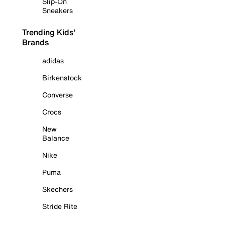
Slip-On
Sneakers
Trending Kids'
Brands
adidas
Birkenstock
Converse
Crocs
New
Balance
Nike
Puma
Skechers
Stride Rite