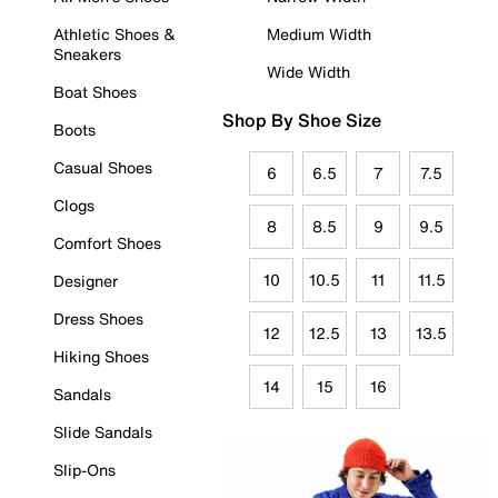
Athletic Shoes &
Medium Width
Sneakers
Wide Width
Boat Shoes
Shop By Shoe Size
Boots
Casual Shoes
6
6.5
7
7.5
Clogs
8
8.5
9
9.5
Comfort Shoes
10
10.5
11
11.5
Designer
Dress Shoes
12
12.5
13
13.5
Hiking Shoes
14
15
16
Sandals
Slide Sandals
Slip-Ons