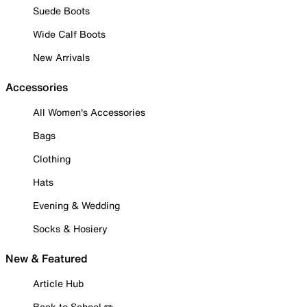
Suede Boots
Wide Calf Boots
New Arrivals
Accessories
All Women's Accessories
Bags
Clothing
Hats
Evening & Wedding
Socks & Hosiery
New & Featured
Article Hub
Back to School ✏️