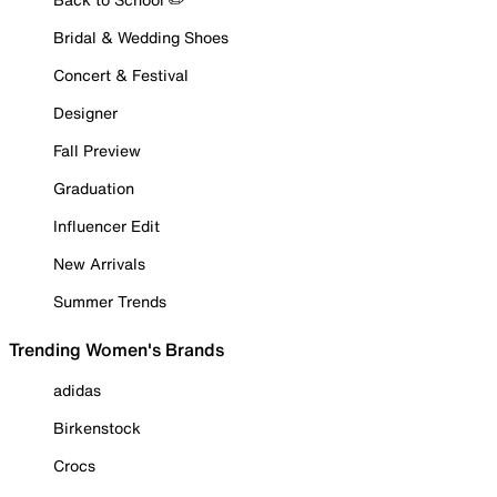
Bridal & Wedding Shoes
Concert & Festival
Designer
Fall Preview
Graduation
Influencer Edit
New Arrivals
Summer Trends
Trending Women's Brands
adidas
Birkenstock
Crocs