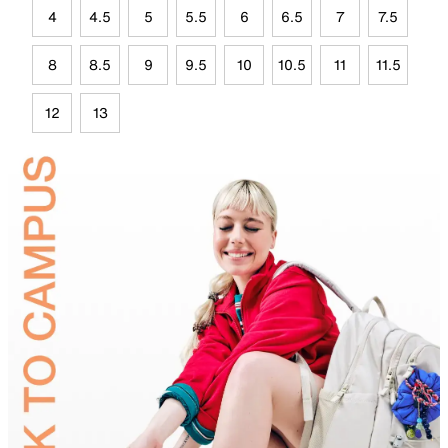
4
4.5
5
5.5
6
6.5
7
7.5
8
8.5
9
9.5
10
10.5
11
11.5
12
13