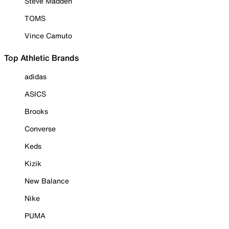
Steve Madden
TOMS
Vince Camuto
Top Athletic Brands
adidas
ASICS
Brooks
Converse
Keds
Kizik
New Balance
Nike
PUMA