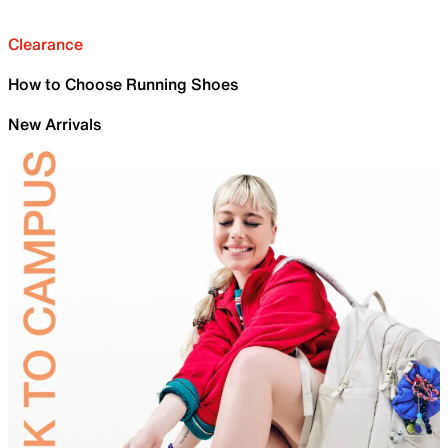
Clearance
How to Choose Running Shoes
New Arrivals