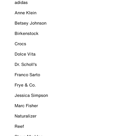
adidas
Anne Klein
Betsey Johnson
Birkenstock
Crocs
Dolce Vita
Dr. Scholl's
Franco Sarto
Frye & Co.
Jessica Simpson
Marc Fisher
Naturalizer
Reef