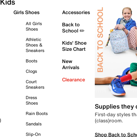
Kids
Girls Shoes
Accessories
All Girls
Back to
Shoes
School ✏️
Athletic
Kids' Shoe
Shoes &
Size Chart
Sneakers
Boots
New
Arrivals
Clogs
Clearance
Court
Sneakers
Dress
Shoes
Supplies they
Rain Boots
First-day styles th
(class)room.
)
Sandals
Shop Back to Sch
Slip-On