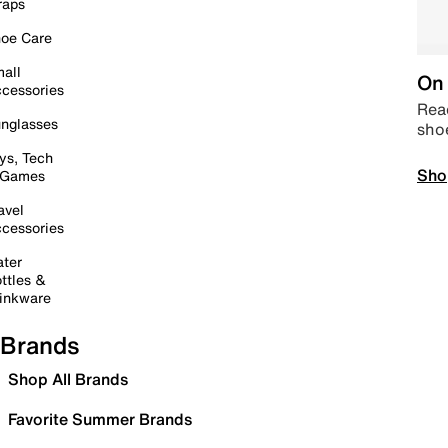
raps
oe Care
all
On 
cessories
Read
nglasses
sho
ys, Tech
Sho
 Games
avel
cessories
ter
ttles &
inkware
Brands
Shop All Brands
Favorite Summer Brands