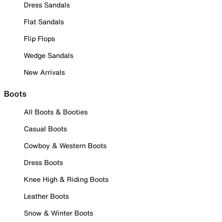
Dress Sandals
Flat Sandals
Flip Flops
Wedge Sandals
New Arrivals
Boots
All Boots & Booties
Casual Boots
Cowboy & Western Boots
Dress Boots
Knee High & Riding Boots
Leather Boots
Snow & Winter Boots