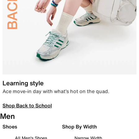
Learning style
Ace move-in day with what’s hot on the quad.
Shop Back to School
Men
Shoes
Shop By Width
All Men's Shoes
Narrow Width