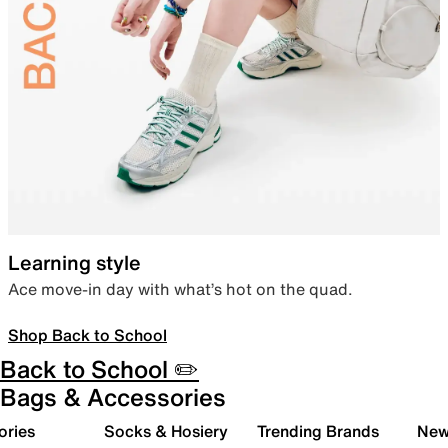
Learning style
Ace move-in day with what’s hot on the quad.
Shop Back to School
Back to School ✏️
Bags & Accessories
ories
Socks & Hosiery
Trending Brands
New 