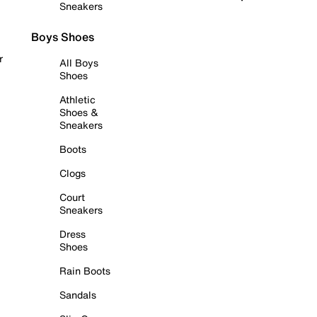
Sneakers
Boys Shoes
r
All Boys
Shoes
Athletic
Shoes &
Sneakers
Boots
Clogs
Court
Sneakers
Dress
Shoes
Rain Boots
Sandals