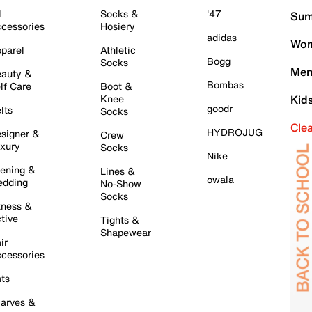
l
Socks &
'47
Sum
cessories
Hosiery
adidas
Wom
parel
Athletic
Bogg
Socks
Men
auty &
Bombas
lf Care
Boot &
Knee
Kid
goodr
lts
Socks
Cle
HYDROJUG
signer &
Crew
xury
Socks
Nike
ening &
Lines &
owala
dding
No-Show
Socks
tness &
tive
Tights &
Shapewear
ir
cessories
ts
arves &