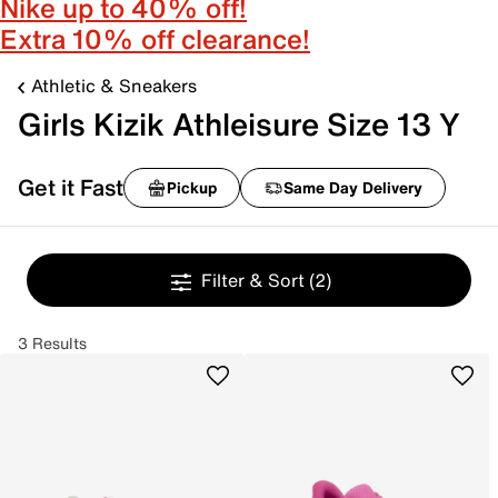
Nike up to 40% off!
Extra 10% off clearance!
Athletic & Sneakers
Girls Kizik Athleisure Size 13 Y
Get it Fast
Pickup
Same Day Delivery
Filter & Sort
(2)
3 Results