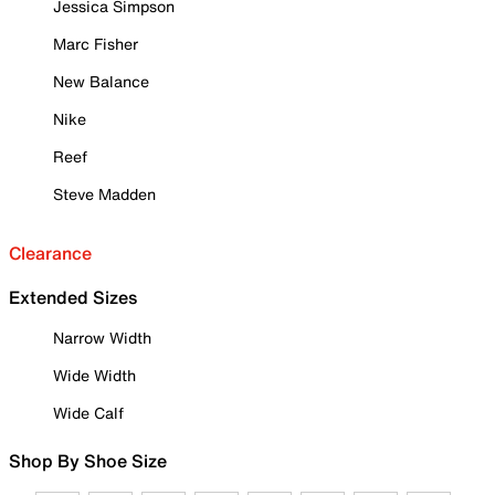
Jessica Simpson
Marc Fisher
New Balance
Nike
Reef
Steve Madden
Clearance
Extended Sizes
Narrow Width
Wide Width
Wide Calf
Shop By Shoe Size