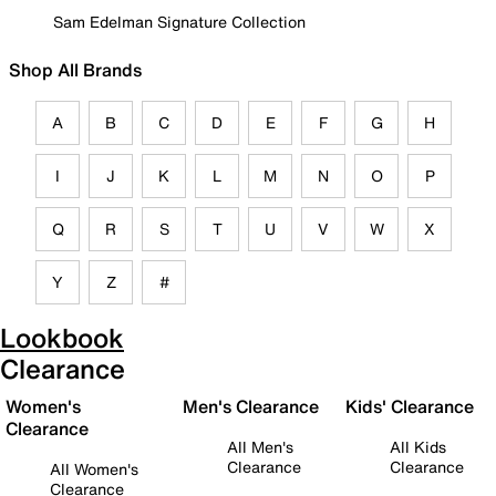
Sam Edelman Signature Collection
Shop All Brands
A
B
C
D
E
F
G
H
I
J
K
L
M
N
O
P
Q
R
S
T
U
V
W
X
Y
Z
#
Lookbook
Clearance
Women's
Men's Clearance
Kids' Clearance
Clearance
All Men's
All Kids
Clearance
Clearance
All Women's
Clearance