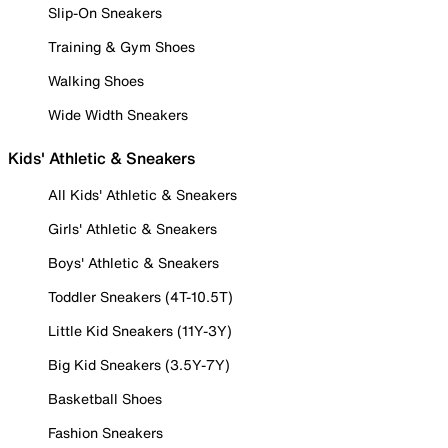
Slip-On Sneakers
Training & Gym Shoes
Walking Shoes
Wide Width Sneakers
Kids' Athletic & Sneakers
All Kids' Athletic & Sneakers
Girls' Athletic & Sneakers
Boys' Athletic & Sneakers
Toddler Sneakers (4T-10.5T)
Little Kid Sneakers (11Y-3Y)
Big Kid Sneakers (3.5Y-7Y)
Basketball Shoes
Fashion Sneakers