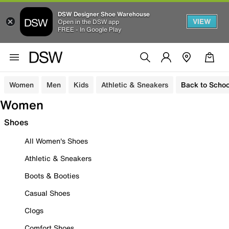
DSW Designer Shoe Warehouse
VIEW
Open in the DSW app
FREE - In Google Play
Women
Men
Kids
Athletic & Sneakers
Back to Schoo
Women
Shoes
All Women's Shoes
Athletic & Sneakers
Boots & Booties
Casual Shoes
Clogs
Comfort Shoes