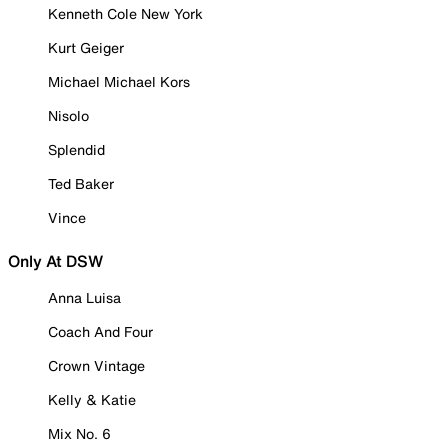
Kenneth Cole New York
Kurt Geiger
Michael Michael Kors
Nisolo
Splendid
Ted Baker
Vince
Only At DSW
Anna Luisa
Coach And Four
Crown Vintage
Kelly & Katie
Mix No. 6