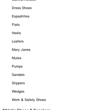
Dress Shoes
Espadrilles
Flats
Heels
Loafers
Mary Janes
Mules
Pumps
Sandals
Slippers
Wedges
Work & Safety Shoes