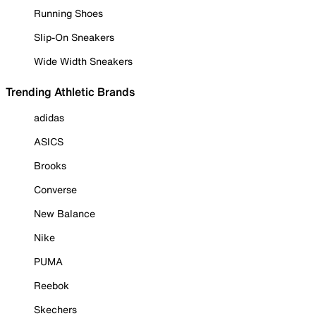
Running Shoes
Slip-On Sneakers
Wide Width Sneakers
Trending Athletic Brands
adidas
ASICS
Brooks
Converse
New Balance
Nike
PUMA
Reebok
Skechers