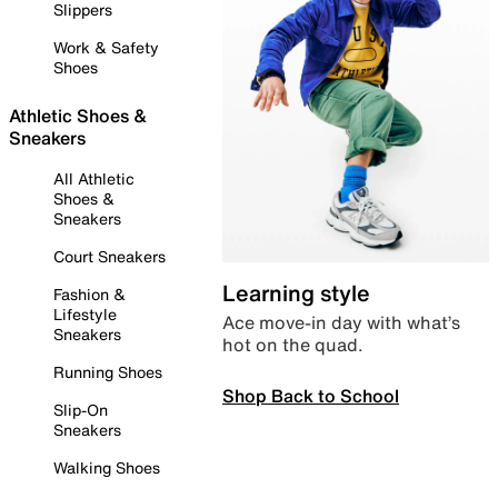
Slippers
Work & Safety
Shoes
Athletic Shoes &
Sneakers
All Athletic
Shoes &
Sneakers
Court Sneakers
Learning style
Fashion &
Lifestyle
Ace move-in day with what’s
Sneakers
hot on the quad.
Running Shoes
Shop Back to School
Slip-On
Sneakers
Walking Shoes