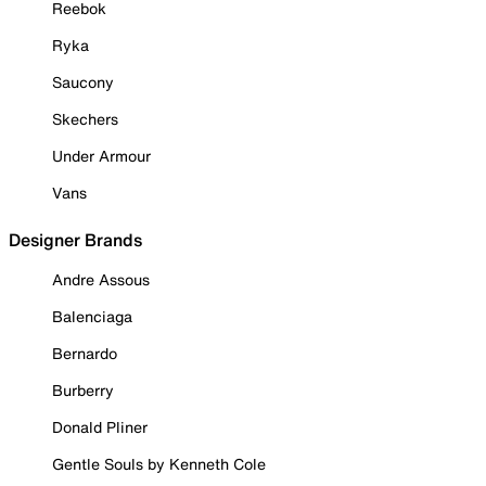
Reebok
Ryka
Saucony
Skechers
Under Armour
Vans
Designer Brands
Andre Assous
Balenciaga
Bernardo
Burberry
Donald Pliner
Gentle Souls by Kenneth Cole