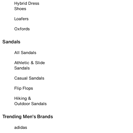
Hybrid Dress
Shoes
Loafers
Oxfords
Sandals
All Sandals
Athletic & Slide
Sandals
Casual Sandals
Flip Flops
Hiking &
Outdoor Sandals
Trending Men's Brands
adidas