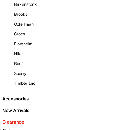
Birkenstock
Brooks
Cole Haan
Crocs
Florsheim
Nike
Reef
Sperry
Timberland
Accessories
New Arrivals
Clearance