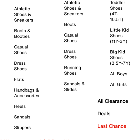
Athletic
Toddler
Shoes &
Shoes
Athletic
Sneakers
(4T-
Shoes &
10.5T)
Sneakers
Boots
Little Kid
Boots &
Casual
Shoes
Booties
Shoes
(11Y-3Y)
Casual
Dress
Big Kid
Shoes
Shoes
Shoes
Dress
(3.5Y-7Y)
Running
Shoes
Shoes
All Boys
Flats
Sandals &
All Girls
Slides
Handbags &
Accessories
All Clearance
Heels
Deals
Sandals
Last Chance
Slippers