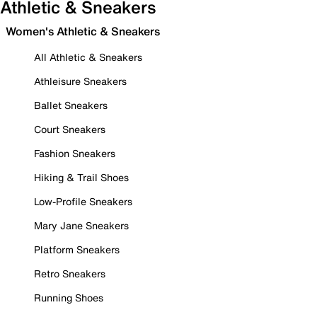
Athletic & Sneakers
Women's Athletic & Sneakers
All Athletic & Sneakers
Athleisure Sneakers
Ballet Sneakers
Court Sneakers
Fashion Sneakers
Hiking & Trail Shoes
Low-Profile Sneakers
Mary Jane Sneakers
Platform Sneakers
Retro Sneakers
Running Shoes