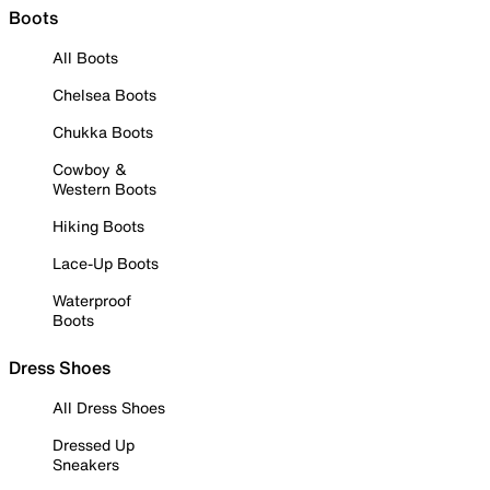
Boots
All Boots
Chelsea Boots
Chukka Boots
Cowboy &
Western Boots
Hiking Boots
Lace-Up Boots
Waterproof
Boots
Dress Shoes
All Dress Shoes
Dressed Up
Sneakers