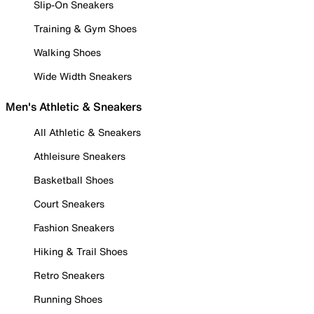
Slip-On Sneakers
Training & Gym Shoes
Walking Shoes
Wide Width Sneakers
Men's Athletic & Sneakers
All Athletic & Sneakers
Athleisure Sneakers
Basketball Shoes
Court Sneakers
Fashion Sneakers
Hiking & Trail Shoes
Retro Sneakers
Running Shoes