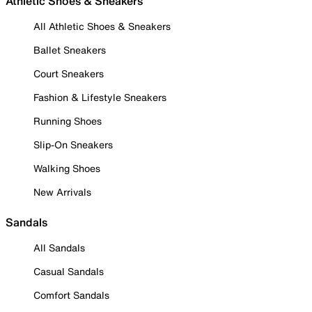
Athletic Shoes & Sneakers
All Athletic Shoes & Sneakers
Ballet Sneakers
Court Sneakers
Fashion & Lifestyle Sneakers
Running Shoes
Slip-On Sneakers
Walking Shoes
New Arrivals
Sandals
All Sandals
Casual Sandals
Comfort Sandals