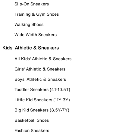
Slip-On Sneakers
Training & Gym Shoes
Walking Shoes
Wide Width Sneakers
Kids' Athletic & Sneakers
All Kids' Athletic & Sneakers
Girls' Athletic & Sneakers
Boys' Athletic & Sneakers
Toddler Sneakers (4T-10.5T)
Little Kid Sneakers (11Y-3Y)
Big Kid Sneakers (3.5Y-7Y)
Basketball Shoes
Fashion Sneakers