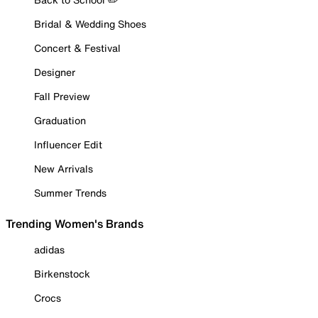
Bridal & Wedding Shoes
Concert & Festival
Designer
Fall Preview
Graduation
Influencer Edit
New Arrivals
Summer Trends
Trending Women's Brands
adidas
Birkenstock
Crocs