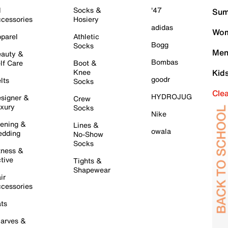
l
Socks &
'47
Sum
cessories
Hosiery
adidas
Wom
parel
Athletic
Bogg
Socks
Men
auty &
Bombas
lf Care
Boot &
Knee
Kid
goodr
lts
Socks
Cle
HYDROJUG
signer &
Crew
xury
Socks
Nike
ening &
Lines &
owala
dding
No-Show
Socks
tness &
tive
Tights &
Shapewear
ir
cessories
ts
arves &