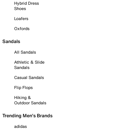
Hybrid Dress
Shoes
Loafers
Oxfords
Sandals
All Sandals
Athletic & Slide
Sandals
Casual Sandals
Flip Flops
Hiking &
Outdoor Sandals
Trending Men's Brands
adidas