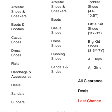
Athletic
Toddler
Shoes &
Shoes
Athletic
Sneakers
(4T-
Shoes &
10.5T)
Sneakers
Boots
Little Kid
Boots &
Casual
Shoes
Booties
Shoes
(11Y-3Y)
Casual
Dress
Big Kid
Shoes
Shoes
Shoes
Dress
(3.5Y-7Y)
Running
Shoes
Shoes
All Boys
Flats
Sandals &
All Girls
Slides
Handbags &
Accessories
All Clearance
Heels
Deals
Sandals
Last Chance
Slippers