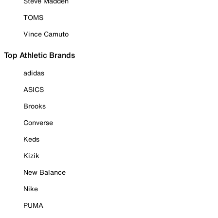
Steve Madden
TOMS
Vince Camuto
Top Athletic Brands
adidas
ASICS
Brooks
Converse
Keds
Kizik
New Balance
Nike
PUMA