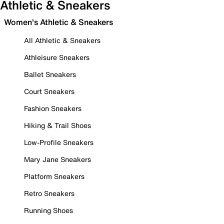
Athletic & Sneakers
Women's Athletic & Sneakers
All Athletic & Sneakers
Athleisure Sneakers
Ballet Sneakers
Court Sneakers
Fashion Sneakers
Hiking & Trail Shoes
Low-Profile Sneakers
Mary Jane Sneakers
Platform Sneakers
Retro Sneakers
Running Shoes