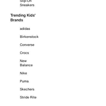
Slip-On
Sneakers
Trending Kids'
Brands
adidas
Birkenstock
Converse
Crocs
New
Balance
Nike
Puma
Skechers
Stride Rite