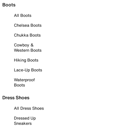
Boots
All Boots
Chelsea Boots
Chukka Boots
Cowboy &
Western Boots
Hiking Boots
Lace-Up Boots
Waterproof
Boots
Dress Shoes
All Dress Shoes
Dressed Up
Sneakers