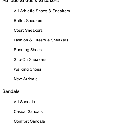
Athletic Shoes & Sneakers
All Athletic Shoes & Sneakers
Ballet Sneakers
Court Sneakers
Fashion & Lifestyle Sneakers
Running Shoes
Slip-On Sneakers
Walking Shoes
New Arrivals
Sandals
All Sandals
Casual Sandals
Comfort Sandals