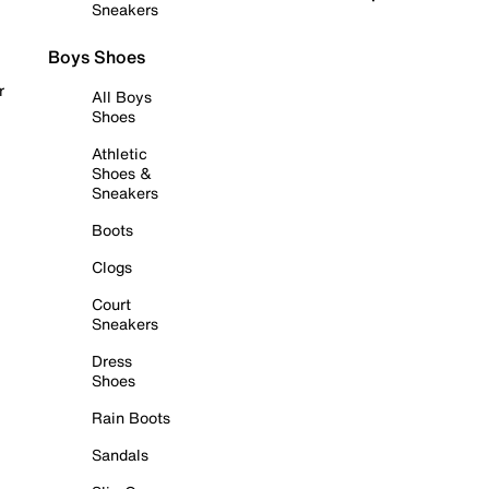
Sneakers
Boys Shoes
r
All Boys
Shoes
Athletic
Shoes &
Sneakers
Boots
Clogs
Court
Sneakers
Dress
Shoes
Rain Boots
Sandals