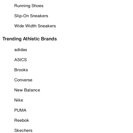
Running Shoes
Slip-On Sneakers
Wide Width Sneakers
Trending Athletic Brands
adidas
ASICS
Brooks
Converse
New Balance
Nike
PUMA
Reebok
Skechers