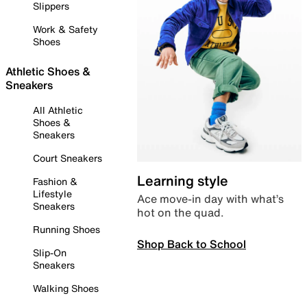
Slippers
Work & Safety
Shoes
Athletic Shoes &
Sneakers
All Athletic
Shoes &
Sneakers
Court Sneakers
Learning style
Fashion &
Lifestyle
Ace move-in day with what’s
Sneakers
hot on the quad.
Running Shoes
Shop Back to School
Slip-On
Sneakers
Walking Shoes