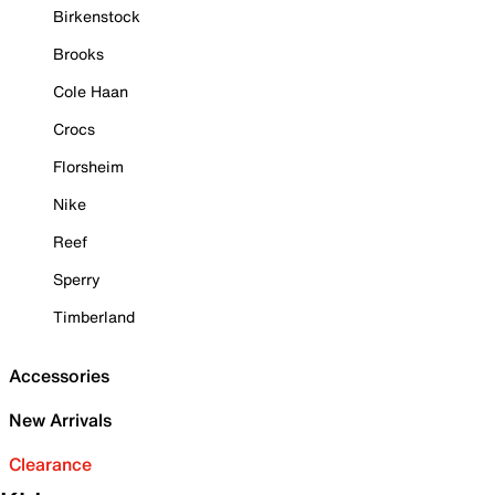
Birkenstock
Brooks
Cole Haan
Crocs
Florsheim
Nike
Reef
Sperry
Timberland
Accessories
New Arrivals
Clearance