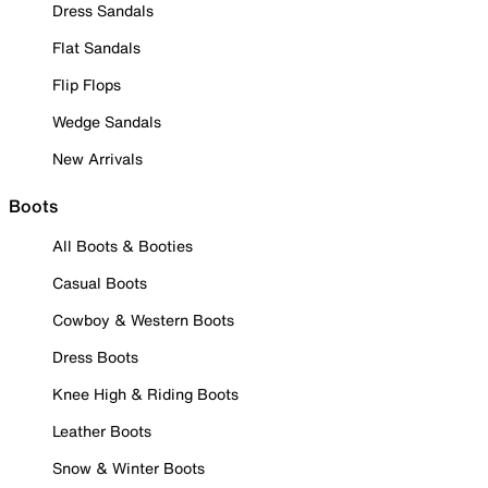
Dress Sandals
Flat Sandals
Flip Flops
Wedge Sandals
New Arrivals
Boots
All Boots & Booties
Casual Boots
Cowboy & Western Boots
Dress Boots
Knee High & Riding Boots
Leather Boots
Snow & Winter Boots