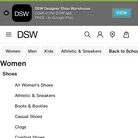
DSW Designer Shoe Warehouse
VIEW
Open in the DSW app
FREE - In Google Play
Women
Men
Kids
Athletic & Sneakers
Back to Schoo
Women
Shoes
All Women's Shoes
Athletic & Sneakers
Boots & Booties
Casual Shoes
Clogs
Comfort Shoes