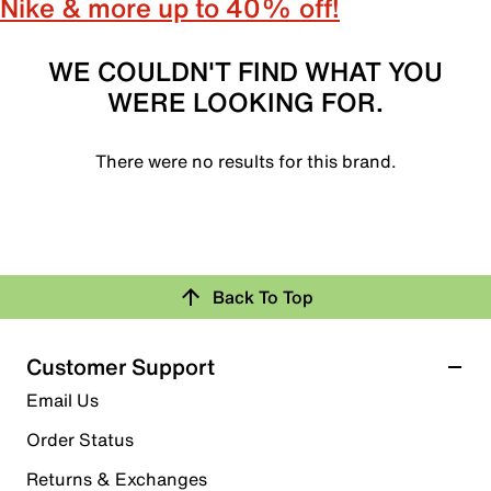
Nike & more up to 40% off!
WE COULDN'T FIND WHAT YOU
WERE LOOKING FOR.
There were no results for this brand.
Back To Top
Customer Support
Email Us
Order Status
Returns & Exchanges