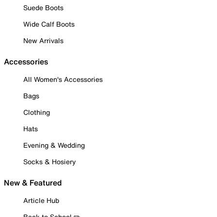
Suede Boots
Wide Calf Boots
New Arrivals
Accessories
All Women's Accessories
Bags
Clothing
Hats
Evening & Wedding
Socks & Hosiery
New & Featured
Article Hub
Back to School ✏️