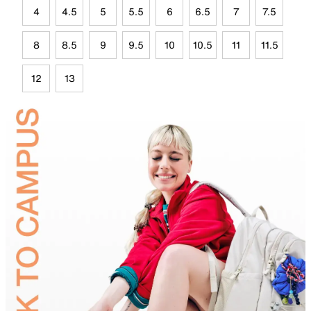
4
4.5
5
5.5
6
6.5
7
7.5
8
8.5
9
9.5
10
10.5
11
11.5
12
13