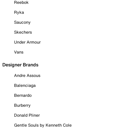
Reebok
Ryka
Saucony
Skechers
Under Armour
Vans
Designer Brands
Andre Assous
Balenciaga
Bernardo
Burberry
Donald Pliner
Gentle Souls by Kenneth Cole