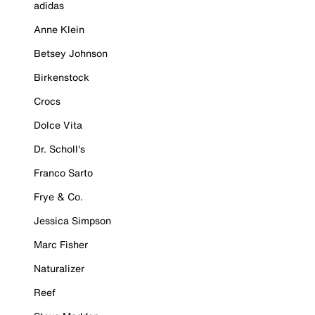
adidas
Anne Klein
Betsey Johnson
Birkenstock
Crocs
Dolce Vita
Dr. Scholl's
Franco Sarto
Frye & Co.
Jessica Simpson
Marc Fisher
Naturalizer
Reef