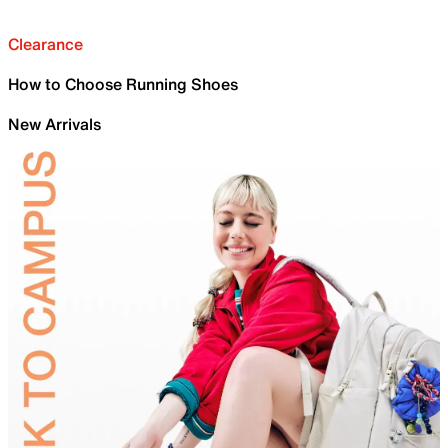
Clearance
How to Choose Running Shoes
New Arrivals