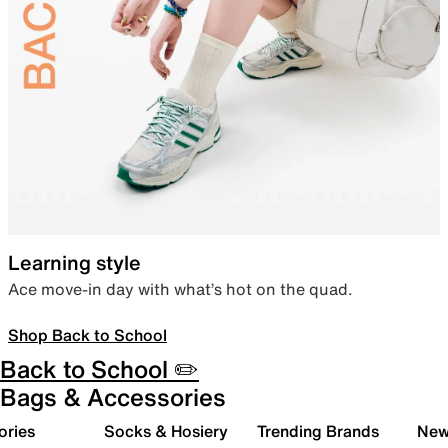
Learning style
Ace move-in day with what’s hot on the quad.
Shop Back to School
Back to School ✏️
Bags & Accessories
ories
Socks & Hosiery
Trending Brands
New 