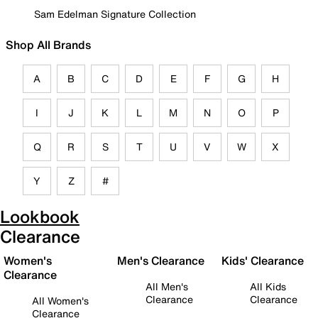
Sam Edelman Signature Collection
Shop All Brands
A
B
C
D
E
F
G
H
I
J
K
L
M
N
O
P
Q
R
S
T
U
V
W
X
Y
Z
#
Lookbook
Clearance
Women's
Men's Clearance
Kids' Clearance
Clearance
All Men's
All Kids
Clearance
Clearance
All Women's
Clearance