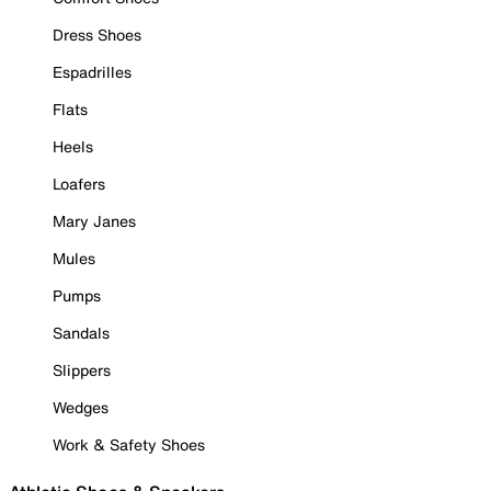
Dress Shoes
Espadrilles
Flats
Heels
Loafers
Mary Janes
Mules
Pumps
Sandals
Slippers
Wedges
Work & Safety Shoes