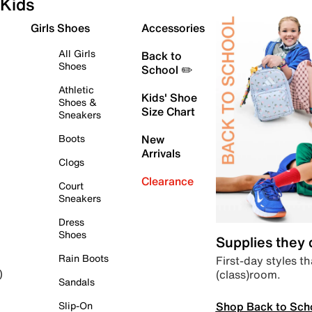
Kids
Girls Shoes
Accessories
All Girls
Back to
Shoes
School ✏️
Athletic
Kids' Shoe
Shoes &
Size Chart
Sneakers
Boots
New
Arrivals
Clogs
Clearance
Court
Sneakers
Dress
Shoes
Supplies they
Rain Boots
First-day styles th
(class)room.
)
Sandals
Shop Back to Sch
Slip-On