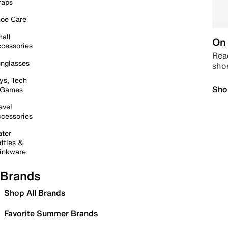
raps
oe Care
all
On 
cessories
Read
nglasses
sho
ys, Tech
Sho
 Games
avel
cessories
ter
ttles &
inkware
Brands
Shop All Brands
Favorite Summer Brands