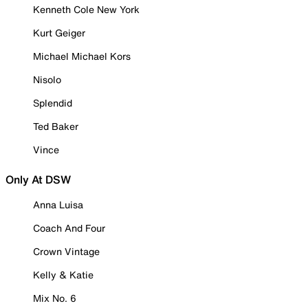
Kenneth Cole New York
Kurt Geiger
Michael Michael Kors
Nisolo
Splendid
Ted Baker
Vince
Only At DSW
Anna Luisa
Coach And Four
Crown Vintage
Kelly & Katie
Mix No. 6