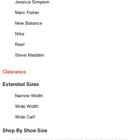
Jessica Simpson
Marc Fisher
New Balance
Nike
Reef
Steve Madden
Clearance
Extended Sizes
Narrow Width
Wide Width
Wide Calf
Shop By Shoe Size