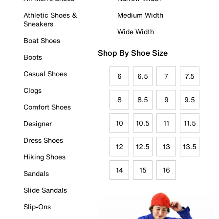
Athletic Shoes &
Medium Width
Sneakers
Wide Width
Boat Shoes
Shop By Shoe Size
Boots
Casual Shoes
6
6.5
7
7.5
Clogs
8
8.5
9
9.5
Comfort Shoes
10
10.5
11
11.5
Designer
Dress Shoes
12
12.5
13
13.5
Hiking Shoes
14
15
16
Sandals
Slide Sandals
Slip-Ons