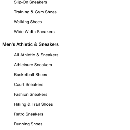
Slip-On Sneakers
Training & Gym Shoes
Walking Shoes
Wide Width Sneakers
Men's Athletic & Sneakers
All Athletic & Sneakers
Athleisure Sneakers
Basketball Shoes
Court Sneakers
Fashion Sneakers
Hiking & Trail Shoes
Retro Sneakers
Running Shoes