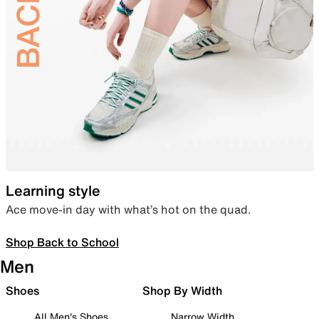
Learning style
Ace move-in day with what’s hot on the quad.
Shop Back to School
Men
Shoes
Shop By Width
All Men's Shoes
Narrow Width