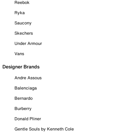
Reebok
Ryka
Saucony
Skechers
Under Armour
Vans
Designer Brands
Andre Assous
Balenciaga
Bernardo
Burberry
Donald Pliner
Gentle Souls by Kenneth Cole