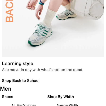
Learning style
Ace move-in day with what’s hot on the quad.
Shop Back to School
Men
Shoes
Shop By Width
All Men's Shoes
Narrow Width