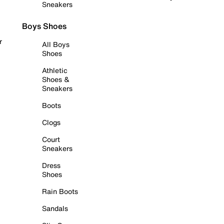
Sneakers
Boys Shoes
r
All Boys
Shoes
Athletic
Shoes &
Sneakers
Boots
Clogs
Court
Sneakers
Dress
Shoes
Rain Boots
Sandals