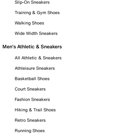
Slip-On Sneakers
Training & Gym Shoes
Walking Shoes
Wide Width Sneakers
Men's Athletic & Sneakers
All Athletic & Sneakers
Athleisure Sneakers
Basketball Shoes
Court Sneakers
Fashion Sneakers
Hiking & Trail Shoes
Retro Sneakers
Running Shoes