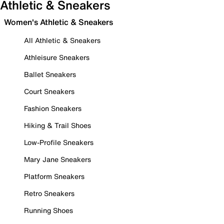
Athletic & Sneakers
Women's Athletic & Sneakers
All Athletic & Sneakers
Athleisure Sneakers
Ballet Sneakers
Court Sneakers
Fashion Sneakers
Hiking & Trail Shoes
Low-Profile Sneakers
Mary Jane Sneakers
Platform Sneakers
Retro Sneakers
Running Shoes