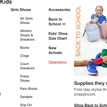
Kids
Girls Shoes
Accessories
All Girls
Back to
Shoes
School ✏️
Athletic
Kids' Shoe
Shoes &
Size Chart
Sneakers
Boots
New
Arrivals
Clogs
Clearance
Court
Sneakers
Dress
Shoes
Supplies they
Rain Boots
First-day styles th
(class)room.
)
Sandals
Shop Back to Sch
Slip-On