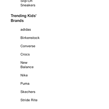
Slip-On
Sneakers
Trending Kids'
Brands
adidas
Birkenstock
Converse
Crocs
New
Balance
Nike
Puma
Skechers
Stride Rite