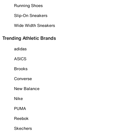
Running Shoes
Slip-On Sneakers
Wide Width Sneakers
Trending Athletic Brands
adidas
ASICS
Brooks
Converse
New Balance
Nike
PUMA
Reebok
Skechers