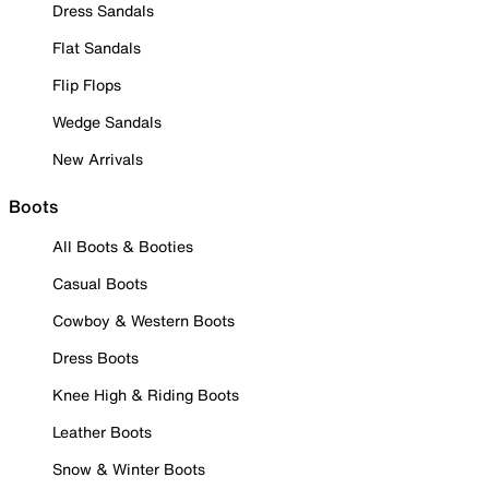
Dress Sandals
Flat Sandals
Flip Flops
Wedge Sandals
New Arrivals
Boots
All Boots & Booties
Casual Boots
Cowboy & Western Boots
Dress Boots
Knee High & Riding Boots
Leather Boots
Snow & Winter Boots