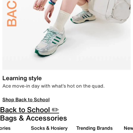
Learning style
Ace move-in day with what’s hot on the quad.
Shop Back to School
Back to School ✏️
Bags & Accessories
ories
Socks & Hosiery
Trending Brands
New 