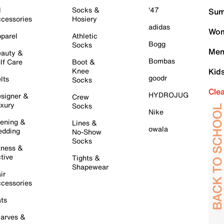
l
Socks &
'47
Sum
cessories
Hosiery
adidas
Wom
parel
Athletic
Bogg
Socks
Men
auty &
Bombas
lf Care
Boot &
Knee
Kid
goodr
lts
Socks
Cle
HYDROJUG
signer &
Crew
xury
Socks
Nike
ening &
Lines &
owala
dding
No-Show
Socks
tness &
tive
Tights &
Shapewear
ir
cessories
ts
arves &