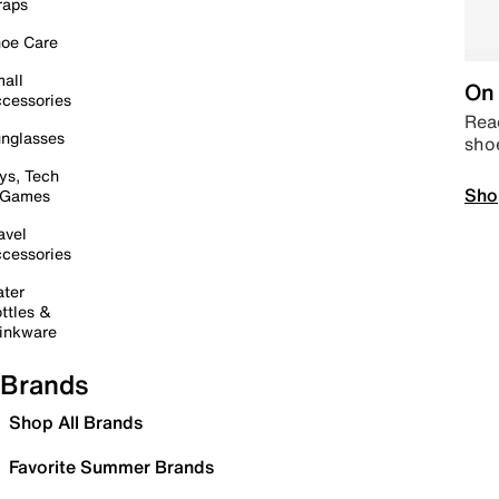
raps
oe Care
all
On 
cessories
Read
nglasses
sho
ys, Tech
Sho
 Games
avel
cessories
ter
ttles &
inkware
Brands
Shop All Brands
Favorite Summer Brands