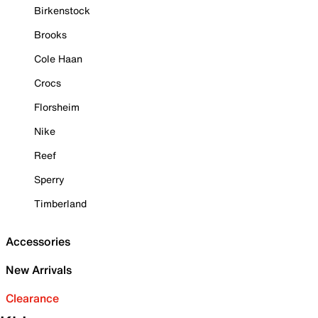
Birkenstock
Brooks
Cole Haan
Crocs
Florsheim
Nike
Reef
Sperry
Timberland
Accessories
New Arrivals
Clearance