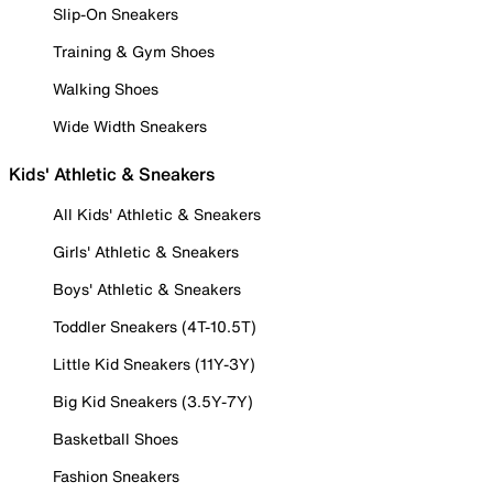
Slip-On Sneakers
Training & Gym Shoes
Walking Shoes
Wide Width Sneakers
Kids' Athletic & Sneakers
All Kids' Athletic & Sneakers
Girls' Athletic & Sneakers
Boys' Athletic & Sneakers
Toddler Sneakers (4T-10.5T)
Little Kid Sneakers (11Y-3Y)
Big Kid Sneakers (3.5Y-7Y)
Basketball Shoes
Fashion Sneakers