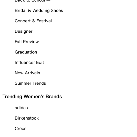
Bridal & Wedding Shoes
Concert & Festival
Designer
Fall Preview
Graduation
Influencer Edit
New Arrivals
Summer Trends
Trending Women's Brands
adidas
Birkenstock
Crocs