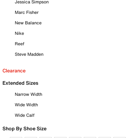
Jessica Simpson
Marc Fisher
New Balance
Nike
Reef
Steve Madden
Clearance
Extended Sizes
Narrow Width
Wide Width
Wide Calf
Shop By Shoe Size