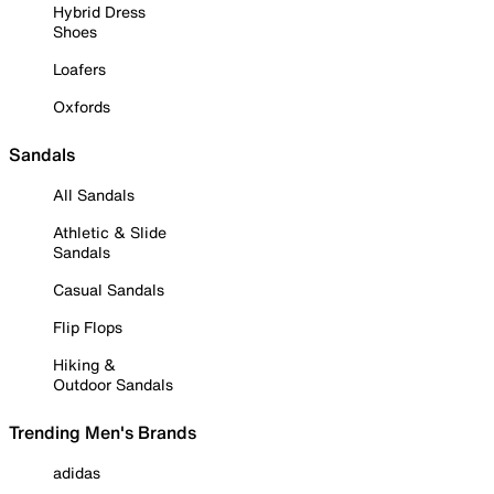
Hybrid Dress
Shoes
Loafers
Oxfords
Sandals
All Sandals
Athletic & Slide
Sandals
Casual Sandals
Flip Flops
Hiking &
Outdoor Sandals
Trending Men's Brands
adidas