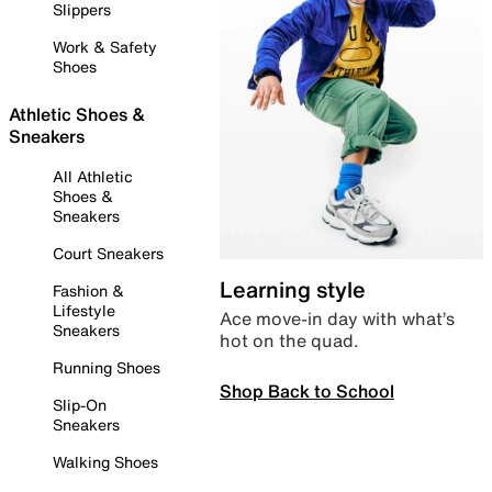
Slippers
Work & Safety
Shoes
Athletic Shoes &
Sneakers
All Athletic
Shoes &
Sneakers
Court Sneakers
Learning style
Fashion &
Lifestyle
Ace move-in day with what’s
Sneakers
hot on the quad.
Running Shoes
Shop Back to School
Slip-On
Sneakers
Walking Shoes