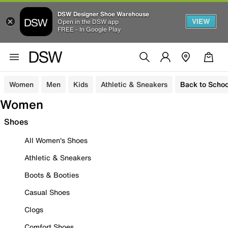
DSW Designer Shoe Warehouse
VIEW
Open in the DSW app
FREE - In Google Play
Women
Men
Kids
Athletic & Sneakers
Back to Schoo
Women
Shoes
All Women's Shoes
Athletic & Sneakers
Boots & Booties
Casual Shoes
Clogs
Comfort Shoes