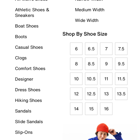
Athletic Shoes &
Medium Width
Sneakers
Wide Width
Boat Shoes
Shop By Shoe Size
Boots
Casual Shoes
6
6.5
7
7.5
Clogs
8
8.5
9
9.5
Comfort Shoes
10
10.5
11
11.5
Designer
Dress Shoes
12
12.5
13
13.5
Hiking Shoes
14
15
16
Sandals
Slide Sandals
Slip-Ons