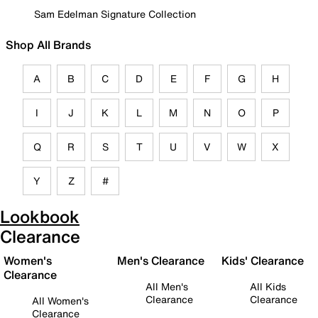
Sam Edelman Signature Collection
Shop All Brands
A
B
C
D
E
F
G
H
I
J
K
L
M
N
O
P
Q
R
S
T
U
V
W
X
Y
Z
#
Lookbook
Clearance
Women's
Men's Clearance
Kids' Clearance
Clearance
All Men's
All Kids
Clearance
Clearance
All Women's
Clearance