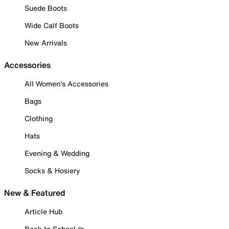
Suede Boots
Wide Calf Boots
New Arrivals
Accessories
All Women's Accessories
Bags
Clothing
Hats
Evening & Wedding
Socks & Hosiery
New & Featured
Article Hub
Back to School ✏️