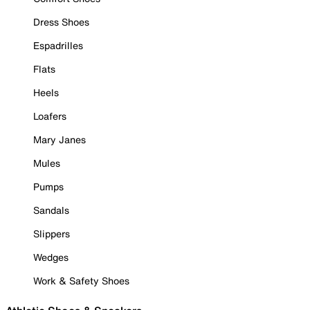
Dress Shoes
Espadrilles
Flats
Heels
Loafers
Mary Janes
Mules
Pumps
Sandals
Slippers
Wedges
Work & Safety Shoes