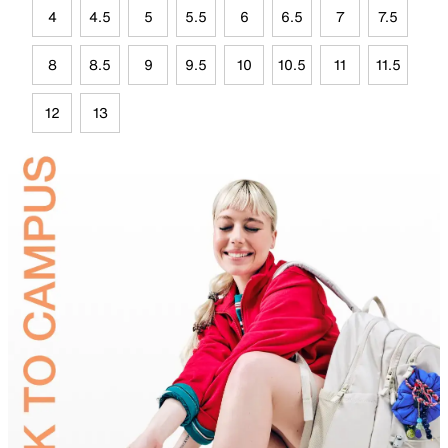
4
4.5
5
5.5
6
6.5
7
7.5
8
8.5
9
9.5
10
10.5
11
11.5
12
13