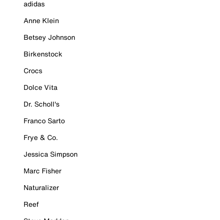
adidas
Anne Klein
Betsey Johnson
Birkenstock
Crocs
Dolce Vita
Dr. Scholl's
Franco Sarto
Frye & Co.
Jessica Simpson
Marc Fisher
Naturalizer
Reef