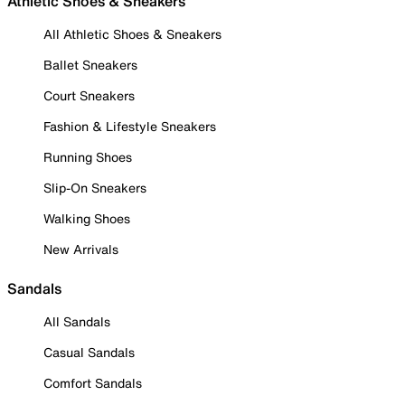
Athletic Shoes & Sneakers
All Athletic Shoes & Sneakers
Ballet Sneakers
Court Sneakers
Fashion & Lifestyle Sneakers
Running Shoes
Slip-On Sneakers
Walking Shoes
New Arrivals
Sandals
All Sandals
Casual Sandals
Comfort Sandals