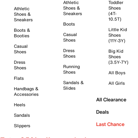
Athletic
Toddler
Shoes &
Shoes
Athletic
Sneakers
(4T-
Shoes &
10.5T)
Sneakers
Boots
Little Kid
Boots &
Casual
Shoes
Booties
Shoes
(11Y-3Y)
Casual
Dress
Big Kid
Shoes
Shoes
Shoes
Dress
(3.5Y-7Y)
Running
Shoes
Shoes
All Boys
Flats
Sandals &
All Girls
Slides
Handbags &
Accessories
All Clearance
Heels
Deals
Sandals
Last Chance
Slippers