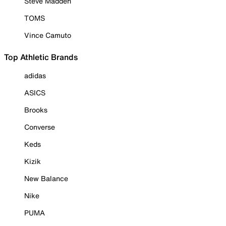
Steve Madden
TOMS
Vince Camuto
Top Athletic Brands
adidas
ASICS
Brooks
Converse
Keds
Kizik
New Balance
Nike
PUMA