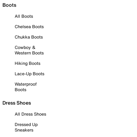
Boots
All Boots
Chelsea Boots
Chukka Boots
Cowboy &
Western Boots
Hiking Boots
Lace-Up Boots
Waterproof
Boots
Dress Shoes
All Dress Shoes
Dressed Up
Sneakers