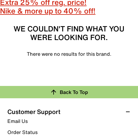
Extra 25% off reg. price!
Nike & more up to 40% off!
WE COULDN'T FIND WHAT YOU
WERE LOOKING FOR.
There were no results for this brand.
Back To Top
Customer Support
Email Us
Order Status