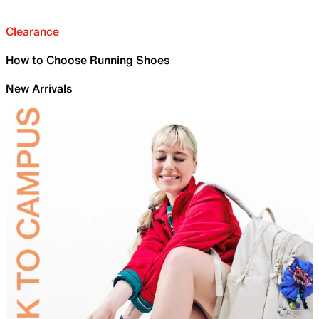
Clearance
How to Choose Running Shoes
New Arrivals