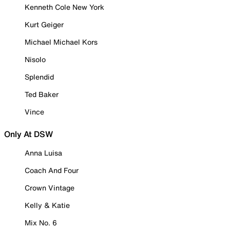
Kenneth Cole New York
Kurt Geiger
Michael Michael Kors
Nisolo
Splendid
Ted Baker
Vince
Only At DSW
Anna Luisa
Coach And Four
Crown Vintage
Kelly & Katie
Mix No. 6