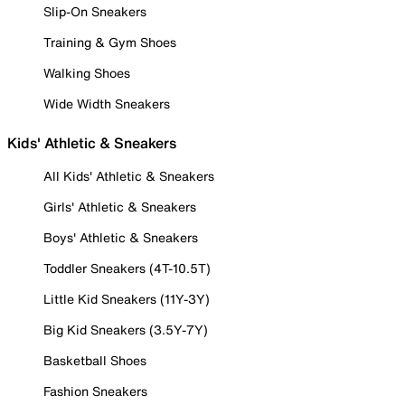
Slip-On Sneakers
Training & Gym Shoes
Walking Shoes
Wide Width Sneakers
Kids' Athletic & Sneakers
All Kids' Athletic & Sneakers
Girls' Athletic & Sneakers
Boys' Athletic & Sneakers
Toddler Sneakers (4T-10.5T)
Little Kid Sneakers (11Y-3Y)
Big Kid Sneakers (3.5Y-7Y)
Basketball Shoes
Fashion Sneakers