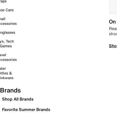
raps
oe Care
all
On 
cessories
Read
nglasses
sho
ys, Tech
Sho
 Games
avel
cessories
ter
ttles &
inkware
Brands
Shop All Brands
Favorite Summer Brands