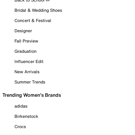
Bridal & Wedding Shoes
Concert & Festival
Designer
Fall Preview
Graduation
Influencer Edit
New Arrivals
Summer Trends
Trending Women's Brands
adidas
Birkenstock
Crocs