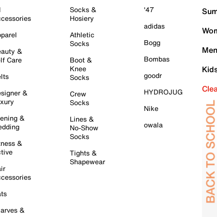
l
Socks &
'47
Sum
cessories
Hosiery
adidas
Wom
parel
Athletic
Bogg
Socks
Men
auty &
Bombas
lf Care
Boot &
Knee
Kid
goodr
lts
Socks
Cle
HYDROJUG
signer &
Crew
xury
Socks
Nike
ening &
Lines &
owala
dding
No-Show
Socks
tness &
tive
Tights &
Shapewear
ir
cessories
ts
arves &