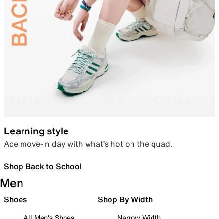
Learning style
Ace move-in day with what’s hot on the quad.
Shop Back to School
Men
Shoes
Shop By Width
All Men's Shoes
Narrow Width