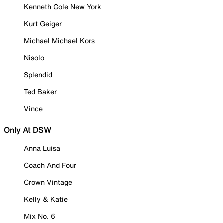
Kenneth Cole New York
Kurt Geiger
Michael Michael Kors
Nisolo
Splendid
Ted Baker
Vince
Only At DSW
Anna Luisa
Coach And Four
Crown Vintage
Kelly & Katie
Mix No. 6