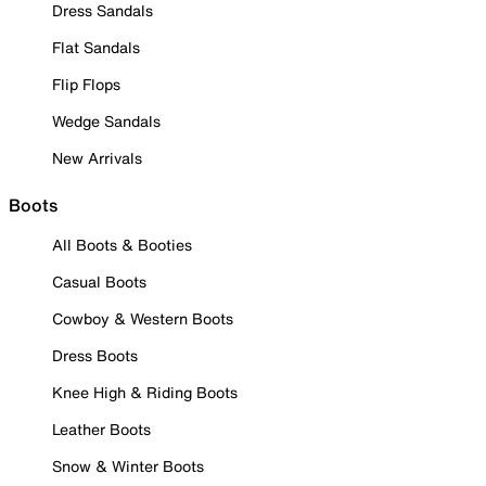
Dress Sandals
Flat Sandals
Flip Flops
Wedge Sandals
New Arrivals
Boots
All Boots & Booties
Casual Boots
Cowboy & Western Boots
Dress Boots
Knee High & Riding Boots
Leather Boots
Snow & Winter Boots