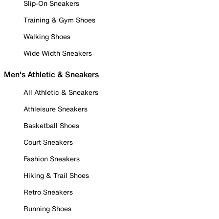
Slip-On Sneakers
Training & Gym Shoes
Walking Shoes
Wide Width Sneakers
Men's Athletic & Sneakers
All Athletic & Sneakers
Athleisure Sneakers
Basketball Shoes
Court Sneakers
Fashion Sneakers
Hiking & Trail Shoes
Retro Sneakers
Running Shoes