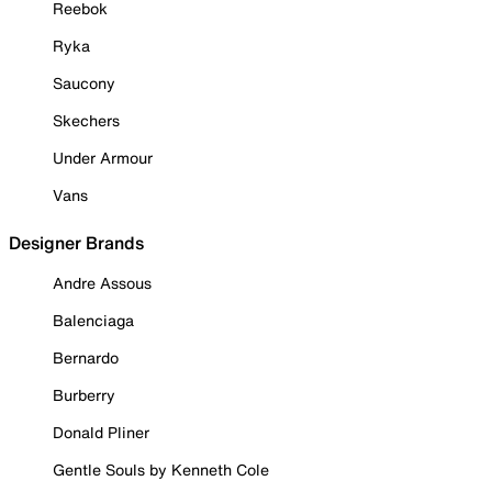
Reebok
Ryka
Saucony
Skechers
Under Armour
Vans
Designer Brands
Andre Assous
Balenciaga
Bernardo
Burberry
Donald Pliner
Gentle Souls by Kenneth Cole