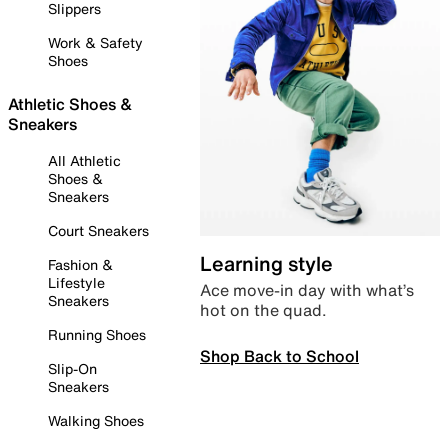
Slippers
Work & Safety
Shoes
Athletic Shoes &
Sneakers
All Athletic
Shoes &
Sneakers
Court Sneakers
Learning style
Fashion &
Lifestyle
Ace move-in day with what’s
Sneakers
hot on the quad.
Running Shoes
Shop Back to School
Slip-On
Sneakers
Walking Shoes