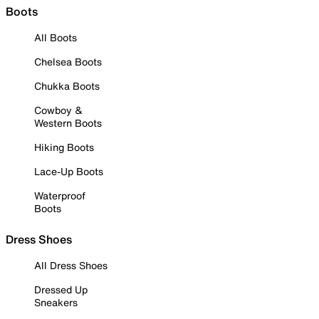
Boots
All Boots
Chelsea Boots
Chukka Boots
Cowboy &
Western Boots
Hiking Boots
Lace-Up Boots
Waterproof
Boots
Dress Shoes
All Dress Shoes
Dressed Up
Sneakers