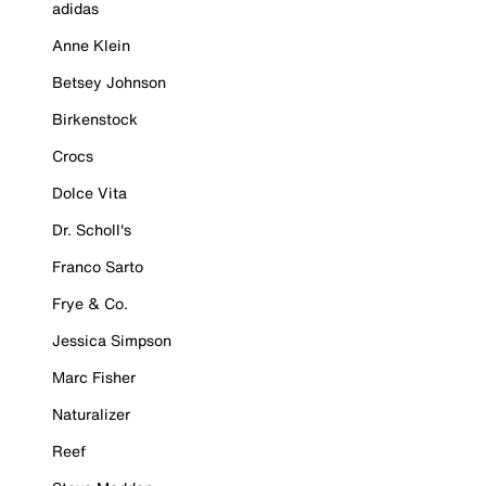
adidas
Anne Klein
Betsey Johnson
Birkenstock
Crocs
Dolce Vita
Dr. Scholl's
Franco Sarto
Frye & Co.
Jessica Simpson
Marc Fisher
Naturalizer
Reef