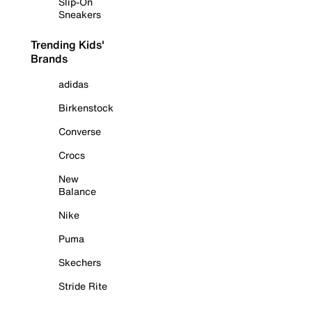
Slip-On
Sneakers
Trending Kids'
Brands
adidas
Birkenstock
Converse
Crocs
New
Balance
Nike
Puma
Skechers
Stride Rite