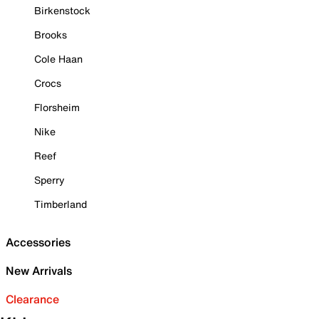
Birkenstock
Brooks
Cole Haan
Crocs
Florsheim
Nike
Reef
Sperry
Timberland
Accessories
New Arrivals
Clearance