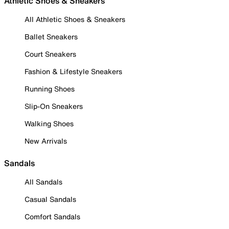
Athletic Shoes & Sneakers
All Athletic Shoes & Sneakers
Ballet Sneakers
Court Sneakers
Fashion & Lifestyle Sneakers
Running Shoes
Slip-On Sneakers
Walking Shoes
New Arrivals
Sandals
All Sandals
Casual Sandals
Comfort Sandals