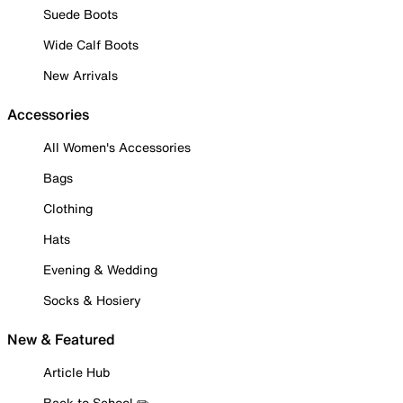
Suede Boots
Wide Calf Boots
New Arrivals
Accessories
All Women's Accessories
Bags
Clothing
Hats
Evening & Wedding
Socks & Hosiery
New & Featured
Article Hub
Back to School ✏️