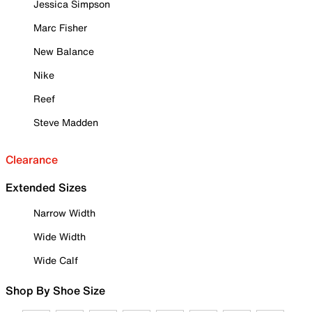
Jessica Simpson
Marc Fisher
New Balance
Nike
Reef
Steve Madden
Clearance
Extended Sizes
Narrow Width
Wide Width
Wide Calf
Shop By Shoe Size