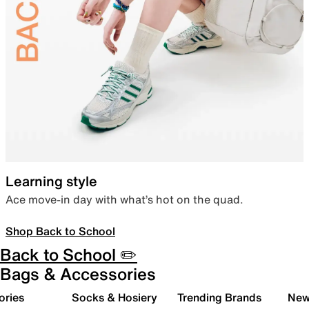
Learning style
Ace move-in day with what’s hot on the quad.
Shop Back to School
Back to School ✏️
Bags & Accessories
ories
Socks & Hosiery
Trending Brands
New 