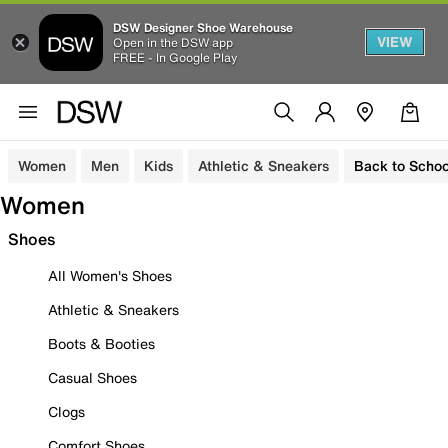
DSW Designer Shoe Warehouse
VIEW
Open in the DSW app
FREE - In Google Play
Women
Men
Kids
Athletic & Sneakers
Back to Schoo
Women
Shoes
All Women's Shoes
Athletic & Sneakers
Boots & Booties
Casual Shoes
Clogs
Comfort Shoes