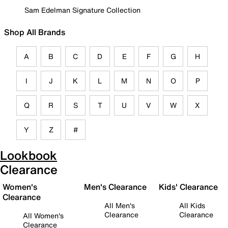
Sam Edelman Signature Collection
Shop All Brands
A
B
C
D
E
F
G
H
I
J
K
L
M
N
O
P
Q
R
S
T
U
V
W
X
Y
Z
#
Lookbook
Clearance
Women's
Men's Clearance
Kids' Clearance
Clearance
All Men's
All Kids
Clearance
Clearance
All Women's
Clearance