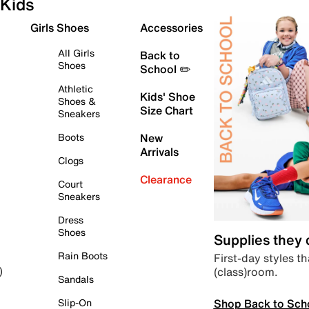
Kids
Girls Shoes
Accessories
All Girls
Back to
Shoes
School ✏️
Athletic
Kids' Shoe
Shoes &
Size Chart
Sneakers
Boots
New
Arrivals
Clogs
Clearance
Court
Sneakers
Dress
Shoes
Supplies they
Rain Boots
First-day styles th
(class)room.
)
Sandals
Shop Back to Sch
Slip-On