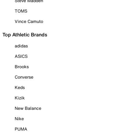
Steve Madden
TOMS
Vince Camuto
Top Athletic Brands
adidas
ASICS
Brooks
Converse
Keds
Kizik
New Balance
Nike
PUMA