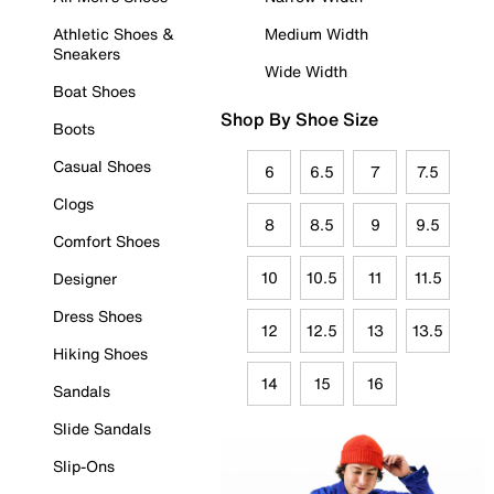
Athletic Shoes &
Medium Width
Sneakers
Wide Width
Boat Shoes
Shop By Shoe Size
Boots
Casual Shoes
6
6.5
7
7.5
Clogs
8
8.5
9
9.5
Comfort Shoes
10
10.5
11
11.5
Designer
Dress Shoes
12
12.5
13
13.5
Hiking Shoes
14
15
16
Sandals
Slide Sandals
Slip-Ons