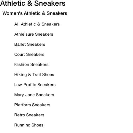
Athletic & Sneakers
Women's Athletic & Sneakers
All Athletic & Sneakers
Athleisure Sneakers
Ballet Sneakers
Court Sneakers
Fashion Sneakers
Hiking & Trail Shoes
Low-Profile Sneakers
Mary Jane Sneakers
Platform Sneakers
Retro Sneakers
Running Shoes