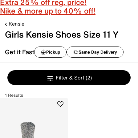
Extra 25% off reg. price!
Nike & more up to 40% off!
Kensie
Girls Kensie Shoes Size 11 Y
Get it Fast
Pickup
Same Day Delivery
Filter & Sort
(2)
1 Results