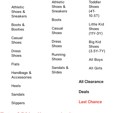
Athletic
Toddler
Shoes &
Shoes
Athletic
Sneakers
(4T-
Shoes &
10.5T)
Sneakers
Boots
Little Kid
Boots &
Casual
Shoes
Booties
Shoes
(11Y-3Y)
Casual
Dress
Big Kid
Shoes
Shoes
Shoes
Dress
(3.5Y-7Y)
Running
Shoes
Shoes
All Boys
Flats
Sandals &
All Girls
Slides
Handbags &
Accessories
All Clearance
Heels
Deals
Sandals
Last Chance
Slippers