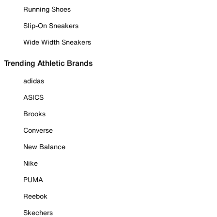
Running Shoes
Slip-On Sneakers
Wide Width Sneakers
Trending Athletic Brands
adidas
ASICS
Brooks
Converse
New Balance
Nike
PUMA
Reebok
Skechers