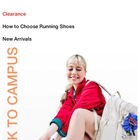
Clearance
How to Choose Running Shoes
New Arrivals