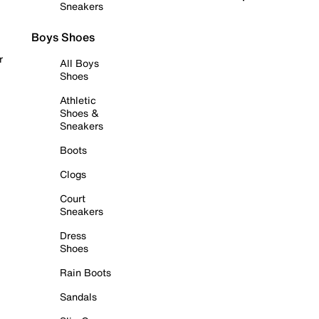
Sneakers
Boys Shoes
r
All Boys
Shoes
Athletic
Shoes &
Sneakers
Boots
Clogs
Court
Sneakers
Dress
Shoes
Rain Boots
Sandals