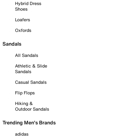
Hybrid Dress
Shoes
Loafers
Oxfords
Sandals
All Sandals
Athletic & Slide
Sandals
Casual Sandals
Flip Flops
Hiking &
Outdoor Sandals
Trending Men's Brands
adidas