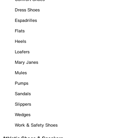
Dress Shoes
Espadrilles
Flats
Heels
Loafers
Mary Janes
Mules
Pumps
Sandals
Slippers
Wedges
Work & Safety Shoes