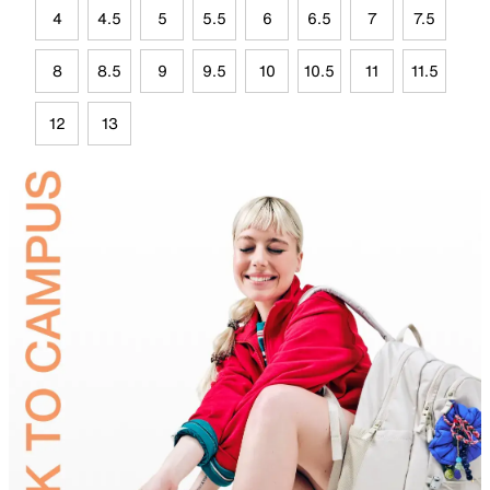
4
4.5
5
5.5
6
6.5
7
7.5
8
8.5
9
9.5
10
10.5
11
11.5
12
13