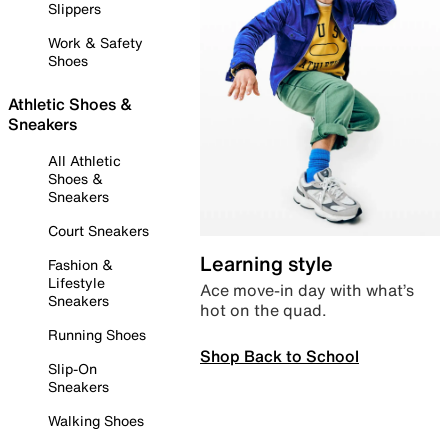
Slippers
Work & Safety
Shoes
Athletic Shoes &
Sneakers
All Athletic
Shoes &
Sneakers
Court Sneakers
Learning style
Fashion &
Lifestyle
Ace move-in day with what’s
Sneakers
hot on the quad.
Running Shoes
Shop Back to School
Slip-On
Sneakers
Walking Shoes