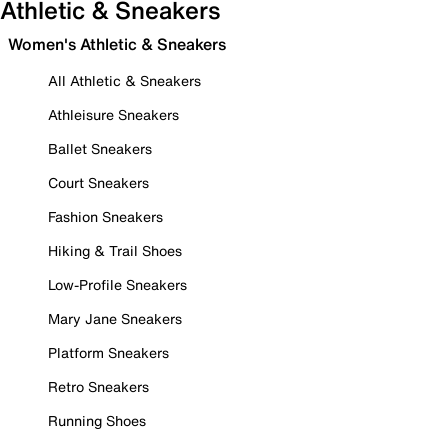
Athletic & Sneakers
Women's Athletic & Sneakers
All Athletic & Sneakers
Athleisure Sneakers
Ballet Sneakers
Court Sneakers
Fashion Sneakers
Hiking & Trail Shoes
Low-Profile Sneakers
Mary Jane Sneakers
Platform Sneakers
Retro Sneakers
Running Shoes