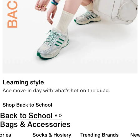
Learning style
Ace move-in day with what’s hot on the quad.
Shop Back to School
Back to School ✏️
Bags & Accessories
ories
Socks & Hosiery
Trending Brands
New 