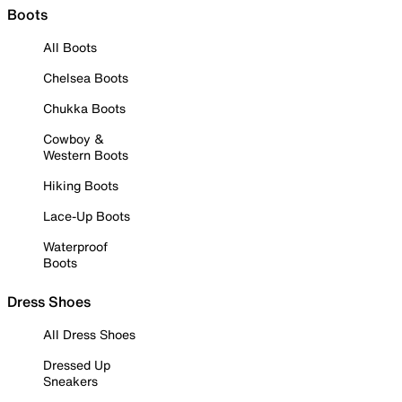
Boots
All Boots
Chelsea Boots
Chukka Boots
Cowboy &
Western Boots
Hiking Boots
Lace-Up Boots
Waterproof
Boots
Dress Shoes
All Dress Shoes
Dressed Up
Sneakers