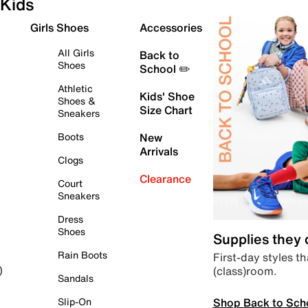
Kids
Girls Shoes
Accessories
All Girls
Back to
Shoes
School ✏️
Athletic
Kids' Shoe
Shoes &
Size Chart
Sneakers
Boots
New
Arrivals
Clogs
Clearance
Court
Sneakers
Dress
Shoes
Supplies they
Rain Boots
First-day styles th
(class)room.
)
Sandals
Shop Back to Sch
Slip-On