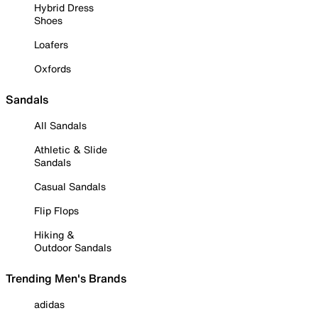
Hybrid Dress
Shoes
Loafers
Oxfords
Sandals
All Sandals
Athletic & Slide
Sandals
Casual Sandals
Flip Flops
Hiking &
Outdoor Sandals
Trending Men's Brands
adidas