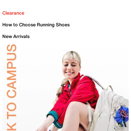
Clearance
How to Choose Running Shoes
New Arrivals