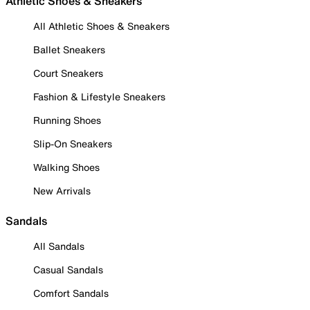
Athletic Shoes & Sneakers
All Athletic Shoes & Sneakers
Ballet Sneakers
Court Sneakers
Fashion & Lifestyle Sneakers
Running Shoes
Slip-On Sneakers
Walking Shoes
New Arrivals
Sandals
All Sandals
Casual Sandals
Comfort Sandals