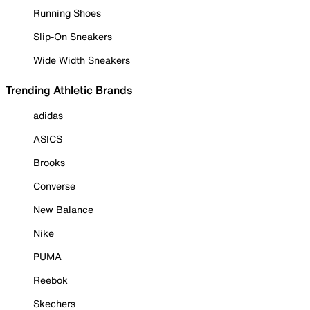
Running Shoes
Slip-On Sneakers
Wide Width Sneakers
Trending Athletic Brands
adidas
ASICS
Brooks
Converse
New Balance
Nike
PUMA
Reebok
Skechers