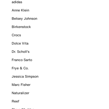
adidas
Anne Klein
Betsey Johnson
Birkenstock
Crocs
Dolce Vita
Dr. Scholl's
Franco Sarto
Frye & Co.
Jessica Simpson
Marc Fisher
Naturalizer
Reef