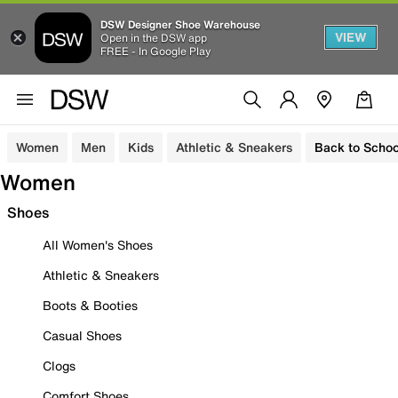
DSW Designer Shoe Warehouse
VIEW
Open in the DSW app
FREE - In Google Play
Women
Men
Kids
Athletic & Sneakers
Back to Schoo
Women
Shoes
All Women's Shoes
Athletic & Sneakers
Boots & Booties
Casual Shoes
Clogs
Comfort Shoes