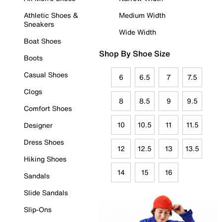
Athletic Shoes &
Medium Width
Sneakers
Wide Width
Boat Shoes
Shop By Shoe Size
Boots
Casual Shoes
6
6.5
7
7.5
Clogs
8
8.5
9
9.5
Comfort Shoes
10
10.5
11
11.5
Designer
Dress Shoes
12
12.5
13
13.5
Hiking Shoes
14
15
16
Sandals
Slide Sandals
Slip-Ons