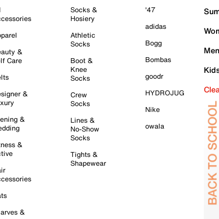
l
Socks &
'47
Sum
cessories
Hosiery
adidas
Wom
parel
Athletic
Bogg
Socks
Men
auty &
Bombas
lf Care
Boot &
Knee
Kid
goodr
lts
Socks
Cle
HYDROJUG
signer &
Crew
xury
Socks
Nike
ening &
Lines &
owala
dding
No-Show
Socks
tness &
tive
Tights &
Shapewear
ir
cessories
ts
arves &