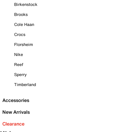
Birkenstock
Brooks
Cole Haan
Crocs
Florsheim
Nike
Reef
Sperry
Timberland
Accessories
New Arrivals
Clearance