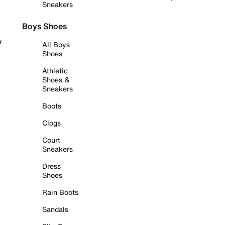
Sneakers
Boys Shoes
r
All Boys
Shoes
Athletic
Shoes &
Sneakers
Boots
Clogs
Court
Sneakers
Dress
Shoes
Rain Boots
Sandals