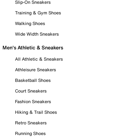
Slip-On Sneakers
Training & Gym Shoes
Walking Shoes
Wide Width Sneakers
Men's Athletic & Sneakers
All Athletic & Sneakers
Athleisure Sneakers
Basketball Shoes
Court Sneakers
Fashion Sneakers
Hiking & Trail Shoes
Retro Sneakers
Running Shoes