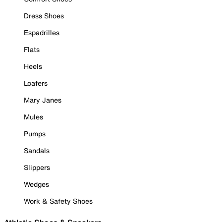
Dress Shoes
Espadrilles
Flats
Heels
Loafers
Mary Janes
Mules
Pumps
Sandals
Slippers
Wedges
Work & Safety Shoes