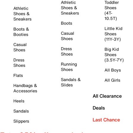
Athletic
Toddler
Shoes &
Shoes
Athletic
Sneakers
(4T-
Shoes &
10.5T)
Sneakers
Boots
Little Kid
Boots &
Casual
Shoes
Booties
Shoes
(11Y-3Y)
Casual
Dress
Big Kid
Shoes
Shoes
Shoes
Dress
(3.5Y-7Y)
Running
Shoes
Shoes
All Boys
Flats
Sandals &
All Girls
Slides
Handbags &
Accessories
All Clearance
Heels
Deals
Sandals
Last Chance
Slippers