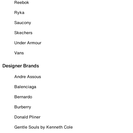
Reebok
Ryka
Saucony
Skechers
Under Armour
Vans
Designer Brands
Andre Assous
Balenciaga
Bernardo
Burberry
Donald Pliner
Gentle Souls by Kenneth Cole