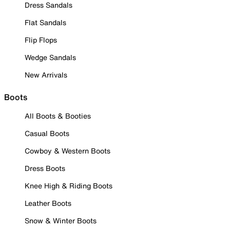
Dress Sandals
Flat Sandals
Flip Flops
Wedge Sandals
New Arrivals
Boots
All Boots & Booties
Casual Boots
Cowboy & Western Boots
Dress Boots
Knee High & Riding Boots
Leather Boots
Snow & Winter Boots