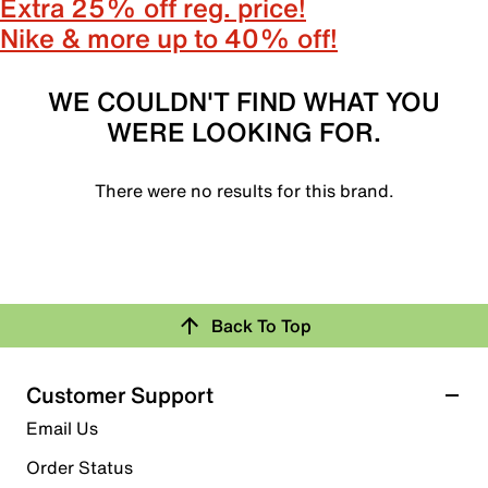
Extra 25% off reg. price!
Nike & more up to 40% off!
WE COULDN'T FIND WHAT YOU
WERE LOOKING FOR.
There were no results for this brand.
Back To Top
Customer Support
Email Us
Order Status