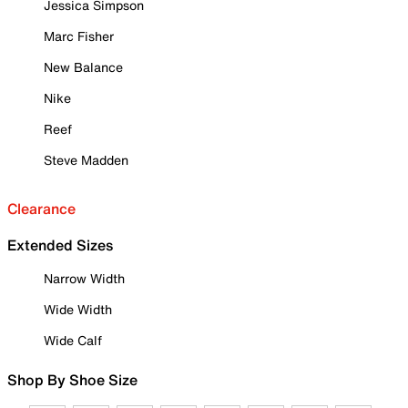
Jessica Simpson
Marc Fisher
New Balance
Nike
Reef
Steve Madden
Clearance
Extended Sizes
Narrow Width
Wide Width
Wide Calf
Shop By Shoe Size