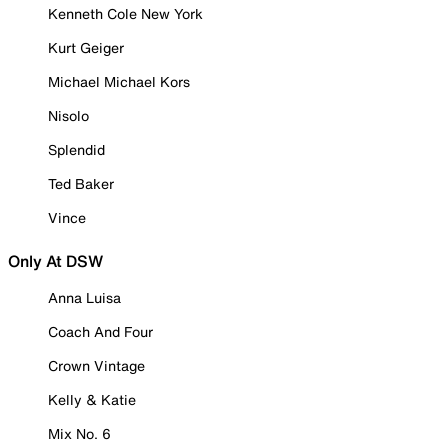
Kenneth Cole New York
Kurt Geiger
Michael Michael Kors
Nisolo
Splendid
Ted Baker
Vince
Only At DSW
Anna Luisa
Coach And Four
Crown Vintage
Kelly & Katie
Mix No. 6