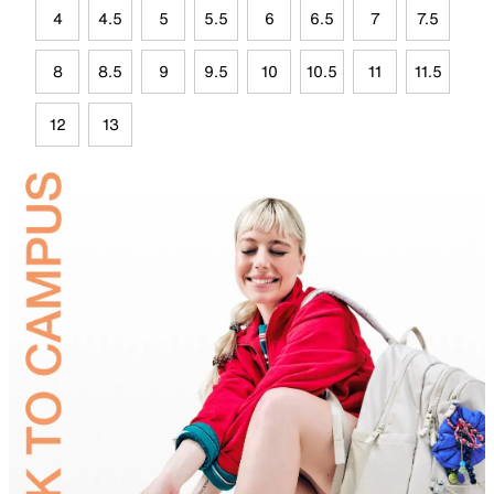
4
4.5
5
5.5
6
6.5
7
7.5
8
8.5
9
9.5
10
10.5
11
11.5
12
13