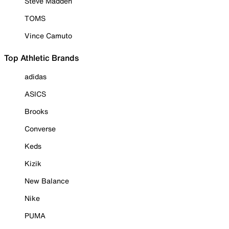
Steve Madden
TOMS
Vince Camuto
Top Athletic Brands
adidas
ASICS
Brooks
Converse
Keds
Kizik
New Balance
Nike
PUMA