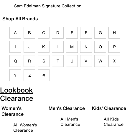
Sam Edelman Signature Collection
Shop All Brands
A
B
C
D
E
F
G
H
I
J
K
L
M
N
O
P
Q
R
S
T
U
V
W
X
Y
Z
#
Lookbook
Clearance
Women's
Men's Clearance
Kids' Clearance
Clearance
All Men's
All Kids
Clearance
Clearance
All Women's
Clearance