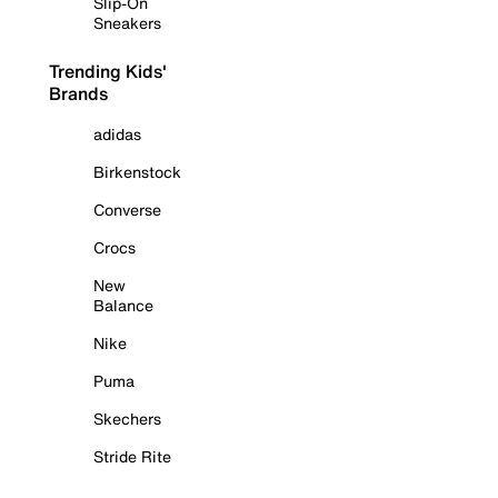
Slip-On
Sneakers
Trending Kids'
Brands
adidas
Birkenstock
Converse
Crocs
New
Balance
Nike
Puma
Skechers
Stride Rite