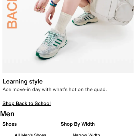
Learning style
Ace move-in day with what’s hot on the quad.
Shop Back to School
Men
Shoes
Shop By Width
All Men's Shoes
Narrow Width