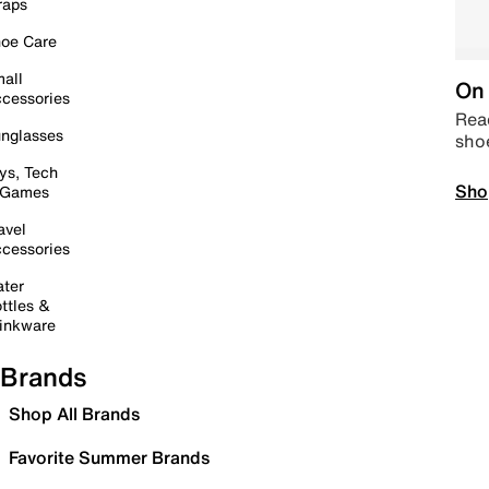
raps
oe Care
all
On 
cessories
Read
nglasses
sho
ys, Tech
Sho
 Games
avel
cessories
ter
ttles &
inkware
Brands
Shop All Brands
Favorite Summer Brands