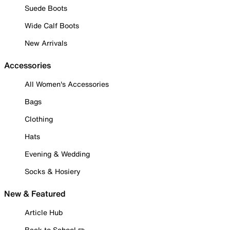
Suede Boots
Wide Calf Boots
New Arrivals
Accessories
All Women's Accessories
Bags
Clothing
Hats
Evening & Wedding
Socks & Hosiery
New & Featured
Article Hub
Back to School ✏️