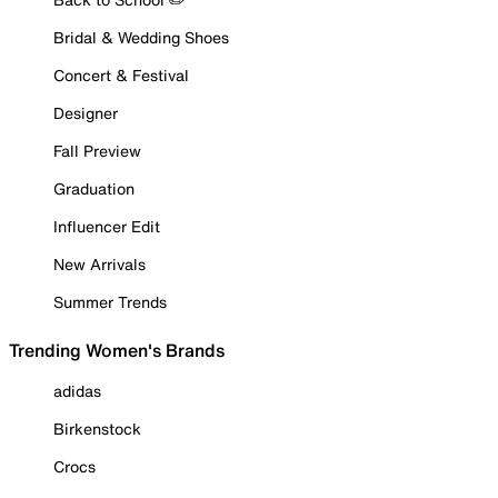
Bridal & Wedding Shoes
Concert & Festival
Designer
Fall Preview
Graduation
Influencer Edit
New Arrivals
Summer Trends
Trending Women's Brands
adidas
Birkenstock
Crocs