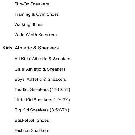
Slip-On Sneakers
Training & Gym Shoes
Walking Shoes
Wide Width Sneakers
Kids' Athletic & Sneakers
All Kids' Athletic & Sneakers
Girls' Athletic & Sneakers
Boys' Athletic & Sneakers
Toddler Sneakers (4T-10.5T)
Little Kid Sneakers (11Y-3Y)
Big Kid Sneakers (3.5Y-7Y)
Basketball Shoes
Fashion Sneakers