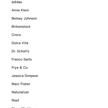
adidas
Anne Klein
Betsey Johnson
Birkenstock
Crocs
Dolce Vita
Dr. Scholl's
Franco Sarto
Frye & Co.
Jessica Simpson
Marc Fisher
Naturalizer
Reef