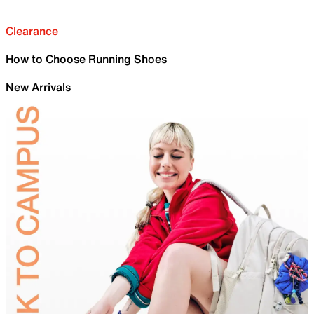
Clearance
How to Choose Running Shoes
New Arrivals