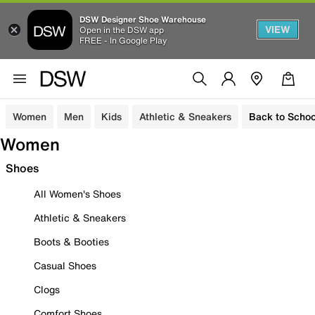
DSW Designer Shoe Warehouse
VIEW
Open in the DSW app
FREE - In Google Play
Women
Men
Kids
Athletic & Sneakers
Back to Schoo
Women
Shoes
All Women's Shoes
Athletic & Sneakers
Boots & Booties
Casual Shoes
Clogs
Comfort Shoes