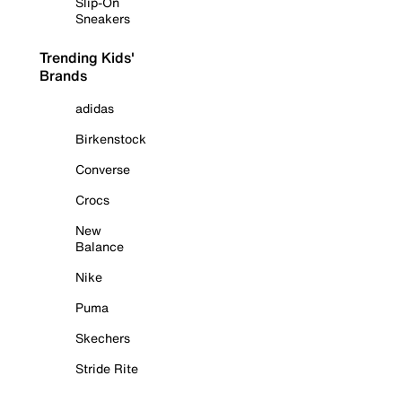
Slip-On
Sneakers
Trending Kids'
Brands
adidas
Birkenstock
Converse
Crocs
New
Balance
Nike
Puma
Skechers
Stride Rite