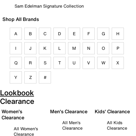
Sam Edelman Signature Collection
Shop All Brands
A
B
C
D
E
F
G
H
I
J
K
L
M
N
O
P
Q
R
S
T
U
V
W
X
Y
Z
#
Lookbook
Clearance
Women's
Men's Clearance
Kids' Clearance
Clearance
All Men's
All Kids
Clearance
Clearance
All Women's
Clearance