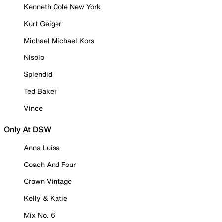
Kenneth Cole New York
Kurt Geiger
Michael Michael Kors
Nisolo
Splendid
Ted Baker
Vince
Only At DSW
Anna Luisa
Coach And Four
Crown Vintage
Kelly & Katie
Mix No. 6