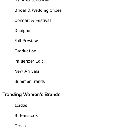
Bridal & Wedding Shoes
Concert & Festival
Designer
Fall Preview
Graduation
Influencer Edit
New Arrivals
Summer Trends
Trending Women's Brands
adidas
Birkenstock
Crocs