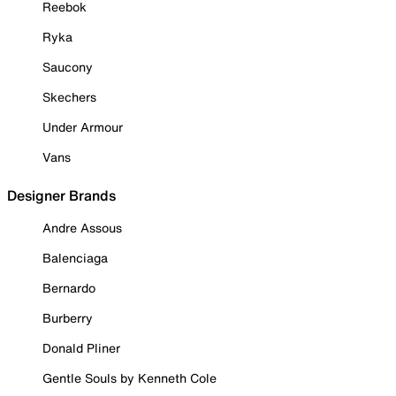
Reebok
Ryka
Saucony
Skechers
Under Armour
Vans
Designer Brands
Andre Assous
Balenciaga
Bernardo
Burberry
Donald Pliner
Gentle Souls by Kenneth Cole