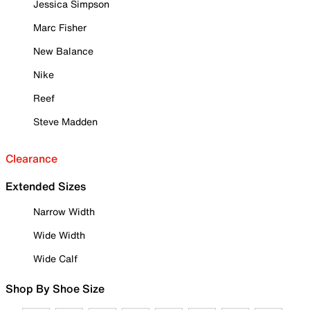
Jessica Simpson
Marc Fisher
New Balance
Nike
Reef
Steve Madden
Clearance
Extended Sizes
Narrow Width
Wide Width
Wide Calf
Shop By Shoe Size