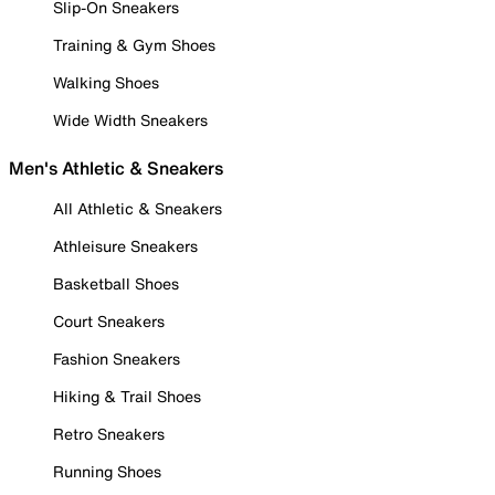
Slip-On Sneakers
Training & Gym Shoes
Walking Shoes
Wide Width Sneakers
Men's Athletic & Sneakers
All Athletic & Sneakers
Athleisure Sneakers
Basketball Shoes
Court Sneakers
Fashion Sneakers
Hiking & Trail Shoes
Retro Sneakers
Running Shoes