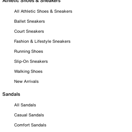
Athletic Shoes & Sneakers
All Athletic Shoes & Sneakers
Ballet Sneakers
Court Sneakers
Fashion & Lifestyle Sneakers
Running Shoes
Slip-On Sneakers
Walking Shoes
New Arrivals
Sandals
All Sandals
Casual Sandals
Comfort Sandals