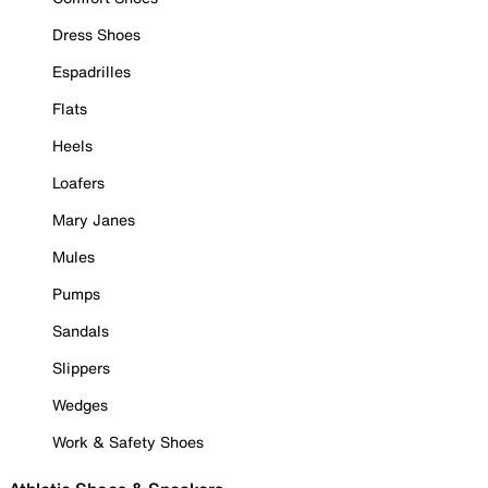
Dress Shoes
Espadrilles
Flats
Heels
Loafers
Mary Janes
Mules
Pumps
Sandals
Slippers
Wedges
Work & Safety Shoes