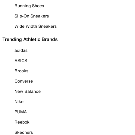
Running Shoes
Slip-On Sneakers
Wide Width Sneakers
Trending Athletic Brands
adidas
ASICS
Brooks
Converse
New Balance
Nike
PUMA
Reebok
Skechers