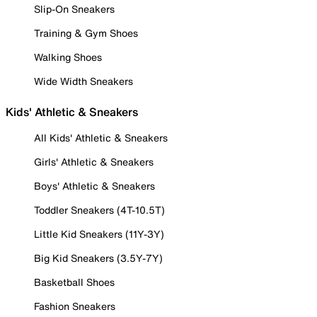
Slip-On Sneakers
Training & Gym Shoes
Walking Shoes
Wide Width Sneakers
Kids' Athletic & Sneakers
All Kids' Athletic & Sneakers
Girls' Athletic & Sneakers
Boys' Athletic & Sneakers
Toddler Sneakers (4T-10.5T)
Little Kid Sneakers (11Y-3Y)
Big Kid Sneakers (3.5Y-7Y)
Basketball Shoes
Fashion Sneakers