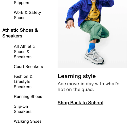
Slippers
Work & Safety
Shoes
Athletic Shoes &
Sneakers
All Athletic
Shoes &
Sneakers
Court Sneakers
Learning style
Fashion &
Lifestyle
Ace move-in day with what’s
Sneakers
hot on the quad.
Running Shoes
Shop Back to School
Slip-On
Sneakers
Walking Shoes