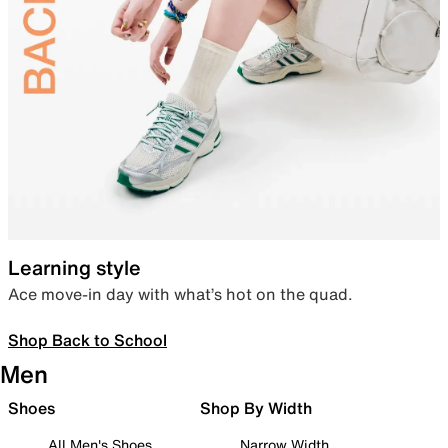
Learning style
Ace move-in day with what’s hot on the quad.
Shop Back to School
Men
Shoes
Shop By Width
All Men's Shoes
Narrow Width