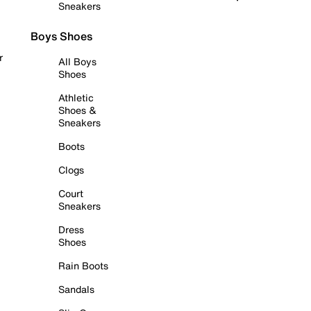
Sneakers
Boys Shoes
r
All Boys
Shoes
Athletic
Shoes &
Sneakers
Boots
Clogs
Court
Sneakers
Dress
Shoes
Rain Boots
Sandals