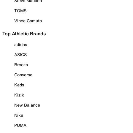
Steve Madden
TOMS
Vince Camuto
Top Athletic Brands
adidas
ASICS
Brooks
Converse
Keds
Kizik
New Balance
Nike
PUMA