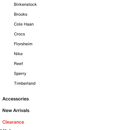
Birkenstock
Brooks
Cole Haan
Crocs
Florsheim
Nike
Reef
Sperry
Timberland
Accessories
New Arrivals
Clearance