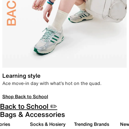
Learning style
Ace move-in day with what’s hot on the quad.
Shop Back to School
Back to School ✏️
Bags & Accessories
ories
Socks & Hosiery
Trending Brands
New 