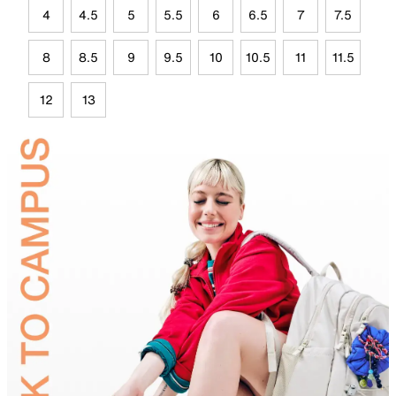
4
4.5
5
5.5
6
6.5
7
7.5
8
8.5
9
9.5
10
10.5
11
11.5
12
13