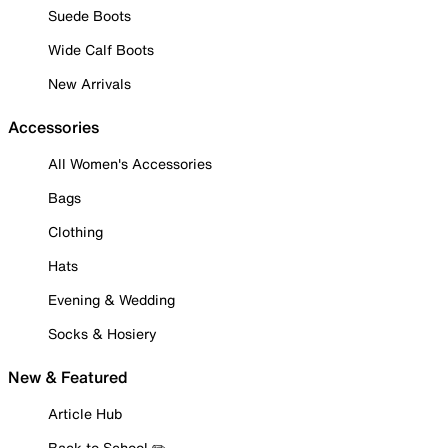
Suede Boots
Wide Calf Boots
New Arrivals
Accessories
All Women's Accessories
Bags
Clothing
Hats
Evening & Wedding
Socks & Hosiery
New & Featured
Article Hub
Back to School ✏️