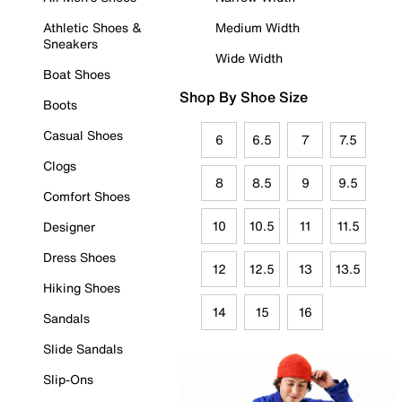
Athletic Shoes &
Medium Width
Sneakers
Wide Width
Boat Shoes
Shop By Shoe Size
Boots
Casual Shoes
6
6.5
7
7.5
Clogs
8
8.5
9
9.5
Comfort Shoes
10
10.5
11
11.5
Designer
Dress Shoes
12
12.5
13
13.5
Hiking Shoes
14
15
16
Sandals
Slide Sandals
Slip-Ons