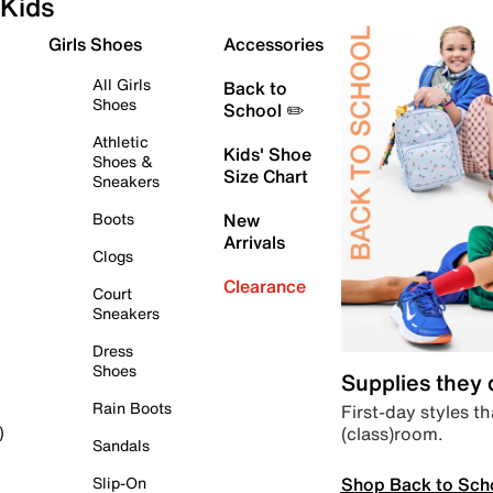
Kids
Girls Shoes
Accessories
All Girls
Back to
Shoes
School ✏️
Athletic
Kids' Shoe
Shoes &
Size Chart
Sneakers
Boots
New
Arrivals
Clogs
Clearance
Court
Sneakers
Dress
Shoes
Supplies they
Rain Boots
First-day styles th
(class)room.
)
Sandals
Shop Back to Sch
Slip-On