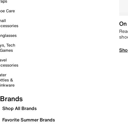
raps
oe Care
all
On 
cessories
Read
nglasses
sho
ys, Tech
Sho
 Games
avel
cessories
ter
ttles &
inkware
Brands
Shop All Brands
Favorite Summer Brands