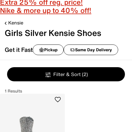
Extra 25% off reg. price!
Nike & more up to 40% off!
Kensie
Girls Silver Kensie Shoes
Get it Fast
Pickup
Same Day Delivery
Filter & Sort
(2)
1 Results