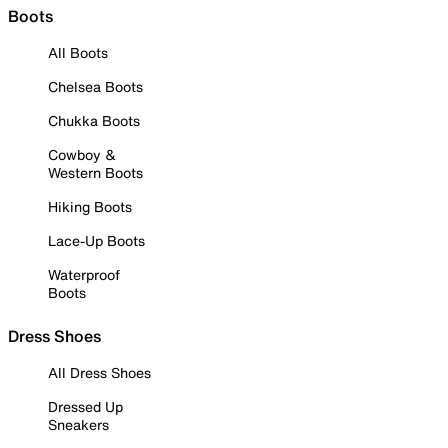
Boots
All Boots
Chelsea Boots
Chukka Boots
Cowboy &
Western Boots
Hiking Boots
Lace-Up Boots
Waterproof
Boots
Dress Shoes
All Dress Shoes
Dressed Up
Sneakers