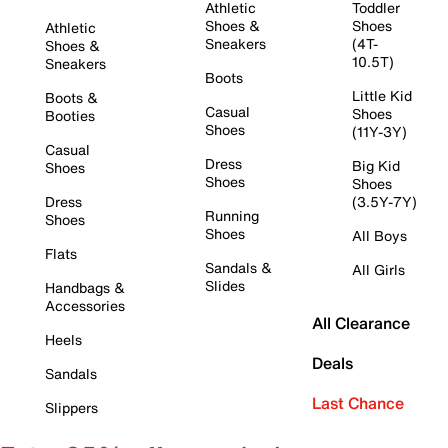
Athletic
Toddler
Shoes &
Shoes
Athletic
Sneakers
(4T-
Shoes &
10.5T)
Sneakers
Boots
Little Kid
Boots &
Casual
Shoes
Booties
Shoes
(11Y-3Y)
Casual
Dress
Big Kid
Shoes
Shoes
Shoes
Dress
(3.5Y-7Y)
Running
Shoes
Shoes
All Boys
Flats
Sandals &
All Girls
Slides
Handbags &
Accessories
All Clearance
Heels
Deals
Sandals
Last Chance
Slippers