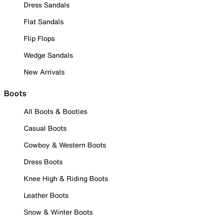
Dress Sandals
Flat Sandals
Flip Flops
Wedge Sandals
New Arrivals
Boots
All Boots & Booties
Casual Boots
Cowboy & Western Boots
Dress Boots
Knee High & Riding Boots
Leather Boots
Snow & Winter Boots