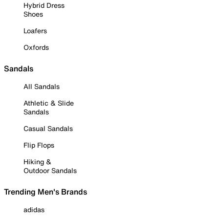
Hybrid Dress
Shoes
Loafers
Oxfords
Sandals
All Sandals
Athletic & Slide
Sandals
Casual Sandals
Flip Flops
Hiking &
Outdoor Sandals
Trending Men's Brands
adidas