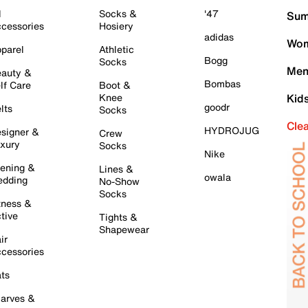
l
Socks &
'47
Sum
cessories
Hosiery
adidas
Wom
parel
Athletic
Bogg
Socks
Men
auty &
Bombas
lf Care
Boot &
Knee
Kid
goodr
lts
Socks
Cle
HYDROJUG
signer &
Crew
xury
Socks
Nike
ening &
Lines &
owala
dding
No-Show
Socks
tness &
tive
Tights &
Shapewear
ir
cessories
ts
arves &