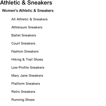
Athletic & Sneakers
Women's Athletic & Sneakers
All Athletic & Sneakers
Athleisure Sneakers
Ballet Sneakers
Court Sneakers
Fashion Sneakers
Hiking & Trail Shoes
Low-Profile Sneakers
Mary Jane Sneakers
Platform Sneakers
Retro Sneakers
Running Shoes