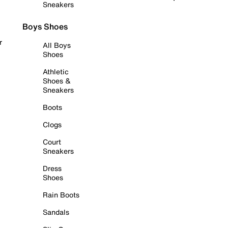
Sneakers
Boys Shoes
r
All Boys
Shoes
Athletic
Shoes &
Sneakers
Boots
Clogs
Court
Sneakers
Dress
Shoes
Rain Boots
Sandals