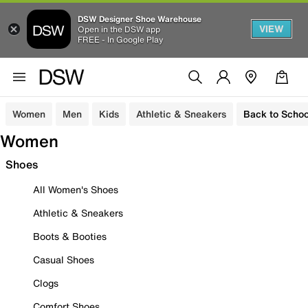
DSW Designer Shoe Warehouse
VIEW
Open in the DSW app
FREE - In Google Play
Women
Men
Kids
Athletic & Sneakers
Back to Schoo
Women
Shoes
All Women's Shoes
Athletic & Sneakers
Boots & Booties
Casual Shoes
Clogs
Comfort Shoes