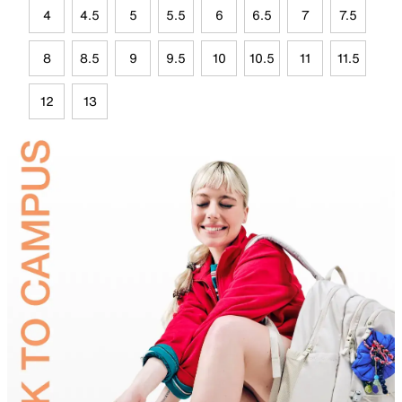
4
4.5
5
5.5
6
6.5
7
7.5
8
8.5
9
9.5
10
10.5
11
11.5
12
13