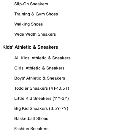
Slip-On Sneakers
Training & Gym Shoes
Walking Shoes
Wide Width Sneakers
Kids' Athletic & Sneakers
All Kids' Athletic & Sneakers
Girls' Athletic & Sneakers
Boys' Athletic & Sneakers
Toddler Sneakers (4T-10.5T)
Little Kid Sneakers (11Y-3Y)
Big Kid Sneakers (3.5Y-7Y)
Basketball Shoes
Fashion Sneakers