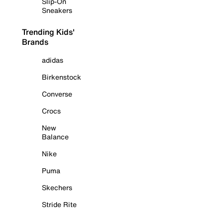
Slip-On
Sneakers
Trending Kids'
Brands
adidas
Birkenstock
Converse
Crocs
New
Balance
Nike
Puma
Skechers
Stride Rite