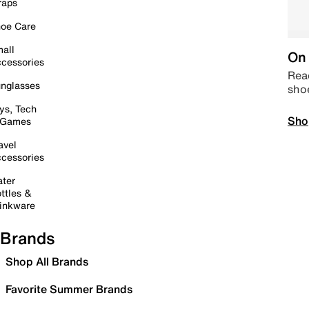
raps
oe Care
all
On 
cessories
Read
nglasses
sho
ys, Tech
Sho
 Games
avel
cessories
ter
ttles &
inkware
Brands
Shop All Brands
Favorite Summer Brands