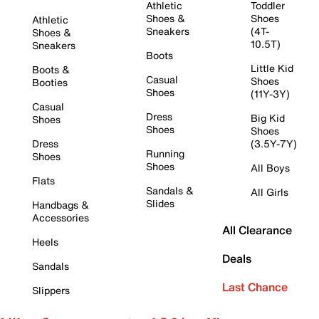
Athletic
Toddler
Shoes &
Shoes
Athletic
Sneakers
(4T-
Shoes &
10.5T)
Sneakers
Boots
Little Kid
Boots &
Casual
Shoes
Booties
Shoes
(11Y-3Y)
Casual
Dress
Big Kid
Shoes
Shoes
Shoes
Dress
(3.5Y-7Y)
Running
Shoes
Shoes
All Boys
Flats
Sandals &
All Girls
Slides
Handbags &
Accessories
All Clearance
Heels
Deals
Sandals
Last Chance
Slippers