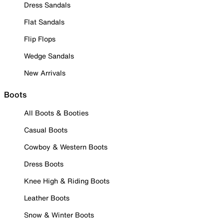
Dress Sandals
Flat Sandals
Flip Flops
Wedge Sandals
New Arrivals
Boots
All Boots & Booties
Casual Boots
Cowboy & Western Boots
Dress Boots
Knee High & Riding Boots
Leather Boots
Snow & Winter Boots