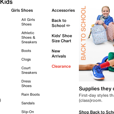
Kids
Girls Shoes
Accessories
All Girls
Back to
Shoes
School ✏️
Athletic
Kids' Shoe
Shoes &
Size Chart
Sneakers
Boots
New
Arrivals
Clogs
Clearance
Court
Sneakers
Dress
Shoes
Supplies they
Rain Boots
First-day styles th
(class)room.
)
Sandals
Shop Back to Sch
Slip-On