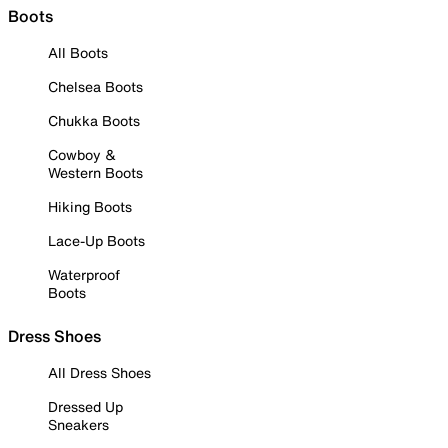
Boots
All Boots
Chelsea Boots
Chukka Boots
Cowboy &
Western Boots
Hiking Boots
Lace-Up Boots
Waterproof
Boots
Dress Shoes
All Dress Shoes
Dressed Up
Sneakers