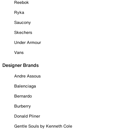
Reebok
Ryka
Saucony
Skechers
Under Armour
Vans
Designer Brands
Andre Assous
Balenciaga
Bernardo
Burberry
Donald Pliner
Gentle Souls by Kenneth Cole