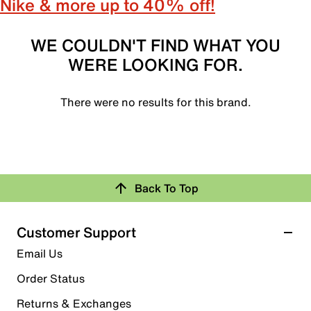
Nike & more up to 40% off!
WE COULDN'T FIND WHAT YOU
WERE LOOKING FOR.
There were no results for this brand.
Back To Top
Customer Support
Email Us
Order Status
Returns & Exchanges