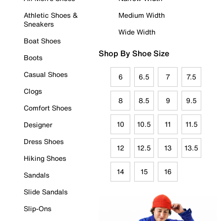
Athletic Shoes &
Medium Width
Sneakers
Wide Width
Boat Shoes
Shop By Shoe Size
Boots
Casual Shoes
6
6.5
7
7.5
Clogs
8
8.5
9
9.5
Comfort Shoes
10
10.5
11
11.5
Designer
Dress Shoes
12
12.5
13
13.5
Hiking Shoes
14
15
16
Sandals
Slide Sandals
Slip-Ons