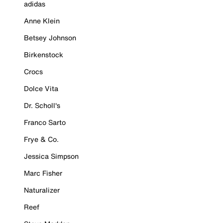
adidas
Anne Klein
Betsey Johnson
Birkenstock
Crocs
Dolce Vita
Dr. Scholl's
Franco Sarto
Frye & Co.
Jessica Simpson
Marc Fisher
Naturalizer
Reef