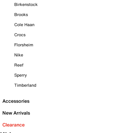
Birkenstock
Brooks
Cole Haan
Crocs
Florsheim
Nike
Reef
Sperry
Timberland
Accessories
New Arrivals
Clearance