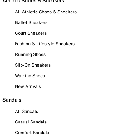
Athletic Shoes & Sneakers
All Athletic Shoes & Sneakers
Ballet Sneakers
Court Sneakers
Fashion & Lifestyle Sneakers
Running Shoes
Slip-On Sneakers
Walking Shoes
New Arrivals
Sandals
All Sandals
Casual Sandals
Comfort Sandals