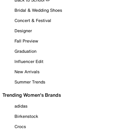
Bridal & Wedding Shoes
Concert & Festival
Designer
Fall Preview
Graduation
Influencer Edit
New Arrivals
Summer Trends
Trending Women's Brands
adidas
Birkenstock
Crocs