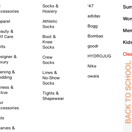
l
Socks &
'47
Sum
cessories
Hosiery
adidas
Wom
parel
Athletic
Bogg
Socks
Men
auty &
Bombas
lf Care
Boot &
Knee
Kid
goodr
lts
Socks
Cle
HYDROJUG
signer &
Crew
xury
Socks
Nike
ening &
Lines &
owala
dding
No-Show
Socks
tness &
tive
Tights &
Shapewear
ir
cessories
ts
arves &