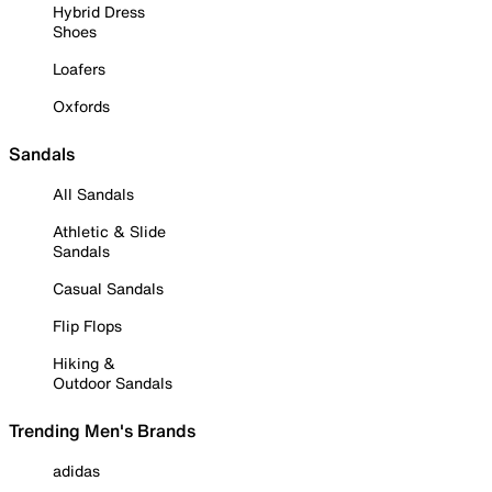
Hybrid Dress
Shoes
Loafers
Oxfords
Sandals
All Sandals
Athletic & Slide
Sandals
Casual Sandals
Flip Flops
Hiking &
Outdoor Sandals
Trending Men's Brands
adidas