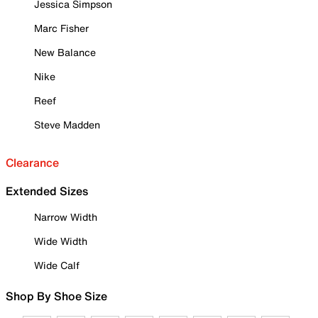
Jessica Simpson
Marc Fisher
New Balance
Nike
Reef
Steve Madden
Clearance
Extended Sizes
Narrow Width
Wide Width
Wide Calf
Shop By Shoe Size