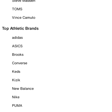
Steve Madden
TOMS
Vince Camuto
Top Athletic Brands
adidas
ASICS
Brooks
Converse
Keds
Kizik
New Balance
Nike
PUMA