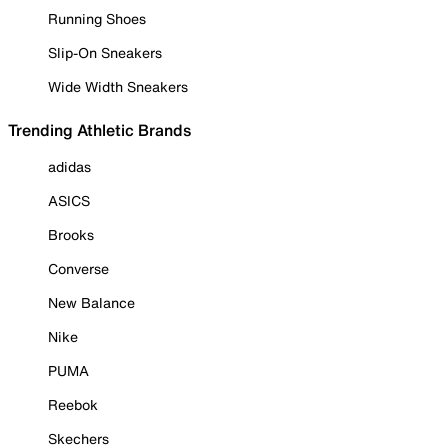
Running Shoes
Slip-On Sneakers
Wide Width Sneakers
Trending Athletic Brands
adidas
ASICS
Brooks
Converse
New Balance
Nike
PUMA
Reebok
Skechers