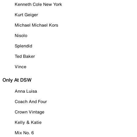
Kenneth Cole New York
Kurt Geiger
Michael Michael Kors
Nisolo
Splendid
Ted Baker
Vince
Only At DSW
Anna Luisa
Coach And Four
Crown Vintage
Kelly & Katie
Mix No. 6