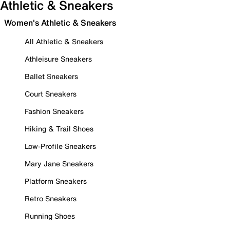
Athletic & Sneakers
Women's Athletic & Sneakers
All Athletic & Sneakers
Athleisure Sneakers
Ballet Sneakers
Court Sneakers
Fashion Sneakers
Hiking & Trail Shoes
Low-Profile Sneakers
Mary Jane Sneakers
Platform Sneakers
Retro Sneakers
Running Shoes