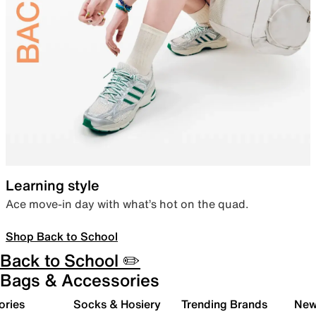
Learning style
Ace move-in day with what’s hot on the quad.
Shop Back to School
Back to School ✏️
Bags & Accessories
ories
Socks & Hosiery
Trending Brands
New 