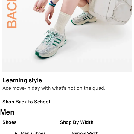
Learning style
Ace move-in day with what’s hot on the quad.
Shop Back to School
Men
Shoes
Shop By Width
All Men's Shoes
Narrow Width