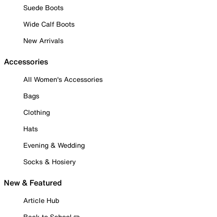
Suede Boots
Wide Calf Boots
New Arrivals
Accessories
All Women's Accessories
Bags
Clothing
Hats
Evening & Wedding
Socks & Hosiery
New & Featured
Article Hub
Back to School ✏️