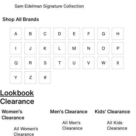
Sam Edelman Signature Collection
Shop All Brands
A
B
C
D
E
F
G
H
I
J
K
L
M
N
O
P
Q
R
S
T
U
V
W
X
Y
Z
#
Lookbook
Clearance
Women's
Men's Clearance
Kids' Clearance
Clearance
All Men's
All Kids
Clearance
Clearance
All Women's
Clearance