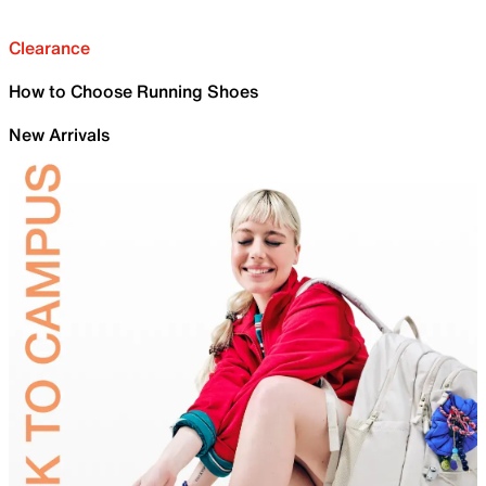
Clearance
How to Choose Running Shoes
New Arrivals