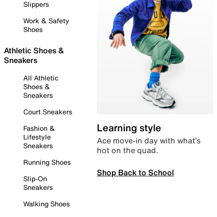
Slippers
Work & Safety
Shoes
Athletic Shoes &
Sneakers
All Athletic
Shoes &
Sneakers
Court Sneakers
Learning style
Fashion &
Lifestyle
Ace move-in day with what’s
Sneakers
hot on the quad.
Running Shoes
Shop Back to School
Slip-On
Sneakers
Walking Shoes