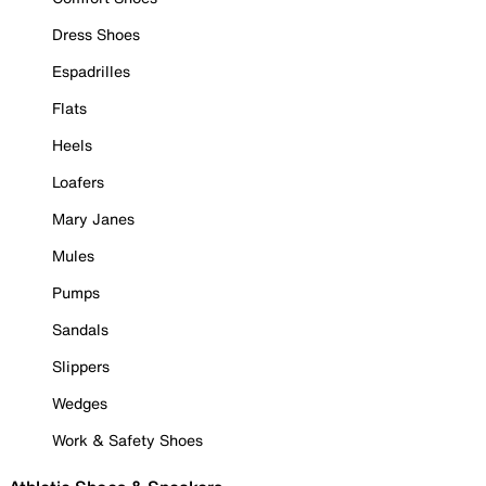
Dress Shoes
Espadrilles
Flats
Heels
Loafers
Mary Janes
Mules
Pumps
Sandals
Slippers
Wedges
Work & Safety Shoes