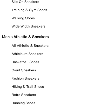
Slip-On Sneakers
Training & Gym Shoes
Walking Shoes
Wide Width Sneakers
Men's Athletic & Sneakers
All Athletic & Sneakers
Athleisure Sneakers
Basketball Shoes
Court Sneakers
Fashion Sneakers
Hiking & Trail Shoes
Retro Sneakers
Running Shoes