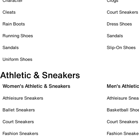
Character
Clogs
Cleats
Court Sneakers
Rain Boots
Dress Shoes
Running Shoes
Sandals
Sandals
Slip-On Shoes
Uniform Shoes
Athletic & Sneakers
Women's Athletic & Sneakers
Men's Athleti
Athleisure Sneakers
Athleisure Snea
Ballet Sneakers
Basketball Sho
Court Sneakers
Court Sneakers
Fashion Sneakers
Fashion Sneake