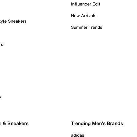
Influencer Edit
New Arrivals
tyle Sneakers
Summer Trends
rs
y
s & Sneakers
Trending Men's Brands
adidas