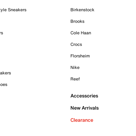
tyle Sneakers
Birkenstock
Brooks
rs
Cole Haan
Crocs
Florsheim
Nike
akers
Reef
hoes
Accessories
New Arrivals
Clearance