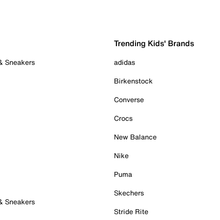
Trending Kids' Brands
 & Sneakers
adidas
Birkenstock
Converse
Crocs
New Balance
Nike
Puma
Skechers
 & Sneakers
Stride Rite