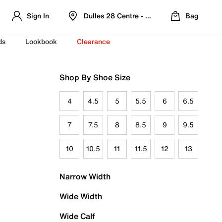
Sign In
Dulles 28 Centre - Refreshed Location
Bag
ds
Lookbook
Clearance
Shop By Shoe Size
4
4.5
5
5.5
6
6.5
7
7.5
8
8.5
9
9.5
10
10.5
11
11.5
12
13
Narrow Width
Wide Width
Wide Calf