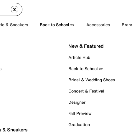
tic & Sneakers
Back to School ✏️
Accessories
Bran
New & Featured
Article Hub
s
Back to School ✏️
Bridal & Wedding Shoes
Concert & Festival
Designer
Fall Preview
Graduation
s & Sneakers