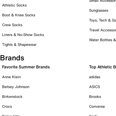
Small Accessor
Athletic Socks
Sunglasses
Boot & Knee Socks
Toys, Tech & 
Crew Socks
Travel Accessor
Liners & No-Show Socks
Water Bottles 
Tights & Shapewear
Brands
Favorite Summer Brands
Top Athletic 
Anne Klein
adidas
Betsey Johnson
ASICS
Birkenstock
Brooks
Crocs
Converse