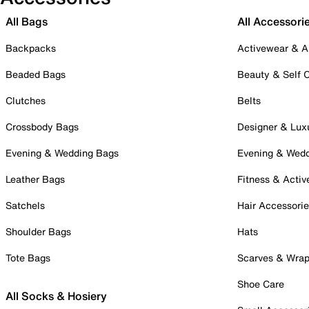
All Bags
All Accessori
Backpacks
Activewear & A
Beaded Bags
Beauty & Self 
Clutches
Belts
Crossbody Bags
Designer & Lux
Evening & Wedding Bags
Evening & Wed
Leather Bags
Fitness & Activ
Satchels
Hair Accessori
Shoulder Bags
Hats
Tote Bags
Scarves & Wra
Shoe Care
All Socks & Hosiery