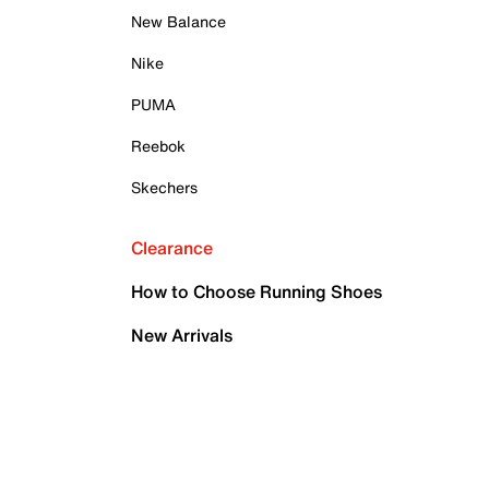
New Balance
Nike
PUMA
Reebok
Skechers
Clearance
How to Choose Running Shoes
New Arrivals