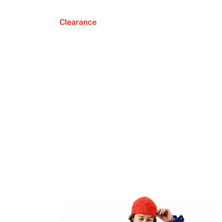
Clearance