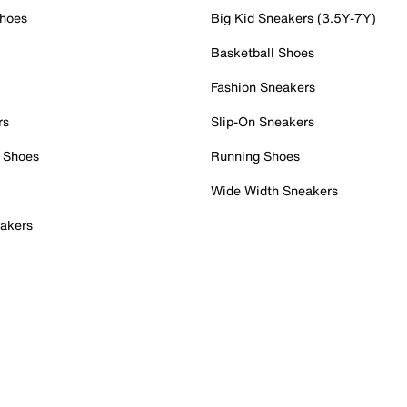
Shoes
Big Kid Sneakers (3.5Y-7Y)
Basketball Shoes
Fashion Sneakers
rs
Slip-On Sneakers
 Shoes
Running Shoes
Wide Width Sneakers
akers