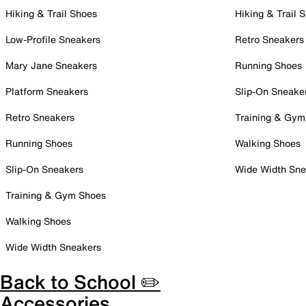
Hiking & Trail Shoes
Hiking & Trail 
Low-Profile Sneakers
Retro Sneakers
Mary Jane Sneakers
Running Shoes
Platform Sneakers
Slip-On Sneake
Retro Sneakers
Training & Gym
Running Shoes
Walking Shoes
Slip-On Sneakers
Wide Width Sne
Training & Gym Shoes
Walking Shoes
Wide Width Sneakers
Back to School ✏️
Accessories