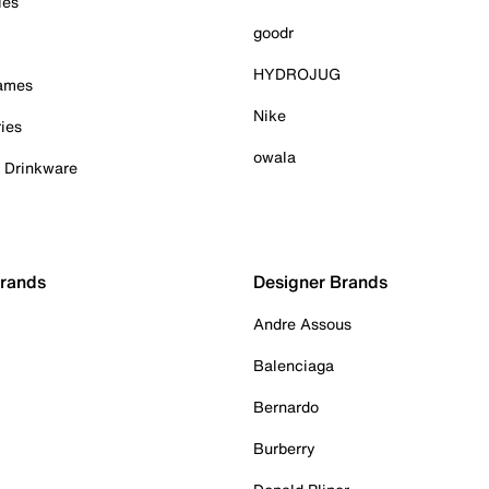
ies
goodr
HYDROJUG
Games
Nike
ies
owala
& Drinkware
Brands
Designer Brands
Andre Assous
Balenciaga
Bernardo
Burberry