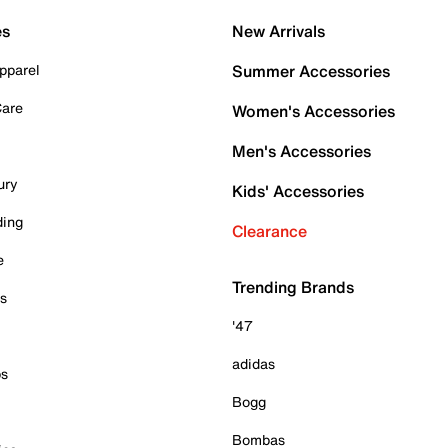
es
New Arrivals
pparel
Summer Accessories
Care
Women's Accessories
Men's Accessories
ury
Kids' Accessories
ding
Clearance
e
Trending Brands
es
'47
adidas
ps
Bogg
Bombas