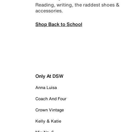
Reading, writing, the raddest shoes &
accessories.
Shop Back to School
Only At DSW
Anna Luisa
Coach And Four
Crown Vintage
Kelly & Katie