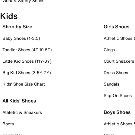
Work & Safety Shoes
Kids
Shop by Size
Girls Shoes
Baby Shoes (1-3.5)
Athletic Shoes
Toddler Shoes (4T-10.5T)
Clogs
Little Kid Shoes (11Y-3Y)
Court Sneakers
Big Kid Shoes (3.5Y-7Y)
Dress Shoes
Kids' Shoe Size Chart
Sandals
Slip-On Shoes
All Kids' Shoes
Boys Shoes
Athletic & Sneakers
Boots
Athletic Shoes