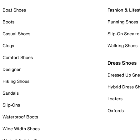
Boat Shoes
Fashion & Lifes
Boots
Running Shoes
Casual Shoes
Slip-On Sneake
Clogs
Walking Shoes
Comfort Shoes
Dress Shoes
Designer
Dressed Up Sne
Hiking Shoes
Hybrid Dress S
Sandals
Loafers
Slip-Ons
Oxfords
Waterproof Boots
Wide Width Shoes