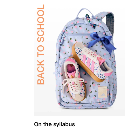
On the syllabus