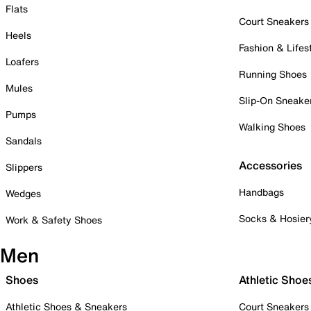
Flats
Court Sneakers
Heels
Fashion & Lifes
Loafers
Running Shoes
Mules
Slip-On Sneake
Pumps
Walking Shoes
Sandals
Accessories
Slippers
Handbags
Wedges
Socks & Hosier
Work & Safety Shoes
Men
Shoes
Athletic Shoe
Athletic Shoes & Sneakers
Court Sneakers