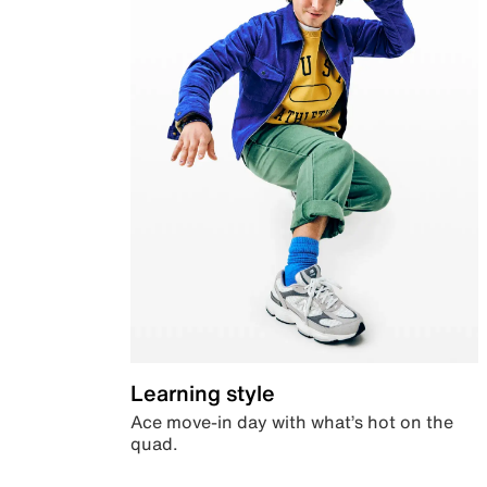
Learning style
Ace move-in day with what’s hot on the
quad.