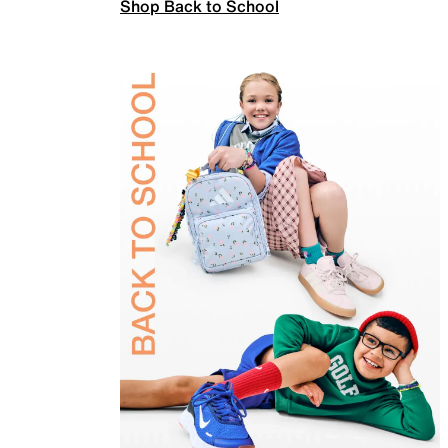
Shop Back to School