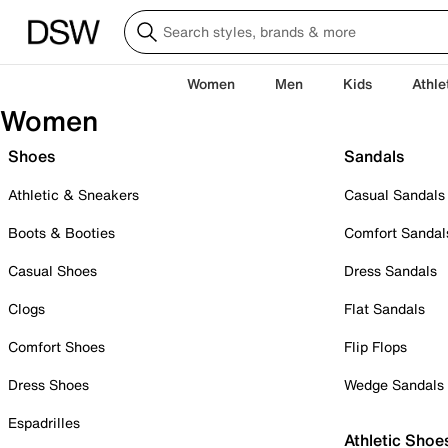
Women
Men
Kids
Athle
Women
Shoes
Sandals
Athletic & Sneakers
Casual Sandals
Boots & Booties
Comfort Sandal
Casual Shoes
Dress Sandals
Clogs
Flat Sandals
Comfort Shoes
Flip Flops
Dress Shoes
Wedge Sandals
Espadrilles
Athletic Shoe