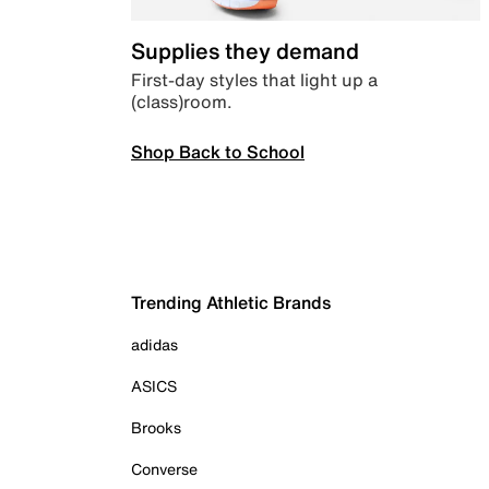
Supplies they demand
First-day styles that light up a
(class)room.
Shop Back to School
Trending Athletic Brands
adidas
ASICS
Brooks
Converse