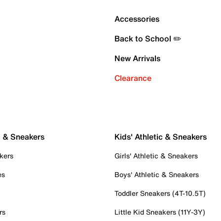
Accessories
Back to School ✏️
New Arrivals
Clearance
c & Sneakers
Kids' Athletic & Sneakers
kers
Girls' Athletic & Sneakers
es
Boys' Athletic & Sneakers
Toddler Sneakers (4T-10.5T)
rs
Little Kid Sneakers (11Y-3Y)