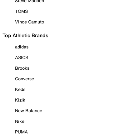
Steve Madden
TOMS
Vince Camuto
Top Athletic Brands
adidas
ASICS
Brooks
Converse
Keds
Kizik
New Balance
Nike
PUMA