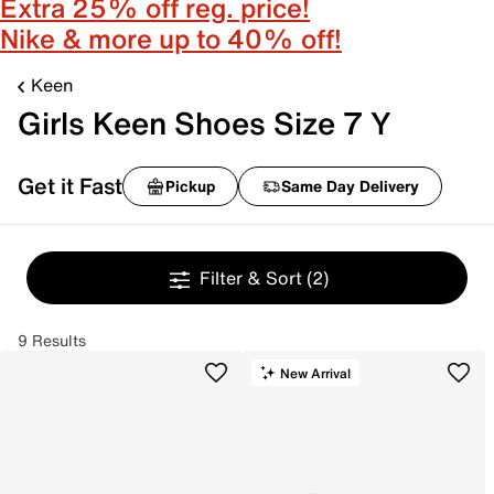
Extra 25% off reg. price!
Nike & more up to 40% off!
Keen
Girls Keen Shoes Size 7 Y
Get it Fast
Pickup
Same Day Delivery
Filter & Sort
(2)
9 Results
New Arrival