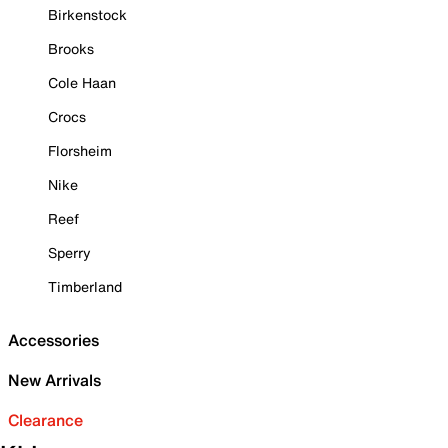
Birkenstock
Brooks
Cole Haan
Crocs
Florsheim
Nike
Reef
Sperry
Timberland
Accessories
New Arrivals
Clearance