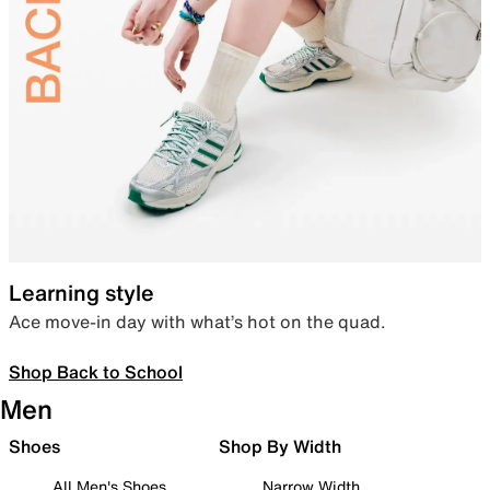
Learning style
Ace move-in day with what’s hot on the quad.
Shop Back to School
Men
Shoes
Shop By Width
All Men's Shoes
Narrow Width