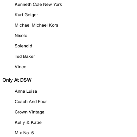
Kenneth Cole New York
Kurt Geiger
Michael Michael Kors
Nisolo
Splendid
Ted Baker
Vince
Only At DSW
Anna Luisa
Coach And Four
Crown Vintage
Kelly & Katie
Mix No. 6