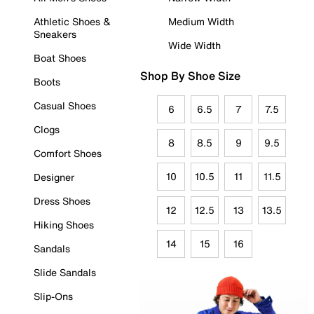
Athletic Shoes &
Medium Width
Sneakers
Wide Width
Boat Shoes
Shop By Shoe Size
Boots
Casual Shoes
6
6.5
7
7.5
Clogs
8
8.5
9
9.5
Comfort Shoes
10
10.5
11
11.5
Designer
Dress Shoes
12
12.5
13
13.5
Hiking Shoes
14
15
16
Sandals
Slide Sandals
Slip-Ons