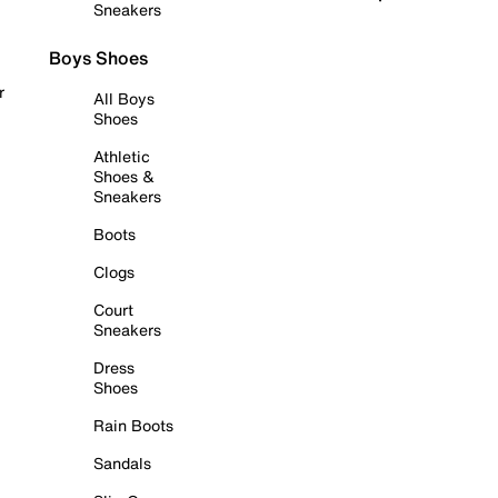
Sneakers
Boys Shoes
r
All Boys
Shoes
Athletic
Shoes &
Sneakers
Boots
Clogs
Court
Sneakers
Dress
Shoes
Rain Boots
Sandals