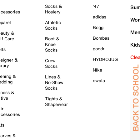
l
Socks &
'47
Sum
cessories
Hosiery
adidas
Wom
parel
Athletic
Bogg
Socks
Men
auty &
Bombas
lf Care
Boot &
Knee
Kid
goodr
lts
Socks
Cle
HYDROJUG
signer &
Crew
xury
Socks
Nike
ening &
Lines &
owala
dding
No-Show
Socks
tness &
tive
Tights &
Shapewear
ir
cessories
ts
arves &