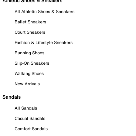
Athletic Shoes & Sneakers
All Athletic Shoes & Sneakers
Ballet Sneakers
Court Sneakers
Fashion & Lifestyle Sneakers
Running Shoes
Slip-On Sneakers
Walking Shoes
New Arrivals
Sandals
All Sandals
Casual Sandals
Comfort Sandals