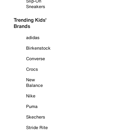
Slip-On
Sneakers
Trending Kids'
Brands
adidas
Birkenstock
Converse
Crocs
New
Balance
Nike
Puma
Skechers
Stride Rite