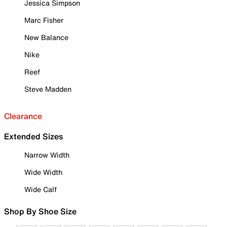
Jessica Simpson
Marc Fisher
New Balance
Nike
Reef
Steve Madden
Clearance
Extended Sizes
Narrow Width
Wide Width
Wide Calf
Shop By Shoe Size