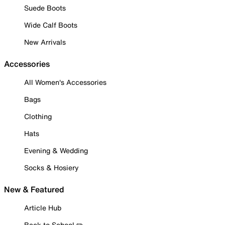
Suede Boots
Wide Calf Boots
New Arrivals
Accessories
All Women's Accessories
Bags
Clothing
Hats
Evening & Wedding
Socks & Hosiery
New & Featured
Article Hub
Back to School ✏️