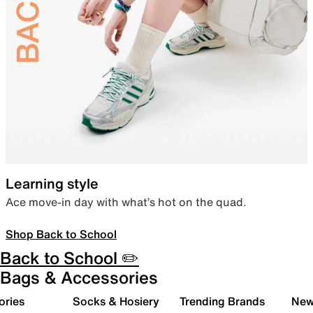
Learning style
Ace move-in day with what’s hot on the quad.
Shop Back to School
Back to School ✏️
Bags & Accessories
ories
Socks & Hosiery
Trending Brands
New 