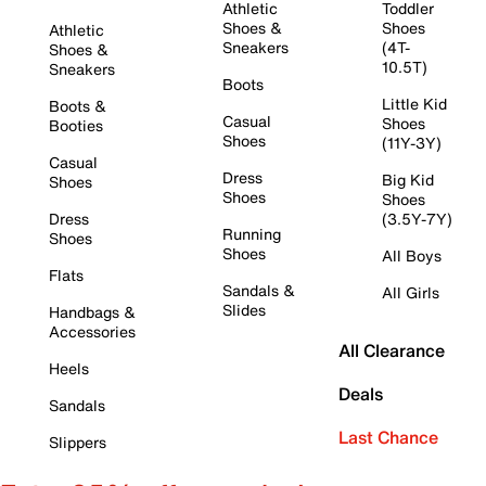
Athletic
Toddler
Shoes &
Shoes
Athletic
Sneakers
(4T-
Shoes &
10.5T)
Sneakers
Boots
Little Kid
Boots &
Casual
Shoes
Booties
Shoes
(11Y-3Y)
Casual
Dress
Big Kid
Shoes
Shoes
Shoes
Dress
(3.5Y-7Y)
Running
Shoes
Shoes
All Boys
Flats
Sandals &
All Girls
Slides
Handbags &
Accessories
All Clearance
Heels
Deals
Sandals
Last Chance
Slippers