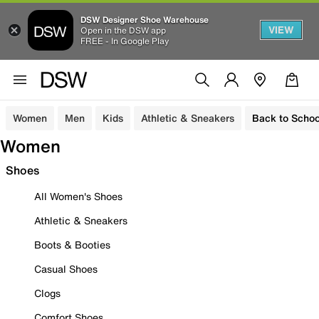
DSW Designer Shoe Warehouse
VIEW
Open in the DSW app
FREE - In Google Play
Women
Men
Kids
Athletic & Sneakers
Back to Schoo
Women
Shoes
All Women's Shoes
Athletic & Sneakers
Boots & Booties
Casual Shoes
Clogs
Comfort Shoes