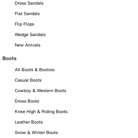
Dress Sandals
Flat Sandals
Flip Flops
Wedge Sandals
New Arrivals
Boots
All Boots & Booties
Casual Boots
Cowboy & Western Boots
Dress Boots
Knee High & Riding Boots
Leather Boots
Snow & Winter Boots