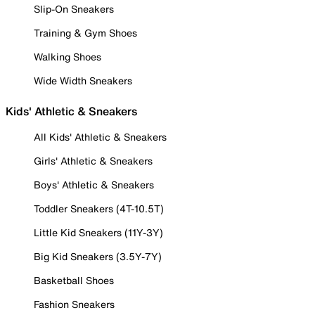
Slip-On Sneakers
Training & Gym Shoes
Walking Shoes
Wide Width Sneakers
Kids' Athletic & Sneakers
All Kids' Athletic & Sneakers
Girls' Athletic & Sneakers
Boys' Athletic & Sneakers
Toddler Sneakers (4T-10.5T)
Little Kid Sneakers (11Y-3Y)
Big Kid Sneakers (3.5Y-7Y)
Basketball Shoes
Fashion Sneakers