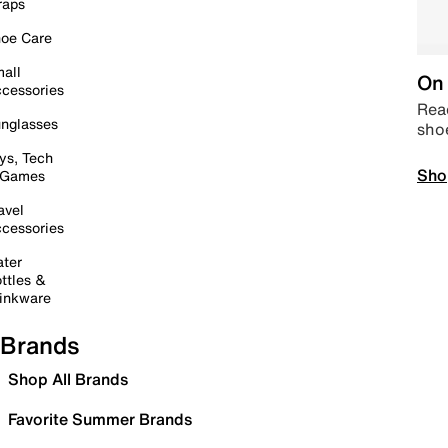
raps
oe Care
all
On 
cessories
Read
nglasses
sho
ys, Tech
Sho
 Games
avel
cessories
ter
ttles &
inkware
Brands
Shop All Brands
Favorite Summer Brands