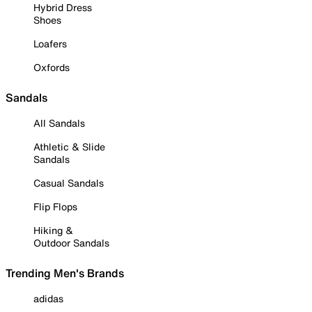
Hybrid Dress
Shoes
Loafers
Oxfords
Sandals
All Sandals
Athletic & Slide
Sandals
Casual Sandals
Flip Flops
Hiking &
Outdoor Sandals
Trending Men's Brands
adidas