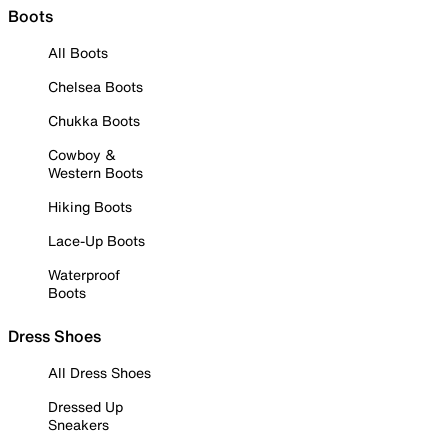
Boots
All Boots
Chelsea Boots
Chukka Boots
Cowboy &
Western Boots
Hiking Boots
Lace-Up Boots
Waterproof
Boots
Dress Shoes
All Dress Shoes
Dressed Up
Sneakers