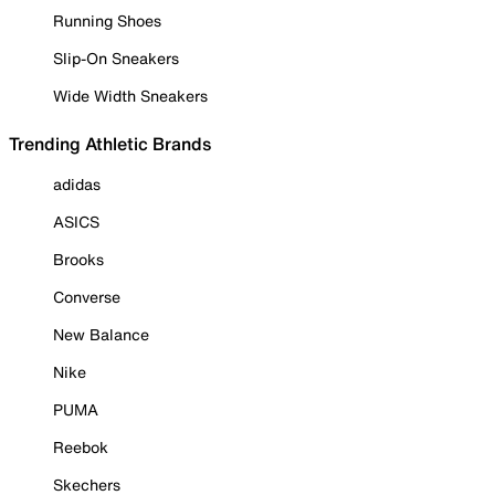
Running Shoes
Slip-On Sneakers
Wide Width Sneakers
Trending Athletic Brands
adidas
ASICS
Brooks
Converse
New Balance
Nike
PUMA
Reebok
Skechers