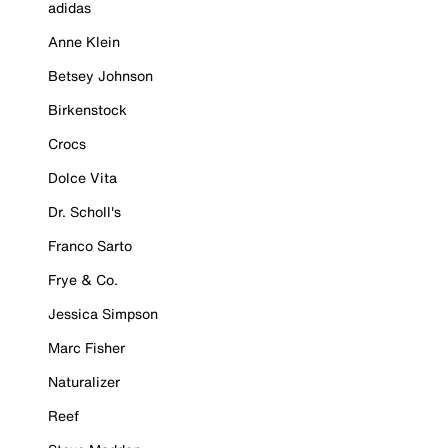
adidas
Anne Klein
Betsey Johnson
Birkenstock
Crocs
Dolce Vita
Dr. Scholl's
Franco Sarto
Frye & Co.
Jessica Simpson
Marc Fisher
Naturalizer
Reef