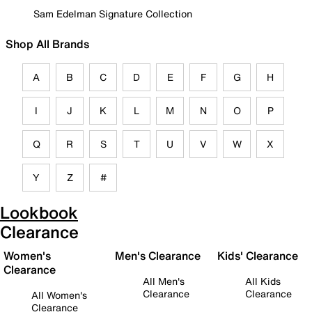
Sam Edelman Signature Collection
Shop All Brands
A
B
C
D
E
F
G
H
I
J
K
L
M
N
O
P
Q
R
S
T
U
V
W
X
Y
Z
#
Lookbook
Clearance
Women's
Men's Clearance
Kids' Clearance
Clearance
All Men's
All Kids
Clearance
Clearance
All Women's
Clearance