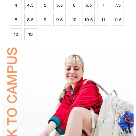
4
4.5
5
5.5
6
6.5
7
7.5
8
8.5
9
9.5
10
10.5
11
11.5
12
13