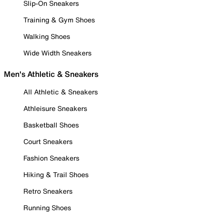
Slip-On Sneakers
Training & Gym Shoes
Walking Shoes
Wide Width Sneakers
Men's Athletic & Sneakers
All Athletic & Sneakers
Athleisure Sneakers
Basketball Shoes
Court Sneakers
Fashion Sneakers
Hiking & Trail Shoes
Retro Sneakers
Running Shoes