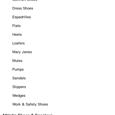
Dress Shoes
Espadrilles
Flats
Heels
Loafers
Mary Janes
Mules
Pumps
Sandals
Slippers
Wedges
Work & Safety Shoes