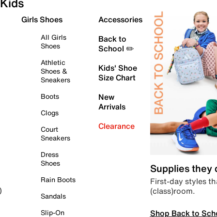
Kids
Girls Shoes
Accessories
All Girls
Back to
Shoes
School ✏️
Athletic
Kids' Shoe
Shoes &
Size Chart
Sneakers
Boots
New
Arrivals
Clogs
Clearance
Court
Sneakers
Dress
Shoes
Supplies they
Rain Boots
First-day styles th
(class)room.
)
Sandals
Shop Back to Sch
Slip-On