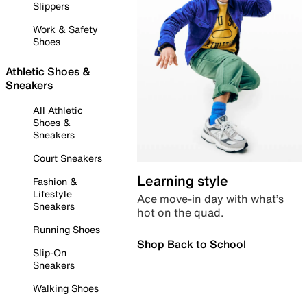
Slippers
Work & Safety
Shoes
Athletic Shoes &
Sneakers
All Athletic
Shoes &
Sneakers
Court Sneakers
Learning style
Fashion &
Lifestyle
Ace move-in day with what’s
Sneakers
hot on the quad.
Running Shoes
Shop Back to School
Slip-On
Sneakers
Walking Shoes