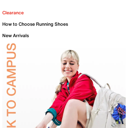
Clearance
How to Choose Running Shoes
New Arrivals