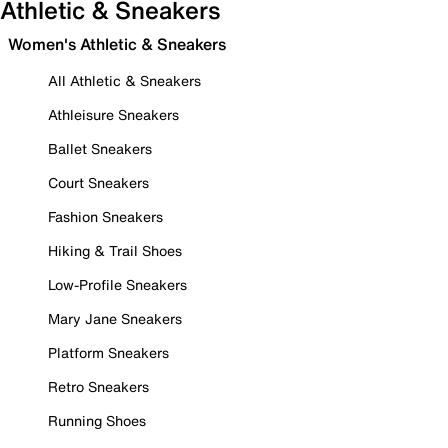
Athletic & Sneakers
Women's Athletic & Sneakers
All Athletic & Sneakers
Athleisure Sneakers
Ballet Sneakers
Court Sneakers
Fashion Sneakers
Hiking & Trail Shoes
Low-Profile Sneakers
Mary Jane Sneakers
Platform Sneakers
Retro Sneakers
Running Shoes