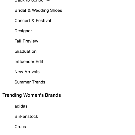
Bridal & Wedding Shoes
Concert & Festival
Designer
Fall Preview
Graduation
Influencer Edit
New Arrivals
Summer Trends
Trending Women's Brands
adidas
Birkenstock
Crocs