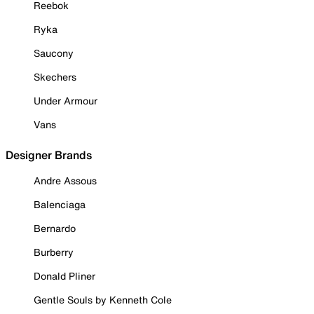
Reebok
Ryka
Saucony
Skechers
Under Armour
Vans
Designer Brands
Andre Assous
Balenciaga
Bernardo
Burberry
Donald Pliner
Gentle Souls by Kenneth Cole