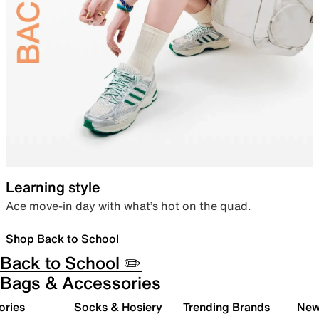
Learning style
Ace move-in day with what’s hot on the quad.
Shop Back to School
Back to School ✏️
Bags & Accessories
ories
Socks & Hosiery
Trending Brands
New 