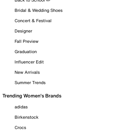
Bridal & Wedding Shoes
Concert & Festival
Designer
Fall Preview
Graduation
Influencer Edit
New Arrivals
Summer Trends
Trending Women's Brands
adidas
Birkenstock
Crocs