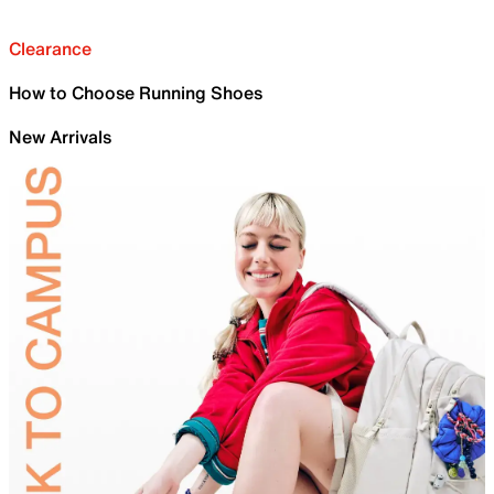
Clearance
How to Choose Running Shoes
New Arrivals