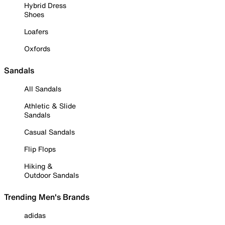
Hybrid Dress
Shoes
Loafers
Oxfords
Sandals
All Sandals
Athletic & Slide
Sandals
Casual Sandals
Flip Flops
Hiking &
Outdoor Sandals
Trending Men's Brands
adidas