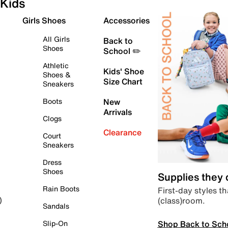
Kids
Girls Shoes
Accessories
All Girls
Back to
Shoes
School ✏️
Athletic
Kids' Shoe
Shoes &
Size Chart
Sneakers
Boots
New
Arrivals
Clogs
Clearance
Court
Sneakers
Dress
Shoes
Supplies they
Rain Boots
First-day styles th
(class)room.
)
Sandals
Shop Back to Sch
Slip-On