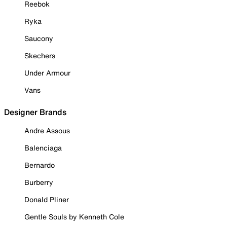
Reebok
Ryka
Saucony
Skechers
Under Armour
Vans
Designer Brands
Andre Assous
Balenciaga
Bernardo
Burberry
Donald Pliner
Gentle Souls by Kenneth Cole