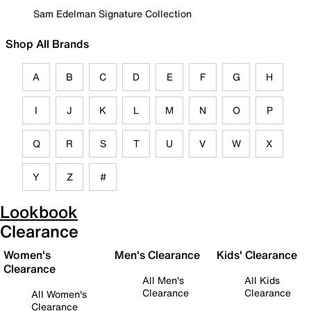
Sam Edelman Signature Collection
Shop All Brands
A
B
C
D
E
F
G
H
I
J
K
L
M
N
O
P
Q
R
S
T
U
V
W
X
Y
Z
#
Lookbook
Clearance
Women's
Men's Clearance
Kids' Clearance
Clearance
All Men's
All Kids
Clearance
Clearance
All Women's
Clearance