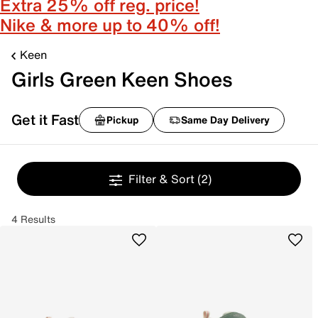
Extra 25% off reg. price!
Nike & more up to 40% off!
Keen
Girls Green Keen Shoes
Get it Fast
Pickup
Same Day Delivery
Filter & Sort
(2)
4 Results