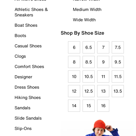
Athletic Shoes &
Medium Width
Sneakers
Wide Width
Boat Shoes
Shop By Shoe Size
Boots
Casual Shoes
6
6.5
7
7.5
Clogs
8
8.5
9
9.5
Comfort Shoes
10
10.5
11
11.5
Designer
Dress Shoes
12
12.5
13
13.5
Hiking Shoes
14
15
16
Sandals
Slide Sandals
Slip-Ons