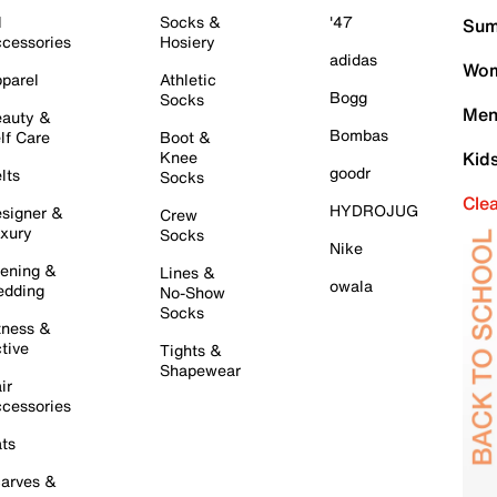
l
Socks &
'47
Sum
cessories
Hosiery
adidas
Wom
parel
Athletic
Bogg
Socks
Men
auty &
Bombas
lf Care
Boot &
Knee
Kid
goodr
lts
Socks
Cle
HYDROJUG
signer &
Crew
xury
Socks
Nike
ening &
Lines &
owala
dding
No-Show
Socks
tness &
tive
Tights &
Shapewear
ir
cessories
ts
arves &