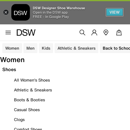
DSW Designer Shoe Warehouse
VIEW
Open in the DSW app
FREE - In Google Play
Women
Men
Kids
Athletic & Sneakers
Back to Schoo
Women
Shoes
All Women's Shoes
Athletic & Sneakers
Boots & Booties
Casual Shoes
Clogs
Comfort Shoes