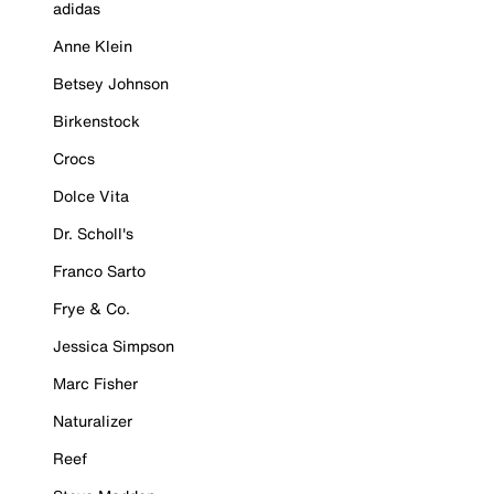
adidas
Anne Klein
Betsey Johnson
Birkenstock
Crocs
Dolce Vita
Dr. Scholl's
Franco Sarto
Frye & Co.
Jessica Simpson
Marc Fisher
Naturalizer
Reef