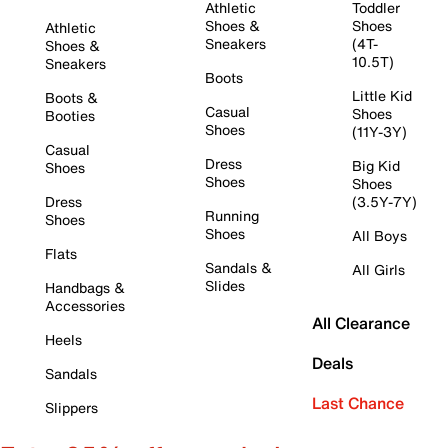
Athletic
Toddler
Shoes &
Shoes
Athletic
Sneakers
(4T-
Shoes &
10.5T)
Sneakers
Boots
Little Kid
Boots &
Casual
Shoes
Booties
Shoes
(11Y-3Y)
Casual
Dress
Big Kid
Shoes
Shoes
Shoes
Dress
(3.5Y-7Y)
Running
Shoes
Shoes
All Boys
Flats
Sandals &
All Girls
Slides
Handbags &
Accessories
All Clearance
Heels
Deals
Sandals
Last Chance
Slippers