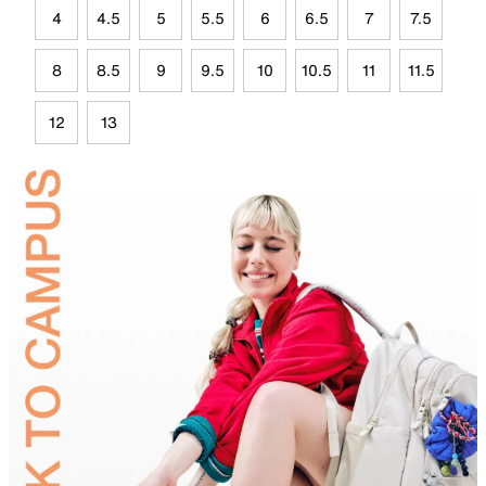
4
4.5
5
5.5
6
6.5
7
7.5
8
8.5
9
9.5
10
10.5
11
11.5
12
13