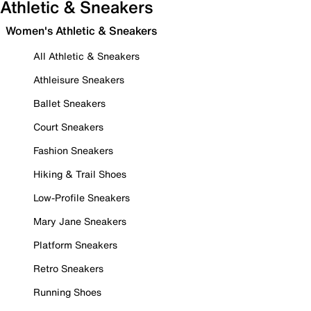
Athletic & Sneakers
Women's Athletic & Sneakers
All Athletic & Sneakers
Athleisure Sneakers
Ballet Sneakers
Court Sneakers
Fashion Sneakers
Hiking & Trail Shoes
Low-Profile Sneakers
Mary Jane Sneakers
Platform Sneakers
Retro Sneakers
Running Shoes