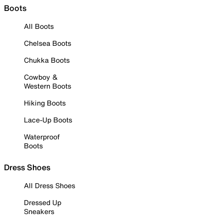
Boots
All Boots
Chelsea Boots
Chukka Boots
Cowboy &
Western Boots
Hiking Boots
Lace-Up Boots
Waterproof
Boots
Dress Shoes
All Dress Shoes
Dressed Up
Sneakers