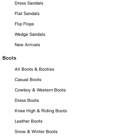
Dress Sandals
Flat Sandals
Flip Flops
Wedge Sandals
New Arrivals
Boots
All Boots & Booties
Casual Boots
Cowboy & Western Boots
Dress Boots
Knee High & Riding Boots
Leather Boots
Snow & Winter Boots