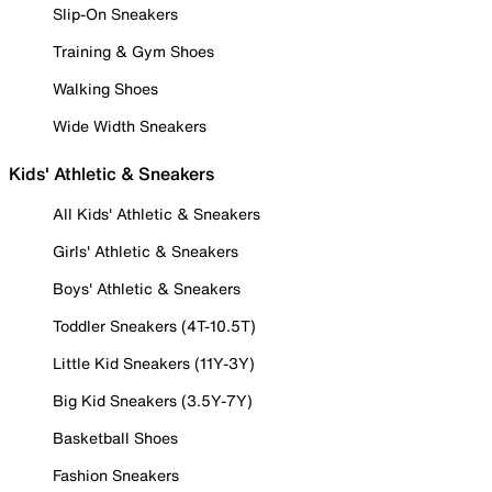
Slip-On Sneakers
Training & Gym Shoes
Walking Shoes
Wide Width Sneakers
Kids' Athletic & Sneakers
All Kids' Athletic & Sneakers
Girls' Athletic & Sneakers
Boys' Athletic & Sneakers
Toddler Sneakers (4T-10.5T)
Little Kid Sneakers (11Y-3Y)
Big Kid Sneakers (3.5Y-7Y)
Basketball Shoes
Fashion Sneakers