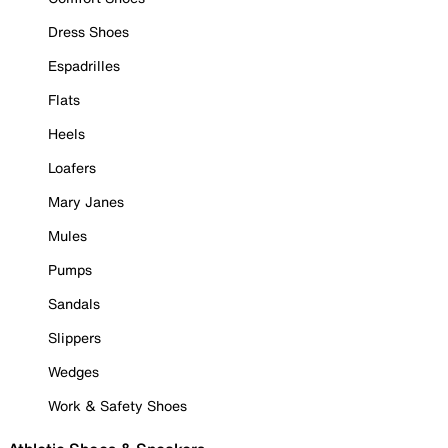
Dress Shoes
Espadrilles
Flats
Heels
Loafers
Mary Janes
Mules
Pumps
Sandals
Slippers
Wedges
Work & Safety Shoes