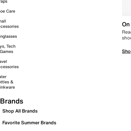
raps
oe Care
all
On 
cessories
Read
nglasses
sho
ys, Tech
Sho
 Games
avel
cessories
ter
ttles &
inkware
Brands
Shop All Brands
Favorite Summer Brands