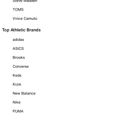
Steve Madden
TOMS
Vince Camuto
Top Athletic Brands
adidas
ASICS
Brooks
Converse
Keds
Kizik
New Balance
Nike
PUMA