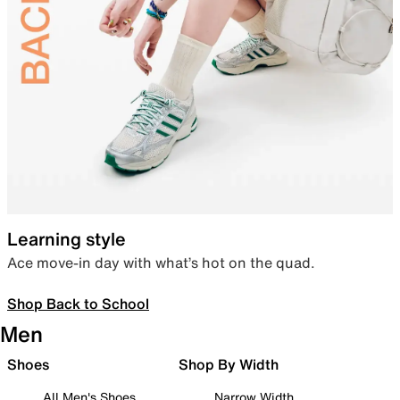
Learning style
Ace move-in day with what’s hot on the quad.
Shop Back to School
Men
Shoes
Shop By Width
All Men's Shoes
Narrow Width