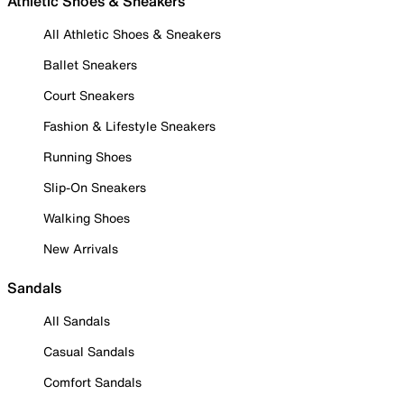
Athletic Shoes & Sneakers
All Athletic Shoes & Sneakers
Ballet Sneakers
Court Sneakers
Fashion & Lifestyle Sneakers
Running Shoes
Slip-On Sneakers
Walking Shoes
New Arrivals
Sandals
All Sandals
Casual Sandals
Comfort Sandals