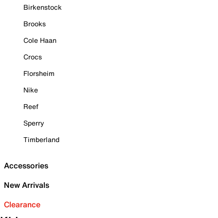
Birkenstock
Brooks
Cole Haan
Crocs
Florsheim
Nike
Reef
Sperry
Timberland
Accessories
New Arrivals
Clearance