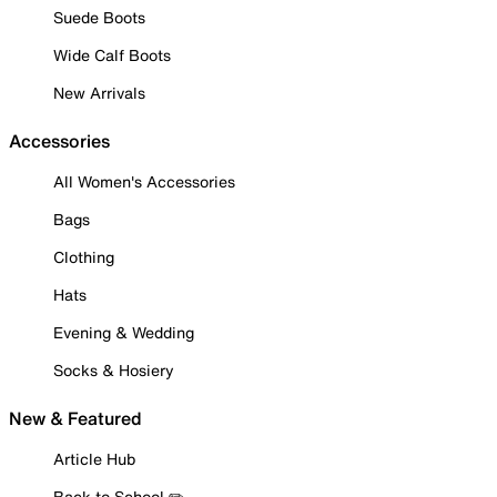
Suede Boots
Wide Calf Boots
New Arrivals
Accessories
All Women's Accessories
Bags
Clothing
Hats
Evening & Wedding
Socks & Hosiery
New & Featured
Article Hub
Back to School ✏️