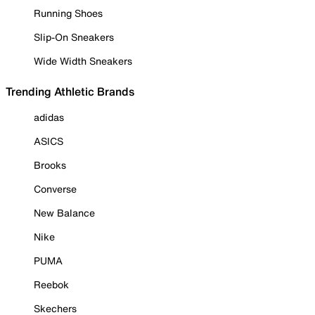
Running Shoes
Slip-On Sneakers
Wide Width Sneakers
Trending Athletic Brands
adidas
ASICS
Brooks
Converse
New Balance
Nike
PUMA
Reebok
Skechers