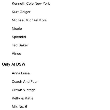
Kenneth Cole New York
Kurt Geiger
Michael Michael Kors
Nisolo
Splendid
Ted Baker
Vince
Only At DSW
Anna Luisa
Coach And Four
Crown Vintage
Kelly & Katie
Mix No. 6