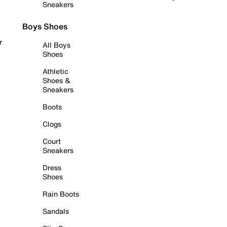
Sneakers
Boys Shoes
r
All Boys
Shoes
Athletic
Shoes &
Sneakers
Boots
Clogs
Court
Sneakers
Dress
Shoes
Rain Boots
Sandals