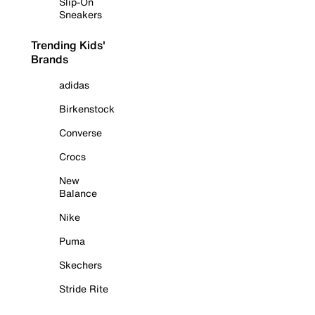
Slip-On
Sneakers
Trending Kids'
Brands
adidas
Birkenstock
Converse
Crocs
New
Balance
Nike
Puma
Skechers
Stride Rite