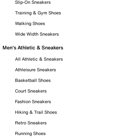
Slip-On Sneakers
Training & Gym Shoes
Walking Shoes
Wide Width Sneakers
Men's Athletic & Sneakers
All Athletic & Sneakers
Athleisure Sneakers
Basketball Shoes
Court Sneakers
Fashion Sneakers
Hiking & Trail Shoes
Retro Sneakers
Running Shoes