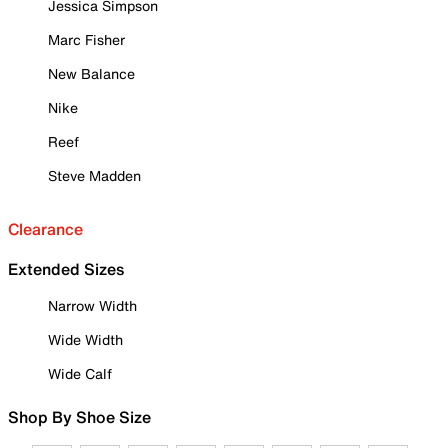
Jessica Simpson
Marc Fisher
New Balance
Nike
Reef
Steve Madden
Clearance
Extended Sizes
Narrow Width
Wide Width
Wide Calf
Shop By Shoe Size