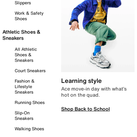
Slippers
Work & Safety
Shoes
Athletic Shoes &
Sneakers
All Athletic
Shoes &
Sneakers
Court Sneakers
Learning style
Fashion &
Lifestyle
Ace move-in day with what’s
Sneakers
hot on the quad.
Running Shoes
Shop Back to School
Slip-On
Sneakers
Walking Shoes