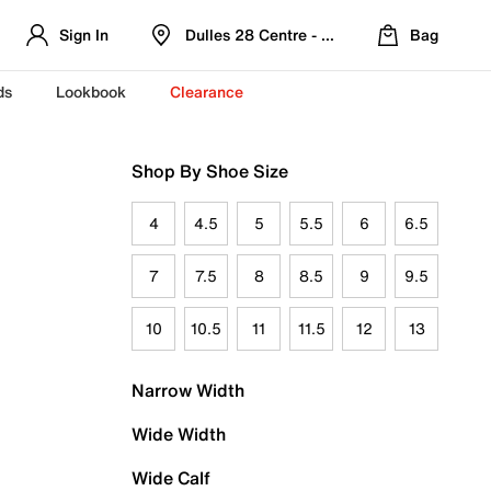
Sign In
Dulles 28 Centre - Refreshed Location
Bag
ds
Lookbook
Clearance
Shop By Shoe Size
4
4.5
5
5.5
6
6.5
7
7.5
8
8.5
9
9.5
10
10.5
11
11.5
12
13
Narrow Width
Wide Width
Wide Calf