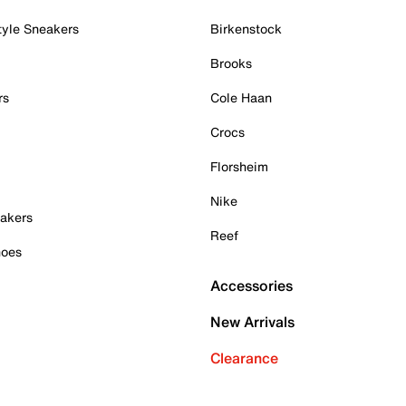
tyle Sneakers
Birkenstock
Brooks
rs
Cole Haan
Crocs
Florsheim
Nike
akers
Reef
hoes
Accessories
New Arrivals
Clearance