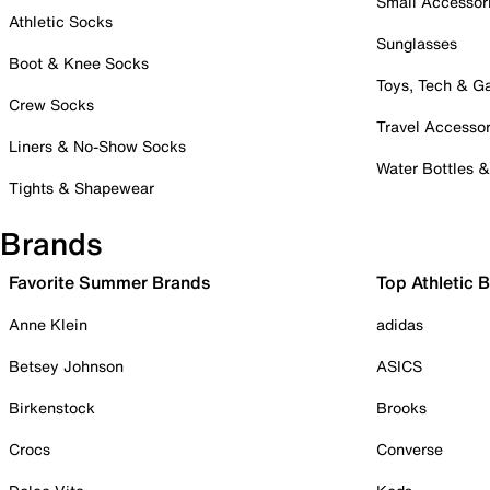
Small Accessor
Athletic Socks
Sunglasses
Boot & Knee Socks
Toys, Tech & 
Crew Socks
Travel Accessor
Liners & No-Show Socks
Water Bottles 
Tights & Shapewear
Brands
Favorite Summer Brands
Top Athletic 
Anne Klein
adidas
Betsey Johnson
ASICS
Birkenstock
Brooks
Crocs
Converse