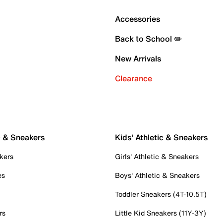
Accessories
Back to School ✏️
New Arrivals
Clearance
c & Sneakers
Kids' Athletic & Sneakers
kers
Girls' Athletic & Sneakers
es
Boys' Athletic & Sneakers
Toddler Sneakers (4T-10.5T)
rs
Little Kid Sneakers (11Y-3Y)