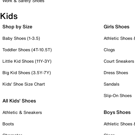
Work & Safety Shoes
Kids
Shop by Size
Girls Shoes
Baby Shoes (1-3.5)
Athletic Shoes
Toddler Shoes (4T-10.5T)
Clogs
Little Kid Shoes (11Y-3Y)
Court Sneakers
Big Kid Shoes (3.5Y-7Y)
Dress Shoes
Kids' Shoe Size Chart
Sandals
Slip-On Shoes
All Kids' Shoes
Boys Shoes
Athletic & Sneakers
Boots
Athletic Shoes