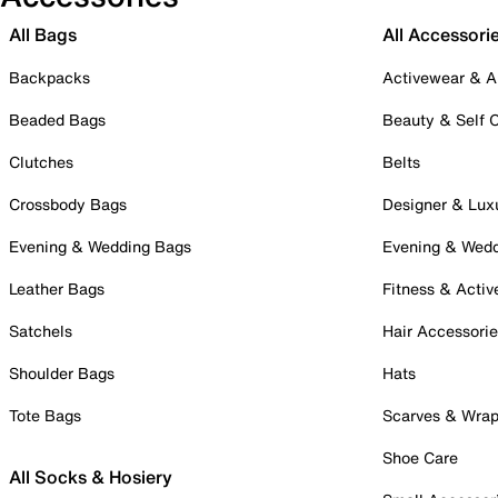
All Bags
All Accessori
Backpacks
Activewear & A
Beaded Bags
Beauty & Self 
Clutches
Belts
Crossbody Bags
Designer & Lux
Evening & Wedding Bags
Evening & Wed
Leather Bags
Fitness & Activ
Satchels
Hair Accessori
Shoulder Bags
Hats
Tote Bags
Scarves & Wra
Shoe Care
All Socks & Hosiery