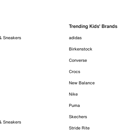
Trending Kids' Brands
 & Sneakers
adidas
Birkenstock
Converse
Crocs
New Balance
Nike
Puma
Skechers
 & Sneakers
Stride Rite