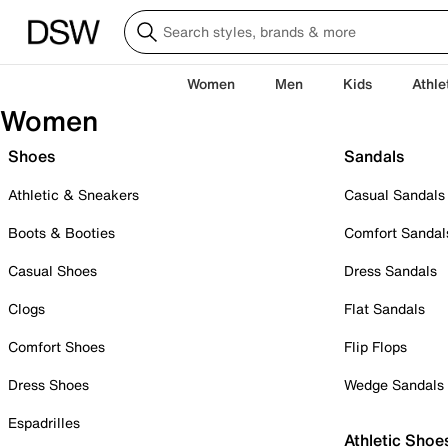
Women
Men
Kids
Athle
Women
Shoes
Sandals
Athletic & Sneakers
Casual Sandals
Boots & Booties
Comfort Sandal
Casual Shoes
Dress Sandals
Clogs
Flat Sandals
Comfort Shoes
Flip Flops
Dress Shoes
Wedge Sandals
Espadrilles
Athletic Shoe