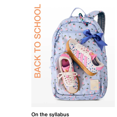
On the syllabus