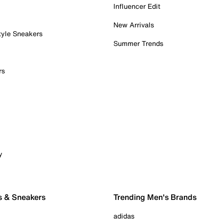
Influencer Edit
New Arrivals
tyle Sneakers
Summer Trends
rs
y
s & Sneakers
Trending Men's Brands
adidas