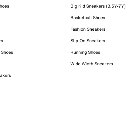
Shoes
Big Kid Sneakers (3.5Y-7Y)
Basketball Shoes
Fashion Sneakers
rs
Slip-On Sneakers
 Shoes
Running Shoes
Wide Width Sneakers
akers