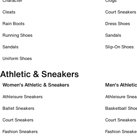
Character
Clogs
Cleats
Court Sneakers
Rain Boots
Dress Shoes
Running Shoes
Sandals
Sandals
Slip-On Shoes
Uniform Shoes
Athletic & Sneakers
Women's Athletic & Sneakers
Men's Athleti
Athleisure Sneakers
Athleisure Snea
Ballet Sneakers
Basketball Sho
Court Sneakers
Court Sneakers
Fashion Sneakers
Fashion Sneake