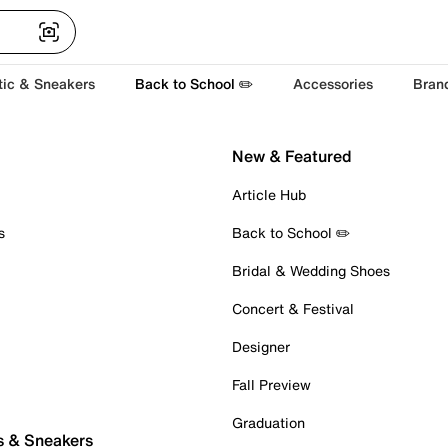
tic & Sneakers
Back to School ✏️
Accessories
Bran
New & Featured
Article Hub
s
Back to School ✏️
Bridal & Wedding Shoes
Concert & Festival
Designer
Fall Preview
Graduation
s & Sneakers