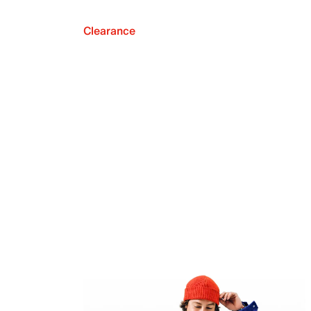
Clearance