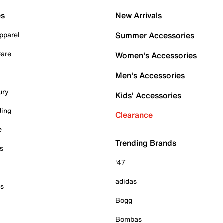
es
New Arrivals
pparel
Summer Accessories
Care
Women's Accessories
Men's Accessories
ury
Kids' Accessories
ding
Clearance
e
Trending Brands
es
'47
adidas
ps
Bogg
Bombas