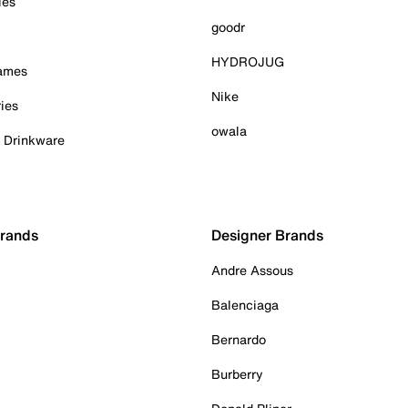
ies
goodr
HYDROJUG
Games
Nike
ies
owala
& Drinkware
Brands
Designer Brands
Andre Assous
Balenciaga
Bernardo
Burberry