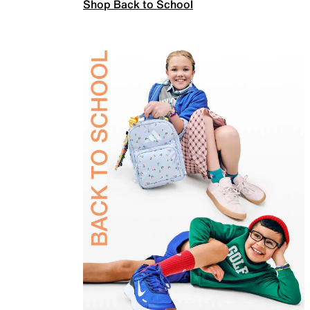
Shop Back to School