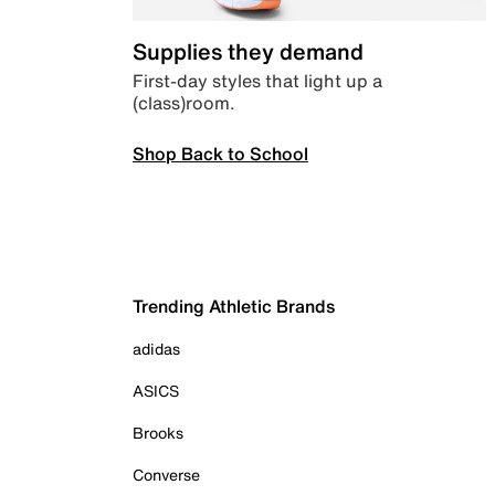
Supplies they demand
First-day styles that light up a
(class)room.
Shop Back to School
Trending Athletic Brands
adidas
ASICS
Brooks
Converse