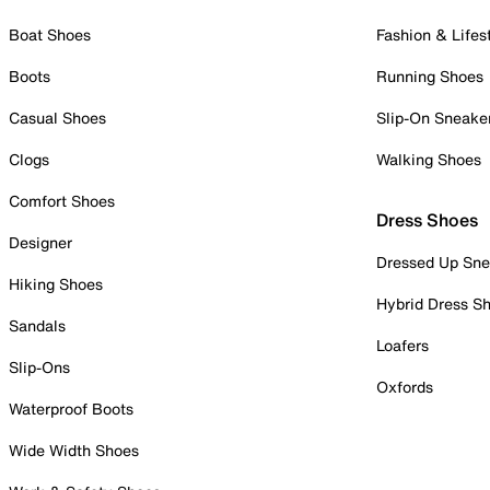
Boat Shoes
Fashion & Lifes
Boots
Running Shoes
Casual Shoes
Slip-On Sneake
Clogs
Walking Shoes
Comfort Shoes
Dress Shoes
Designer
Dressed Up Sne
Hiking Shoes
Hybrid Dress S
Sandals
Loafers
Slip-Ons
Oxfords
Waterproof Boots
Wide Width Shoes