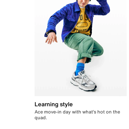
Learning style
Ace move-in day with what’s hot on the
quad.