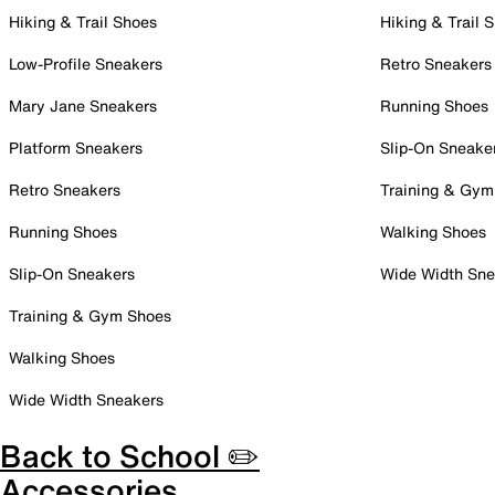
Hiking & Trail Shoes
Hiking & Trail 
Low-Profile Sneakers
Retro Sneakers
Mary Jane Sneakers
Running Shoes
Platform Sneakers
Slip-On Sneake
Retro Sneakers
Training & Gym
Running Shoes
Walking Shoes
Slip-On Sneakers
Wide Width Sne
Training & Gym Shoes
Walking Shoes
Wide Width Sneakers
Back to School ✏️
Accessories