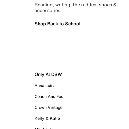
Reading, writing, the raddest shoes &
accessories.
Shop Back to School
Only At DSW
Anna Luisa
Coach And Four
Crown Vintage
Kelly & Katie