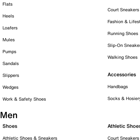
Flats
Court Sneakers
Heels
Fashion & Lifes
Loafers
Running Shoes
Mules
Slip-On Sneake
Pumps
Walking Shoes
Sandals
Accessories
Slippers
Handbags
Wedges
Socks & Hosier
Work & Safety Shoes
Men
Shoes
Athletic Shoe
Athletic Shoes & Sneakers
Court Sneakers