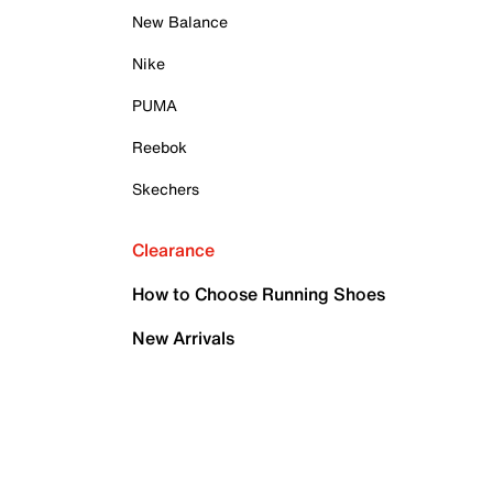
New Balance
Nike
PUMA
Reebok
Skechers
Clearance
How to Choose Running Shoes
New Arrivals