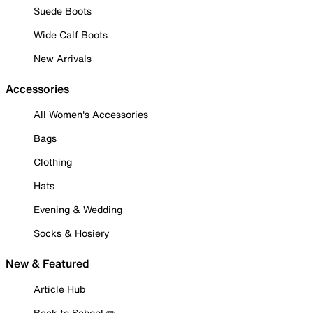
Suede Boots
Wide Calf Boots
New Arrivals
Accessories
All Women's Accessories
Bags
Clothing
Hats
Evening & Wedding
Socks & Hosiery
New & Featured
Article Hub
Back to School ✏️