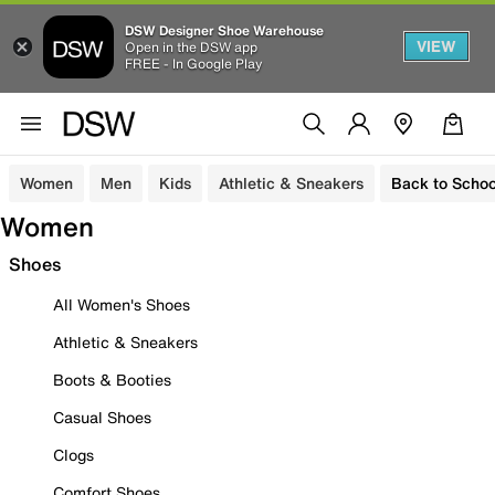
DSW Designer Shoe Warehouse
VIEW
Open in the DSW app
FREE - In Google Play
Women
Men
Kids
Athletic & Sneakers
Back to Schoo
Women
Shoes
All Women's Shoes
Athletic & Sneakers
Boots & Booties
Casual Shoes
Clogs
Comfort Shoes