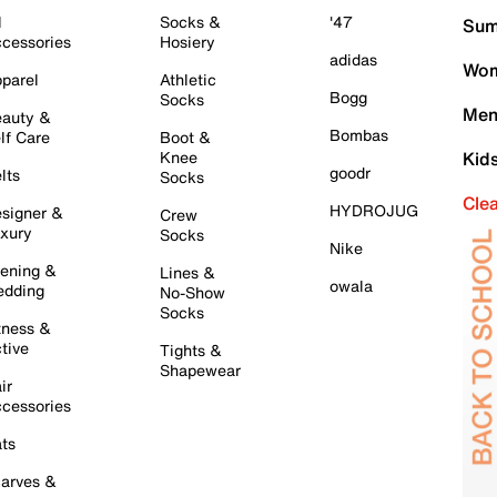
l
Socks &
'47
Sum
cessories
Hosiery
adidas
Wom
parel
Athletic
Bogg
Socks
Men
auty &
Bombas
lf Care
Boot &
Knee
Kid
goodr
lts
Socks
Cle
HYDROJUG
signer &
Crew
xury
Socks
Nike
ening &
Lines &
owala
dding
No-Show
Socks
tness &
tive
Tights &
Shapewear
ir
cessories
ts
arves &