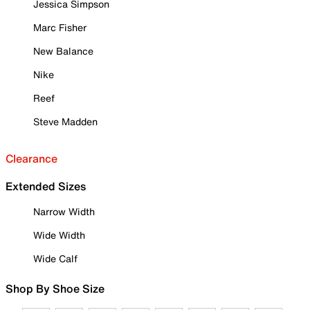
Jessica Simpson
Marc Fisher
New Balance
Nike
Reef
Steve Madden
Clearance
Extended Sizes
Narrow Width
Wide Width
Wide Calf
Shop By Shoe Size