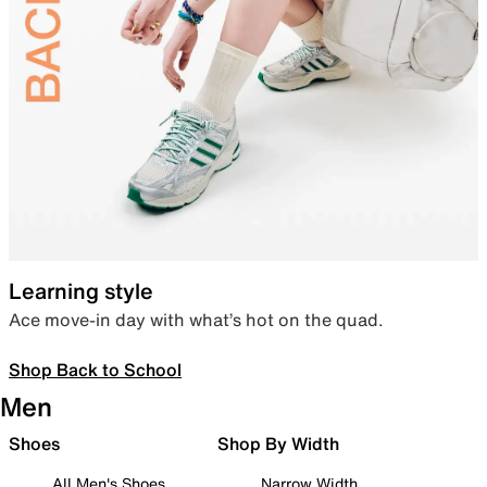
Learning style
Ace move-in day with what’s hot on the quad.
Shop Back to School
Men
Shoes
Shop By Width
All Men's Shoes
Narrow Width