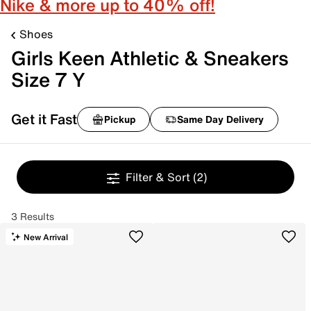
Nike & more up to 40% off!
Shoes
Girls Keen Athletic & Sneakers
Size 7 Y
Get it Fast
Pickup
Same Day Delivery
Filter & Sort
(2)
3 Results
New Arrival