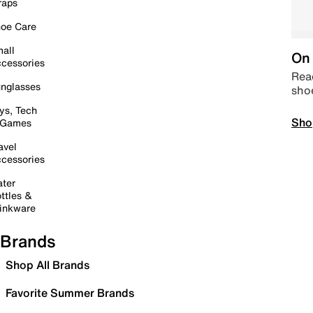
raps
oe Care
all
On 
cessories
Read
nglasses
sho
ys, Tech
Sho
 Games
avel
cessories
ter
ttles &
inkware
Brands
Shop All Brands
Favorite Summer Brands