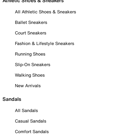
Athletic Shoes & Sneakers
All Athletic Shoes & Sneakers
Ballet Sneakers
Court Sneakers
Fashion & Lifestyle Sneakers
Running Shoes
Slip-On Sneakers
Walking Shoes
New Arrivals
Sandals
All Sandals
Casual Sandals
Comfort Sandals