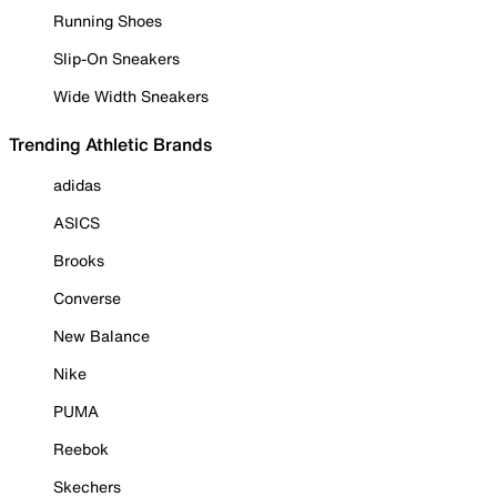
Running Shoes
Slip-On Sneakers
Wide Width Sneakers
Trending Athletic Brands
adidas
ASICS
Brooks
Converse
New Balance
Nike
PUMA
Reebok
Skechers