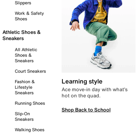
Slippers
Work & Safety
Shoes
Athletic Shoes &
Sneakers
All Athletic
Shoes &
Sneakers
Court Sneakers
Learning style
Fashion &
Lifestyle
Ace move-in day with what’s
Sneakers
hot on the quad.
Running Shoes
Shop Back to School
Slip-On
Sneakers
Walking Shoes