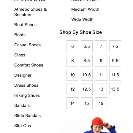
Athletic Shoes &
Medium Width
Sneakers
Wide Width
Boat Shoes
Shop By Shoe Size
Boots
Casual Shoes
6
6.5
7
7.5
Clogs
8
8.5
9
9.5
Comfort Shoes
10
10.5
11
11.5
Designer
Dress Shoes
12
12.5
13
13.5
Hiking Shoes
14
15
16
Sandals
Slide Sandals
Slip-Ons