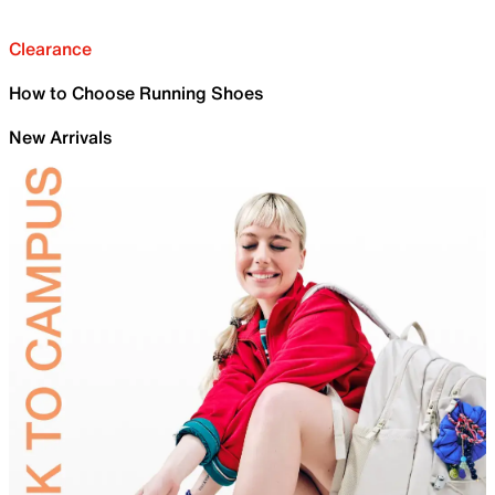
Clearance
How to Choose Running Shoes
New Arrivals