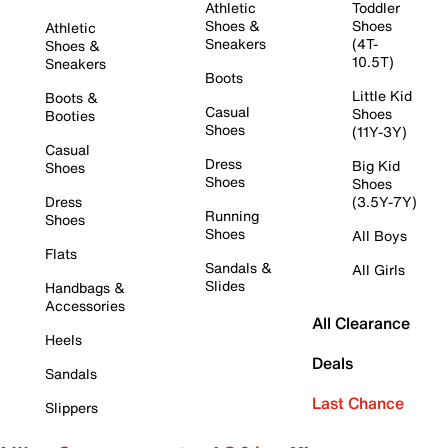
Athletic
Toddler
Shoes &
Shoes
Athletic
Sneakers
(4T-
Shoes &
10.5T)
Sneakers
Boots
Little Kid
Boots &
Casual
Shoes
Booties
Shoes
(11Y-3Y)
Casual
Dress
Big Kid
Shoes
Shoes
Shoes
Dress
(3.5Y-7Y)
Running
Shoes
Shoes
All Boys
Flats
Sandals &
All Girls
Slides
Handbags &
Accessories
All Clearance
Heels
Deals
Sandals
Last Chance
Slippers