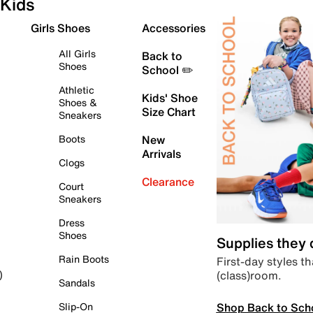
Kids
Girls Shoes
Accessories
All Girls
Back to
Shoes
School ✏️
Athletic
Kids' Shoe
Shoes &
Size Chart
Sneakers
Boots
New
Arrivals
Clogs
Clearance
Court
Sneakers
Dress
Shoes
Supplies they
Rain Boots
First-day styles th
(class)room.
)
Sandals
Shop Back to Sch
Slip-On