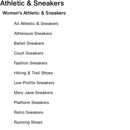
Athletic & Sneakers
Women's Athletic & Sneakers
All Athletic & Sneakers
Athleisure Sneakers
Ballet Sneakers
Court Sneakers
Fashion Sneakers
Hiking & Trail Shoes
Low-Profile Sneakers
Mary Jane Sneakers
Platform Sneakers
Retro Sneakers
Running Shoes