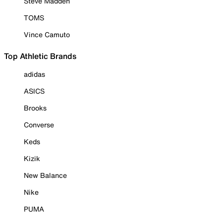
Steve Madden
TOMS
Vince Camuto
Top Athletic Brands
adidas
ASICS
Brooks
Converse
Keds
Kizik
New Balance
Nike
PUMA