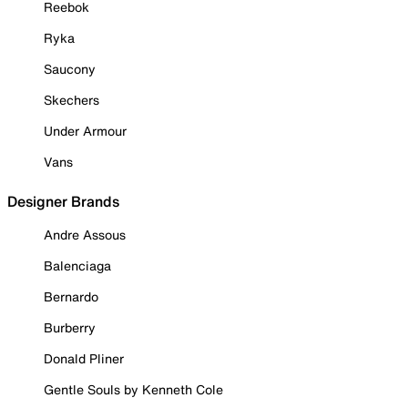
Reebok
Ryka
Saucony
Skechers
Under Armour
Vans
Designer Brands
Andre Assous
Balenciaga
Bernardo
Burberry
Donald Pliner
Gentle Souls by Kenneth Cole