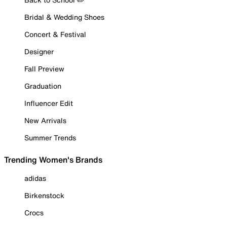
Bridal & Wedding Shoes
Concert & Festival
Designer
Fall Preview
Graduation
Influencer Edit
New Arrivals
Summer Trends
Trending Women's Brands
adidas
Birkenstock
Crocs