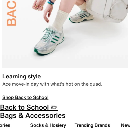
Learning style
Ace move-in day with what’s hot on the quad.
Shop Back to School
Back to School ✏️
Bags & Accessories
ories
Socks & Hosiery
Trending Brands
New 