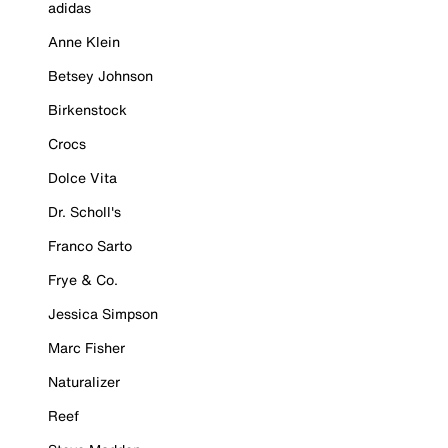
adidas
Anne Klein
Betsey Johnson
Birkenstock
Crocs
Dolce Vita
Dr. Scholl's
Franco Sarto
Frye & Co.
Jessica Simpson
Marc Fisher
Naturalizer
Reef