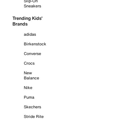
Slip-On
Sneakers
Trending Kids'
Brands
adidas
Birkenstock
Converse
Crocs
New
Balance
Nike
Puma
Skechers
Stride Rite