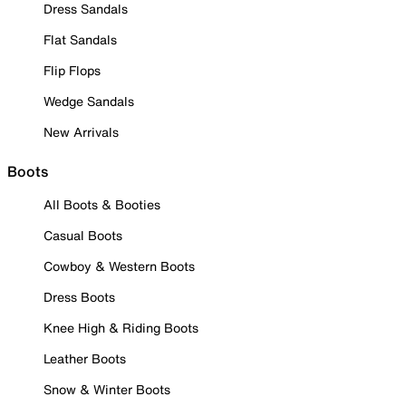
Dress Sandals
Flat Sandals
Flip Flops
Wedge Sandals
New Arrivals
Boots
All Boots & Booties
Casual Boots
Cowboy & Western Boots
Dress Boots
Knee High & Riding Boots
Leather Boots
Snow & Winter Boots