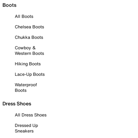
Boots
All Boots
Chelsea Boots
Chukka Boots
Cowboy &
Western Boots
Hiking Boots
Lace-Up Boots
Waterproof
Boots
Dress Shoes
All Dress Shoes
Dressed Up
Sneakers