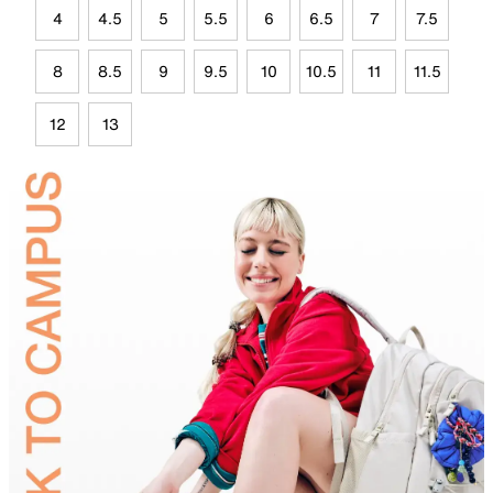
4
4.5
5
5.5
6
6.5
7
7.5
8
8.5
9
9.5
10
10.5
11
11.5
12
13