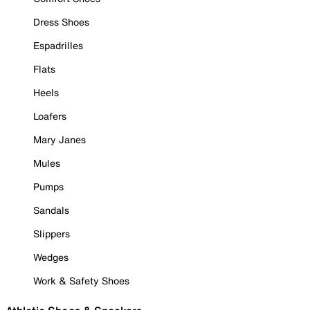
Dress Shoes
Espadrilles
Flats
Heels
Loafers
Mary Janes
Mules
Pumps
Sandals
Slippers
Wedges
Work & Safety Shoes