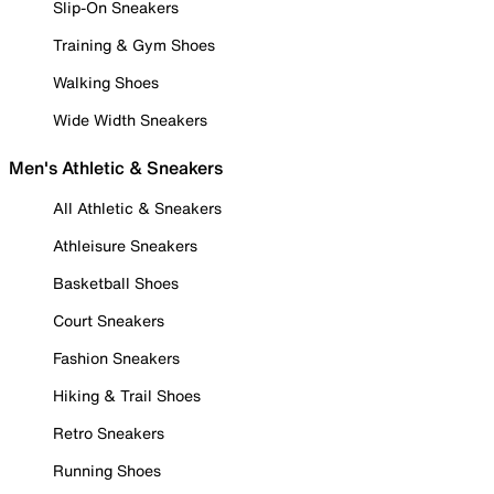
Slip-On Sneakers
Training & Gym Shoes
Walking Shoes
Wide Width Sneakers
Men's Athletic & Sneakers
All Athletic & Sneakers
Athleisure Sneakers
Basketball Shoes
Court Sneakers
Fashion Sneakers
Hiking & Trail Shoes
Retro Sneakers
Running Shoes