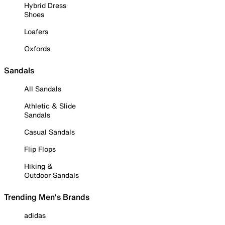
Hybrid Dress
Shoes
Loafers
Oxfords
Sandals
All Sandals
Athletic & Slide
Sandals
Casual Sandals
Flip Flops
Hiking &
Outdoor Sandals
Trending Men's Brands
adidas