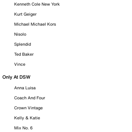
Kenneth Cole New York
Kurt Geiger
Michael Michael Kors
Nisolo
Splendid
Ted Baker
Vince
Only At DSW
Anna Luisa
Coach And Four
Crown Vintage
Kelly & Katie
Mix No. 6