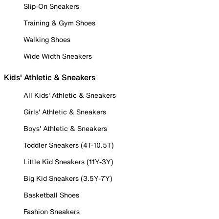
Slip-On Sneakers
Training & Gym Shoes
Walking Shoes
Wide Width Sneakers
Kids' Athletic & Sneakers
All Kids' Athletic & Sneakers
Girls' Athletic & Sneakers
Boys' Athletic & Sneakers
Toddler Sneakers (4T-10.5T)
Little Kid Sneakers (11Y-3Y)
Big Kid Sneakers (3.5Y-7Y)
Basketball Shoes
Fashion Sneakers