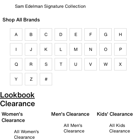
Sam Edelman Signature Collection
Shop All Brands
A
B
C
D
E
F
G
H
I
J
K
L
M
N
O
P
Q
R
S
T
U
V
W
X
Y
Z
#
Lookbook
Clearance
Women's
Men's Clearance
Kids' Clearance
Clearance
All Men's
All Kids
Clearance
Clearance
All Women's
Clearance