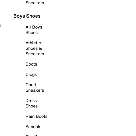
Sneakers
Boys Shoes
r
All Boys
Shoes
Athletic
Shoes &
Sneakers
Boots
Clogs
Court
Sneakers
Dress
Shoes
Rain Boots
Sandals