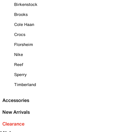
Birkenstock
Brooks
Cole Haan
Crocs
Florsheim
Nike
Reef
Sperry
Timberland
Accessories
New Arrivals
Clearance