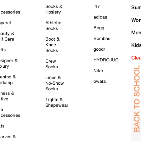
l
Socks &
'47
Sum
cessories
Hosiery
adidas
Wom
parel
Athletic
Bogg
Socks
Men
auty &
Bombas
lf Care
Boot &
Knee
Kid
goodr
lts
Socks
Cle
HYDROJUG
signer &
Crew
xury
Socks
Nike
ening &
Lines &
owala
dding
No-Show
Socks
tness &
tive
Tights &
Shapewear
ir
cessories
ts
arves &