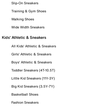
Slip-On Sneakers
Training & Gym Shoes
Walking Shoes
Wide Width Sneakers
Kids' Athletic & Sneakers
All Kids' Athletic & Sneakers
Girls' Athletic & Sneakers
Boys' Athletic & Sneakers
Toddler Sneakers (4T-10.5T)
Little Kid Sneakers (11Y-3Y)
Big Kid Sneakers (3.5Y-7Y)
Basketball Shoes
Fashion Sneakers