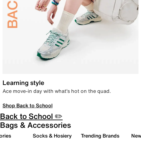
Learning style
Ace move-in day with what’s hot on the quad.
Shop Back to School
Back to School ✏️
Bags & Accessories
ories
Socks & Hosiery
Trending Brands
New 