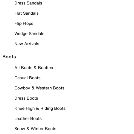
Dress Sandals
Flat Sandals
Flip Flops
Wedge Sandals
New Arrivals
Boots
All Boots & Booties
Casual Boots
Cowboy & Western Boots
Dress Boots
Knee High & Riding Boots
Leather Boots
Snow & Winter Boots