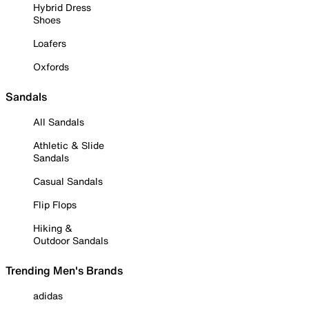
Hybrid Dress
Shoes
Loafers
Oxfords
Sandals
All Sandals
Athletic & Slide
Sandals
Casual Sandals
Flip Flops
Hiking &
Outdoor Sandals
Trending Men's Brands
adidas