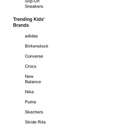
Slip-On
Sneakers
Trending Kids'
Brands
adidas
Birkenstock
Converse
Crocs
New
Balance
Nike
Puma
Skechers
Stride Rite