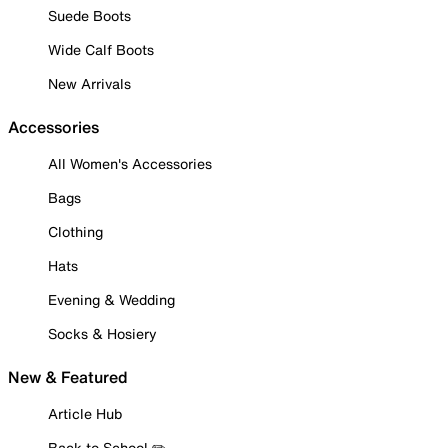
Suede Boots
Wide Calf Boots
New Arrivals
Accessories
All Women's Accessories
Bags
Clothing
Hats
Evening & Wedding
Socks & Hosiery
New & Featured
Article Hub
Back to School ✏️