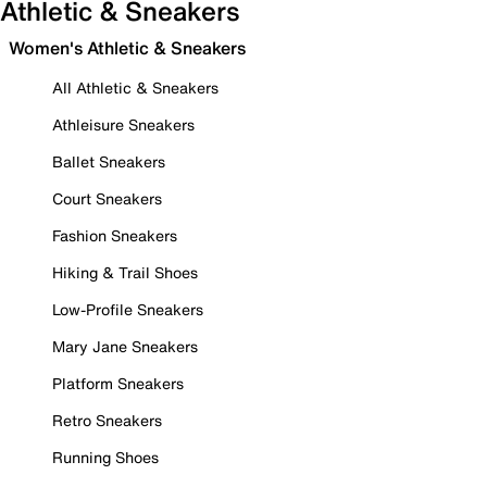
Athletic & Sneakers
Women's Athletic & Sneakers
All Athletic & Sneakers
Athleisure Sneakers
Ballet Sneakers
Court Sneakers
Fashion Sneakers
Hiking & Trail Shoes
Low-Profile Sneakers
Mary Jane Sneakers
Platform Sneakers
Retro Sneakers
Running Shoes