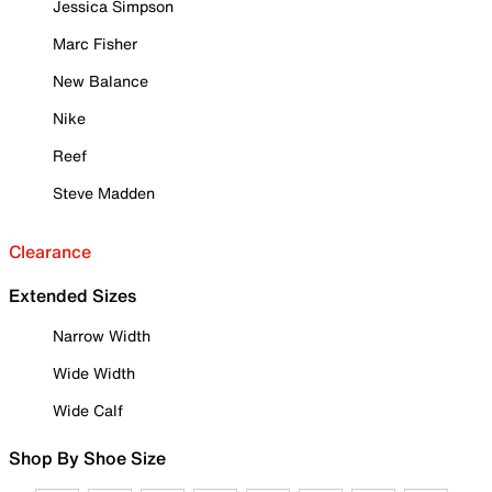
Jessica Simpson
Marc Fisher
New Balance
Nike
Reef
Steve Madden
Clearance
Extended Sizes
Narrow Width
Wide Width
Wide Calf
Shop By Shoe Size