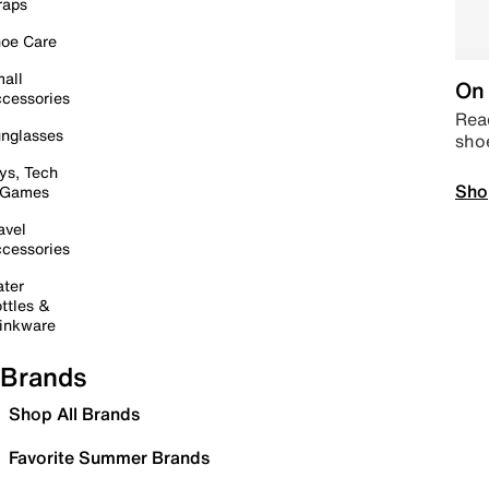
raps
oe Care
all
On 
cessories
Read
nglasses
sho
ys, Tech
Sho
 Games
avel
cessories
ter
ttles &
inkware
Brands
Shop All Brands
Favorite Summer Brands