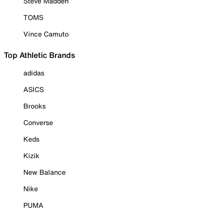
Steve Madden
TOMS
Vince Camuto
Top Athletic Brands
adidas
ASICS
Brooks
Converse
Keds
Kizik
New Balance
Nike
PUMA