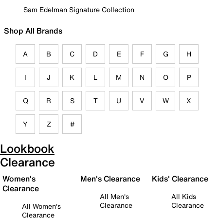
Sam Edelman Signature Collection
Shop All Brands
A
B
C
D
E
F
G
H
I
J
K
L
M
N
O
P
Q
R
S
T
U
V
W
X
Y
Z
#
Lookbook
Clearance
Women's
Men's Clearance
Kids' Clearance
Clearance
All Men's
All Kids
Clearance
Clearance
All Women's
Clearance