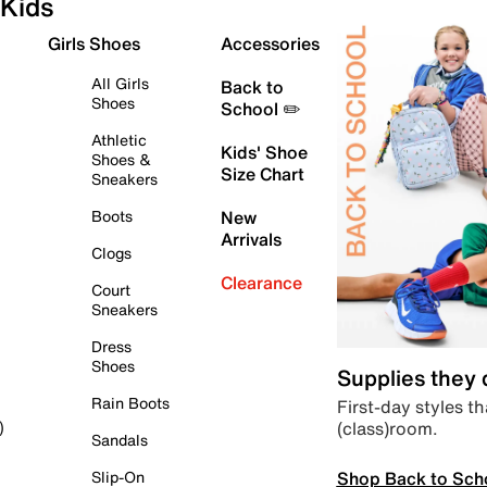
Kids
Girls Shoes
Accessories
All Girls
Back to
Shoes
School ✏️
Athletic
Kids' Shoe
Shoes &
Size Chart
Sneakers
Boots
New
Arrivals
Clogs
Clearance
Court
Sneakers
Dress
Shoes
Supplies they
Rain Boots
First-day styles th
(class)room.
)
Sandals
Shop Back to Sch
Slip-On