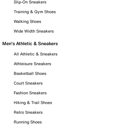
Slip-On Sneakers
Training & Gym Shoes
Walking Shoes
Wide Width Sneakers
Men's Athletic & Sneakers
All Athletic & Sneakers
Athleisure Sneakers
Basketball Shoes
Court Sneakers
Fashion Sneakers
Hiking & Trail Shoes
Retro Sneakers
Running Shoes