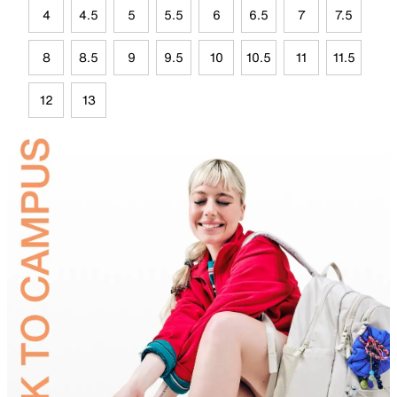
4
4.5
5
5.5
6
6.5
7
7.5
8
8.5
9
9.5
10
10.5
11
11.5
12
13