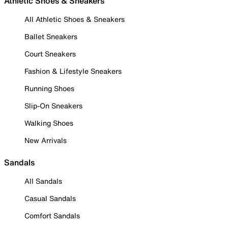
Athletic Shoes & Sneakers
All Athletic Shoes & Sneakers
Ballet Sneakers
Court Sneakers
Fashion & Lifestyle Sneakers
Running Shoes
Slip-On Sneakers
Walking Shoes
New Arrivals
Sandals
All Sandals
Casual Sandals
Comfort Sandals