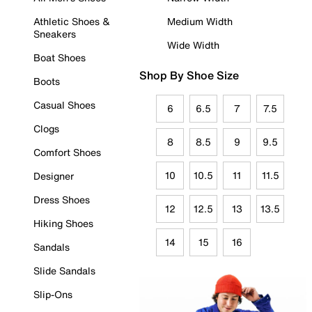
Athletic Shoes &
Medium Width
Sneakers
Wide Width
Boat Shoes
Shop By Shoe Size
Boots
Casual Shoes
6
6.5
7
7.5
Clogs
8
8.5
9
9.5
Comfort Shoes
10
10.5
11
11.5
Designer
Dress Shoes
12
12.5
13
13.5
Hiking Shoes
14
15
16
Sandals
Slide Sandals
Slip-Ons