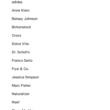
adidas
Anne Klein
Betsey Johnson
Birkenstock
Crocs
Dolce Vita
Dr. Scholl's
Franco Sarto
Frye & Co.
Jessica Simpson
Marc Fisher
Naturalizer
Reef