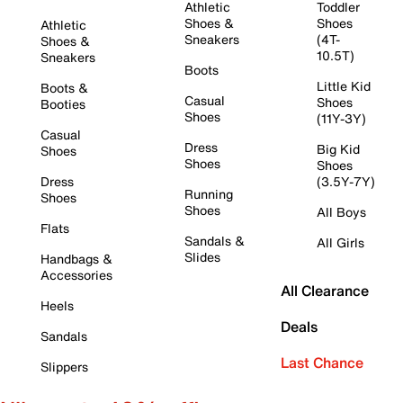
Athletic
Toddler
Shoes &
Shoes
Athletic
Sneakers
(4T-
Shoes &
10.5T)
Sneakers
Boots
Little Kid
Boots &
Casual
Shoes
Booties
Shoes
(11Y-3Y)
Casual
Dress
Big Kid
Shoes
Shoes
Shoes
Dress
(3.5Y-7Y)
Running
Shoes
Shoes
All Boys
Flats
Sandals &
All Girls
Slides
Handbags &
Accessories
All Clearance
Heels
Deals
Sandals
Last Chance
Slippers