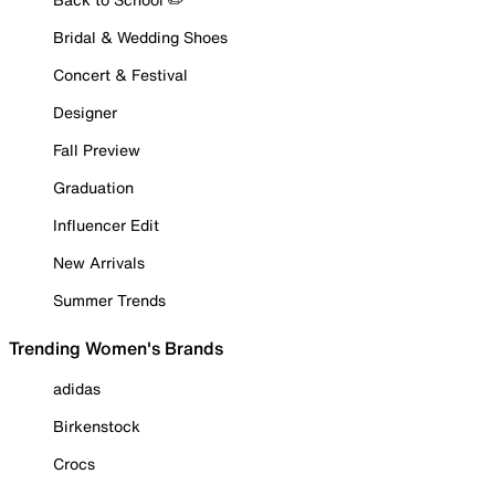
Bridal & Wedding Shoes
Concert & Festival
Designer
Fall Preview
Graduation
Influencer Edit
New Arrivals
Summer Trends
Trending Women's Brands
adidas
Birkenstock
Crocs