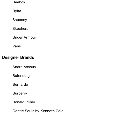
Reebok
Ryka
Saucony
Skechers
Under Armour
Vans
Designer Brands
Andre Assous
Balenciaga
Bernardo
Burberry
Donald Pliner
Gentle Souls by Kenneth Cole