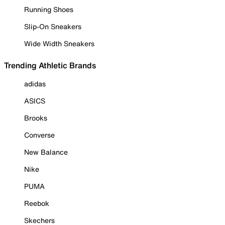
Running Shoes
Slip-On Sneakers
Wide Width Sneakers
Trending Athletic Brands
adidas
ASICS
Brooks
Converse
New Balance
Nike
PUMA
Reebok
Skechers