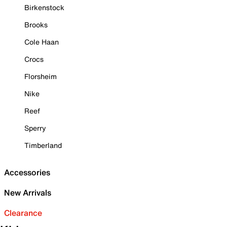
Birkenstock
Brooks
Cole Haan
Crocs
Florsheim
Nike
Reef
Sperry
Timberland
Accessories
New Arrivals
Clearance