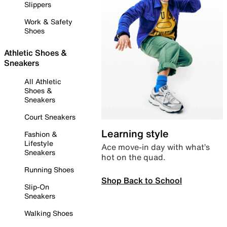
Slippers
Work & Safety
Shoes
Athletic Shoes &
Sneakers
All Athletic
Shoes &
Sneakers
Court Sneakers
Learning style
Fashion &
Lifestyle
Ace move-in day with what’s
Sneakers
hot on the quad.
Running Shoes
Shop Back to School
Slip-On
Sneakers
Walking Shoes