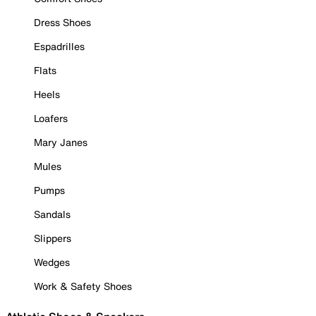
Dress Shoes
Espadrilles
Flats
Heels
Loafers
Mary Janes
Mules
Pumps
Sandals
Slippers
Wedges
Work & Safety Shoes