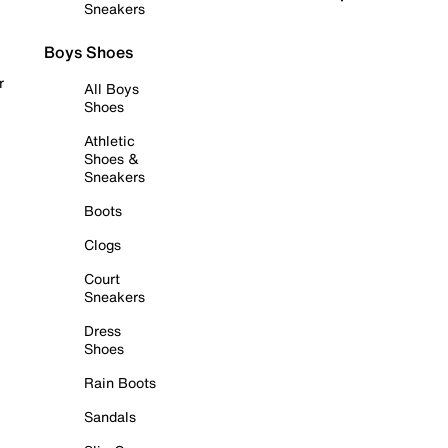
Sneakers
Boys Shoes
r
All Boys
Shoes
Athletic
Shoes &
Sneakers
Boots
Clogs
Court
Sneakers
Dress
Shoes
Rain Boots
Sandals