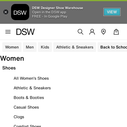
DSW Designer Shoe Warehouse
VIEW
Open in the DSW app
FREE - In Google Play
Women
Men
Kids
Athletic & Sneakers
Back to Schoo
Women
Shoes
All Women's Shoes
Athletic & Sneakers
Boots & Booties
Casual Shoes
Clogs
Comfort Shoes