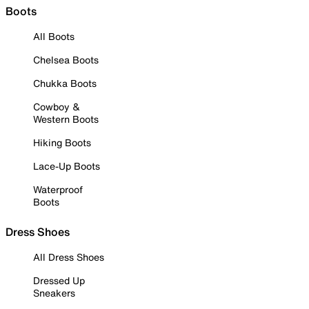
Boots
All Boots
Chelsea Boots
Chukka Boots
Cowboy &
Western Boots
Hiking Boots
Lace-Up Boots
Waterproof
Boots
Dress Shoes
All Dress Shoes
Dressed Up
Sneakers