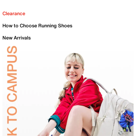
Clearance
How to Choose Running Shoes
New Arrivals