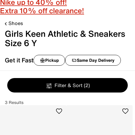
Nike up to 40% off!
Extra 10% off clearance!
Shoes
Girls Keen Athletic & Sneakers
Size 6 Y
Get it Fast
Pickup
Same Day Delivery
Filter & Sort
(2)
3 Results