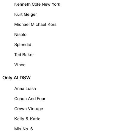
Kenneth Cole New York
Kurt Geiger
Michael Michael Kors
Nisolo
Splendid
Ted Baker
Vince
Only At DSW
Anna Luisa
Coach And Four
Crown Vintage
Kelly & Katie
Mix No. 6