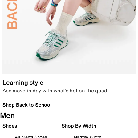
Learning style
Ace move-in day with what’s hot on the quad.
Shop Back to School
Men
Shoes
Shop By Width
All Men's Shoes
Narrow Width