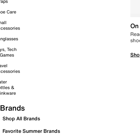
raps
oe Care
all
On 
cessories
Read
nglasses
sho
ys, Tech
Sho
 Games
avel
cessories
ter
ttles &
inkware
Brands
Shop All Brands
Favorite Summer Brands