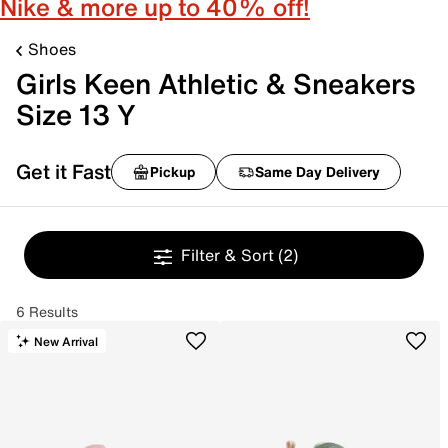
Nike & more up to 40% off!
Shoes
Girls Keen Athletic & Sneakers
Size 13 Y
Get it Fast
Pickup
Same Day Delivery
Filter & Sort
(2)
6 Results
New Arrival