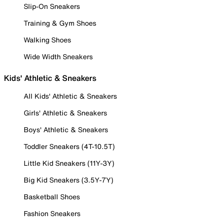
Slip-On Sneakers
Training & Gym Shoes
Walking Shoes
Wide Width Sneakers
Kids' Athletic & Sneakers
All Kids' Athletic & Sneakers
Girls' Athletic & Sneakers
Boys' Athletic & Sneakers
Toddler Sneakers (4T-10.5T)
Little Kid Sneakers (11Y-3Y)
Big Kid Sneakers (3.5Y-7Y)
Basketball Shoes
Fashion Sneakers