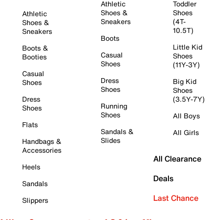
Athletic
Toddler
Shoes &
Shoes
Athletic
Sneakers
(4T-
Shoes &
10.5T)
Sneakers
Boots
Little Kid
Boots &
Casual
Shoes
Booties
Shoes
(11Y-3Y)
Casual
Dress
Big Kid
Shoes
Shoes
Shoes
Dress
(3.5Y-7Y)
Running
Shoes
Shoes
All Boys
Flats
Sandals &
All Girls
Slides
Handbags &
Accessories
All Clearance
Heels
Deals
Sandals
Last Chance
Slippers