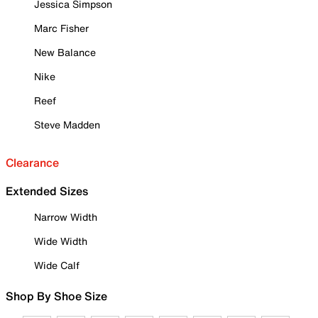
Jessica Simpson
Marc Fisher
New Balance
Nike
Reef
Steve Madden
Clearance
Extended Sizes
Narrow Width
Wide Width
Wide Calf
Shop By Shoe Size