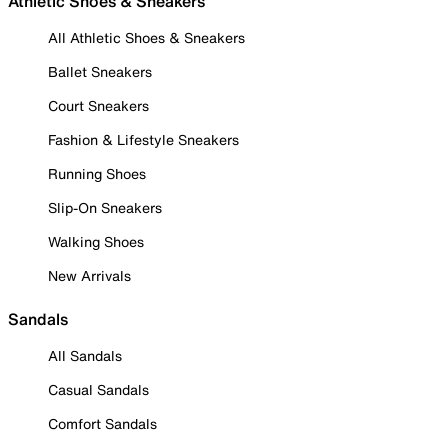
Athletic Shoes & Sneakers
All Athletic Shoes & Sneakers
Ballet Sneakers
Court Sneakers
Fashion & Lifestyle Sneakers
Running Shoes
Slip-On Sneakers
Walking Shoes
New Arrivals
Sandals
All Sandals
Casual Sandals
Comfort Sandals