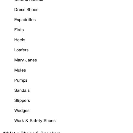
Dress Shoes
Espadrilles
Flats
Heels
Loafers
Mary Janes
Mules
Pumps
Sandals
Slippers
Wedges
Work & Safety Shoes