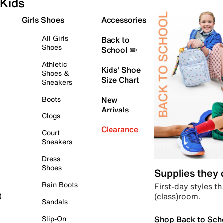
Kids
Girls Shoes
Accessories
All Girls
Back to
Shoes
School ✏️
Athletic
Kids' Shoe
Shoes &
Size Chart
Sneakers
Boots
New
Arrivals
Clogs
Clearance
Court
Sneakers
Dress
Shoes
Supplies they
Rain Boots
First-day styles th
(class)room.
)
Sandals
Shop Back to Sch
Slip-On