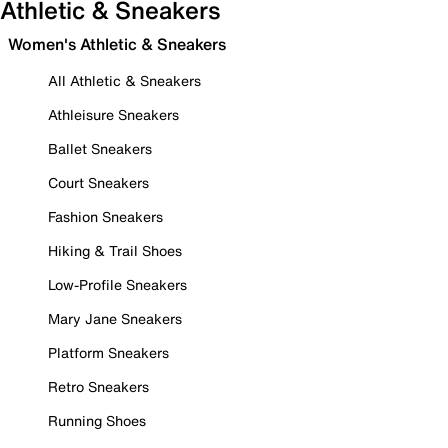
Athletic & Sneakers
Women's Athletic & Sneakers
All Athletic & Sneakers
Athleisure Sneakers
Ballet Sneakers
Court Sneakers
Fashion Sneakers
Hiking & Trail Shoes
Low-Profile Sneakers
Mary Jane Sneakers
Platform Sneakers
Retro Sneakers
Running Shoes