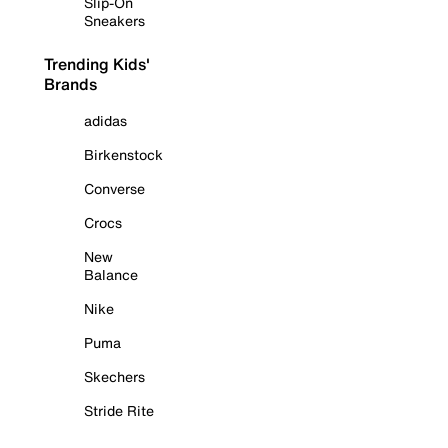
Slip-On
Sneakers
Trending Kids'
Brands
adidas
Birkenstock
Converse
Crocs
New
Balance
Nike
Puma
Skechers
Stride Rite