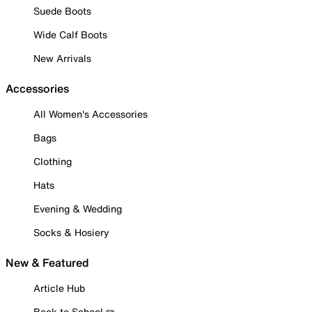
Suede Boots
Wide Calf Boots
New Arrivals
Accessories
All Women's Accessories
Bags
Clothing
Hats
Evening & Wedding
Socks & Hosiery
New & Featured
Article Hub
Back to School ✏️