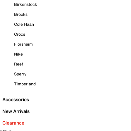
Birkenstock
Brooks
Cole Haan
Crocs
Florsheim
Nike
Reef
Sperry
Timberland
Accessories
New Arrivals
Clearance