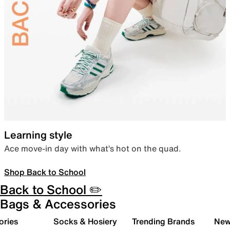
Learning style
Ace move-in day with what’s hot on the quad.
Shop Back to School
Back to School ✏️
Bags & Accessories
ories
Socks & Hosiery
Trending Brands
New 