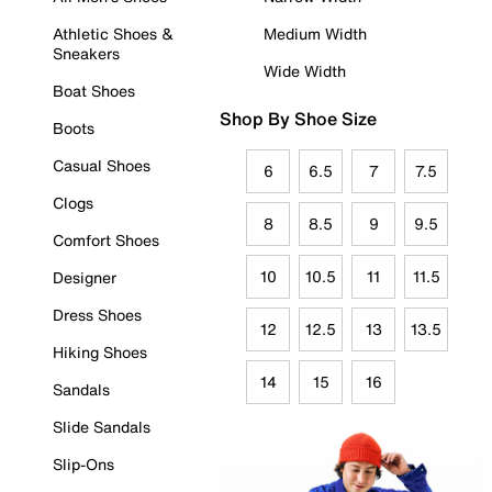
Athletic Shoes &
Medium Width
Sneakers
Wide Width
Boat Shoes
Shop By Shoe Size
Boots
Casual Shoes
6
6.5
7
7.5
Clogs
8
8.5
9
9.5
Comfort Shoes
10
10.5
11
11.5
Designer
Dress Shoes
12
12.5
13
13.5
Hiking Shoes
14
15
16
Sandals
Slide Sandals
Slip-Ons