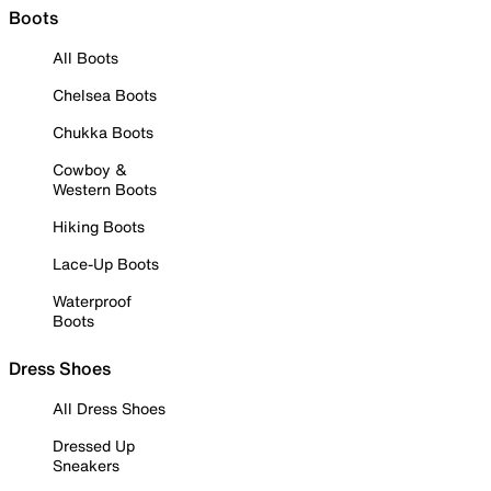
Boots
All Boots
Chelsea Boots
Chukka Boots
Cowboy &
Western Boots
Hiking Boots
Lace-Up Boots
Waterproof
Boots
Dress Shoes
All Dress Shoes
Dressed Up
Sneakers