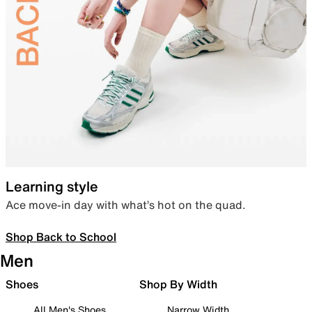
Learning style
Ace move-in day with what’s hot on the quad.
Shop Back to School
Men
Shoes
Shop By Width
All Men's Shoes
Narrow Width