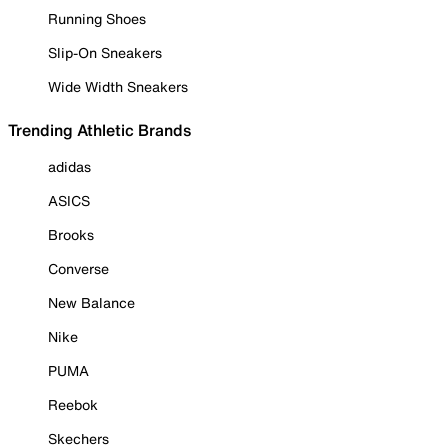
Running Shoes
Slip-On Sneakers
Wide Width Sneakers
Trending Athletic Brands
adidas
ASICS
Brooks
Converse
New Balance
Nike
PUMA
Reebok
Skechers