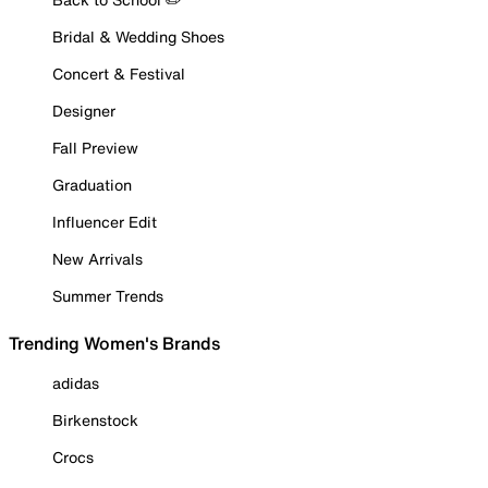
Bridal & Wedding Shoes
Concert & Festival
Designer
Fall Preview
Graduation
Influencer Edit
New Arrivals
Summer Trends
Trending Women's Brands
adidas
Birkenstock
Crocs