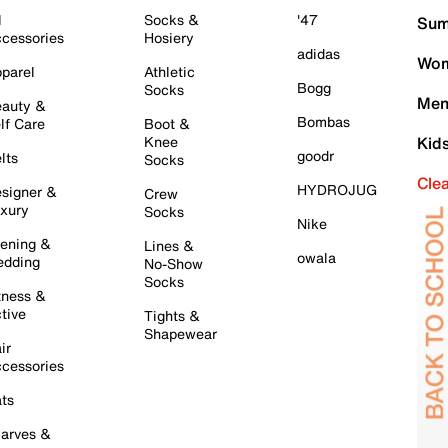
l
Socks &
'47
Sum
cessories
Hosiery
adidas
Wom
parel
Athletic
Bogg
Socks
Men
auty &
Bombas
lf Care
Boot &
Knee
Kid
goodr
lts
Socks
Cle
HYDROJUG
signer &
Crew
xury
Socks
Nike
ening &
Lines &
owala
dding
No-Show
Socks
tness &
tive
Tights &
Shapewear
ir
cessories
ts
arves &