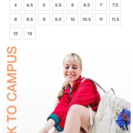
4
4.5
5
5.5
6
6.5
7
7.5
8
8.5
9
9.5
10
10.5
11
11.5
12
13