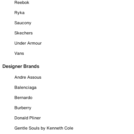
Reebok
Ryka
Saucony
Skechers
Under Armour
Vans
Designer Brands
Andre Assous
Balenciaga
Bernardo
Burberry
Donald Pliner
Gentle Souls by Kenneth Cole