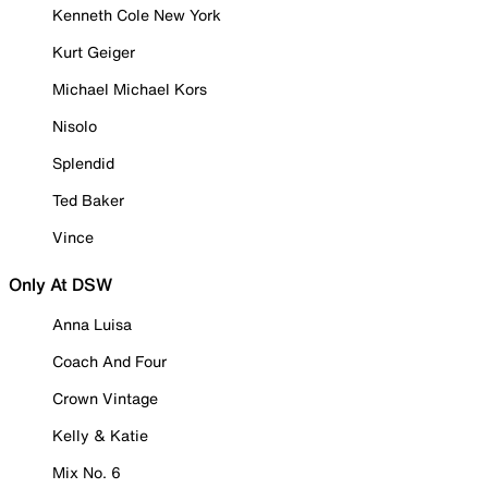
Kenneth Cole New York
Kurt Geiger
Michael Michael Kors
Nisolo
Splendid
Ted Baker
Vince
Only At DSW
Anna Luisa
Coach And Four
Crown Vintage
Kelly & Katie
Mix No. 6