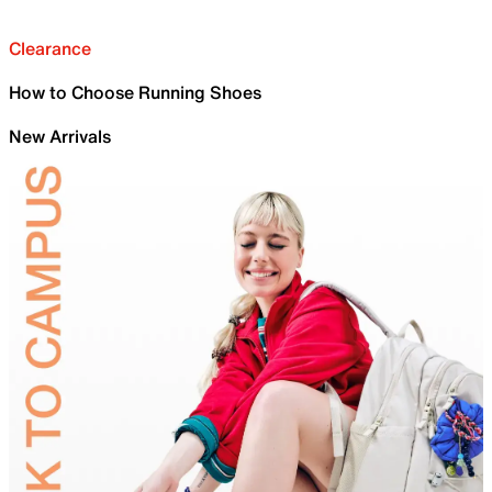
Clearance
How to Choose Running Shoes
New Arrivals