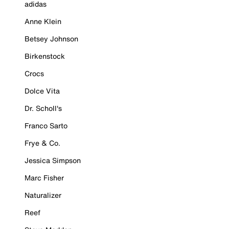
adidas
Anne Klein
Betsey Johnson
Birkenstock
Crocs
Dolce Vita
Dr. Scholl's
Franco Sarto
Frye & Co.
Jessica Simpson
Marc Fisher
Naturalizer
Reef