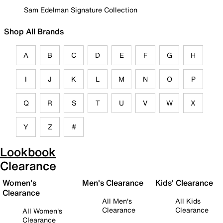
Sam Edelman Signature Collection
Shop All Brands
A
B
C
D
E
F
G
H
I
J
K
L
M
N
O
P
Q
R
S
T
U
V
W
X
Y
Z
#
Lookbook
Clearance
Women's
Men's Clearance
Kids' Clearance
Clearance
All Men's
All Kids
Clearance
Clearance
All Women's
Clearance