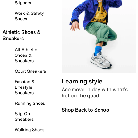
Slippers
Work & Safety
Shoes
Athletic Shoes &
Sneakers
All Athletic
Shoes &
Sneakers
Court Sneakers
Learning style
Fashion &
Lifestyle
Ace move-in day with what’s
Sneakers
hot on the quad.
Running Shoes
Shop Back to School
Slip-On
Sneakers
Walking Shoes