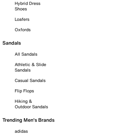
Hybrid Dress
Shoes
Loafers
Oxfords
Sandals
All Sandals
Athletic & Slide
Sandals
Casual Sandals
Flip Flops
Hiking &
Outdoor Sandals
Trending Men's Brands
adidas