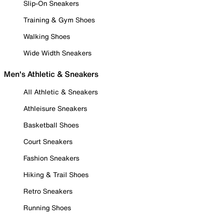
Slip-On Sneakers
Training & Gym Shoes
Walking Shoes
Wide Width Sneakers
Men's Athletic & Sneakers
All Athletic & Sneakers
Athleisure Sneakers
Basketball Shoes
Court Sneakers
Fashion Sneakers
Hiking & Trail Shoes
Retro Sneakers
Running Shoes