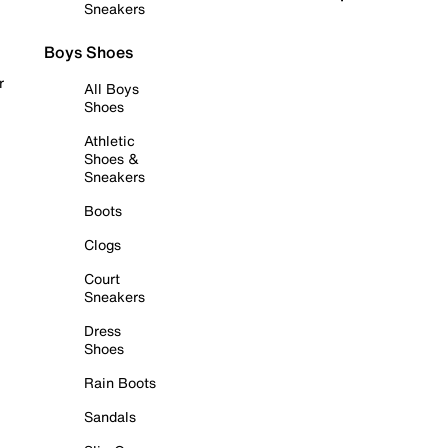
Sneakers
Boys Shoes
r
All Boys
Shoes
Athletic
Shoes &
Sneakers
Boots
Clogs
Court
Sneakers
Dress
Shoes
Rain Boots
Sandals