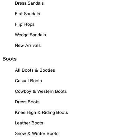
Dress Sandals
Flat Sandals
Flip Flops
Wedge Sandals
New Arrivals
Boots
All Boots & Booties
Casual Boots
Cowboy & Western Boots
Dress Boots
Knee High & Riding Boots
Leather Boots
Snow & Winter Boots