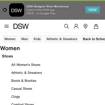
DSW Designer Shoe Warehouse
VIEW
Open in the DSW app
FREE - In Google Play
Women
Men
Kids
Athletic & Sneakers
Back to Schoo
Women
Shoes
All Women's Shoes
Athletic & Sneakers
Boots & Booties
Casual Shoes
Clogs
Comfort Shoes