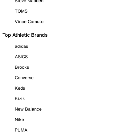
Steve Madden
TOMS
Vince Camuto
Top Athletic Brands
adidas
ASICS
Brooks
Converse
Keds
Kizik
New Balance
Nike
PUMA