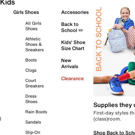
Kids
Girls Shoes
Accessories
All Girls
Back to
Shoes
School ✏️
Athletic
Kids' Shoe
Shoes &
Size Chart
Sneakers
Boots
New
Arrivals
Clogs
Clearance
Court
Sneakers
Dress
Shoes
Supplies they
Rain Boots
First-day styles th
(class)room.
)
Sandals
Shop Back to Sch
Slip-On