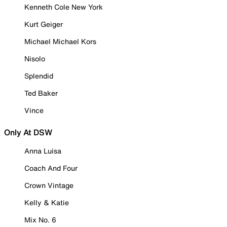
Kenneth Cole New York
Kurt Geiger
Michael Michael Kors
Nisolo
Splendid
Ted Baker
Vince
Only At DSW
Anna Luisa
Coach And Four
Crown Vintage
Kelly & Katie
Mix No. 6