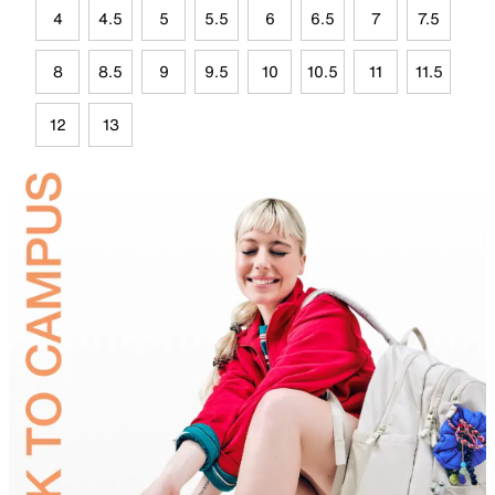
4
4.5
5
5.5
6
6.5
7
7.5
8
8.5
9
9.5
10
10.5
11
11.5
12
13