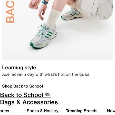
Learning style
Ace move-in day with what’s hot on the quad.
Shop Back to School
Back to School ✏️
Bags & Accessories
ories
Socks & Hosiery
Trending Brands
New 