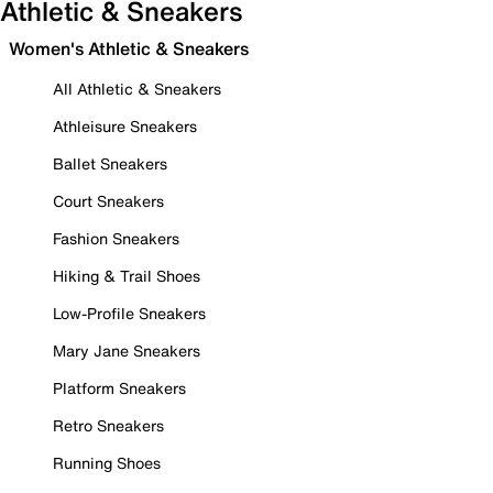
Athletic & Sneakers
Women's Athletic & Sneakers
All Athletic & Sneakers
Athleisure Sneakers
Ballet Sneakers
Court Sneakers
Fashion Sneakers
Hiking & Trail Shoes
Low-Profile Sneakers
Mary Jane Sneakers
Platform Sneakers
Retro Sneakers
Running Shoes