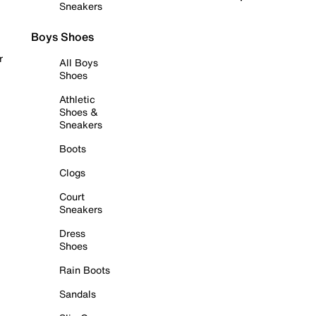
Sneakers
Boys Shoes
r
All Boys
Shoes
Athletic
Shoes &
Sneakers
Boots
Clogs
Court
Sneakers
Dress
Shoes
Rain Boots
Sandals