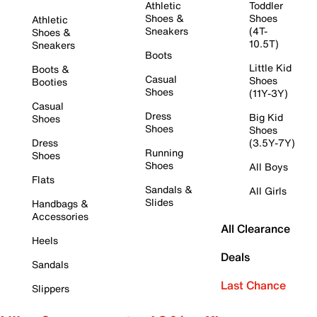
Athletic
Toddler
Shoes &
Shoes
Athletic
Sneakers
(4T-
Shoes &
10.5T)
Sneakers
Boots
Little Kid
Boots &
Casual
Shoes
Booties
Shoes
(11Y-3Y)
Casual
Dress
Big Kid
Shoes
Shoes
Shoes
Dress
(3.5Y-7Y)
Running
Shoes
Shoes
All Boys
Flats
Sandals &
All Girls
Slides
Handbags &
Accessories
All Clearance
Heels
Deals
Sandals
Last Chance
Slippers