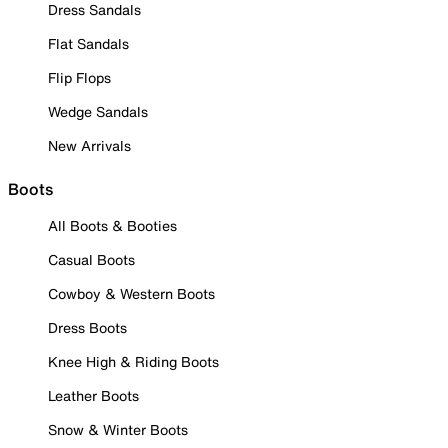
Dress Sandals
Flat Sandals
Flip Flops
Wedge Sandals
New Arrivals
Boots
All Boots & Booties
Casual Boots
Cowboy & Western Boots
Dress Boots
Knee High & Riding Boots
Leather Boots
Snow & Winter Boots