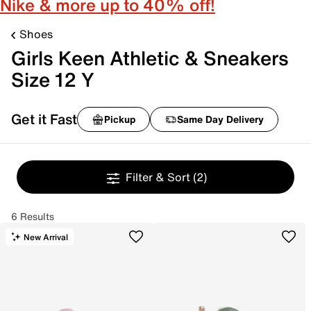
Nike & more up to 40% off!
Shoes
Girls Keen Athletic & Sneakers
Size 12 Y
Get it Fast
Pickup
Same Day Delivery
Filter & Sort
(2)
6 Results
New Arrival