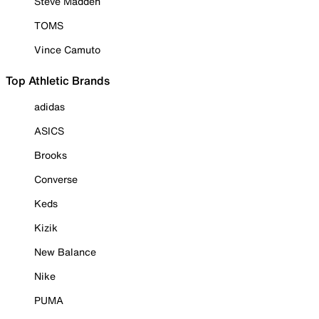
Steve Madden
TOMS
Vince Camuto
Top Athletic Brands
adidas
ASICS
Brooks
Converse
Keds
Kizik
New Balance
Nike
PUMA