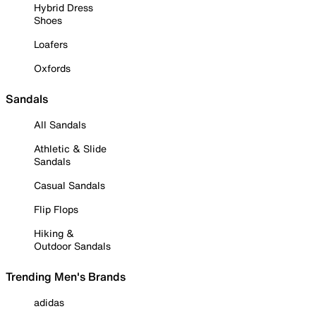
Hybrid Dress
Shoes
Loafers
Oxfords
Sandals
All Sandals
Athletic & Slide
Sandals
Casual Sandals
Flip Flops
Hiking &
Outdoor Sandals
Trending Men's Brands
adidas