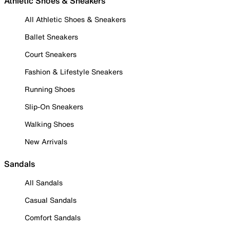
Athletic Shoes & Sneakers
All Athletic Shoes & Sneakers
Ballet Sneakers
Court Sneakers
Fashion & Lifestyle Sneakers
Running Shoes
Slip-On Sneakers
Walking Shoes
New Arrivals
Sandals
All Sandals
Casual Sandals
Comfort Sandals