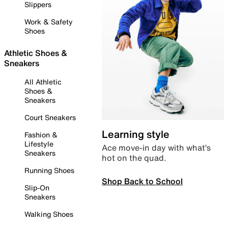
Slippers
Work & Safety
Shoes
Athletic Shoes &
Sneakers
All Athletic
Shoes &
Sneakers
Court Sneakers
Learning style
Fashion &
Lifestyle
Ace move-in day with what’s
Sneakers
hot on the quad.
Running Shoes
Shop Back to School
Slip-On
Sneakers
Walking Shoes