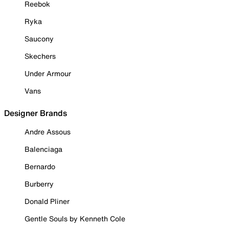
Reebok
Ryka
Saucony
Skechers
Under Armour
Vans
Designer Brands
Andre Assous
Balenciaga
Bernardo
Burberry
Donald Pliner
Gentle Souls by Kenneth Cole