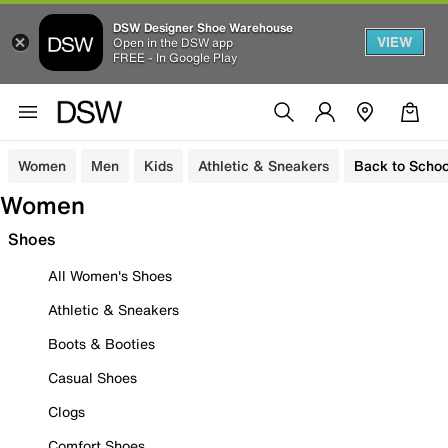
DSW Designer Shoe Warehouse
VIEW
Open in the DSW app
FREE - In Google Play
Women
Men
Kids
Athletic & Sneakers
Back to Schoo
Women
Shoes
All Women's Shoes
Athletic & Sneakers
Boots & Booties
Casual Shoes
Clogs
Comfort Shoes