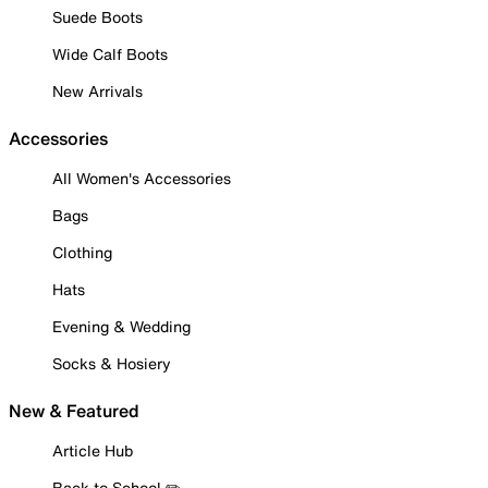
Suede Boots
Wide Calf Boots
New Arrivals
Accessories
All Women's Accessories
Bags
Clothing
Hats
Evening & Wedding
Socks & Hosiery
New & Featured
Article Hub
Back to School ✏️