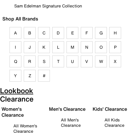
Sam Edelman Signature Collection
Shop All Brands
A
B
C
D
E
F
G
H
I
J
K
L
M
N
O
P
Q
R
S
T
U
V
W
X
Y
Z
#
Lookbook
Clearance
Women's
Men's Clearance
Kids' Clearance
Clearance
All Men's
All Kids
Clearance
Clearance
All Women's
Clearance