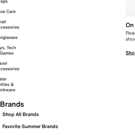
raps
oe Care
all
On 
cessories
Read
nglasses
sho
ys, Tech
Sho
 Games
avel
cessories
ter
ttles &
inkware
Brands
Shop All Brands
Favorite Summer Brands