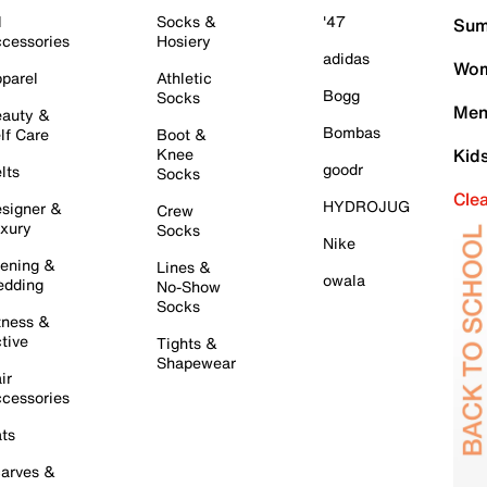
l
Socks &
'47
Sum
cessories
Hosiery
adidas
Wom
parel
Athletic
Bogg
Socks
Men
auty &
Bombas
lf Care
Boot &
Knee
Kid
goodr
lts
Socks
Cle
HYDROJUG
signer &
Crew
xury
Socks
Nike
ening &
Lines &
owala
dding
No-Show
Socks
tness &
tive
Tights &
Shapewear
ir
cessories
ts
arves &