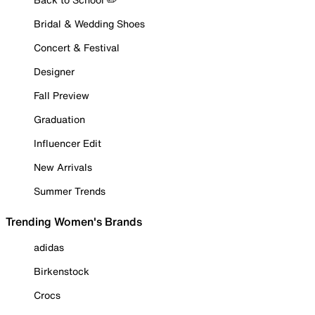
Bridal & Wedding Shoes
Concert & Festival
Designer
Fall Preview
Graduation
Influencer Edit
New Arrivals
Summer Trends
Trending Women's Brands
adidas
Birkenstock
Crocs