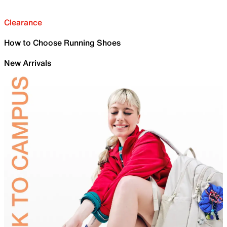
Clearance
How to Choose Running Shoes
New Arrivals