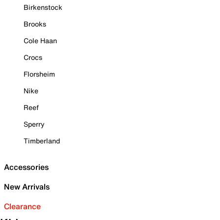
Birkenstock
Brooks
Cole Haan
Crocs
Florsheim
Nike
Reef
Sperry
Timberland
Accessories
New Arrivals
Clearance