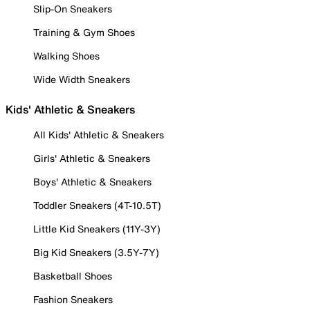
Slip-On Sneakers
Training & Gym Shoes
Walking Shoes
Wide Width Sneakers
Kids' Athletic & Sneakers
All Kids' Athletic & Sneakers
Girls' Athletic & Sneakers
Boys' Athletic & Sneakers
Toddler Sneakers (4T-10.5T)
Little Kid Sneakers (11Y-3Y)
Big Kid Sneakers (3.5Y-7Y)
Basketball Shoes
Fashion Sneakers