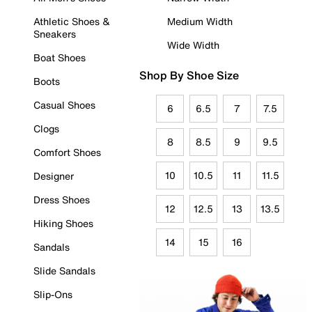
Athletic Shoes &
Medium Width
Sneakers
Wide Width
Boat Shoes
Shop By Shoe Size
Boots
Casual Shoes
6
6.5
7
7.5
Clogs
8
8.5
9
9.5
Comfort Shoes
10
10.5
11
11.5
Designer
Dress Shoes
12
12.5
13
13.5
Hiking Shoes
14
15
16
Sandals
Slide Sandals
Slip-Ons