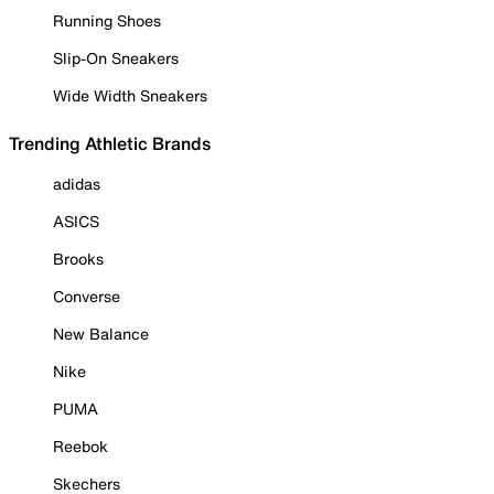
Running Shoes
Slip-On Sneakers
Wide Width Sneakers
Trending Athletic Brands
adidas
ASICS
Brooks
Converse
New Balance
Nike
PUMA
Reebok
Skechers