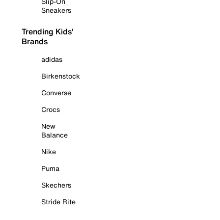
Slip-On
Sneakers
Trending Kids'
Brands
adidas
Birkenstock
Converse
Crocs
New
Balance
Nike
Puma
Skechers
Stride Rite