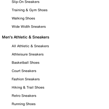
Slip-On Sneakers
Training & Gym Shoes
Walking Shoes
Wide Width Sneakers
Men's Athletic & Sneakers
All Athletic & Sneakers
Athleisure Sneakers
Basketball Shoes
Court Sneakers
Fashion Sneakers
Hiking & Trail Shoes
Retro Sneakers
Running Shoes