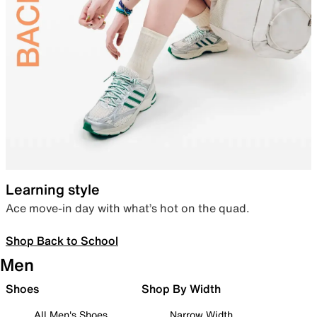
Learning style
Ace move-in day with what’s hot on the quad.
Shop Back to School
Men
Shoes
Shop By Width
All Men's Shoes
Narrow Width