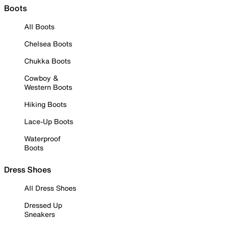
Boots
All Boots
Chelsea Boots
Chukka Boots
Cowboy &
Western Boots
Hiking Boots
Lace-Up Boots
Waterproof
Boots
Dress Shoes
All Dress Shoes
Dressed Up
Sneakers