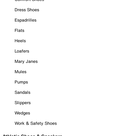
Dress Shoes
Espadrilles
Flats
Heels
Loafers
Mary Janes
Mules
Pumps
Sandals
Slippers
Wedges
Work & Safety Shoes