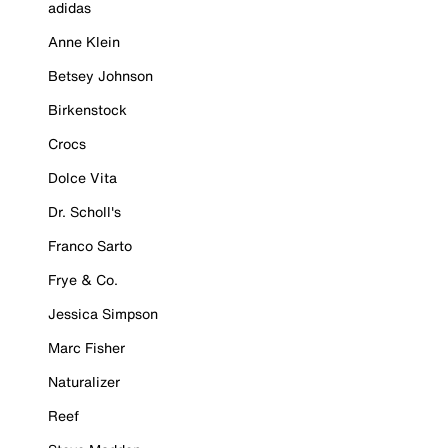
adidas
Anne Klein
Betsey Johnson
Birkenstock
Crocs
Dolce Vita
Dr. Scholl's
Franco Sarto
Frye & Co.
Jessica Simpson
Marc Fisher
Naturalizer
Reef