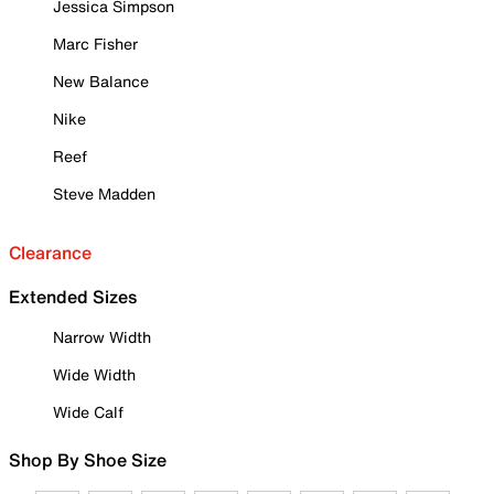
Jessica Simpson
Marc Fisher
New Balance
Nike
Reef
Steve Madden
Clearance
Extended Sizes
Narrow Width
Wide Width
Wide Calf
Shop By Shoe Size