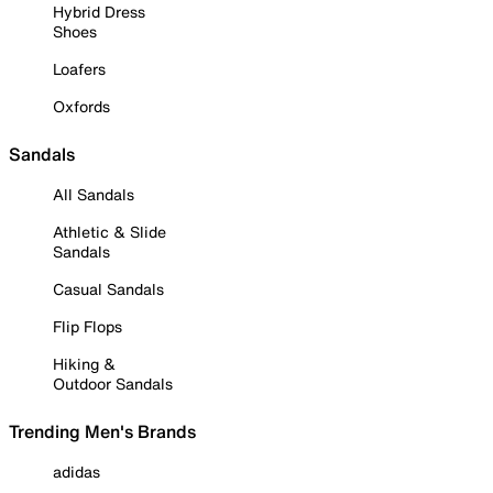
Hybrid Dress
Shoes
Loafers
Oxfords
Sandals
All Sandals
Athletic & Slide
Sandals
Casual Sandals
Flip Flops
Hiking &
Outdoor Sandals
Trending Men's Brands
adidas