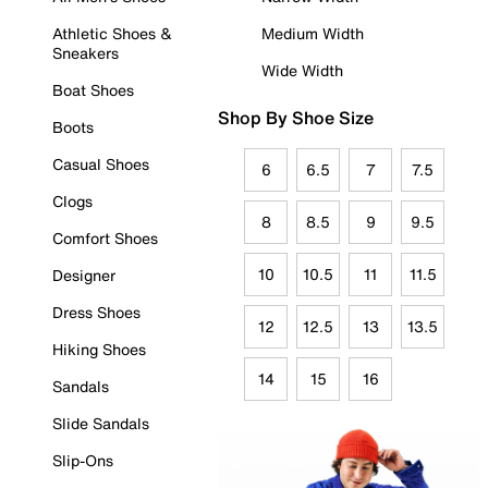
Athletic Shoes &
Medium Width
Sneakers
Wide Width
Boat Shoes
Shop By Shoe Size
Boots
Casual Shoes
6
6.5
7
7.5
Clogs
8
8.5
9
9.5
Comfort Shoes
10
10.5
11
11.5
Designer
Dress Shoes
12
12.5
13
13.5
Hiking Shoes
14
15
16
Sandals
Slide Sandals
Slip-Ons