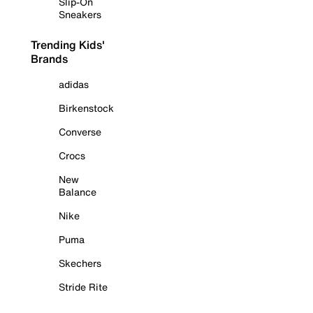
Slip-On
Sneakers
Trending Kids'
Brands
adidas
Birkenstock
Converse
Crocs
New
Balance
Nike
Puma
Skechers
Stride Rite