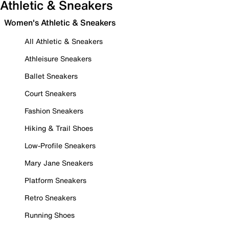
Athletic & Sneakers
Women's Athletic & Sneakers
All Athletic & Sneakers
Athleisure Sneakers
Ballet Sneakers
Court Sneakers
Fashion Sneakers
Hiking & Trail Shoes
Low-Profile Sneakers
Mary Jane Sneakers
Platform Sneakers
Retro Sneakers
Running Shoes