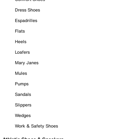
Dress Shoes
Espadrilles
Flats
Heels
Loafers
Mary Janes
Mules
Pumps
Sandals
Slippers
Wedges
Work & Safety Shoes