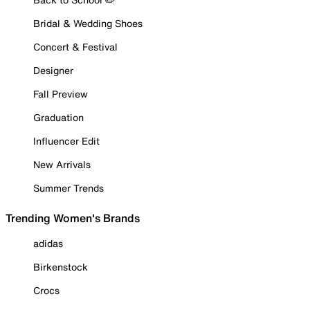
Bridal & Wedding Shoes
Concert & Festival
Designer
Fall Preview
Graduation
Influencer Edit
New Arrivals
Summer Trends
Trending Women's Brands
adidas
Birkenstock
Crocs