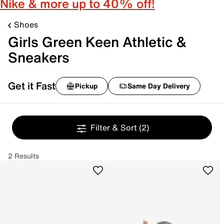
Nike & more up to 40% off!
Shoes
Girls Green Keen Athletic &
Sneakers
Get it Fast
Pickup
Same Day Delivery
Filter & Sort
(2)
2 Results