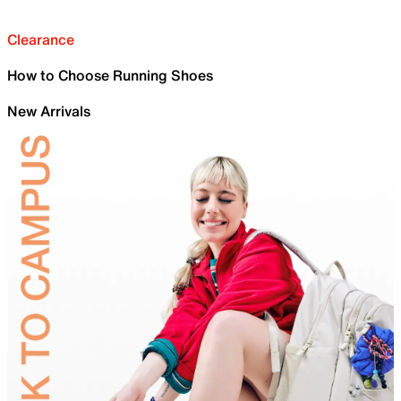
Clearance
How to Choose Running Shoes
New Arrivals