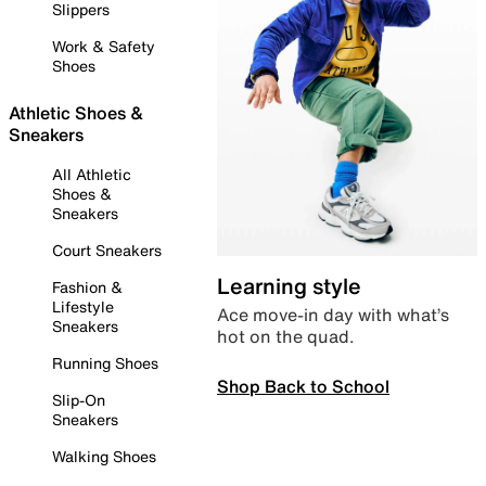
Slippers
Work & Safety
Shoes
Athletic Shoes &
Sneakers
All Athletic
Shoes &
Sneakers
Court Sneakers
Learning style
Fashion &
Lifestyle
Ace move-in day with what’s
Sneakers
hot on the quad.
Running Shoes
Shop Back to School
Slip-On
Sneakers
Walking Shoes