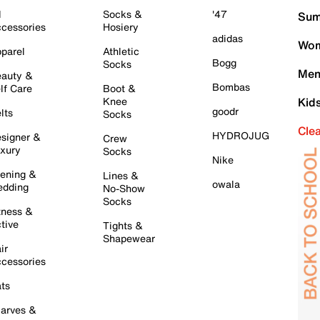
l
Socks &
'47
Sum
cessories
Hosiery
adidas
Wom
parel
Athletic
Bogg
Socks
Men
auty &
Bombas
lf Care
Boot &
Knee
Kid
goodr
lts
Socks
Cle
HYDROJUG
signer &
Crew
xury
Socks
Nike
ening &
Lines &
owala
dding
No-Show
Socks
tness &
tive
Tights &
Shapewear
ir
cessories
ts
arves &