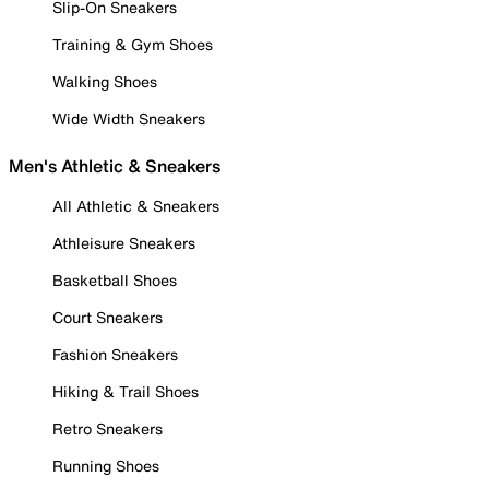
Slip-On Sneakers
Training & Gym Shoes
Walking Shoes
Wide Width Sneakers
Men's Athletic & Sneakers
All Athletic & Sneakers
Athleisure Sneakers
Basketball Shoes
Court Sneakers
Fashion Sneakers
Hiking & Trail Shoes
Retro Sneakers
Running Shoes