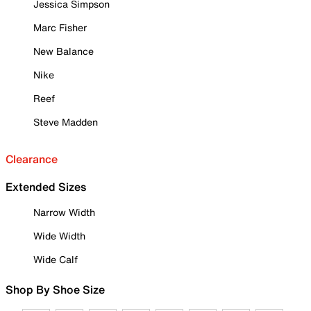
Jessica Simpson
Marc Fisher
New Balance
Nike
Reef
Steve Madden
Clearance
Extended Sizes
Narrow Width
Wide Width
Wide Calf
Shop By Shoe Size