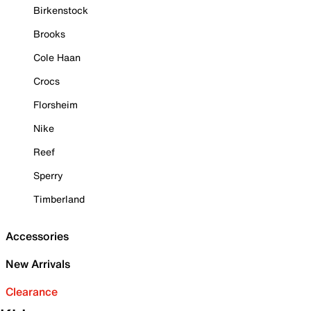
Birkenstock
Brooks
Cole Haan
Crocs
Florsheim
Nike
Reef
Sperry
Timberland
Accessories
New Arrivals
Clearance