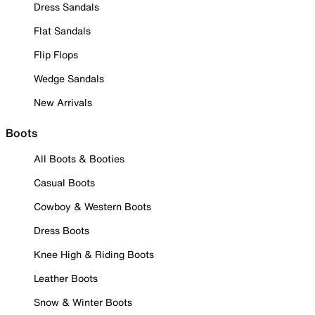
Dress Sandals
Flat Sandals
Flip Flops
Wedge Sandals
New Arrivals
Boots
All Boots & Booties
Casual Boots
Cowboy & Western Boots
Dress Boots
Knee High & Riding Boots
Leather Boots
Snow & Winter Boots