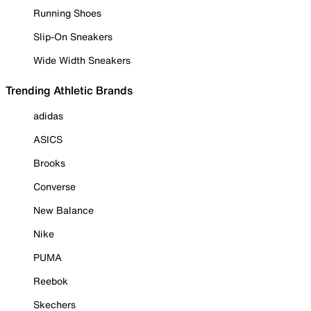
Running Shoes
Slip-On Sneakers
Wide Width Sneakers
Trending Athletic Brands
adidas
ASICS
Brooks
Converse
New Balance
Nike
PUMA
Reebok
Skechers