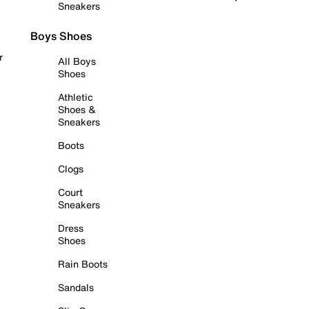
Sneakers
Boys Shoes
r
All Boys
Shoes
Athletic
Shoes &
Sneakers
Boots
Clogs
Court
Sneakers
Dress
Shoes
Rain Boots
Sandals