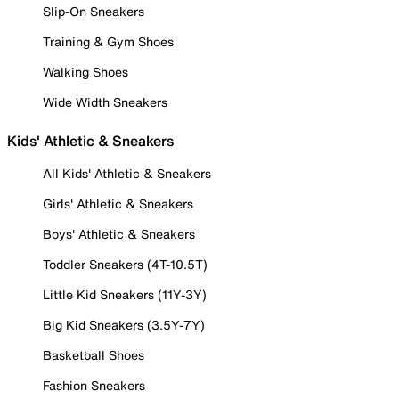
Slip-On Sneakers
Training & Gym Shoes
Walking Shoes
Wide Width Sneakers
Kids' Athletic & Sneakers
All Kids' Athletic & Sneakers
Girls' Athletic & Sneakers
Boys' Athletic & Sneakers
Toddler Sneakers (4T-10.5T)
Little Kid Sneakers (11Y-3Y)
Big Kid Sneakers (3.5Y-7Y)
Basketball Shoes
Fashion Sneakers