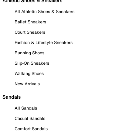
Athletic Shoes & Sneakers
All Athletic Shoes & Sneakers
Ballet Sneakers
Court Sneakers
Fashion & Lifestyle Sneakers
Running Shoes
Slip-On Sneakers
Walking Shoes
New Arrivals
Sandals
All Sandals
Casual Sandals
Comfort Sandals