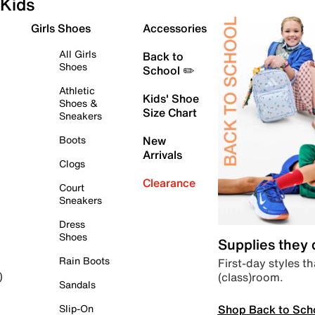
Kids
Girls Shoes
Accessories
All Girls
Back to
Shoes
School ✏️
Athletic
Kids' Shoe
Shoes &
Size Chart
Sneakers
Boots
New
Arrivals
Clogs
Clearance
Court
Sneakers
Dress
Shoes
Supplies they
Rain Boots
First-day styles th
(class)room.
)
Sandals
Shop Back to Sch
Slip-On