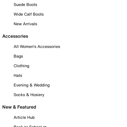
Suede Boots
Wide Calf Boots
New Arrivals
Accessories
All Women's Accessories
Bags
Clothing
Hats
Evening & Wedding
Socks & Hosiery
New & Featured
Article Hub
Back to School ✏️