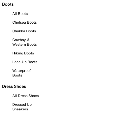
Boots
All Boots
Chelsea Boots
Chukka Boots
Cowboy &
Western Boots
Hiking Boots
Lace-Up Boots
Waterproof
Boots
Dress Shoes
All Dress Shoes
Dressed Up
Sneakers