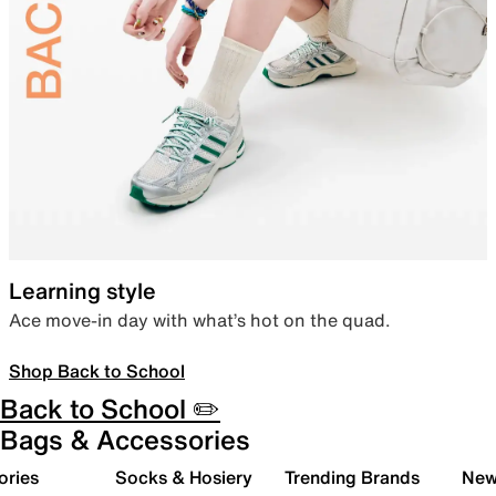
Learning style
Ace move-in day with what’s hot on the quad.
Shop Back to School
Back to School ✏️
Bags & Accessories
ories
Socks & Hosiery
Trending Brands
New 