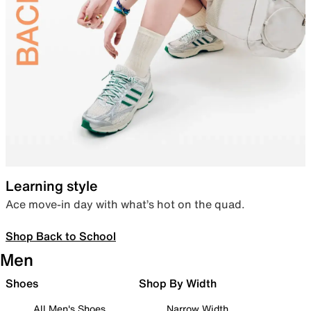
Learning style
Ace move-in day with what’s hot on the quad.
Shop Back to School
Men
Shoes
Shop By Width
All Men's Shoes
Narrow Width