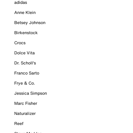
adidas
Anne Klein
Betsey Johnson
Birkenstock
Crocs
Dolce Vita
Dr. Scholl's
Franco Sarto
Frye & Co.
Jessica Simpson
Marc Fisher
Naturalizer
Reef