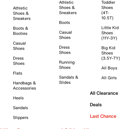
Athletic
Toddler
Shoes &
Shoes
Athletic
Sneakers
(4T-
Shoes &
10.5T)
Sneakers
Boots
Little Kid
Boots &
Casual
Shoes
Booties
Shoes
(11Y-3Y)
Casual
Dress
Big Kid
Shoes
Shoes
Shoes
Dress
(3.5Y-7Y)
Running
Shoes
Shoes
All Boys
Flats
Sandals &
All Girls
Slides
Handbags &
Accessories
All Clearance
Heels
Deals
Sandals
Last Chance
Slippers