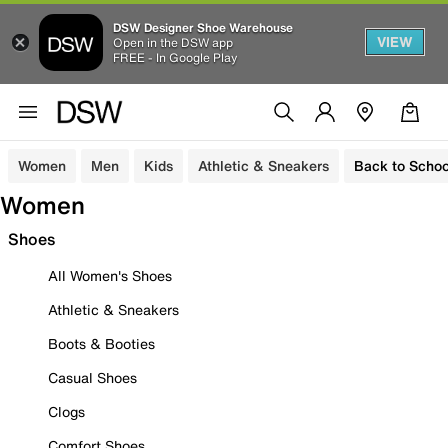
DSW Designer Shoe Warehouse
VIEW
Open in the DSW app
FREE - In Google Play
Women
Men
Kids
Athletic & Sneakers
Back to Schoo
Women
Shoes
All Women's Shoes
Athletic & Sneakers
Boots & Booties
Casual Shoes
Clogs
Comfort Shoes