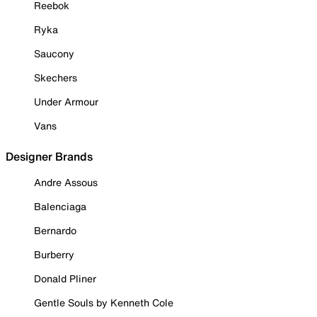
Reebok
Ryka
Saucony
Skechers
Under Armour
Vans
Designer Brands
Andre Assous
Balenciaga
Bernardo
Burberry
Donald Pliner
Gentle Souls by Kenneth Cole