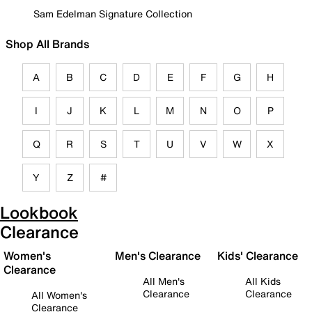
Sam Edelman Signature Collection
Shop All Brands
A
B
C
D
E
F
G
H
I
J
K
L
M
N
O
P
Q
R
S
T
U
V
W
X
Y
Z
#
Lookbook
Clearance
Women's
Men's Clearance
Kids' Clearance
Clearance
All Men's
All Kids
Clearance
Clearance
All Women's
Clearance