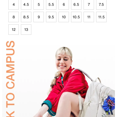
4
4.5
5
5.5
6
6.5
7
7.5
8
8.5
9
9.5
10
10.5
11
11.5
12
13