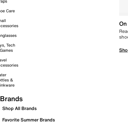
raps
oe Care
all
On 
cessories
Read
nglasses
sho
ys, Tech
Sho
 Games
avel
cessories
ter
ttles &
inkware
Brands
Shop All Brands
Favorite Summer Brands