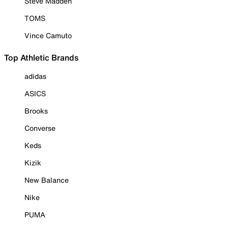
Steve Madden
TOMS
Vince Camuto
Top Athletic Brands
adidas
ASICS
Brooks
Converse
Keds
Kizik
New Balance
Nike
PUMA