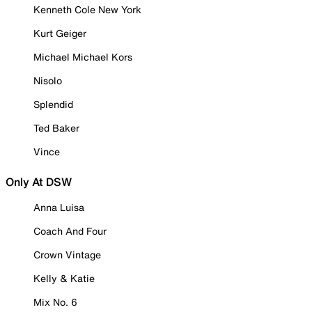
Kenneth Cole New York
Kurt Geiger
Michael Michael Kors
Nisolo
Splendid
Ted Baker
Vince
Only At DSW
Anna Luisa
Coach And Four
Crown Vintage
Kelly & Katie
Mix No. 6