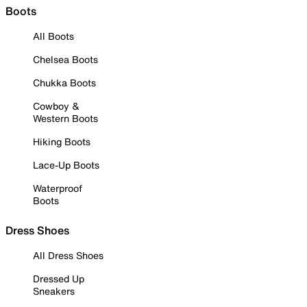
Boots
All Boots
Chelsea Boots
Chukka Boots
Cowboy &
Western Boots
Hiking Boots
Lace-Up Boots
Waterproof
Boots
Dress Shoes
All Dress Shoes
Dressed Up
Sneakers