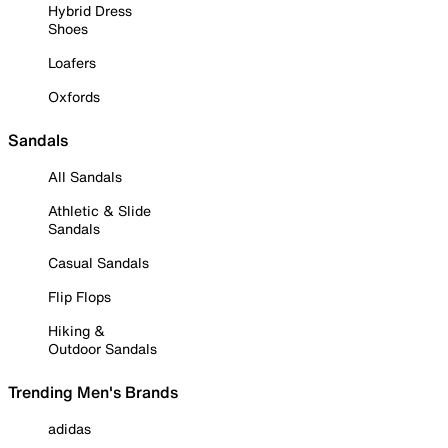
Hybrid Dress
Shoes
Loafers
Oxfords
Sandals
All Sandals
Athletic & Slide
Sandals
Casual Sandals
Flip Flops
Hiking &
Outdoor Sandals
Trending Men's Brands
adidas