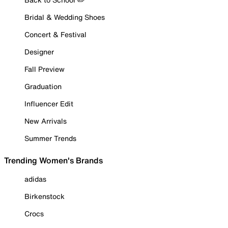
Bridal & Wedding Shoes
Concert & Festival
Designer
Fall Preview
Graduation
Influencer Edit
New Arrivals
Summer Trends
Trending Women's Brands
adidas
Birkenstock
Crocs