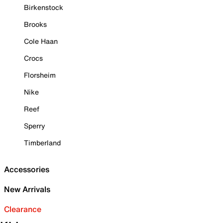
Birkenstock
Brooks
Cole Haan
Crocs
Florsheim
Nike
Reef
Sperry
Timberland
Accessories
New Arrivals
Clearance