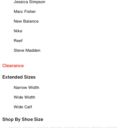
Jessica Simpson
Marc Fisher
New Balance
Nike
Reef
Steve Madden
Clearance
Extended Sizes
Narrow Width
Wide Width
Wide Calf
Shop By Shoe Size