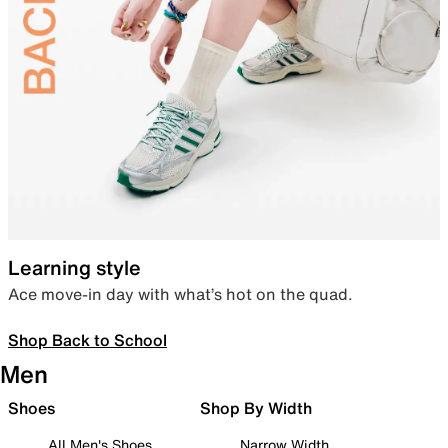
Learning style
Ace move-in day with what’s hot on the quad.
Shop Back to School
Men
Shoes
Shop By Width
All Men's Shoes
Narrow Width