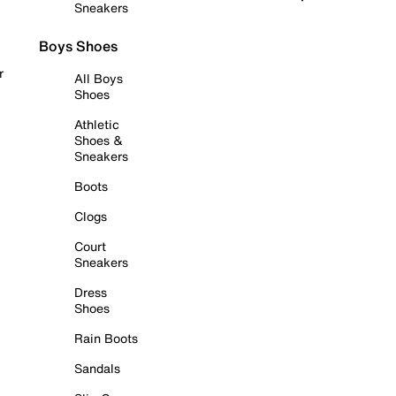
Sneakers
Boys Shoes
r
All Boys
Shoes
Athletic
Shoes &
Sneakers
Boots
Clogs
Court
Sneakers
Dress
Shoes
Rain Boots
Sandals