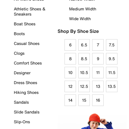
Athletic Shoes &
Medium Width
Sneakers
Wide Width
Boat Shoes
Shop By Shoe Size
Boots
Casual Shoes
6
6.5
7
7.5
Clogs
8
8.5
9
9.5
Comfort Shoes
10
10.5
11
11.5
Designer
Dress Shoes
12
12.5
13
13.5
Hiking Shoes
14
15
16
Sandals
Slide Sandals
Slip-Ons