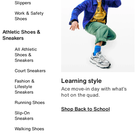
Slippers
Work & Safety
Shoes
Athletic Shoes &
Sneakers
All Athletic
Shoes &
Sneakers
Court Sneakers
Learning style
Fashion &
Lifestyle
Ace move-in day with what’s
Sneakers
hot on the quad.
Running Shoes
Shop Back to School
Slip-On
Sneakers
Walking Shoes