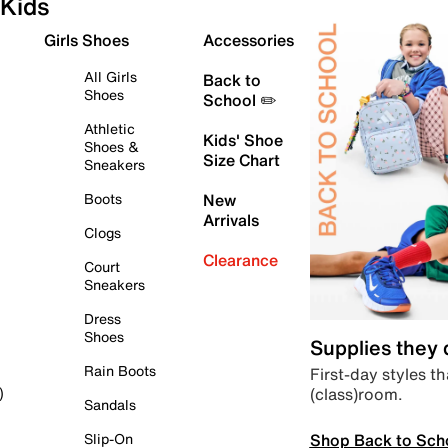
Kids
Girls Shoes
Accessories
All Girls
Back to
Shoes
School ✏️
Athletic
Kids' Shoe
Shoes &
Size Chart
Sneakers
Boots
New
Arrivals
Clogs
Clearance
Court
Sneakers
Dress
Shoes
Supplies they
Rain Boots
First-day styles th
(class)room.
)
Sandals
Shop Back to Sch
Slip-On