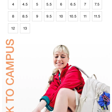
4
4.5
5
5.5
6
6.5
7
7.5
8
8.5
9
9.5
10
10.5
11
11.5
12
13