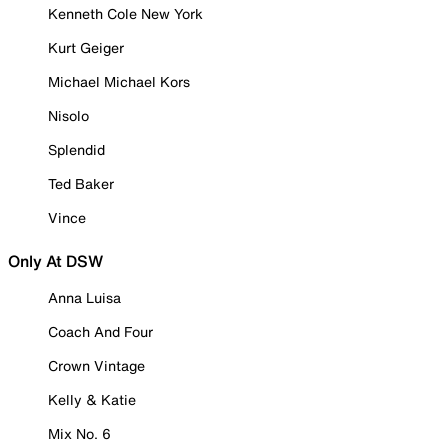
Kenneth Cole New York
Kurt Geiger
Michael Michael Kors
Nisolo
Splendid
Ted Baker
Vince
Only At DSW
Anna Luisa
Coach And Four
Crown Vintage
Kelly & Katie
Mix No. 6