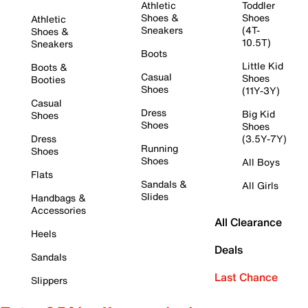
Athletic
Toddler
Shoes &
Shoes
Athletic
Sneakers
(4T-
Shoes &
10.5T)
Sneakers
Boots
Little Kid
Boots &
Casual
Shoes
Booties
Shoes
(11Y-3Y)
Casual
Dress
Big Kid
Shoes
Shoes
Shoes
Dress
(3.5Y-7Y)
Running
Shoes
Shoes
All Boys
Flats
Sandals &
All Girls
Slides
Handbags &
Accessories
All Clearance
Heels
Deals
Sandals
Last Chance
Slippers