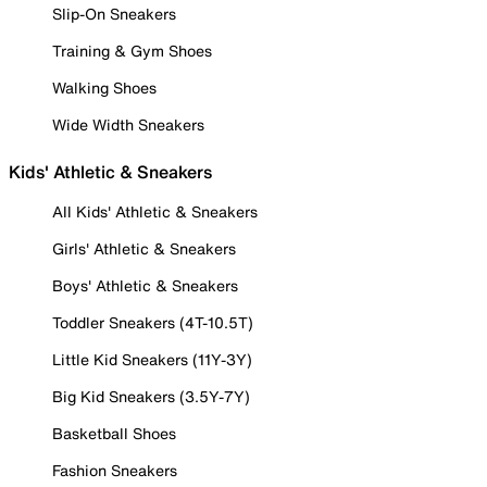
Slip-On Sneakers
Training & Gym Shoes
Walking Shoes
Wide Width Sneakers
Kids' Athletic & Sneakers
All Kids' Athletic & Sneakers
Girls' Athletic & Sneakers
Boys' Athletic & Sneakers
Toddler Sneakers (4T-10.5T)
Little Kid Sneakers (11Y-3Y)
Big Kid Sneakers (3.5Y-7Y)
Basketball Shoes
Fashion Sneakers