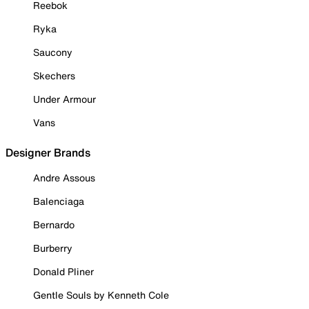
Reebok
Ryka
Saucony
Skechers
Under Armour
Vans
Designer Brands
Andre Assous
Balenciaga
Bernardo
Burberry
Donald Pliner
Gentle Souls by Kenneth Cole