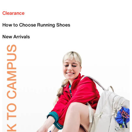
Clearance
How to Choose Running Shoes
New Arrivals