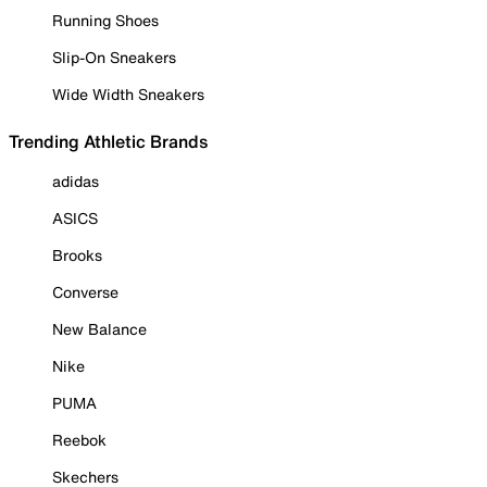
Running Shoes
Slip-On Sneakers
Wide Width Sneakers
Trending Athletic Brands
adidas
ASICS
Brooks
Converse
New Balance
Nike
PUMA
Reebok
Skechers