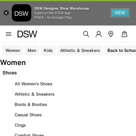
DSW Designer Shoe Warehouse
VIEW
Open in the DSW app
FREE - In Google Play
Women
Men
Kids
Athletic & Sneakers
Back to Schoo
Women
Shoes
All Women's Shoes
Athletic & Sneakers
Boots & Booties
Casual Shoes
Clogs
Comfort Shoes