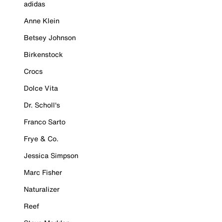
adidas
Anne Klein
Betsey Johnson
Birkenstock
Crocs
Dolce Vita
Dr. Scholl's
Franco Sarto
Frye & Co.
Jessica Simpson
Marc Fisher
Naturalizer
Reef