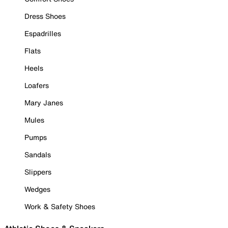
Dress Shoes
Espadrilles
Flats
Heels
Loafers
Mary Janes
Mules
Pumps
Sandals
Slippers
Wedges
Work & Safety Shoes