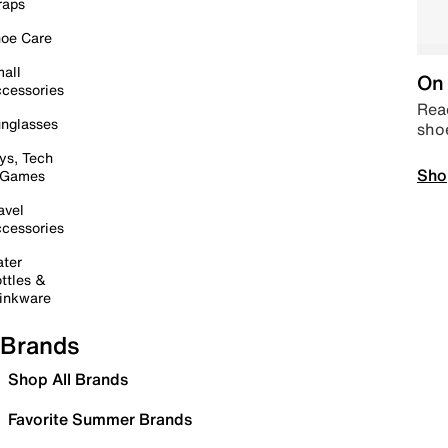
raps
oe Care
all
On 
cessories
Read
nglasses
sho
ys, Tech
Sho
 Games
avel
cessories
ter
ttles &
inkware
Brands
Shop All Brands
Favorite Summer Brands