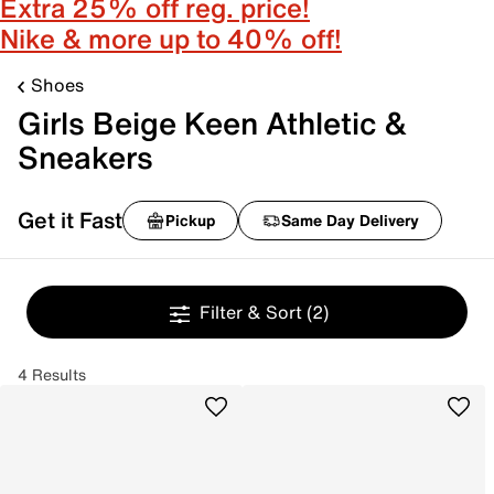
Extra 25% off reg. price!
Nike & more up to 40% off!
Shoes
Girls Beige Keen Athletic &
Sneakers
Get it Fast
Pickup
Same Day Delivery
Filter & Sort
(2)
4 Results