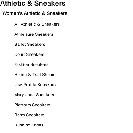
Athletic & Sneakers
Women's Athletic & Sneakers
All Athletic & Sneakers
Athleisure Sneakers
Ballet Sneakers
Court Sneakers
Fashion Sneakers
Hiking & Trail Shoes
Low-Profile Sneakers
Mary Jane Sneakers
Platform Sneakers
Retro Sneakers
Running Shoes