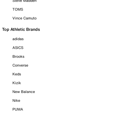
Steve Madden
TOMS
Vince Camuto
Top Athletic Brands
adidas
ASICS
Brooks
Converse
Keds
Kizik
New Balance
Nike
PUMA