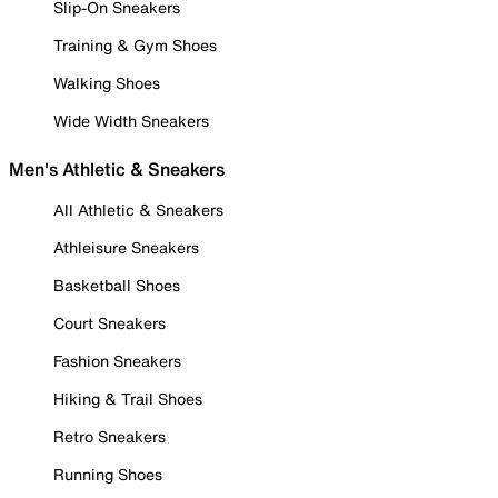
Slip-On Sneakers
Training & Gym Shoes
Walking Shoes
Wide Width Sneakers
Men's Athletic & Sneakers
All Athletic & Sneakers
Athleisure Sneakers
Basketball Shoes
Court Sneakers
Fashion Sneakers
Hiking & Trail Shoes
Retro Sneakers
Running Shoes