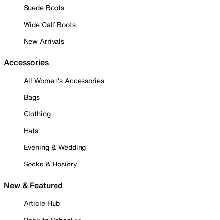
Suede Boots
Wide Calf Boots
New Arrivals
Accessories
All Women's Accessories
Bags
Clothing
Hats
Evening & Wedding
Socks & Hosiery
New & Featured
Article Hub
Back to School ✏️