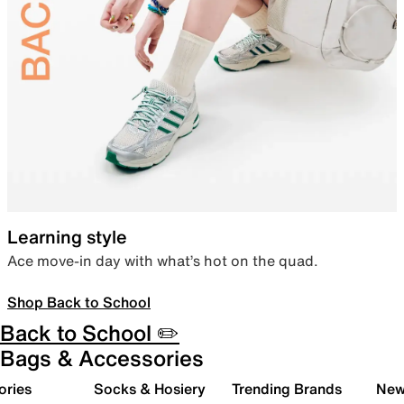
Learning style
Ace move-in day with what’s hot on the quad.
Shop Back to School
Back to School ✏️
Bags & Accessories
ories
Socks & Hosiery
Trending Brands
New 