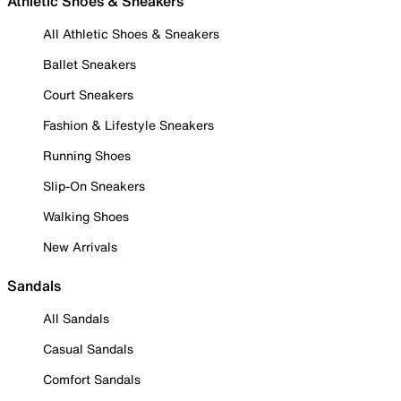
Athletic Shoes & Sneakers
All Athletic Shoes & Sneakers
Ballet Sneakers
Court Sneakers
Fashion & Lifestyle Sneakers
Running Shoes
Slip-On Sneakers
Walking Shoes
New Arrivals
Sandals
All Sandals
Casual Sandals
Comfort Sandals