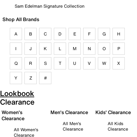
Sam Edelman Signature Collection
Shop All Brands
A
B
C
D
E
F
G
H
I
J
K
L
M
N
O
P
Q
R
S
T
U
V
W
X
Y
Z
#
Lookbook
Clearance
Women's
Men's Clearance
Kids' Clearance
Clearance
All Men's
All Kids
Clearance
Clearance
All Women's
Clearance