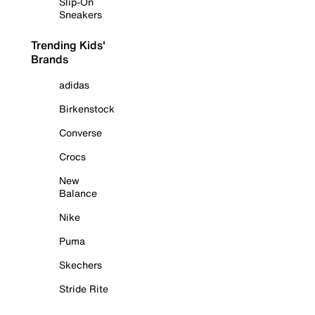
Slip-On
Sneakers
Trending Kids'
Brands
adidas
Birkenstock
Converse
Crocs
New
Balance
Nike
Puma
Skechers
Stride Rite