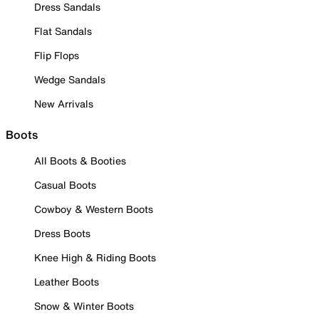
Dress Sandals
Flat Sandals
Flip Flops
Wedge Sandals
New Arrivals
Boots
All Boots & Booties
Casual Boots
Cowboy & Western Boots
Dress Boots
Knee High & Riding Boots
Leather Boots
Snow & Winter Boots