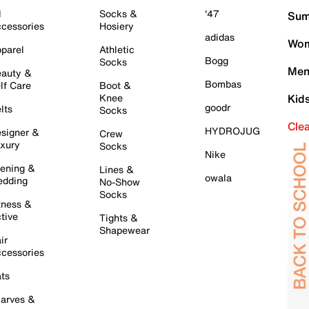
l
Socks &
'47
Sum
cessories
Hosiery
adidas
Wom
parel
Athletic
Bogg
Socks
Men
auty &
Bombas
lf Care
Boot &
Knee
Kid
goodr
lts
Socks
Cle
HYDROJUG
signer &
Crew
xury
Socks
Nike
ening &
Lines &
owala
dding
No-Show
Socks
tness &
tive
Tights &
Shapewear
ir
cessories
ts
arves &