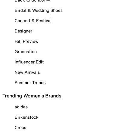
Bridal & Wedding Shoes
Concert & Festival
Designer
Fall Preview
Graduation
Influencer Edit
New Arrivals
Summer Trends
Trending Women's Brands
adidas
Birkenstock
Crocs