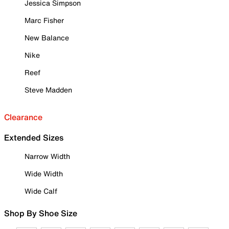
Jessica Simpson
Marc Fisher
New Balance
Nike
Reef
Steve Madden
Clearance
Extended Sizes
Narrow Width
Wide Width
Wide Calf
Shop By Shoe Size