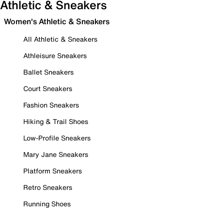
Athletic & Sneakers
Women's Athletic & Sneakers
All Athletic & Sneakers
Athleisure Sneakers
Ballet Sneakers
Court Sneakers
Fashion Sneakers
Hiking & Trail Shoes
Low-Profile Sneakers
Mary Jane Sneakers
Platform Sneakers
Retro Sneakers
Running Shoes