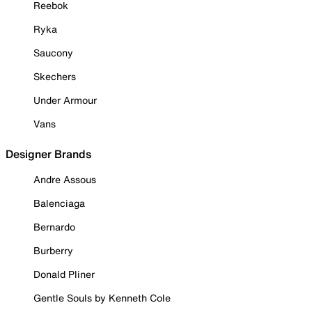
Reebok
Ryka
Saucony
Skechers
Under Armour
Vans
Designer Brands
Andre Assous
Balenciaga
Bernardo
Burberry
Donald Pliner
Gentle Souls by Kenneth Cole