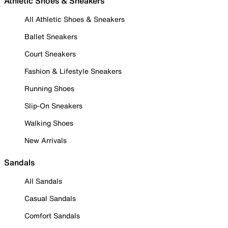
Athletic Shoes & Sneakers
All Athletic Shoes & Sneakers
Ballet Sneakers
Court Sneakers
Fashion & Lifestyle Sneakers
Running Shoes
Slip-On Sneakers
Walking Shoes
New Arrivals
Sandals
All Sandals
Casual Sandals
Comfort Sandals