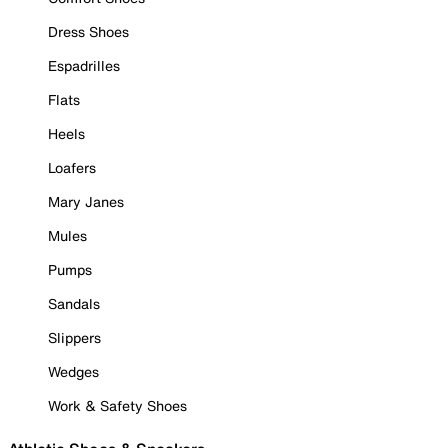
Dress Shoes
Espadrilles
Flats
Heels
Loafers
Mary Janes
Mules
Pumps
Sandals
Slippers
Wedges
Work & Safety Shoes