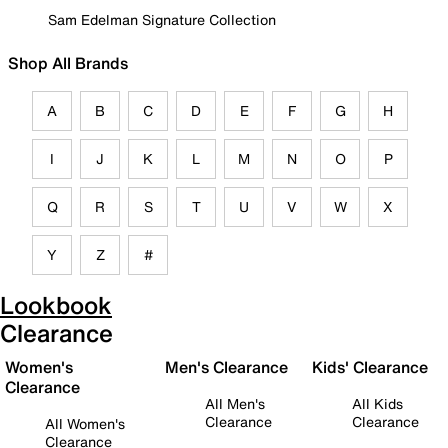
Sam Edelman Signature Collection
Shop All Brands
A
B
C
D
E
F
G
H
I
J
K
L
M
N
O
P
Q
R
S
T
U
V
W
X
Y
Z
#
Lookbook
Clearance
Women's
Men's Clearance
Kids' Clearance
Clearance
All Men's
All Kids
Clearance
Clearance
All Women's
Clearance