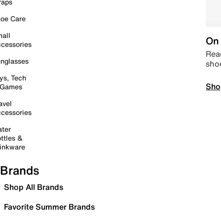
raps
oe Care
all
On 
cessories
Read
nglasses
sho
ys, Tech
Sho
 Games
avel
cessories
ter
ttles &
inkware
Brands
Shop All Brands
Favorite Summer Brands