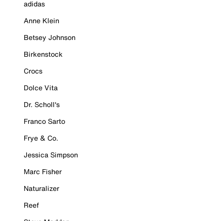
adidas
Anne Klein
Betsey Johnson
Birkenstock
Crocs
Dolce Vita
Dr. Scholl's
Franco Sarto
Frye & Co.
Jessica Simpson
Marc Fisher
Naturalizer
Reef