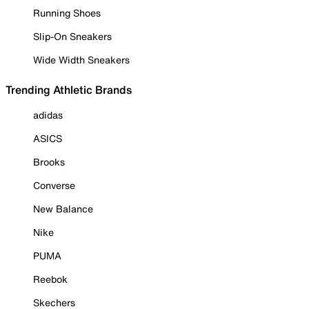
Running Shoes
Slip-On Sneakers
Wide Width Sneakers
Trending Athletic Brands
adidas
ASICS
Brooks
Converse
New Balance
Nike
PUMA
Reebok
Skechers