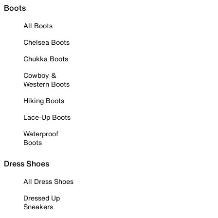
Boots
All Boots
Chelsea Boots
Chukka Boots
Cowboy &
Western Boots
Hiking Boots
Lace-Up Boots
Waterproof
Boots
Dress Shoes
All Dress Shoes
Dressed Up
Sneakers