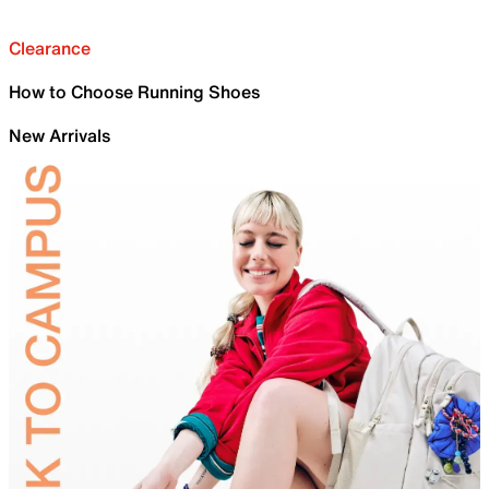
Clearance
How to Choose Running Shoes
New Arrivals