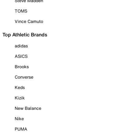
Steve Madden
TOMS
Vince Camuto
Top Athletic Brands
adidas
ASICS
Brooks
Converse
Keds
Kizik
New Balance
Nike
PUMA