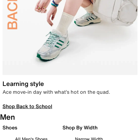
Learning style
Ace move-in day with what’s hot on the quad.
Shop Back to School
Men
Shoes
Shop By Width
All Men's Shoes
Narrow Width