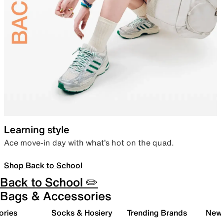
Learning style
Ace move-in day with what’s hot on the quad.
Shop Back to School
Back to School ✏️
Bags & Accessories
ories
Socks & Hosiery
Trending Brands
New 