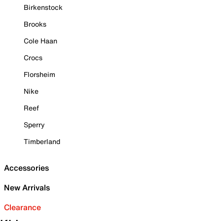
Birkenstock
Brooks
Cole Haan
Crocs
Florsheim
Nike
Reef
Sperry
Timberland
Accessories
New Arrivals
Clearance