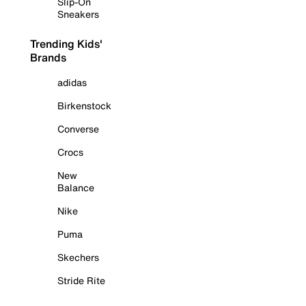
Slip-On
Sneakers
Trending Kids'
Brands
adidas
Birkenstock
Converse
Crocs
New
Balance
Nike
Puma
Skechers
Stride Rite