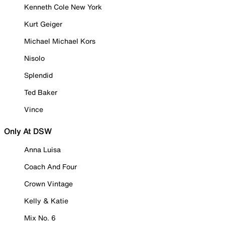
Kenneth Cole New York
Kurt Geiger
Michael Michael Kors
Nisolo
Splendid
Ted Baker
Vince
Only At DSW
Anna Luisa
Coach And Four
Crown Vintage
Kelly & Katie
Mix No. 6