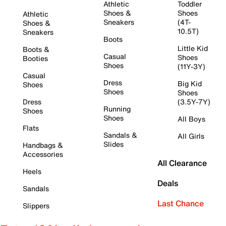
Athletic
Toddler
Shoes &
Shoes
Athletic
Sneakers
(4T-
Shoes &
10.5T)
Sneakers
Boots
Little Kid
Boots &
Casual
Shoes
Booties
Shoes
(11Y-3Y)
Casual
Dress
Big Kid
Shoes
Shoes
Shoes
Dress
(3.5Y-7Y)
Running
Shoes
Shoes
All Boys
Flats
Sandals &
All Girls
Slides
Handbags &
Accessories
All Clearance
Heels
Deals
Sandals
Last Chance
Slippers