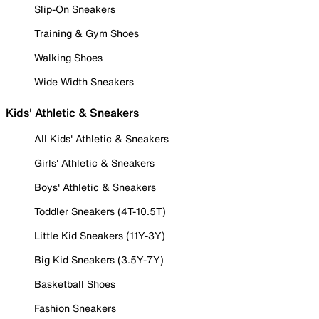
Slip-On Sneakers
Training & Gym Shoes
Walking Shoes
Wide Width Sneakers
Kids' Athletic & Sneakers
All Kids' Athletic & Sneakers
Girls' Athletic & Sneakers
Boys' Athletic & Sneakers
Toddler Sneakers (4T-10.5T)
Little Kid Sneakers (11Y-3Y)
Big Kid Sneakers (3.5Y-7Y)
Basketball Shoes
Fashion Sneakers