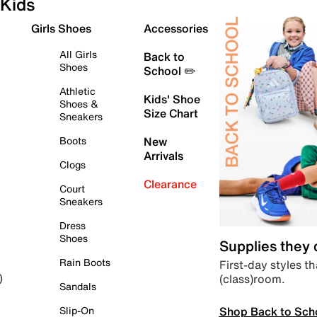
Kids
Girls Shoes
Accessories
All Girls
Back to
Shoes
School ✏️
Athletic
Kids' Shoe
Shoes &
Size Chart
Sneakers
Boots
New
Arrivals
Clogs
Clearance
Court
Sneakers
Dress
Shoes
Supplies they
Rain Boots
First-day styles th
(class)room.
)
Sandals
Shop Back to Sch
Slip-On