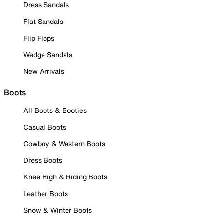
Dress Sandals
Flat Sandals
Flip Flops
Wedge Sandals
New Arrivals
Boots
All Boots & Booties
Casual Boots
Cowboy & Western Boots
Dress Boots
Knee High & Riding Boots
Leather Boots
Snow & Winter Boots