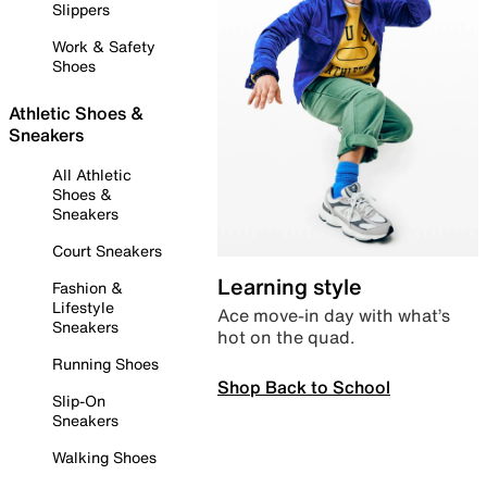
Slippers
Work & Safety
Shoes
Athletic Shoes &
Sneakers
All Athletic
Shoes &
Sneakers
Court Sneakers
Learning style
Fashion &
Lifestyle
Ace move-in day with what’s
Sneakers
hot on the quad.
Running Shoes
Shop Back to School
Slip-On
Sneakers
Walking Shoes