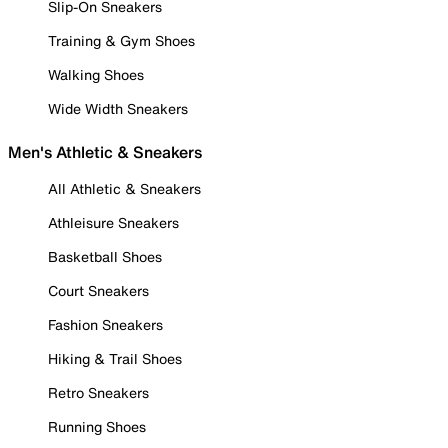
Slip-On Sneakers
Training & Gym Shoes
Walking Shoes
Wide Width Sneakers
Men's Athletic & Sneakers
All Athletic & Sneakers
Athleisure Sneakers
Basketball Shoes
Court Sneakers
Fashion Sneakers
Hiking & Trail Shoes
Retro Sneakers
Running Shoes