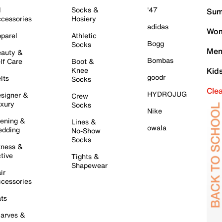
l
Socks &
'47
Sum
cessories
Hosiery
adidas
Wom
parel
Athletic
Bogg
Socks
Men
auty &
Bombas
lf Care
Boot &
Knee
Kid
goodr
lts
Socks
Cle
HYDROJUG
signer &
Crew
xury
Socks
Nike
ening &
Lines &
owala
dding
No-Show
Socks
tness &
tive
Tights &
Shapewear
ir
cessories
ts
arves &