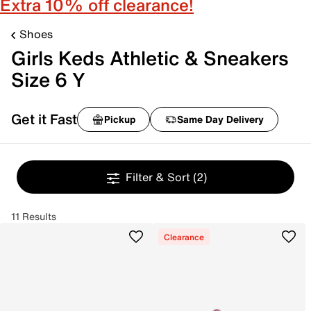
Extra 10% off clearance!
Shoes
Girls Keds Athletic & Sneakers
Size 6 Y
Get it Fast
Pickup
Same Day Delivery
Filter & Sort
(2)
11 Results
Clearance