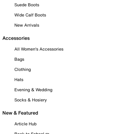
Suede Boots
Wide Calf Boots
New Arrivals
Accessories
All Women's Accessories
Bags
Clothing
Hats
Evening & Wedding
Socks & Hosiery
New & Featured
Article Hub
Back to School ✏️