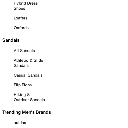
Hybrid Dress
Shoes
Loafers
Oxfords
Sandals
All Sandals
Athletic & Slide
Sandals
Casual Sandals
Flip Flops
Hiking &
Outdoor Sandals
Trending Men's Brands
adidas