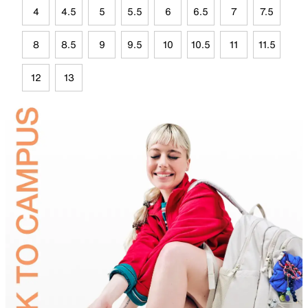
4
4.5
5
5.5
6
6.5
7
7.5
8
8.5
9
9.5
10
10.5
11
11.5
12
13