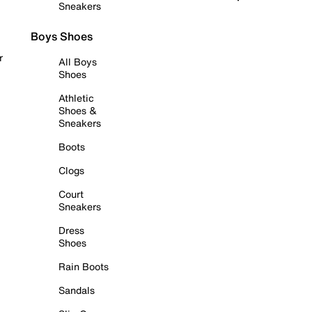
Sneakers
Boys Shoes
r
All Boys
Shoes
Athletic
Shoes &
Sneakers
Boots
Clogs
Court
Sneakers
Dress
Shoes
Rain Boots
Sandals