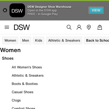
DSW Designer Shoe Warehouse
VIEW
Open in the DSW app
FREE - In Google Play
Women
Men
Kids
Athletic & Sneakers
Back to Schoo
Women
Shoes
All Women's Shoes
Athletic & Sneakers
Boots & Booties
Casual Shoes
Clogs
Comfort Shoes