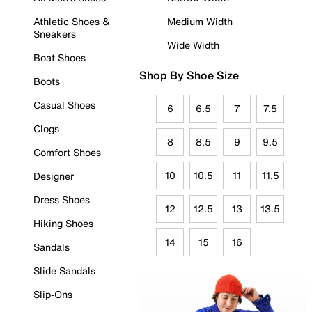
Athletic Shoes &
Medium Width
Sneakers
Wide Width
Boat Shoes
Shop By Shoe Size
Boots
Casual Shoes
6
6.5
7
7.5
Clogs
8
8.5
9
9.5
Comfort Shoes
10
10.5
11
11.5
Designer
Dress Shoes
12
12.5
13
13.5
Hiking Shoes
14
15
16
Sandals
Slide Sandals
Slip-Ons