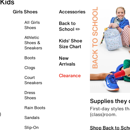
Kids
Girls Shoes
Accessories
All Girls
Back to
Shoes
School ✏️
Athletic
Kids' Shoe
Shoes &
Size Chart
Sneakers
Boots
New
Arrivals
Clogs
Clearance
Court
Sneakers
Dress
Shoes
Supplies they
Rain Boots
First-day styles th
(class)room.
)
Sandals
Shop Back to Sch
Slip-On