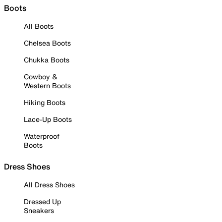
Boots
All Boots
Chelsea Boots
Chukka Boots
Cowboy &
Western Boots
Hiking Boots
Lace-Up Boots
Waterproof
Boots
Dress Shoes
All Dress Shoes
Dressed Up
Sneakers