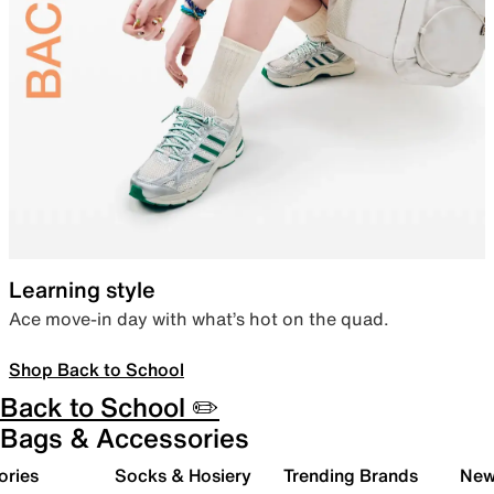
Learning style
Ace move-in day with what’s hot on the quad.
Shop Back to School
Back to School ✏️
Bags & Accessories
ories
Socks & Hosiery
Trending Brands
New 