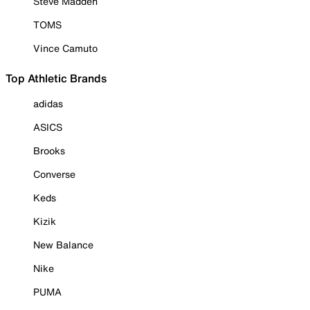
Steve Madden
TOMS
Vince Camuto
Top Athletic Brands
adidas
ASICS
Brooks
Converse
Keds
Kizik
New Balance
Nike
PUMA