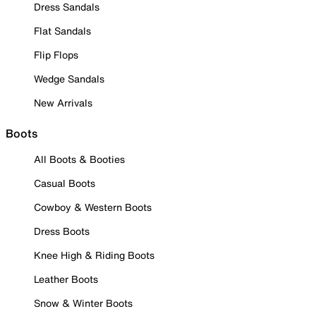
Dress Sandals
Flat Sandals
Flip Flops
Wedge Sandals
New Arrivals
Boots
All Boots & Booties
Casual Boots
Cowboy & Western Boots
Dress Boots
Knee High & Riding Boots
Leather Boots
Snow & Winter Boots