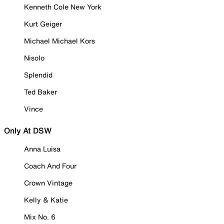
Kenneth Cole New York
Kurt Geiger
Michael Michael Kors
Nisolo
Splendid
Ted Baker
Vince
Only At DSW
Anna Luisa
Coach And Four
Crown Vintage
Kelly & Katie
Mix No. 6