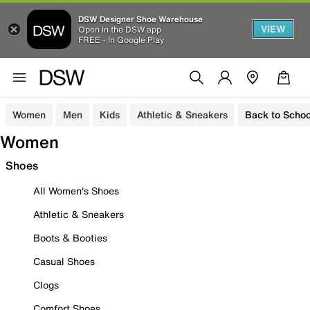
DSW Designer Shoe Warehouse
VIEW
Open in the DSW app
FREE - In Google Play
Women
Men
Kids
Athletic & Sneakers
Back to Schoo
Women
Shoes
All Women's Shoes
Athletic & Sneakers
Boots & Booties
Casual Shoes
Clogs
Comfort Shoes