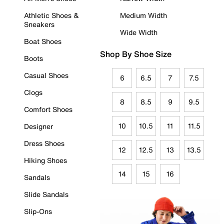
Athletic Shoes &
Medium Width
Sneakers
Wide Width
Boat Shoes
Shop By Shoe Size
Boots
Casual Shoes
6
6.5
7
7.5
Clogs
8
8.5
9
9.5
Comfort Shoes
10
10.5
11
11.5
Designer
Dress Shoes
12
12.5
13
13.5
Hiking Shoes
14
15
16
Sandals
Slide Sandals
Slip-Ons