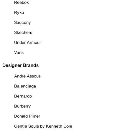
Reebok
Ryka
Saucony
Skechers
Under Armour
Vans
Designer Brands
Andre Assous
Balenciaga
Bernardo
Burberry
Donald Pliner
Gentle Souls by Kenneth Cole