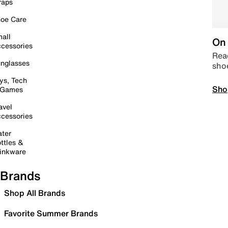
raps
oe Care
all
On 
cessories
Read
nglasses
sho
ys, Tech
Sho
 Games
avel
cessories
ter
ttles &
inkware
Brands
Shop All Brands
Favorite Summer Brands