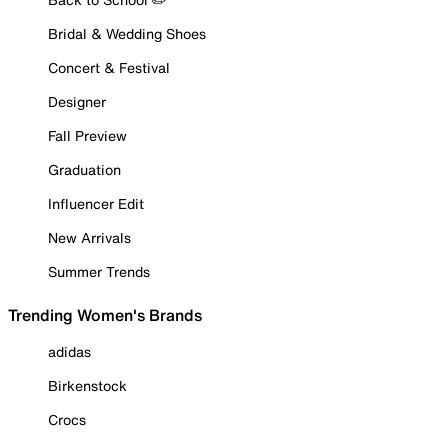
Bridal & Wedding Shoes
Concert & Festival
Designer
Fall Preview
Graduation
Influencer Edit
New Arrivals
Summer Trends
Trending Women's Brands
adidas
Birkenstock
Crocs