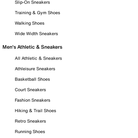
Slip-On Sneakers
Training & Gym Shoes
Walking Shoes
Wide Width Sneakers
Men's Athletic & Sneakers
All Athletic & Sneakers
Athleisure Sneakers
Basketball Shoes
Court Sneakers
Fashion Sneakers
Hiking & Trail Shoes
Retro Sneakers
Running Shoes