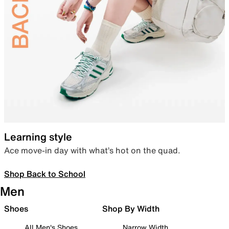
Learning style
Ace move-in day with what’s hot on the quad.
Shop Back to School
Men
Shoes
Shop By Width
All Men's Shoes
Narrow Width