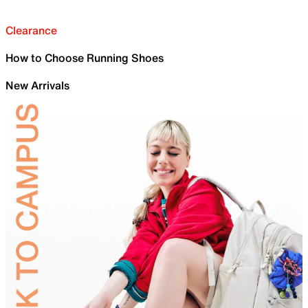
Clearance
How to Choose Running Shoes
New Arrivals