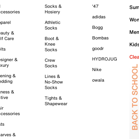
l
Socks &
'47
Sum
cessories
Hosiery
adidas
Wom
parel
Athletic
Bogg
Socks
Men
auty &
Bombas
lf Care
Boot &
Knee
Kid
goodr
lts
Socks
Cle
HYDROJUG
signer &
Crew
xury
Socks
Nike
ening &
Lines &
owala
dding
No-Show
Socks
tness &
tive
Tights &
Shapewear
ir
cessories
ts
arves &