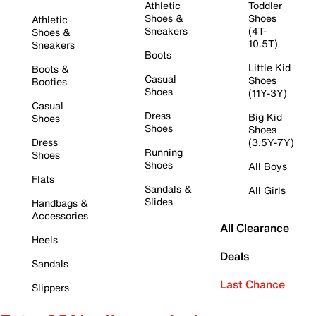
Athletic
Toddler
Shoes &
Shoes
Athletic
Sneakers
(4T-
Shoes &
10.5T)
Sneakers
Boots
Little Kid
Boots &
Casual
Shoes
Booties
Shoes
(11Y-3Y)
Casual
Dress
Big Kid
Shoes
Shoes
Shoes
Dress
(3.5Y-7Y)
Running
Shoes
Shoes
All Boys
Flats
Sandals &
All Girls
Slides
Handbags &
Accessories
All Clearance
Heels
Deals
Sandals
Last Chance
Slippers