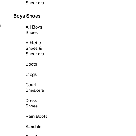
Sneakers
Boys Shoes
r
All Boys
Shoes
Athletic
Shoes &
Sneakers
Boots
Clogs
Court
Sneakers
Dress
Shoes
Rain Boots
Sandals