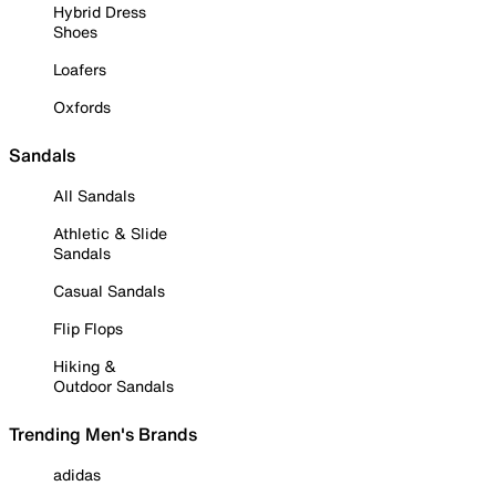
Hybrid Dress
Shoes
Loafers
Oxfords
Sandals
All Sandals
Athletic & Slide
Sandals
Casual Sandals
Flip Flops
Hiking &
Outdoor Sandals
Trending Men's Brands
adidas