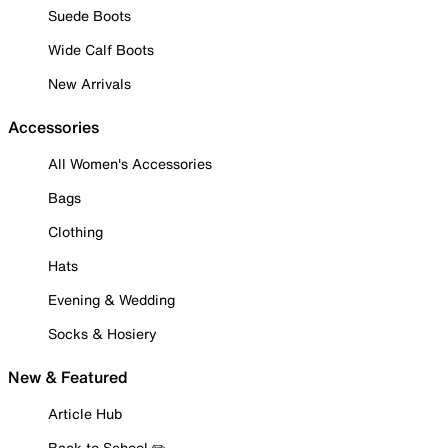
Suede Boots
Wide Calf Boots
New Arrivals
Accessories
All Women's Accessories
Bags
Clothing
Hats
Evening & Wedding
Socks & Hosiery
New & Featured
Article Hub
Back to School ✏️