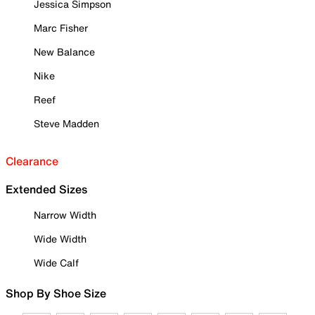
Jessica Simpson
Marc Fisher
New Balance
Nike
Reef
Steve Madden
Clearance
Extended Sizes
Narrow Width
Wide Width
Wide Calf
Shop By Shoe Size