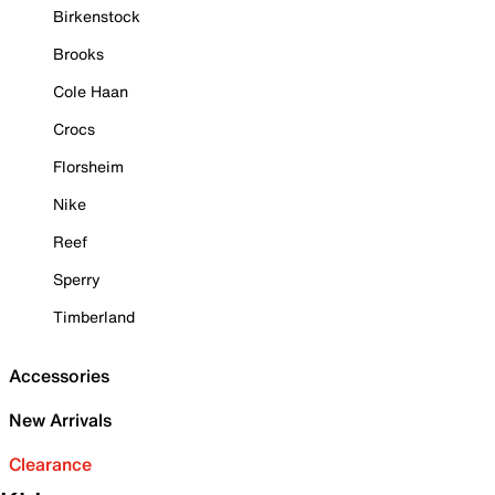
Birkenstock
Brooks
Cole Haan
Crocs
Florsheim
Nike
Reef
Sperry
Timberland
Accessories
New Arrivals
Clearance