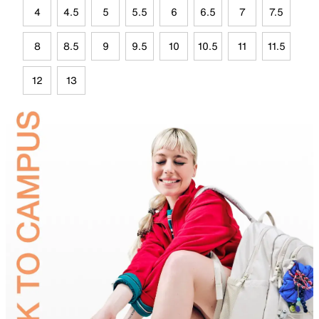
4
4.5
5
5.5
6
6.5
7
7.5
8
8.5
9
9.5
10
10.5
11
11.5
12
13