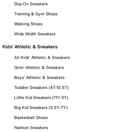
Slip-On Sneakers
Training & Gym Shoes
Walking Shoes
Wide Width Sneakers
Kids' Athletic & Sneakers
All Kids' Athletic & Sneakers
Girls' Athletic & Sneakers
Boys' Athletic & Sneakers
Toddler Sneakers (4T-10.5T)
Little Kid Sneakers (11Y-3Y)
Big Kid Sneakers (3.5Y-7Y)
Basketball Shoes
Fashion Sneakers