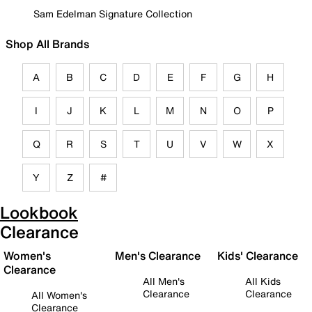
Sam Edelman Signature Collection
Shop All Brands
A
B
C
D
E
F
G
H
I
J
K
L
M
N
O
P
Q
R
S
T
U
V
W
X
Y
Z
#
Lookbook
Clearance
Women's
Men's Clearance
Kids' Clearance
Clearance
All Men's
All Kids
Clearance
Clearance
All Women's
Clearance