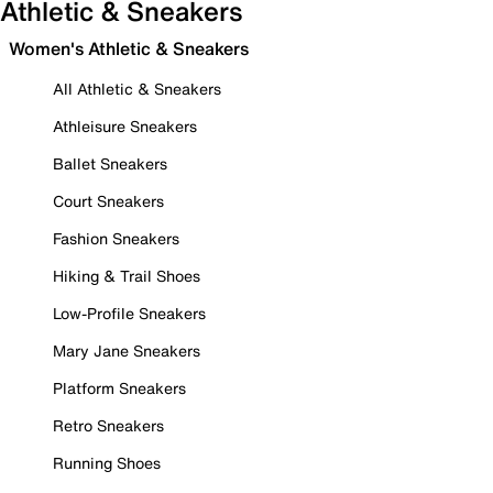
Athletic & Sneakers
Women's Athletic & Sneakers
All Athletic & Sneakers
Athleisure Sneakers
Ballet Sneakers
Court Sneakers
Fashion Sneakers
Hiking & Trail Shoes
Low-Profile Sneakers
Mary Jane Sneakers
Platform Sneakers
Retro Sneakers
Running Shoes