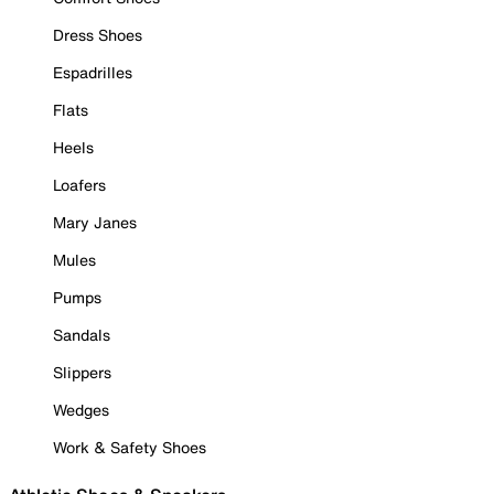
Dress Shoes
Espadrilles
Flats
Heels
Loafers
Mary Janes
Mules
Pumps
Sandals
Slippers
Wedges
Work & Safety Shoes