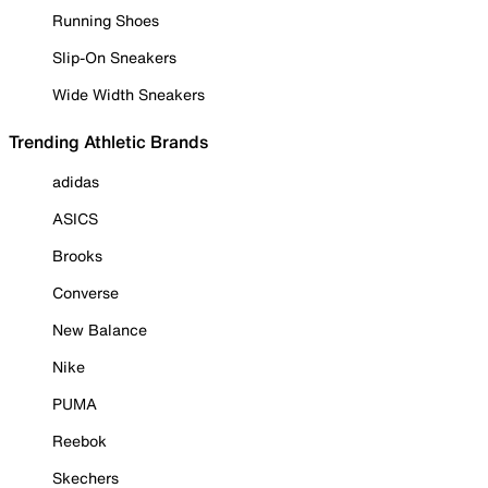
Running Shoes
Slip-On Sneakers
Wide Width Sneakers
Trending Athletic Brands
adidas
ASICS
Brooks
Converse
New Balance
Nike
PUMA
Reebok
Skechers