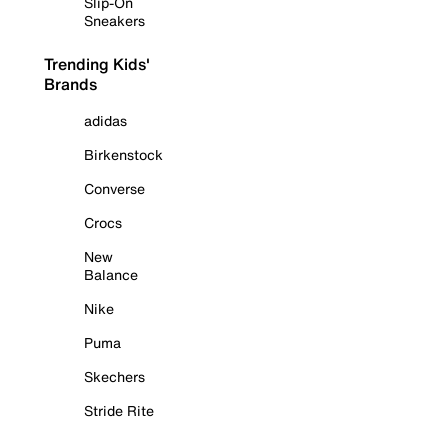
Slip-On
Sneakers
Trending Kids'
Brands
adidas
Birkenstock
Converse
Crocs
New
Balance
Nike
Puma
Skechers
Stride Rite