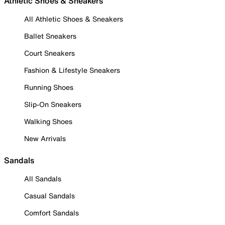
Athletic Shoes & Sneakers
All Athletic Shoes & Sneakers
Ballet Sneakers
Court Sneakers
Fashion & Lifestyle Sneakers
Running Shoes
Slip-On Sneakers
Walking Shoes
New Arrivals
Sandals
All Sandals
Casual Sandals
Comfort Sandals