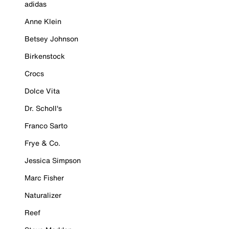
adidas
Anne Klein
Betsey Johnson
Birkenstock
Crocs
Dolce Vita
Dr. Scholl's
Franco Sarto
Frye & Co.
Jessica Simpson
Marc Fisher
Naturalizer
Reef