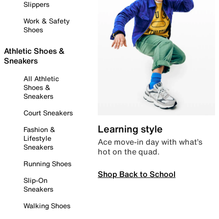
Slippers
Work & Safety
Shoes
Athletic Shoes &
Sneakers
All Athletic
Shoes &
Sneakers
Court Sneakers
Learning style
Fashion &
Lifestyle
Ace move-in day with what’s
Sneakers
hot on the quad.
Running Shoes
Shop Back to School
Slip-On
Sneakers
Walking Shoes