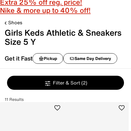
Extra 25% off reg. price!
Nike & more up to 40% off!
Shoes
Girls Keds Athletic & Sneakers
Size 5 Y
Get it Fast
Pickup
Same Day Delivery
Filter & Sort
(2)
11 Results