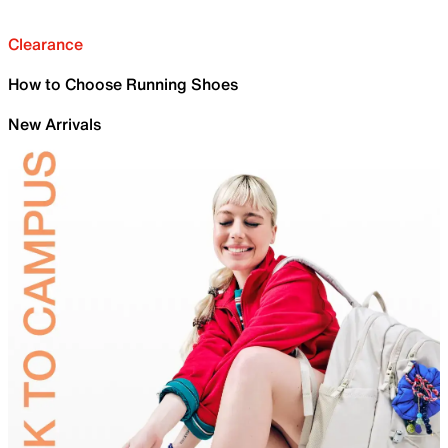
Clearance
How to Choose Running Shoes
New Arrivals