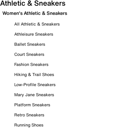
Athletic & Sneakers
Women's Athletic & Sneakers
All Athletic & Sneakers
Athleisure Sneakers
Ballet Sneakers
Court Sneakers
Fashion Sneakers
Hiking & Trail Shoes
Low-Profile Sneakers
Mary Jane Sneakers
Platform Sneakers
Retro Sneakers
Running Shoes