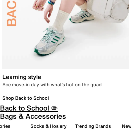
Learning style
Ace move-in day with what’s hot on the quad.
Shop Back to School
Back to School ✏️
Bags & Accessories
ories
Socks & Hosiery
Trending Brands
New 