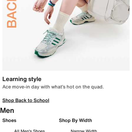
Learning style
Ace move-in day with what’s hot on the quad.
Shop Back to School
Men
Shoes
Shop By Width
All Men's Shoes
Narrow Width