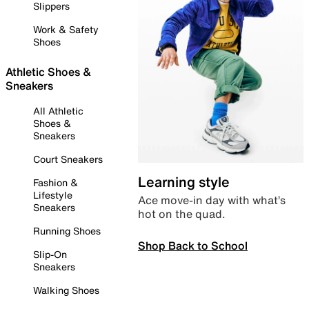
Slippers
Work & Safety
Shoes
Athletic Shoes &
Sneakers
All Athletic
Shoes &
Sneakers
Court Sneakers
Learning style
Fashion &
Lifestyle
Ace move-in day with what’s
Sneakers
hot on the quad.
Running Shoes
Shop Back to School
Slip-On
Sneakers
Walking Shoes