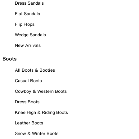
Dress Sandals
Flat Sandals
Flip Flops
Wedge Sandals
New Arrivals
Boots
All Boots & Booties
Casual Boots
Cowboy & Western Boots
Dress Boots
Knee High & Riding Boots
Leather Boots
Snow & Winter Boots