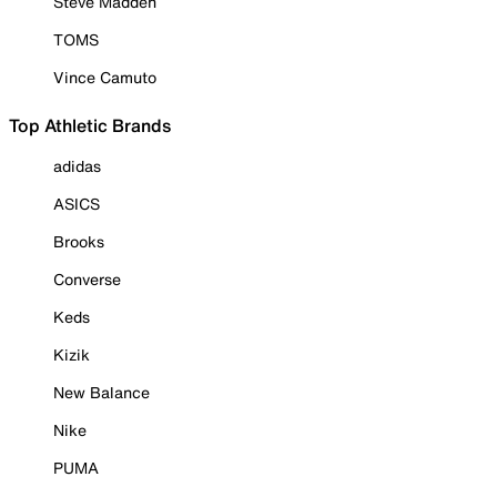
Steve Madden
TOMS
Vince Camuto
Top Athletic Brands
adidas
ASICS
Brooks
Converse
Keds
Kizik
New Balance
Nike
PUMA