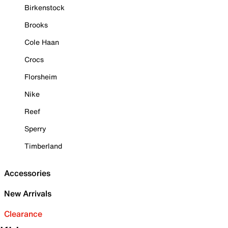
Birkenstock
Brooks
Cole Haan
Crocs
Florsheim
Nike
Reef
Sperry
Timberland
Accessories
New Arrivals
Clearance