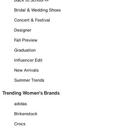
Bridal & Wedding Shoes
Concert & Festival
Designer
Fall Preview
Graduation
Influencer Edit
New Arrivals
Summer Trends
Trending Women's Brands
adidas
Birkenstock
Crocs