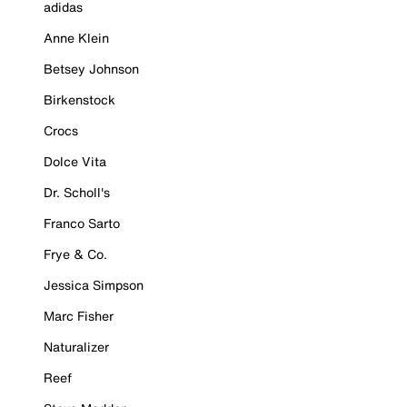
adidas
Anne Klein
Betsey Johnson
Birkenstock
Crocs
Dolce Vita
Dr. Scholl's
Franco Sarto
Frye & Co.
Jessica Simpson
Marc Fisher
Naturalizer
Reef