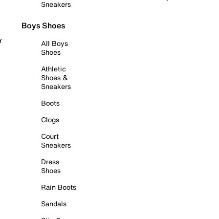
Sneakers
Boys Shoes
r
All Boys
Shoes
Athletic
Shoes &
Sneakers
Boots
Clogs
Court
Sneakers
Dress
Shoes
Rain Boots
Sandals