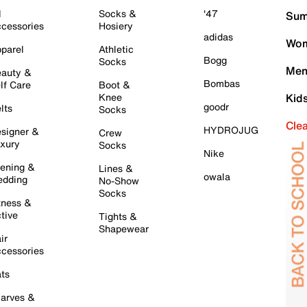
l
Socks &
'47
Sum
cessories
Hosiery
adidas
Wom
parel
Athletic
Bogg
Socks
Men
auty &
Bombas
lf Care
Boot &
Knee
Kid
goodr
lts
Socks
Cle
HYDROJUG
signer &
Crew
xury
Socks
Nike
ening &
Lines &
owala
dding
No-Show
Socks
tness &
tive
Tights &
Shapewear
ir
cessories
ts
arves &