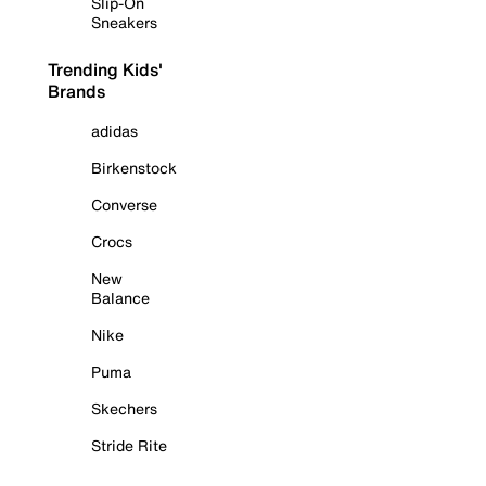
Slip-On
Sneakers
Trending Kids'
Brands
adidas
Birkenstock
Converse
Crocs
New
Balance
Nike
Puma
Skechers
Stride Rite