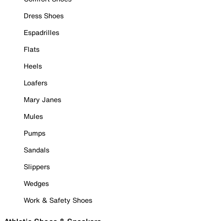
Dress Shoes
Espadrilles
Flats
Heels
Loafers
Mary Janes
Mules
Pumps
Sandals
Slippers
Wedges
Work & Safety Shoes