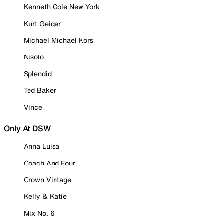
Kenneth Cole New York
Kurt Geiger
Michael Michael Kors
Nisolo
Splendid
Ted Baker
Vince
Only At DSW
Anna Luisa
Coach And Four
Crown Vintage
Kelly & Katie
Mix No. 6