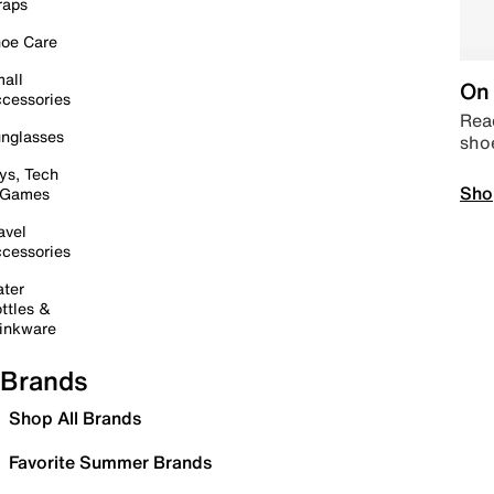
raps
oe Care
all
On 
cessories
Read
nglasses
sho
ys, Tech
Sho
 Games
avel
cessories
ter
ttles &
inkware
Brands
Shop All Brands
Favorite Summer Brands