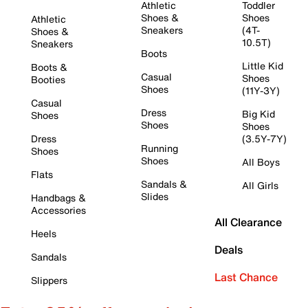
Athletic
Toddler
Shoes &
Shoes
Athletic
Sneakers
(4T-
Shoes &
10.5T)
Sneakers
Boots
Little Kid
Boots &
Casual
Shoes
Booties
Shoes
(11Y-3Y)
Casual
Dress
Big Kid
Shoes
Shoes
Shoes
Dress
(3.5Y-7Y)
Running
Shoes
Shoes
All Boys
Flats
Sandals &
All Girls
Slides
Handbags &
Accessories
All Clearance
Heels
Deals
Sandals
Last Chance
Slippers