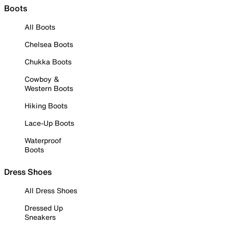
Boots
All Boots
Chelsea Boots
Chukka Boots
Cowboy &
Western Boots
Hiking Boots
Lace-Up Boots
Waterproof
Boots
Dress Shoes
All Dress Shoes
Dressed Up
Sneakers