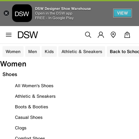
DSW Designer Shoe Warehouse
VIEW
Open in the DSW app
FREE - In Google Play
Women
Men
Kids
Athletic & Sneakers
Back to Schoo
Women
Shoes
All Women's Shoes
Athletic & Sneakers
Boots & Booties
Casual Shoes
Clogs
Comfort Shoes