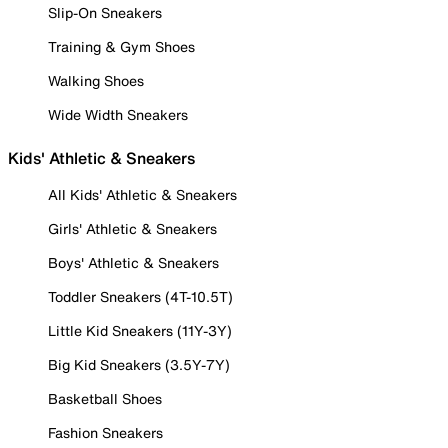
Slip-On Sneakers
Training & Gym Shoes
Walking Shoes
Wide Width Sneakers
Kids' Athletic & Sneakers
All Kids' Athletic & Sneakers
Girls' Athletic & Sneakers
Boys' Athletic & Sneakers
Toddler Sneakers (4T-10.5T)
Little Kid Sneakers (11Y-3Y)
Big Kid Sneakers (3.5Y-7Y)
Basketball Shoes
Fashion Sneakers