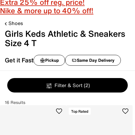
Extra 25% off reg. price!
Nike & more up to 40% off!
Shoes
Girls Keds Athletic & Sneakers
Size 4 T
Get it Fast
Pickup
Same Day Delivery
Filter & Sort
(2)
16 Results
Top Rated