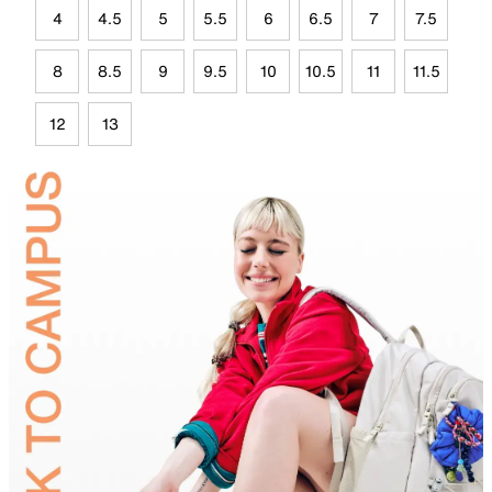
4
4.5
5
5.5
6
6.5
7
7.5
8
8.5
9
9.5
10
10.5
11
11.5
12
13