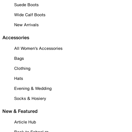
Suede Boots
Wide Calf Boots
New Arrivals
Accessories
All Women's Accessories
Bags
Clothing
Hats
Evening & Wedding
Socks & Hosiery
New & Featured
Article Hub
Back to School ✏️