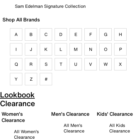
Sam Edelman Signature Collection
Shop All Brands
A
B
C
D
E
F
G
H
I
J
K
L
M
N
O
P
Q
R
S
T
U
V
W
X
Y
Z
#
Lookbook
Clearance
Women's
Men's Clearance
Kids' Clearance
Clearance
All Men's
All Kids
Clearance
Clearance
All Women's
Clearance