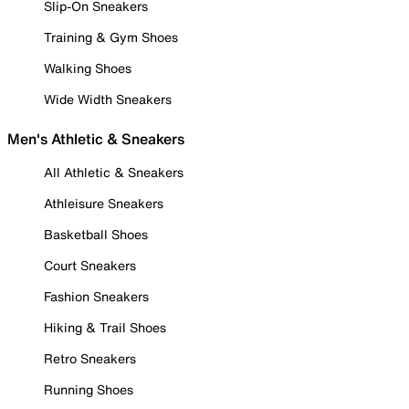
Slip-On Sneakers
Training & Gym Shoes
Walking Shoes
Wide Width Sneakers
Men's Athletic & Sneakers
All Athletic & Sneakers
Athleisure Sneakers
Basketball Shoes
Court Sneakers
Fashion Sneakers
Hiking & Trail Shoes
Retro Sneakers
Running Shoes