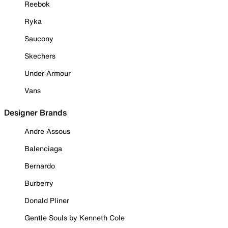
Reebok
Ryka
Saucony
Skechers
Under Armour
Vans
Designer Brands
Andre Assous
Balenciaga
Bernardo
Burberry
Donald Pliner
Gentle Souls by Kenneth Cole