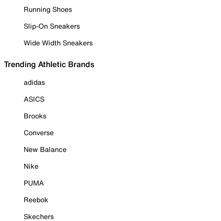
Running Shoes
Slip-On Sneakers
Wide Width Sneakers
Trending Athletic Brands
adidas
ASICS
Brooks
Converse
New Balance
Nike
PUMA
Reebok
Skechers