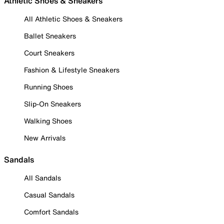
Athletic Shoes & Sneakers
All Athletic Shoes & Sneakers
Ballet Sneakers
Court Sneakers
Fashion & Lifestyle Sneakers
Running Shoes
Slip-On Sneakers
Walking Shoes
New Arrivals
Sandals
All Sandals
Casual Sandals
Comfort Sandals