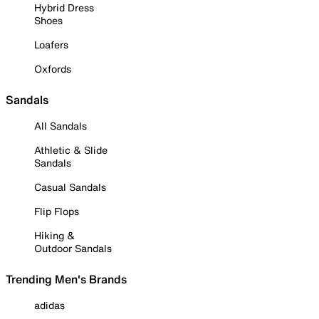
Hybrid Dress
Shoes
Loafers
Oxfords
Sandals
All Sandals
Athletic & Slide
Sandals
Casual Sandals
Flip Flops
Hiking &
Outdoor Sandals
Trending Men's Brands
adidas