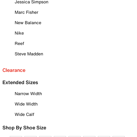
Jessica Simpson
Marc Fisher
New Balance
Nike
Reef
Steve Madden
Clearance
Extended Sizes
Narrow Width
Wide Width
Wide Calf
Shop By Shoe Size