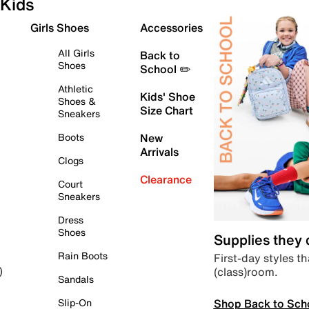
Kids
Girls Shoes
Accessories
All Girls
Back to
Shoes
School ✏️
Athletic
Kids' Shoe
Shoes &
Size Chart
Sneakers
Boots
New
Arrivals
Clogs
Clearance
Court
Sneakers
Dress
Shoes
Supplies they
Rain Boots
First-day styles th
(class)room.
)
Sandals
Shop Back to Sch
Slip-On