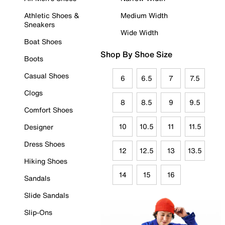
Athletic Shoes &
Medium Width
Sneakers
Wide Width
Boat Shoes
Shop By Shoe Size
Boots
Casual Shoes
6
6.5
7
7.5
Clogs
8
8.5
9
9.5
Comfort Shoes
10
10.5
11
11.5
Designer
Dress Shoes
12
12.5
13
13.5
Hiking Shoes
14
15
16
Sandals
Slide Sandals
Slip-Ons