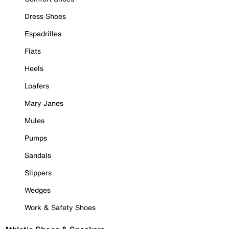
Dress Shoes
Espadrilles
Flats
Heels
Loafers
Mary Janes
Mules
Pumps
Sandals
Slippers
Wedges
Work & Safety Shoes