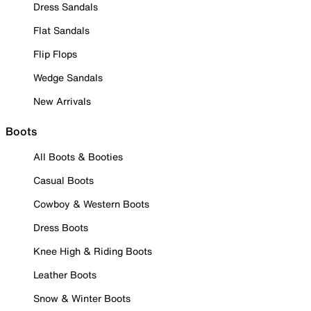
Dress Sandals
Flat Sandals
Flip Flops
Wedge Sandals
New Arrivals
Boots
All Boots & Booties
Casual Boots
Cowboy & Western Boots
Dress Boots
Knee High & Riding Boots
Leather Boots
Snow & Winter Boots