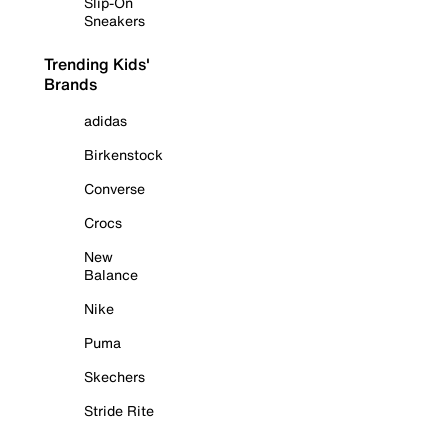
Slip-On
Sneakers
Trending Kids'
Brands
adidas
Birkenstock
Converse
Crocs
New
Balance
Nike
Puma
Skechers
Stride Rite