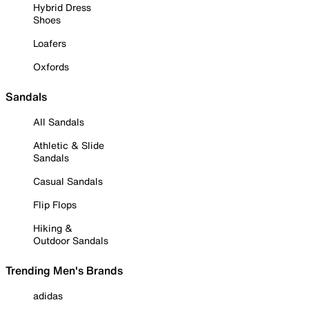
Hybrid Dress
Shoes
Loafers
Oxfords
Sandals
All Sandals
Athletic & Slide
Sandals
Casual Sandals
Flip Flops
Hiking &
Outdoor Sandals
Trending Men's Brands
adidas