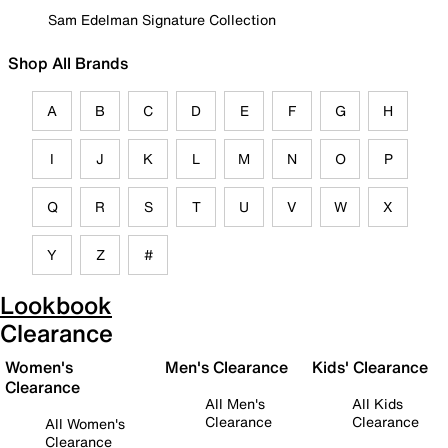
Sam Edelman Signature Collection
Shop All Brands
A
B
C
D
E
F
G
H
I
J
K
L
M
N
O
P
Q
R
S
T
U
V
W
X
Y
Z
#
Lookbook
Clearance
Women's
Men's Clearance
Kids' Clearance
Clearance
All Men's
All Kids
Clearance
Clearance
All Women's
Clearance