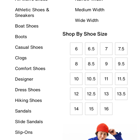
Athletic Shoes &
Medium Width
Sneakers
Wide Width
Boat Shoes
Shop By Shoe Size
Boots
Casual Shoes
6
6.5
7
7.5
Clogs
8
8.5
9
9.5
Comfort Shoes
10
10.5
11
11.5
Designer
Dress Shoes
12
12.5
13
13.5
Hiking Shoes
14
15
16
Sandals
Slide Sandals
Slip-Ons