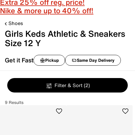
Extra 25% off reg. price!
Nike & more up to 40% off!
Shoes
Girls Keds Athletic & Sneakers
Size 12 Y
Get it Fast
Pickup
Same Day Delivery
Filter & Sort
(2)
9 Results