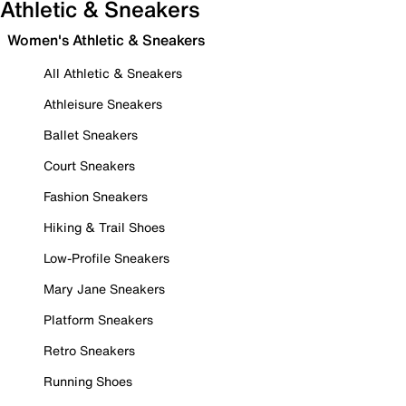
Athletic & Sneakers
Women's Athletic & Sneakers
All Athletic & Sneakers
Athleisure Sneakers
Ballet Sneakers
Court Sneakers
Fashion Sneakers
Hiking & Trail Shoes
Low-Profile Sneakers
Mary Jane Sneakers
Platform Sneakers
Retro Sneakers
Running Shoes