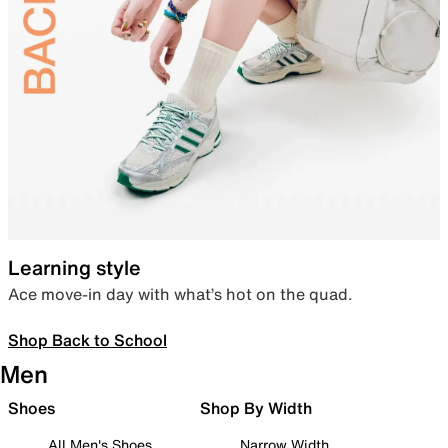
Learning style
Ace move-in day with what’s hot on the quad.
Shop Back to School
Men
Shoes
Shop By Width
All Men's Shoes
Narrow Width