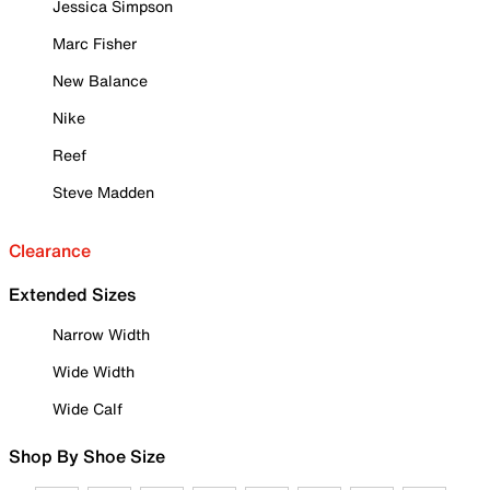
Jessica Simpson
Marc Fisher
New Balance
Nike
Reef
Steve Madden
Clearance
Extended Sizes
Narrow Width
Wide Width
Wide Calf
Shop By Shoe Size