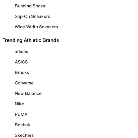
Running Shoes
Slip-On Sneakers
Wide Width Sneakers
Trending Athletic Brands
adidas
ASICS
Brooks
Converse
New Balance
Nike
PUMA
Reebok
Skechers