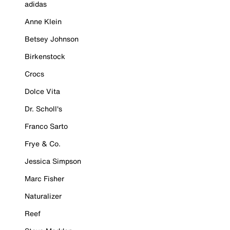
adidas
Anne Klein
Betsey Johnson
Birkenstock
Crocs
Dolce Vita
Dr. Scholl's
Franco Sarto
Frye & Co.
Jessica Simpson
Marc Fisher
Naturalizer
Reef