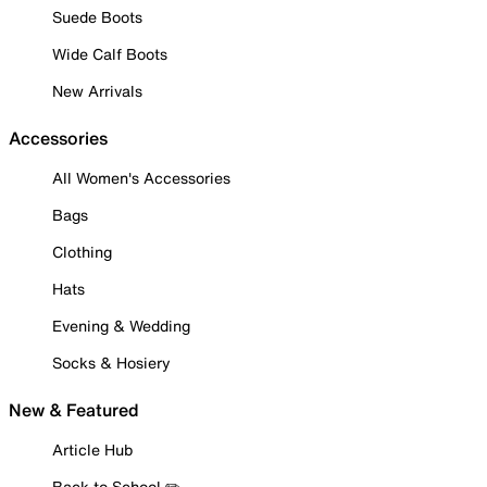
Suede Boots
Wide Calf Boots
New Arrivals
Accessories
All Women's Accessories
Bags
Clothing
Hats
Evening & Wedding
Socks & Hosiery
New & Featured
Article Hub
Back to School ✏️