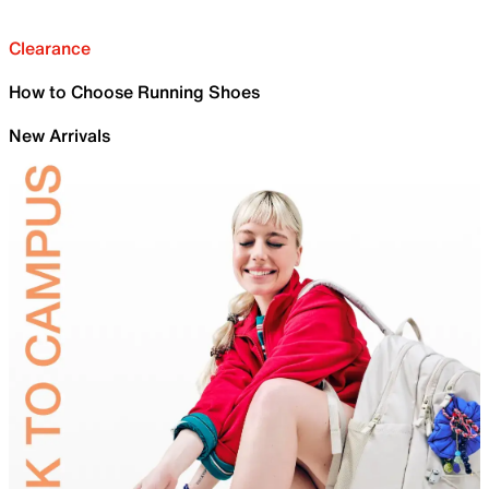
Clearance
How to Choose Running Shoes
New Arrivals