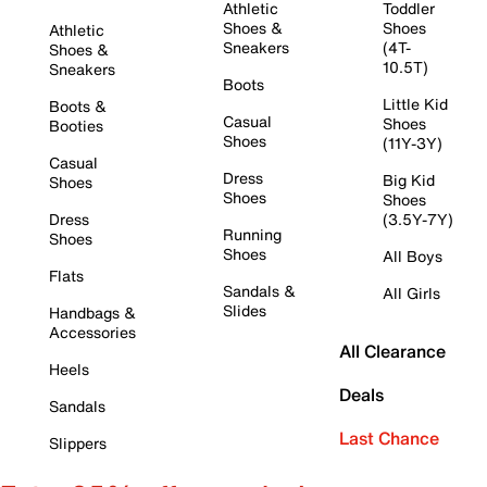
Athletic
Toddler
Shoes &
Shoes
Athletic
Sneakers
(4T-
Shoes &
10.5T)
Sneakers
Boots
Little Kid
Boots &
Casual
Shoes
Booties
Shoes
(11Y-3Y)
Casual
Dress
Big Kid
Shoes
Shoes
Shoes
Dress
(3.5Y-7Y)
Running
Shoes
Shoes
All Boys
Flats
Sandals &
All Girls
Slides
Handbags &
Accessories
All Clearance
Heels
Deals
Sandals
Last Chance
Slippers