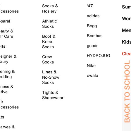
l
Socks &
'47
Sum
cessories
Hosiery
adidas
Wom
parel
Athletic
Bogg
Socks
Men
auty &
Bombas
lf Care
Boot &
Knee
Kid
goodr
lts
Socks
Cle
HYDROJUG
signer &
Crew
xury
Socks
Nike
ening &
Lines &
owala
dding
No-Show
Socks
tness &
tive
Tights &
Shapewear
ir
cessories
ts
arves &