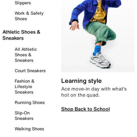
Slippers
Work & Safety
Shoes
Athletic Shoes &
Sneakers
All Athletic
Shoes &
Sneakers
Court Sneakers
Learning style
Fashion &
Lifestyle
Ace move-in day with what’s
Sneakers
hot on the quad.
Running Shoes
Shop Back to School
Slip-On
Sneakers
Walking Shoes