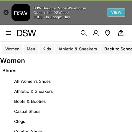
DSW Designer Shoe Warehouse
VIEW
Open in the DSW app
FREE - In Google Play
Women
Men
Kids
Athletic & Sneakers
Back to Schoo
Women
Shoes
All Women's Shoes
Athletic & Sneakers
Boots & Booties
Casual Shoes
Clogs
Comfort Shoes