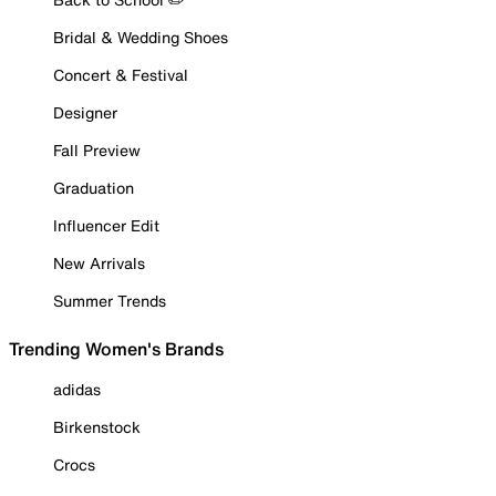
Bridal & Wedding Shoes
Concert & Festival
Designer
Fall Preview
Graduation
Influencer Edit
New Arrivals
Summer Trends
Trending Women's Brands
adidas
Birkenstock
Crocs