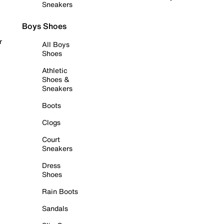
Sneakers
Boys Shoes
r
All Boys
Shoes
Athletic
Shoes &
Sneakers
Boots
Clogs
Court
Sneakers
Dress
Shoes
Rain Boots
Sandals