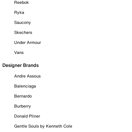
Reebok
Ryka
Saucony
Skechers
Under Armour
Vans
Designer Brands
Andre Assous
Balenciaga
Bernardo
Burberry
Donald Pliner
Gentle Souls by Kenneth Cole