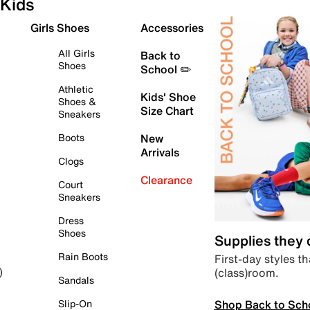
Kids
Girls Shoes
Accessories
All Girls
Back to
Shoes
School ✏️
Athletic
Kids' Shoe
Shoes &
Size Chart
Sneakers
Boots
New
Arrivals
Clogs
Clearance
Court
Sneakers
Dress
Shoes
Supplies they
Rain Boots
First-day styles th
(class)room.
)
Sandals
Shop Back to Sch
Slip-On