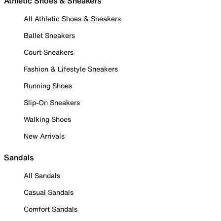
Athletic Shoes & Sneakers
All Athletic Shoes & Sneakers
Ballet Sneakers
Court Sneakers
Fashion & Lifestyle Sneakers
Running Shoes
Slip-On Sneakers
Walking Shoes
New Arrivals
Sandals
All Sandals
Casual Sandals
Comfort Sandals