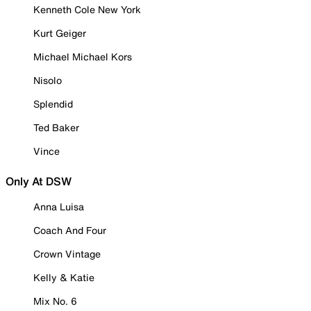
Kenneth Cole New York
Kurt Geiger
Michael Michael Kors
Nisolo
Splendid
Ted Baker
Vince
Only At DSW
Anna Luisa
Coach And Four
Crown Vintage
Kelly & Katie
Mix No. 6