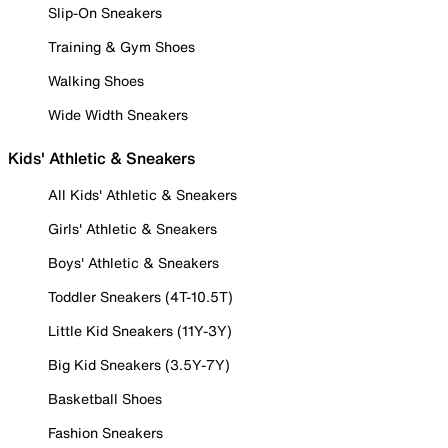
Slip-On Sneakers
Training & Gym Shoes
Walking Shoes
Wide Width Sneakers
Kids' Athletic & Sneakers
All Kids' Athletic & Sneakers
Girls' Athletic & Sneakers
Boys' Athletic & Sneakers
Toddler Sneakers (4T-10.5T)
Little Kid Sneakers (11Y-3Y)
Big Kid Sneakers (3.5Y-7Y)
Basketball Shoes
Fashion Sneakers