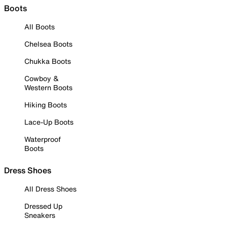
Boots
All Boots
Chelsea Boots
Chukka Boots
Cowboy &
Western Boots
Hiking Boots
Lace-Up Boots
Waterproof
Boots
Dress Shoes
All Dress Shoes
Dressed Up
Sneakers