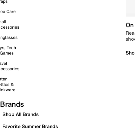
raps
oe Care
all
On 
cessories
Read
nglasses
sho
ys, Tech
Sho
 Games
avel
cessories
ter
ttles &
inkware
Brands
Shop All Brands
Favorite Summer Brands