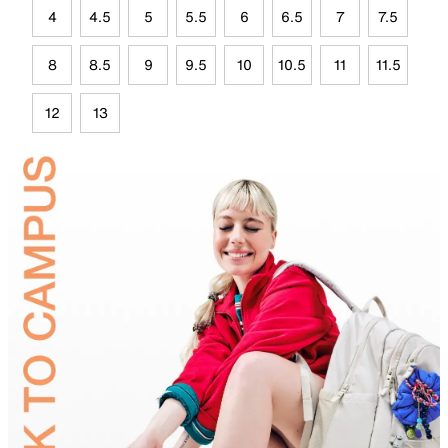
4
4.5
5
5.5
6
6.5
7
7.5
8
8.5
9
9.5
10
10.5
11
11.5
12
13