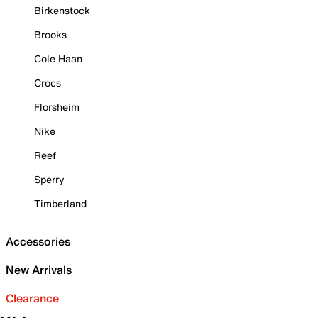
Birkenstock
Brooks
Cole Haan
Crocs
Florsheim
Nike
Reef
Sperry
Timberland
Accessories
New Arrivals
Clearance