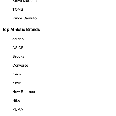
Steve Madden
TOMS
Vince Camuto
Top Athletic Brands
adidas
ASICS
Brooks
Converse
Keds
Kizik
New Balance
Nike
PUMA