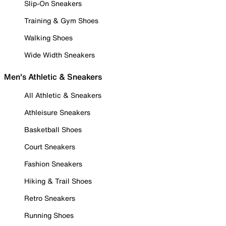
Slip-On Sneakers
Training & Gym Shoes
Walking Shoes
Wide Width Sneakers
Men's Athletic & Sneakers
All Athletic & Sneakers
Athleisure Sneakers
Basketball Shoes
Court Sneakers
Fashion Sneakers
Hiking & Trail Shoes
Retro Sneakers
Running Shoes