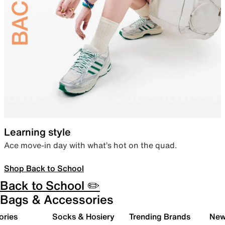
Learning style
Ace move-in day with what’s hot on the quad.
Shop Back to School
Back to School ✏️
Bags & Accessories
ories
Socks & Hosiery
Trending Brands
New 