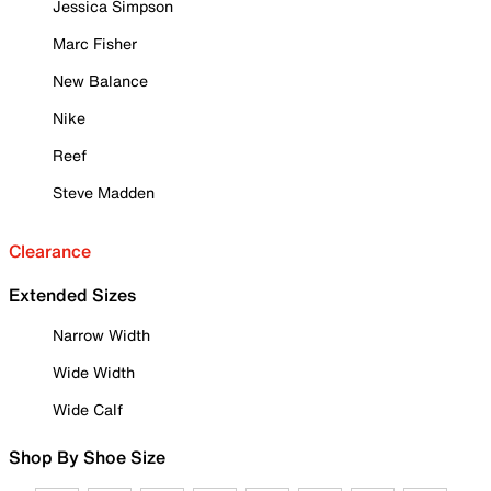
Jessica Simpson
Marc Fisher
New Balance
Nike
Reef
Steve Madden
Clearance
Extended Sizes
Narrow Width
Wide Width
Wide Calf
Shop By Shoe Size