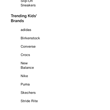
Slip-On
Sneakers
Trending Kids'
Brands
adidas
Birkenstock
Converse
Crocs
New
Balance
Nike
Puma
Skechers
Stride Rite