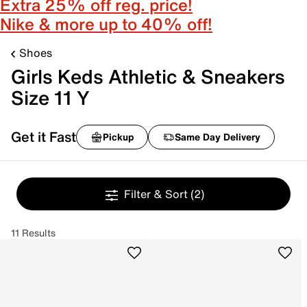
Extra 25% off reg. price!
Nike & more up to 40% off!
Shoes
Girls Keds Athletic & Sneakers
Size 11 Y
Get it Fast
Pickup
Same Day Delivery
Filter & Sort
(2)
11 Results