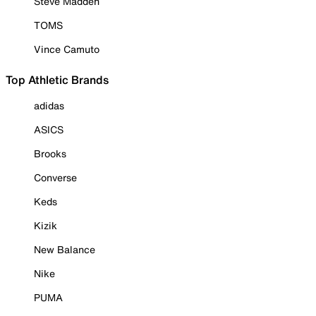
Steve Madden
TOMS
Vince Camuto
Top Athletic Brands
adidas
ASICS
Brooks
Converse
Keds
Kizik
New Balance
Nike
PUMA