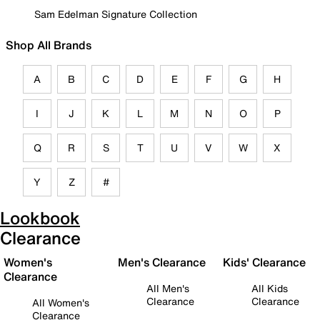
Sam Edelman Signature Collection
Shop All Brands
A
B
C
D
E
F
G
H
I
J
K
L
M
N
O
P
Q
R
S
T
U
V
W
X
Y
Z
#
Lookbook
Clearance
Women's
Men's Clearance
Kids' Clearance
Clearance
All Men's
All Kids
Clearance
Clearance
All Women's
Clearance