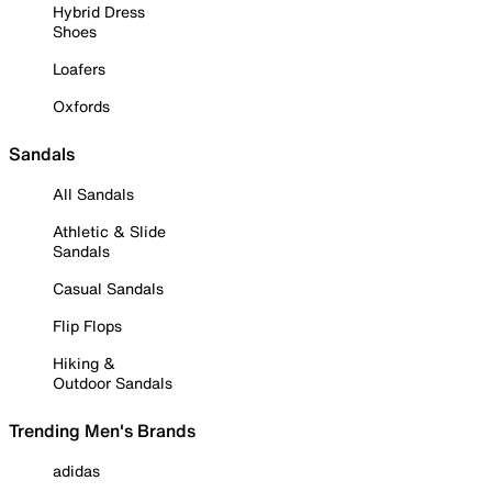
Hybrid Dress
Shoes
Loafers
Oxfords
Sandals
All Sandals
Athletic & Slide
Sandals
Casual Sandals
Flip Flops
Hiking &
Outdoor Sandals
Trending Men's Brands
adidas