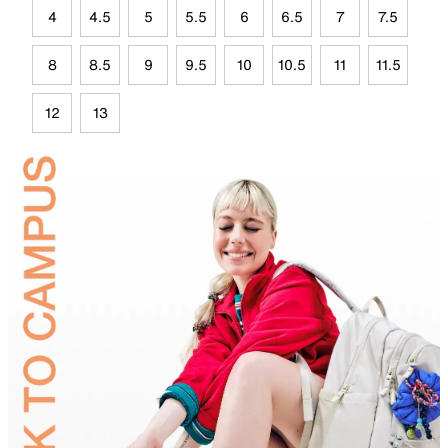
4
4.5
5
5.5
6
6.5
7
7.5
8
8.5
9
9.5
10
10.5
11
11.5
12
13