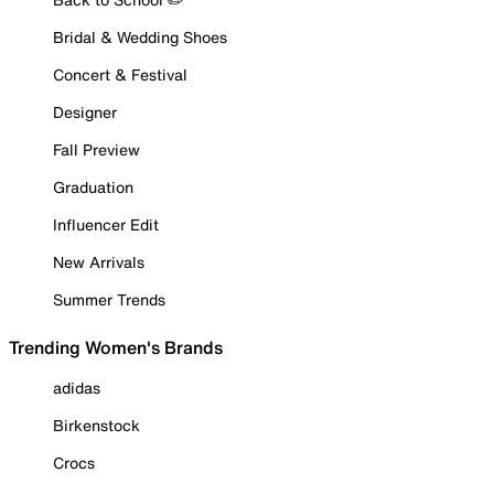
Bridal & Wedding Shoes
Concert & Festival
Designer
Fall Preview
Graduation
Influencer Edit
New Arrivals
Summer Trends
Trending Women's Brands
adidas
Birkenstock
Crocs