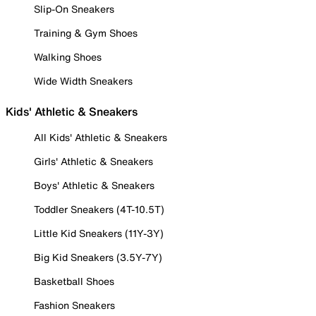
Slip-On Sneakers
Training & Gym Shoes
Walking Shoes
Wide Width Sneakers
Kids' Athletic & Sneakers
All Kids' Athletic & Sneakers
Girls' Athletic & Sneakers
Boys' Athletic & Sneakers
Toddler Sneakers (4T-10.5T)
Little Kid Sneakers (11Y-3Y)
Big Kid Sneakers (3.5Y-7Y)
Basketball Shoes
Fashion Sneakers