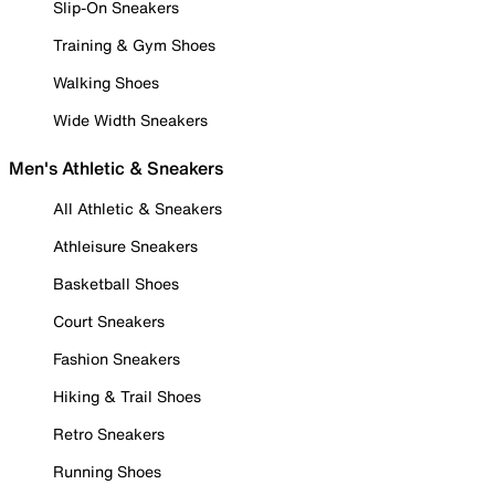
Slip-On Sneakers
Training & Gym Shoes
Walking Shoes
Wide Width Sneakers
Men's Athletic & Sneakers
All Athletic & Sneakers
Athleisure Sneakers
Basketball Shoes
Court Sneakers
Fashion Sneakers
Hiking & Trail Shoes
Retro Sneakers
Running Shoes