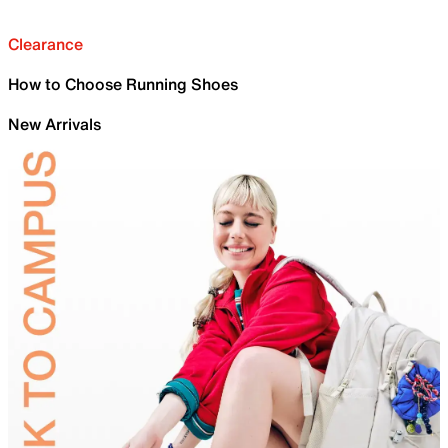
Clearance
How to Choose Running Shoes
New Arrivals