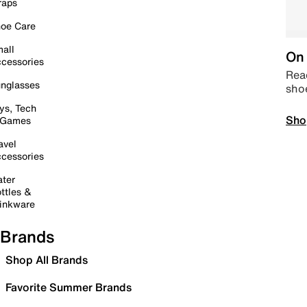
raps
oe Care
all
On 
cessories
Read
nglasses
sho
ys, Tech
Sho
 Games
avel
cessories
ter
ttles &
inkware
Brands
Shop All Brands
Favorite Summer Brands