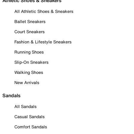
Athletic Shoes & Sneakers
All Athletic Shoes & Sneakers
Ballet Sneakers
Court Sneakers
Fashion & Lifestyle Sneakers
Running Shoes
Slip-On Sneakers
Walking Shoes
New Arrivals
Sandals
All Sandals
Casual Sandals
Comfort Sandals