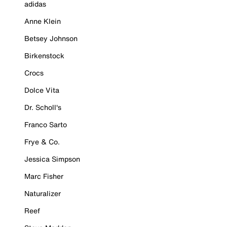
adidas
Anne Klein
Betsey Johnson
Birkenstock
Crocs
Dolce Vita
Dr. Scholl's
Franco Sarto
Frye & Co.
Jessica Simpson
Marc Fisher
Naturalizer
Reef