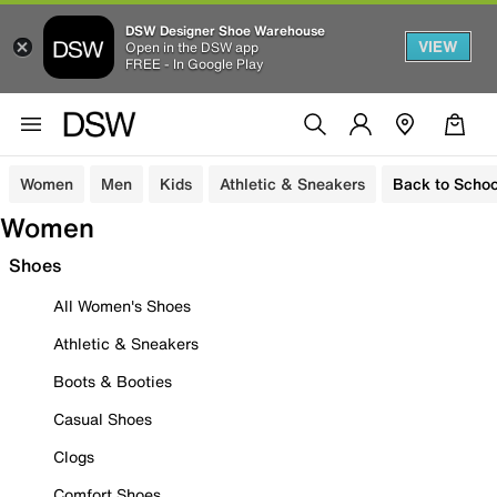
DSW Designer Shoe Warehouse
VIEW
Open in the DSW app
FREE - In Google Play
Women
Men
Kids
Athletic & Sneakers
Back to Schoo
Women
Shoes
All Women's Shoes
Athletic & Sneakers
Boots & Booties
Casual Shoes
Clogs
Comfort Shoes