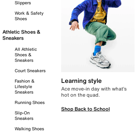
Slippers
Work & Safety
Shoes
Athletic Shoes &
Sneakers
All Athletic
Shoes &
Sneakers
Court Sneakers
Learning style
Fashion &
Lifestyle
Ace move-in day with what’s
Sneakers
hot on the quad.
Running Shoes
Shop Back to School
Slip-On
Sneakers
Walking Shoes