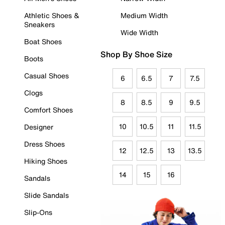
Athletic Shoes &
Medium Width
Sneakers
Wide Width
Boat Shoes
Shop By Shoe Size
Boots
Casual Shoes
6
6.5
7
7.5
Clogs
8
8.5
9
9.5
Comfort Shoes
10
10.5
11
11.5
Designer
Dress Shoes
12
12.5
13
13.5
Hiking Shoes
14
15
16
Sandals
Slide Sandals
Slip-Ons