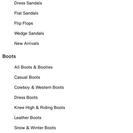
Dress Sandals
Flat Sandals
Flip Flops
Wedge Sandals
New Arrivals
Boots
All Boots & Booties
Casual Boots
Cowboy & Western Boots
Dress Boots
Knee High & Riding Boots
Leather Boots
Snow & Winter Boots