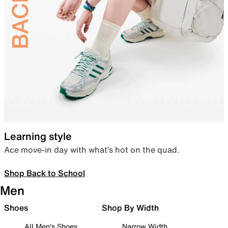
Learning style
Ace move-in day with what’s hot on the quad.
Shop Back to School
Men
Shoes
Shop By Width
All Men's Shoes
Narrow Width