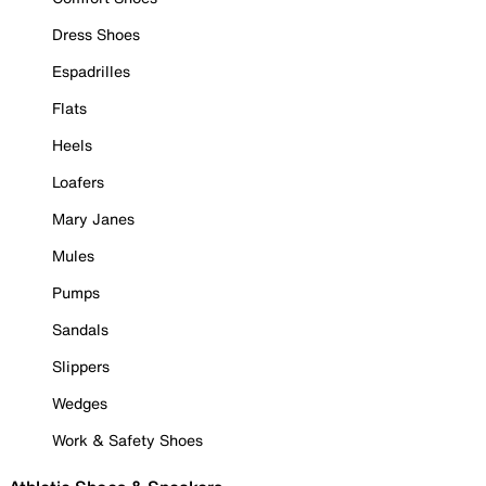
Dress Shoes
Espadrilles
Flats
Heels
Loafers
Mary Janes
Mules
Pumps
Sandals
Slippers
Wedges
Work & Safety Shoes