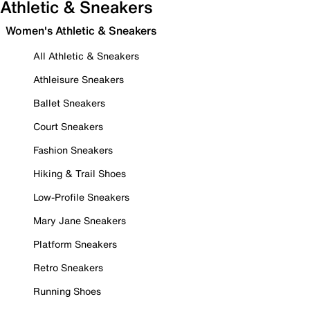
Athletic & Sneakers
Women's Athletic & Sneakers
All Athletic & Sneakers
Athleisure Sneakers
Ballet Sneakers
Court Sneakers
Fashion Sneakers
Hiking & Trail Shoes
Low-Profile Sneakers
Mary Jane Sneakers
Platform Sneakers
Retro Sneakers
Running Shoes