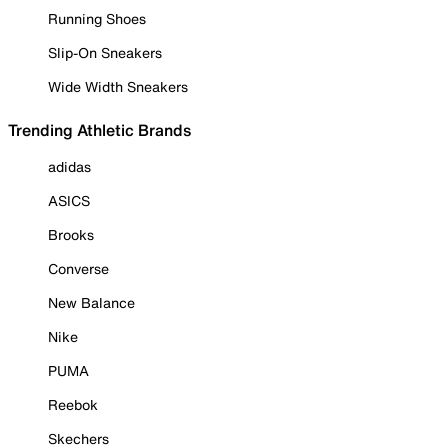
Running Shoes
Slip-On Sneakers
Wide Width Sneakers
Trending Athletic Brands
adidas
ASICS
Brooks
Converse
New Balance
Nike
PUMA
Reebok
Skechers