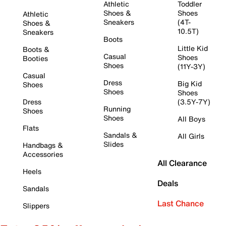
Athletic
Toddler
Shoes &
Shoes
Athletic
Sneakers
(4T-
Shoes &
10.5T)
Sneakers
Boots
Little Kid
Boots &
Casual
Shoes
Booties
Shoes
(11Y-3Y)
Casual
Dress
Big Kid
Shoes
Shoes
Shoes
Dress
(3.5Y-7Y)
Running
Shoes
Shoes
All Boys
Flats
Sandals &
All Girls
Slides
Handbags &
Accessories
All Clearance
Heels
Deals
Sandals
Last Chance
Slippers