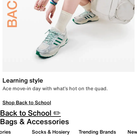
Learning style
Ace move-in day with what’s hot on the quad.
Shop Back to School
Back to School ✏️
Bags & Accessories
ories
Socks & Hosiery
Trending Brands
New 