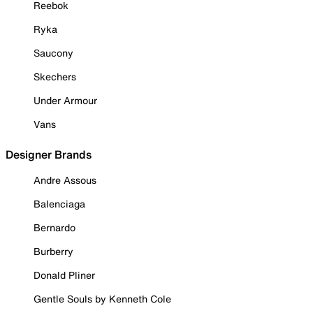
Reebok
Ryka
Saucony
Skechers
Under Armour
Vans
Designer Brands
Andre Assous
Balenciaga
Bernardo
Burberry
Donald Pliner
Gentle Souls by Kenneth Cole