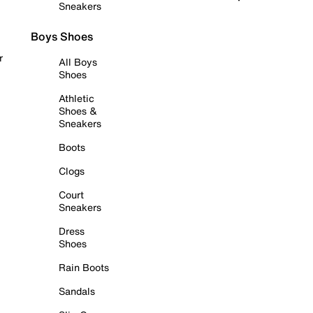
Sneakers
Boys Shoes
r
All Boys
Shoes
Athletic
Shoes &
Sneakers
Boots
Clogs
Court
Sneakers
Dress
Shoes
Rain Boots
Sandals