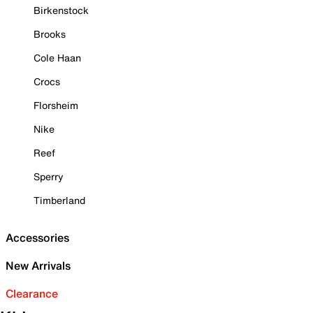
Birkenstock
Brooks
Cole Haan
Crocs
Florsheim
Nike
Reef
Sperry
Timberland
Accessories
New Arrivals
Clearance