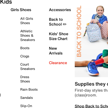
Kids
Girls Shoes
Accessories
All Girls
Back to
Shoes
School ✏️
Athletic
Kids' Shoe
Shoes &
Size Chart
Sneakers
Boots
New
Arrivals
Clogs
Clearance
Court
Sneakers
Dress
Shoes
Supplies they
Rain Boots
First-day styles th
(class)room.
)
Sandals
Shop Back to Sch
Slip-On