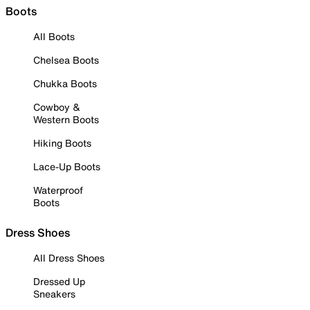
Boots
All Boots
Chelsea Boots
Chukka Boots
Cowboy &
Western Boots
Hiking Boots
Lace-Up Boots
Waterproof
Boots
Dress Shoes
All Dress Shoes
Dressed Up
Sneakers