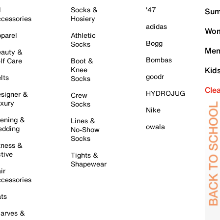
l
Socks &
'47
Sum
cessories
Hosiery
adidas
Wom
parel
Athletic
Bogg
Socks
Men
auty &
Bombas
lf Care
Boot &
Knee
Kid
goodr
lts
Socks
Cle
HYDROJUG
signer &
Crew
xury
Socks
Nike
ening &
Lines &
owala
dding
No-Show
Socks
tness &
tive
Tights &
Shapewear
ir
cessories
ts
arves &