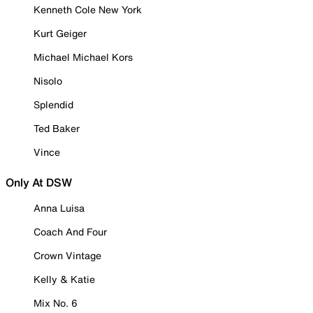
Kenneth Cole New York
Kurt Geiger
Michael Michael Kors
Nisolo
Splendid
Ted Baker
Vince
Only At DSW
Anna Luisa
Coach And Four
Crown Vintage
Kelly & Katie
Mix No. 6