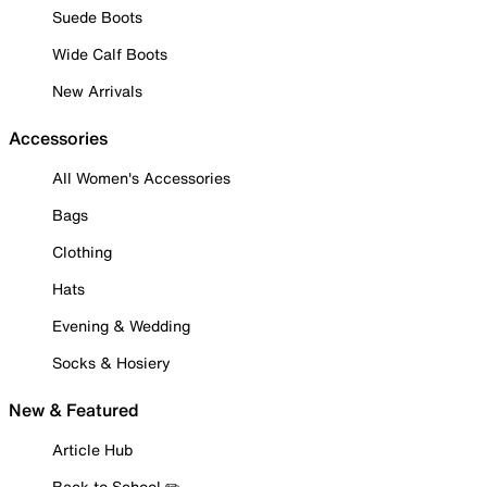
Suede Boots
Wide Calf Boots
New Arrivals
Accessories
All Women's Accessories
Bags
Clothing
Hats
Evening & Wedding
Socks & Hosiery
New & Featured
Article Hub
Back to School ✏️