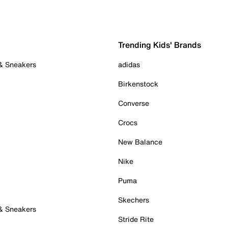
Trending Kids' Brands
 & Sneakers
adidas
Birkenstock
Converse
Crocs
New Balance
Nike
Puma
Skechers
 & Sneakers
Stride Rite