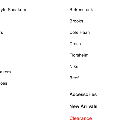
tyle Sneakers
Birkenstock
Brooks
rs
Cole Haan
Crocs
Florsheim
Nike
akers
Reef
hoes
Accessories
New Arrivals
Clearance