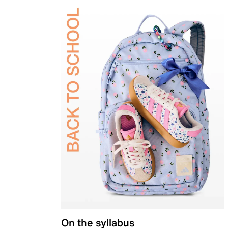
On the syllabus