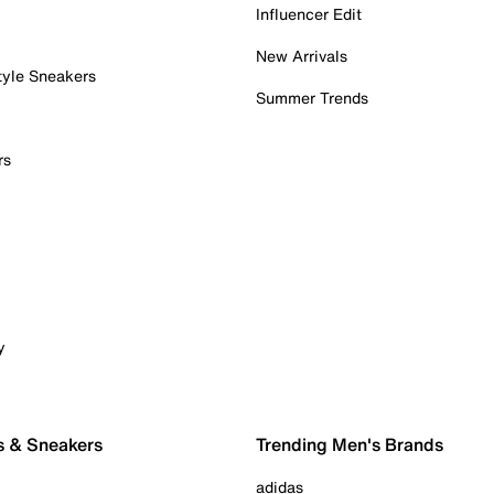
Influencer Edit
New Arrivals
tyle Sneakers
Summer Trends
rs
y
s & Sneakers
Trending Men's Brands
adidas