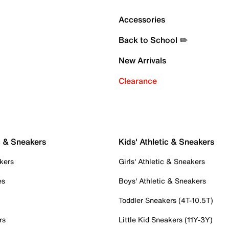
Accessories
Back to School ✏️
New Arrivals
Clearance
c & Sneakers
Kids' Athletic & Sneakers
kers
Girls' Athletic & Sneakers
es
Boys' Athletic & Sneakers
Toddler Sneakers (4T-10.5T)
rs
Little Kid Sneakers (11Y-3Y)