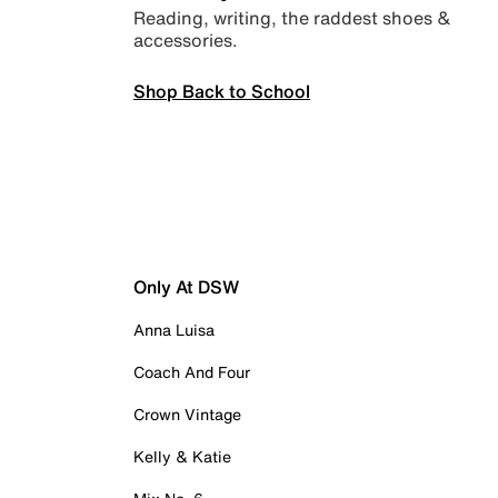
Reading, writing, the raddest shoes &
accessories.
Shop Back to School
Only At DSW
Anna Luisa
Coach And Four
Crown Vintage
Kelly & Katie