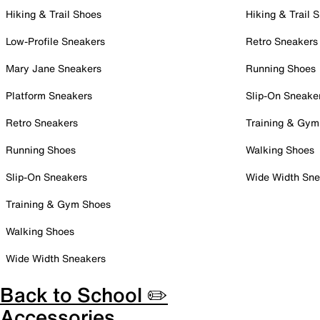
Hiking & Trail Shoes
Hiking & Trail 
Low-Profile Sneakers
Retro Sneakers
Mary Jane Sneakers
Running Shoes
Platform Sneakers
Slip-On Sneake
Retro Sneakers
Training & Gym
Running Shoes
Walking Shoes
Slip-On Sneakers
Wide Width Sne
Training & Gym Shoes
Walking Shoes
Wide Width Sneakers
Back to School ✏️
Accessories