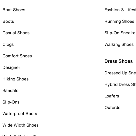
Boat Shoes
Fashion & Lifes
Boots
Running Shoes
Casual Shoes
Slip-On Sneake
Clogs
Walking Shoes
Comfort Shoes
Dress Shoes
Designer
Dressed Up Sne
Hiking Shoes
Hybrid Dress S
Sandals
Loafers
Slip-Ons
Oxfords
Waterproof Boots
Wide Width Shoes