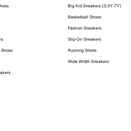
Shoes
Big Kid Sneakers (3.5Y-7Y)
Basketball Shoes
Fashion Sneakers
rs
Slip-On Sneakers
 Shoes
Running Shoes
Wide Width Sneakers
akers