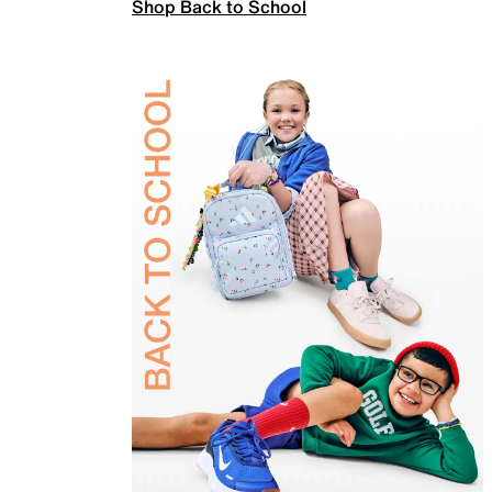
Shop Back to School