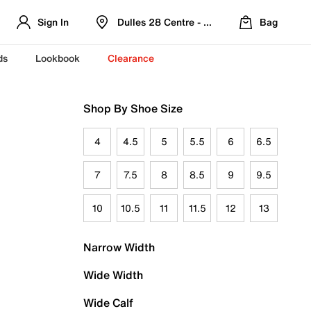
Sign In
Dulles 28 Centre - Refreshed Location
Bag
ds
Lookbook
Clearance
Shop By Shoe Size
4
4.5
5
5.5
6
6.5
7
7.5
8
8.5
9
9.5
10
10.5
11
11.5
12
13
Narrow Width
Wide Width
Wide Calf