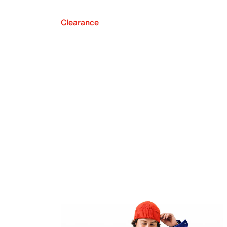
Clearance