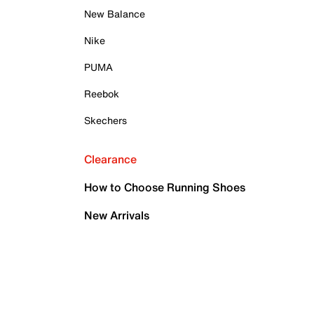
New Balance
Nike
PUMA
Reebok
Skechers
Clearance
How to Choose Running Shoes
New Arrivals