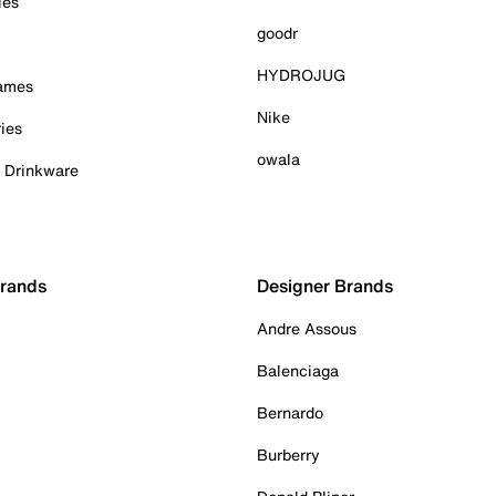
ies
goodr
HYDROJUG
Games
Nike
ies
owala
& Drinkware
Brands
Designer Brands
Andre Assous
Balenciaga
Bernardo
Burberry