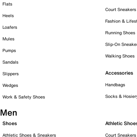
Flats
Court Sneakers
Heels
Fashion & Lifes
Loafers
Running Shoes
Mules
Slip-On Sneake
Pumps
Walking Shoes
Sandals
Accessories
Slippers
Handbags
Wedges
Socks & Hosier
Work & Safety Shoes
Men
Shoes
Athletic Shoe
Athletic Shoes & Sneakers
Court Sneakers