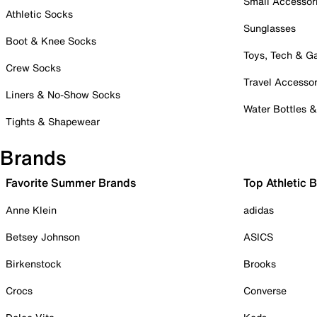
Small Accessor
Athletic Socks
Sunglasses
Boot & Knee Socks
Toys, Tech & 
Crew Socks
Travel Accessor
Liners & No-Show Socks
Water Bottles 
Tights & Shapewear
Brands
Favorite Summer Brands
Top Athletic 
Anne Klein
adidas
Betsey Johnson
ASICS
Birkenstock
Brooks
Crocs
Converse