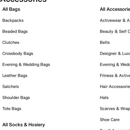
All Bags
All Accessori
Backpacks
Activewear & A
Beaded Bags
Beauty & Self 
Clutches
Belts
Crossbody Bags
Designer & Lux
Evening & Wedding Bags
Evening & Wed
Leather Bags
Fitness & Activ
Satchels
Hair Accessori
Shoulder Bags
Hats
Tote Bags
Scarves & Wra
Shoe Care
All Socks & Hosiery