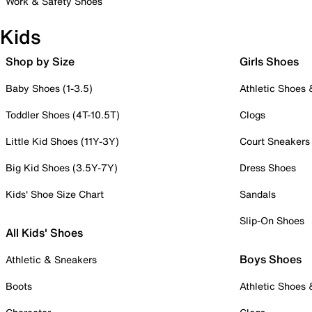
Work & Safety Shoes
Kids
Shop by Size
Girls Shoes
Baby Shoes (1-3.5)
Athletic Shoes
Toddler Shoes (4T-10.5T)
Clogs
Little Kid Shoes (11Y-3Y)
Court Sneakers
Big Kid Shoes (3.5Y-7Y)
Dress Shoes
Kids' Shoe Size Chart
Sandals
Slip-On Shoes
All Kids' Shoes
Boys Shoes
Athletic & Sneakers
Boots
Athletic Shoes