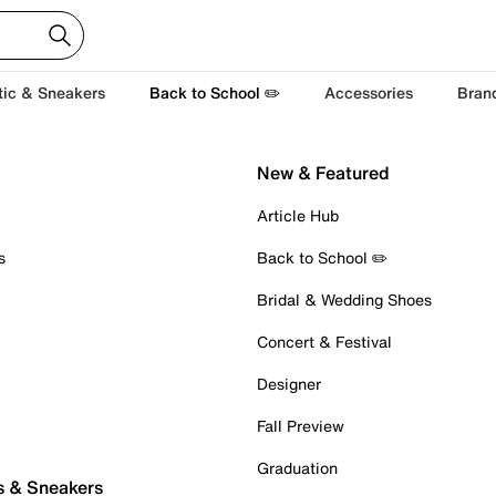
tic & Sneakers
Back to School ✏️
Accessories
Bran
New & Featured
Article Hub
s
Back to School ✏️
Bridal & Wedding Shoes
Concert & Festival
Designer
Fall Preview
Graduation
s & Sneakers