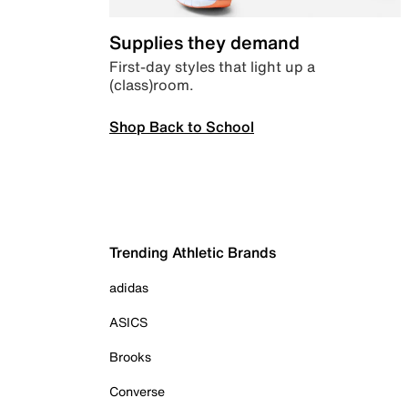
Supplies they demand
First-day styles that light up a
(class)room.
Shop Back to School
Trending Athletic Brands
adidas
ASICS
Brooks
Converse