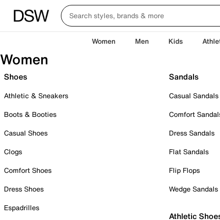
Women
Men
Kids
Athle
Women
Shoes
Sandals
Athletic & Sneakers
Casual Sandals
Boots & Booties
Comfort Sandal
Casual Shoes
Dress Sandals
Clogs
Flat Sandals
Comfort Shoes
Flip Flops
Dress Shoes
Wedge Sandals
Espadrilles
Athletic Shoe