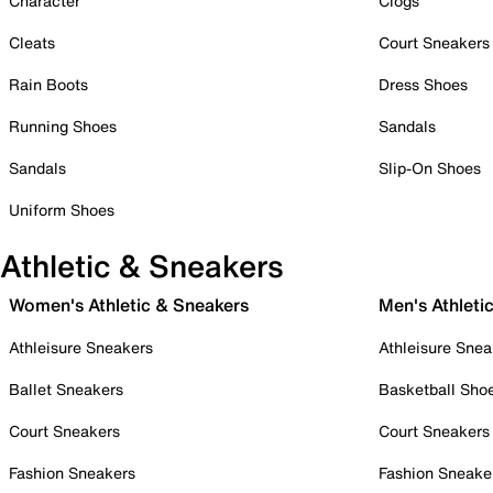
Character
Clogs
Cleats
Court Sneakers
Rain Boots
Dress Shoes
Running Shoes
Sandals
Sandals
Slip-On Shoes
Uniform Shoes
Athletic & Sneakers
Women's Athletic & Sneakers
Men's Athleti
Athleisure Sneakers
Athleisure Snea
Ballet Sneakers
Basketball Sho
Court Sneakers
Court Sneakers
Fashion Sneakers
Fashion Sneake