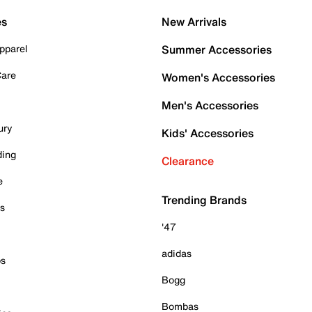
es
New Arrivals
pparel
Summer Accessories
Care
Women's Accessories
Men's Accessories
ury
Kids' Accessories
ding
Clearance
e
Trending Brands
es
'47
adidas
ps
Bogg
Bombas