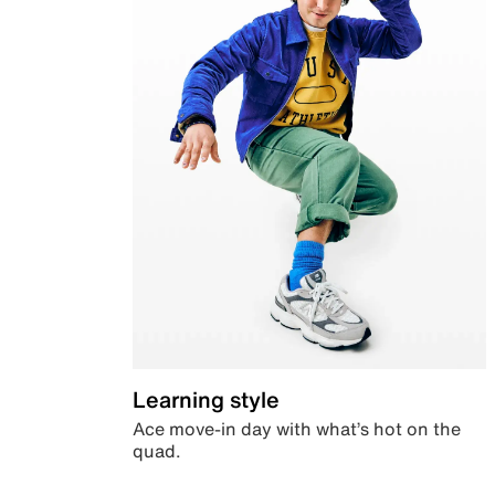
Learning style
Ace move-in day with what’s hot on the
quad.