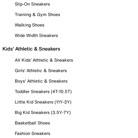
Slip-On Sneakers
Training & Gym Shoes
Walking Shoes
Wide Width Sneakers
Kids' Athletic & Sneakers
All Kids' Athletic & Sneakers
Girls' Athletic & Sneakers
Boys' Athletic & Sneakers
Toddler Sneakers (4T-10.5T)
Little Kid Sneakers (11Y-3Y)
Big Kid Sneakers (3.5Y-7Y)
Basketball Shoes
Fashion Sneakers