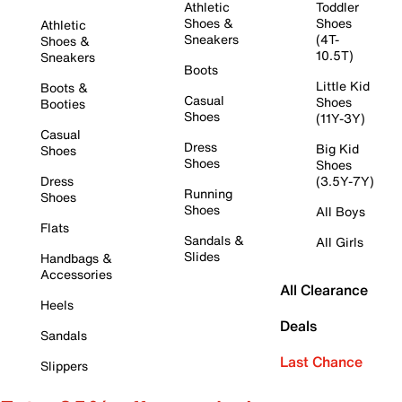
Athletic
Toddler
Shoes &
Shoes
Athletic
Sneakers
(4T-
Shoes &
10.5T)
Sneakers
Boots
Little Kid
Boots &
Casual
Shoes
Booties
Shoes
(11Y-3Y)
Casual
Dress
Big Kid
Shoes
Shoes
Shoes
Dress
(3.5Y-7Y)
Running
Shoes
Shoes
All Boys
Flats
Sandals &
All Girls
Slides
Handbags &
Accessories
All Clearance
Heels
Deals
Sandals
Last Chance
Slippers