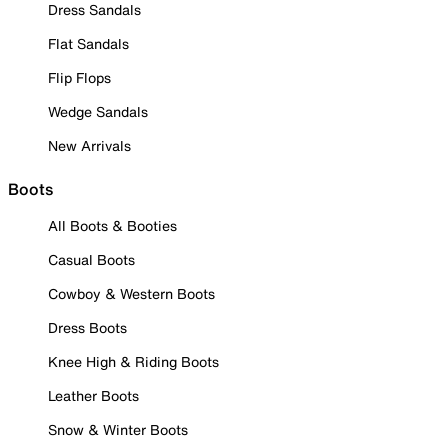
Dress Sandals
Flat Sandals
Flip Flops
Wedge Sandals
New Arrivals
Boots
All Boots & Booties
Casual Boots
Cowboy & Western Boots
Dress Boots
Knee High & Riding Boots
Leather Boots
Snow & Winter Boots