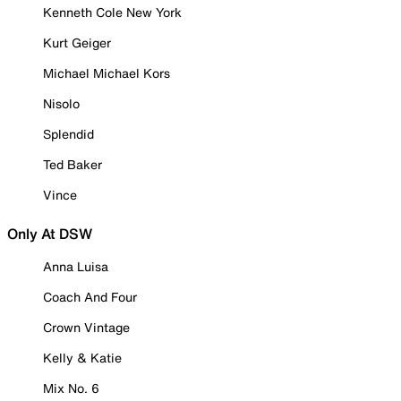
Kenneth Cole New York
Kurt Geiger
Michael Michael Kors
Nisolo
Splendid
Ted Baker
Vince
Only At DSW
Anna Luisa
Coach And Four
Crown Vintage
Kelly & Katie
Mix No. 6