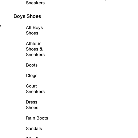
Sneakers
Boys Shoes
r
All Boys
Shoes
Athletic
Shoes &
Sneakers
Boots
Clogs
Court
Sneakers
Dress
Shoes
Rain Boots
Sandals