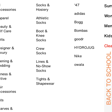
l
Socks &
'47
Sum
cessories
Hosiery
adidas
Wom
parel
Athletic
Bogg
Socks
Men
auty &
Bombas
lf Care
Boot &
Knee
Kid
goodr
lts
Socks
Cle
HYDROJUG
signer &
Crew
xury
Socks
Nike
ening &
Lines &
owala
dding
No-Show
Socks
tness &
tive
Tights &
Shapewear
ir
cessories
ts
arves &