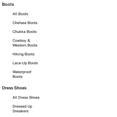
Boots
All Boots
Chelsea Boots
Chukka Boots
Cowboy &
Western Boots
Hiking Boots
Lace-Up Boots
Waterproof
Boots
Dress Shoes
All Dress Shoes
Dressed Up
Sneakers