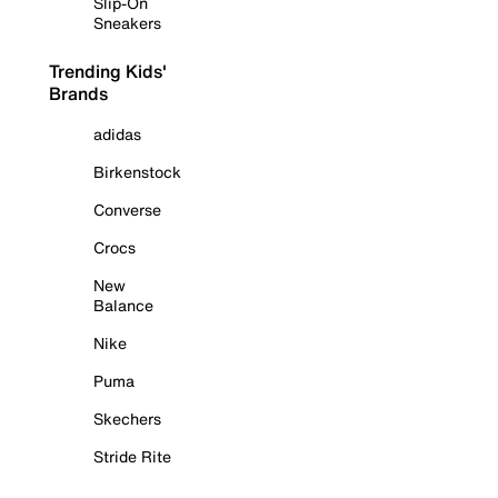
Slip-On
Sneakers
Trending Kids'
Brands
adidas
Birkenstock
Converse
Crocs
New
Balance
Nike
Puma
Skechers
Stride Rite