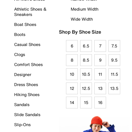
Athletic Shoes &
Medium Width
Sneakers
Wide Width
Boat Shoes
Shop By Shoe Size
Boots
Casual Shoes
6
6.5
7
7.5
Clogs
8
8.5
9
9.5
Comfort Shoes
10
10.5
11
11.5
Designer
Dress Shoes
12
12.5
13
13.5
Hiking Shoes
14
15
16
Sandals
Slide Sandals
Slip-Ons