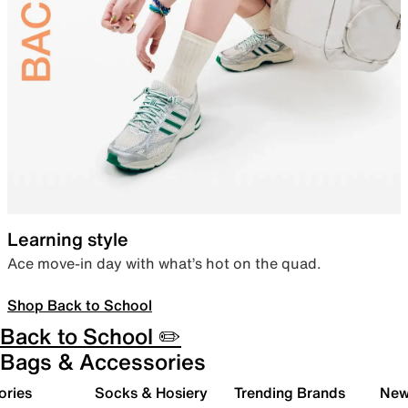
Learning style
Ace move-in day with what’s hot on the quad.
Shop Back to School
Back to School ✏️
Bags & Accessories
ories
Socks & Hosiery
Trending Brands
New 