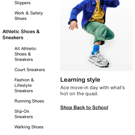
Slippers
Work & Safety
Shoes
Athletic Shoes &
Sneakers
All Athletic
Shoes &
Sneakers
Court Sneakers
Learning style
Fashion &
Lifestyle
Ace move-in day with what’s
Sneakers
hot on the quad.
Running Shoes
Shop Back to School
Slip-On
Sneakers
Walking Shoes