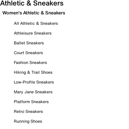
Athletic & Sneakers
Women's Athletic & Sneakers
All Athletic & Sneakers
Athleisure Sneakers
Ballet Sneakers
Court Sneakers
Fashion Sneakers
Hiking & Trail Shoes
Low-Profile Sneakers
Mary Jane Sneakers
Platform Sneakers
Retro Sneakers
Running Shoes