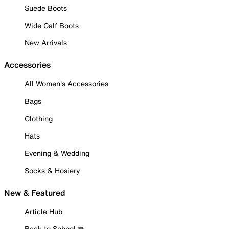
Suede Boots
Wide Calf Boots
New Arrivals
Accessories
All Women's Accessories
Bags
Clothing
Hats
Evening & Wedding
Socks & Hosiery
New & Featured
Article Hub
Back to School ✏️