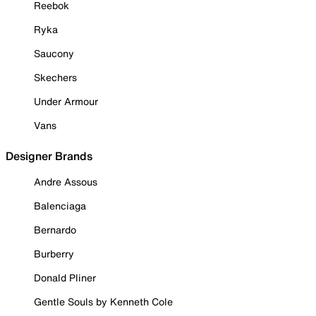
Reebok
Ryka
Saucony
Skechers
Under Armour
Vans
Designer Brands
Andre Assous
Balenciaga
Bernardo
Burberry
Donald Pliner
Gentle Souls by Kenneth Cole