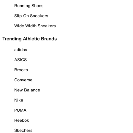
Running Shoes
Slip-On Sneakers
Wide Width Sneakers
Trending Athletic Brands
adidas
ASICS
Brooks
Converse
New Balance
Nike
PUMA
Reebok
Skechers