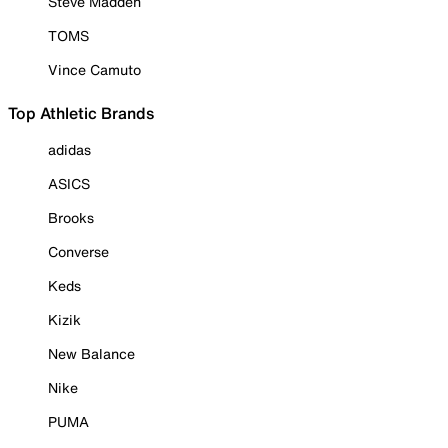
Steve Madden
TOMS
Vince Camuto
Top Athletic Brands
adidas
ASICS
Brooks
Converse
Keds
Kizik
New Balance
Nike
PUMA