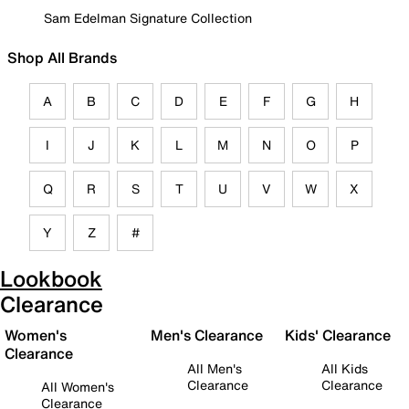
Sam Edelman Signature Collection
Shop All Brands
A
B
C
D
E
F
G
H
I
J
K
L
M
N
O
P
Q
R
S
T
U
V
W
X
Y
Z
#
Lookbook
Clearance
Women's
Men's Clearance
Kids' Clearance
Clearance
All Men's
All Kids
Clearance
Clearance
All Women's
Clearance