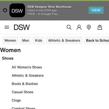
DSW Designer Shoe Warehouse
VIEW
Open in the DSW app
FREE - In Google Play
Women
Men
Kids
Athletic & Sneakers
Back to Schoo
Women
Shoes
All Women's Shoes
Athletic & Sneakers
Boots & Booties
Casual Shoes
Clogs
Comfort Shoes