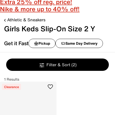
Extra 25% off reg. price!
Nike & more up to 40% off!
Athletic & Sneakers
Girls Keds Slip-On Size 2 Y
Get it Fast
Pickup
Same Day Delivery
Filter & Sort
(2)
1 Results
Clearance