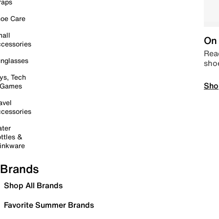
raps
oe Care
all
On 
cessories
Read
nglasses
sho
ys, Tech
Sho
 Games
avel
cessories
ter
ttles &
inkware
Brands
Shop All Brands
Favorite Summer Brands