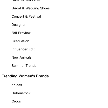
Bridal & Wedding Shoes
Concert & Festival
Designer
Fall Preview
Graduation
Influencer Edit
New Arrivals
Summer Trends
Trending Women's Brands
adidas
Birkenstock
Crocs