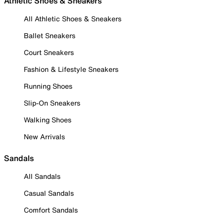
Athletic Shoes & Sneakers
All Athletic Shoes & Sneakers
Ballet Sneakers
Court Sneakers
Fashion & Lifestyle Sneakers
Running Shoes
Slip-On Sneakers
Walking Shoes
New Arrivals
Sandals
All Sandals
Casual Sandals
Comfort Sandals