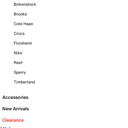
Birkenstock
Brooks
Cole Haan
Crocs
Florsheim
Nike
Reef
Sperry
Timberland
Accessories
New Arrivals
Clearance