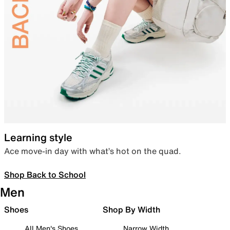
Learning style
Ace move-in day with what’s hot on the quad.
Shop Back to School
Men
Shoes
Shop By Width
All Men's Shoes
Narrow Width