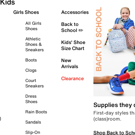
Kids
Girls Shoes
Accessories
All Girls
Back to
Shoes
School ✏️
Athletic
Kids' Shoe
Shoes &
Size Chart
Sneakers
Boots
New
Arrivals
Clogs
Clearance
Court
Sneakers
Dress
Shoes
Supplies they
Rain Boots
First-day styles th
(class)room.
)
Sandals
Shop Back to Sch
Slip-On