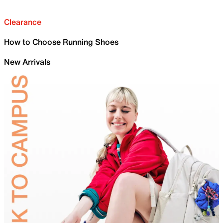
Clearance
How to Choose Running Shoes
New Arrivals