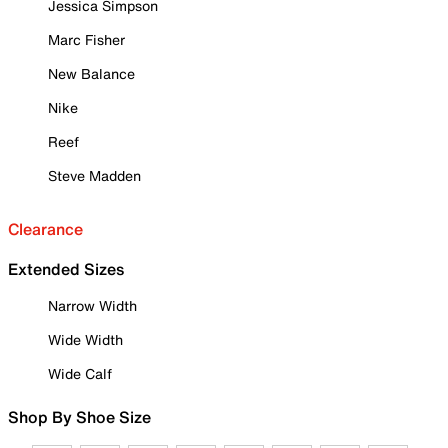
Jessica Simpson
Marc Fisher
New Balance
Nike
Reef
Steve Madden
Clearance
Extended Sizes
Narrow Width
Wide Width
Wide Calf
Shop By Shoe Size