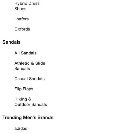
Hybrid Dress
Shoes
Loafers
Oxfords
Sandals
All Sandals
Athletic & Slide
Sandals
Casual Sandals
Flip Flops
Hiking &
Outdoor Sandals
Trending Men's Brands
adidas