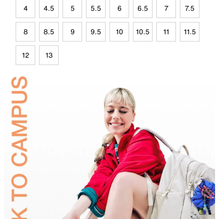
4
4.5
5
5.5
6
6.5
7
7.5
8
8.5
9
9.5
10
10.5
11
11.5
12
13