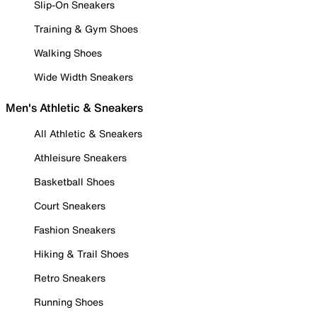
Slip-On Sneakers
Training & Gym Shoes
Walking Shoes
Wide Width Sneakers
Men's Athletic & Sneakers
All Athletic & Sneakers
Athleisure Sneakers
Basketball Shoes
Court Sneakers
Fashion Sneakers
Hiking & Trail Shoes
Retro Sneakers
Running Shoes