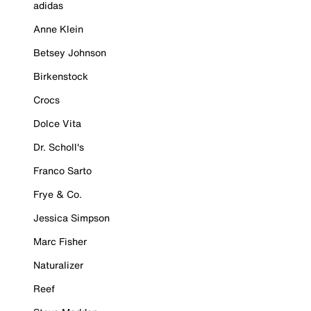
adidas
Anne Klein
Betsey Johnson
Birkenstock
Crocs
Dolce Vita
Dr. Scholl's
Franco Sarto
Frye & Co.
Jessica Simpson
Marc Fisher
Naturalizer
Reef