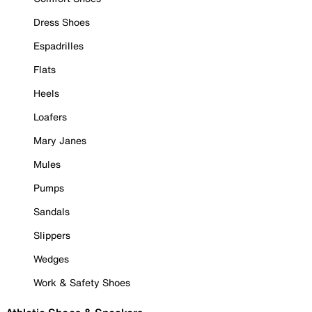
Dress Shoes
Espadrilles
Flats
Heels
Loafers
Mary Janes
Mules
Pumps
Sandals
Slippers
Wedges
Work & Safety Shoes