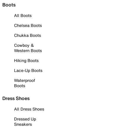
Boots
All Boots
Chelsea Boots
Chukka Boots
Cowboy &
Western Boots
Hiking Boots
Lace-Up Boots
Waterproof
Boots
Dress Shoes
All Dress Shoes
Dressed Up
Sneakers