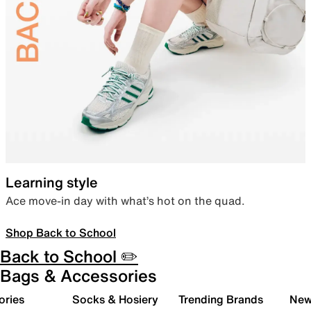
Learning style
Ace move-in day with what’s hot on the quad.
Shop Back to School
Back to School ✏️
Bags & Accessories
ories
Socks & Hosiery
Trending Brands
New 