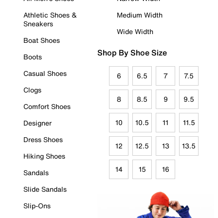
Athletic Shoes &
Medium Width
Sneakers
Wide Width
Boat Shoes
Shop By Shoe Size
Boots
Casual Shoes
6
6.5
7
7.5
Clogs
8
8.5
9
9.5
Comfort Shoes
10
10.5
11
11.5
Designer
Dress Shoes
12
12.5
13
13.5
Hiking Shoes
14
15
16
Sandals
Slide Sandals
Slip-Ons