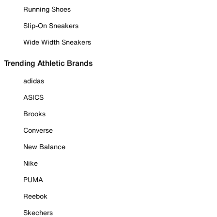
Running Shoes
Slip-On Sneakers
Wide Width Sneakers
Trending Athletic Brands
adidas
ASICS
Brooks
Converse
New Balance
Nike
PUMA
Reebok
Skechers