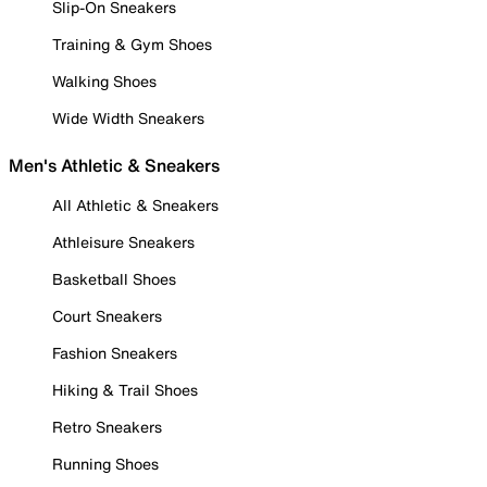
Slip-On Sneakers
Training & Gym Shoes
Walking Shoes
Wide Width Sneakers
Men's Athletic & Sneakers
All Athletic & Sneakers
Athleisure Sneakers
Basketball Shoes
Court Sneakers
Fashion Sneakers
Hiking & Trail Shoes
Retro Sneakers
Running Shoes