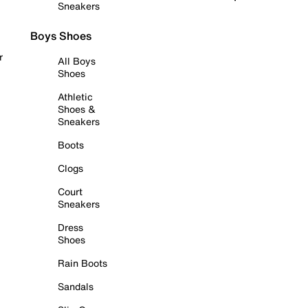
Sneakers
Boys Shoes
r
All Boys
Shoes
Athletic
Shoes &
Sneakers
Boots
Clogs
Court
Sneakers
Dress
Shoes
Rain Boots
Sandals