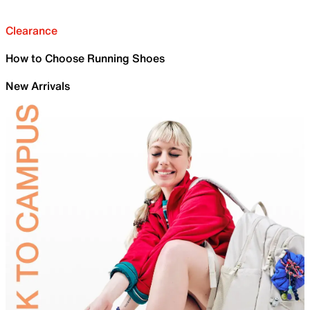
Clearance
How to Choose Running Shoes
New Arrivals