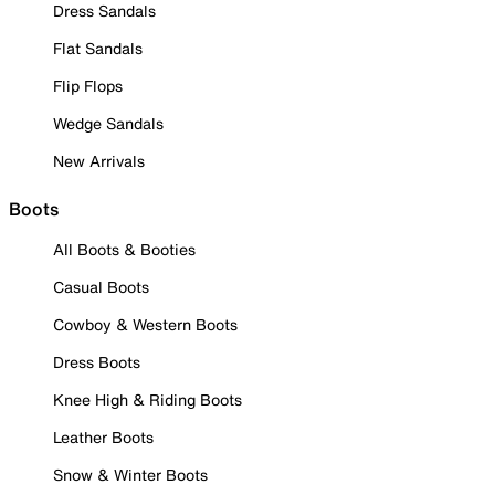
Dress Sandals
Flat Sandals
Flip Flops
Wedge Sandals
New Arrivals
Boots
All Boots & Booties
Casual Boots
Cowboy & Western Boots
Dress Boots
Knee High & Riding Boots
Leather Boots
Snow & Winter Boots