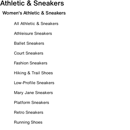
Athletic & Sneakers
Women's Athletic & Sneakers
All Athletic & Sneakers
Athleisure Sneakers
Ballet Sneakers
Court Sneakers
Fashion Sneakers
Hiking & Trail Shoes
Low-Profile Sneakers
Mary Jane Sneakers
Platform Sneakers
Retro Sneakers
Running Shoes