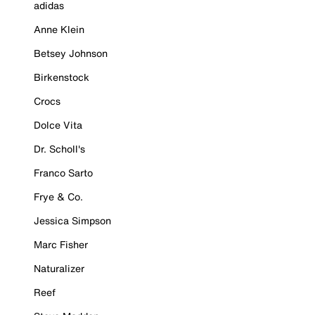
adidas
Anne Klein
Betsey Johnson
Birkenstock
Crocs
Dolce Vita
Dr. Scholl's
Franco Sarto
Frye & Co.
Jessica Simpson
Marc Fisher
Naturalizer
Reef