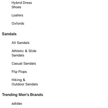
Hybrid Dress
Shoes
Loafers
Oxfords
Sandals
All Sandals
Athletic & Slide
Sandals
Casual Sandals
Flip Flops
Hiking &
Outdoor Sandals
Trending Men's Brands
adidas