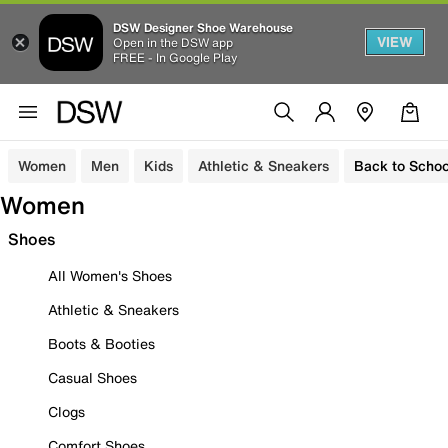
DSW Designer Shoe Warehouse
VIEW
Open in the DSW app
FREE - In Google Play
Women
Men
Kids
Athletic & Sneakers
Back to Schoo
Women
Shoes
All Women's Shoes
Athletic & Sneakers
Boots & Booties
Casual Shoes
Clogs
Comfort Shoes