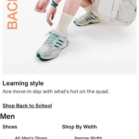
Learning style
Ace move-in day with what’s hot on the quad.
Shop Back to School
Men
Shoes
Shop By Width
All Men's Shoes
Narrow Width