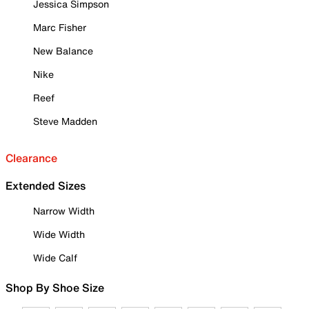
Jessica Simpson
Marc Fisher
New Balance
Nike
Reef
Steve Madden
Clearance
Extended Sizes
Narrow Width
Wide Width
Wide Calf
Shop By Shoe Size