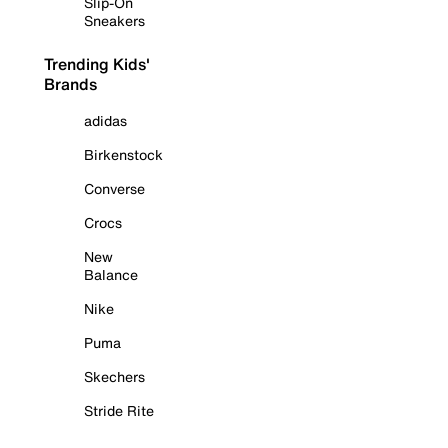
Slip-On
Sneakers
Trending Kids'
Brands
adidas
Birkenstock
Converse
Crocs
New
Balance
Nike
Puma
Skechers
Stride Rite