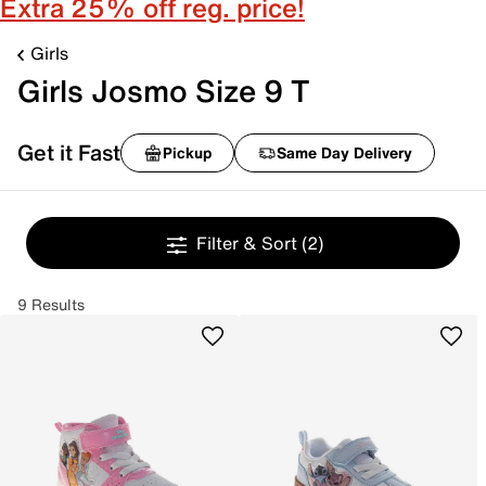
Extra 25% off reg. price!
Girls
Girls Josmo Size 9 T
Get it Fast
Pickup
Same Day Delivery
Filter & Sort
(2)
9 Results