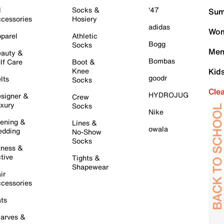
l
Socks &
'47
Sum
cessories
Hosiery
adidas
Wom
parel
Athletic
Bogg
Socks
Men
auty &
Bombas
lf Care
Boot &
Knee
Kid
goodr
lts
Socks
Cle
HYDROJUG
signer &
Crew
xury
Socks
Nike
ening &
Lines &
owala
dding
No-Show
Socks
tness &
tive
Tights &
Shapewear
ir
cessories
ts
arves &