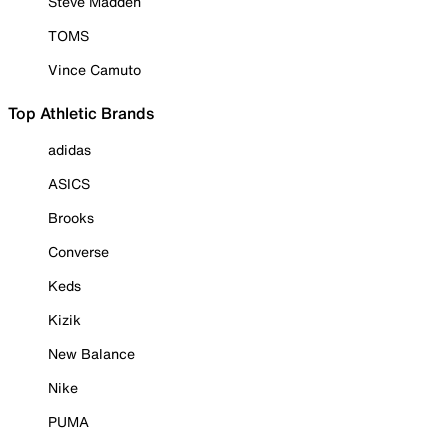
Steve Madden
TOMS
Vince Camuto
Top Athletic Brands
adidas
ASICS
Brooks
Converse
Keds
Kizik
New Balance
Nike
PUMA