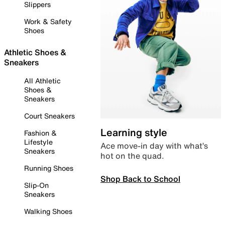
Slippers
Work & Safety
Shoes
Athletic Shoes &
Sneakers
All Athletic
Shoes &
Sneakers
Court Sneakers
Learning style
Fashion &
Lifestyle
Ace move-in day with what’s
Sneakers
hot on the quad.
Running Shoes
Shop Back to School
Slip-On
Sneakers
Walking Shoes