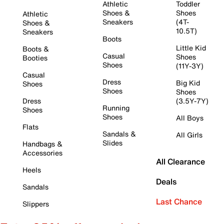
Athletic
Toddler
Shoes &
Shoes
Athletic
Sneakers
(4T-
Shoes &
10.5T)
Sneakers
Boots
Little Kid
Boots &
Casual
Shoes
Booties
Shoes
(11Y-3Y)
Casual
Dress
Big Kid
Shoes
Shoes
Shoes
Dress
(3.5Y-7Y)
Running
Shoes
Shoes
All Boys
Flats
Sandals &
All Girls
Slides
Handbags &
Accessories
All Clearance
Heels
Deals
Sandals
Last Chance
Slippers