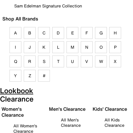
Sam Edelman Signature Collection
Shop All Brands
A
B
C
D
E
F
G
H
I
J
K
L
M
N
O
P
Q
R
S
T
U
V
W
X
Y
Z
#
Lookbook
Clearance
Women's
Men's Clearance
Kids' Clearance
Clearance
All Men's
All Kids
Clearance
Clearance
All Women's
Clearance