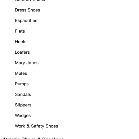
Dress Shoes
Espadrilles
Flats
Heels
Loafers
Mary Janes
Mules
Pumps
Sandals
Slippers
Wedges
Work & Safety Shoes