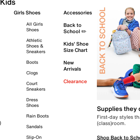
Kids
Girls Shoes
Accessories
All Girls
Back to
Shoes
School ✏️
Athletic
Kids' Shoe
Shoes &
Size Chart
Sneakers
Boots
New
Arrivals
Clogs
Clearance
Court
Sneakers
Dress
Shoes
Supplies they
Rain Boots
First-day styles th
(class)room.
)
Sandals
Shop Back to Sch
Slip-On