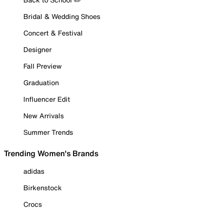
Bridal & Wedding Shoes
Concert & Festival
Designer
Fall Preview
Graduation
Influencer Edit
New Arrivals
Summer Trends
Trending Women's Brands
adidas
Birkenstock
Crocs