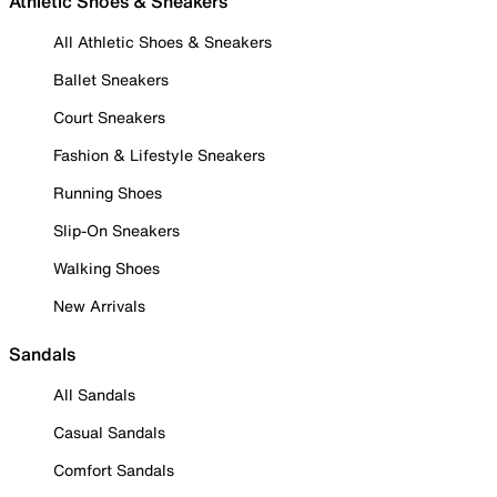
Athletic Shoes & Sneakers
All Athletic Shoes & Sneakers
Ballet Sneakers
Court Sneakers
Fashion & Lifestyle Sneakers
Running Shoes
Slip-On Sneakers
Walking Shoes
New Arrivals
Sandals
All Sandals
Casual Sandals
Comfort Sandals