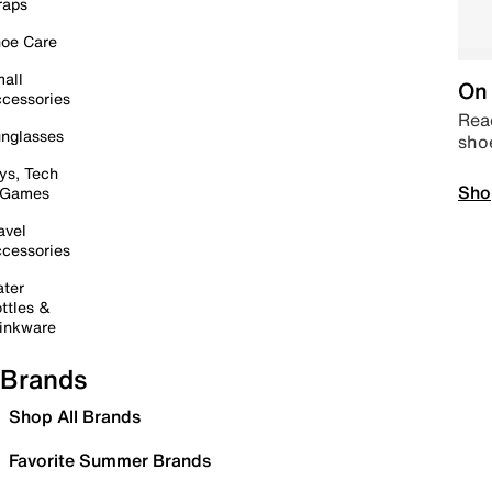
raps
oe Care
all
On 
cessories
Read
nglasses
sho
ys, Tech
Sho
 Games
avel
cessories
ter
ttles &
inkware
Brands
Shop All Brands
Favorite Summer Brands