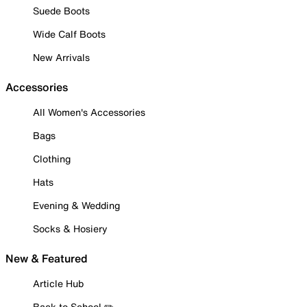
Suede Boots
Wide Calf Boots
New Arrivals
Accessories
All Women's Accessories
Bags
Clothing
Hats
Evening & Wedding
Socks & Hosiery
New & Featured
Article Hub
Back to School ✏️