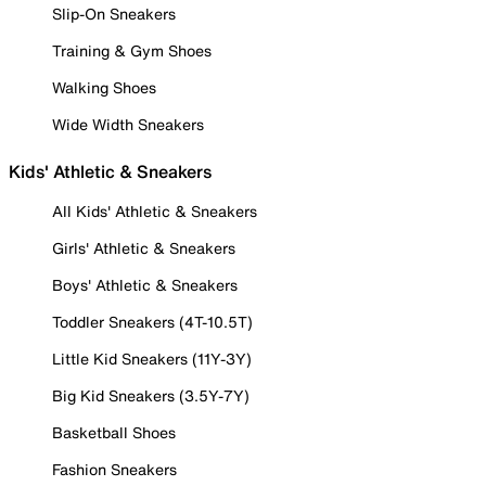
Slip-On Sneakers
Training & Gym Shoes
Walking Shoes
Wide Width Sneakers
Kids' Athletic & Sneakers
All Kids' Athletic & Sneakers
Girls' Athletic & Sneakers
Boys' Athletic & Sneakers
Toddler Sneakers (4T-10.5T)
Little Kid Sneakers (11Y-3Y)
Big Kid Sneakers (3.5Y-7Y)
Basketball Shoes
Fashion Sneakers