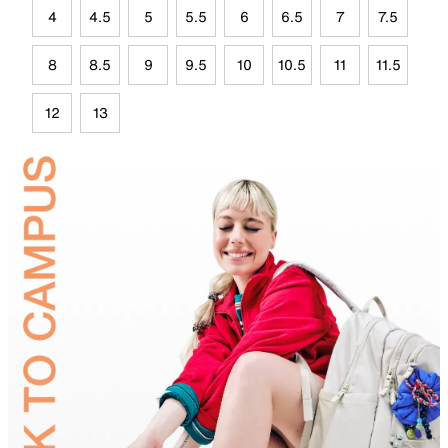
4
4.5
5
5.5
6
6.5
7
7.5
8
8.5
9
9.5
10
10.5
11
11.5
12
13