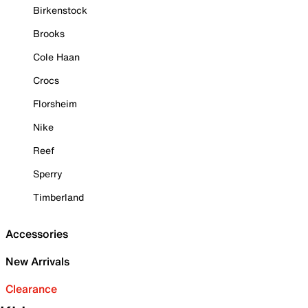
Birkenstock
Brooks
Cole Haan
Crocs
Florsheim
Nike
Reef
Sperry
Timberland
Accessories
New Arrivals
Clearance