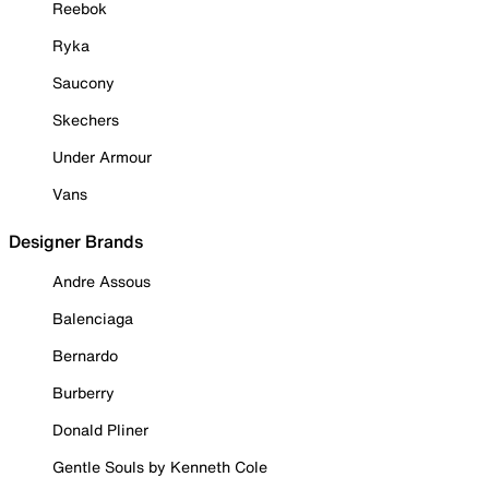
Reebok
Ryka
Saucony
Skechers
Under Armour
Vans
Designer Brands
Andre Assous
Balenciaga
Bernardo
Burberry
Donald Pliner
Gentle Souls by Kenneth Cole