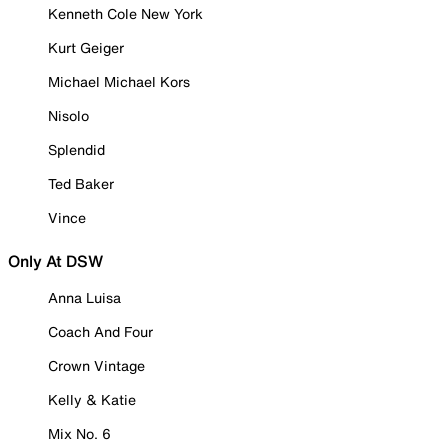
Kenneth Cole New York
Kurt Geiger
Michael Michael Kors
Nisolo
Splendid
Ted Baker
Vince
Only At DSW
Anna Luisa
Coach And Four
Crown Vintage
Kelly & Katie
Mix No. 6