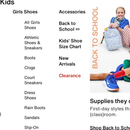
Kids
Girls Shoes
Accessories
All Girls
Back to
Shoes
School ✏️
Athletic
Kids' Shoe
Shoes &
Size Chart
Sneakers
Boots
New
Arrivals
Clogs
Clearance
Court
Sneakers
Dress
Shoes
Supplies they
Rain Boots
First-day styles th
(class)room.
)
Sandals
Shop Back to Sch
Slip-On