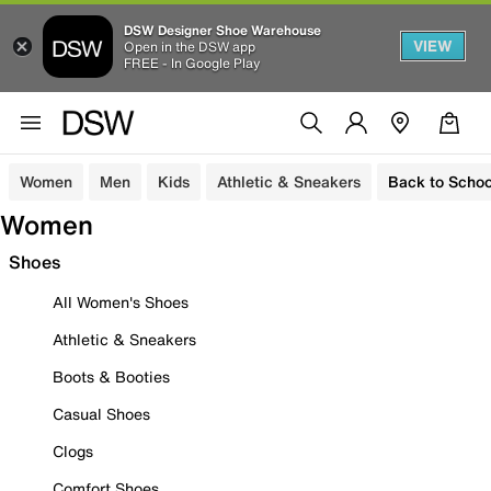
DSW Designer Shoe Warehouse
VIEW
Open in the DSW app
FREE - In Google Play
Women
Men
Kids
Athletic & Sneakers
Back to Schoo
Women
Shoes
All Women's Shoes
Athletic & Sneakers
Boots & Booties
Casual Shoes
Clogs
Comfort Shoes