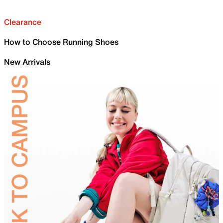
Clearance
How to Choose Running Shoes
New Arrivals