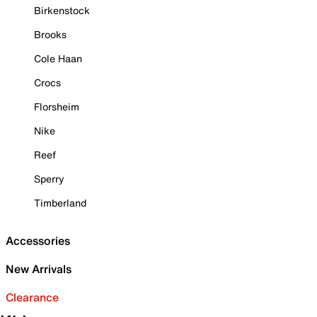
Birkenstock
Brooks
Cole Haan
Crocs
Florsheim
Nike
Reef
Sperry
Timberland
Accessories
New Arrivals
Clearance