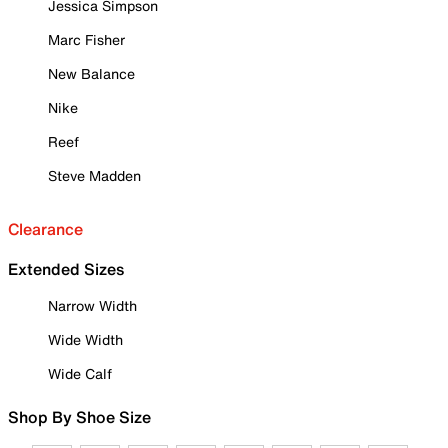
Jessica Simpson
Marc Fisher
New Balance
Nike
Reef
Steve Madden
Clearance
Extended Sizes
Narrow Width
Wide Width
Wide Calf
Shop By Shoe Size