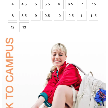
4
4.5
5
5.5
6
6.5
7
7.5
8
8.5
9
9.5
10
10.5
11
11.5
12
13