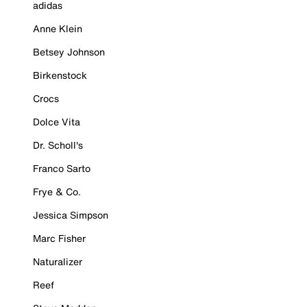
adidas
Anne Klein
Betsey Johnson
Birkenstock
Crocs
Dolce Vita
Dr. Scholl's
Franco Sarto
Frye & Co.
Jessica Simpson
Marc Fisher
Naturalizer
Reef