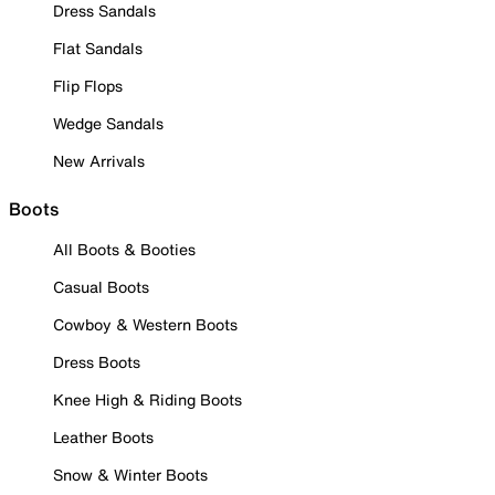
Dress Sandals
Flat Sandals
Flip Flops
Wedge Sandals
New Arrivals
Boots
All Boots & Booties
Casual Boots
Cowboy & Western Boots
Dress Boots
Knee High & Riding Boots
Leather Boots
Snow & Winter Boots