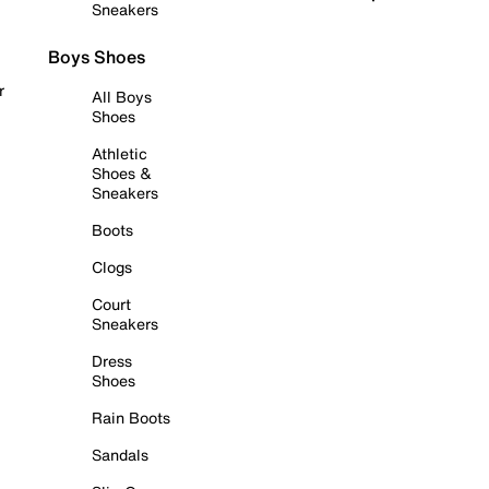
Sneakers
Boys Shoes
r
All Boys
Shoes
Athletic
Shoes &
Sneakers
Boots
Clogs
Court
Sneakers
Dress
Shoes
Rain Boots
Sandals