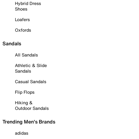
Hybrid Dress
Shoes
Loafers
Oxfords
Sandals
All Sandals
Athletic & Slide
Sandals
Casual Sandals
Flip Flops
Hiking &
Outdoor Sandals
Trending Men's Brands
adidas