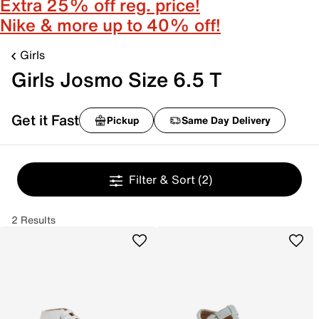
Extra 25% off reg. price!
Nike & more up to 40% off!
Girls
Girls Josmo Size 6.5 T
Get it Fast
Pickup
Same Day Delivery
Filter & Sort
(2)
2 Results