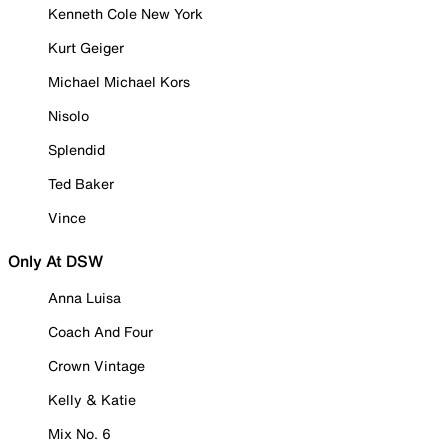
Kenneth Cole New York
Kurt Geiger
Michael Michael Kors
Nisolo
Splendid
Ted Baker
Vince
Only At DSW
Anna Luisa
Coach And Four
Crown Vintage
Kelly & Katie
Mix No. 6