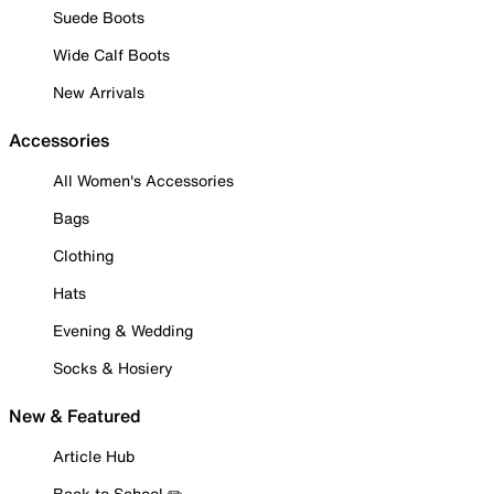
Suede Boots
Wide Calf Boots
New Arrivals
Accessories
All Women's Accessories
Bags
Clothing
Hats
Evening & Wedding
Socks & Hosiery
New & Featured
Article Hub
Back to School ✏️