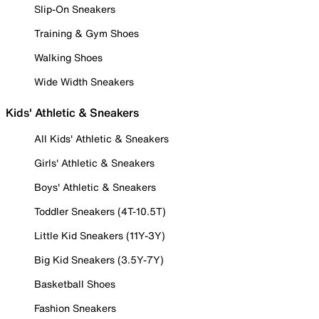
Slip-On Sneakers
Training & Gym Shoes
Walking Shoes
Wide Width Sneakers
Kids' Athletic & Sneakers
All Kids' Athletic & Sneakers
Girls' Athletic & Sneakers
Boys' Athletic & Sneakers
Toddler Sneakers (4T-10.5T)
Little Kid Sneakers (11Y-3Y)
Big Kid Sneakers (3.5Y-7Y)
Basketball Shoes
Fashion Sneakers