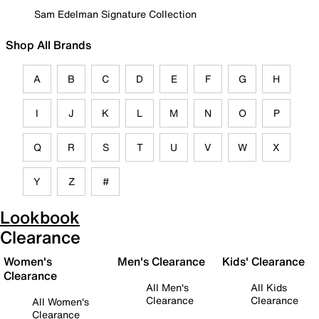
Sam Edelman Signature Collection
Shop All Brands
A
B
C
D
E
F
G
H
I
J
K
L
M
N
O
P
Q
R
S
T
U
V
W
X
Y
Z
#
Lookbook
Clearance
Women's
Men's Clearance
Kids' Clearance
Clearance
All Men's
All Kids
Clearance
Clearance
All Women's
Clearance