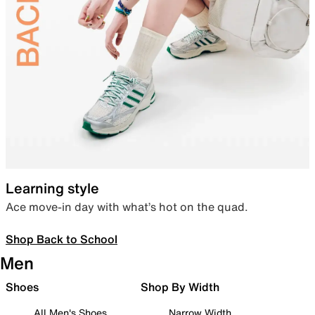
Learning style
Ace move-in day with what’s hot on the quad.
Shop Back to School
Men
Shoes
Shop By Width
All Men's Shoes
Narrow Width