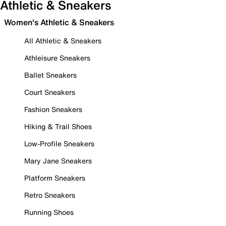
Athletic & Sneakers
Women's Athletic & Sneakers
All Athletic & Sneakers
Athleisure Sneakers
Ballet Sneakers
Court Sneakers
Fashion Sneakers
Hiking & Trail Shoes
Low-Profile Sneakers
Mary Jane Sneakers
Platform Sneakers
Retro Sneakers
Running Shoes