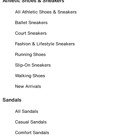
Athletic Shoes & Sneakers
All Athletic Shoes & Sneakers
Ballet Sneakers
Court Sneakers
Fashion & Lifestyle Sneakers
Running Shoes
Slip-On Sneakers
Walking Shoes
New Arrivals
Sandals
All Sandals
Casual Sandals
Comfort Sandals