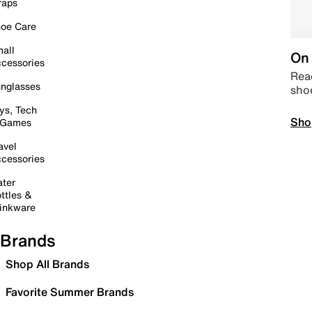
raps
oe Care
all
On 
cessories
Read
nglasses
sho
ys, Tech
Sho
 Games
avel
cessories
ter
ttles &
inkware
Brands
Shop All Brands
Favorite Summer Brands