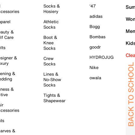
l
Socks &
'47
Sum
cessories
Hosiery
adidas
Wom
parel
Athletic
Bogg
Socks
Men
auty &
Bombas
lf Care
Boot &
Knee
Kid
goodr
lts
Socks
Cle
HYDROJUG
signer &
Crew
xury
Socks
Nike
ening &
Lines &
owala
dding
No-Show
Socks
tness &
tive
Tights &
Shapewear
ir
cessories
ts
arves &