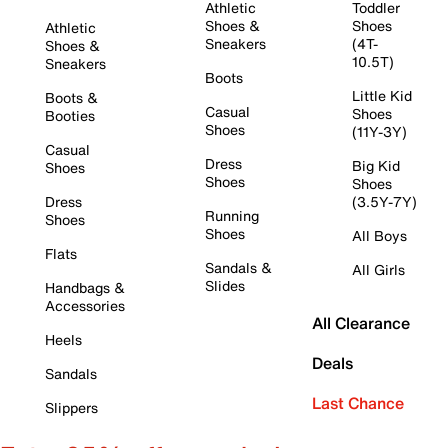
Athletic
Toddler
Shoes &
Shoes
Athletic
Sneakers
(4T-
Shoes &
10.5T)
Sneakers
Boots
Little Kid
Boots &
Casual
Shoes
Booties
Shoes
(11Y-3Y)
Casual
Dress
Big Kid
Shoes
Shoes
Shoes
Dress
(3.5Y-7Y)
Running
Shoes
Shoes
All Boys
Flats
Sandals &
All Girls
Slides
Handbags &
Accessories
All Clearance
Heels
Deals
Sandals
Last Chance
Slippers