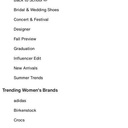
Bridal & Wedding Shoes
Concert & Festival
Designer
Fall Preview
Graduation
Influencer Edit
New Arrivals
Summer Trends
Trending Women's Brands
adidas
Birkenstock
Crocs