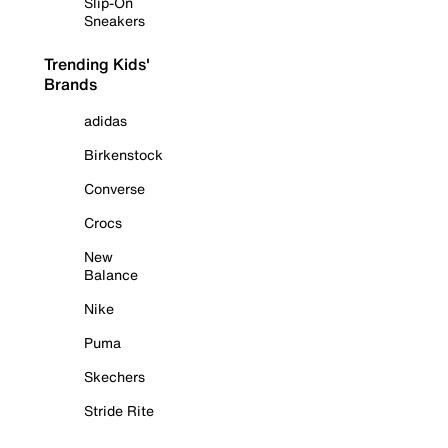
Slip-On
Sneakers
Trending Kids'
Brands
adidas
Birkenstock
Converse
Crocs
New
Balance
Nike
Puma
Skechers
Stride Rite