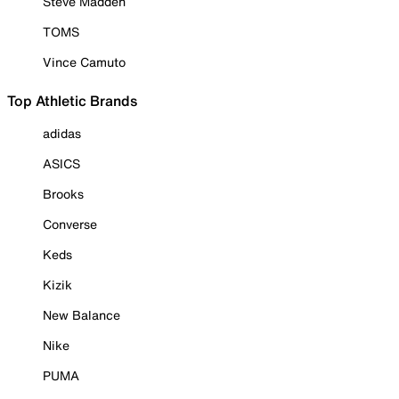
Steve Madden
TOMS
Vince Camuto
Top Athletic Brands
adidas
ASICS
Brooks
Converse
Keds
Kizik
New Balance
Nike
PUMA