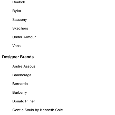
Reebok
Ryka
Saucony
Skechers
Under Armour
Vans
Designer Brands
Andre Assous
Balenciaga
Bernardo
Burberry
Donald Pliner
Gentle Souls by Kenneth Cole