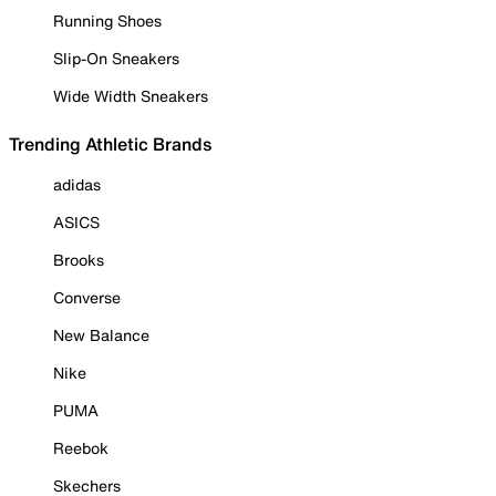
Running Shoes
Slip-On Sneakers
Wide Width Sneakers
Trending Athletic Brands
adidas
ASICS
Brooks
Converse
New Balance
Nike
PUMA
Reebok
Skechers