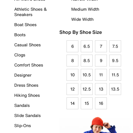
Athletic Shoes &
Medium Width
Sneakers
Wide Width
Boat Shoes
Shop By Shoe Size
Boots
Casual Shoes
6
6.5
7
7.5
Clogs
8
8.5
9
9.5
Comfort Shoes
10
10.5
11
11.5
Designer
Dress Shoes
12
12.5
13
13.5
Hiking Shoes
14
15
16
Sandals
Slide Sandals
Slip-Ons