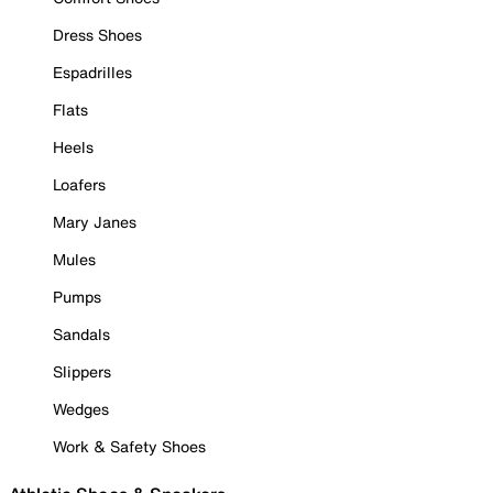
Dress Shoes
Espadrilles
Flats
Heels
Loafers
Mary Janes
Mules
Pumps
Sandals
Slippers
Wedges
Work & Safety Shoes