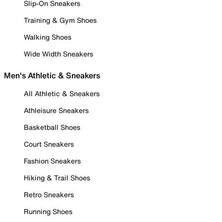
Slip-On Sneakers
Training & Gym Shoes
Walking Shoes
Wide Width Sneakers
Men's Athletic & Sneakers
All Athletic & Sneakers
Athleisure Sneakers
Basketball Shoes
Court Sneakers
Fashion Sneakers
Hiking & Trail Shoes
Retro Sneakers
Running Shoes