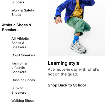
Slippers
Work & Safety
Shoes
Athletic Shoes &
Sneakers
All Athletic
Shoes &
Sneakers
Court Sneakers
Learning style
Fashion &
Lifestyle
Ace move-in day with what’s
Sneakers
hot on the quad.
Running Shoes
Shop Back to School
Slip-On
Sneakers
Walking Shoes