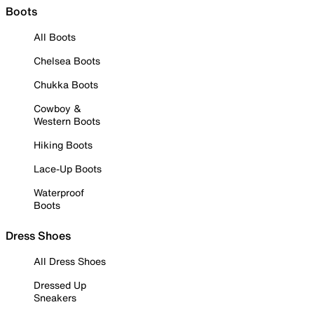
Boots
All Boots
Chelsea Boots
Chukka Boots
Cowboy &
Western Boots
Hiking Boots
Lace-Up Boots
Waterproof
Boots
Dress Shoes
All Dress Shoes
Dressed Up
Sneakers