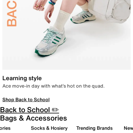
Learning style
Ace move-in day with what’s hot on the quad.
Shop Back to School
Back to School ✏️
Bags & Accessories
ories
Socks & Hosiery
Trending Brands
New 