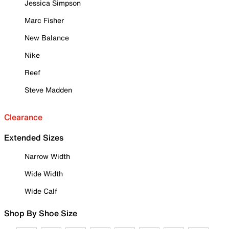
Jessica Simpson
Marc Fisher
New Balance
Nike
Reef
Steve Madden
Clearance
Extended Sizes
Narrow Width
Wide Width
Wide Calf
Shop By Shoe Size