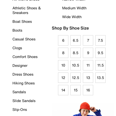
Athletic Shoes &
Medium Width
Sneakers
Wide Width
Boat Shoes
Shop By Shoe Size
Boots
Casual Shoes
6
6.5
7
7.5
Clogs
8
8.5
9
9.5
Comfort Shoes
10
10.5
11
11.5
Designer
Dress Shoes
12
12.5
13
13.5
Hiking Shoes
14
15
16
Sandals
Slide Sandals
Slip-Ons