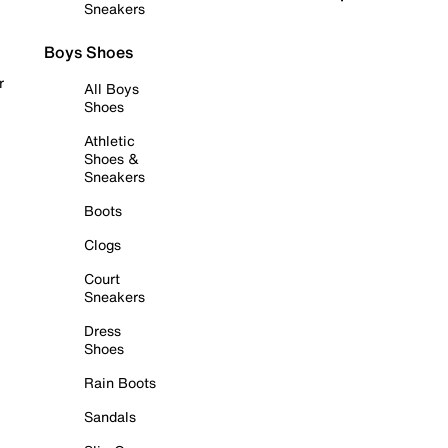
Sneakers
Boys Shoes
r
All Boys
Shoes
Athletic
Shoes &
Sneakers
Boots
Clogs
Court
Sneakers
Dress
Shoes
Rain Boots
Sandals