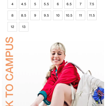
4
4.5
5
5.5
6
6.5
7
7.5
8
8.5
9
9.5
10
10.5
11
11.5
12
13