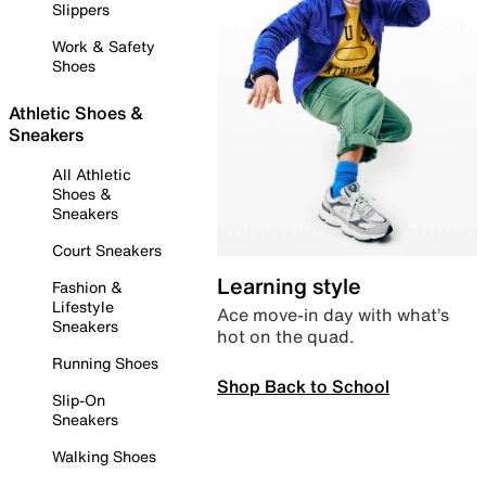
Slippers
Work & Safety
Shoes
Athletic Shoes &
Sneakers
All Athletic
Shoes &
Sneakers
Court Sneakers
Learning style
Fashion &
Lifestyle
Ace move-in day with what’s
Sneakers
hot on the quad.
Running Shoes
Shop Back to School
Slip-On
Sneakers
Walking Shoes