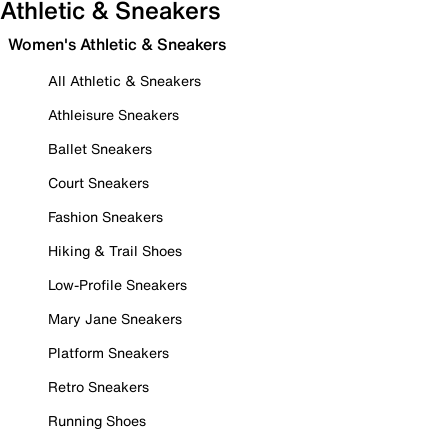
Athletic & Sneakers
Women's Athletic & Sneakers
All Athletic & Sneakers
Athleisure Sneakers
Ballet Sneakers
Court Sneakers
Fashion Sneakers
Hiking & Trail Shoes
Low-Profile Sneakers
Mary Jane Sneakers
Platform Sneakers
Retro Sneakers
Running Shoes