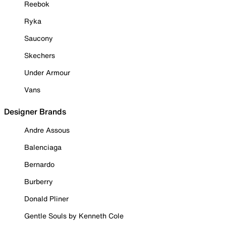
Reebok
Ryka
Saucony
Skechers
Under Armour
Vans
Designer Brands
Andre Assous
Balenciaga
Bernardo
Burberry
Donald Pliner
Gentle Souls by Kenneth Cole