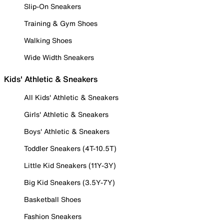
Slip-On Sneakers
Training & Gym Shoes
Walking Shoes
Wide Width Sneakers
Kids' Athletic & Sneakers
All Kids' Athletic & Sneakers
Girls' Athletic & Sneakers
Boys' Athletic & Sneakers
Toddler Sneakers (4T-10.5T)
Little Kid Sneakers (11Y-3Y)
Big Kid Sneakers (3.5Y-7Y)
Basketball Shoes
Fashion Sneakers