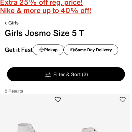
Extra 25% off reg. price!
Nike & more up to 40% off!
Girls
Girls Josmo Size 5 T
Get it Fast
Pickup
Same Day Delivery
Filter & Sort
(2)
8 Results