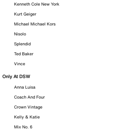
Kenneth Cole New York
Kurt Geiger
Michael Michael Kors
Nisolo
Splendid
Ted Baker
Vince
Only At DSW
Anna Luisa
Coach And Four
Crown Vintage
Kelly & Katie
Mix No. 6