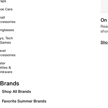
raps
oe Care
all
On 
cessories
Read
nglasses
sho
ys, Tech
Sho
 Games
avel
cessories
ter
ttles &
inkware
Brands
Shop All Brands
Favorite Summer Brands