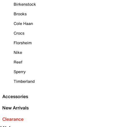
Birkenstock
Brooks
Cole Haan
Crocs
Florsheim
Nike
Reef
Sperry
Timberland
Accessories
New Arrivals
Clearance