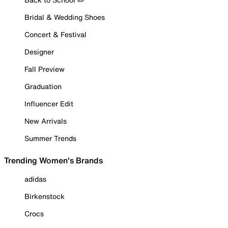
Bridal & Wedding Shoes
Concert & Festival
Designer
Fall Preview
Graduation
Influencer Edit
New Arrivals
Summer Trends
Trending Women's Brands
adidas
Birkenstock
Crocs