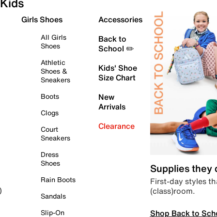
Kids
Girls Shoes
Accessories
All Girls
Back to
Shoes
School ✏️
Athletic
Kids' Shoe
Shoes &
Size Chart
Sneakers
Boots
New
Arrivals
Clogs
Clearance
Court
Sneakers
Dress
Shoes
Supplies they
Rain Boots
First-day styles th
(class)room.
)
Sandals
Shop Back to Sch
Slip-On