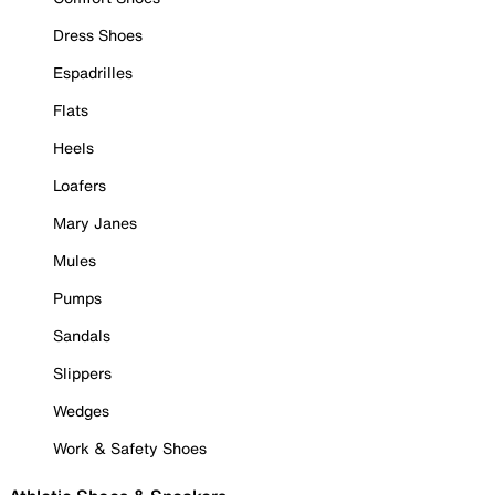
Dress Shoes
Espadrilles
Flats
Heels
Loafers
Mary Janes
Mules
Pumps
Sandals
Slippers
Wedges
Work & Safety Shoes