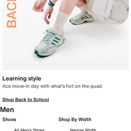
Learning style
Ace move-in day with what’s hot on the quad.
Shop Back to School
Men
Shoes
Shop By Width
All Men's Shoes
Narrow Width