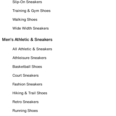
Slip-On Sneakers
Training & Gym Shoes
Walking Shoes
Wide Width Sneakers
Men's Athletic & Sneakers
All Athletic & Sneakers
Athleisure Sneakers
Basketball Shoes
Court Sneakers
Fashion Sneakers
Hiking & Trail Shoes
Retro Sneakers
Running Shoes