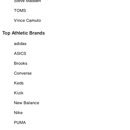
Steve Madden
TOMS
Vince Camuto
Top Athletic Brands
adidas
ASICS
Brooks
Converse
Keds
Kizik
New Balance
Nike
PUMA