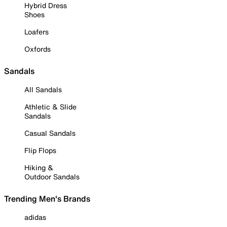
Hybrid Dress
Shoes
Loafers
Oxfords
Sandals
All Sandals
Athletic & Slide
Sandals
Casual Sandals
Flip Flops
Hiking &
Outdoor Sandals
Trending Men's Brands
adidas