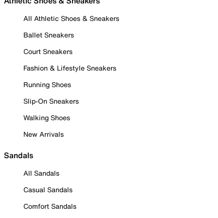
Athletic Shoes & Sneakers
All Athletic Shoes & Sneakers
Ballet Sneakers
Court Sneakers
Fashion & Lifestyle Sneakers
Running Shoes
Slip-On Sneakers
Walking Shoes
New Arrivals
Sandals
All Sandals
Casual Sandals
Comfort Sandals