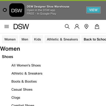
DSW Designer Shoe Warehouse
VIEW
Open in the DSW app
FREE - In Google Play
Women
Men
Kids
Athletic & Sneakers
Back to Schoo
Women
Shoes
All Women's Shoes
Athletic & Sneakers
Boots & Booties
Casual Shoes
Clogs
Comfort Shoes