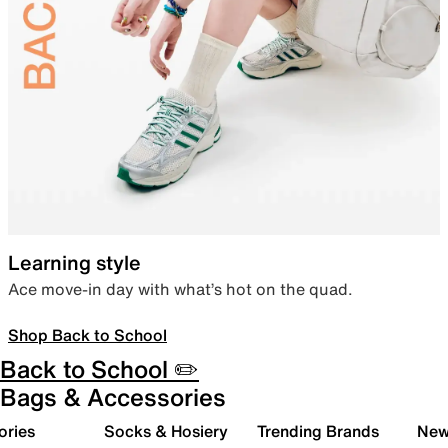
Learning style
Ace move-in day with what’s hot on the quad.
Shop Back to School
Back to School ✏️
Bags & Accessories
ories
Socks & Hosiery
Trending Brands
New 