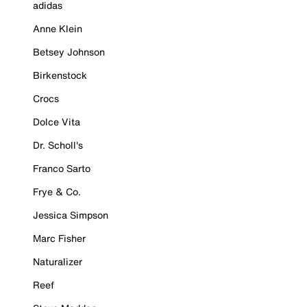
adidas
Anne Klein
Betsey Johnson
Birkenstock
Crocs
Dolce Vita
Dr. Scholl's
Franco Sarto
Frye & Co.
Jessica Simpson
Marc Fisher
Naturalizer
Reef