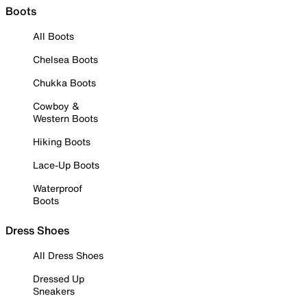
Boots
All Boots
Chelsea Boots
Chukka Boots
Cowboy &
Western Boots
Hiking Boots
Lace-Up Boots
Waterproof
Boots
Dress Shoes
All Dress Shoes
Dressed Up
Sneakers