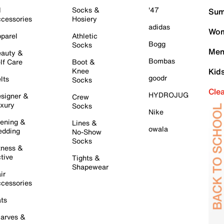
l
Socks &
'47
Sum
cessories
Hosiery
adidas
Wom
parel
Athletic
Bogg
Socks
Men
auty &
Bombas
lf Care
Boot &
Knee
Kid
goodr
lts
Socks
Cle
HYDROJUG
signer &
Crew
xury
Socks
Nike
ening &
Lines &
owala
dding
No-Show
Socks
tness &
tive
Tights &
Shapewear
ir
cessories
ts
arves &