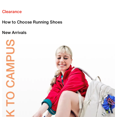
Clearance
How to Choose Running Shoes
New Arrivals