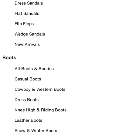
Dress Sandals
Flat Sandals
Flip Flops
Wedge Sandals
New Arrivals
Boots
All Boots & Booties
Casual Boots
Cowboy & Western Boots
Dress Boots
Knee High & Riding Boots
Leather Boots
Snow & Winter Boots