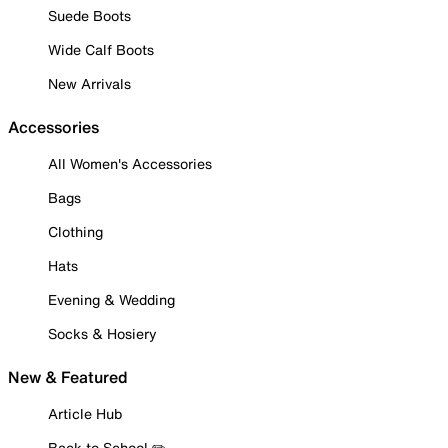
Suede Boots
Wide Calf Boots
New Arrivals
Accessories
All Women's Accessories
Bags
Clothing
Hats
Evening & Wedding
Socks & Hosiery
New & Featured
Article Hub
Back to School ✏️