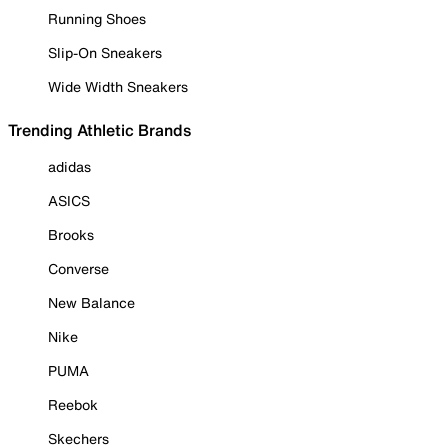
Running Shoes
Slip-On Sneakers
Wide Width Sneakers
Trending Athletic Brands
adidas
ASICS
Brooks
Converse
New Balance
Nike
PUMA
Reebok
Skechers