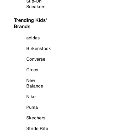
Slip-On
Sneakers
Trending Kids'
Brands
adidas
Birkenstock
Converse
Crocs
New
Balance
Nike
Puma
Skechers
Stride Rite