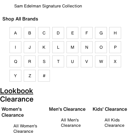
Sam Edelman Signature Collection
Shop All Brands
A
B
C
D
E
F
G
H
I
J
K
L
M
N
O
P
Q
R
S
T
U
V
W
X
Y
Z
#
Lookbook
Clearance
Women's
Men's Clearance
Kids' Clearance
Clearance
All Men's
All Kids
Clearance
Clearance
All Women's
Clearance