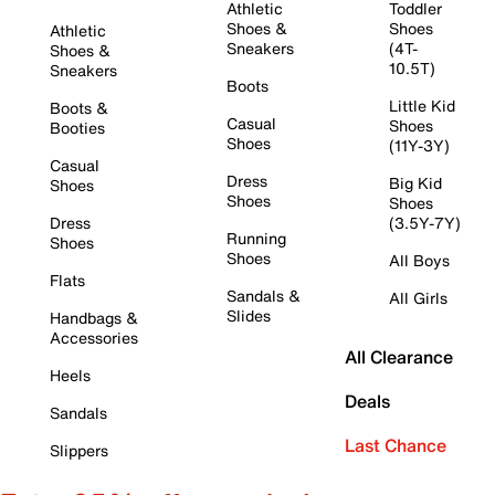
Athletic
Toddler
Shoes &
Shoes
Athletic
Sneakers
(4T-
Shoes &
10.5T)
Sneakers
Boots
Little Kid
Boots &
Casual
Shoes
Booties
Shoes
(11Y-3Y)
Casual
Dress
Big Kid
Shoes
Shoes
Shoes
Dress
(3.5Y-7Y)
Running
Shoes
Shoes
All Boys
Flats
Sandals &
All Girls
Slides
Handbags &
Accessories
All Clearance
Heels
Deals
Sandals
Last Chance
Slippers