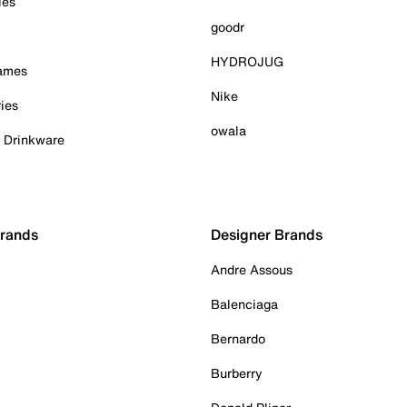
ies
goodr
HYDROJUG
Games
Nike
ies
owala
& Drinkware
Brands
Designer Brands
Andre Assous
Balenciaga
Bernardo
Burberry