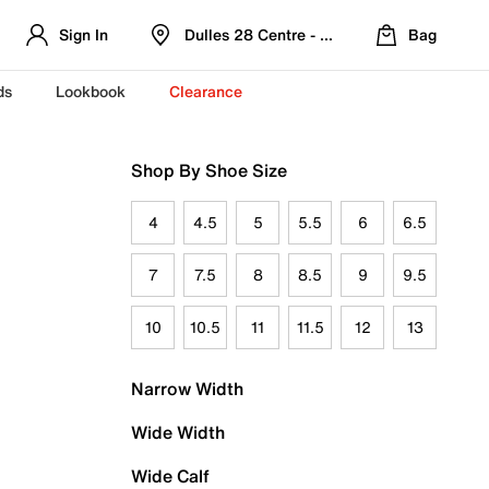
Sign In
Dulles 28 Centre - Refreshed Location
Bag
ds
Lookbook
Clearance
Shop By Shoe Size
4
4.5
5
5.5
6
6.5
7
7.5
8
8.5
9
9.5
10
10.5
11
11.5
12
13
Narrow Width
Wide Width
Wide Calf