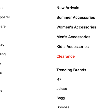
es
New Arrivals
pparel
Summer Accessories
Care
Women's Accessories
Men's Accessories
ury
Kids' Accessories
ding
Clearance
e
Trending Brands
es
'47
adidas
ps
Bogg
Bombas