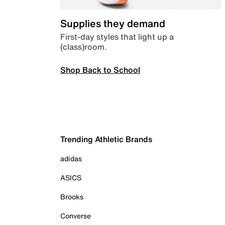
Supplies they demand
First-day styles that light up a
(class)room.
Shop Back to School
Trending Athletic Brands
adidas
ASICS
Brooks
Converse