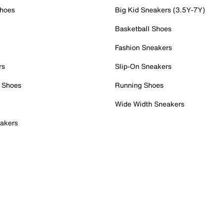
Shoes
Big Kid Sneakers (3.5Y-7Y)
Basketball Shoes
Fashion Sneakers
rs
Slip-On Sneakers
 Shoes
Running Shoes
Wide Width Sneakers
akers