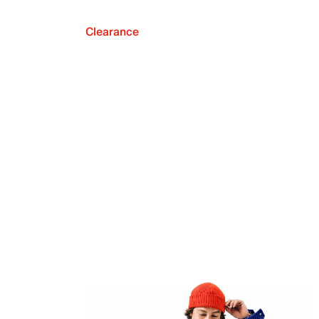
Clearance