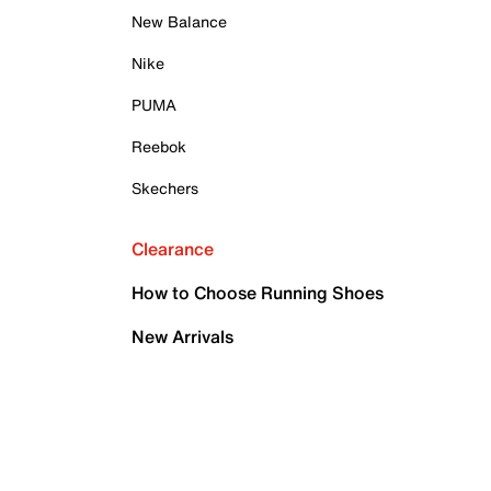
New Balance
Nike
PUMA
Reebok
Skechers
Clearance
How to Choose Running Shoes
New Arrivals