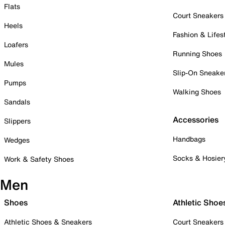
Flats
Court Sneakers
Heels
Fashion & Lifes
Loafers
Running Shoes
Mules
Slip-On Sneake
Pumps
Walking Shoes
Sandals
Accessories
Slippers
Handbags
Wedges
Socks & Hosier
Work & Safety Shoes
Men
Shoes
Athletic Shoe
Athletic Shoes & Sneakers
Court Sneakers