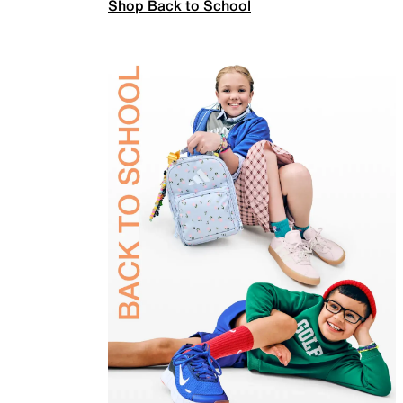
Shop Back to School