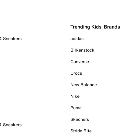
Trending Kids' Brands
 & Sneakers
adidas
Birkenstock
Converse
Crocs
New Balance
Nike
Puma
Skechers
 & Sneakers
Stride Rite