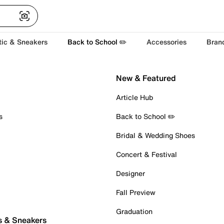
tic & Sneakers
Back to School ✏️
Accessories
Bran
New & Featured
Article Hub
s
Back to School ✏️
Bridal & Wedding Shoes
Concert & Festival
Designer
Fall Preview
Graduation
s & Sneakers