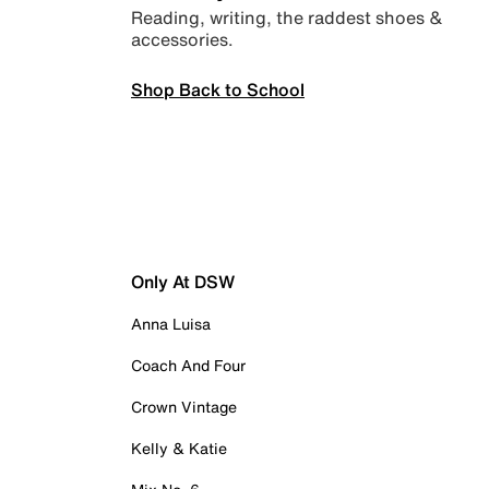
Reading, writing, the raddest shoes &
accessories.
Shop Back to School
Only At DSW
Anna Luisa
Coach And Four
Crown Vintage
Kelly & Katie