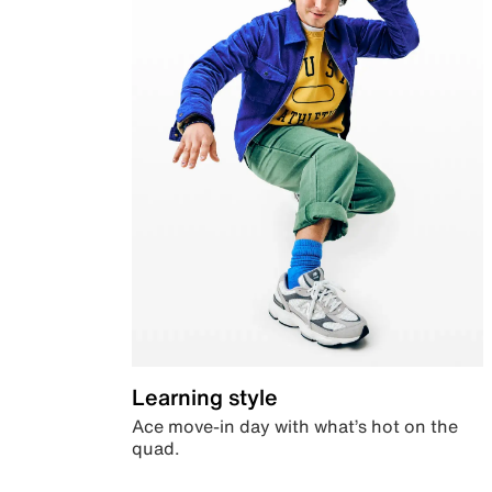
Learning style
Ace move-in day with what’s hot on the
quad.