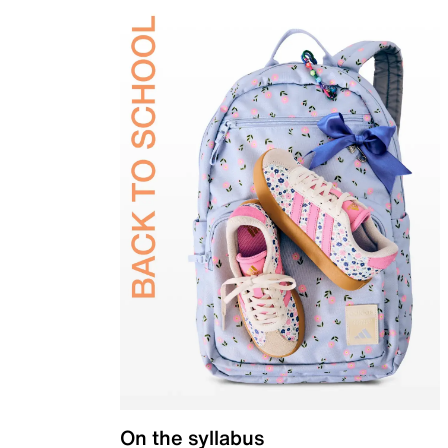
On the syllabus