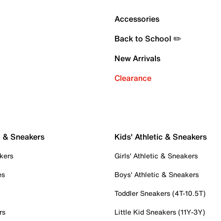
Accessories
Back to School ✏️
New Arrivals
Clearance
c & Sneakers
Kids' Athletic & Sneakers
kers
Girls' Athletic & Sneakers
es
Boys' Athletic & Sneakers
Toddler Sneakers (4T-10.5T)
rs
Little Kid Sneakers (11Y-3Y)