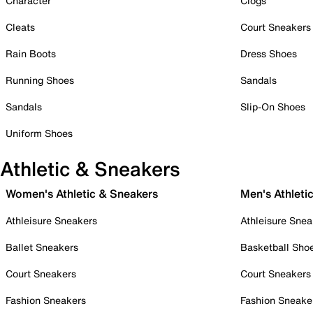
Character
Clogs
Cleats
Court Sneakers
Rain Boots
Dress Shoes
Running Shoes
Sandals
Sandals
Slip-On Shoes
Uniform Shoes
Athletic & Sneakers
Women's Athletic & Sneakers
Men's Athleti
Athleisure Sneakers
Athleisure Snea
Ballet Sneakers
Basketball Sho
Court Sneakers
Court Sneakers
Fashion Sneakers
Fashion Sneake