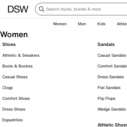
Women
Men
Kids
Athle
Women
Shoes
Sandals
Athletic & Sneakers
Casual Sandals
Boots & Booties
Comfort Sandal
Casual Shoes
Dress Sandals
Clogs
Flat Sandals
Comfort Shoes
Flip Flops
Dress Shoes
Wedge Sandals
Espadrilles
Athletic Shoe