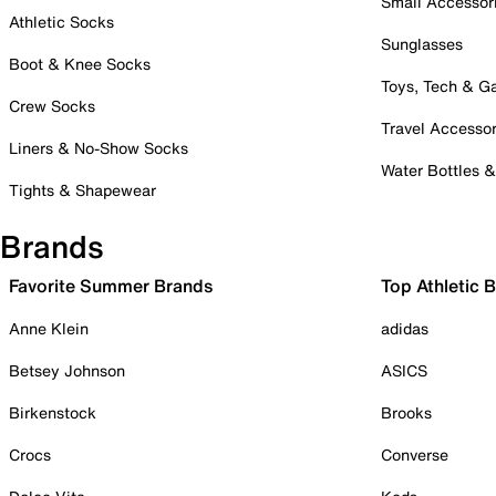
Small Accessor
Athletic Socks
Sunglasses
Boot & Knee Socks
Toys, Tech & 
Crew Socks
Travel Accessor
Liners & No-Show Socks
Water Bottles 
Tights & Shapewear
Brands
Favorite Summer Brands
Top Athletic 
Anne Klein
adidas
Betsey Johnson
ASICS
Birkenstock
Brooks
Crocs
Converse