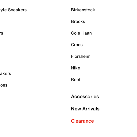
tyle Sneakers
Birkenstock
Brooks
rs
Cole Haan
Crocs
Florsheim
Nike
akers
Reef
hoes
Accessories
New Arrivals
Clearance