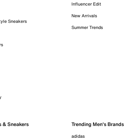
Influencer Edit
New Arrivals
tyle Sneakers
Summer Trends
rs
y
s & Sneakers
Trending Men's Brands
adidas