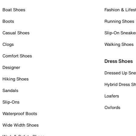
Boat Shoes
Fashion & Lifes
Boots
Running Shoes
Casual Shoes
Slip-On Sneake
Clogs
Walking Shoes
Comfort Shoes
Dress Shoes
Designer
Dressed Up Sne
Hiking Shoes
Hybrid Dress S
Sandals
Loafers
Slip-Ons
Oxfords
Waterproof Boots
Wide Width Shoes