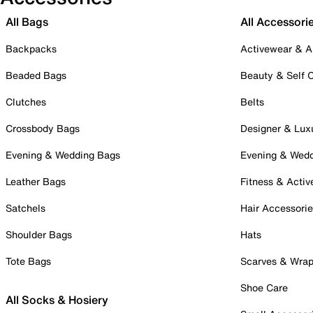
All Bags
All Accessori
Backpacks
Activewear & A
Beaded Bags
Beauty & Self 
Clutches
Belts
Crossbody Bags
Designer & Lux
Evening & Wedding Bags
Evening & Wed
Leather Bags
Fitness & Activ
Satchels
Hair Accessori
Shoulder Bags
Hats
Tote Bags
Scarves & Wra
Shoe Care
All Socks & Hosiery