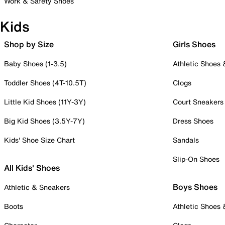
Work & Safety Shoes
Kids
Shop by Size
Girls Shoes
Baby Shoes (1-3.5)
Athletic Shoes
Toddler Shoes (4T-10.5T)
Clogs
Little Kid Shoes (11Y-3Y)
Court Sneakers
Big Kid Shoes (3.5Y-7Y)
Dress Shoes
Kids' Shoe Size Chart
Sandals
Slip-On Shoes
All Kids' Shoes
Boys Shoes
Athletic & Sneakers
Boots
Athletic Shoes