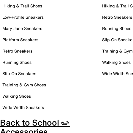
Hiking & Trail Shoes
Hiking & Trail 
Low-Profile Sneakers
Retro Sneakers
Mary Jane Sneakers
Running Shoes
Platform Sneakers
Slip-On Sneake
Retro Sneakers
Training & Gym
Running Shoes
Walking Shoes
Slip-On Sneakers
Wide Width Sne
Training & Gym Shoes
Walking Shoes
Wide Width Sneakers
Back to School ✏️
Accessories