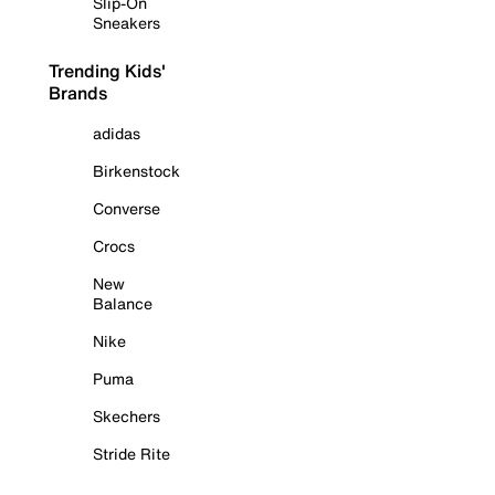
Slip-On
Sneakers
Trending Kids'
Brands
adidas
Birkenstock
Converse
Crocs
New
Balance
Nike
Puma
Skechers
Stride Rite