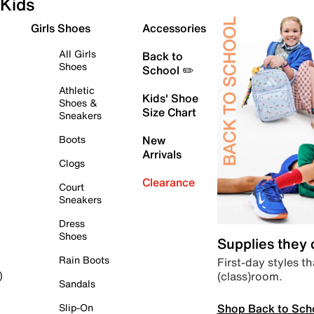
Kids
Girls Shoes
Accessories
All Girls
Back to
Shoes
School ✏️
Athletic
Kids' Shoe
Shoes &
Size Chart
Sneakers
Boots
New
Arrivals
Clogs
Clearance
Court
Sneakers
Dress
Shoes
Supplies they
Rain Boots
First-day styles th
(class)room.
)
Sandals
Shop Back to Sch
Slip-On