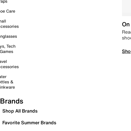
raps
oe Care
all
On 
cessories
Read
nglasses
sho
ys, Tech
Sho
 Games
avel
cessories
ter
ttles &
inkware
Brands
Shop All Brands
Favorite Summer Brands