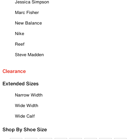
Jessica Simpson
Marc Fisher
New Balance
Nike
Reef
Steve Madden
Clearance
Extended Sizes
Narrow Width
Wide Width
Wide Calf
Shop By Shoe Size