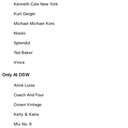
Kenneth Cole New York
Kurt Geiger
Michael Michael Kors
Nisolo
Splendid
Ted Baker
Vince
Only At DSW
Anna Luisa
Coach And Four
Crown Vintage
Kelly & Katie
Mix No. 6