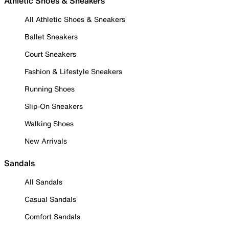
Athletic Shoes & Sneakers
All Athletic Shoes & Sneakers
Ballet Sneakers
Court Sneakers
Fashion & Lifestyle Sneakers
Running Shoes
Slip-On Sneakers
Walking Shoes
New Arrivals
Sandals
All Sandals
Casual Sandals
Comfort Sandals