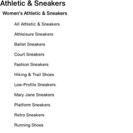
Athletic & Sneakers
Women's Athletic & Sneakers
All Athletic & Sneakers
Athleisure Sneakers
Ballet Sneakers
Court Sneakers
Fashion Sneakers
Hiking & Trail Shoes
Low-Profile Sneakers
Mary Jane Sneakers
Platform Sneakers
Retro Sneakers
Running Shoes