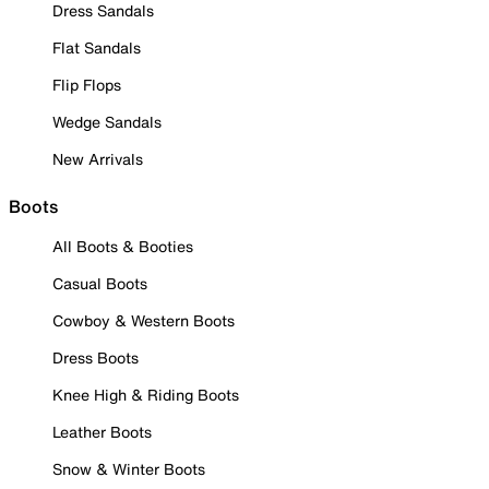
Dress Sandals
Flat Sandals
Flip Flops
Wedge Sandals
New Arrivals
Boots
All Boots & Booties
Casual Boots
Cowboy & Western Boots
Dress Boots
Knee High & Riding Boots
Leather Boots
Snow & Winter Boots