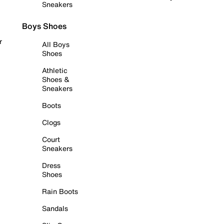
Sneakers
Boys Shoes
r
All Boys
Shoes
Athletic
Shoes &
Sneakers
Boots
Clogs
Court
Sneakers
Dress
Shoes
Rain Boots
Sandals