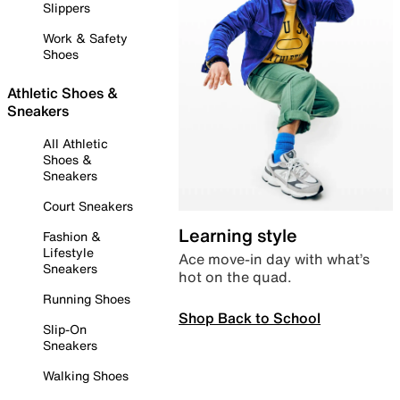
Slippers
Work & Safety
Shoes
Athletic Shoes &
Sneakers
All Athletic
Shoes &
Sneakers
Court Sneakers
Learning style
Fashion &
Lifestyle
Ace move-in day with what’s
Sneakers
hot on the quad.
Running Shoes
Shop Back to School
Slip-On
Sneakers
Walking Shoes