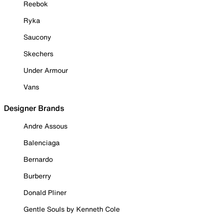
Reebok
Ryka
Saucony
Skechers
Under Armour
Vans
Designer Brands
Andre Assous
Balenciaga
Bernardo
Burberry
Donald Pliner
Gentle Souls by Kenneth Cole