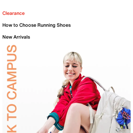
Clearance
How to Choose Running Shoes
New Arrivals