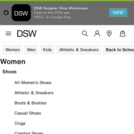
DSW Designer Shoe Warehouse
VIEW
Open in the DSW app
FREE - In Google Play
Women
Men
Kids
Athletic & Sneakers
Back to Schoo
Women
Shoes
All Women's Shoes
Athletic & Sneakers
Boots & Booties
Casual Shoes
Clogs
Comfort Shoes