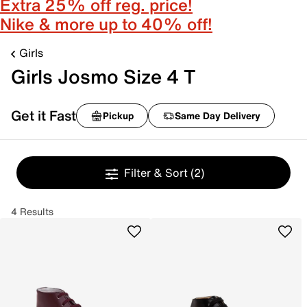
Extra 25% off reg. price!
Nike & more up to 40% off!
Girls
Girls Josmo Size 4 T
Get it Fast
Pickup
Same Day Delivery
Filter & Sort
(2)
4 Results