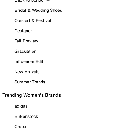
Bridal & Wedding Shoes
Concert & Festival
Designer
Fall Preview
Graduation
Influencer Edit
New Arrivals
Summer Trends
Trending Women's Brands
adidas
Birkenstock
Crocs