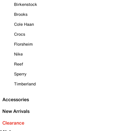
Birkenstock
Brooks
Cole Haan
Crocs
Florsheim
Nike
Reef
Sperry
Timberland
Accessories
New Arrivals
Clearance