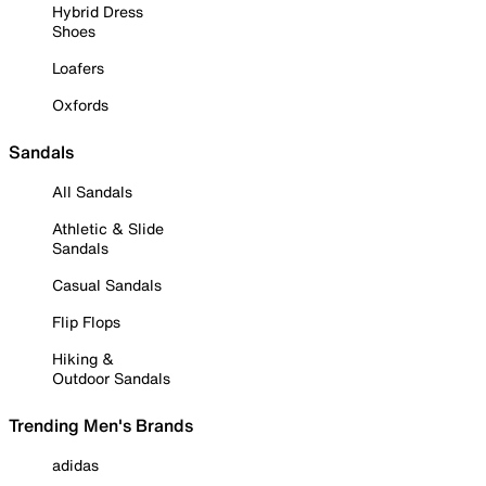
Hybrid Dress
Shoes
Loafers
Oxfords
Sandals
All Sandals
Athletic & Slide
Sandals
Casual Sandals
Flip Flops
Hiking &
Outdoor Sandals
Trending Men's Brands
adidas