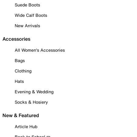
Suede Boots
Wide Calf Boots
New Arrivals
Accessories
All Women's Accessories
Bags
Clothing
Hats
Evening & Wedding
Socks & Hosiery
New & Featured
Article Hub
Back to School ✏️