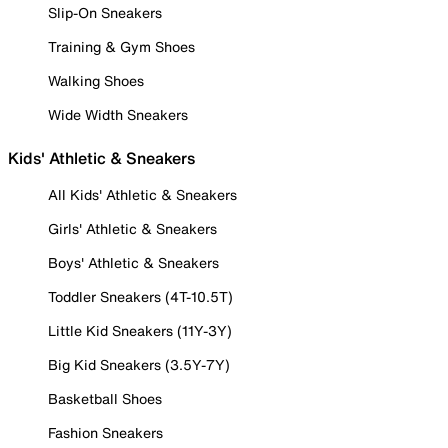
Slip-On Sneakers
Training & Gym Shoes
Walking Shoes
Wide Width Sneakers
Kids' Athletic & Sneakers
All Kids' Athletic & Sneakers
Girls' Athletic & Sneakers
Boys' Athletic & Sneakers
Toddler Sneakers (4T-10.5T)
Little Kid Sneakers (11Y-3Y)
Big Kid Sneakers (3.5Y-7Y)
Basketball Shoes
Fashion Sneakers