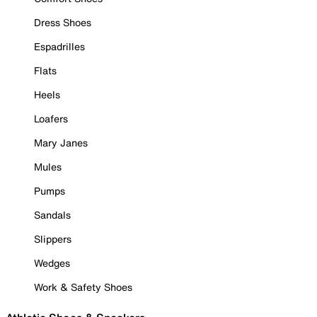
Dress Shoes
Espadrilles
Flats
Heels
Loafers
Mary Janes
Mules
Pumps
Sandals
Slippers
Wedges
Work & Safety Shoes