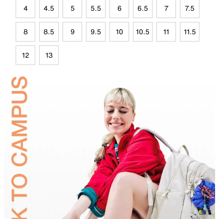
4
4.5
5
5.5
6
6.5
7
7.5
8
8.5
9
9.5
10
10.5
11
11.5
12
13