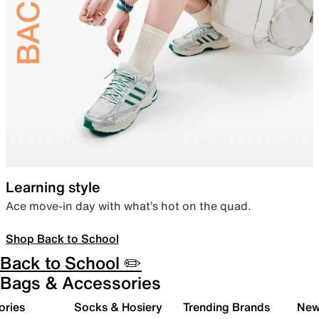
Learning style
Ace move-in day with what’s hot on the quad.
Shop Back to School
Back to School ✏️
Bags & Accessories
ories
Socks & Hosiery
Trending Brands
New 