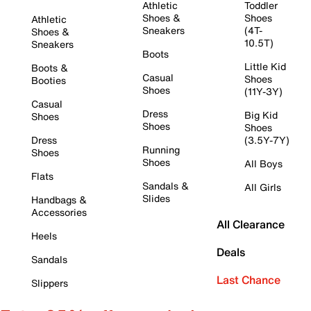
Athletic
Toddler
Shoes &
Shoes
Athletic
Sneakers
(4T-
Shoes &
10.5T)
Sneakers
Boots
Little Kid
Boots &
Casual
Shoes
Booties
Shoes
(11Y-3Y)
Casual
Dress
Big Kid
Shoes
Shoes
Shoes
Dress
(3.5Y-7Y)
Running
Shoes
Shoes
All Boys
Flats
Sandals &
All Girls
Slides
Handbags &
Accessories
All Clearance
Heels
Deals
Sandals
Last Chance
Slippers