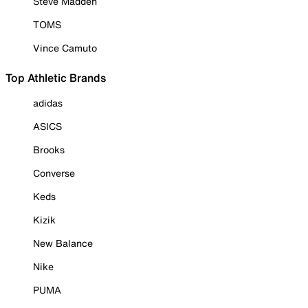
Steve Madden
TOMS
Vince Camuto
Top Athletic Brands
adidas
ASICS
Brooks
Converse
Keds
Kizik
New Balance
Nike
PUMA