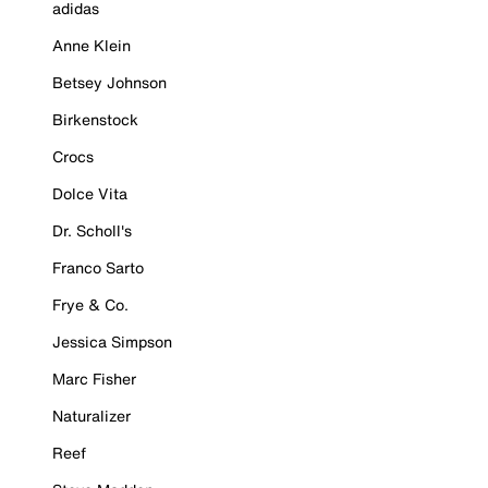
adidas
Anne Klein
Betsey Johnson
Birkenstock
Crocs
Dolce Vita
Dr. Scholl's
Franco Sarto
Frye & Co.
Jessica Simpson
Marc Fisher
Naturalizer
Reef