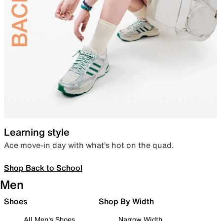
Learning style
Ace move-in day with what’s hot on the quad.
Shop Back to School
Men
Shoes
Shop By Width
All Men's Shoes
Narrow Width