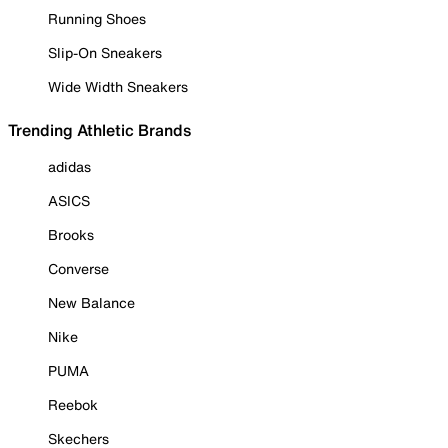
Running Shoes
Slip-On Sneakers
Wide Width Sneakers
Trending Athletic Brands
adidas
ASICS
Brooks
Converse
New Balance
Nike
PUMA
Reebok
Skechers