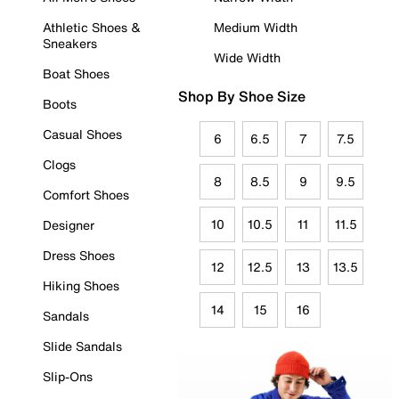
Athletic Shoes &
Medium Width
Sneakers
Wide Width
Boat Shoes
Shop By Shoe Size
Boots
Casual Shoes
6
6.5
7
7.5
Clogs
8
8.5
9
9.5
Comfort Shoes
10
10.5
11
11.5
Designer
Dress Shoes
12
12.5
13
13.5
Hiking Shoes
14
15
16
Sandals
Slide Sandals
Slip-Ons