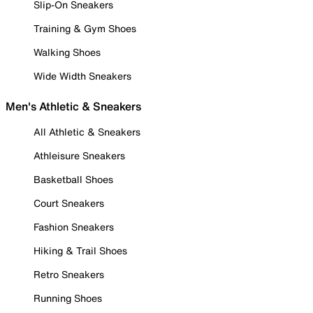
Slip-On Sneakers
Training & Gym Shoes
Walking Shoes
Wide Width Sneakers
Men's Athletic & Sneakers
All Athletic & Sneakers
Athleisure Sneakers
Basketball Shoes
Court Sneakers
Fashion Sneakers
Hiking & Trail Shoes
Retro Sneakers
Running Shoes