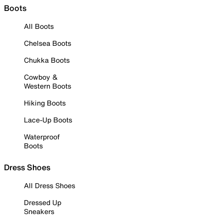
Boots
All Boots
Chelsea Boots
Chukka Boots
Cowboy &
Western Boots
Hiking Boots
Lace-Up Boots
Waterproof
Boots
Dress Shoes
All Dress Shoes
Dressed Up
Sneakers