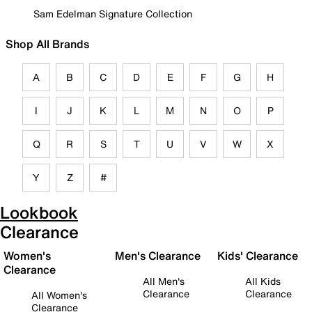
Sam Edelman Signature Collection
Shop All Brands
A
B
C
D
E
F
G
H
I
J
K
L
M
N
O
P
Q
R
S
T
U
V
W
X
Y
Z
#
Lookbook
Clearance
Women's
Men's Clearance
Kids' Clearance
Clearance
All Men's
All Kids
Clearance
Clearance
All Women's
Clearance