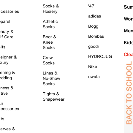
l
Socks &
'47
Sum
cessories
Hosiery
adidas
Wom
parel
Athletic
Bogg
Socks
Men
auty &
Bombas
lf Care
Boot &
Knee
Kid
goodr
lts
Socks
Cle
HYDROJUG
signer &
Crew
xury
Socks
Nike
ening &
Lines &
owala
dding
No-Show
Socks
tness &
tive
Tights &
Shapewear
ir
cessories
ts
arves &