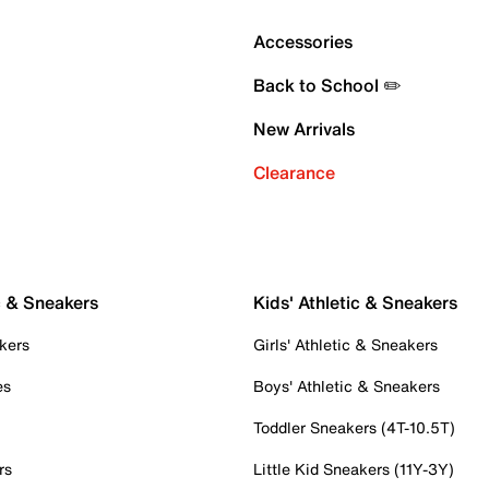
Accessories
Back to School ✏️
New Arrivals
Clearance
c & Sneakers
Kids' Athletic & Sneakers
kers
Girls' Athletic & Sneakers
es
Boys' Athletic & Sneakers
Toddler Sneakers (4T-10.5T)
rs
Little Kid Sneakers (11Y-3Y)