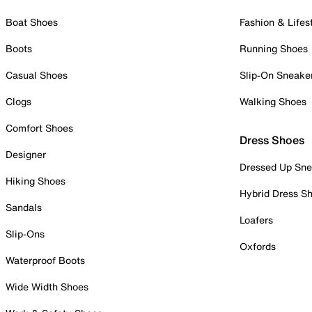
Boat Shoes
Fashion & Lifes
Boots
Running Shoes
Casual Shoes
Slip-On Sneake
Clogs
Walking Shoes
Comfort Shoes
Dress Shoes
Designer
Dressed Up Sne
Hiking Shoes
Hybrid Dress S
Sandals
Loafers
Slip-Ons
Oxfords
Waterproof Boots
Wide Width Shoes