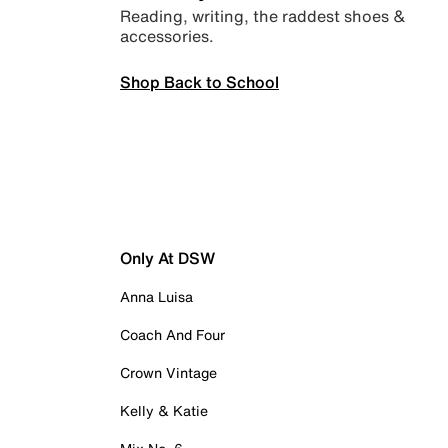
Reading, writing, the raddest shoes &
accessories.
Shop Back to School
Only At DSW
Anna Luisa
Coach And Four
Crown Vintage
Kelly & Katie