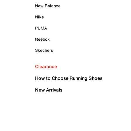
New Balance
Nike
PUMA
Reebok
Skechers
Clearance
How to Choose Running Shoes
New Arrivals