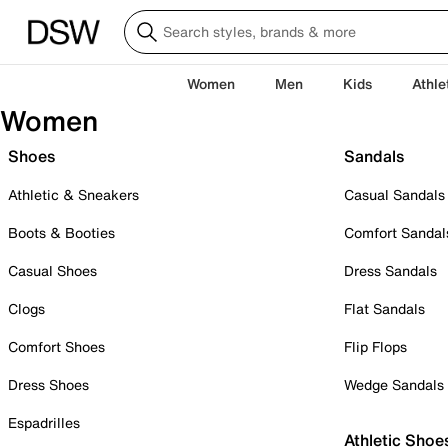
Women
Men
Kids
Athle
Women
Shoes
Sandals
Athletic & Sneakers
Casual Sandals
Boots & Booties
Comfort Sandal
Casual Shoes
Dress Sandals
Clogs
Flat Sandals
Comfort Shoes
Flip Flops
Dress Shoes
Wedge Sandals
Espadrilles
Athletic Shoe