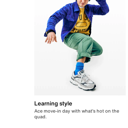
Learning style
Ace move-in day with what’s hot on the
quad.