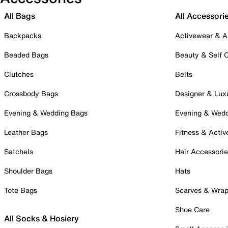
All Bags
All Accessori
Backpacks
Activewear & A
Beaded Bags
Beauty & Self 
Clutches
Belts
Crossbody Bags
Designer & Lux
Evening & Wedding Bags
Evening & Wed
Leather Bags
Fitness & Activ
Satchels
Hair Accessori
Shoulder Bags
Hats
Tote Bags
Scarves & Wra
Shoe Care
All Socks & Hosiery