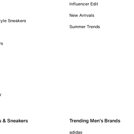
Influencer Edit
New Arrivals
tyle Sneakers
Summer Trends
rs
y
s & Sneakers
Trending Men's Brands
adidas