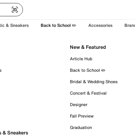
tic & Sneakers
Back to School ✏️
Accessories
Bran
New & Featured
Article Hub
s
Back to School ✏️
Bridal & Wedding Shoes
Concert & Festival
Designer
Fall Preview
Graduation
s & Sneakers