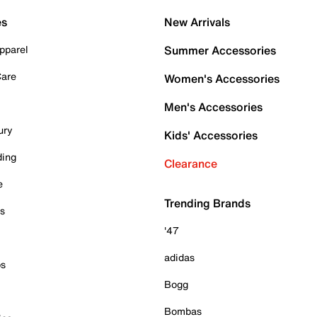
es
New Arrivals
pparel
Summer Accessories
Care
Women's Accessories
Men's Accessories
ury
Kids' Accessories
ding
Clearance
e
Trending Brands
es
'47
adidas
ps
Bogg
Bombas