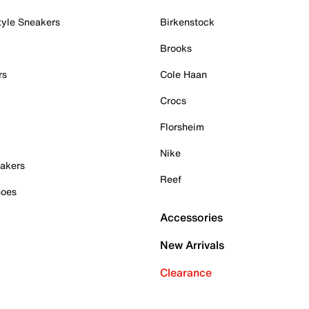
tyle Sneakers
Birkenstock
Brooks
rs
Cole Haan
Crocs
Florsheim
Nike
akers
Reef
hoes
Accessories
New Arrivals
Clearance