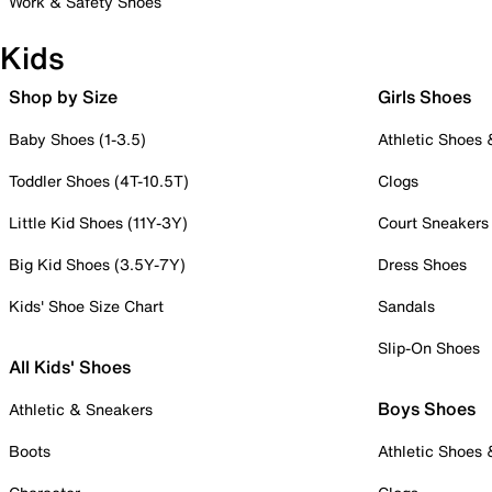
Work & Safety Shoes
Kids
Shop by Size
Girls Shoes
Baby Shoes (1-3.5)
Athletic Shoes
Toddler Shoes (4T-10.5T)
Clogs
Little Kid Shoes (11Y-3Y)
Court Sneakers
Big Kid Shoes (3.5Y-7Y)
Dress Shoes
Kids' Shoe Size Chart
Sandals
Slip-On Shoes
All Kids' Shoes
Boys Shoes
Athletic & Sneakers
Boots
Athletic Shoes