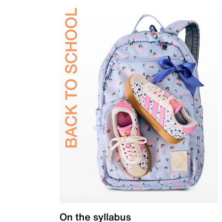
On the syllabus