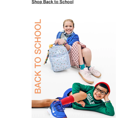
Shop Back to School