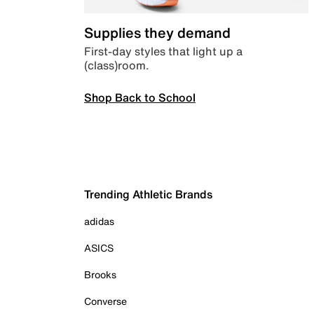
Supplies they demand
First-day styles that light up a
(class)room.
Shop Back to School
Trending Athletic Brands
adidas
ASICS
Brooks
Converse