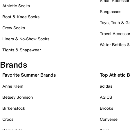
Small Accessor
Athletic Socks
Sunglasses
Boot & Knee Socks
Toys, Tech & 
Crew Socks
Travel Accessor
Liners & No-Show Socks
Water Bottles 
Tights & Shapewear
Brands
Favorite Summer Brands
Top Athletic 
Anne Klein
adidas
Betsey Johnson
ASICS
Birkenstock
Brooks
Crocs
Converse