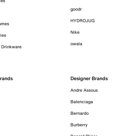
ies
goodr
HYDROJUG
Games
Nike
ies
owala
& Drinkware
Brands
Designer Brands
Andre Assous
Balenciaga
Bernardo
Burberry