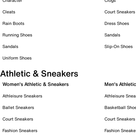
Character
Clogs
Cleats
Court Sneakers
Rain Boots
Dress Shoes
Running Shoes
Sandals
Sandals
Slip-On Shoes
Uniform Shoes
Athletic & Sneakers
Women's Athletic & Sneakers
Men's Athleti
Athleisure Sneakers
Athleisure Snea
Ballet Sneakers
Basketball Sho
Court Sneakers
Court Sneakers
Fashion Sneakers
Fashion Sneake