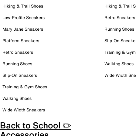
Hiking & Trail Shoes
Hiking & Trail 
Low-Profile Sneakers
Retro Sneakers
Mary Jane Sneakers
Running Shoes
Platform Sneakers
Slip-On Sneake
Retro Sneakers
Training & Gym
Running Shoes
Walking Shoes
Slip-On Sneakers
Wide Width Sne
Training & Gym Shoes
Walking Shoes
Wide Width Sneakers
Back to School ✏️
Accessories