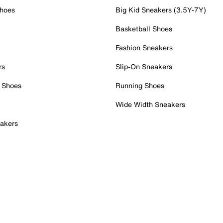
Shoes
Big Kid Sneakers (3.5Y-7Y)
Basketball Shoes
Fashion Sneakers
rs
Slip-On Sneakers
 Shoes
Running Shoes
Wide Width Sneakers
akers