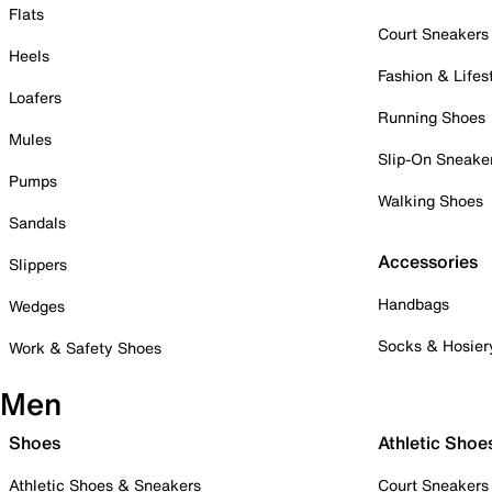
Flats
Court Sneakers
Heels
Fashion & Lifes
Loafers
Running Shoes
Mules
Slip-On Sneake
Pumps
Walking Shoes
Sandals
Accessories
Slippers
Handbags
Wedges
Socks & Hosier
Work & Safety Shoes
Men
Shoes
Athletic Shoe
Athletic Shoes & Sneakers
Court Sneakers