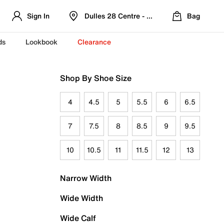
Sign In
Dulles 28 Centre - Refreshed Location
Bag
ds
Lookbook
Clearance
Shop By Shoe Size
4
4.5
5
5.5
6
6.5
7
7.5
8
8.5
9
9.5
10
10.5
11
11.5
12
13
Narrow Width
Wide Width
Wide Calf