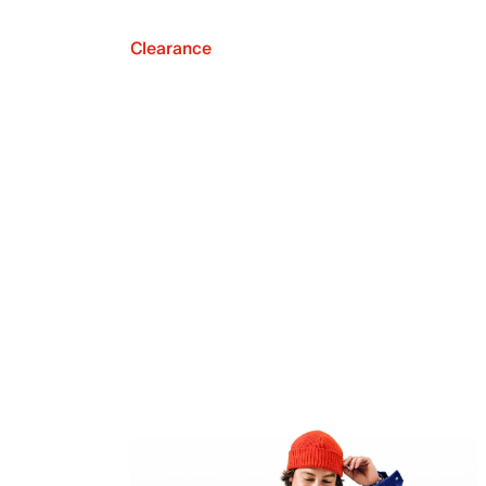
Clearance