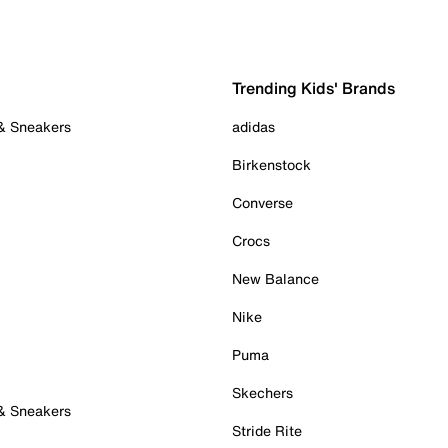
Trending Kids' Brands
 & Sneakers
adidas
Birkenstock
Converse
Crocs
New Balance
Nike
Puma
Skechers
 & Sneakers
Stride Rite